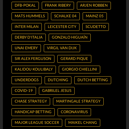
DFB-POKAL
FRANK RIBERY
ARJEN ROBBEN
MATS HUMMELS
SCHALKE 04
MAINZ 05
INTER MILAN
LEICESTER CITY
SCUDETTO
DERBY D'ITALIA
GONZALO HIGUAÍN
UNAI EMERY
VIRGIL VAN DIJK
SIR ALEX FERGUSON
GERARD PIQUE
KALIDOU KOULIBALY
GIORGIO CHIELLINI
UNDERDOGS
DUTCHING
DUTCH BETTING
COVID-19
GABRILEL JESUS
CHASE STRATEGY
MARTINGALE STRATEGY
HANDICAP BETTING
CORONAVIRUS
MAJOR LEAGUE SOCCER
MAIKEL CHANG