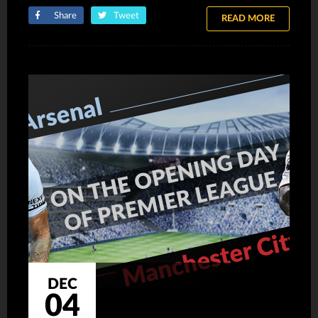
Share
Tweet
READ MORE
DEC
04