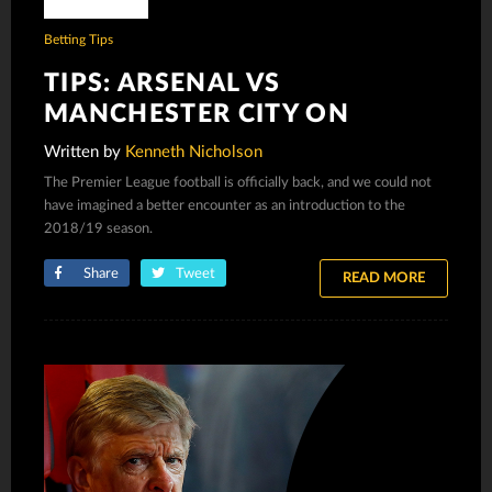
Betting Tips
TIPS: ARSENAL VS
MANCHESTER CITY ON
THE OPENING DAY OF
Written by
Kenneth Nicholson
PREMIER LEAGUE
The Premier League football is officially back, and we could not
have imagined a better encounter as an introduction to the
2018/19 season.
Share
Tweet
READ MORE