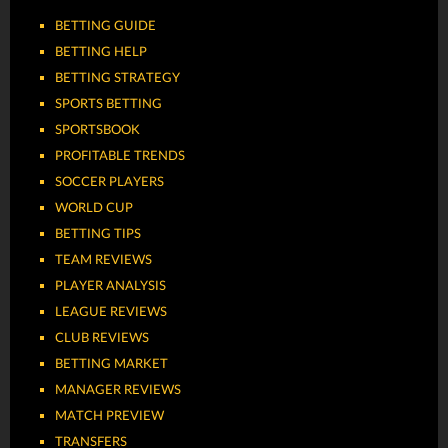
BETTING GUIDE
BETTING HELP
BETTING STRATEGY
SPORTS BETTING
SPORTSBOOK
PROFITABLE TRENDS
SOCCER PLAYERS
WORLD CUP
BETTING TIPS
TEAM REVIEWS
PLAYER ANALYSIS
LEAGUE REVIEWS
CLUB REVIEWS
BETTING MARKET
MANAGER REVIEWS
MATCH PREVIEW
TRANSFERS