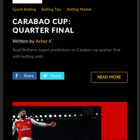
Sports Betting
Betting Tips
Betting Market
CARABAO CUP:
QUARTER FINAL
BETTING ODDS AND
Written by
Asher K
EXPERT PREDICTIONS
Read Betfame expert predictions on Carabao cup quarter final
with betting odds.
Share
Tweet
READ MORE