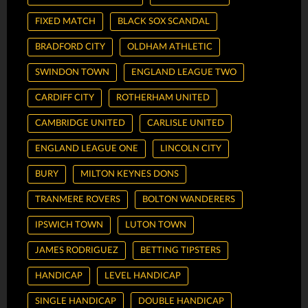
FIXED MATCH
BLACK SOX SCANDAL
BRADFORD CITY
OLDHAM ATHLETIC
SWINDON TOWN
ENGLAND LEAGUE TWO
CARDIFF CITY
ROTHERHAM UNITED
CAMBRIDGE UNITED
CARLISLE UNITED
ENGLAND LEAGUE ONE
LINCOLN CITY
BURY
MILTON KEYNES DONS
TRANMERE ROVERS
BOLTON WANDERERS
IPSWICH TOWN
LUTON TOWN
JAMES RODRIGUEZ
BETTING TIPSTERS
HANDICAP
LEVEL HANDICAP
SINGLE HANDICAP
DOUBLE HANDICAP