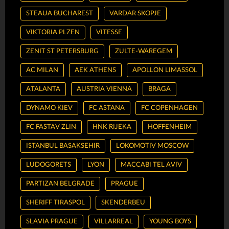
STEAUA BUCHAREST
VARDAR SKOPJE
VIKTORIA PLZEN
VITESSE
ZENIT ST PETERSBURG
ZULTE-WAREGEM
AC MILAN
AEK ATHENS
APOLLON LIMASSOL
ATALANTA
AUSTRIA VIENNA
BRAGA
DYNAMO KIEV
FC ASTANA
FC COPENHAGEN
FC FASTAV ZLIN
HNK RIJEKA
HOFFENHEIM
ISTANBUL BASAKSEHIR
LOKOMOTIV MOSCOW
LUDOGORETS
LYON
MACCABI TEL AVIV
PARTIZAN BELGRADE
PRAGUE
SHERIFF TIRASPOL
SKENDERBEU
SLAVIA PRAGUE
VILLARREAL
YOUNG BOYS