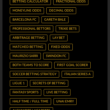
BETTING CALCULATOR
FRACTIONAL ODDS
MONEYLINE ODDS
DECIMAL ODDS
BARCELONA FC
GARETH BALE
PROFESSIONAL BETTORS
TRIXIE BETS
ARBITRAGE BETTING
LAY BET
MATCHED BETTING
FIXED ODDS
MAURIZIO SARRI
SWINDON FC
BOTH TEAMS TO SCORE
FIRST GOAL SCORER
SOCCER BETTING STRATEGY
ITALIAN SERIES A
LIGUE 1
SECRETS OF BETTING
FANTASY SPORTS
LIVE BETTING
HALF TIME / FULL TIME
UNAI EMRY