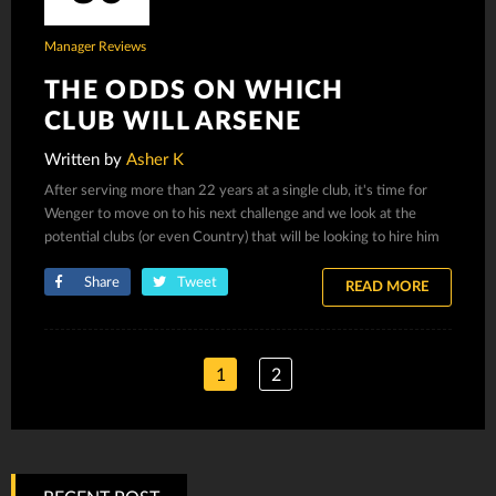
Manager Reviews
THE ODDS ON WHICH
CLUB WILL ARSENE
WENGER MANAGE
Written by
Asher K
NEXT?
After serving more than 22 years at a single club, it's time for
Wenger to move on to his next challenge and we look at the
potential clubs (or even Country) that will be looking to hire him
as manager.
Share
Tweet
READ MORE
1
2