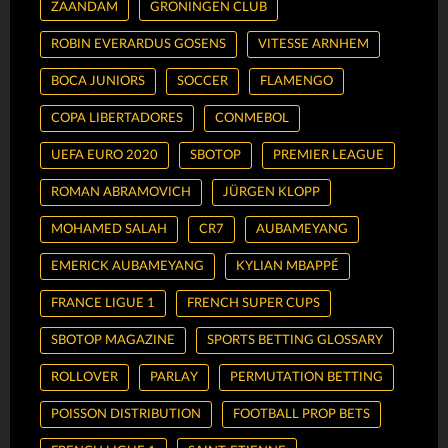
ZAANDAM
GRONINGEN CLUB
ROBIN EVERARDUS GOSENS
VITESSE ARNHEM
BOCA JUNIORS
SOCCER
FLAMENGO
COPA LIBERTADORES
CONMEBOL
UEFA EURO 2020
SBOTOP
PREMIER LEAGUE
ROMAN ABRAMOVICH
JÜRGEN KLOPP
MOHAMED SALAH
CR7
AUBAMEYANG
EMERICK AUBAMEYANG
KYLIAN MBAPPÉ
FRANCE LIGUE 1
FRENCH SUPER CUPS
SBOTOP MAGAZINE
SPORTS BETTING GLOSSARY
ROLLOVER
PARLAY
PERMUTATION BETTING
POISSON DISTRIBUTION
FOOTBALL PROP BETS