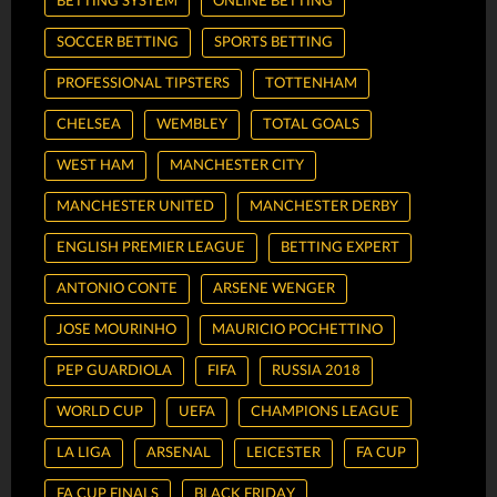
BETTING SYSTEM
ONLINE BETTING
SOCCER BETTING
SPORTS BETTING
PROFESSIONAL TIPSTERS
TOTTENHAM
CHELSEA
WEMBLEY
TOTAL GOALS
WEST HAM
MANCHESTER CITY
MANCHESTER UNITED
MANCHESTER DERBY
ENGLISH PREMIER LEAGUE
BETTING EXPERT
ANTONIO CONTE
ARSENE WENGER
JOSE MOURINHO
MAURICIO POCHETTINO
PEP GUARDIOLA
FIFA
RUSSIA 2018
WORLD CUP
UEFA
CHAMPIONS LEAGUE
LA LIGA
ARSENAL
LEICESTER
FA CUP
FA CUP FINALS
BLACK FRIDAY