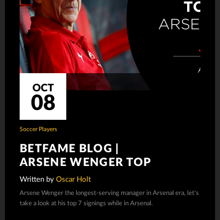
OCT
08
Soccer Players
BETFAME BLOG |
ARSENE WENGER TOP
SEVEN SIGNINGS AT
Written by
Oscar Holt
ARSENAL
Arsene Wenger the longest-serving manager in Arsenal era, let's
take a look at his top 7 signings while in Arsenal.