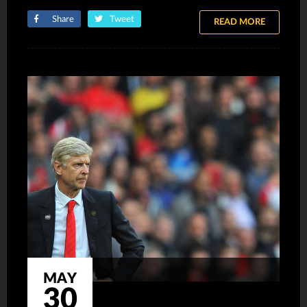
Share
Tweet
READ MORE
MAY
30