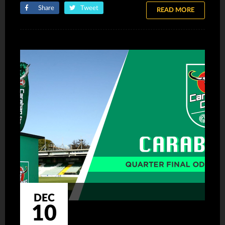
Share
Tweet
READ MORE
DEC
10