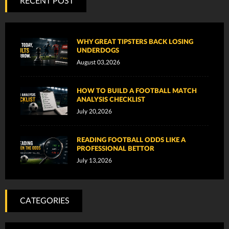
RECENT POST
WHY GREAT TIPSTERS BACK LOSING
UNDERDOGS
August 03,2026
HOW TO BUILD A FOOTBALL MATCH
ANALYSIS CHECKLIST
July 20,2026
READING FOOTBALL ODDS LIKE A
PROFESSIONAL BETTOR
July 13,2026
CATEGORIES