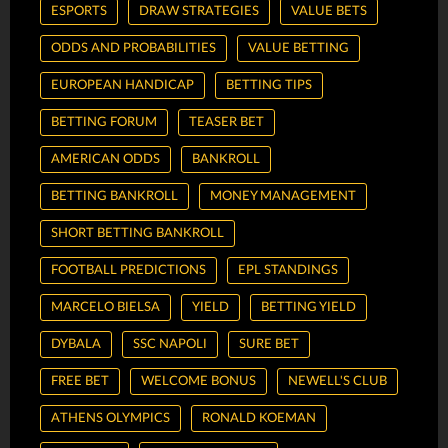
ESPORTS
DRAW STRATEGIES
VALUE BETS
ODDS AND PROBABILITIES
VALUE BETTING
EUROPEAN HANDICAP
BETTING TIPS
BETTING FORUM
TEASER BET
AMERICAN ODDS
BANKROLL
BETTING BANKROLL
MONEY MANAGEMENT
SHORT BETTING BANKROLL
FOOTBALL PREDICTIONS
EPL STANDINGS
MARCELO BIELSA
YIELD
BETTING YIELD
DYBALA
SSC NAPOLI
SURE BET
FREE BET
WELCOME BONUS
NEWELL'S CLUB
ATHENS OLYMPICS
RONALD KOEMAN