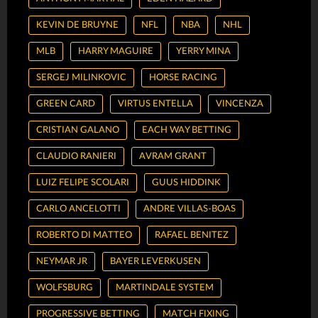
KEVIN DE BRUYNE
NFL
NBA
NHL
MLB
HARRY MAGUIRE
YERRY MINA
SERGEJ MILINKOVIC
HORSE RACING
GREEN CARD
VIRTUS ENTELLA
VINCENZA
CRISTIAN GALANO
EACH WAY BETTING
CLAUDIO RANIERI
AVRAM GRANT
LUIZ FELIPE SCOLARI
GUUS HIDDINK
CARLO ANCELOTTI
ANDRE VILLAS-BOAS
ROBERTO DI MATTEO
RAFAEL BENITEZ
NEYMAR JR
BAYER LEVERKUSEN
WOLFSBURG
MARTINDALE SYSTEM
PROGRESSIVE BETTING
MATCH FIXING