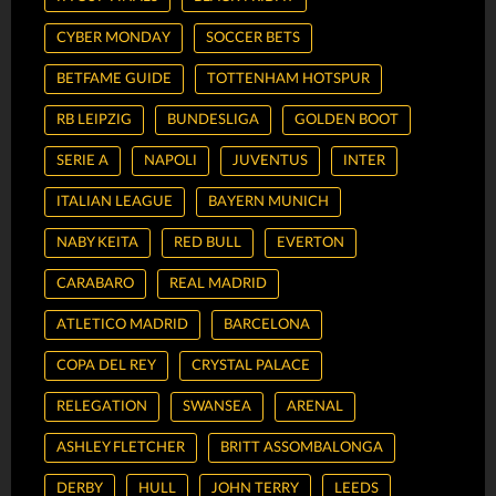
CYBER MONDAY
SOCCER BETS
BETFAME GUIDE
TOTTENHAM HOTSPUR
RB LEIPZIG
BUNDESLIGA
GOLDEN BOOT
SERIE A
NAPOLI
JUVENTUS
INTER
ITALIAN LEAGUE
BAYERN MUNICH
NABY KEITA
RED BULL
EVERTON
CARABARO
REAL MADRID
ATLETICO MADRID
BARCELONA
COPA DEL REY
CRYSTAL PALACE
RELEGATION
SWANSEA
ARENAL
ASHLEY FLETCHER
BRITT ASSOMBALONGA
DERBY
HULL
JOHN TERRY
LEEDS