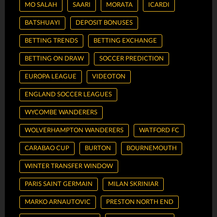
MO SALAH
SAARI
MORATA
ICARDI
BATSHUAYI
DEPOSIT BONUSES
BETTING TRENDS
BETTING EXCHANGE
BETTING ON DRAW
SOCCER PREDICTION
EUROPA LEAGUE
VIDEOTON
ENGLAND SOCCER LEAGUES
WYCOMBE WANDERERS
WOLVERHAMPTON WANDERERS
WATFORD FC
CARABAO CUP
BURTON
BOURNEMOUTH
WINTER TRANSFER WINDOW
PARIS SAINT GERMAIN
MILAN SKRINIAR
MARKO ARNAUTOVIC
PRESTON NORTH END