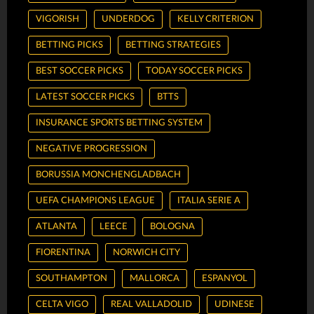
VIGORISH
UNDERDOG
KELLY CRITERION
BETTING PICKS
BETTING STRATEGIES
BEST SOCCER PICKS
TODAY SOCCER PICKS
LATEST SOCCER PICKS
BTTS
INSURANCE SPORTS BETTING SYSTEM
NEGATIVE PROGRESSION
BORUSSIA MONCHENGLADBACH
UEFA CHAMPIONS LEAGUE
ITALIA SERIE A
ATLANTA
LEECE
BOLOGNA
FIORENTINA
NORWICH CITY
SOUTHAMPTON
MALLORCA
ESPANYOL
CELTA VIGO
REAL VALLADOLID
UDINESE