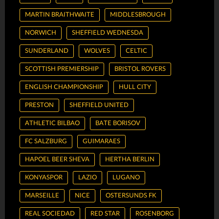
MARTIN BRAITHWAITE
MIDDLESBROUGH
NORWICH
SHEFFIELD WEDNESDA
SUNDERLAND
WOLVES
CELTIC
SCOTTISH PREMIERSHIP
BRISTOL ROVERS
ENGLISH CHAMPIONSHIP
HULL CITY
PRESTON
SHEFFIELD UNITED
ATHLETIC BILBAO
BATE BORISOV
FC SALZBURG
GUIMARAES
HAPOEL BEER SHEVA
HERTHA BERLIN
KONYASPOR
LAZIO
LUGANO
MARSEILLE
NICE
OSTERSUNDS FK
REAL SOCIEDAD
RED STAR
ROSENBORG