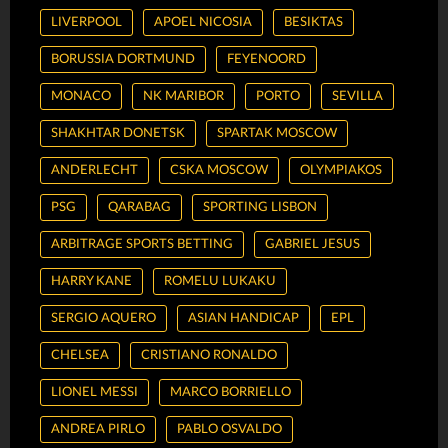
LIVERPOOL
APOEL NICOSIA
BESIKTAS
BORUSSIA DORTMUND
FEYENOORD
MONACO
NK MARIBOR
PORTO
SEVILLA
SHAKHTAR DONETSK
SPARTAK MOSCOW
ANDERLECHT
CSKA MOSCOW
OLYMPIAKOS
PSG
QARABAG
SPORTING LISBON
ARBITRAGE SPORTS BETTING
GABRIEL JESUS
HARRY KANE
ROMELU LUKAKU
SERGIO AQUERO
ASIAN HANDICAP
EPL
CHELSEA
CRISTIANO RONALDO
LIONEL MESSI
MARCO BORRIELLO
ANDREA PIRLO
PABLO OSVALDO