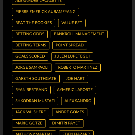
ALEXANDRE LACAZETTE
PIERRE EMERICK AUBAMEYANG
BEAT THE BOOKIES
VALUE BET
BETTING ODDS
BANKROLL MANAGEMENT
BETTING TERMS
POINT SPREAD
GOALS SCORED
JULEN LUPETEGUI
JORGE SAMPAOLI
ROBERTO MARTINEZ
GARETH SOUTHGATE
JOE HART
RYAN BERTRAND
AYMERIC LAPORTE
SHKODRAN MUSTAFI
ALEX SANDRO
JACK WILSHERE
ANDRE GOMES
MARIO GOTZE
DIMITRI PAYET
ANTHONY MARTIAL
EDEN HAZARD