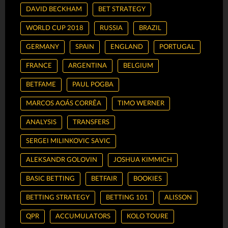
DAVID BECKHAM
BET STRATEGY
WORLD CUP 2018
RUSSIA
BRAZIL
GERMANY
SPAIN
ENGLAND
PORTUGAL
FRANCE
ARGENTINA
BELGIUM
BETFAME
PAUL POGBA
MARCOS AOÁS CORRÊA
TIMO WERNER
ANALYSIS
TRANSFERS
SERGEI MILINKOVIC SAVIC
ALEKSANDR GOLOVIN
JOSHUA KIMMICH
BASIC BETTING
BETFAIR
BOOKIES
BETTING STRATEGY
BETTING 101
ALISSON
QPR
ACCUMULATORS
KOLO TOURE