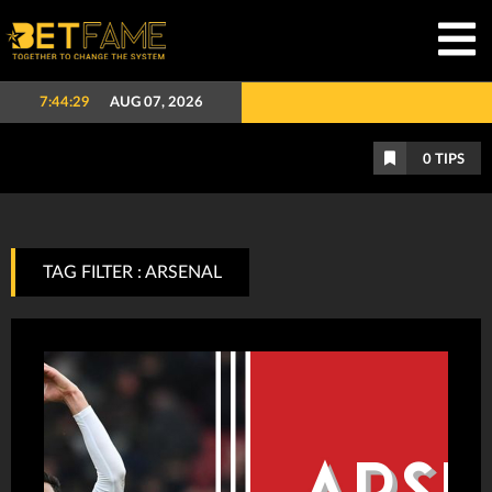
7:44:30
AUG 07, 2026
0
TIPS
TAG FILTER : ARSENAL