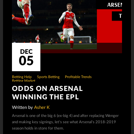
DEC
05
Betting Help
Sports Betting
Profitable Trends
Betting Market
ODDS ON ARSENAL
WINNING THE EPL
Written by
Asher K
Arsenal is one of the big 6 (ex-big 4) and after replacing Wenger
and making key signings, let's see what Arsenal's 2018-2019
season holds in store for them.