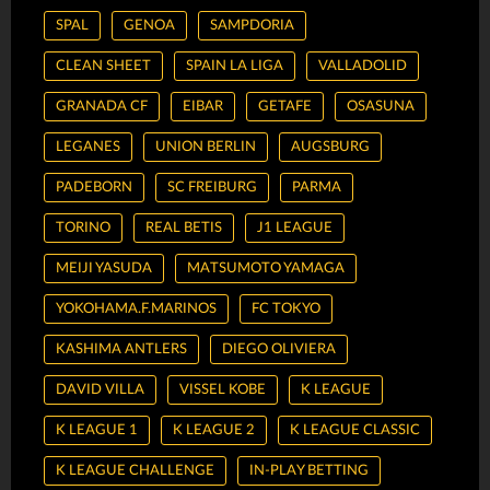
SPAL
GENOA
SAMPDORIA
CLEAN SHEET
SPAIN LA LIGA
VALLADOLID
GRANADA CF
EIBAR
GETAFE
OSASUNA
LEGANES
UNION BERLIN
AUGSBURG
PADEBORN
SC FREIBURG
PARMA
TORINO
REAL BETIS
J1 LEAGUE
MEIJI YASUDA
MATSUMOTO YAMAGA
YOKOHAMA.F.MARINOS
FC TOKYO
KASHIMA ANTLERS
DIEGO OLIVIERA
DAVID VILLA
VISSEL KOBE
K LEAGUE
K LEAGUE 1
K LEAGUE 2
K LEAGUE CLASSIC
K LEAGUE CHALLENGE
IN-PLAY BETTING