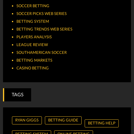
SOCCER BETTING
SOCCER PICKS WEB SERIES
BETTING SYSTEM
BETTING TRENDS WEB SERIES
PLAYERS ANALYSIS
LEAGUE REVIEW
SOUTHAMERICAN SOCCER
BETTING MARKETS
CASINO BETTING
TAGS
RYAN GIGGS
BETTING GUIDE
BETTING HELP