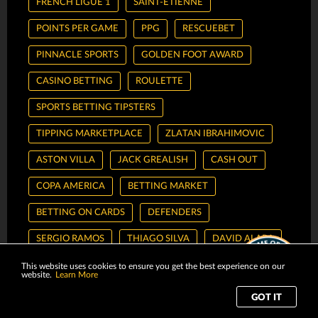
FRENCH LIGUE 1
SAINT-ETIENNE
POINTS PER GAME
PPG
RESCUEBET
PINNACLE SPORTS
GOLDEN FOOT AWARD
CASINO BETTING
ROULETTE
SPORTS BETTING TIPSTERS
TIPPING MARKETPLACE
ZLATAN IBRAHIMOVIC
ASTON VILLA
JACK GREALISH
CASH OUT
COPA AMERICA
BETTING MARKET
BETTING ON CARDS
DEFENDERS
SERGIO RAMOS
THIAGO SILVA
DAVID ALABA
ALPHONSO DAVIES
OVER/UNDER BETS
This website uses cookies to ensure you get the best experience on our
website.
Learn More
CORNERS BETTING
MANUEL NEUER
GOT IT
SAMIR HANDANOVIC
KEYLOR NAVAS