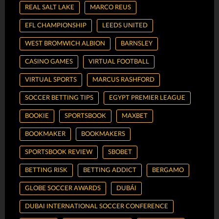
REAL SALT LAKE
MARCO REUS
EFL CHAMPIONSHIP
LEEDS UNITED
WEST BROMWICH ALBION
BARNSLEY
CASINO GAMES
VIRTUAL FOOTBALL
VIRTUAL SPORTS
MARCUS RASHFORD
SOCCER BETTING TIPS
EGYPT PREMIER LEAGUE
BOOKIE
SPORTSBOOK
MAXBET
BOOKMAKER
BOOKMAKERS
SPORTSBOOK REVIEW
SBOBET
BETTING RISK
BETTING ADDICT
BERGAMO
GLOBE SOCCER AWARDS
DUBÁI
DUBAI INTERNATIONAL SOCCER CONFERENCE