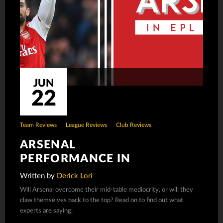
JUN
22
Team Reviews
League Reviews
Club Reviews
ARSENAL
PERFORMANCE IN
ENGLISH PREMIER
Written by
Derick Lori
LEAGUE 2019 / 2020
Will Arsenal overcome their mid-table mediocrity, or will they
claw themselves back to the top? Read on to find out what
experts are saying.