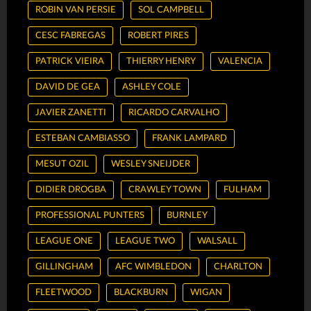
ROBIN VAN PERSIE
SOL CAMPBELL
CESC FABREGAS
ROBERT PIRES
PATRICK VIEIRA
THIERRY HENRY
VALENCIA
DAVID DE GEA
ASHLEY COLE
JAVIER ZANETTI
RICARDO CARVALHO
ESTEBAN CAMBIASSO
FRANK LAMPARD
MESUT OZIL
WESLEY SNEIJDER
DIDIER DROGBA
CRAWLEY TOWN
FULHAM
PROFESSIONAL PUNTERS
BURNLEY
LEAGUE ONE
LEAGUE TWO
WALSALL
GILLINGHAM
AFC WIMBLEDON
CHARLTON
FLEETWOOD
BLACKBURN
WIGAN