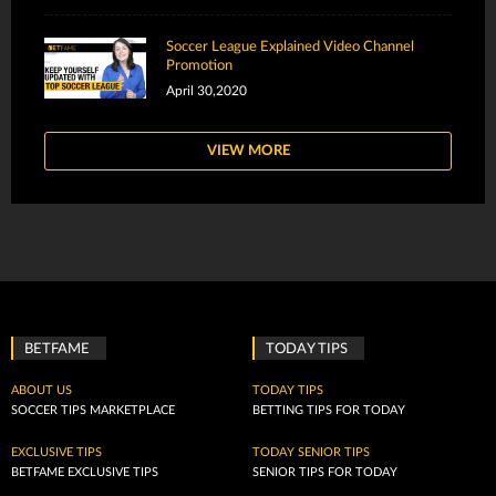
Soccer League Explained Video Channel
Promotion
April 30,2020
VIEW MORE
BETFAME
TODAY TIPS
ABOUT US
TODAY TIPS
SOCCER TIPS MARKETPLACE
BETTING TIPS FOR TODAY
EXCLUSIVE TIPS
TODAY SENIOR TIPS
BETFAME EXCLUSIVE TIPS
SENIOR TIPS FOR TODAY