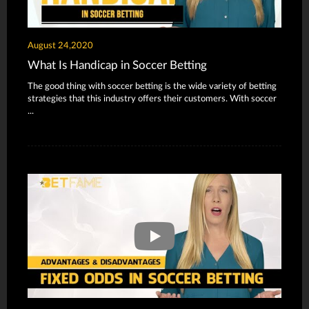
August 24,2020
What Is Handicap in Soccer Betting
The good thing with soccer betting is the wide variety of betting
strategies that this industry offers their customers. With soccer
...