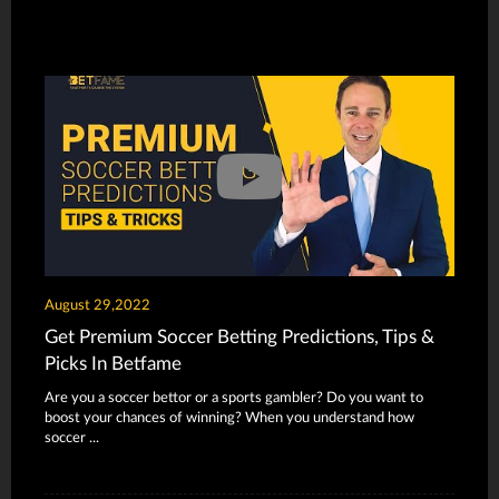
August 29,2022
Get Premium Soccer Betting Predictions, Tips &
Picks In Betfame
Are you a soccer bettor or a sports gambler? Do you want to
boost your chances of winning? When you understand how
soccer ...