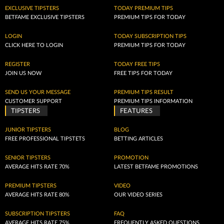
EXCLUSIVE TIPSTERS
TODAY PREMIUM TIPS
BETFAME EXCLUSIVE TIPSTERS
PREMIUM TIPS FOR TODAY
LOGIN
TODAY SUBSCRIPTION TIPS
CLICK HERE TO LOGIN
PREMIUM TIPS FOR TODAY
REGISTER
TODAY FREE TIPS
JOIN US NOW
FREE TIPS FOR TODAY
SEND US YOUR MESSAGE
PREMIUM TIPS RESULT
CUSTOMER SUPPORT
PREMIUM TIPS INFORMATION
TIPSTERS
FEATURES
JUNIOR TIPSTERS
BLOG
FREE PROFESSIONAL TIPSTETS
BETTING ARTICLES
SENIOR TIPSTERS
PROMOTION
AVERAGE HITS RATE 70%
LATEST BETFAME PROMOTIONS
PREMIUM TIPSTERS
VIDEO
AVERAGE HITS RATE 80%
OUR VIDEO SERIES
SUBSCRIPTION TIPSTERS
FAQ
AVERAGE HITS RATE 75%
FREQUENTLY ASKED QUESTIONS