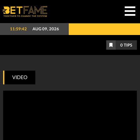
11:59:43
AUG 09, 2026
0
TIPS
VIDEO