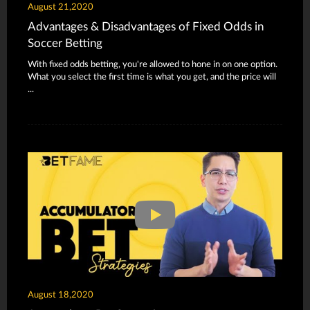
August 21,2020
Advantages & Disadvantages of Fixed Odds in
Soccer Betting
With fixed odds betting, you're allowed to hone in on one option.
What you select the first time is what you get, and the price will
...
August 18,2020