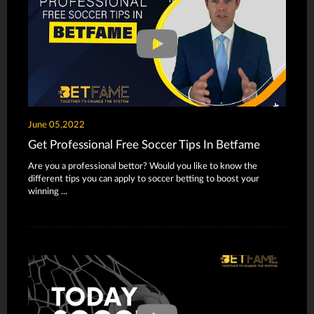
June 05,2022
Get Professional Free Soccer Tips In Betfame
Are you a professional bettor? Would you like to know the
different tips you can apply to soccer betting to boost your
winning ...