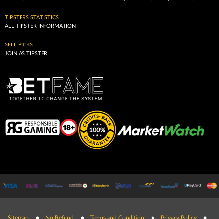
TIPSTERS STATISTICS
ALL TIPSTER INFORMATION
SELL PICKS
JOIN AS TIPSTER
Sitemap
No Refund
Terms and Condition
Privacy Policy