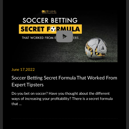
June 17,2022
Soccer Betting Secret Formula That Worked From
Expert Tipsters
Do you bet on soccer? Have you thought about the different
ways of increasing your profitability? There is a secret formula
that ...