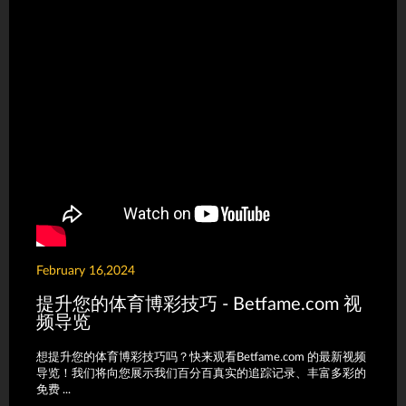
February 16,2024
提升您的体育博彩技巧 - Betfame.com 视
频导览
想提升您的体育博彩技巧吗？快来观看Betfame.com 的最新视频
导览！我们将向您展示我们百分百真实的追踪记录、丰富多彩的
免费 ...