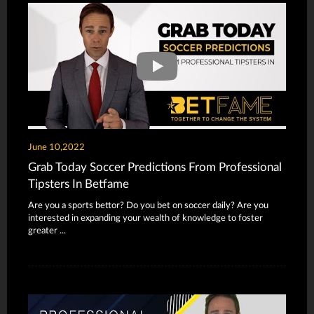
June 10,2022
Grab Today Soccer Predictions From Professional
Tipsters In Betfame
Are you a sports bettor? Do you bet on soccer daily? Are you
interested in expanding your wealth of knowledge to foster
greater ...