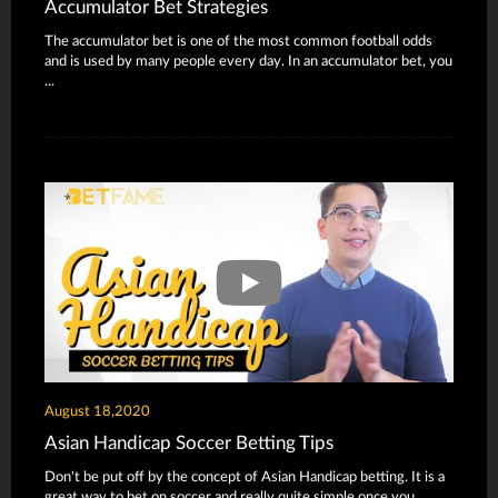
Accumulator Bet Strategies
The accumulator bet is one of the most common football odds
and is used by many people every day. In an accumulator bet, you
...
August 18,2020
Asian Handicap Soccer Betting Tips
Don't be put off by the concept of Asian Handicap betting. It is a
great way to bet on soccer and really quite simple once you ...