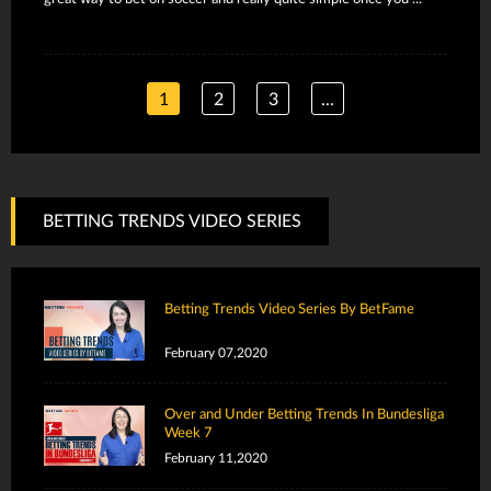
1
2
3
...
BETTING TRENDS VIDEO SERIES
Betting Trends Video Series By BetFame
February 07,2020
Over and Under Betting Trends In Bundesliga
Week 7
February 11,2020