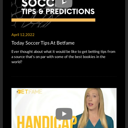
April 12,2022
Today Soccer Tips At Betfame
Ever thought about what it would be like to get betting tips from
a source that's on par with some of the best bookies in the
world?