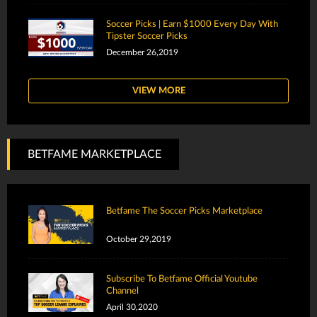
Soccer Picks | Earn $1000 Every Day With
Tipster Soccer Picks
December 26,2019
VIEW MORE
BETFAME MARKETPLACE
Betfame The Soccer Picks Marketplace
October 29,2019
Subscribe To Betfame Official Youtube
Channel
April 30,2020