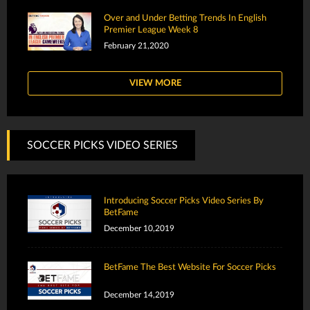
Over and Under Betting Trends In English
Premier League Week 8
February 21,2020
VIEW MORE
SOCCER PICKS VIDEO SERIES
Introducing Soccer Picks Video Series By
BetFame
December 10,2019
BetFame The Best Website For Soccer Picks
December 14,2019