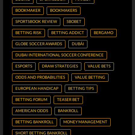
BOOKMAKER
BOOKMAKERS
SPORTSBOOK REVIEW
SBOBET
BETTING RISK
BETTING ADDICT
BERGAMO
GLOBE SOCCER AWARDS
DUBÁI
DUBAI INTERNATIONAL SOCCER CONFERENCE
ESPORTS
DRAW STRATEGIES
VALUE BETS
ODDS AND PROBABILITIES
VALUE BETTING
EUROPEAN HANDICAP
BETTING TIPS
BETTING FORUM
TEASER BET
AMERICAN ODDS
BANKROLL
BETTING BANKROLL
MONEY MANAGEMENT
SHORT BETTING BANKROLL