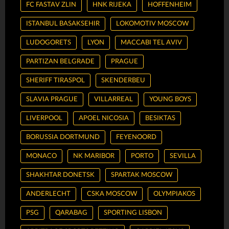
FC FASTAV ZLIN
HNK RIJEKA
HOFFENHEIM
ISTANBUL BASAKSEHIR
LOKOMOTIV MOSCOW
LUDOGORETS
LYON
MACCABI TEL AVIV
PARTIZAN BELGRADE
PRAGUE
SHERIFF TIRASPOL
SKENDERBEU
SLAVIA PRAGUE
VILLARREAL
YOUNG BOYS
LIVERPOOL
APOEL NICOSIA
BESIKTAS
BORUSSIA DORTMUND
FEYENOORD
MONACO
NK MARIBOR
PORTO
SEVILLA
SHAKHTAR DONETSK
SPARTAK MOSCOW
ANDERLECHT
CSKA MOSCOW
OLYMPIAKOS
PSG
QARABAG
SPORTING LISBON