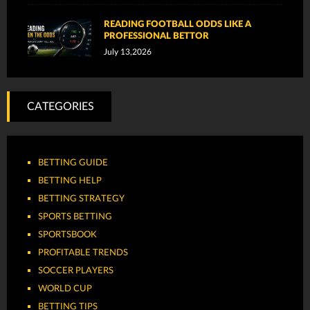
READING FOOTBALL ODDS LIKE A
PROFESSIONAL BETTOR
July 13,2026
CATEGORIES
BETTING GUIDE
BETTING HELP
BETTING STRATEGY
SPORTS BETTING
SPORTSBOOK
PROFITABLE TRENDS
SOCCER PLAYERS
WORLD CUP
BETTING TIPS