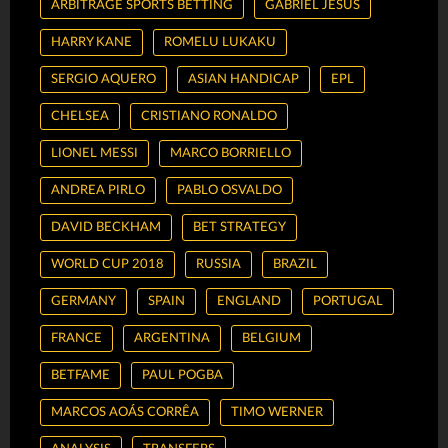
ARBITRAGE SPORTS BETTING
GABRIEL JESUS
HARRY KANE
ROMELU LUKAKU
SERGIO AQUERO
ASIAN HANDICAP
EPL
CHELSEA
CRISTIANO RONALDO
LIONEL MESSI
MARCO BORRIELLO
ANDREA PIRLO
PABLO OSVALDO
DAVID BECKHAM
BET STRATEGY
WORLD CUP 2018
RUSSIA
BRAZIL
GERMANY
SPAIN
ENGLAND
PORTUGAL
FRANCE
ARGENTINA
BELGIUM
BETFAME
PAUL POGBA
MARCOS AOÁS CORRÊA
TIMO WERNER