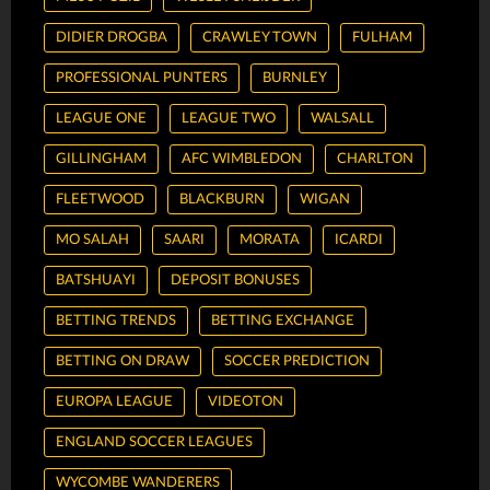
DIDIER DROGBA
CRAWLEY TOWN
FULHAM
PROFESSIONAL PUNTERS
BURNLEY
LEAGUE ONE
LEAGUE TWO
WALSALL
GILLINGHAM
AFC WIMBLEDON
CHARLTON
FLEETWOOD
BLACKBURN
WIGAN
MO SALAH
SAARI
MORATA
ICARDI
BATSHUAYI
DEPOSIT BONUSES
BETTING TRENDS
BETTING EXCHANGE
BETTING ON DRAW
SOCCER PREDICTION
EUROPA LEAGUE
VIDEOTON
ENGLAND SOCCER LEAGUES
WYCOMBE WANDERERS