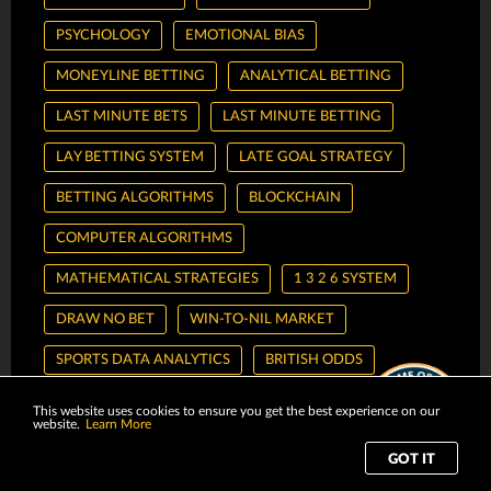
PSYCHOLOGY
EMOTIONAL BIAS
MONEYLINE BETTING
ANALYTICAL BETTING
LAST MINUTE BETS
LAST MINUTE BETTING
LAY BETTING SYSTEM
LATE GOAL STRATEGY
BETTING ALGORITHMS
BLOCKCHAIN
COMPUTER ALGORITHMS
MATHEMATICAL STRATEGIES
1 3 2 6 SYSTEM
DRAW NO BET
WIN-TO-NIL MARKET
SPORTS DATA ANALYTICS
BRITISH ODDS
EUROPEAN ODDS
DIGITAL BETTING
This website uses cookies to ensure you get the best experience on our
website.
Learn More
SOCCER BETTING STRATEGIES
ACCA
GOT IT
STOP-LOSS RULES
LABOUCHERE