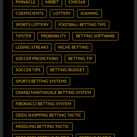
PINNACLE
M8BET
CMD368
COEFFICIENTS
LOTTERY
IGAMING
SPORTS LOTTERY
FOOTBALL BETTING TIPS
TIPSTER
PROBABILITY
BETTING SOFTWARE
LOSING STREAKS
NICHE BETTING
SOCCER PREDICTIONS
BETTING TIP
SOCCER TIPS
BETTING BUDGET
SPORTS BETTING SYSTEMS
GRAND MARTINGALE BETTING SYSTEM
FIBONACCI BETTING SYSTEM
ODDS SHOPPING BETTING TACTIC
MIDDLING BETTING TACTIC