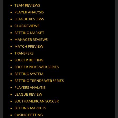
TEAM REVIEWS
PLAYER ANALYSIS
LEAGUE REVIEWS
CLUB REVIEWS
BETTING MARKET
MANAGER REVIEWS
MATCH PREVIEW
TRANSFERS
SOCCER BETTING
SOCCER PICKS WEB SERIES
BETTING SYSTEM
BETTING TRENDS WEB SERIES
PLAYERS ANALYSIS
LEAGUE REVIEW
SOUTHAMERICAN SOCCER
BETTING MARKETS
CASINO BETTING