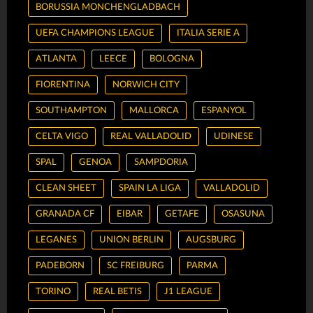
BORUSSIA MONCHENGLADBACH
UEFA CHAMPIONS LEAGUE
ITALIA SERIE A
ATLANTA
LEECE
BOLOGNA
FIORENTINA
NORWICH CITY
SOUTHAMPTON
MALLORCA
ESPANYOL
CELTA VIGO
REAL VALLADOLID
UDINESE
SPAL
GENOA
SAMPDORIA
CLEAN SHEET
SPAIN LA LIGA
VALLADOLID
GRANADA CF
EIBAR
GETAFE
OSASUNA
LEGANES
UNION BERLIN
AUGSBURG
PADEBORN
SC FREIBURG
PARMA
TORINO
REAL BETIS
J1 LEAGUE