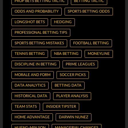
PROP BETS BETTING TACTIC
BETTING TACTIC
ODDS AND PROBABILITY
SPORTS BETTING ODDS
LONGSHOT BETS
HEDGING
PROFESSIONAL BETTING TIPS
SPORTS BETTING MISTAKES
FOOTBALL BETTING
TENNIS BETTING
NBA BETTING
MONEYLINE
DISCIPLINE IN BETTING
PRIME LEAGUES
MORALE AND FORM
SOCCER PICKS
DATA ANALYTICS
BETTING DATA
HISTORICAL DATA
PLAYER ANALYSIS
TEAM STATS
INSIDER TIPSTER
HOME ADVANTAGE
DARWIN NUNEZ
HUENG-MIN SON
MANAGERIAL CHANGES