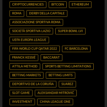
CRYPTOCURRENCIES
BITCOIN
ETHEREUM
ROMA
DERBY DELLA CAPITALE
ASSOCIAZIONE SPORTIVA ROMA
SOCIETÀ SPORTIVA LAZIO
SUPER BOWL LVI
UEFA EUROPA LEAGUE
FIFA WORLD CUP QATAR 2022
FC BARCELONA
FRANCK KESSIÉ
BACCARAT
ATTILA METHOD
SPORTS BETTING LIMITATIONS
BETTING MARKETS
BETTING LIMITS
DEPORTIVO DE LA CORUÑA
SUAREZ
SLOT GAME
ALEKSANDAR MITROVIĆ
INVESTMENT
CHINA LEAGUE ONE