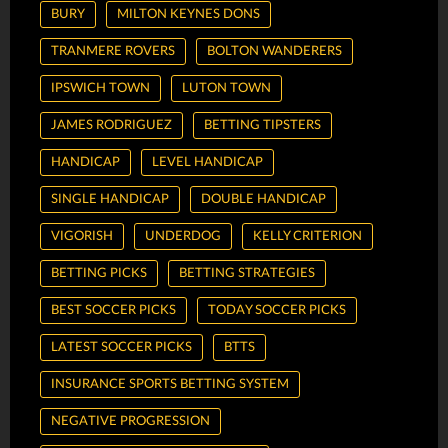
BURY
MILTON KEYNES DONS
TRANMERE ROVERS
BOLTON WANDERERS
IPSWICH TOWN
LUTON TOWN
JAMES RODRIGUEZ
BETTING TIPSTERS
HANDICAP
LEVEL HANDICAP
SINGLE HANDICAP
DOUBLE HANDICAP
VIGORISH
UNDERDOG
KELLY CRITERION
BETTING PICKS
BETTING STRATEGIES
BEST SOCCER PICKS
TODAY SOCCER PICKS
LATEST SOCCER PICKS
BTTS
INSURANCE SPORTS BETTING SYSTEM
NEGATIVE PROGRESSION