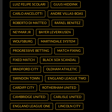
LUIZ FELIPE SCOLARI
GUUS HIDDINK
CARLO ANCELOTTI
ANDRE VILLAS-BOAS
ROBERTO DI MATTEO
RAFAEL BENITEZ
NEYMAR JR
BAYER LEVERKUSEN
WOLFSBURG
MARTINDALE SYSTEM
PROGRESSIVE BETTING
MATCH FIXING
FIXED MATCH
BLACK SOX SCANDAL
BRADFORD CITY
OLDHAM ATHLETIC
SWINDON TOWN
ENGLAND LEAGUE TWO
CARDIFF CITY
ROTHERHAM UNITED
CAMBRIDGE UNITED
CARLISLE UNITED
ENGLAND LEAGUE ONE
LINCOLN CITY