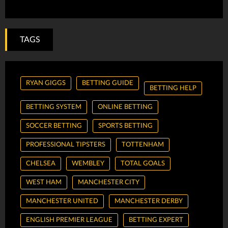
TAGS
RYAN GIGGS
BETTING GUIDE
BETTING HELP
BETTING SYSTEM
ONLINE BETTING
SOCCER BETTING
SPORTS BETTING
PROFESSIONAL TIPSTERS
TOTTENHAM
CHELSEA
WEMBLEY
TOTAL GOALS
WEST HAM
MANCHESTER CITY
MANCHESTER UNITED
MANCHESTER DERBY
ENGLISH PREMIER LEAGUE
BETTING EXPERT