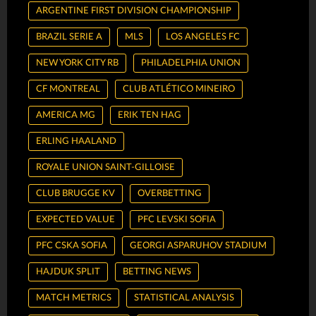
ARGENTINE FIRST DIVISION CHAMPIONSHIP
BRAZIL SERIE A
MLS
LOS ANGELES FC
NEW YORK CITY RB
PHILADELPHIA UNION
CF MONTREAL
CLUB ATLÉTICO MINEIRO
AMERICA MG
ERIK TEN HAG
ERLING HAALAND
ROYALE UNION SAINT-GILLOISE
CLUB BRUGGE KV
OVERBETTING
EXPECTED VALUE
PFC LEVSKI SOFIA
PFC CSKA SOFIA
GEORGI ASPARUHOV STADIUM
HAJDUK SPLIT
BETTING NEWS
MATCH METRICS
STATISTICAL ANALYSIS