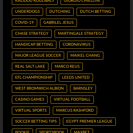
KALIDOU KOULIBALY
GIORGIO CHIELLINI
UNDERDOGS
DUTCHING
DUTCH BETTING
COVID-19
GABRILEL JESUS
CHASE STRATEGY
MARTINGALE STRATEGY
HANDICAP BETTING
CORONAVIRUS
MAJOR LEAGUE SOCCER
MAIKEL CHANG
REAL SALT LAKE
MARCO REUS
EFL CHAMPIONSHIP
LEEDS UNITED
WEST BROMWICH ALBION
BARNSLEY
CASINO GAMES
VIRTUAL FOOTBALL
VIRTUAL SPORTS
MARCUS RASHFORD
SOCCER BETTING TIPS
EGYPT PREMIER LEAGUE
BOOKIE
SPORTSBOOK
MAXBET