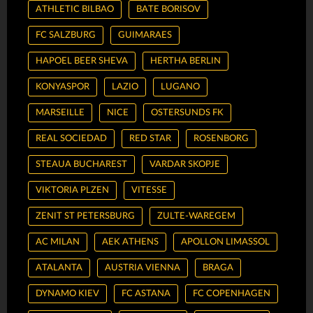
ATHLETIC BILBAO
BATE BORISOV
FC SALZBURG
GUIMARAES
HAPOEL BEER SHEVA
HERTHA BERLIN
KONYASPOR
LAZIO
LUGANO
MARSEILLE
NICE
OSTERSUNDS FK
REAL SOCIEDAD
RED STAR
ROSENBORG
STEAUA BUCHAREST
VARDAR SKOPJE
VIKTORIA PLZEN
VITESSE
ZENIT ST PETERSBURG
ZULTE-WAREGEM
AC MILAN
AEK ATHENS
APOLLON LIMASSOL
ATALANTA
AUSTRIA VIENNA
BRAGA
DYNAMO KIEV
FC ASTANA
FC COPENHAGEN