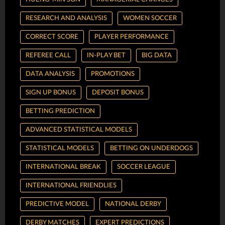
RESEARCH AND ANALYSIS
WOMEN SOCCER
CORRECT SCORE
PLAYER PERFORMANCE
REFEREE CALL
IN-PLAY BET
BIG DATA
DATA ANALYSIS
PROMOTIONS
SIGN UP BONUS
DEPOSIT BONUS
BETTING PREDICTION
ADVANCED STATISTICAL MODELS
STATISTICAL MODELS
BETTING ON UNDERDOGS
INTERNATIONAL BREAK
SOCCER LEAGUE
INTERNATIONAL FRIENDLIES
PREDICTIVE MODEL
NATIONAL DERBY
DERBY MATCHES
EXPERT PREDICTIONS