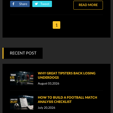
Share
Tweet
READ MORE
1
RECENT POST
WHY GREAT TIPSTERS BACK LOSING
UNDERDOGS
August 03,2026
HOW TO BUILD A FOOTBALL MATCH
ANALYSIS CHECKLIST
July 20,2026