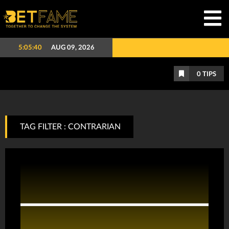
5:05:41
AUG 09, 2026
0
TIPS
TAG FILTER : CONTRARIAN