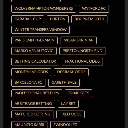
WOLVERHAMPTON WANDERERS
WATFORD FC
CARABAO CUP
BURTON
BOURNEMOUTH
WINTER TRANSFER WINDOW
PARIS SAINT GERMAIN
MILAN SKRINIAR
MARKO ARNAUTOVIC
PRESTON NORTH END
BETTING CALCULATOR
FRACTIONAL ODDS
MONEYLINE ODDS
DECIMAL ODDS
BARCELONA FC
GARETH BALE
PROFESSIONAL BETTORS
TRIXIE BETS
ARBITRAGE BETTING
LAY BET
MATCHED BETTING
FIXED ODDS
MAURIZIO SARRI
SWINDON FC