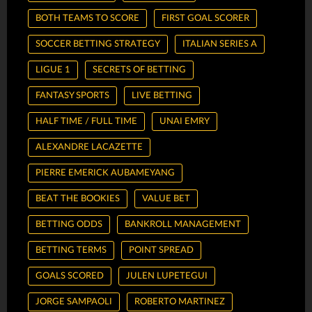
BOTH TEAMS TO SCORE
FIRST GOAL SCORER
SOCCER BETTING STRATEGY
ITALIAN SERIES A
LIGUE 1
SECRETS OF BETTING
FANTASY SPORTS
LIVE BETTING
HALF TIME / FULL TIME
UNAI EMRY
ALEXANDRE LACAZETTE
PIERRE EMERICK AUBAMEYANG
BEAT THE BOOKIES
VALUE BET
BETTING ODDS
BANKROLL MANAGEMENT
BETTING TERMS
POINT SPREAD
GOALS SCORED
JULEN LUPETEGUI
JORGE SAMPAOLI
ROBERTO MARTINEZ