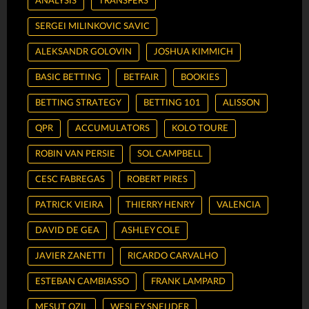
ANALYSIS
TRANSFERS
SERGEI MILINKOVIC SAVIC
ALEKSANDR GOLOVIN
JOSHUA KIMMICH
BASIC BETTING
BETFAIR
BOOKIES
BETTING STRATEGY
BETTING 101
ALISSON
QPR
ACCUMULATORS
KOLO TOURE
ROBIN VAN PERSIE
SOL CAMPBELL
CESC FABREGAS
ROBERT PIRES
PATRICK VIEIRA
THIERRY HENRY
VALENCIA
DAVID DE GEA
ASHLEY COLE
JAVIER ZANETTI
RICARDO CARVALHO
ESTEBAN CAMBIASSO
FRANK LAMPARD
MESUT OZIL
WESLEY SNEIJDER