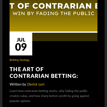
JUL
09
Betting Strategy
THE ART OF
CONTRARIAN BETTING:
WIN BY FADING THE
Written by
Derick Lori
PUBLIC
Learn how contrarian betting works, why fading the public
creates value, and how sharp bettors profit by going against
popular opinion.