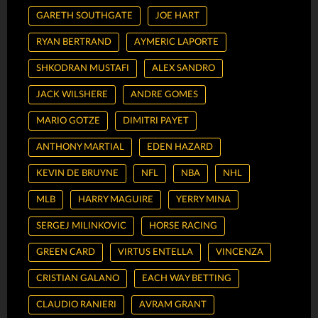
GARETH SOUTHGATE
JOE HART
RYAN BERTRAND
AYMERIC LAPORTE
SHKODRAN MUSTAFI
ALEX SANDRO
JACK WILSHERE
ANDRE GOMES
MARIO GOTZE
DIMITRI PAYET
ANTHONY MARTIAL
EDEN HAZARD
KEVIN DE BRUYNE
NFL
NBA
NHL
MLB
HARRY MAGUIRE
YERRY MINA
SERGEJ MILINKOVIC
HORSE RACING
GREEN CARD
VIRTUS ENTELLA
VINCENZA
CRISTIAN GALANO
EACH WAY BETTING
CLAUDIO RANIERI
AVRAM GRANT