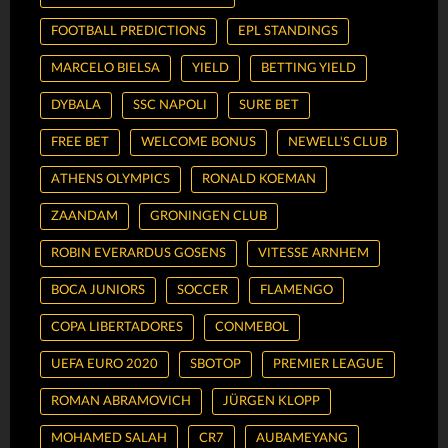
FOOTBALL PREDICTIONS
EPL STANDINGS
MARCELO BIELSA
YIELD
BETTING YIELD
DYBALA
SSC NAPOLI
SURE BET
FREE BET
WELCOME BONUS
NEWELL'S CLUB
ATHENS OLYMPICS
RONALD KOEMAN
ZAANDAM
GRONINGEN CLUB
ROBIN EVERARDUS GOSENS
VITESSE ARNHEM
BOCA JUNIORS
SOCCER
FLAMENGO
COPA LIBERTADORES
CONMEBOL
UEFA EURO 2020
SBOTOP
PREMIER LEAGUE
ROMAN ABRAMOVICH
JÜRGEN KLOPP
MOHAMED SALAH
CR7
AUBAMEYANG