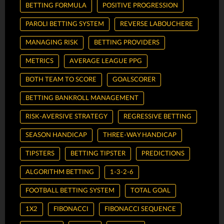
BETTING FORMULA
POSITIVE PROGRESSION
PAROLI BETTING SYSTEM
REVERSE LABOUCHERE
MANAGING RISK
BETTING PROVIDERS
METRICS
AVERAGE LEAGUE PPG
BOTH TEAM TO SCORE
GOALSCORER
BETTING BANKROLL MANAGEMENT
RISK-AVERSIVE STRATEGY
REGRESSIVE BETTING
SEASON HANDICAP
THREE-WAY HANDICAP
TIPSTERS
BETTING TIPSTER
PREDICTIONS
ALGORITHM BETTING
1-3-2-6
FOOTBALL BETTING SYSTEM
TOTAL GOAL
1X2
FIBONACCI
FIBONACCI SEQUENCE