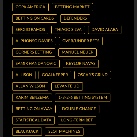
COPA AMERICA
BETTING MARKET
BETTING ON CARDS
DEFENDERS
SERGIO RAMOS
THIAGO SILVA
DAVID ALABA
ALPHONSO DAVIES
OVER/UNDER BETS
CORNERS BETTING
MANUEL NEUER
SAMIR HANDANOVIC
KEYLOR NAVAS
ALLISON
GOALKEEPER
OSCAR’S GRIND
ALLAN WILSON
LEVANTE UD
KARIM BENZEMA
1-3-2-6 BETTING SYSTEM
BETTING ON AWAY
DOUBLE CHANCE
STATISTICAL DATA
LONG-TERM BET
BLACKJACK
SLOT MACHINES