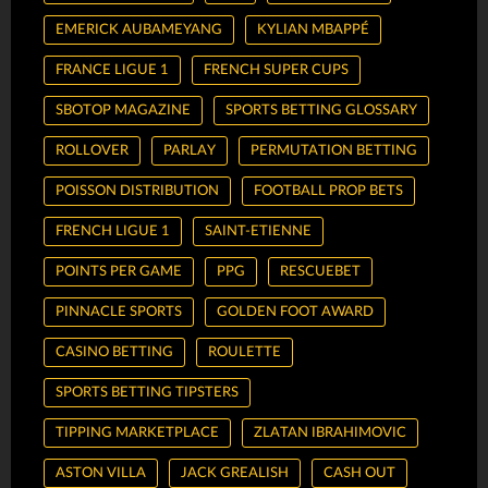
EMERICK AUBAMEYANG
KYLIAN MBAPPÉ
FRANCE LIGUE 1
FRENCH SUPER CUPS
SBOTOP MAGAZINE
SPORTS BETTING GLOSSARY
ROLLOVER
PARLAY
PERMUTATION BETTING
POISSON DISTRIBUTION
FOOTBALL PROP BETS
FRENCH LIGUE 1
SAINT-ETIENNE
POINTS PER GAME
PPG
RESCUEBET
PINNACLE SPORTS
GOLDEN FOOT AWARD
CASINO BETTING
ROULETTE
SPORTS BETTING TIPSTERS
TIPPING MARKETPLACE
ZLATAN IBRAHIMOVIC
ASTON VILLA
JACK GREALISH
CASH OUT