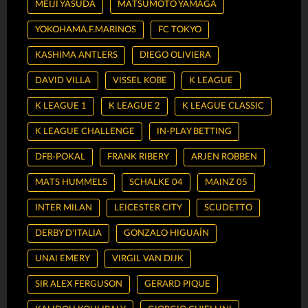
MEIJI YASUDA
MATSUMOTO YAMAGA
YOKOHAMA.F.MARINOS
FC TOKYO
KASHIMA ANTLERS
DIEGO OLIVIERA
DAVID VILLA
VISSEL KOBE
K LEAGUE
K LEAGUE 1
K LEAGUE 2
K LEAGUE CLASSIC
K LEAGUE CHALLENGE
IN-PLAY BETTING
DFB-POKAL
FRANK RIBERY
ARJEN ROBBEN
MATS HUMMELS
SCHALKE 04
MAINZ 05
INTER MILAN
LEICESTER CITY
SCUDETTO
DERBY D'ITALIA
GONZALO HIGUAÍN
UNAI EMERY
VIRGIL VAN DIJK
SIR ALEX FERGUSON
GERARD PIQUE