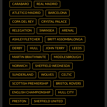
CARABARO
REAL MADRID
ATLETICO MADRID
BARCELONA
COPA DEL REY
CRYSTAL PALACE
RELEGATION
SWANSEA
ARENAL
ASHLEY FLETCHER
BRITT ASSOMBALONGA
DERBY
HULL
JOHN TERRY
LEEDS
MARTIN BRAITHWAITE
MIDDLESBROUGH
NORWICH
SHEFFIELD WEDNESDA
SUNDERLAND
WOLVES
CELTIC
SCOTTISH PREMIERSHIP
BRISTOL ROVERS
ENGLISH CHAMPIONSHIP
HULL CITY
PRESTON
SHEFFIELD UNITED