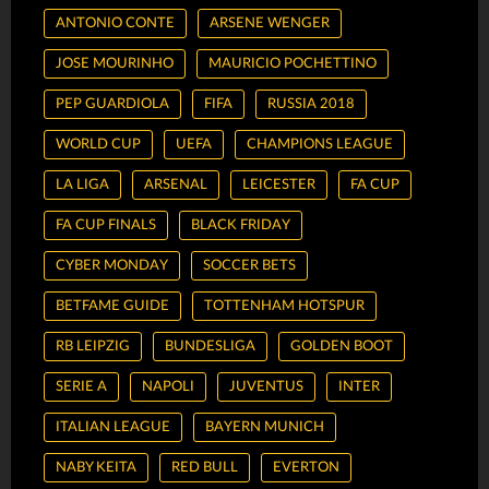
ANTONIO CONTE
ARSENE WENGER
JOSE MOURINHO
MAURICIO POCHETTINO
PEP GUARDIOLA
FIFA
RUSSIA 2018
WORLD CUP
UEFA
CHAMPIONS LEAGUE
LA LIGA
ARSENAL
LEICESTER
FA CUP
FA CUP FINALS
BLACK FRIDAY
CYBER MONDAY
SOCCER BETS
BETFAME GUIDE
TOTTENHAM HOTSPUR
RB LEIPZIG
BUNDESLIGA
GOLDEN BOOT
SERIE A
NAPOLI
JUVENTUS
INTER
ITALIAN LEAGUE
BAYERN MUNICH
NABY KEITA
RED BULL
EVERTON