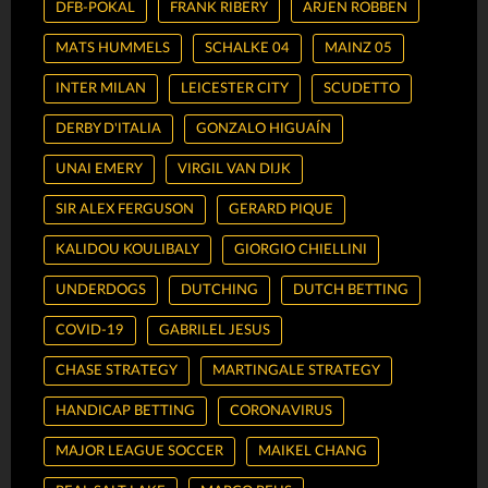
DFB-POKAL
FRANK RIBERY
ARJEN ROBBEN
MATS HUMMELS
SCHALKE 04
MAINZ 05
INTER MILAN
LEICESTER CITY
SCUDETTO
DERBY D'ITALIA
GONZALO HIGUAÍN
UNAI EMERY
VIRGIL VAN DIJK
SIR ALEX FERGUSON
GERARD PIQUE
KALIDOU KOULIBALY
GIORGIO CHIELLINI
UNDERDOGS
DUTCHING
DUTCH BETTING
COVID-19
GABRILEL JESUS
CHASE STRATEGY
MARTINGALE STRATEGY
HANDICAP BETTING
CORONAVIRUS
MAJOR LEAGUE SOCCER
MAIKEL CHANG