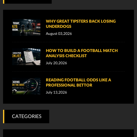
WHY GREAT TIPSTERS BACK LOSING
UNDERDOGS
August 03,2026
HOW TO BUILD A FOOTBALL MATCH
ANALYSIS CHECKLIST
July 20,2026
READING FOOTBALL ODDS LIKE A
PROFESSIONAL BETTOR
July 13,2026
CATEGORIES