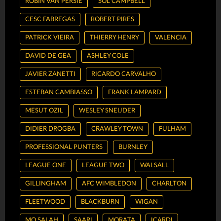
ROBIN VAN PERSIE
SOL CAMPBELL
CESC FABREGAS
ROBERT PIRES
PATRICK VIEIRA
THIERRY HENRY
VALENCIA
DAVID DE GEA
ASHLEY COLE
JAVIER ZANETTI
RICARDO CARVALHO
ESTEBAN CAMBIASSO
FRANK LAMPARD
MESUT OZIL
WESLEY SNEIJDER
DIDIER DROGBA
CRAWLEY TOWN
FULHAM
PROFESSIONAL PUNTERS
BURNLEY
LEAGUE ONE
LEAGUE TWO
WALSALL
GILLINGHAM
AFC WIMBLEDON
CHARLTON
FLEETWOOD
BLACKBURN
WIGAN
MO SALAH
SAARI
MORATA
ICARDI