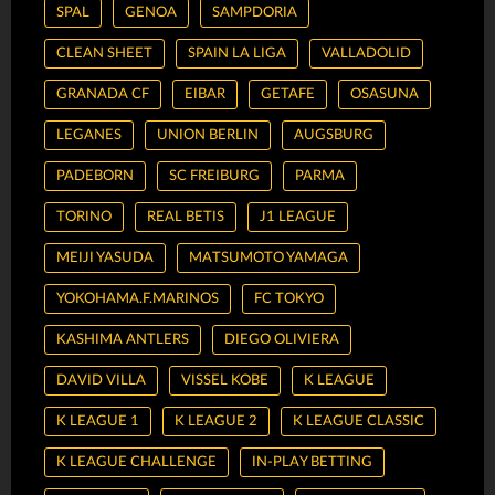
SPAL
GENOA
SAMPDORIA
CLEAN SHEET
SPAIN LA LIGA
VALLADOLID
GRANADA CF
EIBAR
GETAFE
OSASUNA
LEGANES
UNION BERLIN
AUGSBURG
PADEBORN
SC FREIBURG
PARMA
TORINO
REAL BETIS
J1 LEAGUE
MEIJI YASUDA
MATSUMOTO YAMAGA
YOKOHAMA.F.MARINOS
FC TOKYO
KASHIMA ANTLERS
DIEGO OLIVIERA
DAVID VILLA
VISSEL KOBE
K LEAGUE
K LEAGUE 1
K LEAGUE 2
K LEAGUE CLASSIC
K LEAGUE CHALLENGE
IN-PLAY BETTING