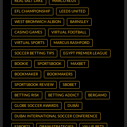
REAL SALT LAKE
MARCO REUS
EFL CHAMPIONSHIP
LEEDS UNITED
WEST BROMWICH ALBION
BARNSLEY
CASINO GAMES
VIRTUAL FOOTBALL
VIRTUAL SPORTS
MARCUS RASHFORD
SOCCER BETTING TIPS
EGYPT PREMIER LEAGUE
BOOKIE
SPORTSBOOK
MAXBET
BOOKMAKER
BOOKMAKERS
SPORTSBOOK REVIEW
SBOBET
BETTING RISK
BETTING ADDICT
BERGAMO
GLOBE SOCCER AWARDS
DUBÁI
DUBAI INTERNATIONAL SOCCER CONFERENCE
ESPORTS
DRAW STRATEGIES
VALUE BETS