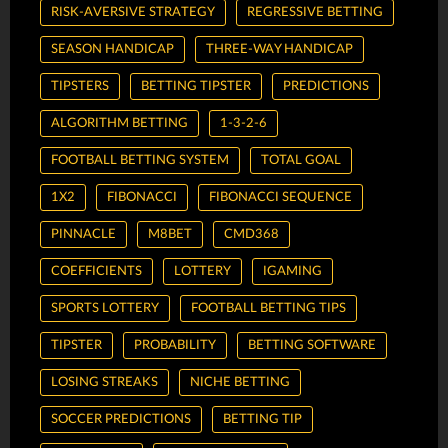
RISK-AVERSIVE STRATEGY
REGRESSIVE BETTING
SEASON HANDICAP
THREE-WAY HANDICAP
TIPSTERS
BETTING TIPSTER
PREDICTIONS
ALGORITHM BETTING
1-3-2-6
FOOTBALL BETTING SYSTEM
TOTAL GOAL
1X2
FIBONACCI
FIBONACCI SEQUENCE
PINNACLE
M8BET
CMD368
COEFFICIENTS
LOTTERY
IGAMING
SPORTS LOTTERY
FOOTBALL BETTING TIPS
TIPSTER
PROBABILITY
BETTING SOFTWARE
LOSING STREAKS
NICHE BETTING
SOCCER PREDICTIONS
BETTING TIP