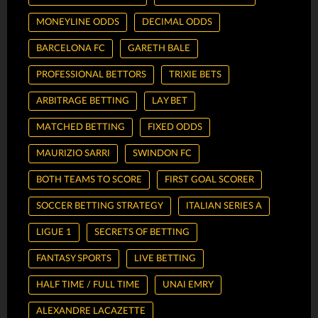
MONEYLINE ODDS
DECIMAL ODDS
BARCELONA FC
GARETH BALE
PROFESSIONAL BETTORS
TRIXIE BETS
ARBITRAGE BETTING
LAY BET
MATCHED BETTING
FIXED ODDS
MAURIZIO SARRI
SWINDON FC
BOTH TEAMS TO SCORE
FIRST GOAL SCORER
SOCCER BETTING STRATEGY
ITALIAN SERIES A
LIGUE 1
SECRETS OF BETTING
FANTASY SPORTS
LIVE BETTING
HALF TIME / FULL TIME
UNAI EMRY
ALEXANDRE LACAZETTE