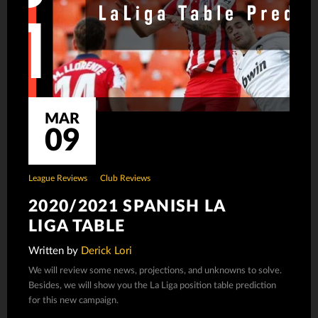
MAR
09
League Reviews
Club Reviews
2020/2021 SPANISH LA
LIGA TABLE
PREDICTION
Written by
Derick Lori
We will review some news, projections, and unknowns to solve.
Besides, we will show you the La Liga position table prediction
for this new campaign.