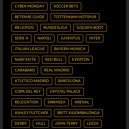
CYBER MONDAY
SOCCER BETS
BETFAME GUIDE
TOTTENHAM HOTSPUR
RB LEIPZIG
BUNDESLIGA
GOLDEN BOOT
SERIE A
NAPOLI
JUVENTUS
INTER
ITALIAN LEAGUE
BAYERN MUNICH
NABY KEITA
RED BULL
EVERTON
CARABARO
REAL MADRID
ATLETICO MADRID
BARCELONA
COPA DEL REY
CRYSTAL PALACE
RELEGATION
SWANSEA
ARENAL
ASHLEY FLETCHER
BRITT ASSOMBALONGA
DERBY
HULL
JOHN TERRY
LEEDS