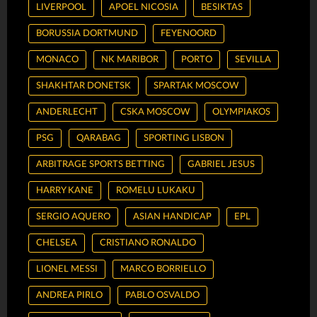
LIVERPOOL
APOEL NICOSIA
BESIKTAS
BORUSSIA DORTMUND
FEYENOORD
MONACO
NK MARIBOR
PORTO
SEVILLA
SHAKHTAR DONETSK
SPARTAK MOSCOW
ANDERLECHT
CSKA MOSCOW
OLYMPIAKOS
PSG
QARABAG
SPORTING LISBON
ARBITRAGE SPORTS BETTING
GABRIEL JESUS
HARRY KANE
ROMELU LUKAKU
SERGIO AQUERO
ASIAN HANDICAP
EPL
CHELSEA
CRISTIANO RONALDO
LIONEL MESSI
MARCO BORRIELLO
ANDREA PIRLO
PABLO OSVALDO