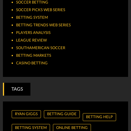
SOCCER BETTING
SOCCER PICKS WEB SERIES
BETTING SYSTEM
BETTING TRENDS WEB SERIES
PLAYERS ANALYSIS
LEAGUE REVIEW
SOUTHAMERICAN SOCCER
BETTING MARKETS
CASINO BETTING
TAGS
RYAN GIGGS
BETTING GUIDE
BETTING HELP
BETTING SYSTEM
ONLINE BETTING