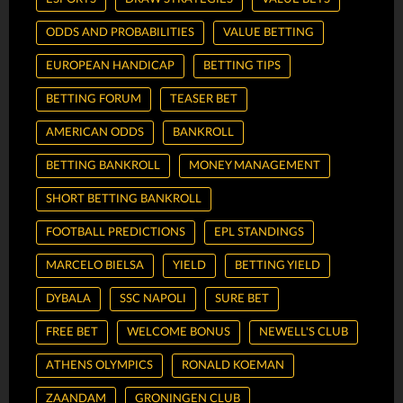
ODDS AND PROBABILITIES
VALUE BETTING
EUROPEAN HANDICAP
BETTING TIPS
BETTING FORUM
TEASER BET
AMERICAN ODDS
BANKROLL
BETTING BANKROLL
MONEY MANAGEMENT
SHORT BETTING BANKROLL
FOOTBALL PREDICTIONS
EPL STANDINGS
MARCELO BIELSA
YIELD
BETTING YIELD
DYBALA
SSC NAPOLI
SURE BET
FREE BET
WELCOME BONUS
NEWELL'S CLUB
ATHENS OLYMPICS
RONALD KOEMAN
ZAANDAM
GRONINGEN CLUB