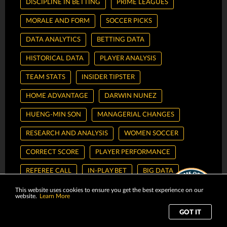
DISCIPLINE IN BETTING
PRIME LEAGUES
MORALE AND FORM
SOCCER PICKS
DATA ANALYTICS
BETTING DATA
HISTORICAL DATA
PLAYER ANALYSIS
TEAM STATS
INSIDER TIPSTER
HOME ADVANTAGE
DARWIN NUNEZ
HUENG-MIN SON
MANAGERIAL CHANGES
RESEARCH AND ANALYSIS
WOMEN SOCCER
CORRECT SCORE
PLAYER PERFORMANCE
REFEREE CALL
IN-PLAY BET
BIG DATA
DATA ANALYSIS
PROMOTIONS
This website uses cookies to ensure you get the best experience on our
website.
Learn More
SIGN UP BONUS
DEPOSIT BONUS
GOT IT