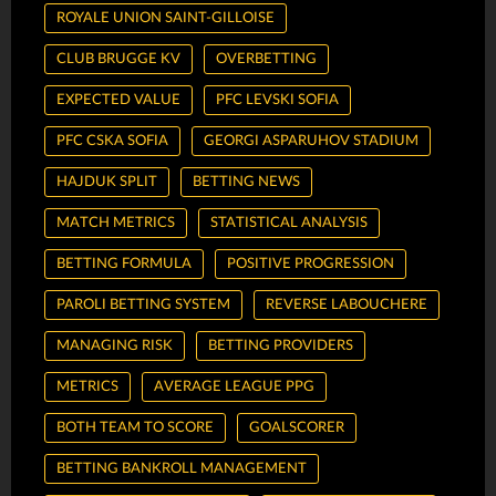
ROYALE UNION SAINT-GILLOISE
CLUB BRUGGE KV
OVERBETTING
EXPECTED VALUE
PFC LEVSKI SOFIA
PFC CSKA SOFIA
GEORGI ASPARUHOV STADIUM
HAJDUK SPLIT
BETTING NEWS
MATCH METRICS
STATISTICAL ANALYSIS
BETTING FORMULA
POSITIVE PROGRESSION
PAROLI BETTING SYSTEM
REVERSE LABOUCHERE
MANAGING RISK
BETTING PROVIDERS
METRICS
AVERAGE LEAGUE PPG
BOTH TEAM TO SCORE
GOALSCORER
BETTING BANKROLL MANAGEMENT