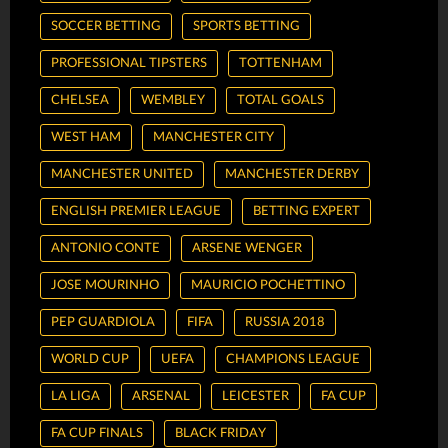
SOCCER BETTING
SPORTS BETTING
PROFESSIONAL TIPSTERS
TOTTENHAM
CHELSEA
WEMBLEY
TOTAL GOALS
WEST HAM
MANCHESTER CITY
MANCHESTER UNITED
MANCHESTER DERBY
ENGLISH PREMIER LEAGUE
BETTING EXPERT
ANTONIO CONTE
ARSENE WENGER
JOSE MOURINHO
MAURICIO POCHETTINO
PEP GUARDIOLA
FIFA
RUSSIA 2018
WORLD CUP
UEFA
CHAMPIONS LEAGUE
LA LIGA
ARSENAL
LEICESTER
FA CUP
FA CUP FINALS
BLACK FRIDAY