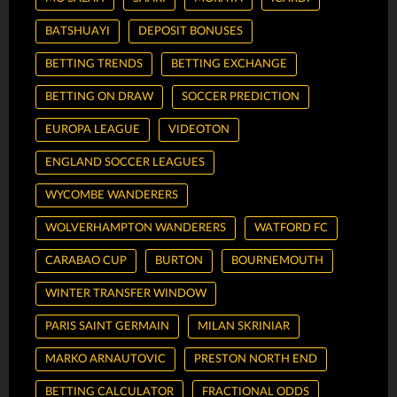
BATSHUAYI
DEPOSIT BONUSES
BETTING TRENDS
BETTING EXCHANGE
BETTING ON DRAW
SOCCER PREDICTION
EUROPA LEAGUE
VIDEOTON
ENGLAND SOCCER LEAGUES
WYCOMBE WANDERERS
WOLVERHAMPTON WANDERERS
WATFORD FC
CARABAO CUP
BURTON
BOURNEMOUTH
WINTER TRANSFER WINDOW
PARIS SAINT GERMAIN
MILAN SKRINIAR
MARKO ARNAUTOVIC
PRESTON NORTH END
BETTING CALCULATOR
FRACTIONAL ODDS