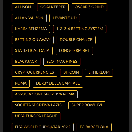
ALLISON
GOALKEEPER
OSCAR’S GRIND
ALLAN WILSON
LEVANTE UD
KARIM BENZEMA
1-3-2-6 BETTING SYSTEM
BETTING ON AWAY
DOUBLE CHANCE
STATISTICAL DATA
LONG-TERM BET
BLACKJACK
SLOT MACHINES
CRYPTOCURRENCIES
BITCOIN
ETHEREUM
ROMA
DERBY DELLA CAPITALE
ASSOCIAZIONE SPORTIVA ROMA
SOCIETÀ SPORTIVA LAZIO
SUPER BOWL LVI
UEFA EUROPA LEAGUE
FIFA WORLD CUP QATAR 2022
FC BARCELONA