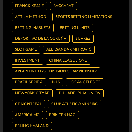
FRANCK KESSIÉ
BACCARAT
ATTILA METHOD
SPORTS BETTING LIMITATIONS
BETTING MARKETS
BETTING LIMITS
DEPORTIVO DE LA CORUÑA
SUAREZ
SLOT GAME
ALEKSANDAR MITROVIĆ
INVESTMENT
CHINA LEAGUE ONE
ARGENTINE FIRST DIVISION CHAMPIONSHIP
BRAZIL SERIE A
MLS
LOS ANGELES FC
NEW YORK CITY RB
PHILADELPHIA UNION
CF MONTREAL
CLUB ATLÉTICO MINEIRO
AMERICA MG
ERIK TEN HAG
ERLING HAALAND