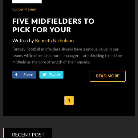
Soccer Players
FIVE MIDFIELDERS TO
PICK FOR YOUR
OFFICIAL FANTASY
Written by
Kenneth Nicholson
PREMIER LEAGUE
Fantasy Football midfielders always have a unique value in our
FOOTBALL TEAM
teams while more and more ‘’managers’’ are deciding to set the
midfield as the core strength of their squads.
Share
Tweet
READ MORE
1
RECENT POST