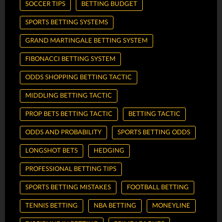
SOCCER TIPS
BETTING BUDGET
SPORTS BETTING SYSTEMS
GRAND MARTINGALE BETTING SYSTEM
FIBONACCI BETTING SYSTEM
ODDS SHOPPING BETTING TACTIC
MIDDLING BETTING TACTIC
PROP BETS BETTING TACTIC
BETTING TACTIC
ODDS AND PROBABILITY
SPORTS BETTING ODDS
LONGSHOT BETS
HEDGING
PROFESSIONAL BETTING TIPS
SPORTS BETTING MISTAKES
FOOTBALL BETTING
TENNIS BETTING
NBA BETTING
MONEYLINE