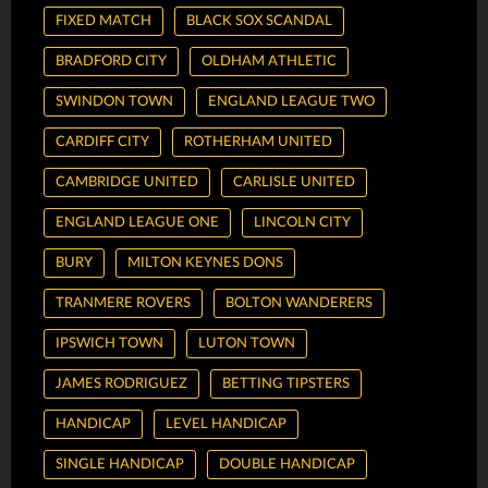
FIXED MATCH
BLACK SOX SCANDAL
BRADFORD CITY
OLDHAM ATHLETIC
SWINDON TOWN
ENGLAND LEAGUE TWO
CARDIFF CITY
ROTHERHAM UNITED
CAMBRIDGE UNITED
CARLISLE UNITED
ENGLAND LEAGUE ONE
LINCOLN CITY
BURY
MILTON KEYNES DONS
TRANMERE ROVERS
BOLTON WANDERERS
IPSWICH TOWN
LUTON TOWN
JAMES RODRIGUEZ
BETTING TIPSTERS
HANDICAP
LEVEL HANDICAP
SINGLE HANDICAP
DOUBLE HANDICAP