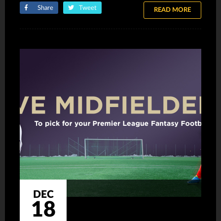
Share
Tweet
READ MORE
DEC
18