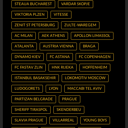
STEAUA BUCHAREST
VARDAR SKOPJE
VIKTORIA PLZEN
VITESSE
ZENIT ST PETERSBURG
ZULTE-WAREGEM
AC MILAN
AEK ATHENS
APOLLON LIMASSOL
ATALANTA
AUSTRIA VIENNA
BRAGA
DYNAMO KIEV
FC ASTANA
FC COPENHAGEN
FC FASTAV ZLIN
HNK RIJEKA
HOFFENHEIM
ISTANBUL BASAKSEHIR
LOKOMOTIV MOSCOW
LUDOGORETS
LYON
MACCABI TEL AVIV
PARTIZAN BELGRADE
PRAGUE
SHERIFF TIRASPOL
SKENDERBEU
SLAVIA PRAGUE
VILLARREAL
YOUNG BOYS