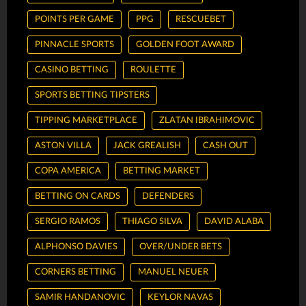
POINTS PER GAME
PPG
RESCUEBET
PINNACLE SPORTS
GOLDEN FOOT AWARD
CASINO BETTING
ROULETTE
SPORTS BETTING TIPSTERS
TIPPING MARKETPLACE
ZLATAN IBRAHIMOVIC
ASTON VILLA
JACK GREALISH
CASH OUT
COPA AMERICA
BETTING MARKET
BETTING ON CARDS
DEFENDERS
SERGIO RAMOS
THIAGO SILVA
DAVID ALABA
ALPHONSO DAVIES
OVER/UNDER BETS
CORNERS BETTING
MANUEL NEUER
SAMIR HANDANOVIC
KEYLOR NAVAS