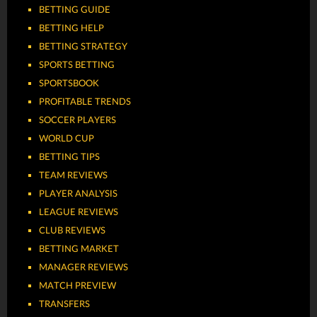
BETTING GUIDE
BETTING HELP
BETTING STRATEGY
SPORTS BETTING
SPORTSBOOK
PROFITABLE TRENDS
SOCCER PLAYERS
WORLD CUP
BETTING TIPS
TEAM REVIEWS
PLAYER ANALYSIS
LEAGUE REVIEWS
CLUB REVIEWS
BETTING MARKET
MANAGER REVIEWS
MATCH PREVIEW
TRANSFERS