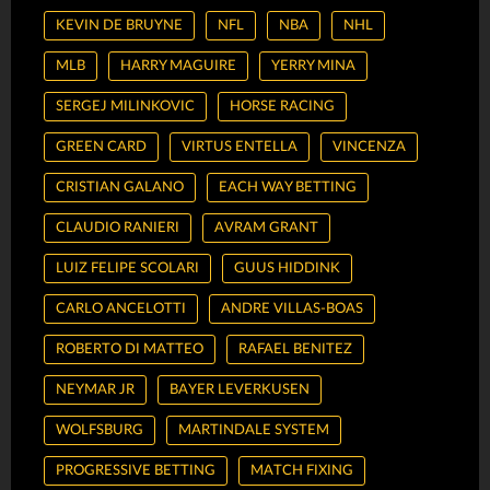
KEVIN DE BRUYNE
NFL
NBA
NHL
MLB
HARRY MAGUIRE
YERRY MINA
SERGEJ MILINKOVIC
HORSE RACING
GREEN CARD
VIRTUS ENTELLA
VINCENZA
CRISTIAN GALANO
EACH WAY BETTING
CLAUDIO RANIERI
AVRAM GRANT
LUIZ FELIPE SCOLARI
GUUS HIDDINK
CARLO ANCELOTTI
ANDRE VILLAS-BOAS
ROBERTO DI MATTEO
RAFAEL BENITEZ
NEYMAR JR
BAYER LEVERKUSEN
WOLFSBURG
MARTINDALE SYSTEM
PROGRESSIVE BETTING
MATCH FIXING