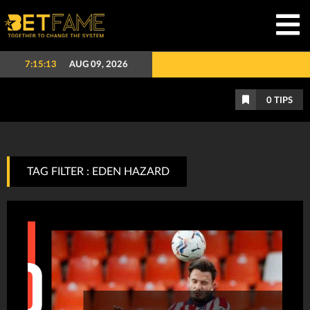
7:15:15
AUG 09, 2026
0
TIPS
TAG FILTER : EDEN HAZARD