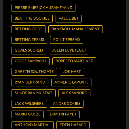
PIERRE EMERICK AUBAMEYANG
BEAT THE BOOKIES
VALUE BET
BETTING ODDS
BANKROLL MANAGEMENT
BETTING TERMS
POINT SPREAD
GOALS SCORED
JULEN LUPETEGUI
JORGE SAMPAOLI
ROBERTO MARTINEZ
GARETH SOUTHGATE
JOE HART
RYAN BERTRAND
AYMERIC LAPORTE
SHKODRAN MUSTAFI
ALEX SANDRO
JACK WILSHERE
ANDRE GOMES
MARIO GOTZE
DIMITRI PAYET
ANTHONY MARTIAL
EDEN HAZARD