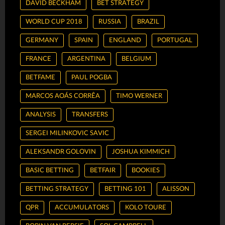
DAVID BECKHAM
BET STRATEGY
WORLD CUP 2018
RUSSIA
BRAZIL
GERMANY
SPAIN
ENGLAND
PORTUGAL
FRANCE
ARGENTINA
BELGIUM
BETFAME
PAUL POGBA
MARCOS AOÁS CORRÊA
TIMO WERNER
ANALYSIS
TRANSFERS
SERGEI MILINKOVIC SAVIC
ALEKSANDR GOLOVIN
JOSHUA KIMMICH
BASIC BETTING
BETFAIR
BOOKIES
BETTING STRATEGY
BETTING 101
ALISSON
QPR
ACCUMULATORS
KOLO TOURE