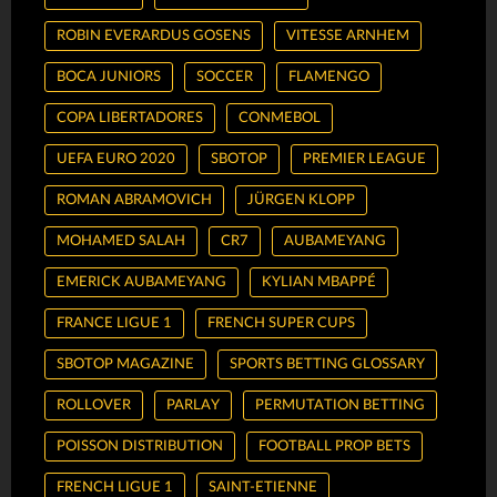
ROBIN EVERARDUS GOSENS
VITESSE ARNHEM
BOCA JUNIORS
SOCCER
FLAMENGO
COPA LIBERTADORES
CONMEBOL
UEFA EURO 2020
SBOTOP
PREMIER LEAGUE
ROMAN ABRAMOVICH
JÜRGEN KLOPP
MOHAMED SALAH
CR7
AUBAMEYANG
EMERICK AUBAMEYANG
KYLIAN MBAPPÉ
FRANCE LIGUE 1
FRENCH SUPER CUPS
SBOTOP MAGAZINE
SPORTS BETTING GLOSSARY
ROLLOVER
PARLAY
PERMUTATION BETTING
POISSON DISTRIBUTION
FOOTBALL PROP BETS
FRENCH LIGUE 1
SAINT-ETIENNE