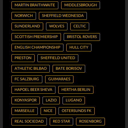
MARTIN BRAITHWAITE
MIDDLESBROUGH
NORWICH
SHEFFIELD WEDNESDA
SUNDERLAND
WOLVES
CELTIC
SCOTTISH PREMIERSHIP
BRISTOL ROVERS
ENGLISH CHAMPIONSHIP
HULL CITY
PRESTON
SHEFFIELD UNITED
ATHLETIC BILBAO
BATE BORISOV
FC SALZBURG
GUIMARAES
HAPOEL BEER SHEVA
HERTHA BERLIN
KONYASPOR
LAZIO
LUGANO
MARSEILLE
NICE
OSTERSUNDS FK
REAL SOCIEDAD
RED STAR
ROSENBORG