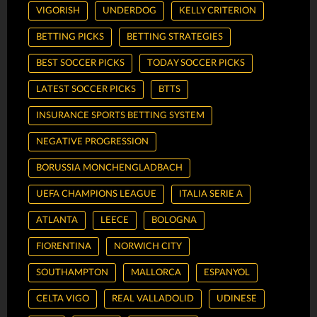
VIGORISH
UNDERDOG
KELLY CRITERION
BETTING PICKS
BETTING STRATEGIES
BEST SOCCER PICKS
TODAY SOCCER PICKS
LATEST SOCCER PICKS
BTTS
INSURANCE SPORTS BETTING SYSTEM
NEGATIVE PROGRESSION
BORUSSIA MONCHENGLADBACH
UEFA CHAMPIONS LEAGUE
ITALIA SERIE A
ATLANTA
LEECE
BOLOGNA
FIORENTINA
NORWICH CITY
SOUTHAMPTON
MALLORCA
ESPANYOL
CELTA VIGO
REAL VALLADOLID
UDINESE