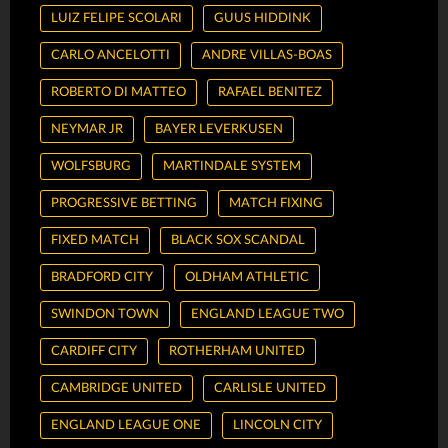
LUIZ FELIPE SCOLARI
GUUS HIDDINK
CARLO ANCELOTTI
ANDRE VILLAS-BOAS
ROBERTO DI MATTEO
RAFAEL BENITEZ
NEYMAR JR
BAYER LEVERKUSEN
WOLFSBURG
MARTINDALE SYSTEM
PROGRESSIVE BETTING
MATCH FIXING
FIXED MATCH
BLACK SOX SCANDAL
BRADFORD CITY
OLDHAM ATHLETIC
SWINDON TOWN
ENGLAND LEAGUE TWO
CARDIFF CITY
ROTHERHAM UNITED
CAMBRIDGE UNITED
CARLISLE UNITED
ENGLAND LEAGUE ONE
LINCOLN CITY