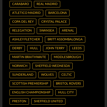
CARABARO
REAL MADRID
ATLETICO MADRID
BARCELONA
COPA DEL REY
CRYSTAL PALACE
RELEGATION
SWANSEA
ARENAL
ASHLEY FLETCHER
BRITT ASSOMBALONGA
DERBY
HULL
JOHN TERRY
LEEDS
MARTIN BRAITHWAITE
MIDDLESBROUGH
NORWICH
SHEFFIELD WEDNESDA
SUNDERLAND
WOLVES
CELTIC
SCOTTISH PREMIERSHIP
BRISTOL ROVERS
ENGLISH CHAMPIONSHIP
HULL CITY
PRESTON
SHEFFIELD UNITED