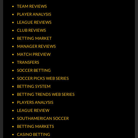
TEAM REVIEWS
PLAYER ANALYSIS
LEAGUE REVIEWS
CLUB REVIEWS
BETTING MARKET
MANAGER REVIEWS
MATCH PREVIEW
TRANSFERS
SOCCER BETTING
SOCCER PICKS WEB SERIES
BETTING SYSTEM
BETTING TRENDS WEB SERIES
PLAYERS ANALYSIS
LEAGUE REVIEW
SOUTHAMERICAN SOCCER
BETTING MARKETS
CASINO BETTING