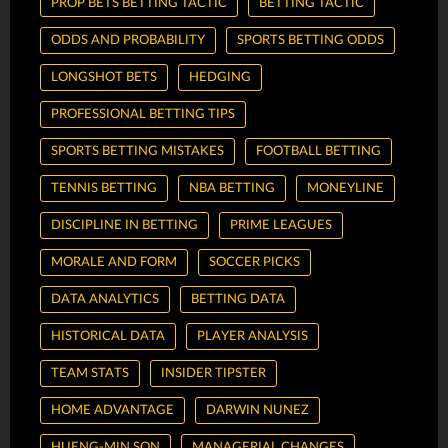
PROP BETS BETTING TACTIC
BETTING TACTIC
ODDS AND PROBABILITY
SPORTS BETTING ODDS
LONGSHOT BETS
HEDGING
PROFESSIONAL BETTING TIPS
SPORTS BETTING MISTAKES
FOOTBALL BETTING
TENNIS BETTING
NBA BETTING
MONEYLINE
DISCIPLINE IN BETTING
PRIME LEAGUES
MORALE AND FORM
SOCCER PICKS
DATA ANALYTICS
BETTING DATA
HISTORICAL DATA
PLAYER ANALYSIS
TEAM STATS
INSIDER TIPSTER
HOME ADVANTAGE
DARWIN NUNEZ
HUENG-MIN SON
MANAGERIAL CHANGES