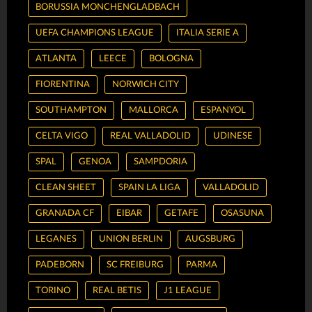
BORUSSIA MONCHENGLADBACH
UEFA CHAMPIONS LEAGUE
ITALIA SERIE A
ATLANTA
LEECE
BOLOGNA
FIORENTINA
NORWICH CITY
SOUTHAMPTON
MALLORCA
ESPANYOL
CELTA VIGO
REAL VALLADOLID
UDINESE
SPAL
GENOA
SAMPDORIA
CLEAN SHEET
SPAIN LA LIGA
VALLADOLID
GRANADA CF
EIBAR
GETAFE
OSASUNA
LEGANES
UNION BERLIN
AUGSBURG
PADEBORN
SC FREIBURG
PARMA
TORINO
REAL BETIS
J1 LEAGUE