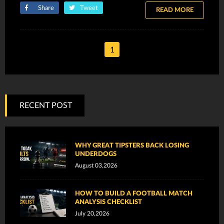
Share
Tweet
READ MORE
1
RECENT POST
WHY GREAT TIPSTERS BACK LOSING
UNDERDOGS
August 03,2026
HOW TO BUILD A FOOTBALL MATCH
ANALYSIS CHECKLIST
July 20,2026