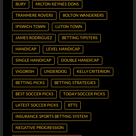
BURY
MILTON KEYNES DONS
TRANMERE ROVERS
BOLTON WANDERERS
IPSWICH TOWN
LUTON TOWN
JAMES RODRIGUEZ
BETTING TIPSTERS
HANDICAP
LEVEL HANDICAP
SINGLE HANDICAP
DOUBLE HANDICAP
VIGORISH
UNDERDOG
KELLY CRITERION
BETTING PICKS
BETTING STRATEGIES
BEST SOCCER PICKS
TODAY SOCCER PICKS
LATEST SOCCER PICKS
BTTS
INSURANCE SPORTS BETTING SYSTEM
NEGATIVE PROGRESSION