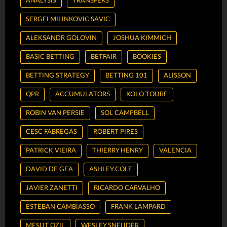
ANALYSIS
TRANSFERS
SERGEI MILINKOVIC SAVIC
ALEKSANDR GOLOVIN
JOSHUA KIMMICH
BASIC BETTING
BETFAIR
BOOKIES
BETTING STRATEGY
BETTING 101
ALISSON
QPR
ACCUMULATORS
KOLO TOURE
ROBIN VAN PERSIE
SOL CAMPBELL
CESC FABREGAS
ROBERT PIRES
PATRICK VIEIRA
THIERRY HENRY
VALENCIA
DAVID DE GEA
ASHLEY COLE
JAVIER ZANETTI
RICARDO CARVALHO
ESTEBAN CAMBIASSO
FRANK LAMPARD
MESUT OZIL
WESLEY SNEIJDER