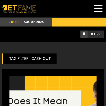
2:01:34
AUG 09, 2026
0
TIPS
TAG FILTER : CASH OUT