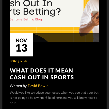
NOV
13
Betting Guide
WHAT DOES IT MEAN
CASH OUT IN SPORTS
BETTING?
Written by
David Bowie
Would you like to reduce your losses when you see that your bet
is not going to be a winner? Read here and you will know how to
do it.