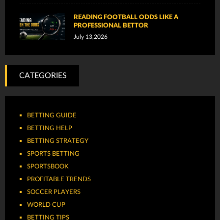
READING FOOTBALL ODDS LIKE A
PROFESSIONAL BETTOR
July 13,2026
CATEGORIES
BETTING GUIDE
BETTING HELP
BETTING STRATEGY
SPORTS BETTING
SPORTSBOOK
PROFITABLE TRENDS
SOCCER PLAYERS
WORLD CUP
BETTING TIPS