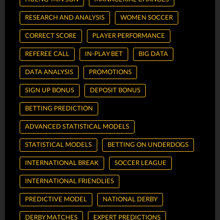
RESEARCH AND ANALYSIS
WOMEN SOCCER
CORRECT SCORE
PLAYER PERFORMANCE
REFEREE CALL
IN-PLAY BET
BIG DATA
DATA ANALYSIS
PROMOTIONS
SIGN UP BONUS
DEPOSIT BONUS
BETTING PREDICTION
ADVANCED STATISTICAL MODELS
STATISTICAL MODELS
BETTING ON UNDERDOGS
INTERNATIONAL BREAK
SOCCER LEAGUE
INTERNATIONAL FRIENDLIES
PREDICTIVE MODEL
NATIONAL DERBY
DERBY MATCHES
EXPERT PREDICTIONS