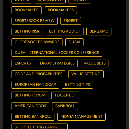
BOOKMAKER
BOOKMAKERS
SPORTSBOOK REVIEW
SBOBET
BETTING RISK
BETTING ADDICT
BERGAMO
GLOBE SOCCER AWARDS
DUBÁI
DUBAI INTERNATIONAL SOCCER CONFERENCE
ESPORTS
DRAW STRATEGIES
VALUE BETS
ODDS AND PROBABILITIES
VALUE BETTING
EUROPEAN HANDICAP
BETTING TIPS
BETTING FORUM
TEASER BET
AMERICAN ODDS
BANKROLL
BETTING BANKROLL
MONEY MANAGEMENT
SHORT BETTING BANKROLL