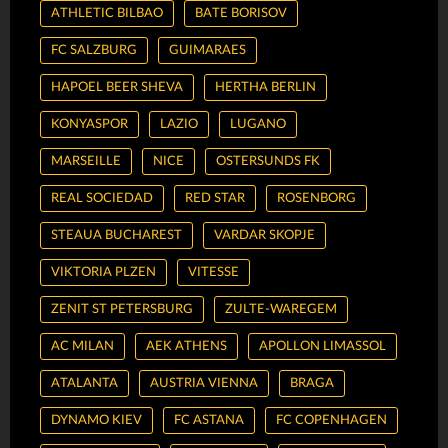
ATHLETIC BILBAO
BATE BORISOV
FC SALZBURG
GUIMARAES
HAPOEL BEER SHEVA
HERTHA BERLIN
KONYASPOR
LAZIO
LUGANO
MARSEILLE
NICE
OSTERSUNDS FK
REAL SOCIEDAD
RED STAR
ROSENBORG
STEAUA BUCHAREST
VARDAR SKOPJE
VIKTORIA PLZEN
VITESSE
ZENIT ST PETERSBURG
ZULTE-WAREGEM
AC MILAN
AEK ATHENS
APOLLON LIMASSOL
ATALANTA
AUSTRIA VIENNA
BRAGA
DYNAMO KIEV
FC ASTANA
FC COPENHAGEN