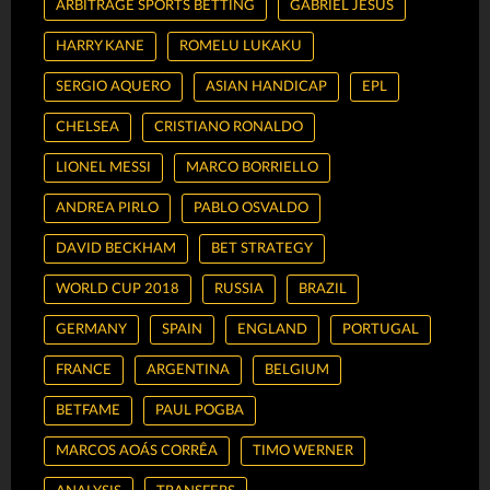
ARBITRAGE SPORTS BETTING
GABRIEL JESUS
HARRY KANE
ROMELU LUKAKU
SERGIO AQUERO
ASIAN HANDICAP
EPL
CHELSEA
CRISTIANO RONALDO
LIONEL MESSI
MARCO BORRIELLO
ANDREA PIRLO
PABLO OSVALDO
DAVID BECKHAM
BET STRATEGY
WORLD CUP 2018
RUSSIA
BRAZIL
GERMANY
SPAIN
ENGLAND
PORTUGAL
FRANCE
ARGENTINA
BELGIUM
BETFAME
PAUL POGBA
MARCOS AOÁS CORRÊA
TIMO WERNER