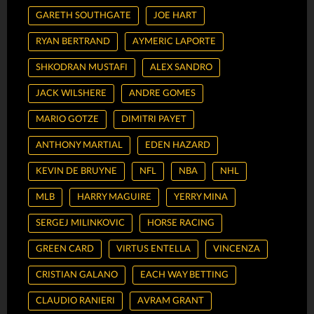
GARETH SOUTHGATE
JOE HART
RYAN BERTRAND
AYMERIC LAPORTE
SHKODRAN MUSTAFI
ALEX SANDRO
JACK WILSHERE
ANDRE GOMES
MARIO GOTZE
DIMITRI PAYET
ANTHONY MARTIAL
EDEN HAZARD
KEVIN DE BRUYNE
NFL
NBA
NHL
MLB
HARRY MAGUIRE
YERRY MINA
SERGEJ MILINKOVIC
HORSE RACING
GREEN CARD
VIRTUS ENTELLA
VINCENZA
CRISTIAN GALANO
EACH WAY BETTING
CLAUDIO RANIERI
AVRAM GRANT