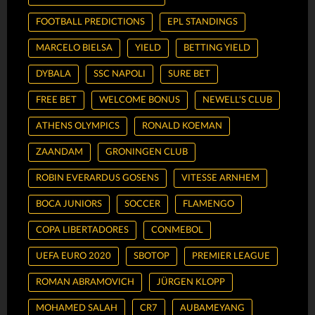
FOOTBALL PREDICTIONS
EPL STANDINGS
MARCELO BIELSA
YIELD
BETTING YIELD
DYBALA
SSC NAPOLI
SURE BET
FREE BET
WELCOME BONUS
NEWELL'S CLUB
ATHENS OLYMPICS
RONALD KOEMAN
ZAANDAM
GRONINGEN CLUB
ROBIN EVERARDUS GOSENS
VITESSE ARNHEM
BOCA JUNIORS
SOCCER
FLAMENGO
COPA LIBERTADORES
CONMEBOL
UEFA EURO 2020
SBOTOP
PREMIER LEAGUE
ROMAN ABRAMOVICH
JÜRGEN KLOPP
MOHAMED SALAH
CR7
AUBAMEYANG