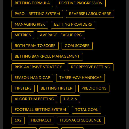
BETTING FORMULA
POSITIVE PROGRESSION
PAROLI BETTING SYSTEM
REVERSE LABOUCHERE
MANAGING RISK
BETTING PROVIDERS
METRICS
AVERAGE LEAGUE PPG
BOTH TEAM TO SCORE
GOALSCORER
BETTING BANKROLL MANAGEMENT
RISK-AVERSIVE STRATEGY
REGRESSIVE BETTING
SEASON HANDICAP
THREE-WAY HANDICAP
TIPSTERS
BETTING TIPSTER
PREDICTIONS
ALGORITHM BETTING
1-3-2-6
FOOTBALL BETTING SYSTEM
TOTAL GOAL
1X2
FIBONACCI
FIBONACCI SEQUENCE