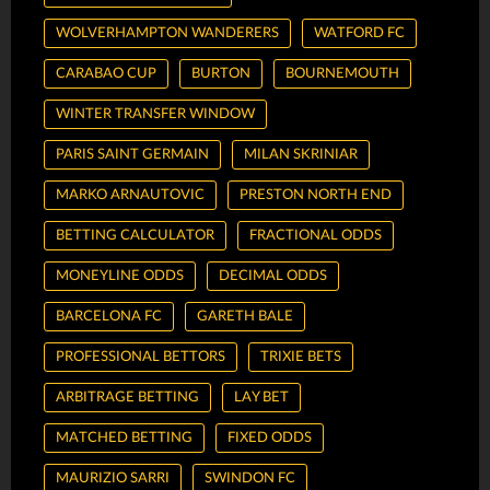
WOLVERHAMPTON WANDERERS
WATFORD FC
CARABAO CUP
BURTON
BOURNEMOUTH
WINTER TRANSFER WINDOW
PARIS SAINT GERMAIN
MILAN SKRINIAR
MARKO ARNAUTOVIC
PRESTON NORTH END
BETTING CALCULATOR
FRACTIONAL ODDS
MONEYLINE ODDS
DECIMAL ODDS
BARCELONA FC
GARETH BALE
PROFESSIONAL BETTORS
TRIXIE BETS
ARBITRAGE BETTING
LAY BET
MATCHED BETTING
FIXED ODDS
MAURIZIO SARRI
SWINDON FC