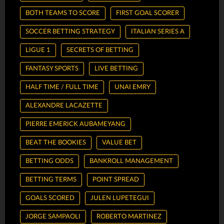
BOTH TEAMS TO SCORE
FIRST GOAL SCORER
SOCCER BETTING STRATEGY
ITALIAN SERIES A
LIGUE 1
SECRETS OF BETTING
FANTASY SPORTS
LIVE BETTING
HALF TIME / FULL TIME
UNAI EMRY
ALEXANDRE LACAZETTE
PIERRE EMERICK AUBAMEYANG
BEAT THE BOOKIES
VALUE BET
BETTING ODDS
BANKROLL MANAGEMENT
BETTING TERMS
POINT SPREAD
GOALS SCORED
JULEN LUPETEGUI
JORGE SAMPAOLI
ROBERTO MARTINEZ