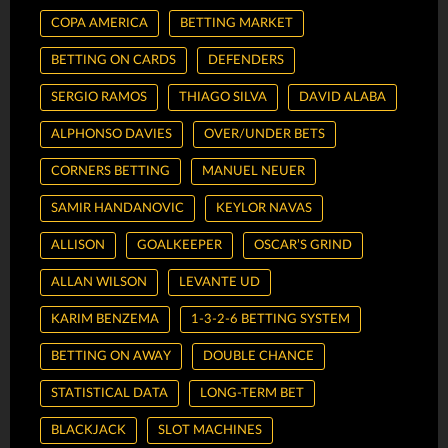
COPA AMERICA
BETTING MARKET
BETTING ON CARDS
DEFENDERS
SERGIO RAMOS
THIAGO SILVA
DAVID ALABA
ALPHONSO DAVIES
OVER/UNDER BETS
CORNERS BETTING
MANUEL NEUER
SAMIR HANDANOVIC
KEYLOR NAVAS
ALLISON
GOALKEEPER
OSCAR’S GRIND
ALLAN WILSON
LEVANTE UD
KARIM BENZEMA
1-3-2-6 BETTING SYSTEM
BETTING ON AWAY
DOUBLE CHANCE
STATISTICAL DATA
LONG-TERM BET
BLACKJACK
SLOT MACHINES