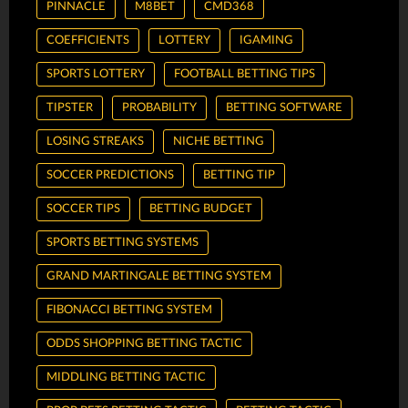
PINNACLE
M8BET
CMD368
COEFFICIENTS
LOTTERY
IGAMING
SPORTS LOTTERY
FOOTBALL BETTING TIPS
TIPSTER
PROBABILITY
BETTING SOFTWARE
LOSING STREAKS
NICHE BETTING
SOCCER PREDICTIONS
BETTING TIP
SOCCER TIPS
BETTING BUDGET
SPORTS BETTING SYSTEMS
GRAND MARTINGALE BETTING SYSTEM
FIBONACCI BETTING SYSTEM
ODDS SHOPPING BETTING TACTIC
MIDDLING BETTING TACTIC