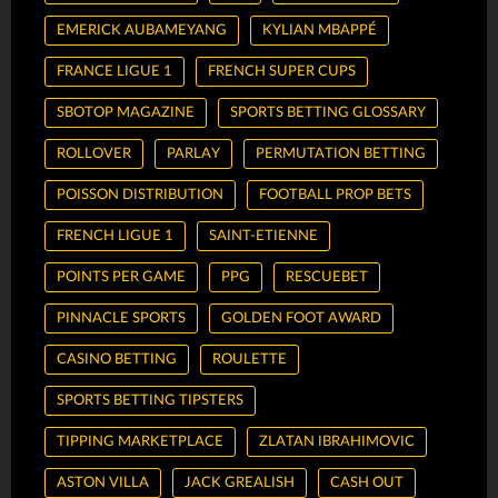
EMERICK AUBAMEYANG
KYLIAN MBAPPÉ
FRANCE LIGUE 1
FRENCH SUPER CUPS
SBOTOP MAGAZINE
SPORTS BETTING GLOSSARY
ROLLOVER
PARLAY
PERMUTATION BETTING
POISSON DISTRIBUTION
FOOTBALL PROP BETS
FRENCH LIGUE 1
SAINT-ETIENNE
POINTS PER GAME
PPG
RESCUEBET
PINNACLE SPORTS
GOLDEN FOOT AWARD
CASINO BETTING
ROULETTE
SPORTS BETTING TIPSTERS
TIPPING MARKETPLACE
ZLATAN IBRAHIMOVIC
ASTON VILLA
JACK GREALISH
CASH OUT