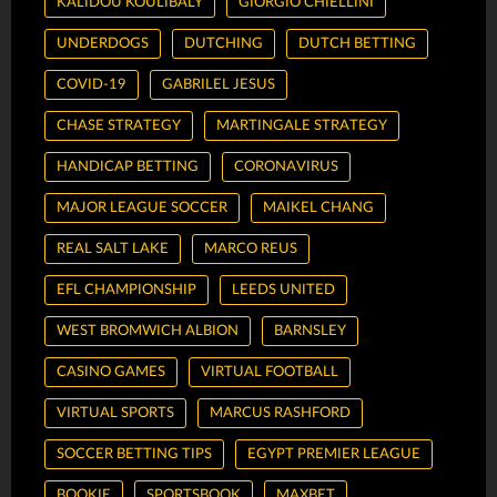
KALIDOU KOULIBALY
GIORGIO CHIELLINI
UNDERDOGS
DUTCHING
DUTCH BETTING
COVID-19
GABRILEL JESUS
CHASE STRATEGY
MARTINGALE STRATEGY
HANDICAP BETTING
CORONAVIRUS
MAJOR LEAGUE SOCCER
MAIKEL CHANG
REAL SALT LAKE
MARCO REUS
EFL CHAMPIONSHIP
LEEDS UNITED
WEST BROMWICH ALBION
BARNSLEY
CASINO GAMES
VIRTUAL FOOTBALL
VIRTUAL SPORTS
MARCUS RASHFORD
SOCCER BETTING TIPS
EGYPT PREMIER LEAGUE
BOOKIE
SPORTSBOOK
MAXBET