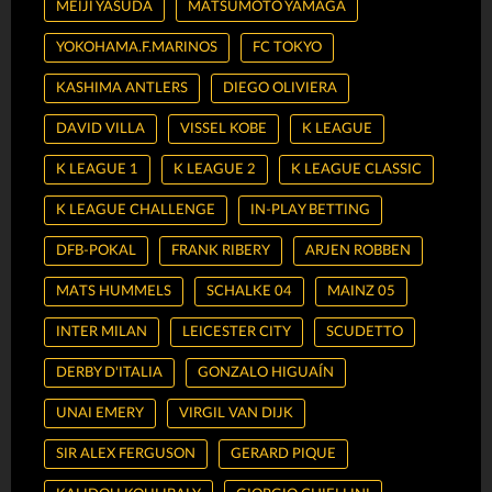
MEIJI YASUDA
MATSUMOTO YAMAGA
YOKOHAMA.F.MARINOS
FC TOKYO
KASHIMA ANTLERS
DIEGO OLIVIERA
DAVID VILLA
VISSEL KOBE
K LEAGUE
K LEAGUE 1
K LEAGUE 2
K LEAGUE CLASSIC
K LEAGUE CHALLENGE
IN-PLAY BETTING
DFB-POKAL
FRANK RIBERY
ARJEN ROBBEN
MATS HUMMELS
SCHALKE 04
MAINZ 05
INTER MILAN
LEICESTER CITY
SCUDETTO
DERBY D'ITALIA
GONZALO HIGUAÍN
UNAI EMERY
VIRGIL VAN DIJK
SIR ALEX FERGUSON
GERARD PIQUE