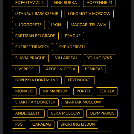
FC FASTAV ZLIN
HNK RIJEKA
HOFFENHEIM
ISTANBUL BASAKSEHIR
LOKOMOTIV MOSCOW
LUDOGORETS
LYON
MACCABI TEL AVIV
PARTIZAN BELGRADE
PRAGUE
SHERIFF TIRASPOL
SKENDERBEU
SLAVIA PRAGUE
VILLARREAL
YOUNG BOYS
LIVERPOOL
APOEL NICOSIA
BESIKTAS
BORUSSIA DORTMUND
FEYENOORD
MONACO
NK MARIBOR
PORTO
SEVILLA
SHAKHTAR DONETSK
SPARTAK MOSCOW
ANDERLECHT
CSKA MOSCOW
OLYMPIAKOS
PSG
QARABAG
SPORTING LISBON