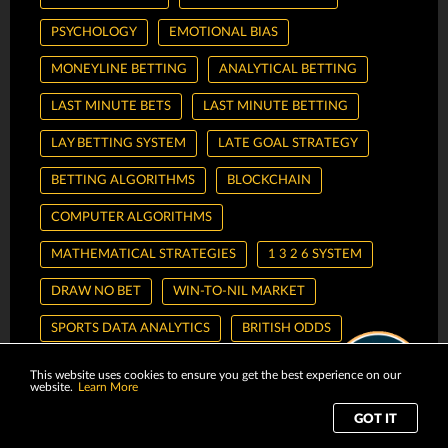
PSYCHOLOGY
EMOTIONAL BIAS
MONEYLINE BETTING
ANALYTICAL BETTING
LAST MINUTE BETS
LAST MINUTE BETTING
LAY BETTING SYSTEM
LATE GOAL STRATEGY
BETTING ALGORITHMS
BLOCKCHAIN
COMPUTER ALGORITHMS
MATHEMATICAL STRATEGIES
1 3 2 6 SYSTEM
DRAW NO BET
WIN-TO-NIL MARKET
SPORTS DATA ANALYTICS
BRITISH ODDS
EUROPEAN ODDS
DIGITAL BETTING
This website uses cookies to ensure you get the best experience on our
website.
Learn More
SOCCER BETTING STRATEGIES
ACCA
GOT IT
STOP-LOSS RULES
LABOUCHERE