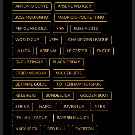
ANTONIO CONTE
ARSENE WENGER
JOSE MOURINHO
MAURICIO POCHETTINO
PEP GUARDIOLA
FIFA
RUSSIA 2018
WORLD CUP
UEFA
CHAMPIONS LEAGUE
LA LIGA
ARSENAL
LEICESTER
FA CUP
FA CUP FINALS
BLACK FRIDAY
CYBER MONDAY
SOCCER BETS
BETFAME GUIDE
TOTTENHAM HOTSPUR
RB LEIPZIG
BUNDESLIGA
GOLDEN BOOT
SERIE A
NAPOLI
JUVENTUS
INTER
ITALIAN LEAGUE
BAYERN MUNICH
NABY KEITA
RED BULL
EVERTON