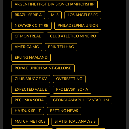
ARGENTINE FIRST DIVISION CHAMPIONSHIP
BRAZIL SERIE A
MLS
LOS ANGELES FC
NEW YORK CITY RB
PHILADELPHIA UNION
CF MONTREAL
CLUB ATLÉTICO MINEIRO
AMERICA MG
ERIK TEN HAG
ERLING HAALAND
ROYALE UNION SAINT-GILLOISE
CLUB BRUGGE KV
OVERBETTING
EXPECTED VALUE
PFC LEVSKI SOFIA
PFC CSKA SOFIA
GEORGI ASPARUHOV STADIUM
HAJDUK SPLIT
BETTING NEWS
MATCH METRICS
STATISTICAL ANALYSIS