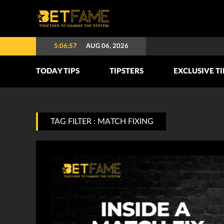
5:06:58
AUG 06, 2026
TODAY TIPS
TIPSTERS
EXCLUSIVE TI
TAG FILTER : MATCH FIXING