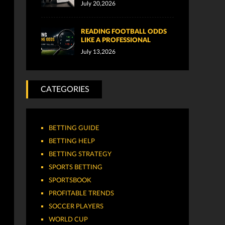
CHECKLIST
July 20,2026
READING FOOTBALL ODDS
LIKE A PROFESSIONAL
BETTOR
July 13,2026
CATEGORIES
BETTING GUIDE
BETTING HELP
BETTING STRATEGY
SPORTS BETTING
SPORTSBOOK
PROFITABLE TRENDS
SOCCER PLAYERS
WORLD CUP