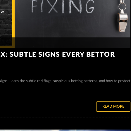
IX: SUBTLE SIGNS EVERY BETTOR
signs. Learn the subtle red flags, suspicious betting patterns, and how to protect
READ MORE