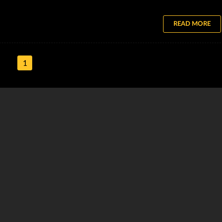
READ MORE
1