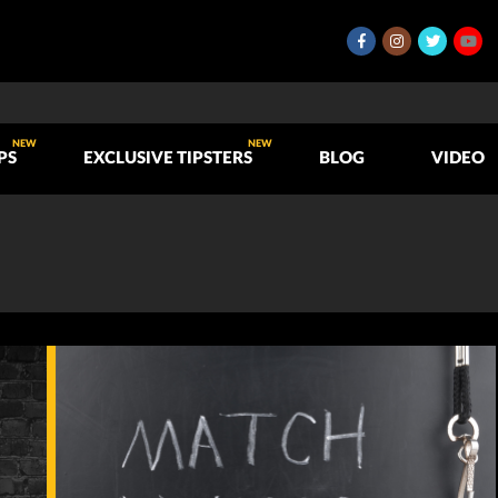
NEW
NEW
PS
EXCLUSIVE TIPSTERS
BLOG
VIDEO