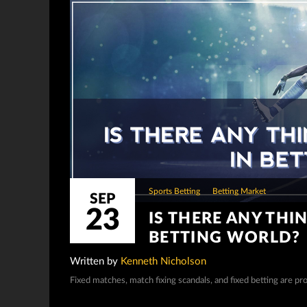
Sports Betting
Betting Market
SEP
23
IS THERE ANY THI
BETTING WORLD?
Written by
Kenneth Nicholson
Fixed matches, match fixing scandals, and fixed betting are prob