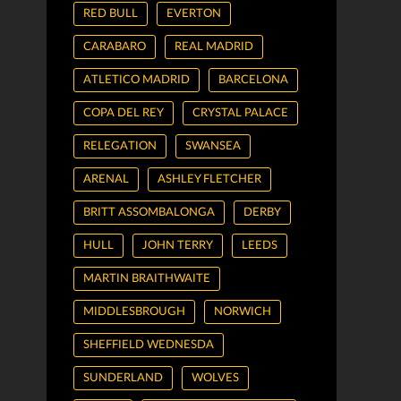
RED BULL
EVERTON
CARABARO
REAL MADRID
ATLETICO MADRID
BARCELONA
COPA DEL REY
CRYSTAL PALACE
RELEGATION
SWANSEA
ARENAL
ASHLEY FLETCHER
BRITT ASSOMBALONGA
DERBY
HULL
JOHN TERRY
LEEDS
MARTIN BRAITHWAITE
MIDDLESBROUGH
NORWICH
SHEFFIELD WEDNESDA
SUNDERLAND
WOLVES