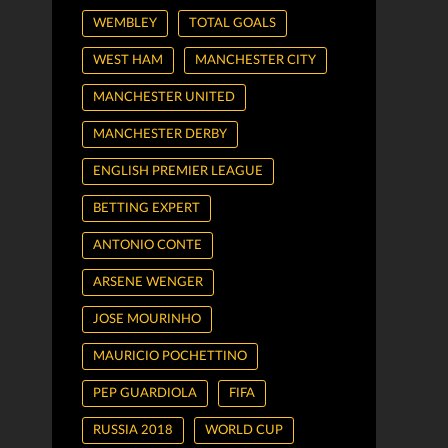
WEMBLEY
TOTAL GOALS
WEST HAM
MANCHESTER CITY
MANCHESTER UNITED
MANCHESTER DERBY
ENGLISH PREMIER LEAGUE
BETTING EXPERT
ANTONIO CONTE
ARSENE WENGER
JOSE MOURINHO
MAURICIO POCHETTINO
PEP GUARDIOLA
FIFA
RUSSIA 2018
WORLD CUP