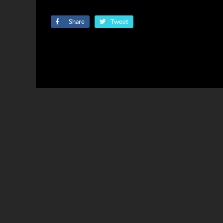
Share
Tweet