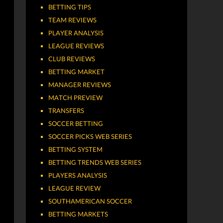
BETTING TIPS
TEAM REVIEWS
PLAYER ANALYSIS
LEAGUE REVIEWS
CLUB REVIEWS
BETTING MARKET
MANAGER REVIEWS
MATCH PREVIEW
TRANSFERS
SOCCER BETTING
SOCCER PICKS WEB SERIES
BETTING SYSTEM
BETTING TRENDS WEB SERIES
PLAYERS ANALYSIS
LEAGUE REVIEW
SOUTHAMERICAN SOCCER
BETTING MARKETS