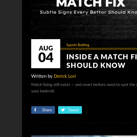
Sports Betting
AUG
04
INSIDE A MATCH F
SHOULD KNOW
Written by
Derick Lori
Match fixing still exists — and smart bettors need to spot the 
your bankroll.
Share
Tweet