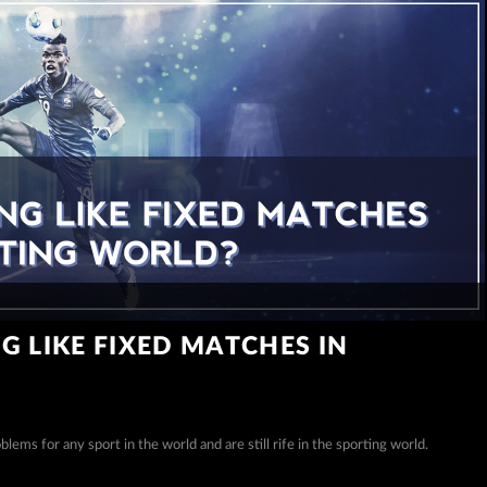
NG LIKE FIXED MATCHES IN
lems for any sport in the world and are still rife in the sporting world.