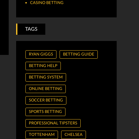
CASINO BETTING
TAGS
RYAN GIGGS
BETTING GUIDE
BETTING HELP
BETTING SYSTEM
ONLINE BETTING
SOCCER BETTING
SPORTS BETTING
PROFESSIONAL TIPSTERS
TOTTENHAM
CHELSEA