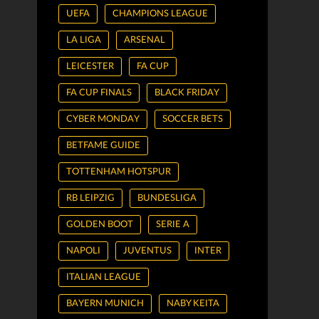
UEFA
CHAMPIONS LEAGUE
LA LIGA
ARSENAL
LEICESTER
FA CUP
FA CUP FINALS
BLACK FRIDAY
CYBER MONDAY
SOCCER BETS
BETFAME GUIDE
TOTTENHAM HOTSPUR
RB LEIPZIG
BUNDESLIGA
GOLDEN BOOT
SERIE A
NAPOLI
JUVENTUS
INTER
ITALIAN LEAGUE
BAYERN MUNICH
NABY KEITA