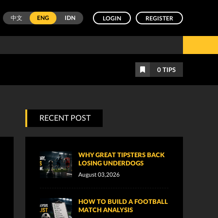
中文
ENG
IDN
LOGIN
REGISTER
0
TIPS
RECENT POST
WHY GREAT TIPSTERS BACK
LOSING UNDERDOGS
August 03,2026
HOW TO BUILD A FOOTBALL
MATCH ANALYSIS