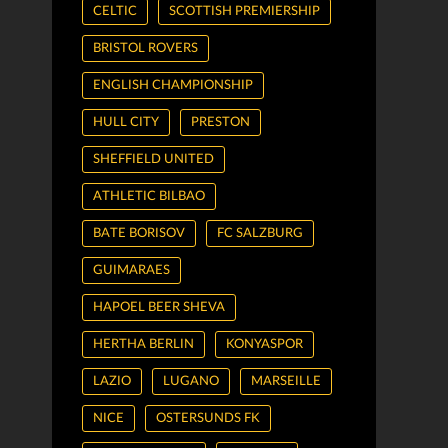
CELTIC
SCOTTISH PREMIERSHIP
BRISTOL ROVERS
ENGLISH CHAMPIONSHIP
HULL CITY
PRESTON
SHEFFIELD UNITED
ATHLETIC BILBAO
BATE BORISOV
FC SALZBURG
GUIMARAES
HAPOEL BEER SHEVA
HERTHA BERLIN
KONYASPOR
LAZIO
LUGANO
MARSEILLE
NICE
OSTERSUNDS FK