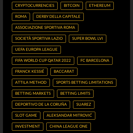
CRYPTOCURRENCIES
BITCOIN
ETHEREUM
ROMA
DERBY DELLA CAPITALE
ASSOCIAZIONE SPORTIVA ROMA
SOCIETÀ SPORTIVA LAZIO
SUPER BOWL LVI
UEFA EUROPA LEAGUE
FIFA WORLD CUP QATAR 2022
FC BARCELONA
FRANCK KESSIÉ
BACCARAT
ATTILA METHOD
SPORTS BETTING LIMITATIONS
BETTING MARKETS
BETTING LIMITS
DEPORTIVO DE LA CORUÑA
SUAREZ
SLOT GAME
ALEKSANDAR MITROVIĆ
INVESTMENT
CHINA LEAGUE ONE