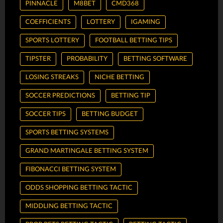
PINNACLE
M8BET
CMD368
COEFFICIENTS
LOTTERY
IGAMING
SPORTS LOTTERY
FOOTBALL BETTING TIPS
TIPSTER
PROBABILITY
BETTING SOFTWARE
LOSING STREAKS
NICHE BETTING
SOCCER PREDICTIONS
BETTING TIP
SOCCER TIPS
BETTING BUDGET
SPORTS BETTING SYSTEMS
GRAND MARTINGALE BETTING SYSTEM
FIBONACCI BETTING SYSTEM
ODDS SHOPPING BETTING TACTIC
MIDDLING BETTING TACTIC