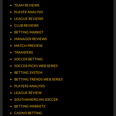
TEAM REVIEWS
PLAYER ANALYSIS
LEAGUE REVIEWS
CLUB REVIEWS
BETTING MARKET
MANAGER REVIEWS
MATCH PREVIEW
TRANSFERS
SOCCER BETTING
SOCCER PICKS WEB SERIES
BETTING SYSTEM
BETTING TRENDS WEB SERIES
PLAYERS ANALYSIS
LEAGUE REVIEW
SOUTHAMERICAN SOCCER
BETTING MARKETS
CASINO BETTING