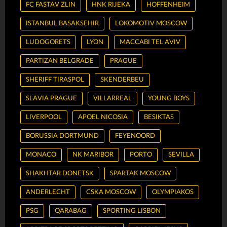
FC FASTAV ZLIN
HNK RIJEKA
HOFFENHEIM
ISTANBUL BASAKSEHIR
LOKOMOTIV MOSCOW
LUDOGORETS
LYON
MACCABI TEL AVIV
PARTIZAN BELGRADE
PRAGUE
SHERIFF TIRASPOL
SKENDERBEU
SLAVIA PRAGUE
VILLARREAL
YOUNG BOYS
LIVERPOOL
APOEL NICOSIA
BESIKTAS
BORUSSIA DORTMUND
FEYENOORD
MONACO
NK MARIBOR
PORTO
SEVILLA
SHAKHTAR DONETSK
SPARTAK MOSCOW
ANDERLECHT
CSKA MOSCOW
OLYMPIAKOS
PSG
QARABAG
SPORTING LISBON