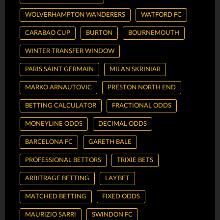
WOLVERHAMPTON WANDERERS
WATFORD FC
CARABAO CUP
BURTON
BOURNEMOUTH
WINTER TRANSFER WINDOW
PARIS SAINT GERMAIN
MILAN SKRINIAR
MARKO ARNAUTOVIC
PRESTON NORTH END
BETTING CALCULATOR
FRACTIONAL ODDS
MONEYLINE ODDS
DECIMAL ODDS
BARCELONA FC
GARETH BALE
PROFESSIONAL BETTORS
TRIXIE BETS
ARBITRAGE BETTING
LAY BET
MATCHED BETTING
FIXED ODDS
MAURIZIO SARRI
SWINDON FC