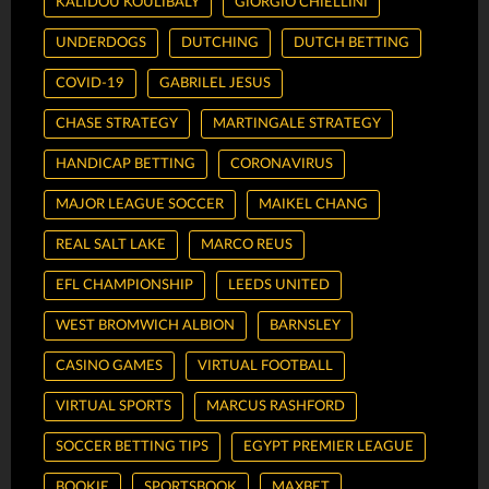
KALIDOU KOULIBALY
GIORGIO CHIELLINI
UNDERDOGS
DUTCHING
DUTCH BETTING
COVID-19
GABRILEL JESUS
CHASE STRATEGY
MARTINGALE STRATEGY
HANDICAP BETTING
CORONAVIRUS
MAJOR LEAGUE SOCCER
MAIKEL CHANG
REAL SALT LAKE
MARCO REUS
EFL CHAMPIONSHIP
LEEDS UNITED
WEST BROMWICH ALBION
BARNSLEY
CASINO GAMES
VIRTUAL FOOTBALL
VIRTUAL SPORTS
MARCUS RASHFORD
SOCCER BETTING TIPS
EGYPT PREMIER LEAGUE
BOOKIE
SPORTSBOOK
MAXBET