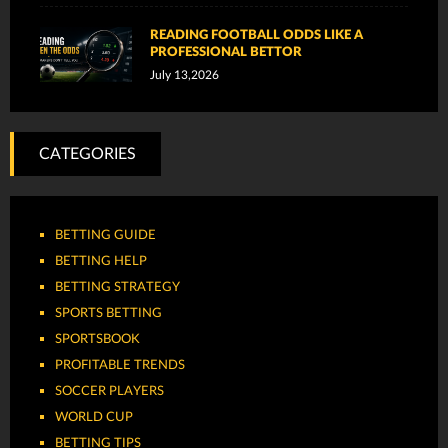
READING FOOTBALL ODDS LIKE A
PROFESSIONAL BETTOR
July 13,2026
CATEGORIES
BETTING GUIDE
BETTING HELP
BETTING STRATEGY
SPORTS BETTING
SPORTSBOOK
PROFITABLE TRENDS
SOCCER PLAYERS
WORLD CUP
BETTING TIPS