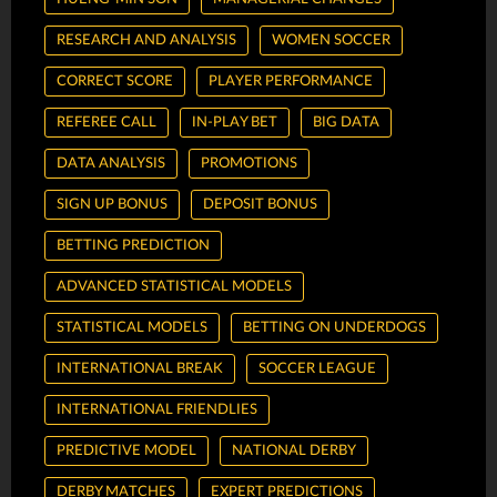
RESEARCH AND ANALYSIS
WOMEN SOCCER
CORRECT SCORE
PLAYER PERFORMANCE
REFEREE CALL
IN-PLAY BET
BIG DATA
DATA ANALYSIS
PROMOTIONS
SIGN UP BONUS
DEPOSIT BONUS
BETTING PREDICTION
ADVANCED STATISTICAL MODELS
STATISTICAL MODELS
BETTING ON UNDERDOGS
INTERNATIONAL BREAK
SOCCER LEAGUE
INTERNATIONAL FRIENDLIES
PREDICTIVE MODEL
NATIONAL DERBY
DERBY MATCHES
EXPERT PREDICTIONS