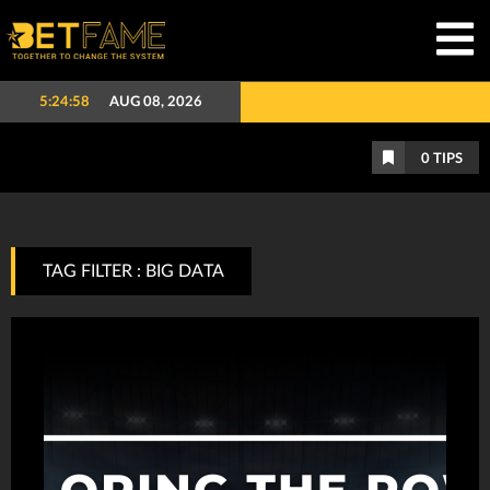
5:24:59
AUG 08, 2026
0
TIPS
TAG FILTER : BIG DATA