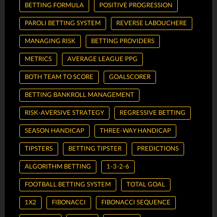
BETTING FORMULA
POSITIVE PROGRESSION
PAROLI BETTING SYSTEM
REVERSE LABOUCHERE
MANAGING RISK
BETTING PROVIDERS
METRICS
AVERAGE LEAGUE PPG
BOTH TEAM TO SCORE
GOALSCORER
BETTING BANKROLL MANAGEMENT
RISK-AVERSIVE STRATEGY
REGRESSIVE BETTING
SEASON HANDICAP
THREE-WAY HANDICAP
TIPSTERS
BETTING TIPSTER
PREDICTIONS
ALGORITHM BETTING
1-3-2-6
FOOTBALL BETTING SYSTEM
TOTAL GOAL
1X2
FIBONACCI
FIBONACCI SEQUENCE