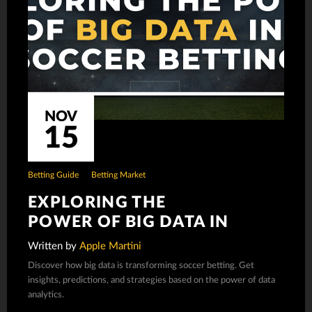
NOV
15
Betting Guide
Betting Market
EXPLORING THE
POWER OF BIG DATA IN
SOCCER BETTING
Written by
Apple Martini
Discover how big data is transforming soccer betting. Get
insights, predictions, and strategies based on the power of data
analytics.