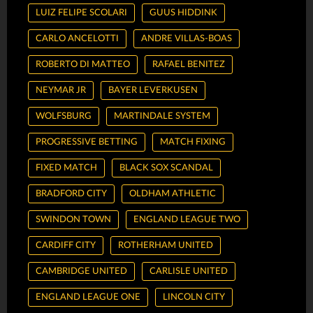
LUIZ FELIPE SCOLARI
GUUS HIDDINK
CARLO ANCELOTTI
ANDRE VILLAS-BOAS
ROBERTO DI MATTEO
RAFAEL BENITEZ
NEYMAR JR
BAYER LEVERKUSEN
WOLFSBURG
MARTINDALE SYSTEM
PROGRESSIVE BETTING
MATCH FIXING
FIXED MATCH
BLACK SOX SCANDAL
BRADFORD CITY
OLDHAM ATHLETIC
SWINDON TOWN
ENGLAND LEAGUE TWO
CARDIFF CITY
ROTHERHAM UNITED
CAMBRIDGE UNITED
CARLISLE UNITED
ENGLAND LEAGUE ONE
LINCOLN CITY