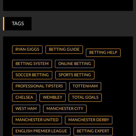
TAGS
RYAN GIGGS
BETTING GUIDE
BETTING HELP
BETTING SYSTEM
ONLINE BETTING
SOCCER BETTING
SPORTS BETTING
PROFESSIONAL TIPSTERS
TOTTENHAM
CHELSEA
WEMBLEY
TOTAL GOALS
WEST HAM
MANCHESTER CITY
MANCHESTER UNITED
MANCHESTER DERBY
ENGLISH PREMIER LEAGUE
BETTING EXPERT