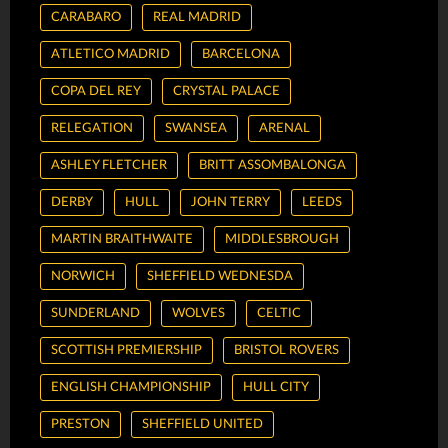
CARABARO
REAL MADRID
ATLETICO MADRID
BARCELONA
COPA DEL REY
CRYSTAL PALACE
RELEGATION
SWANSEA
ARENAL
ASHLEY FLETCHER
BRITT ASSOMBALONGA
DERBY
HULL
JOHN TERRY
LEEDS
MARTIN BRAITHWAITE
MIDDLESBROUGH
NORWICH
SHEFFIELD WEDNESDA
SUNDERLAND
WOLVES
CELTIC
SCOTTISH PREMIERSHIP
BRISTOL ROVERS
ENGLISH CHAMPIONSHIP
HULL CITY
PRESTON
SHEFFIELD UNITED