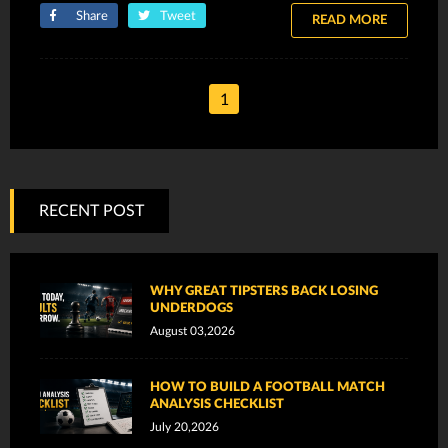
Share
Tweet
READ MORE
1
RECENT POST
WHY GREAT TIPSTERS BACK LOSING
UNDERDOGS
August 03,2026
HOW TO BUILD A FOOTBALL MATCH
ANALYSIS CHECKLIST
July 20,2026