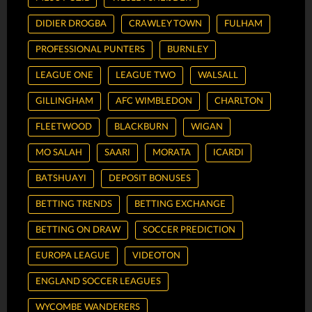
DIDIER DROGBA
CRAWLEY TOWN
FULHAM
PROFESSIONAL PUNTERS
BURNLEY
LEAGUE ONE
LEAGUE TWO
WALSALL
GILLINGHAM
AFC WIMBLEDON
CHARLTON
FLEETWOOD
BLACKBURN
WIGAN
MO SALAH
SAARI
MORATA
ICARDI
BATSHUAYI
DEPOSIT BONUSES
BETTING TRENDS
BETTING EXCHANGE
BETTING ON DRAW
SOCCER PREDICTION
EUROPA LEAGUE
VIDEOTON
ENGLAND SOCCER LEAGUES
WYCOMBE WANDERERS