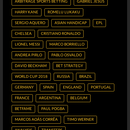
ARBITRAGE SPORTS BETTING
GABRIEL JESUS
HARRY KANE
ROMELU LUKAKU
SERGIO AQUERO
ASIAN HANDICAP
EPL
CHELSEA
CRISTIANO RONALDO
LIONEL MESSI
MARCO BORRIELLO
ANDREA PIRLO
PABLO OSVALDO
DAVID BECKHAM
BET STRATEGY
WORLD CUP 2018
RUSSIA
BRAZIL
GERMANY
SPAIN
ENGLAND
PORTUGAL
FRANCE
ARGENTINA
BELGIUM
BETFAME
PAUL POGBA
MARCOS AOÁS CORRÊA
TIMO WERNER