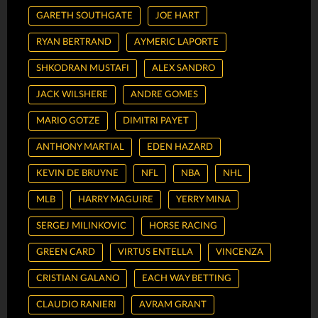
GARETH SOUTHGATE
JOE HART
RYAN BERTRAND
AYMERIC LAPORTE
SHKODRAN MUSTAFI
ALEX SANDRO
JACK WILSHERE
ANDRE GOMES
MARIO GOTZE
DIMITRI PAYET
ANTHONY MARTIAL
EDEN HAZARD
KEVIN DE BRUYNE
NFL
NBA
NHL
MLB
HARRY MAGUIRE
YERRY MINA
SERGEJ MILINKOVIC
HORSE RACING
GREEN CARD
VIRTUS ENTELLA
VINCENZA
CRISTIAN GALANO
EACH WAY BETTING
CLAUDIO RANIERI
AVRAM GRANT