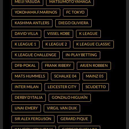
MEIJI YASUDA
MATSUMOTO YAMAGA
YOKOHAMA.F.MARINOS
FC TOKYO
KASHIMA ANTLERS
DIEGO OLIVIERA
DAVID VILLA
VISSEL KOBE
K LEAGUE
K LEAGUE 1
K LEAGUE 2
K LEAGUE CLASSIC
K LEAGUE CHALLENGE
IN-PLAY BETTING
DFB-POKAL
FRANK RIBERY
ARJEN ROBBEN
MATS HUMMELS
SCHALKE 04
MAINZ 05
INTER MILAN
LEICESTER CITY
SCUDETTO
DERBY D'ITALIA
GONZALO HIGUAÍN
UNAI EMERY
VIRGIL VAN DIJK
SIR ALEX FERGUSON
GERARD PIQUE