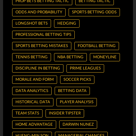
PROP BETS BETTING TACTIC
BETTING TACTIC
ODDS AND PROBABILITY
SPORTS BETTING ODDS
LONGSHOT BETS
HEDGING
PROFESSIONAL BETTING TIPS
SPORTS BETTING MISTAKES
FOOTBALL BETTING
TENNIS BETTING
NBA BETTING
MONEYLINE
DISCIPLINE IN BETTING
PRIME LEAGUES
MORALE AND FORM
SOCCER PICKS
DATA ANALYTICS
BETTING DATA
HISTORICAL DATA
PLAYER ANALYSIS
TEAM STATS
INSIDER TIPSTER
HOME ADVANTAGE
DARWIN NUNEZ
HUENG-MIN SON
MANAGERIAL CHANGES