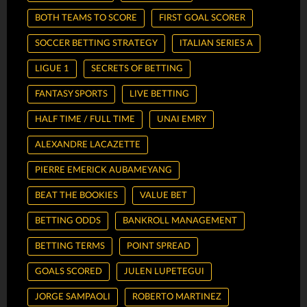
BOTH TEAMS TO SCORE
FIRST GOAL SCORER
SOCCER BETTING STRATEGY
ITALIAN SERIES A
LIGUE 1
SECRETS OF BETTING
FANTASY SPORTS
LIVE BETTING
HALF TIME / FULL TIME
UNAI EMRY
ALEXANDRE LACAZETTE
PIERRE EMERICK AUBAMEYANG
BEAT THE BOOKIES
VALUE BET
BETTING ODDS
BANKROLL MANAGEMENT
BETTING TERMS
POINT SPREAD
GOALS SCORED
JULEN LUPETEGUI
JORGE SAMPAOLI
ROBERTO MARTINEZ