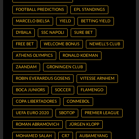
FOOTBALL PREDICTIONS
EPL STANDINGS
MARCELO BIELSA
YIELD
BETTING YIELD
DYBALA
SSC NAPOLI
SURE BET
FREE BET
WELCOME BONUS
NEWELL'S CLUB
ATHENS OLYMPICS
RONALD KOEMAN
ZAANDAM
GRONINGEN CLUB
ROBIN EVERARDUS GOSENS
VITESSE ARNHEM
BOCA JUNIORS
SOCCER
FLAMENGO
COPA LIBERTADORES
CONMEBOL
UEFA EURO 2020
SBOTOP
PREMIER LEAGUE
ROMAN ABRAMOVICH
JÜRGEN KLOPP
MOHAMED SALAH
CR7
AUBAMEYANG