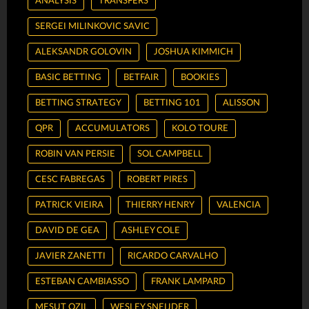
ANALYSIS
TRANSFERS
SERGEI MILINKOVIC SAVIC
ALEKSANDR GOLOVIN
JOSHUA KIMMICH
BASIC BETTING
BETFAIR
BOOKIES
BETTING STRATEGY
BETTING 101
ALISSON
QPR
ACCUMULATORS
KOLO TOURE
ROBIN VAN PERSIE
SOL CAMPBELL
CESC FABREGAS
ROBERT PIRES
PATRICK VIEIRA
THIERRY HENRY
VALENCIA
DAVID DE GEA
ASHLEY COLE
JAVIER ZANETTI
RICARDO CARVALHO
ESTEBAN CAMBIASSO
FRANK LAMPARD
MESUT OZIL
WESLEY SNEIJDER