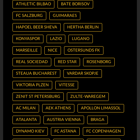
ATHLETIC BILBAO
BATE BORISOV
FC SALZBURG
GUIMARAES
HAPOEL BEER SHEVA
HERTHA BERLIN
KONYASPOR
LAZIO
LUGANO
MARSEILLE
NICE
OSTERSUNDS FK
REAL SOCIEDAD
RED STAR
ROSENBORG
STEAUA BUCHAREST
VARDAR SKOPJE
VIKTORIA PLZEN
VITESSE
ZENIT ST PETERSBURG
ZULTE-WAREGEM
AC MILAN
AEK ATHENS
APOLLON LIMASSOL
ATALANTA
AUSTRIA VIENNA
BRAGA
DYNAMO KIEV
FC ASTANA
FC COPENHAGEN