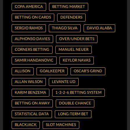
COPA AMERICA
BETTING MARKET
BETTING ON CARDS
DEFENDERS
SERGIO RAMOS
THIAGO SILVA
DAVID ALABA
ALPHONSO DAVIES
OVER/UNDER BETS
CORNERS BETTING
MANUEL NEUER
SAMIR HANDANOVIC
KEYLOR NAVAS
ALLISON
GOALKEEPER
OSCAR’S GRIND
ALLAN WILSON
LEVANTE UD
KARIM BENZEMA
1-3-2-6 BETTING SYSTEM
BETTING ON AWAY
DOUBLE CHANCE
STATISTICAL DATA
LONG-TERM BET
BLACKJACK
SLOT MACHINES