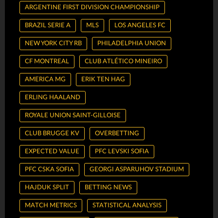
ARGENTINE FIRST DIVISION CHAMPIONSHIP
BRAZIL SERIE A
MLS
LOS ANGELES FC
NEW YORK CITY RB
PHILADELPHIA UNION
CF MONTREAL
CLUB ATLÉTICO MINEIRO
AMERICA MG
ERIK TEN HAG
ERLING HAALAND
ROYALE UNION SAINT-GILLOISE
CLUB BRUGGE KV
OVERBETTING
EXPECTED VALUE
PFC LEVSKI SOFIA
PFC CSKA SOFIA
GEORGI ASPARUHOV STADIUM
HAJDUK SPLIT
BETTING NEWS
MATCH METRICS
STATISTICAL ANALYSIS