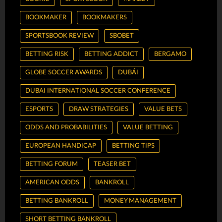
BOOKMAKER
BOOKMAKERS
SPORTSBOOK REVIEW
SBOBET
BETTING RISK
BETTING ADDICT
BERGAMO
GLOBE SOCCER AWARDS
DUBÁI
DUBAI INTERNATIONAL SOCCER CONFERENCE
ESPORTS
DRAW STRATEGIES
VALUE BETS
ODDS AND PROBABILITIES
VALUE BETTING
EUROPEAN HANDICAP
BETTING TIPS
BETTING FORUM
TEASER BET
AMERICAN ODDS
BANKROLL
BETTING BANKROLL
MONEY MANAGEMENT
SHORT BETTING BANKROLL