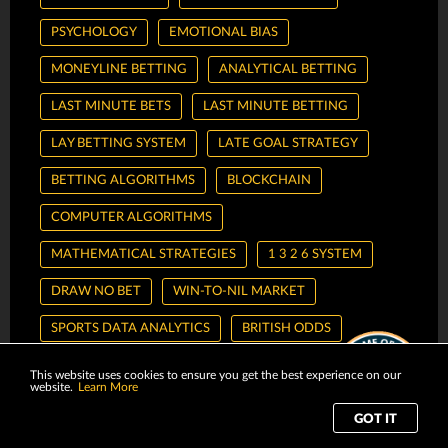
PSYCHOLOGY
EMOTIONAL BIAS
MONEYLINE BETTING
ANALYTICAL BETTING
LAST MINUTE BETS
LAST MINUTE BETTING
LAY BETTING SYSTEM
LATE GOAL STRATEGY
BETTING ALGORITHMS
BLOCKCHAIN
COMPUTER ALGORITHMS
MATHEMATICAL STRATEGIES
1 3 2 6 SYSTEM
DRAW NO BET
WIN-TO-NIL MARKET
SPORTS DATA ANALYTICS
BRITISH ODDS
EUROPEAN ODDS
DIGITAL BETTING
This website uses cookies to ensure you get the best experience on our
website.
Learn More
SOCCER BETTING STRATEGIES
ACCA
GOT IT
STOP-LOSS RULES
LABOUCHERE