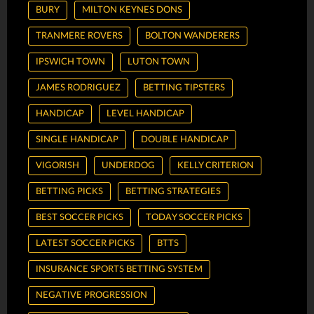
BURY
MILTON KEYNES DONS
TRANMERE ROVERS
BOLTON WANDERERS
IPSWICH TOWN
LUTON TOWN
JAMES RODRIGUEZ
BETTING TIPSTERS
HANDICAP
LEVEL HANDICAP
SINGLE HANDICAP
DOUBLE HANDICAP
VIGORISH
UNDERDOG
KELLY CRITERION
BETTING PICKS
BETTING STRATEGIES
BEST SOCCER PICKS
TODAY SOCCER PICKS
LATEST SOCCER PICKS
BTTS
INSURANCE SPORTS BETTING SYSTEM
NEGATIVE PROGRESSION