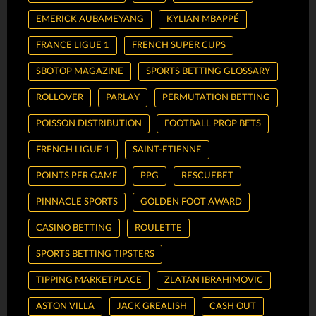
EMERICK AUBAMEYANG
KYLIAN MBAPPÉ
FRANCE LIGUE 1
FRENCH SUPER CUPS
SBOTOP MAGAZINE
SPORTS BETTING GLOSSARY
ROLLOVER
PARLAY
PERMUTATION BETTING
POISSON DISTRIBUTION
FOOTBALL PROP BETS
FRENCH LIGUE 1
SAINT-ETIENNE
POINTS PER GAME
PPG
RESCUEBET
PINNACLE SPORTS
GOLDEN FOOT AWARD
CASINO BETTING
ROULETTE
SPORTS BETTING TIPSTERS
TIPPING MARKETPLACE
ZLATAN IBRAHIMOVIC
ASTON VILLA
JACK GREALISH
CASH OUT