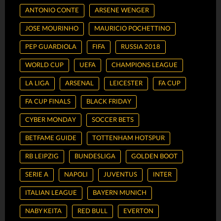
ANTONIO CONTE
ARSENE WENGER
JOSE MOURINHO
MAURICIO POCHETTINO
PEP GUARDIOLA
FIFA
RUSSIA 2018
WORLD CUP
UEFA
CHAMPIONS LEAGUE
LA LIGA
ARSENAL
LEICESTER
FA CUP
FA CUP FINALS
BLACK FRIDAY
CYBER MONDAY
SOCCER BETS
BETFAME GUIDE
TOTTENHAM HOTSPUR
RB LEIPZIG
BUNDESLIGA
GOLDEN BOOT
SERIE A
NAPOLI
JUVENTUS
INTER
ITALIAN LEAGUE
BAYERN MUNICH
NABY KEITA
RED BULL
EVERTON