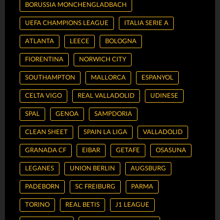
BORUSSIA MONCHENGLADBACH
UEFA CHAMPIONS LEAGUE
ITALIA SERIE A
ATLANTA
LEECE
BOLOGNA
FIORENTINA
NORWICH CITY
SOUTHAMPTON
MALLORCA
ESPANYOL
CELTA VIGO
REAL VALLADOLID
UDINESE
SPAL
GENOA
SAMPDORIA
CLEAN SHEET
SPAIN LA LIGA
VALLADOLID
GRANADA CF
EIBAR
GETAFE
OSASUNA
LEGANES
UNION BERLIN
AUGSBURG
PADEBORN
SC FREIBURG
PARMA
TORINO
REAL BETIS
J1 LEAGUE