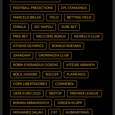
FOOTBALL PREDICTIONS
EPL STANDINGS
MARCELO BIELSA
YIELD
BETTING YIELD
DYBALA
SSC NAPOLI
SURE BET
FREE BET
WELCOME BONUS
NEWELL'S CLUB
ATHENS OLYMPICS
RONALD KOEMAN
ZAANDAM
GRONINGEN CLUB
ROBIN EVERARDUS GOSENS
VITESSE ARNHEM
BOCA JUNIORS
SOCCER
FLAMENGO
COPA LIBERTADORES
CONMEBOL
UEFA EURO 2020
SBOTOP
PREMIER LEAGUE
ROMAN ABRAMOVICH
JÜRGEN KLOPP
MOHAMED SALAH
CR7
AUBAMEYANG