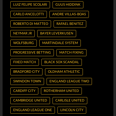
LUIZ FELIPE SCOLARI
GUUS HIDDINK
CARLO ANCELOTTI
ANDRE VILLAS-BOAS
ROBERTO DI MATTEO
RAFAEL BENITEZ
NEYMAR JR
BAYER LEVERKUSEN
WOLFSBURG
MARTINDALE SYSTEM
PROGRESSIVE BETTING
MATCH FIXING
FIXED MATCH
BLACK SOX SCANDAL
BRADFORD CITY
OLDHAM ATHLETIC
SWINDON TOWN
ENGLAND LEAGUE TWO
CARDIFF CITY
ROTHERHAM UNITED
CAMBRIDGE UNITED
CARLISLE UNITED
ENGLAND LEAGUE ONE
LINCOLN CITY