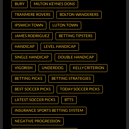
BURY
MILTON KEYNES DONS
TRANMERE ROVERS
BOLTON WANDERERS
IPSWICH TOWN
LUTON TOWN
JAMES RODRIGUEZ
BETTING TIPSTERS
HANDICAP
LEVEL HANDICAP
SINGLE HANDICAP
DOUBLE HANDICAP
VIGORISH
UNDERDOG
KELLY CRITERION
BETTING PICKS
BETTING STRATEGIES
BEST SOCCER PICKS
TODAY SOCCER PICKS
LATEST SOCCER PICKS
BTTS
INSURANCE SPORTS BETTING SYSTEM
NEGATIVE PROGRESSION