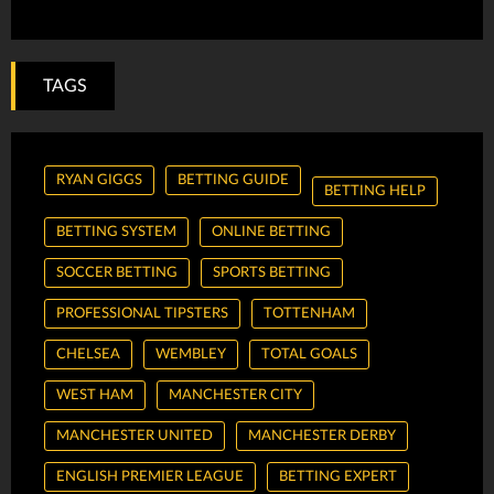
TAGS
RYAN GIGGS
BETTING GUIDE
BETTING HELP
BETTING SYSTEM
ONLINE BETTING
SOCCER BETTING
SPORTS BETTING
PROFESSIONAL TIPSTERS
TOTTENHAM
CHELSEA
WEMBLEY
TOTAL GOALS
WEST HAM
MANCHESTER CITY
MANCHESTER UNITED
MANCHESTER DERBY
ENGLISH PREMIER LEAGUE
BETTING EXPERT