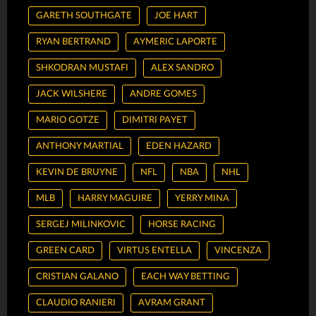
GARETH SOUTHGATE
JOE HART
RYAN BERTRAND
AYMERIC LAPORTE
SHKODRAN MUSTAFI
ALEX SANDRO
JACK WILSHERE
ANDRE GOMES
MARIO GOTZE
DIMITRI PAYET
ANTHONY MARTIAL
EDEN HAZARD
KEVIN DE BRUYNE
NFL
NBA
NHL
MLB
HARRY MAGUIRE
YERRY MINA
SERGEJ MILINKOVIC
HORSE RACING
GREEN CARD
VIRTUS ENTELLA
VINCENZA
CRISTIAN GALANO
EACH WAY BETTING
CLAUDIO RANIERI
AVRAM GRANT