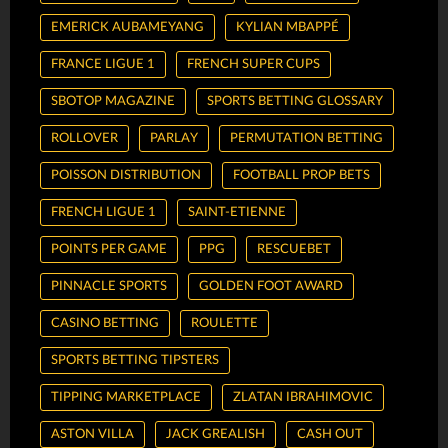
EMERICK AUBAMEYANG
KYLIAN MBAPPÉ
FRANCE LIGUE 1
FRENCH SUPER CUPS
SBOTOP MAGAZINE
SPORTS BETTING GLOSSARY
ROLLOVER
PARLAY
PERMUTATION BETTING
POISSON DISTRIBUTION
FOOTBALL PROP BETS
FRENCH LIGUE 1
SAINT-ETIENNE
POINTS PER GAME
PPG
RESCUEBET
PINNACLE SPORTS
GOLDEN FOOT AWARD
CASINO BETTING
ROULETTE
SPORTS BETTING TIPSTERS
TIPPING MARKETPLACE
ZLATAN IBRAHIMOVIC
ASTON VILLA
JACK GREALISH
CASH OUT