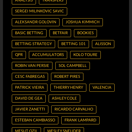
ANALYSIS
TRANSFERS
SERGEI MILINKOVIC SAVIC
ALEKSANDR GOLOVIN
JOSHUA KIMMICH
BASIC BETTING
BETFAIR
BOOKIES
BETTING STRATEGY
BETTING 101
ALISSON
QPR
ACCUMULATORS
KOLO TOURE
ROBIN VAN PERSIE
SOL CAMPBELL
CESC FABREGAS
ROBERT PIRES
PATRICK VIEIRA
THIERRY HENRY
VALENCIA
DAVID DE GEA
ASHLEY COLE
JAVIER ZANETTI
RICARDO CARVALHO
ESTEBAN CAMBIASSO
FRANK LAMPARD
MESUT OZIL
WESLEY SNEIJDER