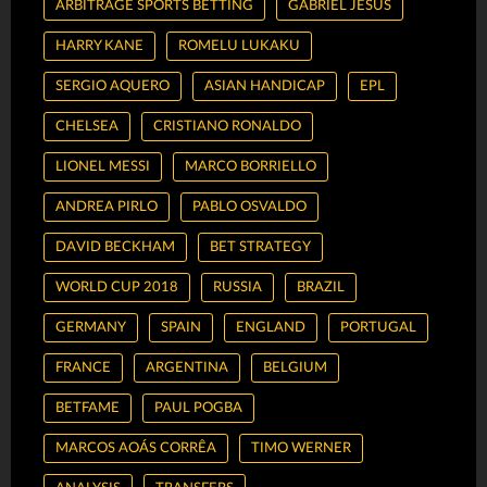
ARBITRAGE SPORTS BETTING
GABRIEL JESUS
HARRY KANE
ROMELU LUKAKU
SERGIO AQUERO
ASIAN HANDICAP
EPL
CHELSEA
CRISTIANO RONALDO
LIONEL MESSI
MARCO BORRIELLO
ANDREA PIRLO
PABLO OSVALDO
DAVID BECKHAM
BET STRATEGY
WORLD CUP 2018
RUSSIA
BRAZIL
GERMANY
SPAIN
ENGLAND
PORTUGAL
FRANCE
ARGENTINA
BELGIUM
BETFAME
PAUL POGBA
MARCOS AOÁS CORRÊA
TIMO WERNER