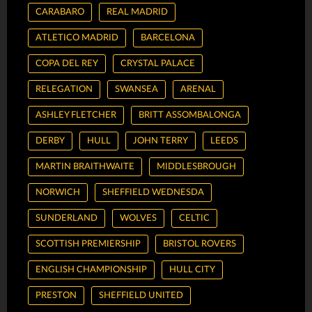
CARABARO
REAL MADRID
ATLETICO MADRID
BARCELONA
COPA DEL REY
CRYSTAL PALACE
RELEGATION
SWANSEA
ARENAL
ASHLEY FLETCHER
BRITT ASSOMBALONGA
DERBY
HULL
JOHN TERRY
LEEDS
MARTIN BRAITHWAITE
MIDDLESBROUGH
NORWICH
SHEFFIELD WEDNESDA
SUNDERLAND
WOLVES
CELTIC
SCOTTISH PREMIERSHIP
BRISTOL ROVERS
ENGLISH CHAMPIONSHIP
HULL CITY
PRESTON
SHEFFIELD UNITED