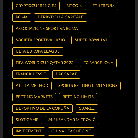
CRYPTOCURRENCIES
BITCOIN
ETHEREUM
ROMA
DERBY DELLA CAPITALE
ASSOCIAZIONE SPORTIVA ROMA
SOCIETÀ SPORTIVA LAZIO
SUPER BOWL LVI
UEFA EUROPA LEAGUE
FIFA WORLD CUP QATAR 2022
FC BARCELONA
FRANCK KESSIÉ
BACCARAT
ATTILA METHOD
SPORTS BETTING LIMITATIONS
BETTING MARKETS
BETTING LIMITS
DEPORTIVO DE LA CORUÑA
SUAREZ
SLOT GAME
ALEKSANDAR MITROVIĆ
INVESTMENT
CHINA LEAGUE ONE