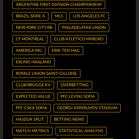
ARGENTINE FIRST DIVISION CHAMPIONSHIP
BRAZIL SERIE A
MLS
LOS ANGELES FC
NEW YORK CITY RB
PHILADELPHIA UNION
CF MONTREAL
CLUB ATLÉTICO MINEIRO
AMERICA MG
ERIK TEN HAG
ERLING HAALAND
ROYALE UNION SAINT-GILLOISE
CLUB BRUGGE KV
OVERBETTING
EXPECTED VALUE
PFC LEVSKI SOFIA
PFC CSKA SOFIA
GEORGI ASPARUHOV STADIUM
HAJDUK SPLIT
BETTING NEWS
MATCH METRICS
STATISTICAL ANALYSIS