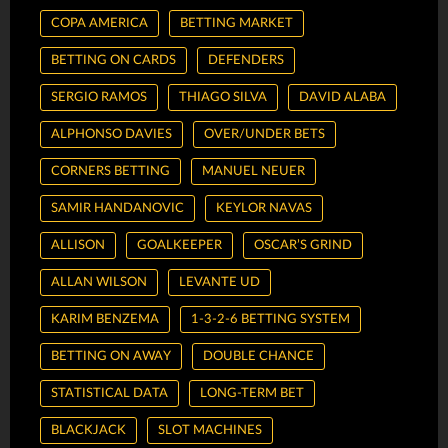
COPA AMERICA
BETTING MARKET
BETTING ON CARDS
DEFENDERS
SERGIO RAMOS
THIAGO SILVA
DAVID ALABA
ALPHONSO DAVIES
OVER/UNDER BETS
CORNERS BETTING
MANUEL NEUER
SAMIR HANDANOVIC
KEYLOR NAVAS
ALLISON
GOALKEEPER
OSCAR’S GRIND
ALLAN WILSON
LEVANTE UD
KARIM BENZEMA
1-3-2-6 BETTING SYSTEM
BETTING ON AWAY
DOUBLE CHANCE
STATISTICAL DATA
LONG-TERM BET
BLACKJACK
SLOT MACHINES