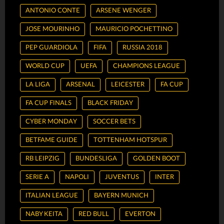
ANTONIO CONTE
ARSENE WENGER
JOSE MOURINHO
MAURICIO POCHETTINO
PEP GUARDIOLA
FIFA
RUSSIA 2018
WORLD CUP
UEFA
CHAMPIONS LEAGUE
LA LIGA
ARSENAL
LEICESTER
FA CUP
FA CUP FINALS
BLACK FRIDAY
CYBER MONDAY
SOCCER BETS
BETFAME GUIDE
TOTTENHAM HOTSPUR
RB LEIPZIG
BUNDESLIGA
GOLDEN BOOT
SERIE A
NAPOLI
JUVENTUS
INTER
ITALIAN LEAGUE
BAYERN MUNICH
NABY KEITA
RED BULL
EVERTON