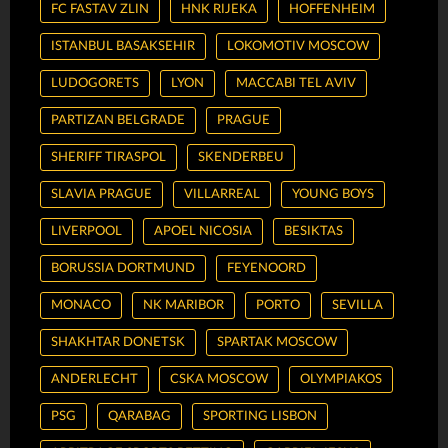
FC FASTAV ZLIN
HNK RIJEKA
HOFFENHEIM
ISTANBUL BASAKSEHIR
LOKOMOTIV MOSCOW
LUDOGORETS
LYON
MACCABI TEL AVIV
PARTIZAN BELGRADE
PRAGUE
SHERIFF TIRASPOL
SKENDERBEU
SLAVIA PRAGUE
VILLARREAL
YOUNG BOYS
LIVERPOOL
APOEL NICOSIA
BESIKTAS
BORUSSIA DORTMUND
FEYENOORD
MONACO
NK MARIBOR
PORTO
SEVILLA
SHAKHTAR DONETSK
SPARTAK MOSCOW
ANDERLECHT
CSKA MOSCOW
OLYMPIAKOS
PSG
QARABAG
SPORTING LISBON