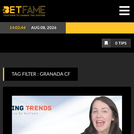
14:02:45
AUG 08, 2026
0
TIPS
TAG FILTER : GRANADA CF