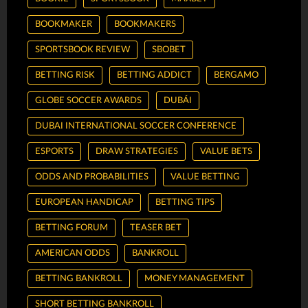
BOOKMAKER
BOOKMAKERS
SPORTSBOOK REVIEW
SBOBET
BETTING RISK
BETTING ADDICT
BERGAMO
GLOBE SOCCER AWARDS
DUBÁI
DUBAI INTERNATIONAL SOCCER CONFERENCE
ESPORTS
DRAW STRATEGIES
VALUE BETS
ODDS AND PROBABILITIES
VALUE BETTING
EUROPEAN HANDICAP
BETTING TIPS
BETTING FORUM
TEASER BET
AMERICAN ODDS
BANKROLL
BETTING BANKROLL
MONEY MANAGEMENT
SHORT BETTING BANKROLL