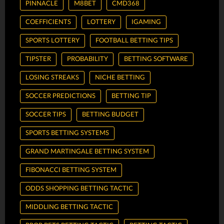
PINNACLE
M8BET
CMD368
COEFFICIENTS
LOTTERY
IGAMING
SPORTS LOTTERY
FOOTBALL BETTING TIPS
TIPSTER
PROBABILITY
BETTING SOFTWARE
LOSING STREAKS
NICHE BETTING
SOCCER PREDICTIONS
BETTING TIP
SOCCER TIPS
BETTING BUDGET
SPORTS BETTING SYSTEMS
GRAND MARTINGALE BETTING SYSTEM
FIBONACCI BETTING SYSTEM
ODDS SHOPPING BETTING TACTIC
MIDDLING BETTING TACTIC