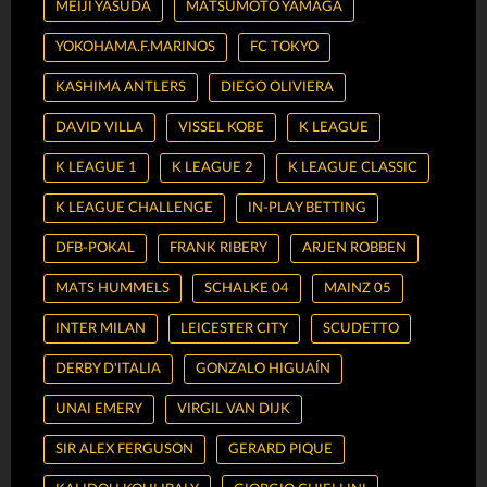
MEIJI YASUDA
MATSUMOTO YAMAGA
YOKOHAMA.F.MARINOS
FC TOKYO
KASHIMA ANTLERS
DIEGO OLIVIERA
DAVID VILLA
VISSEL KOBE
K LEAGUE
K LEAGUE 1
K LEAGUE 2
K LEAGUE CLASSIC
K LEAGUE CHALLENGE
IN-PLAY BETTING
DFB-POKAL
FRANK RIBERY
ARJEN ROBBEN
MATS HUMMELS
SCHALKE 04
MAINZ 05
INTER MILAN
LEICESTER CITY
SCUDETTO
DERBY D'ITALIA
GONZALO HIGUAÍN
UNAI EMERY
VIRGIL VAN DIJK
SIR ALEX FERGUSON
GERARD PIQUE