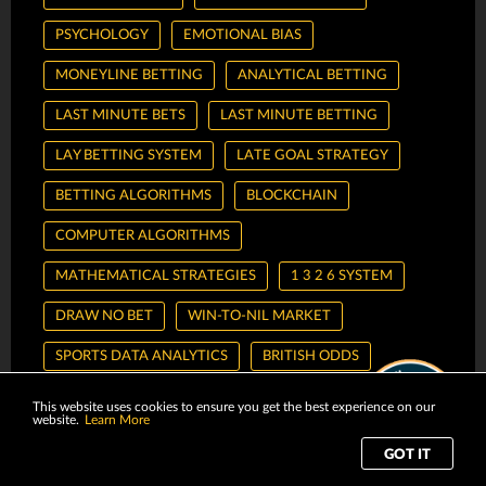
PSYCHOLOGY
EMOTIONAL BIAS
MONEYLINE BETTING
ANALYTICAL BETTING
LAST MINUTE BETS
LAST MINUTE BETTING
LAY BETTING SYSTEM
LATE GOAL STRATEGY
BETTING ALGORITHMS
BLOCKCHAIN
COMPUTER ALGORITHMS
MATHEMATICAL STRATEGIES
1 3 2 6 SYSTEM
DRAW NO BET
WIN-TO-NIL MARKET
SPORTS DATA ANALYTICS
BRITISH ODDS
EUROPEAN ODDS
DIGITAL BETTING
This website uses cookies to ensure you get the best experience on our
website.
Learn More
SOCCER BETTING STRATEGIES
ACCA
GOT IT
STOP-LOSS RULES
LABOUCHERE