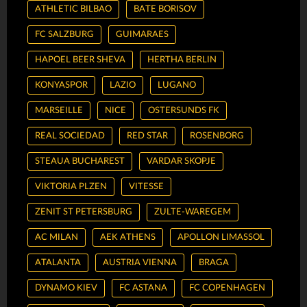
ATHLETIC BILBAO
BATE BORISOV
FC SALZBURG
GUIMARAES
HAPOEL BEER SHEVA
HERTHA BERLIN
KONYASPOR
LAZIO
LUGANO
MARSEILLE
NICE
OSTERSUNDS FK
REAL SOCIEDAD
RED STAR
ROSENBORG
STEAUA BUCHAREST
VARDAR SKOPJE
VIKTORIA PLZEN
VITESSE
ZENIT ST PETERSBURG
ZULTE-WAREGEM
AC MILAN
AEK ATHENS
APOLLON LIMASSOL
ATALANTA
AUSTRIA VIENNA
BRAGA
DYNAMO KIEV
FC ASTANA
FC COPENHAGEN