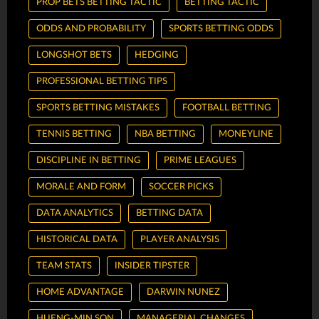
PROP BETS BETTING TACTIC
BETTING TACTIC
ODDS AND PROBABILITY
SPORTS BETTING ODDS
LONGSHOT BETS
HEDGING
PROFESSIONAL BETTING TIPS
SPORTS BETTING MISTAKES
FOOTBALL BETTING
TENNIS BETTING
NBA BETTING
MONEYLINE
DISCIPLINE IN BETTING
PRIME LEAGUES
MORALE AND FORM
SOCCER PICKS
DATA ANALYTICS
BETTING DATA
HISTORICAL DATA
PLAYER ANALYSIS
TEAM STATS
INSIDER TIPSTER
HOME ADVANTAGE
DARWIN NUNEZ
HUENG-MIN SON
MANAGERIAL CHANGES