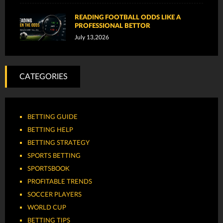
READING FOOTBALL ODDS LIKE A
PROFESSIONAL BETTOR
July 13,2026
CATEGORIES
BETTING GUIDE
BETTING HELP
BETTING STRATEGY
SPORTS BETTING
SPORTSBOOK
PROFITABLE TRENDS
SOCCER PLAYERS
WORLD CUP
BETTING TIPS