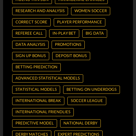
RESEARCH AND ANALYSIS
WOMEN SOCCER
CORRECT SCORE
PLAYER PERFORMANCE
REFEREE CALL
IN-PLAY BET
BIG DATA
DATA ANALYSIS
PROMOTIONS
SIGN UP BONUS
DEPOSIT BONUS
BETTING PREDICTION
ADVANCED STATISTICAL MODELS
STATISTICAL MODELS
BETTING ON UNDERDOGS
INTERNATIONAL BREAK
SOCCER LEAGUE
INTERNATIONAL FRIENDLIES
PREDICTIVE MODEL
NATIONAL DERBY
DERBY MATCHES
EXPERT PREDICTIONS