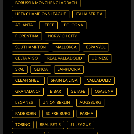
BORUSSIA MONCHENGLADBACH
UEFA CHAMPIONS LEAGUE
ITALIA SERIE A
ATLANTA
LEECE
BOLOGNA
FIORENTINA
NORWICH CITY
SOUTHAMPTON
MALLORCA
ESPANYOL
CELTA VIGO
REAL VALLADOLID
UDINESE
SPAL
GENOA
SAMPDORIA
CLEAN SHEET
SPAIN LA LIGA
VALLADOLID
GRANADA CF
EIBAR
GETAFE
OSASUNA
LEGANES
UNION BERLIN
AUGSBURG
PADEBORN
SC FREIBURG
PARMA
TORINO
REAL BETIS
J1 LEAGUE