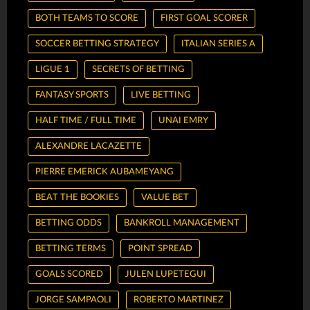
BOTH TEAMS TO SCORE
FIRST GOAL SCORER
SOCCER BETTING STRATEGY
ITALIAN SERIES A
LIGUE 1
SECRETS OF BETTING
FANTASY SPORTS
LIVE BETTING
HALF TIME / FULL TIME
UNAI EMRY
ALEXANDRE LACAZETTE
PIERRE EMERICK AUBAMEYANG
BEAT THE BOOKIES
VALUE BET
BETTING ODDS
BANKROLL MANAGEMENT
BETTING TERMS
POINT SPREAD
GOALS SCORED
JULEN LUPETEGUI
JORGE SAMPAOLI
ROBERTO MARTINEZ