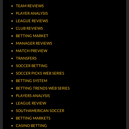
TEAM REVIEWS
PLAYER ANALYSIS
LEAGUE REVIEWS
CLUB REVIEWS
BETTING MARKET
MANAGER REVIEWS
MATCH PREVIEW
TRANSFERS
SOCCER BETTING
SOCCER PICKS WEB SERIES
BETTING SYSTEM
BETTING TRENDS WEB SERIES
PLAYERS ANALYSIS
LEAGUE REVIEW
SOUTHAMERICAN SOCCER
BETTING MARKETS
CASINO BETTING