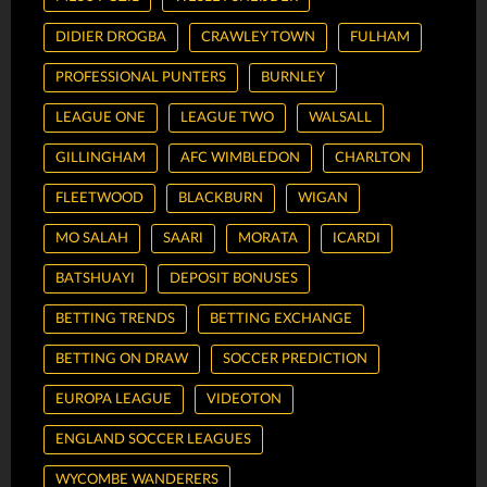
DIDIER DROGBA
CRAWLEY TOWN
FULHAM
PROFESSIONAL PUNTERS
BURNLEY
LEAGUE ONE
LEAGUE TWO
WALSALL
GILLINGHAM
AFC WIMBLEDON
CHARLTON
FLEETWOOD
BLACKBURN
WIGAN
MO SALAH
SAARI
MORATA
ICARDI
BATSHUAYI
DEPOSIT BONUSES
BETTING TRENDS
BETTING EXCHANGE
BETTING ON DRAW
SOCCER PREDICTION
EUROPA LEAGUE
VIDEOTON
ENGLAND SOCCER LEAGUES
WYCOMBE WANDERERS