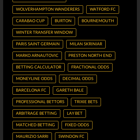
WOLVERHAMPTON WANDERERS
WATFORD FC
CARABAO CUP
BURTON
BOURNEMOUTH
WINTER TRANSFER WINDOW
PARIS SAINT GERMAIN
MILAN SKRINIAR
MARKO ARNAUTOVIC
PRESTON NORTH END
BETTING CALCULATOR
FRACTIONAL ODDS
MONEYLINE ODDS
DECIMAL ODDS
BARCELONA FC
GARETH BALE
PROFESSIONAL BETTORS
TRIXIE BETS
ARBITRAGE BETTING
LAY BET
MATCHED BETTING
FIXED ODDS
MAURIZIO SARRI
SWINDON FC