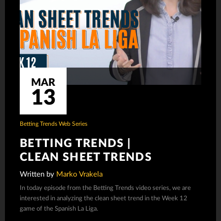
MAR
13
Betting Trends Web Series
BETTING TRENDS |
CLEAN SHEET TRENDS
IN SPANISH LA LIGA
Written by
Marko Vrakela
WEEK 12
In today episode from the Betting Trends video series, we are
interested in analyzing the clean sheet trend in the Week 12
game of the Spanish La Liga.