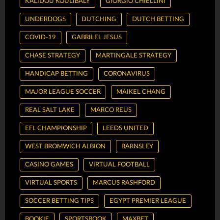
KALIDOU KOULIBALY
GIORGIO CHIELLINI
UNDERDOGS
DUTCHING
DUTCH BETTING
COVID-19
GABRILEL JESUS
CHASE STRATEGY
MARTINGALE STRATEGY
HANDICAP BETTING
CORONAVIRUS
MAJOR LEAGUE SOCCER
MAIKEL CHANG
REAL SALT LAKE
MARCO REUS
EFL CHAMPIONSHIP
LEEDS UNITED
WEST BROMWICH ALBION
BARNSLEY
CASINO GAMES
VIRTUAL FOOTBALL
VIRTUAL SPORTS
MARCUS RASHFORD
SOCCER BETTING TIPS
EGYPT PREMIER LEAGUE
BOOKIE
SPORTSBOOK
MAXBET