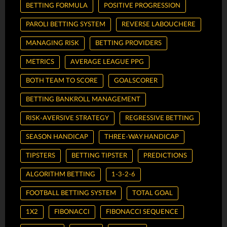
BETTING FORMULA
POSITIVE PROGRESSION
PAROLI BETTING SYSTEM
REVERSE LABOUCHERE
MANAGING RISK
BETTING PROVIDERS
METRICS
AVERAGE LEAGUE PPG
BOTH TEAM TO SCORE
GOALSCORER
BETTING BANKROLL MANAGEMENT
RISK-AVERSIVE STRATEGY
REGRESSIVE BETTING
SEASON HANDICAP
THREE-WAY HANDICAP
TIPSTERS
BETTING TIPSTER
PREDICTIONS
ALGORITHM BETTING
1-3-2-6
FOOTBALL BETTING SYSTEM
TOTAL GOAL
1X2
FIBONACCI
FIBONACCI SEQUENCE