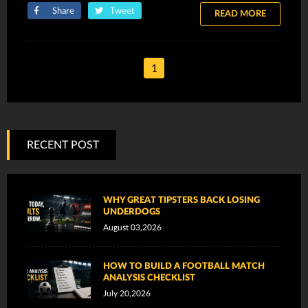
Share
Tweet
READ MORE
1
RECENT POST
WHY GREAT TIPSTERS BACK LOSING
UNDERDOGS
August 03,2026
HOW TO BUILD A FOOTBALL MATCH
ANALYSIS CHECKLIST
July 20,2026