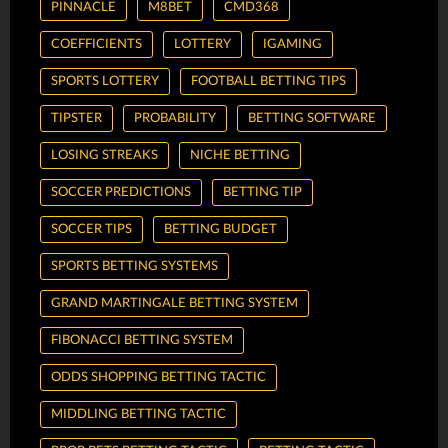
PINNACLE
M8BET
CMD368
COEFFICIENTS
LOTTERY
IGAMING
SPORTS LOTTERY
FOOTBALL BETTING TIPS
TIPSTER
PROBABILITY
BETTING SOFTWARE
LOSING STREAKS
NICHE BETTING
SOCCER PREDICTIONS
BETTING TIP
SOCCER TIPS
BETTING BUDGET
SPORTS BETTING SYSTEMS
GRAND MARTINGALE BETTING SYSTEM
FIBONACCI BETTING SYSTEM
ODDS SHOPPING BETTING TACTIC
MIDDLING BETTING TACTIC