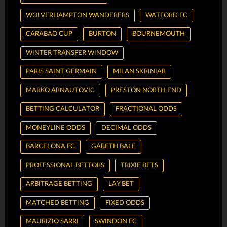
WOLVERHAMPTON WANDERERS
WATFORD FC
CARABAO CUP
BURTON
BOURNEMOUTH
WINTER TRANSFER WINDOW
PARIS SAINT GERMAIN
MILAN SKRINIAR
MARKO ARNAUTOVIC
PRESTON NORTH END
BETTING CALCULATOR
FRACTIONAL ODDS
MONEYLINE ODDS
DECIMAL ODDS
BARCELONA FC
GARETH BALE
PROFESSIONAL BETTORS
TRIXIE BETS
ARBITRAGE BETTING
LAY BET
MATCHED BETTING
FIXED ODDS
MAURIZIO SARRI
SWINDON FC