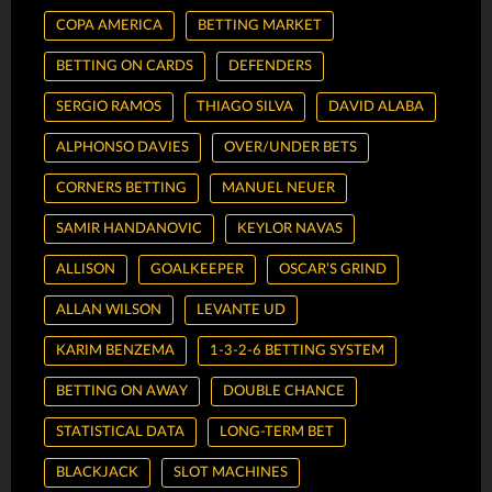
COPA AMERICA
BETTING MARKET
BETTING ON CARDS
DEFENDERS
SERGIO RAMOS
THIAGO SILVA
DAVID ALABA
ALPHONSO DAVIES
OVER/UNDER BETS
CORNERS BETTING
MANUEL NEUER
SAMIR HANDANOVIC
KEYLOR NAVAS
ALLISON
GOALKEEPER
OSCAR’S GRIND
ALLAN WILSON
LEVANTE UD
KARIM BENZEMA
1-3-2-6 BETTING SYSTEM
BETTING ON AWAY
DOUBLE CHANCE
STATISTICAL DATA
LONG-TERM BET
BLACKJACK
SLOT MACHINES