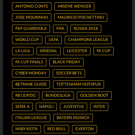
ANTONIO CONTE
ARSENE WENGER
JOSE MOURINHO
MAURICIO POCHETTINO
PEP GUARDIOLA
FIFA
RUSSIA 2018
WORLD CUP
UEFA
CHAMPIONS LEAGUE
LA LIGA
ARSENAL
LEICESTER
FA CUP
FA CUP FINALS
BLACK FRIDAY
CYBER MONDAY
SOCCER BETS
BETFAME GUIDE
TOTTENHAM HOTSPUR
RB LEIPZIG
BUNDESLIGA
GOLDEN BOOT
SERIE A
NAPOLI
JUVENTUS
INTER
ITALIAN LEAGUE
BAYERN MUNICH
NABY KEITA
RED BULL
EVERTON