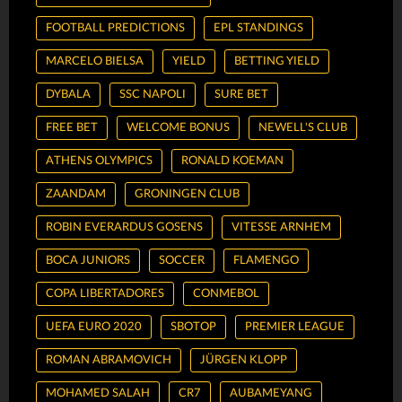
FOOTBALL PREDICTIONS
EPL STANDINGS
MARCELO BIELSA
YIELD
BETTING YIELD
DYBALA
SSC NAPOLI
SURE BET
FREE BET
WELCOME BONUS
NEWELL'S CLUB
ATHENS OLYMPICS
RONALD KOEMAN
ZAANDAM
GRONINGEN CLUB
ROBIN EVERARDUS GOSENS
VITESSE ARNHEM
BOCA JUNIORS
SOCCER
FLAMENGO
COPA LIBERTADORES
CONMEBOL
UEFA EURO 2020
SBOTOP
PREMIER LEAGUE
ROMAN ABRAMOVICH
JÜRGEN KLOPP
MOHAMED SALAH
CR7
AUBAMEYANG