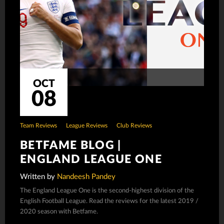
OCT
08
Team Reviews
League Reviews
Club Reviews
BETFAME BLOG |
ENGLAND LEAGUE ONE
2019 / 2020 REVIEWS
Written by
Nandeesh Pandey
The England League One is the second-highest division of the
English Football League. Read the reviews for the latest 2019 /
2020 season with Betfame.