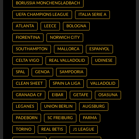
BORUSSIA MONCHENGLADBACH
UEFA CHAMPIONS LEAGUE
ITALIA SERIE A
ATLANTA
LEECE
BOLOGNA
FIORENTINA
NORWICH CITY
SOUTHAMPTON
MALLORCA
ESPANYOL
CELTA VIGO
REAL VALLADOLID
UDINESE
SPAL
GENOA
SAMPDORIA
CLEAN SHEET
SPAIN LA LIGA
VALLADOLID
GRANADA CF
EIBAR
GETAFE
OSASUNA
LEGANES
UNION BERLIN
AUGSBURG
PADEBORN
SC FREIBURG
PARMA
TORINO
REAL BETIS
J1 LEAGUE