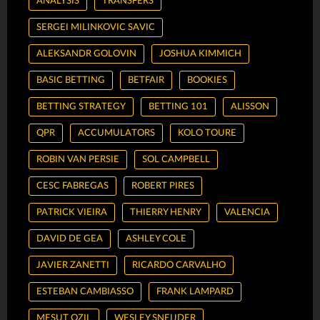
ANALYSIS
TRANSFERS
SERGEI MILINKOVIC SAVIC
ALEKSANDR GOLOVIN
JOSHUA KIMMICH
BASIC BETTING
BETFAIR
BOOKIES
BETTING STRATEGY
BETTING 101
ALISSON
QPR
ACCUMULATORS
KOLO TOURE
ROBIN VAN PERSIE
SOL CAMPBELL
CESC FABREGAS
ROBERT PIRES
PATRICK VIEIRA
THIERRY HENRY
VALENCIA
DAVID DE GEA
ASHLEY COLE
JAVIER ZANETTI
RICARDO CARVALHO
ESTEBAN CAMBIASSO
FRANK LAMPARD
MESUT OZIL
WESLEY SNEIJDER