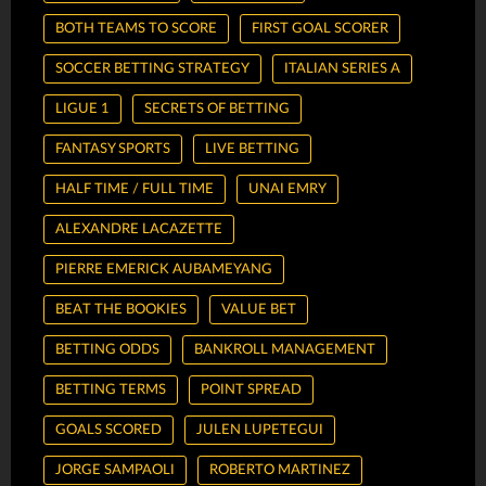
BOTH TEAMS TO SCORE
FIRST GOAL SCORER
SOCCER BETTING STRATEGY
ITALIAN SERIES A
LIGUE 1
SECRETS OF BETTING
FANTASY SPORTS
LIVE BETTING
HALF TIME / FULL TIME
UNAI EMRY
ALEXANDRE LACAZETTE
PIERRE EMERICK AUBAMEYANG
BEAT THE BOOKIES
VALUE BET
BETTING ODDS
BANKROLL MANAGEMENT
BETTING TERMS
POINT SPREAD
GOALS SCORED
JULEN LUPETEGUI
JORGE SAMPAOLI
ROBERTO MARTINEZ