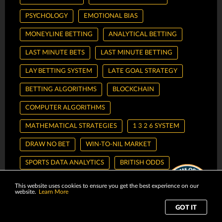
PSYCHOLOGY
EMOTIONAL BIAS
MONEYLINE BETTING
ANALYTICAL BETTING
LAST MINUTE BETS
LAST MINUTE BETTING
LAY BETTING SYSTEM
LATE GOAL STRATEGY
BETTING ALGORITHMS
BLOCKCHAIN
COMPUTER ALGORITHMS
MATHEMATICAL STRATEGIES
1 3 2 6 SYSTEM
DRAW NO BET
WIN-TO-NIL MARKET
SPORTS DATA ANALYTICS
BRITISH ODDS
EUROPEAN ODDS
DIGITAL BETTING
This website uses cookies to ensure you get the best experience on our
website.
Learn More
SOCCER BETTING STRATEGIES
ACCA
GOT IT
STOP-LOSS RULES
LABOUCHERE