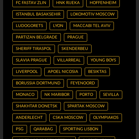
FC FASTAV ZLIN
HNK RIJEKA
HOFFENHEIM
ISTANBUL BASAKSEHIR
LOKOMOTIV MOSCOW
LUDOGORETS
LYON
MACCABI TEL AVIV
PARTIZAN BELGRADE
PRAGUE
SHERIFF TIRASPOL
SKENDERBEU
SLAVIA PRAGUE
VILLARREAL
YOUNG BOYS
LIVERPOOL
APOEL NICOSIA
BESIKTAS
BORUSSIA DORTMUND
FEYENOORD
MONACO
NK MARIBOR
PORTO
SEVILLA
SHAKHTAR DONETSK
SPARTAK MOSCOW
ANDERLECHT
CSKA MOSCOW
OLYMPIAKOS
PSG
QARABAG
SPORTING LISBON