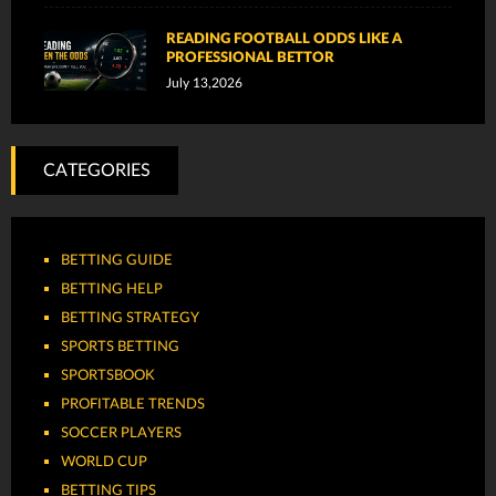
READING FOOTBALL ODDS LIKE A
PROFESSIONAL BETTOR
July 13,2026
CATEGORIES
BETTING GUIDE
BETTING HELP
BETTING STRATEGY
SPORTS BETTING
SPORTSBOOK
PROFITABLE TRENDS
SOCCER PLAYERS
WORLD CUP
BETTING TIPS