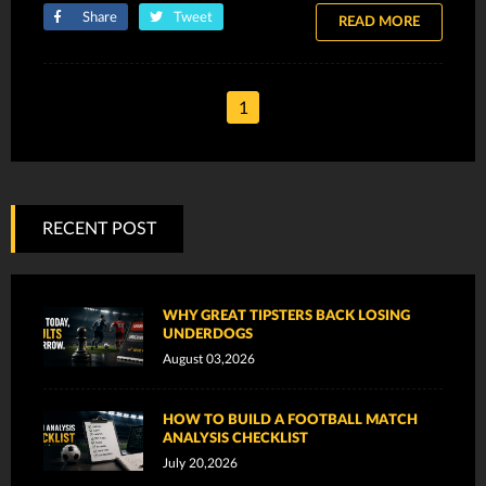
Share
Tweet
READ MORE
1
RECENT POST
WHY GREAT TIPSTERS BACK LOSING
UNDERDOGS
August 03,2026
HOW TO BUILD A FOOTBALL MATCH
ANALYSIS CHECKLIST
July 20,2026