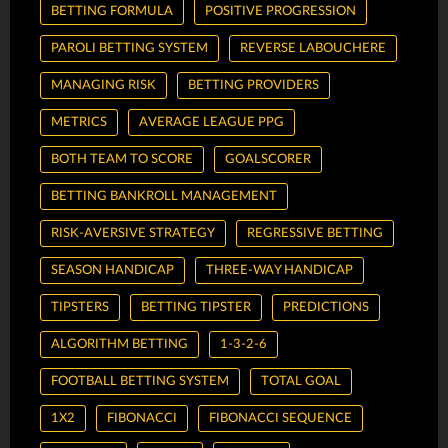
BETTING FORMULA
POSITIVE PROGRESSION
PAROLI BETTING SYSTEM
REVERSE LABOUCHERE
MANAGING RISK
BETTING PROVIDERS
METRICS
AVERAGE LEAGUE PPG
BOTH TEAM TO SCORE
GOALSCORER
BETTING BANKROLL MANAGEMENT
RISK-AVERSIVE STRATEGY
REGRESSIVE BETTING
SEASON HANDICAP
THREE-WAY HANDICAP
TIPSTERS
BETTING TIPSTER
PREDICTIONS
ALGORITHM BETTING
1-3-2-6
FOOTBALL BETTING SYSTEM
TOTAL GOAL
1X2
FIBONACCI
FIBONACCI SEQUENCE