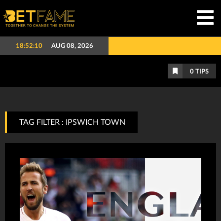
18:52:11
AUG 08, 2026
0
TIPS
TAG FILTER : IPSWICH TOWN