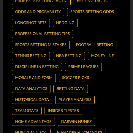
PROP BETS BETTING TACTIC
BETTING TACTIC
ODDS AND PROBABILITY
SPORTS BETTING ODDS
LONGSHOT BETS
HEDGING
PROFESSIONAL BETTING TIPS
SPORTS BETTING MISTAKES
FOOTBALL BETTING
TENNIS BETTING
NBA BETTING
MONEYLINE
DISCIPLINE IN BETTING
PRIME LEAGUES
MORALE AND FORM
SOCCER PICKS
DATA ANALYTICS
BETTING DATA
HISTORICAL DATA
PLAYER ANALYSIS
TEAM STATS
INSIDER TIPSTER
HOME ADVANTAGE
DARWIN NUNEZ
HUENG-MIN SON
MANAGERIAL CHANGES