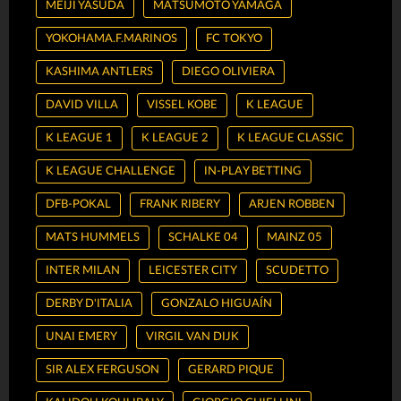
MEIJI YASUDA
MATSUMOTO YAMAGA
YOKOHAMA.F.MARINOS
FC TOKYO
KASHIMA ANTLERS
DIEGO OLIVIERA
DAVID VILLA
VISSEL KOBE
K LEAGUE
K LEAGUE 1
K LEAGUE 2
K LEAGUE CLASSIC
K LEAGUE CHALLENGE
IN-PLAY BETTING
DFB-POKAL
FRANK RIBERY
ARJEN ROBBEN
MATS HUMMELS
SCHALKE 04
MAINZ 05
INTER MILAN
LEICESTER CITY
SCUDETTO
DERBY D'ITALIA
GONZALO HIGUAÍN
UNAI EMERY
VIRGIL VAN DIJK
SIR ALEX FERGUSON
GERARD PIQUE