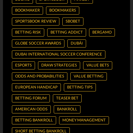
BOOKMAKER
BOOKMAKERS
SPORTSBOOK REVIEW
SBOBET
BETTING RISK
BETTING ADDICT
BERGAMO
GLOBE SOCCER AWARDS
DUBÁI
DUBAI INTERNATIONAL SOCCER CONFERENCE
ESPORTS
DRAW STRATEGIES
VALUE BETS
ODDS AND PROBABILITIES
VALUE BETTING
EUROPEAN HANDICAP
BETTING TIPS
BETTING FORUM
TEASER BET
AMERICAN ODDS
BANKROLL
BETTING BANKROLL
MONEY MANAGEMENT
SHORT BETTING BANKROLL