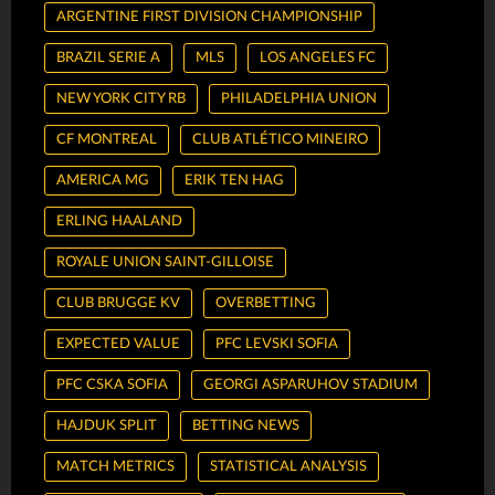
ARGENTINE FIRST DIVISION CHAMPIONSHIP
BRAZIL SERIE A
MLS
LOS ANGELES FC
NEW YORK CITY RB
PHILADELPHIA UNION
CF MONTREAL
CLUB ATLÉTICO MINEIRO
AMERICA MG
ERIK TEN HAG
ERLING HAALAND
ROYALE UNION SAINT-GILLOISE
CLUB BRUGGE KV
OVERBETTING
EXPECTED VALUE
PFC LEVSKI SOFIA
PFC CSKA SOFIA
GEORGI ASPARUHOV STADIUM
HAJDUK SPLIT
BETTING NEWS
MATCH METRICS
STATISTICAL ANALYSIS