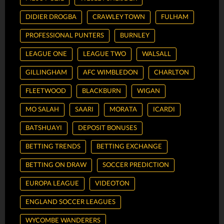
DIDIER DROGBA
CRAWLEY TOWN
FULHAM
PROFESSIONAL PUNTERS
BURNLEY
LEAGUE ONE
LEAGUE TWO
WALSALL
GILLINGHAM
AFC WIMBLEDON
CHARLTON
FLEETWOOD
BLACKBURN
WIGAN
MO SALAH
SAARI
MORATA
ICARDI
BATSHUAYI
DEPOSIT BONUSES
BETTING TRENDS
BETTING EXCHANGE
BETTING ON DRAW
SOCCER PREDICTION
EUROPA LEAGUE
VIDEOTON
ENGLAND SOCCER LEAGUES
WYCOMBE WANDERERS