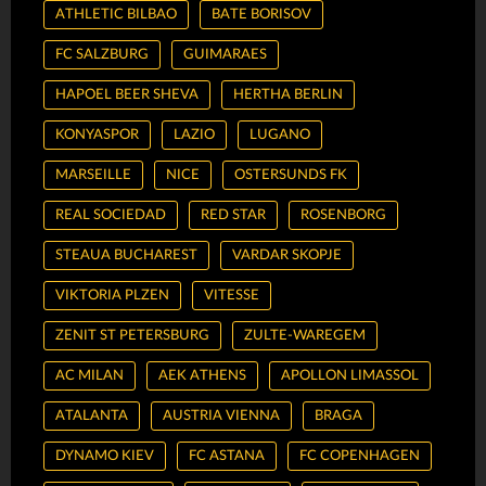
ATHLETIC BILBAO
BATE BORISOV
FC SALZBURG
GUIMARAES
HAPOEL BEER SHEVA
HERTHA BERLIN
KONYASPOR
LAZIO
LUGANO
MARSEILLE
NICE
OSTERSUNDS FK
REAL SOCIEDAD
RED STAR
ROSENBORG
STEAUA BUCHAREST
VARDAR SKOPJE
VIKTORIA PLZEN
VITESSE
ZENIT ST PETERSBURG
ZULTE-WAREGEM
AC MILAN
AEK ATHENS
APOLLON LIMASSOL
ATALANTA
AUSTRIA VIENNA
BRAGA
DYNAMO KIEV
FC ASTANA
FC COPENHAGEN