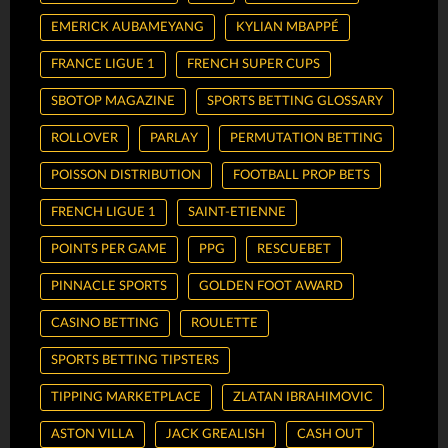
EMERICK AUBAMEYANG
KYLIAN MBAPPÉ
FRANCE LIGUE 1
FRENCH SUPER CUPS
SBOTOP MAGAZINE
SPORTS BETTING GLOSSARY
ROLLOVER
PARLAY
PERMUTATION BETTING
POISSON DISTRIBUTION
FOOTBALL PROP BETS
FRENCH LIGUE 1
SAINT-ETIENNE
POINTS PER GAME
PPG
RESCUEBET
PINNACLE SPORTS
GOLDEN FOOT AWARD
CASINO BETTING
ROULETTE
SPORTS BETTING TIPSTERS
TIPPING MARKETPLACE
ZLATAN IBRAHIMOVIC
ASTON VILLA
JACK GREALISH
CASH OUT