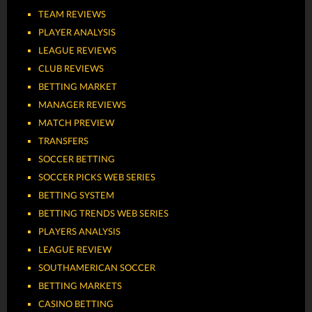
TEAM REVIEWS
PLAYER ANALYSIS
LEAGUE REVIEWS
CLUB REVIEWS
BETTING MARKET
MANAGER REVIEWS
MATCH PREVIEW
TRANSFERS
SOCCER BETTING
SOCCER PICKS WEB SERIES
BETTING SYSTEM
BETTING TRENDS WEB SERIES
PLAYERS ANALYSIS
LEAGUE REVIEW
SOUTHAMERICAN SOCCER
BETTING MARKETS
CASINO BETTING