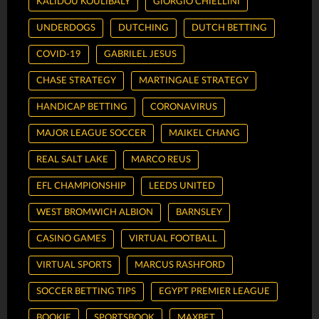
KALIDOU KOULIBALY
GIORGIO CHIELLINI
UNDERDOGS
DUTCHING
DUTCH BETTING
COVID-19
GABRILEL JESUS
CHASE STRATEGY
MARTINGALE STRATEGY
HANDICAP BETTING
CORONAVIRUS
MAJOR LEAGUE SOCCER
MAIKEL CHANG
REAL SALT LAKE
MARCO REUS
EFL CHAMPIONSHIP
LEEDS UNITED
WEST BROMWICH ALBION
BARNSLEY
CASINO GAMES
VIRTUAL FOOTBALL
VIRTUAL SPORTS
MARCUS RASHFORD
SOCCER BETTING TIPS
EGYPT PREMIER LEAGUE
BOOKIE
SPORTSBOOK
MAXBET