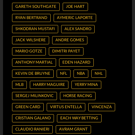
GARETH SOUTHGATE
JOE HART
RYAN BERTRAND
AYMERIC LAPORTE
SHKODRAN MUSTAFI
ALEX SANDRO
JACK WILSHERE
ANDRE GOMES
MARIO GOTZE
DIMITRI PAYET
ANTHONY MARTIAL
EDEN HAZARD
KEVIN DE BRUYNE
NFL
NBA
NHL
MLB
HARRY MAGUIRE
YERRY MINA
SERGEJ MILINKOVIC
HORSE RACING
GREEN CARD
VIRTUS ENTELLA
VINCENZA
CRISTIAN GALANO
EACH WAY BETTING
CLAUDIO RANIERI
AVRAM GRANT