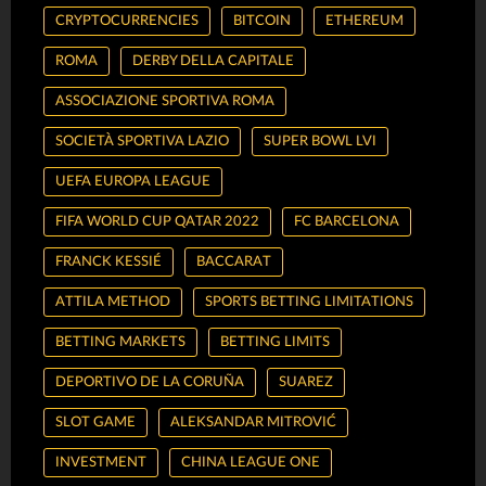
CRYPTOCURRENCIES
BITCOIN
ETHEREUM
ROMA
DERBY DELLA CAPITALE
ASSOCIAZIONE SPORTIVA ROMA
SOCIETÀ SPORTIVA LAZIO
SUPER BOWL LVI
UEFA EUROPA LEAGUE
FIFA WORLD CUP QATAR 2022
FC BARCELONA
FRANCK KESSIÉ
BACCARAT
ATTILA METHOD
SPORTS BETTING LIMITATIONS
BETTING MARKETS
BETTING LIMITS
DEPORTIVO DE LA CORUÑA
SUAREZ
SLOT GAME
ALEKSANDAR MITROVIĆ
INVESTMENT
CHINA LEAGUE ONE