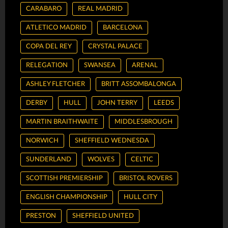
CARABARO
REAL MADRID
ATLETICO MADRID
BARCELONA
COPA DEL REY
CRYSTAL PALACE
RELEGATION
SWANSEA
ARENAL
ASHLEY FLETCHER
BRITT ASSOMBALONGA
DERBY
HULL
JOHN TERRY
LEEDS
MARTIN BRAITHWAITE
MIDDLESBROUGH
NORWICH
SHEFFIELD WEDNESDA
SUNDERLAND
WOLVES
CELTIC
SCOTTISH PREMIERSHIP
BRISTOL ROVERS
ENGLISH CHAMPIONSHIP
HULL CITY
PRESTON
SHEFFIELD UNITED