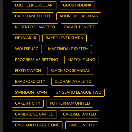
LUIZ FELIPE SCOLARI
GUUS HIDDINK
CARLO ANCELOTTI
ANDRE VILLAS-BOAS
ROBERTO DI MATTEO
RAFAEL BENITEZ
NEYMAR JR
BAYER LEVERKUSEN
WOLFSBURG
MARTINDALE SYSTEM
PROGRESSIVE BETTING
MATCH FIXING
FIXED MATCH
BLACK SOX SCANDAL
BRADFORD CITY
OLDHAM ATHLETIC
SWINDON TOWN
ENGLAND LEAGUE TWO
CARDIFF CITY
ROTHERHAM UNITED
CAMBRIDGE UNITED
CARLISLE UNITED
ENGLAND LEAGUE ONE
LINCOLN CITY