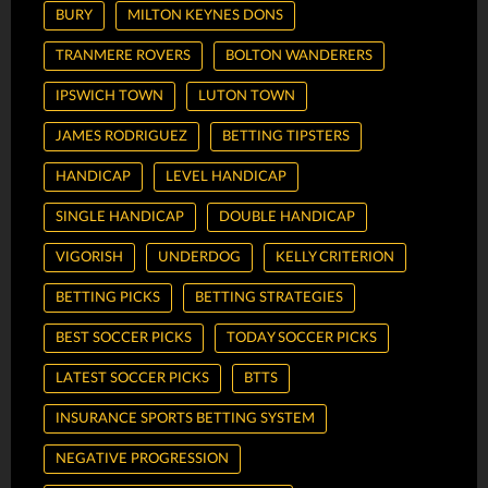
BURY
MILTON KEYNES DONS
TRANMERE ROVERS
BOLTON WANDERERS
IPSWICH TOWN
LUTON TOWN
JAMES RODRIGUEZ
BETTING TIPSTERS
HANDICAP
LEVEL HANDICAP
SINGLE HANDICAP
DOUBLE HANDICAP
VIGORISH
UNDERDOG
KELLY CRITERION
BETTING PICKS
BETTING STRATEGIES
BEST SOCCER PICKS
TODAY SOCCER PICKS
LATEST SOCCER PICKS
BTTS
INSURANCE SPORTS BETTING SYSTEM
NEGATIVE PROGRESSION