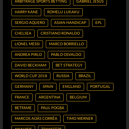
ARBITRAGE SPORTS BETTING
GABRIEL JESUS
HARRY KANE
ROMELU LUKAKU
SERGIO AQUERO
ASIAN HANDICAP
EPL
CHELSEA
CRISTIANO RONALDO
LIONEL MESSI
MARCO BORRIELLO
ANDREA PIRLO
PABLO OSVALDO
DAVID BECKHAM
BET STRATEGY
WORLD CUP 2018
RUSSIA
BRAZIL
GERMANY
SPAIN
ENGLAND
PORTUGAL
FRANCE
ARGENTINA
BELGIUM
BETFAME
PAUL POGBA
MARCOS AOÁS CORRÊA
TIMO WERNER