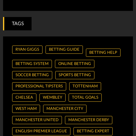
TAGS
RYAN GIGGS
BETTING GUIDE
BETTING HELP
BETTING SYSTEM
ONLINE BETTING
SOCCER BETTING
SPORTS BETTING
PROFESSIONAL TIPSTERS
TOTTENHAM
CHELSEA
WEMBLEY
TOTAL GOALS
WEST HAM
MANCHESTER CITY
MANCHESTER UNITED
MANCHESTER DERBY
ENGLISH PREMIER LEAGUE
BETTING EXPERT