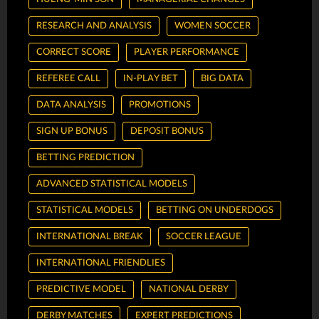
RESEARCH AND ANALYSIS
WOMEN SOCCER
CORRECT SCORE
PLAYER PERFORMANCE
REFEREE CALL
IN-PLAY BET
BIG DATA
DATA ANALYSIS
PROMOTIONS
SIGN UP BONUS
DEPOSIT BONUS
BETTING PREDICTION
ADVANCED STATISTICAL MODELS
STATISTICAL MODELS
BETTING ON UNDERDOGS
INTERNATIONAL BREAK
SOCCER LEAGUE
INTERNATIONAL FRIENDLIES
PREDICTIVE MODEL
NATIONAL DERBY
DERBY MATCHES
EXPERT PREDICTIONS