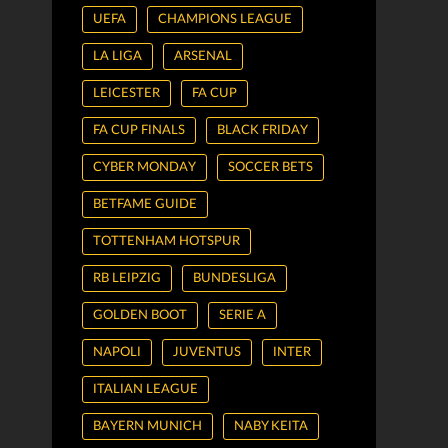
UEFA
CHAMPIONS LEAGUE
LA LIGA
ARSENAL
LEICESTER
FA CUP
FA CUP FINALS
BLACK FRIDAY
CYBER MONDAY
SOCCER BETS
BETFAME GUIDE
TOTTENHAM HOTSPUR
RB LEIPZIG
BUNDESLIGA
GOLDEN BOOT
SERIE A
NAPOLI
JUVENTUS
INTER
ITALIAN LEAGUE
BAYERN MUNICH
NABY KEITA