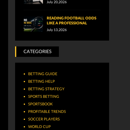
CHECKLIST
July 20,2026
READING FOOTBALL ODDS
LIKE A PROFESSIONAL
BETTOR
July 13,2026
CATEGORIES
BETTING GUIDE
BETTING HELP
BETTING STRATEGY
SPORTS BETTING
SPORTSBOOK
PROFITABLE TRENDS
SOCCER PLAYERS
WORLD CUP