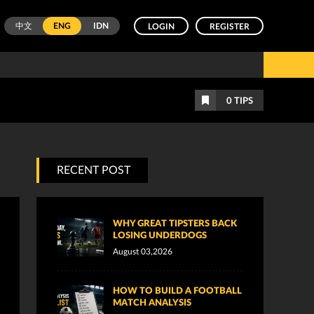
中文
ENG
IDN
LOGIN
REGISTER
0
TIPS
RECENT POST
WHY GREAT TIPSTERS BACK
LOSING UNDERDOGS
August 03,2026
HOW TO BUILD A FOOTBALL
MATCH ANALYSIS