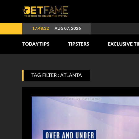
17:48:33
AUG 07, 2026
TODAY TIPS
TIPSTERS
EXCLUSIVE TI
TAG FILTER : ATLANTA