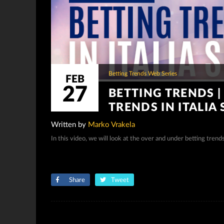
Betting Trends Web Series
FEB
27
BETTING TRENDS 
TRENDS IN ITALIA 
Written by
Marko Vrakela
In this video, we will look at the over and under betting trends 
Share
Tweet