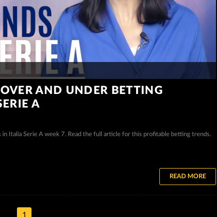
| OVER AND UNDER BETTING
SERIE A
in Italia Serie A week 7. Read the full article for this profitable betting trends.
READ MORE
1