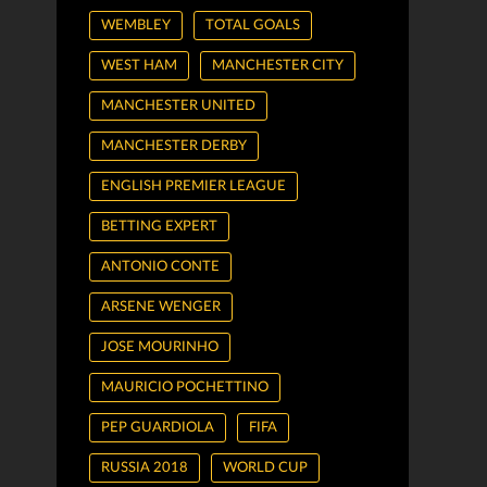
WEMBLEY
TOTAL GOALS
WEST HAM
MANCHESTER CITY
MANCHESTER UNITED
MANCHESTER DERBY
ENGLISH PREMIER LEAGUE
BETTING EXPERT
ANTONIO CONTE
ARSENE WENGER
JOSE MOURINHO
MAURICIO POCHETTINO
PEP GUARDIOLA
FIFA
RUSSIA 2018
WORLD CUP