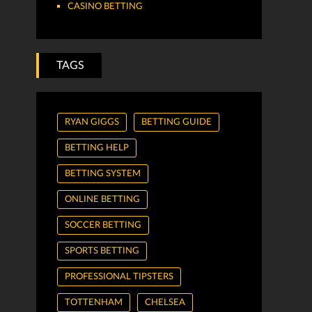
CASINO BETTING
TAGS
RYAN GIGGS
BETTING GUIDE
BETTING HELP
BETTING SYSTEM
ONLINE BETTING
SOCCER BETTING
SPORTS BETTING
PROFESSIONAL TIPSTERS
TOTTENHAM
CHELSEA