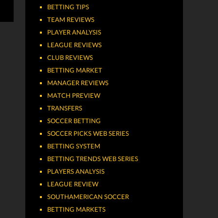
BETTING TIPS
TEAM REVIEWS
PLAYER ANALYSIS
LEAGUE REVIEWS
CLUB REVIEWS
BETTING MARKET
MANAGER REVIEWS
MATCH PREVIEW
TRANSFERS
SOCCER BETTING
SOCCER PICKS WEB SERIES
BETTING SYSTEM
BETTING TRENDS WEB SERIES
PLAYERS ANALYSIS
LEAGUE REVIEW
SOUTHAMERICAN SOCCER
BETTING MARKETS