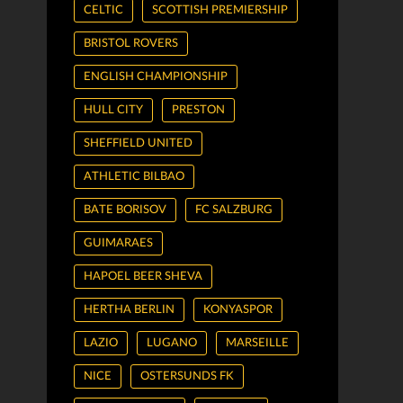
CELTIC
SCOTTISH PREMIERSHIP
BRISTOL ROVERS
ENGLISH CHAMPIONSHIP
HULL CITY
PRESTON
SHEFFIELD UNITED
ATHLETIC BILBAO
BATE BORISOV
FC SALZBURG
GUIMARAES
HAPOEL BEER SHEVA
HERTHA BERLIN
KONYASPOR
LAZIO
LUGANO
MARSEILLE
NICE
OSTERSUNDS FK