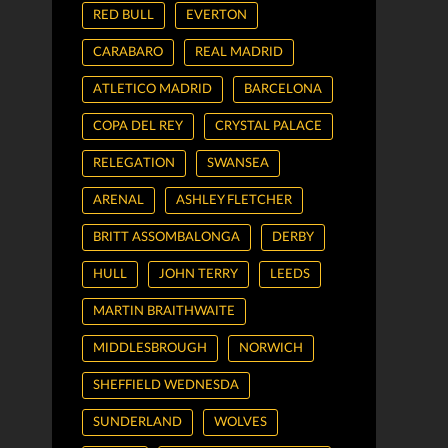
RED BULL
EVERTON
CARABARO
REAL MADRID
ATLETICO MADRID
BARCELONA
COPA DEL REY
CRYSTAL PALACE
RELEGATION
SWANSEA
ARENAL
ASHLEY FLETCHER
BRITT ASSOMBALONGA
DERBY
HULL
JOHN TERRY
LEEDS
MARTIN BRAITHWAITE
MIDDLESBROUGH
NORWICH
SHEFFIELD WEDNESDA
SUNDERLAND
WOLVES