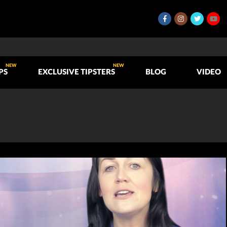
NEW
NEW
PS
EXCLUSIVE TIPSTERS
BLOG
VIDEO