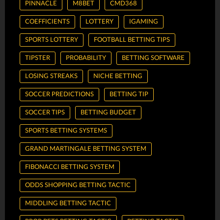
PINNACLE
M8BET
CMD368
COEFFICIENTS
LOTTERY
IGAMING
SPORTS LOTTERY
FOOTBALL BETTING TIPS
TIPSTER
PROBABILITY
BETTING SOFTWARE
LOSING STREAKS
NICHE BETTING
SOCCER PREDICTIONS
BETTING TIP
SOCCER TIPS
BETTING BUDGET
SPORTS BETTING SYSTEMS
GRAND MARTINGALE BETTING SYSTEM
FIBONACCI BETTING SYSTEM
ODDS SHOPPING BETTING TACTIC
MIDDLING BETTING TACTIC