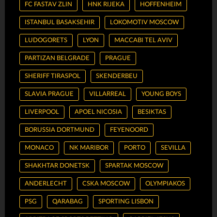
FC FASTAV ZLIN
HNK RIJEKA
HOFFENHEIM
ISTANBUL BASAKSEHIR
LOKOMOTIV MOSCOW
LUDOGORETS
LYON
MACCABI TEL AVIV
PARTIZAN BELGRADE
PRAGUE
SHERIFF TIRASPOL
SKENDERBEU
SLAVIA PRAGUE
VILLARREAL
YOUNG BOYS
LIVERPOOL
APOEL NICOSIA
BESIKTAS
BORUSSIA DORTMUND
FEYENOORD
MONACO
NK MARIBOR
PORTO
SEVILLA
SHAKHTAR DONETSK
SPARTAK MOSCOW
ANDERLECHT
CSKA MOSCOW
OLYMPIAKOS
PSG
QARABAG
SPORTING LISBON