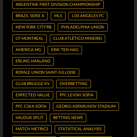
ARGENTINE FIRST DIVISION CHAMPIONSHIP
BRAZIL SERIE A
MLS
LOS ANGELES FC
NEW YORK CITY RB
PHILADELPHIA UNION
CF MONTREAL
CLUB ATLÉTICO MINEIRO
AMERICA MG
ERIK TEN HAG
ERLING HAALAND
ROYALE UNION SAINT-GILLOISE
CLUB BRUGGE KV
OVERBETTING
EXPECTED VALUE
PFC LEVSKI SOFIA
PFC CSKA SOFIA
GEORGI ASPARUHOV STADIUM
HAJDUK SPLIT
BETTING NEWS
MATCH METRICS
STATISTICAL ANALYSIS