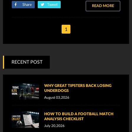
Share
Tweet
READ MORE
1
RECENT POST
WHY GREAT TIPSTERS BACK LOSING
UNDERDOGS
August 03,2026
HOW TO BUILD A FOOTBALL MATCH
ANALYSIS CHECKLIST
July 20,2026