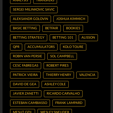
ANALYSIS
TRANSFERS
SERGEI MILINKOVIC SAVIC
ALEKSANDR GOLOVIN
JOSHUA KIMMICH
BASIC BETTING
BETFAIR
BOOKIES
BETTING STRATEGY
BETTING 101
ALISSON
QPR
ACCUMULATORS
KOLO TOURE
ROBIN VAN PERSIE
SOL CAMPBELL
CESC FABREGAS
ROBERT PIRES
PATRICK VIEIRA
THIERRY HENRY
VALENCIA
DAVID DE GEA
ASHLEY COLE
JAVIER ZANETTI
RICARDO CARVALHO
ESTEBAN CAMBIASSO
FRANK LAMPARD
MESUT OZIL
WESLEY SNEIJDER