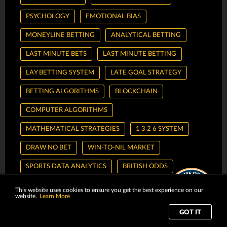
PSYCHOLOGY
EMOTIONAL BIAS
MONEYLINE BETTING
ANALYTICAL BETTING
LAST MINUTE BETS
LAST MINUTE BETTING
LAY BETTING SYSTEM
LATE GOAL STRATEGY
BETTING ALGORITHMS
BLOCKCHAIN
COMPUTER ALGORITHMS
MATHEMATICAL STRATEGIES
1 3 2 6 SYSTEM
DRAW NO BET
WIN-TO-NIL MARKET
SPORTS DATA ANALYTICS
BRITISH ODDS
EUROPEAN ODDS
DIGITAL BETTING
This website uses cookies to ensure you get the best experience on our
website.
Learn More
SOCCER BETTING STRATEGIES
ACCA
GOT IT
STOP-LOSS RULES
LABOUCHERE