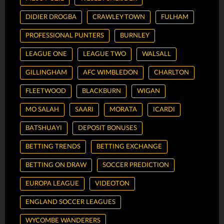
DIDIER DROGBA
CRAWLEY TOWN
FULHAM
PROFESSIONAL PUNTERS
BURNLEY
LEAGUE ONE
LEAGUE TWO
WALSALL
GILLINGHAM
AFC WIMBLEDON
CHARLTON
FLEETWOOD
BLACKBURN
WIGAN
MO SALAH
SAARI
MORATA
ICARDI
BATSHUAYI
DEPOSIT BONUSES
BETTING TRENDS
BETTING EXCHANGE
BETTING ON DRAW
SOCCER PREDICTION
EUROPA LEAGUE
VIDEOTON
ENGLAND SOCCER LEAGUES
WYCOMBE WANDERERS