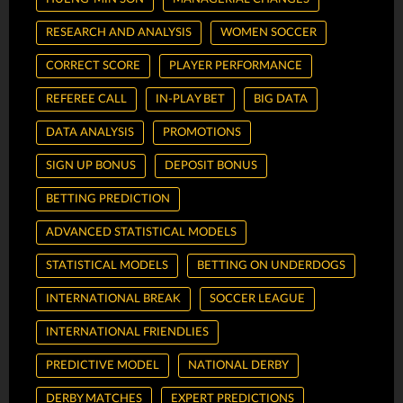
RESEARCH AND ANALYSIS
WOMEN SOCCER
CORRECT SCORE
PLAYER PERFORMANCE
REFEREE CALL
IN-PLAY BET
BIG DATA
DATA ANALYSIS
PROMOTIONS
SIGN UP BONUS
DEPOSIT BONUS
BETTING PREDICTION
ADVANCED STATISTICAL MODELS
STATISTICAL MODELS
BETTING ON UNDERDOGS
INTERNATIONAL BREAK
SOCCER LEAGUE
INTERNATIONAL FRIENDLIES
PREDICTIVE MODEL
NATIONAL DERBY
DERBY MATCHES
EXPERT PREDICTIONS