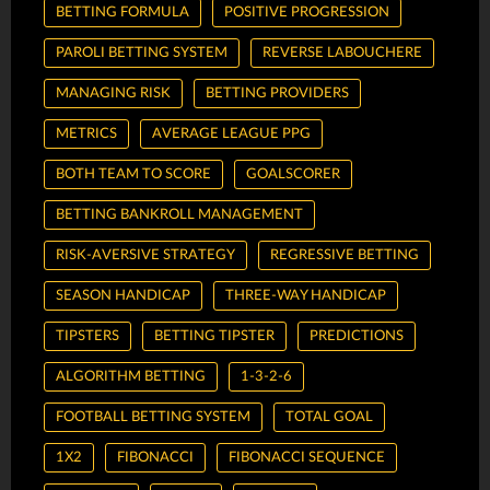
BETTING FORMULA
POSITIVE PROGRESSION
PAROLI BETTING SYSTEM
REVERSE LABOUCHERE
MANAGING RISK
BETTING PROVIDERS
METRICS
AVERAGE LEAGUE PPG
BOTH TEAM TO SCORE
GOALSCORER
BETTING BANKROLL MANAGEMENT
RISK-AVERSIVE STRATEGY
REGRESSIVE BETTING
SEASON HANDICAP
THREE-WAY HANDICAP
TIPSTERS
BETTING TIPSTER
PREDICTIONS
ALGORITHM BETTING
1-3-2-6
FOOTBALL BETTING SYSTEM
TOTAL GOAL
1X2
FIBONACCI
FIBONACCI SEQUENCE