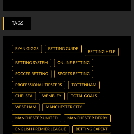
TAGS
RYAN GIGGS
BETTING GUIDE
BETTING HELP
BETTING SYSTEM
ONLINE BETTING
SOCCER BETTING
SPORTS BETTING
PROFESSIONAL TIPSTERS
TOTTENHAM
CHELSEA
WEMBLEY
TOTAL GOALS
WEST HAM
MANCHESTER CITY
MANCHESTER UNITED
MANCHESTER DERBY
ENGLISH PREMIER LEAGUE
BETTING EXPERT