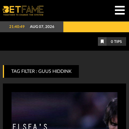
21:40:50
AUG 07, 2026
0
TIPS
TAG FILTER : GUUS HIDDINK