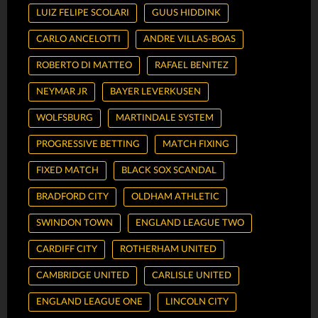
LUIZ FELIPE SCOLARI
GUUS HIDDINK
CARLO ANCELOTTI
ANDRE VILLAS-BOAS
ROBERTO DI MATTEO
RAFAEL BENITEZ
NEYMAR JR
BAYER LEVERKUSEN
WOLFSBURG
MARTINDALE SYSTEM
PROGRESSIVE BETTING
MATCH FIXING
FIXED MATCH
BLACK SOX SCANDAL
BRADFORD CITY
OLDHAM ATHLETIC
SWINDON TOWN
ENGLAND LEAGUE TWO
CARDIFF CITY
ROTHERHAM UNITED
CAMBRIDGE UNITED
CARLISLE UNITED
ENGLAND LEAGUE ONE
LINCOLN CITY