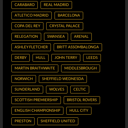
CARABARO
REAL MADRID
ATLETICO MADRID
BARCELONA
COPA DEL REY
CRYSTAL PALACE
RELEGATION
SWANSEA
ARENAL
ASHLEY FLETCHER
BRITT ASSOMBALONGA
DERBY
HULL
JOHN TERRY
LEEDS
MARTIN BRAITHWAITE
MIDDLESBROUGH
NORWICH
SHEFFIELD WEDNESDA
SUNDERLAND
WOLVES
CELTIC
SCOTTISH PREMIERSHIP
BRISTOL ROVERS
ENGLISH CHAMPIONSHIP
HULL CITY
PRESTON
SHEFFIELD UNITED