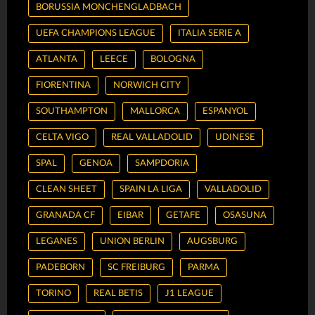
BORUSSIA MONCHENGLADBACH
UEFA CHAMPIONS LEAGUE
ITALIA SERIE A
ATLANTA
LEECE
BOLOGNA
FIORENTINA
NORWICH CITY
SOUTHAMPTON
MALLORCA
ESPANYOL
CELTA VIGO
REAL VALLADOLID
UDINESE
SPAL
GENOA
SAMPDORIA
CLEAN SHEET
SPAIN LA LIGA
VALLADOLID
GRANADA CF
EIBAR
GETAFE
OSASUNA
LEGANES
UNION BERLIN
AUGSBURG
PADEBORN
SC FREIBURG
PARMA
TORINO
REAL BETIS
J1 LEAGUE