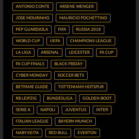
ANTONIO CONTE
ARSENE WENGER
JOSE MOURINHO
MAURICIO POCHETTINO
PEP GUARDIOLA
FIFA
RUSSIA 2018
WORLD CUP
UEFA
CHAMPIONS LEAGUE
LA LIGA
ARSENAL
LEICESTER
FA CUP
FA CUP FINALS
BLACK FRIDAY
CYBER MONDAY
SOCCER BETS
BETFAME GUIDE
TOTTENHAM HOTSPUR
RB LEIPZIG
BUNDESLIGA
GOLDEN BOOT
SERIE A
NAPOLI
JUVENTUS
INTER
ITALIAN LEAGUE
BAYERN MUNICH
NABY KEITA
RED BULL
EVERTON