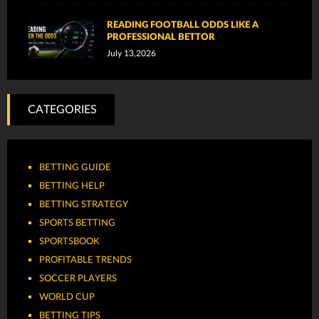
READING FOOTBALL ODDS LIKE A
PROFESSIONAL BETTOR
July 13,2026
CATEGORIES
BETTING GUIDE
BETTING HELP
BETTING STRATEGY
SPORTS BETTING
SPORTSBOOK
PROFITABLE TRENDS
SOCCER PLAYERS
WORLD CUP
BETTING TIPS