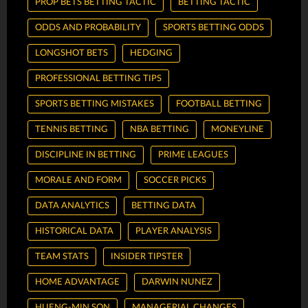
PROP BETS BETTING TACTIC
BETTING TACTIC
ODDS AND PROBABILITY
SPORTS BETTING ODDS
LONGSHOT BETS
HEDGING
PROFESSIONAL BETTING TIPS
SPORTS BETTING MISTAKES
FOOTBALL BETTING
TENNIS BETTING
NBA BETTING
MONEYLINE
DISCIPLINE IN BETTING
PRIME LEAGUES
MORALE AND FORM
SOCCER PICKS
DATA ANALYTICS
BETTING DATA
HISTORICAL DATA
PLAYER ANALYSIS
TEAM STATS
INSIDER TIPSTER
HOME ADVANTAGE
DARWIN NUNEZ
HUENG-MIN SON
MANAGERIAL CHANGES