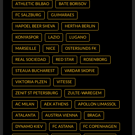
ATHLETIC BILBAO
BATE BORISOV
FC SALZBURG
GUIMARAES
HAPOEL BEER SHEVA
HERTHA BERLIN
KONYASPOR
LAZIO
LUGANO
MARSEILLE
NICE
OSTERSUNDS FK
REAL SOCIEDAD
RED STAR
ROSENBORG
STEAUA BUCHAREST
VARDAR SKOPJE
VIKTORIA PLZEN
VITESSE
ZENIT ST PETERSBURG
ZULTE-WAREGEM
AC MILAN
AEK ATHENS
APOLLON LIMASSOL
ATALANTA
AUSTRIA VIENNA
BRAGA
DYNAMO KIEV
FC ASTANA
FC COPENHAGEN