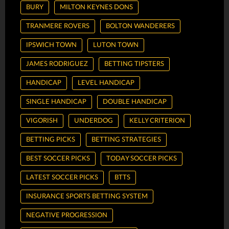
BURY
MILTON KEYNES DONS
TRANMERE ROVERS
BOLTON WANDERERS
IPSWICH TOWN
LUTON TOWN
JAMES RODRIGUEZ
BETTING TIPSTERS
HANDICAP
LEVEL HANDICAP
SINGLE HANDICAP
DOUBLE HANDICAP
VIGORISH
UNDERDOG
KELLY CRITERION
BETTING PICKS
BETTING STRATEGIES
BEST SOCCER PICKS
TODAY SOCCER PICKS
LATEST SOCCER PICKS
BTTS
INSURANCE SPORTS BETTING SYSTEM
NEGATIVE PROGRESSION