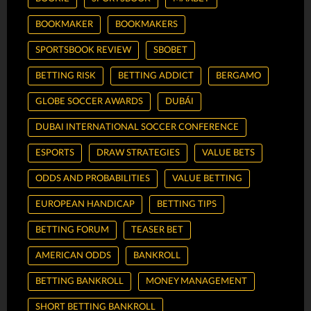
BOOKMAKER
BOOKMAKERS
SPORTSBOOK REVIEW
SBOBET
BETTING RISK
BETTING ADDICT
BERGAMO
GLOBE SOCCER AWARDS
DUBÁI
DUBAI INTERNATIONAL SOCCER CONFERENCE
ESPORTS
DRAW STRATEGIES
VALUE BETS
ODDS AND PROBABILITIES
VALUE BETTING
EUROPEAN HANDICAP
BETTING TIPS
BETTING FORUM
TEASER BET
AMERICAN ODDS
BANKROLL
BETTING BANKROLL
MONEY MANAGEMENT
SHORT BETTING BANKROLL