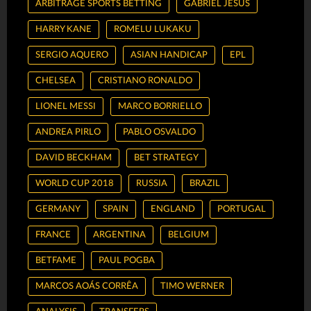
ARBITRAGE SPORTS BETTING
GABRIEL JESUS
HARRY KANE
ROMELU LUKAKU
SERGIO AQUERO
ASIAN HANDICAP
EPL
CHELSEA
CRISTIANO RONALDO
LIONEL MESSI
MARCO BORRIELLO
ANDREA PIRLO
PABLO OSVALDO
DAVID BECKHAM
BET STRATEGY
WORLD CUP 2018
RUSSIA
BRAZIL
GERMANY
SPAIN
ENGLAND
PORTUGAL
FRANCE
ARGENTINA
BELGIUM
BETFAME
PAUL POGBA
MARCOS AOÁS CORRÊA
TIMO WERNER