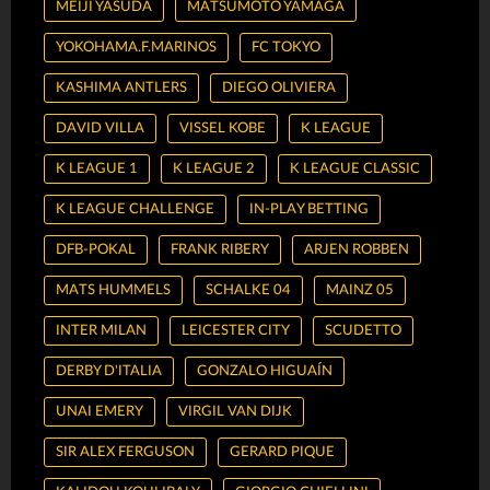
MEIJI YASUDA
MATSUMOTO YAMAGA
YOKOHAMA.F.MARINOS
FC TOKYO
KASHIMA ANTLERS
DIEGO OLIVIERA
DAVID VILLA
VISSEL KOBE
K LEAGUE
K LEAGUE 1
K LEAGUE 2
K LEAGUE CLASSIC
K LEAGUE CHALLENGE
IN-PLAY BETTING
DFB-POKAL
FRANK RIBERY
ARJEN ROBBEN
MATS HUMMELS
SCHALKE 04
MAINZ 05
INTER MILAN
LEICESTER CITY
SCUDETTO
DERBY D'ITALIA
GONZALO HIGUAÍN
UNAI EMERY
VIRGIL VAN DIJK
SIR ALEX FERGUSON
GERARD PIQUE