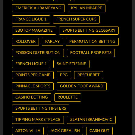
EMERICK AUBAMEYANG
KYLIAN MBAPPÉ
FRANCE LIGUE 1
FRENCH SUPER CUPS
SBOTOP MAGAZINE
SPORTS BETTING GLOSSARY
ROLLOVER
PARLAY
PERMUTATION BETTING
POISSON DISTRIBUTION
FOOTBALL PROP BETS
FRENCH LIGUE 1
SAINT-ETIENNE
POINTS PER GAME
PPG
RESCUEBET
PINNACLE SPORTS
GOLDEN FOOT AWARD
CASINO BETTING
ROULETTE
SPORTS BETTING TIPSTERS
TIPPING MARKETPLACE
ZLATAN IBRAHIMOVIC
ASTON VILLA
JACK GREALISH
CASH OUT