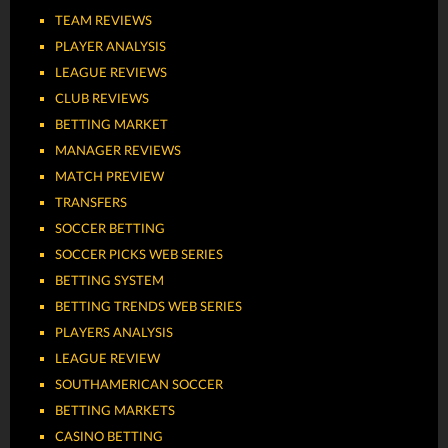
TEAM REVIEWS
PLAYER ANALYSIS
LEAGUE REVIEWS
CLUB REVIEWS
BETTING MARKET
MANAGER REVIEWS
MATCH PREVIEW
TRANSFERS
SOCCER BETTING
SOCCER PICKS WEB SERIES
BETTING SYSTEM
BETTING TRENDS WEB SERIES
PLAYERS ANALYSIS
LEAGUE REVIEW
SOUTHAMERICAN SOCCER
BETTING MARKETS
CASINO BETTING