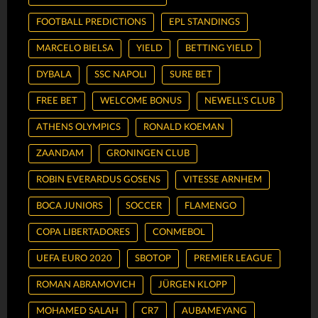
FOOTBALL PREDICTIONS
EPL STANDINGS
MARCELO BIELSA
YIELD
BETTING YIELD
DYBALA
SSC NAPOLI
SURE BET
FREE BET
WELCOME BONUS
NEWELL'S CLUB
ATHENS OLYMPICS
RONALD KOEMAN
ZAANDAM
GRONINGEN CLUB
ROBIN EVERARDUS GOSENS
VITESSE ARNHEM
BOCA JUNIORS
SOCCER
FLAMENGO
COPA LIBERTADORES
CONMEBOL
UEFA EURO 2020
SBOTOP
PREMIER LEAGUE
ROMAN ABRAMOVICH
JÜRGEN KLOPP
MOHAMED SALAH
CR7
AUBAMEYANG