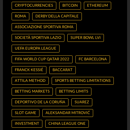
CRYPTOCURRENCIES
BITCOIN
ETHEREUM
ROMA
DERBY DELLA CAPITALE
ASSOCIAZIONE SPORTIVA ROMA
SOCIETÀ SPORTIVA LAZIO
SUPER BOWL LVI
UEFA EUROPA LEAGUE
FIFA WORLD CUP QATAR 2022
FC BARCELONA
FRANCK KESSIÉ
BACCARAT
ATTILA METHOD
SPORTS BETTING LIMITATIONS
BETTING MARKETS
BETTING LIMITS
DEPORTIVO DE LA CORUÑA
SUAREZ
SLOT GAME
ALEKSANDAR MITROVIĆ
INVESTMENT
CHINA LEAGUE ONE