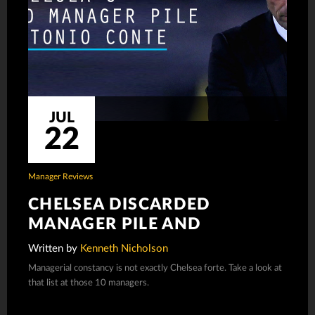
JUL
22
Manager Reviews
CHELSEA DISCARDED
MANAGER PILE AND
ANTONIO CONTE
Written by
Kenneth Nicholson
Managerial constancy is not exactly Chelsea forte. Take a look at
that list at those 10 managers.