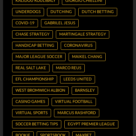
KALIDOU KOULIBALY
GIORGIO CHIELLINI
UNDERDOGS
DUTCHING
DUTCH BETTING
COVID-19
GABRILEL JESUS
CHASE STRATEGY
MARTINGALE STRATEGY
HANDICAP BETTING
CORONAVIRUS
MAJOR LEAGUE SOCCER
MAIKEL CHANG
REAL SALT LAKE
MARCO REUS
EFL CHAMPIONSHIP
LEEDS UNITED
WEST BROMWICH ALBION
BARNSLEY
CASINO GAMES
VIRTUAL FOOTBALL
VIRTUAL SPORTS
MARCUS RASHFORD
SOCCER BETTING TIPS
EGYPT PREMIER LEAGUE
BOOKIE
SPORTSBOOK
MAXBET