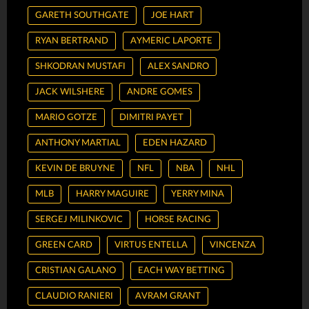
GARETH SOUTHGATE
JOE HART
RYAN BERTRAND
AYMERIC LAPORTE
SHKODRAN MUSTAFI
ALEX SANDRO
JACK WILSHERE
ANDRE GOMES
MARIO GOTZE
DIMITRI PAYET
ANTHONY MARTIAL
EDEN HAZARD
KEVIN DE BRUYNE
NFL
NBA
NHL
MLB
HARRY MAGUIRE
YERRY MINA
SERGEJ MILINKOVIC
HORSE RACING
GREEN CARD
VIRTUS ENTELLA
VINCENZA
CRISTIAN GALANO
EACH WAY BETTING
CLAUDIO RANIERI
AVRAM GRANT