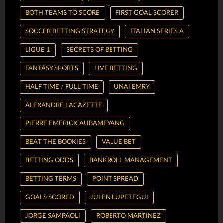
BOTH TEAMS TO SCORE
FIRST GOAL SCORER
SOCCER BETTING STRATEGY
ITALIAN SERIES A
LIGUE 1
SECRETS OF BETTING
FANTASY SPORTS
LIVE BETTING
HALF TIME / FULL TIME
UNAI EMRY
ALEXANDRE LACAZETTE
PIERRE EMERICK AUBAMEYANG
BEAT THE BOOKIES
VALUE BET
BETTING ODDS
BANKROLL MANAGEMENT
BETTING TERMS
POINT SPREAD
GOALS SCORED
JULEN LUPETEGUI
JORGE SAMPAOLI
ROBERTO MARTINEZ