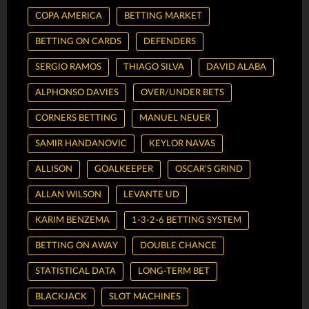
COPA AMERICA
BETTING MARKET
BETTING ON CARDS
DEFENDERS
SERGIO RAMOS
THIAGO SILVA
DAVID ALABA
ALPHONSO DAVIES
OVER/UNDER BETS
CORNERS BETTING
MANUEL NEUER
SAMIR HANDANOVIC
KEYLOR NAVAS
ALLISON
GOALKEEPER
OSCAR’S GRIND
ALLAN WILSON
LEVANTE UD
KARIM BENZEMA
1-3-2-6 BETTING SYSTEM
BETTING ON AWAY
DOUBLE CHANCE
STATISTICAL DATA
LONG-TERM BET
BLACKJACK
SLOT MACHINES