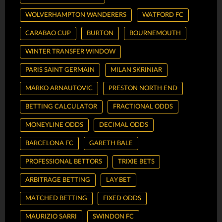
WOLVERHAMPTON WANDERERS
WATFORD FC
CARABAO CUP
BURTON
BOURNEMOUTH
WINTER TRANSFER WINDOW
PARIS SAINT GERMAIN
MILAN SKRINIAR
MARKO ARNAUTOVIC
PRESTON NORTH END
BETTING CALCULATOR
FRACTIONAL ODDS
MONEYLINE ODDS
DECIMAL ODDS
BARCELONA FC
GARETH BALE
PROFESSIONAL BETTORS
TRIXIE BETS
ARBITRAGE BETTING
LAY BET
MATCHED BETTING
FIXED ODDS
MAURIZIO SARRI
SWINDON FC