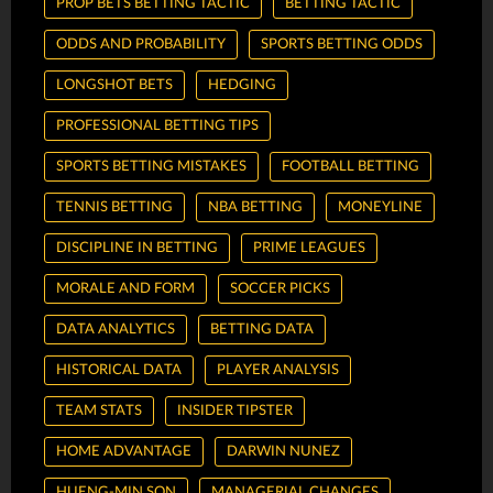
PROP BETS BETTING TACTIC
BETTING TACTIC
ODDS AND PROBABILITY
SPORTS BETTING ODDS
LONGSHOT BETS
HEDGING
PROFESSIONAL BETTING TIPS
SPORTS BETTING MISTAKES
FOOTBALL BETTING
TENNIS BETTING
NBA BETTING
MONEYLINE
DISCIPLINE IN BETTING
PRIME LEAGUES
MORALE AND FORM
SOCCER PICKS
DATA ANALYTICS
BETTING DATA
HISTORICAL DATA
PLAYER ANALYSIS
TEAM STATS
INSIDER TIPSTER
HOME ADVANTAGE
DARWIN NUNEZ
HUENG-MIN SON
MANAGERIAL CHANGES