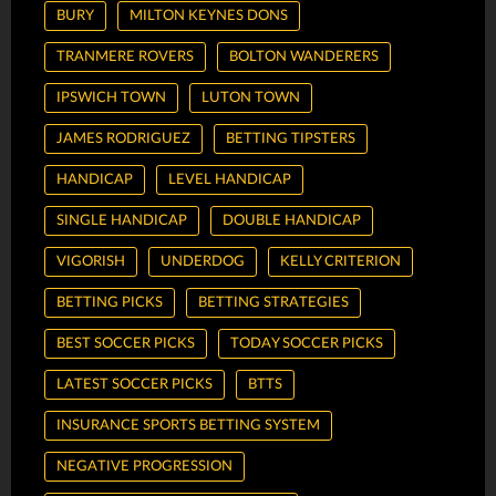
BURY
MILTON KEYNES DONS
TRANMERE ROVERS
BOLTON WANDERERS
IPSWICH TOWN
LUTON TOWN
JAMES RODRIGUEZ
BETTING TIPSTERS
HANDICAP
LEVEL HANDICAP
SINGLE HANDICAP
DOUBLE HANDICAP
VIGORISH
UNDERDOG
KELLY CRITERION
BETTING PICKS
BETTING STRATEGIES
BEST SOCCER PICKS
TODAY SOCCER PICKS
LATEST SOCCER PICKS
BTTS
INSURANCE SPORTS BETTING SYSTEM
NEGATIVE PROGRESSION