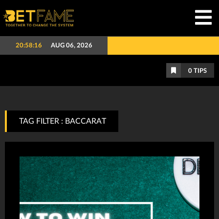
20:58:17
AUG 06, 2026
0
TIPS
TAG FILTER : BACCARAT