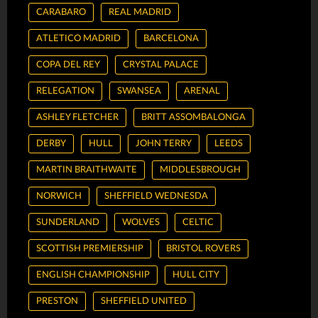
CARABARO
REAL MADRID
ATLETICO MADRID
BARCELONA
COPA DEL REY
CRYSTAL PALACE
RELEGATION
SWANSEA
ARENAL
ASHLEY FLETCHER
BRITT ASSOMBALONGA
DERBY
HULL
JOHN TERRY
LEEDS
MARTIN BRAITHWAITE
MIDDLESBROUGH
NORWICH
SHEFFIELD WEDNESDA
SUNDERLAND
WOLVES
CELTIC
SCOTTISH PREMIERSHIP
BRISTOL ROVERS
ENGLISH CHAMPIONSHIP
HULL CITY
PRESTON
SHEFFIELD UNITED