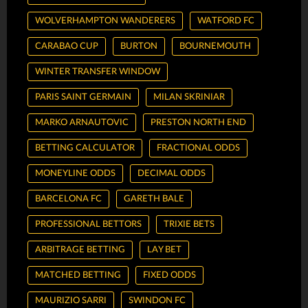
WOLVERHAMPTON WANDERERS
WATFORD FC
CARABAO CUP
BURTON
BOURNEMOUTH
WINTER TRANSFER WINDOW
PARIS SAINT GERMAIN
MILAN SKRINIAR
MARKO ARNAUTOVIC
PRESTON NORTH END
BETTING CALCULATOR
FRACTIONAL ODDS
MONEYLINE ODDS
DECIMAL ODDS
BARCELONA FC
GARETH BALE
PROFESSIONAL BETTORS
TRIXIE BETS
ARBITRAGE BETTING
LAY BET
MATCHED BETTING
FIXED ODDS
MAURIZIO SARRI
SWINDON FC