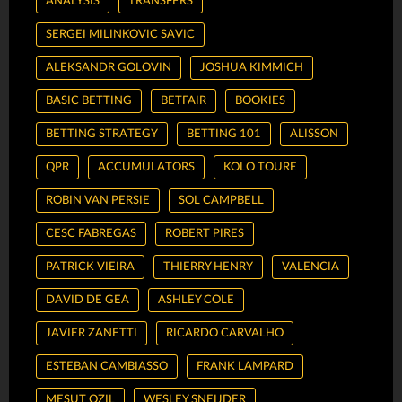
ANALYSIS
TRANSFERS
SERGEI MILINKOVIC SAVIC
ALEKSANDR GOLOVIN
JOSHUA KIMMICH
BASIC BETTING
BETFAIR
BOOKIES
BETTING STRATEGY
BETTING 101
ALISSON
QPR
ACCUMULATORS
KOLO TOURE
ROBIN VAN PERSIE
SOL CAMPBELL
CESC FABREGAS
ROBERT PIRES
PATRICK VIEIRA
THIERRY HENRY
VALENCIA
DAVID DE GEA
ASHLEY COLE
JAVIER ZANETTI
RICARDO CARVALHO
ESTEBAN CAMBIASSO
FRANK LAMPARD
MESUT OZIL
WESLEY SNEIJDER