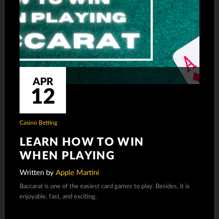
APR
12
Casino Betting
LEARN HOW TO WIN
WHEN PLAYING
BACCARAT
Written by
Apple Martini
Baccarat is one of the easiest card games to play. Besides, it is
enjoyable, fast, and exciting.