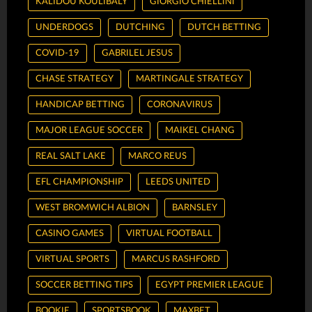
KALIDOU KOULIBALY
GIORGIO CHIELLINI
UNDERDOGS
DUTCHING
DUTCH BETTING
COVID-19
GABRILEL JESUS
CHASE STRATEGY
MARTINGALE STRATEGY
HANDICAP BETTING
CORONAVIRUS
MAJOR LEAGUE SOCCER
MAIKEL CHANG
REAL SALT LAKE
MARCO REUS
EFL CHAMPIONSHIP
LEEDS UNITED
WEST BROMWICH ALBION
BARNSLEY
CASINO GAMES
VIRTUAL FOOTBALL
VIRTUAL SPORTS
MARCUS RASHFORD
SOCCER BETTING TIPS
EGYPT PREMIER LEAGUE
BOOKIE
SPORTSBOOK
MAXBET