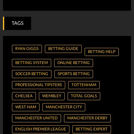
TAGS
RYAN GIGGS
BETTING GUIDE
BETTING HELP
BETTING SYSTEM
ONLINE BETTING
SOCCER BETTING
SPORTS BETTING
PROFESSIONAL TIPSTERS
TOTTENHAM
CHELSEA
WEMBLEY
TOTAL GOALS
WEST HAM
MANCHESTER CITY
MANCHESTER UNITED
MANCHESTER DERBY
ENGLISH PREMIER LEAGUE
BETTING EXPERT