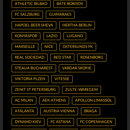
ATHLETIC BILBAO
BATE BORISOV
FC SALZBURG
GUIMARAES
HAPOEL BEER SHEVA
HERTHA BERLIN
KONYASPOR
LAZIO
LUGANO
MARSEILLE
NICE
OSTERSUNDS FK
REAL SOCIEDAD
RED STAR
ROSENBORG
STEAUA BUCHAREST
VARDAR SKOPJE
VIKTORIA PLZEN
VITESSE
ZENIT ST PETERSBURG
ZULTE-WAREGEM
AC MILAN
AEK ATHENS
APOLLON LIMASSOL
ATALANTA
AUSTRIA VIENNA
BRAGA
DYNAMO KIEV
FC ASTANA
FC COPENHAGEN