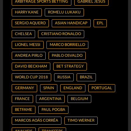
ARBITRAGE SPORTS BETTING
GABRIEL JESUS
HARRY KANE
ROMELU LUKAKU
SERGIO AQUERO
ASIAN HANDICAP
EPL
CHELSEA
CRISTIANO RONALDO
LIONEL MESSI
MARCO BORRIELLO
ANDREA PIRLO
PABLO OSVALDO
DAVID BECKHAM
BET STRATEGY
WORLD CUP 2018
RUSSIA
BRAZIL
GERMANY
SPAIN
ENGLAND
PORTUGAL
FRANCE
ARGENTINA
BELGIUM
BETFAME
PAUL POGBA
MARCOS AOÁS CORRÊA
TIMO WERNER