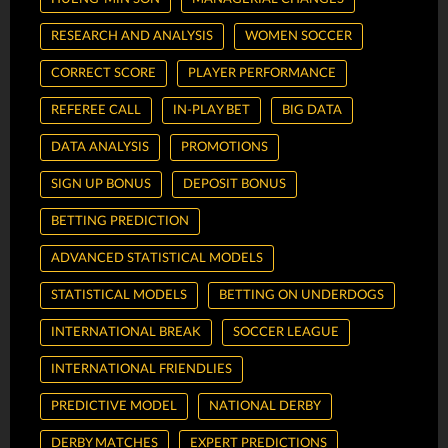
RESEARCH AND ANALYSIS
WOMEN SOCCER
CORRECT SCORE
PLAYER PERFORMANCE
REFEREE CALL
IN-PLAY BET
BIG DATA
DATA ANALYSIS
PROMOTIONS
SIGN UP BONUS
DEPOSIT BONUS
BETTING PREDICTION
ADVANCED STATISTICAL MODELS
STATISTICAL MODELS
BETTING ON UNDERDOGS
INTERNATIONAL BREAK
SOCCER LEAGUE
INTERNATIONAL FRIENDLIES
PREDICTIVE MODEL
NATIONAL DERBY
DERBY MATCHES
EXPERT PREDICTIONS