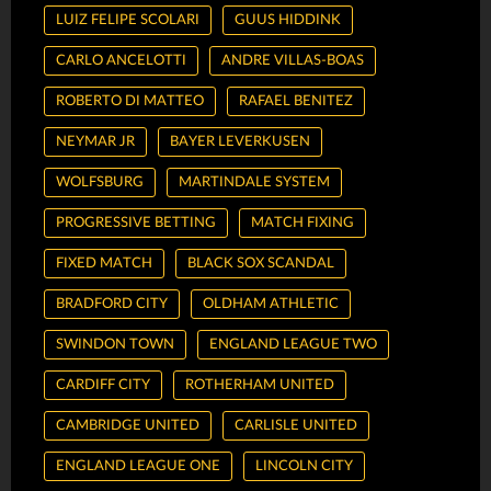
LUIZ FELIPE SCOLARI
GUUS HIDDINK
CARLO ANCELOTTI
ANDRE VILLAS-BOAS
ROBERTO DI MATTEO
RAFAEL BENITEZ
NEYMAR JR
BAYER LEVERKUSEN
WOLFSBURG
MARTINDALE SYSTEM
PROGRESSIVE BETTING
MATCH FIXING
FIXED MATCH
BLACK SOX SCANDAL
BRADFORD CITY
OLDHAM ATHLETIC
SWINDON TOWN
ENGLAND LEAGUE TWO
CARDIFF CITY
ROTHERHAM UNITED
CAMBRIDGE UNITED
CARLISLE UNITED
ENGLAND LEAGUE ONE
LINCOLN CITY