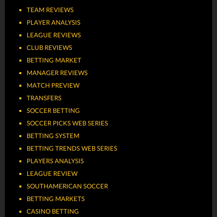
TEAM REVIEWS
PLAYER ANALYSIS
LEAGUE REVIEWS
CLUB REVIEWS
BETTING MARKET
MANAGER REVIEWS
MATCH PREVIEW
TRANSFERS
SOCCER BETTING
SOCCER PICKS WEB SERIES
BETTING SYSTEM
BETTING TRENDS WEB SERIES
PLAYERS ANALYSIS
LEAGUE REVIEW
SOUTHAMERICAN SOCCER
BETTING MARKETS
CASINO BETTING