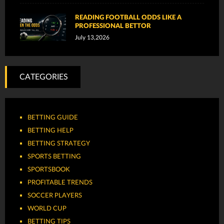
READING FOOTBALL ODDS LIKE A
PROFESSIONAL BETTOR
July 13,2026
CATEGORIES
BETTING GUIDE
BETTING HELP
BETTING STRATEGY
SPORTS BETTING
SPORTSBOOK
PROFITABLE TRENDS
SOCCER PLAYERS
WORLD CUP
BETTING TIPS