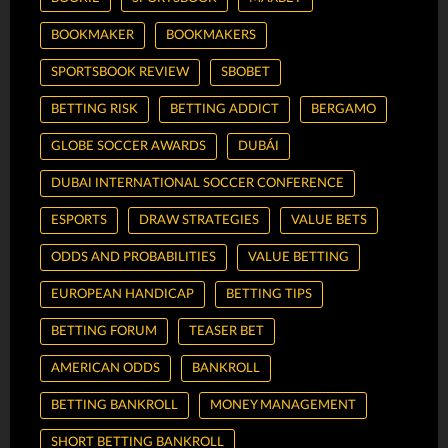
BOOKMAKER
BOOKMAKERS
SPORTSBOOK REVIEW
SBOBET
BETTING RISK
BETTING ADDICT
BERGAMO
GLOBE SOCCER AWARDS
DUBÁI
DUBAI INTERNATIONAL SOCCER CONFERENCE
ESPORTS
DRAW STRATEGIES
VALUE BETS
ODDS AND PROBABILITIES
VALUE BETTING
EUROPEAN HANDICAP
BETTING TIPS
BETTING FORUM
TEASER BET
AMERICAN ODDS
BANKROLL
BETTING BANKROLL
MONEY MANAGEMENT
SHORT BETTING BANKROLL