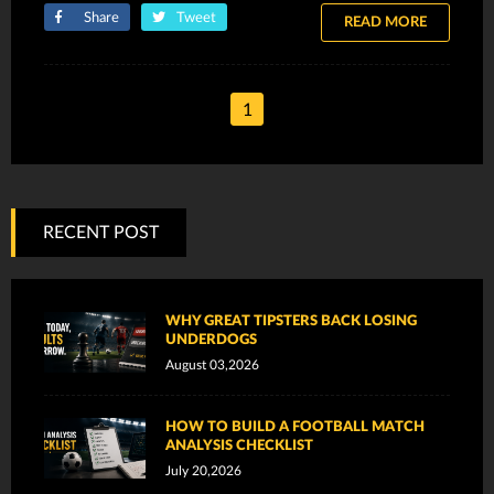
Share
Tweet
READ MORE
1
RECENT POST
WHY GREAT TIPSTERS BACK LOSING
UNDERDOGS
August 03,2026
HOW TO BUILD A FOOTBALL MATCH
ANALYSIS CHECKLIST
July 20,2026