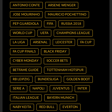
ANTONIO CONTE
ARSENE WENGER
JOSE MOURINHO
MAURICIO POCHETTINO
PEP GUARDIOLA
FIFA
RUSSIA 2018
WORLD CUP
UEFA
CHAMPIONS LEAGUE
LA LIGA
ARSENAL
LEICESTER
FA CUP
FA CUP FINALS
BLACK FRIDAY
CYBER MONDAY
SOCCER BETS
BETFAME GUIDE
TOTTENHAM HOTSPUR
RB LEIPZIG
BUNDESLIGA
GOLDEN BOOT
SERIE A
NAPOLI
JUVENTUS
INTER
ITALIAN LEAGUE
BAYERN MUNICH
NABY KEITA
RED BULL
EVERTON