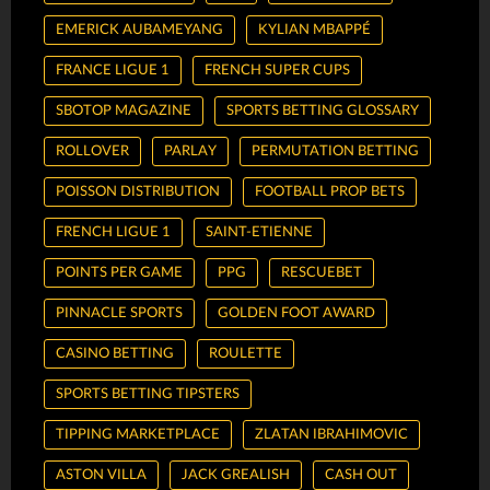
EMERICK AUBAMEYANG
KYLIAN MBAPPÉ
FRANCE LIGUE 1
FRENCH SUPER CUPS
SBOTOP MAGAZINE
SPORTS BETTING GLOSSARY
ROLLOVER
PARLAY
PERMUTATION BETTING
POISSON DISTRIBUTION
FOOTBALL PROP BETS
FRENCH LIGUE 1
SAINT-ETIENNE
POINTS PER GAME
PPG
RESCUEBET
PINNACLE SPORTS
GOLDEN FOOT AWARD
CASINO BETTING
ROULETTE
SPORTS BETTING TIPSTERS
TIPPING MARKETPLACE
ZLATAN IBRAHIMOVIC
ASTON VILLA
JACK GREALISH
CASH OUT