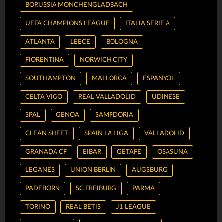
BORUSSIA MONCHENGLADBACH
UEFA CHAMPIONS LEAGUE
ITALIA SERIE A
ATLANTA
LEECE
BOLOGNA
FIORENTINA
NORWICH CITY
SOUTHAMPTON
MALLORCA
ESPANYOL
CELTA VIGO
REAL VALLADOLID
UDINESE
SPAL
GENOA
SAMPDORIA
CLEAN SHEET
SPAIN LA LIGA
VALLADOLID
GRANADA CF
EIBAR
GETAFE
OSASUNA
LEGANES
UNION BERLIN
AUGSBURG
PADEBORN
SC FREIBURG
PARMA
TORINO
REAL BETIS
J1 LEAGUE