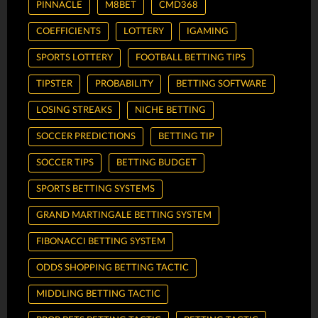
PINNACLE
M8BET
CMD368
COEFFICIENTS
LOTTERY
IGAMING
SPORTS LOTTERY
FOOTBALL BETTING TIPS
TIPSTER
PROBABILITY
BETTING SOFTWARE
LOSING STREAKS
NICHE BETTING
SOCCER PREDICTIONS
BETTING TIP
SOCCER TIPS
BETTING BUDGET
SPORTS BETTING SYSTEMS
GRAND MARTINGALE BETTING SYSTEM
FIBONACCI BETTING SYSTEM
ODDS SHOPPING BETTING TACTIC
MIDDLING BETTING TACTIC