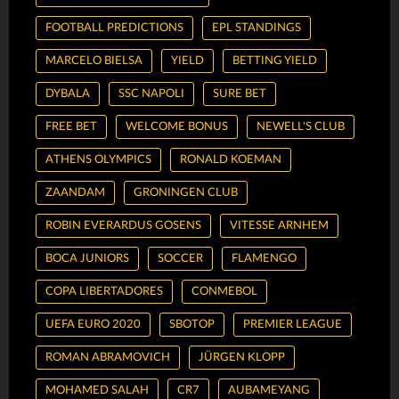
FOOTBALL PREDICTIONS
EPL STANDINGS
MARCELO BIELSA
YIELD
BETTING YIELD
DYBALA
SSC NAPOLI
SURE BET
FREE BET
WELCOME BONUS
NEWELL'S CLUB
ATHENS OLYMPICS
RONALD KOEMAN
ZAANDAM
GRONINGEN CLUB
ROBIN EVERARDUS GOSENS
VITESSE ARNHEM
BOCA JUNIORS
SOCCER
FLAMENGO
COPA LIBERTADORES
CONMEBOL
UEFA EURO 2020
SBOTOP
PREMIER LEAGUE
ROMAN ABRAMOVICH
JÜRGEN KLOPP
MOHAMED SALAH
CR7
AUBAMEYANG