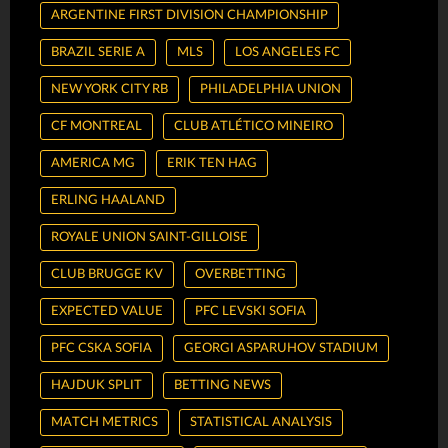
ARGENTINE FIRST DIVISION CHAMPIONSHIP
BRAZIL SERIE A
MLS
LOS ANGELES FC
NEW YORK CITY RB
PHILADELPHIA UNION
CF MONTREAL
CLUB ATLÉTICO MINEIRO
AMERICA MG
ERIK TEN HAG
ERLING HAALAND
ROYALE UNION SAINT-GILLOISE
CLUB BRUGGE KV
OVERBETTING
EXPECTED VALUE
PFC LEVSKI SOFIA
PFC CSKA SOFIA
GEORGI ASPARUHOV STADIUM
HAJDUK SPLIT
BETTING NEWS
MATCH METRICS
STATISTICAL ANALYSIS