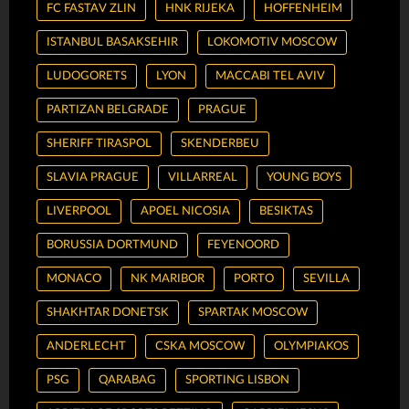
FC FASTAV ZLIN
HNK RIJEKA
HOFFENHEIM
ISTANBUL BASAKSEHIR
LOKOMOTIV MOSCOW
LUDOGORETS
LYON
MACCABI TEL AVIV
PARTIZAN BELGRADE
PRAGUE
SHERIFF TIRASPOL
SKENDERBEU
SLAVIA PRAGUE
VILLARREAL
YOUNG BOYS
LIVERPOOL
APOEL NICOSIA
BESIKTAS
BORUSSIA DORTMUND
FEYENOORD
MONACO
NK MARIBOR
PORTO
SEVILLA
SHAKHTAR DONETSK
SPARTAK MOSCOW
ANDERLECHT
CSKA MOSCOW
OLYMPIAKOS
PSG
QARABAG
SPORTING LISBON