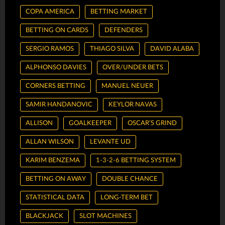
COPA AMERICA
BETTING MARKET
BETTING ON CARDS
DEFENDERS
SERGIO RAMOS
THIAGO SILVA
DAVID ALABA
ALPHONSO DAVIES
OVER/UNDER BETS
CORNERS BETTING
MANUEL NEUER
SAMIR HANDANOVIC
KEYLOR NAVAS
ALLISON
GOALKEEPER
OSCAR’S GRIND
ALLAN WILSON
LEVANTE UD
KARIM BENZEMA
1-3-2-6 BETTING SYSTEM
BETTING ON AWAY
DOUBLE CHANCE
STATISTICAL DATA
LONG-TERM BET
BLACKJACK
SLOT MACHINES