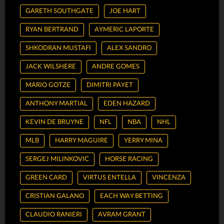
GARETH SOUTHGATE
JOE HART
RYAN BERTRAND
AYMERIC LAPORTE
SHKODRAN MUSTAFI
ALEX SANDRO
JACK WILSHERE
ANDRE GOMES
MARIO GOTZE
DIMITRI PAYET
ANTHONY MARTIAL
EDEN HAZARD
KEVIN DE BRUYNE
NFL
NBA
NHL
MLB
HARRY MAGUIRE
YERRY MINA
SERGEJ MILINKOVIC
HORSE RACING
GREEN CARD
VIRTUS ENTELLA
VINCENZA
CRISTIAN GALANO
EACH WAY BETTING
CLAUDIO RANIERI
AVRAM GRANT