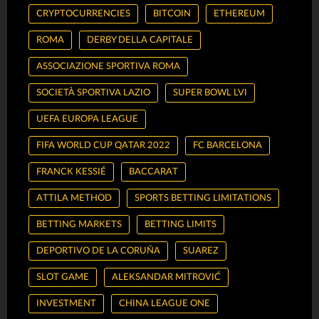
CRYPTOCURRENCIES
BITCOIN
ETHEREUM
ROMA
DERBY DELLA CAPITALE
ASSOCIAZIONE SPORTIVA ROMA
SOCIETÀ SPORTIVA LAZIO
SUPER BOWL LVI
UEFA EUROPA LEAGUE
FIFA WORLD CUP QATAR 2022
FC BARCELONA
FRANCK KESSIÉ
BACCARAT
ATTILA METHOD
SPORTS BETTING LIMITATIONS
BETTING MARKETS
BETTING LIMITS
DEPORTIVO DE LA CORUÑA
SUAREZ
SLOT GAME
ALEKSANDAR MITROVIĆ
INVESTMENT
CHINA LEAGUE ONE