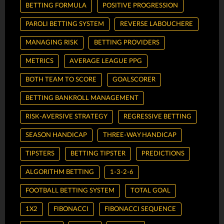
BETTING FORMULA
POSITIVE PROGRESSION
PAROLI BETTING SYSTEM
REVERSE LABOUCHERE
MANAGING RISK
BETTING PROVIDERS
METRICS
AVERAGE LEAGUE PPG
BOTH TEAM TO SCORE
GOALSCORER
BETTING BANKROLL MANAGEMENT
RISK-AVERSIVE STRATEGY
REGRESSIVE BETTING
SEASON HANDICAP
THREE-WAY HANDICAP
TIPSTERS
BETTING TIPSTER
PREDICTIONS
ALGORITHM BETTING
1-3-2-6
FOOTBALL BETTING SYSTEM
TOTAL GOAL
1X2
FIBONACCI
FIBONACCI SEQUENCE