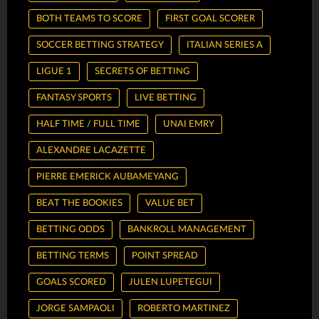
BOTH TEAMS TO SCORE
FIRST GOAL SCORER
SOCCER BETTING STRATEGY
ITALIAN SERIES A
LIGUE 1
SECRETS OF BETTING
FANTASY SPORTS
LIVE BETTING
HALF TIME / FULL TIME
UNAI EMRY
ALEXANDRE LACAZETTE
PIERRE EMERICK AUBAMEYANG
BEAT THE BOOKIES
VALUE BET
BETTING ODDS
BANKROLL MANAGEMENT
BETTING TERMS
POINT SPREAD
GOALS SCORED
JULEN LUPETEGUI
JORGE SAMPAOLI
ROBERTO MARTINEZ