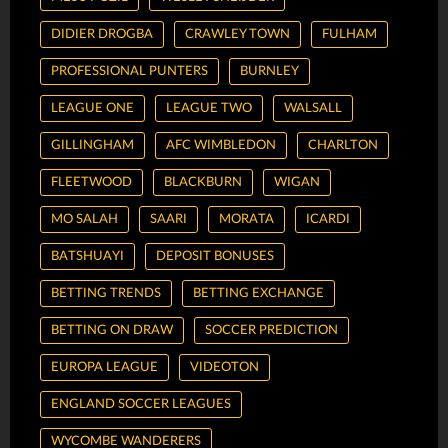
DIDIER DROGBA
CRAWLEY TOWN
FULHAM
PROFESSIONAL PUNTERS
BURNLEY
LEAGUE ONE
LEAGUE TWO
WALSALL
GILLINGHAM
AFC WIMBLEDON
CHARLTON
FLEETWOOD
BLACKBURN
WIGAN
MO SALAH
SAARI
MORATA
ICARDI
BATSHUAYI
DEPOSIT BONUSES
BETTING TRENDS
BETTING EXCHANGE
BETTING ON DRAW
SOCCER PREDICTION
EUROPA LEAGUE
VIDEOTON
ENGLAND SOCCER LEAGUES
WYCOMBE WANDERERS