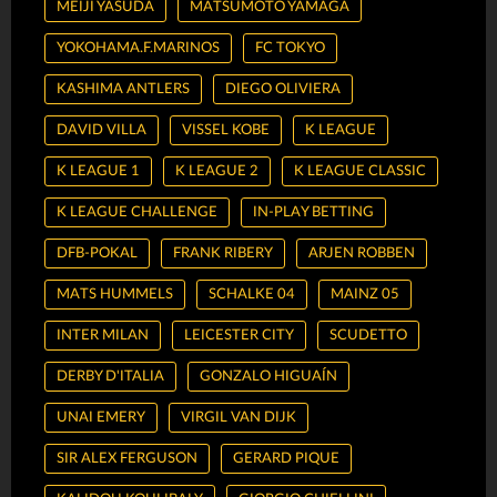
MEIJI YASUDA
MATSUMOTO YAMAGA
YOKOHAMA.F.MARINOS
FC TOKYO
KASHIMA ANTLERS
DIEGO OLIVIERA
DAVID VILLA
VISSEL KOBE
K LEAGUE
K LEAGUE 1
K LEAGUE 2
K LEAGUE CLASSIC
K LEAGUE CHALLENGE
IN-PLAY BETTING
DFB-POKAL
FRANK RIBERY
ARJEN ROBBEN
MATS HUMMELS
SCHALKE 04
MAINZ 05
INTER MILAN
LEICESTER CITY
SCUDETTO
DERBY D'ITALIA
GONZALO HIGUAÍN
UNAI EMERY
VIRGIL VAN DIJK
SIR ALEX FERGUSON
GERARD PIQUE