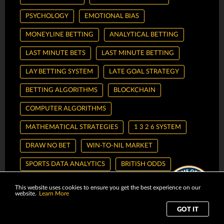
PSYCHOLOGY
EMOTIONAL BIAS
MONEYLINE BETTING
ANALYTICAL BETTING
LAST MINUTE BETS
LAST MINUTE BETTING
LAY BETTING SYSTEM
LATE GOAL STRATEGY
BETTING ALGORITHMS
BLOCKCHAIN
COMPUTER ALGORITHMS
MATHEMATICAL STRATEGIES
1 3 2 6 SYSTEM
DRAW NO BET
WIN-TO-NIL MARKET
SPORTS DATA ANALYTICS
BRITISH ODDS
EUROPEAN ODDS
DIGITAL BETTING
This website uses cookies to ensure you get the best experience on our
website.
Learn More
SOCCER BETTING STRATEGIES
ACCA
GOT IT
STOP-LOSS RULES
LABOUCHERE