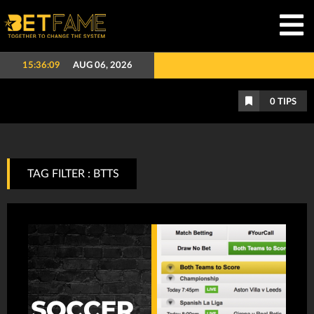
15:36:10
AUG 06, 2026
0
TIPS
TAG FILTER : BTTS