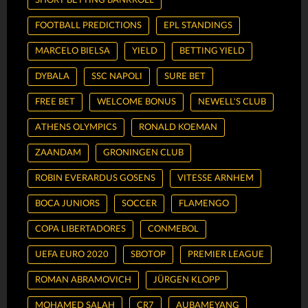
SHORT BETTING BANKROLL
FOOTBALL PREDICTIONS
EPL STANDINGS
MARCELO BIELSA
YIELD
BETTING YIELD
DYBALA
SSC NAPOLI
SURE BET
FREE BET
WELCOME BONUS
NEWELL'S CLUB
ATHENS OLYMPICS
RONALD KOEMAN
ZAANDAM
GRONINGEN CLUB
ROBIN EVERARDUS GOSENS
VITESSE ARNHEM
BOCA JUNIORS
SOCCER
FLAMENGO
COPA LIBERTADORES
CONMEBOL
UEFA EURO 2020
SBOTOP
PREMIER LEAGUE
ROMAN ABRAMOVICH
JÜRGEN KLOPP
MOHAMED SALAH
CR7
AUBAMEYANG