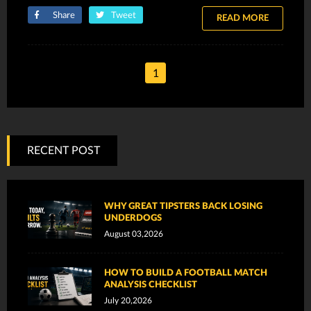
Share
Tweet
READ MORE
1
RECENT POST
WHY GREAT TIPSTERS BACK LOSING
UNDERDOGS
August 03,2026
HOW TO BUILD A FOOTBALL MATCH
ANALYSIS CHECKLIST
July 20,2026