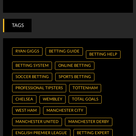
TAGS
RYAN GIGGS
BETTING GUIDE
BETTING HELP
BETTING SYSTEM
ONLINE BETTING
SOCCER BETTING
SPORTS BETTING
PROFESSIONAL TIPSTERS
TOTTENHAM
CHELSEA
WEMBLEY
TOTAL GOALS
WEST HAM
MANCHESTER CITY
MANCHESTER UNITED
MANCHESTER DERBY
ENGLISH PREMIER LEAGUE
BETTING EXPERT