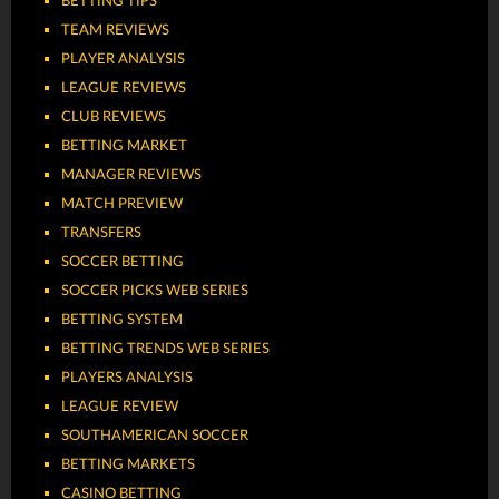
BETTING TIPS
TEAM REVIEWS
PLAYER ANALYSIS
LEAGUE REVIEWS
CLUB REVIEWS
BETTING MARKET
MANAGER REVIEWS
MATCH PREVIEW
TRANSFERS
SOCCER BETTING
SOCCER PICKS WEB SERIES
BETTING SYSTEM
BETTING TRENDS WEB SERIES
PLAYERS ANALYSIS
LEAGUE REVIEW
SOUTHAMERICAN SOCCER
BETTING MARKETS
CASINO BETTING