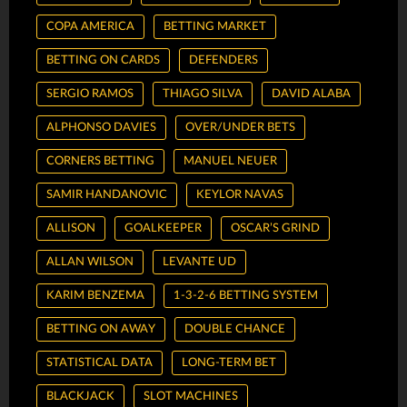
COPA AMERICA
BETTING MARKET
BETTING ON CARDS
DEFENDERS
SERGIO RAMOS
THIAGO SILVA
DAVID ALABA
ALPHONSO DAVIES
OVER/UNDER BETS
CORNERS BETTING
MANUEL NEUER
SAMIR HANDANOVIC
KEYLOR NAVAS
ALLISON
GOALKEEPER
OSCAR’S GRIND
ALLAN WILSON
LEVANTE UD
KARIM BENZEMA
1-3-2-6 BETTING SYSTEM
BETTING ON AWAY
DOUBLE CHANCE
STATISTICAL DATA
LONG-TERM BET
BLACKJACK
SLOT MACHINES