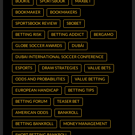
BOOKIE
SPORTSBOOK
MAXBET
BOOKMAKER
BOOKMAKERS
SPORTSBOOK REVIEW
SBOBET
BETTING RISK
BETTING ADDICT
BERGAMO
GLOBE SOCCER AWARDS
DUBÁI
DUBAI INTERNATIONAL SOCCER CONFERENCE
ESPORTS
DRAW STRATEGIES
VALUE BETS
ODDS AND PROBABILITIES
VALUE BETTING
EUROPEAN HANDICAP
BETTING TIPS
BETTING FORUM
TEASER BET
AMERICAN ODDS
BANKROLL
BETTING BANKROLL
MONEY MANAGEMENT