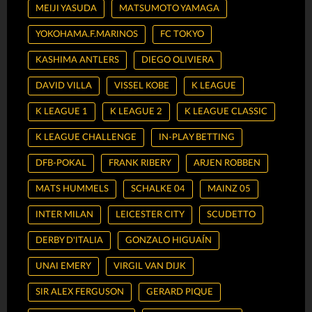
MEIJI YASUDA
MATSUMOTO YAMAGA
YOKOHAMA.F.MARINOS
FC TOKYO
KASHIMA ANTLERS
DIEGO OLIVIERA
DAVID VILLA
VISSEL KOBE
K LEAGUE
K LEAGUE 1
K LEAGUE 2
K LEAGUE CLASSIC
K LEAGUE CHALLENGE
IN-PLAY BETTING
DFB-POKAL
FRANK RIBERY
ARJEN ROBBEN
MATS HUMMELS
SCHALKE 04
MAINZ 05
INTER MILAN
LEICESTER CITY
SCUDETTO
DERBY D'ITALIA
GONZALO HIGUAÍN
UNAI EMERY
VIRGIL VAN DIJK
SIR ALEX FERGUSON
GERARD PIQUE