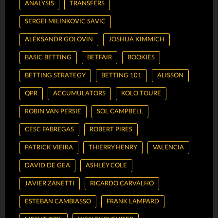
ANALYSIS
TRANSFERS
SERGEI MILINKOVIC SAVIC
ALEKSANDR GOLOVIN
JOSHUA KIMMICH
BASIC BETTING
BETFAIR
BOOKIES
BETTING STRATEGY
BETTING 101
ALISSON
QPR
ACCUMULATORS
KOLO TOURE
ROBIN VAN PERSIE
SOL CAMPBELL
CESC FABREGAS
ROBERT PIRES
PATRICK VIEIRA
THIERRY HENRY
VALENCIA
DAVID DE GEA
ASHLEY COLE
JAVIER ZANETTI
RICARDO CARVALHO
ESTEBAN CAMBIASSO
FRANK LAMPARD