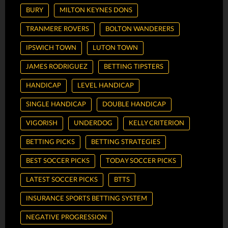
BURY
MILTON KEYNES DONS
TRANMERE ROVERS
BOLTON WANDERERS
IPSWICH TOWN
LUTON TOWN
JAMES RODRIGUEZ
BETTING TIPSTERS
HANDICAP
LEVEL HANDICAP
SINGLE HANDICAP
DOUBLE HANDICAP
VIGORISH
UNDERDOG
KELLY CRITERION
BETTING PICKS
BETTING STRATEGIES
BEST SOCCER PICKS
TODAY SOCCER PICKS
LATEST SOCCER PICKS
BTTS
INSURANCE SPORTS BETTING SYSTEM
NEGATIVE PROGRESSION