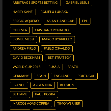
ARBITRAGE SPORTS BETTING
GABRIEL JESUS
HARRY KANE
ROMELU LUKAKU
SERGIO AQUERO
ASIAN HANDICAP
EPL
CHELSEA
CRISTIANO RONALDO
LIONEL MESSI
MARCO BORRIELLO
ANDREA PIRLO
PABLO OSVALDO
DAVID BECKHAM
BET STRATEGY
WORLD CUP 2018
RUSSIA
BRAZIL
GERMANY
SPAIN
ENGLAND
PORTUGAL
FRANCE
ARGENTINA
BELGIUM
BETFAME
PAUL POGBA
MARCOS AOÁS CORRÊA
TIMO WERNER