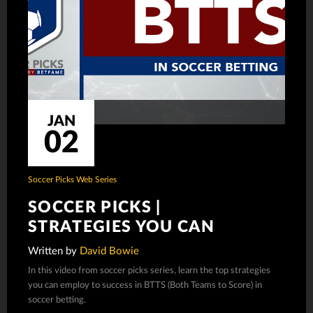
JAN
02
Soccer Picks Web Series
SOCCER PICKS |
STRATEGIES YOU CAN
EMPLOY TO PICK BTTS
Written by
David Bowie
IN SOCCER BETTING
In this video from soccer picks series, learn the top strategies
you can employ to success in BTTS (Both Teams to Score) in
soccer betting.