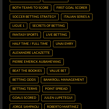
BOTH TEAMS TO SCORE
FIRST GOAL SCORER
SOCCER BETTING STRATEGY
ITALIAN SERIES A
LIGUE 1
SECRETS OF BETTING
FANTASY SPORTS
LIVE BETTING
HALF TIME / FULL TIME
UNAI EMRY
ALEXANDRE LACAZETTE
PIERRE EMERICK AUBAMEYANG
BEAT THE BOOKIES
VALUE BET
BETTING ODDS
BANKROLL MANAGEMENT
BETTING TERMS
POINT SPREAD
GOALS SCORED
JULEN LUPETEGUI
JORGE SAMPAOLI
ROBERTO MARTINEZ