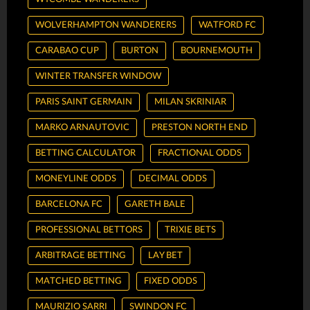
WOLVERHAMPTON WANDERERS
WATFORD FC
CARABAO CUP
BURTON
BOURNEMOUTH
WINTER TRANSFER WINDOW
PARIS SAINT GERMAIN
MILAN SKRINIAR
MARKO ARNAUTOVIC
PRESTON NORTH END
BETTING CALCULATOR
FRACTIONAL ODDS
MONEYLINE ODDS
DECIMAL ODDS
BARCELONA FC
GARETH BALE
PROFESSIONAL BETTORS
TRIXIE BETS
ARBITRAGE BETTING
LAY BET
MATCHED BETTING
FIXED ODDS
MAURIZIO SARRI
SWINDON FC