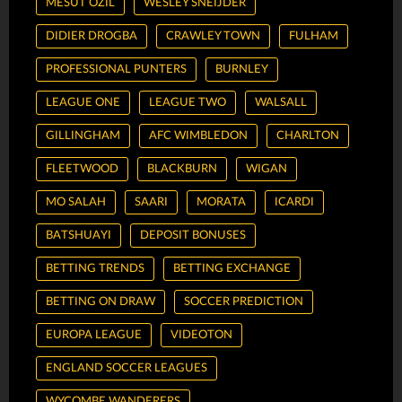
MESUT OZIL
WESLEY SNEIJDER
DIDIER DROGBA
CRAWLEY TOWN
FULHAM
PROFESSIONAL PUNTERS
BURNLEY
LEAGUE ONE
LEAGUE TWO
WALSALL
GILLINGHAM
AFC WIMBLEDON
CHARLTON
FLEETWOOD
BLACKBURN
WIGAN
MO SALAH
SAARI
MORATA
ICARDI
BATSHUAYI
DEPOSIT BONUSES
BETTING TRENDS
BETTING EXCHANGE
BETTING ON DRAW
SOCCER PREDICTION
EUROPA LEAGUE
VIDEOTON
ENGLAND SOCCER LEAGUES
WYCOMBE WANDERERS