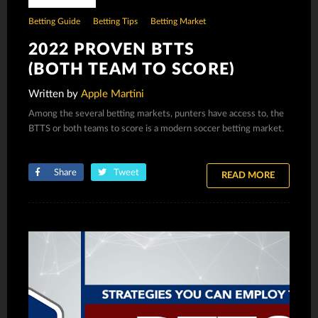
Betting Guide
Betting Tips
Betting Market
2022 PROVEN BTTS
(BOTH TEAM TO SCORE)
SOCCER BETTING TIPS
Written by
Apple Martini
Among the several betting markets, punters have access to, the
BTTS or both teams to score is a modern soccer betting market.
Share
Tweet
READ MORE