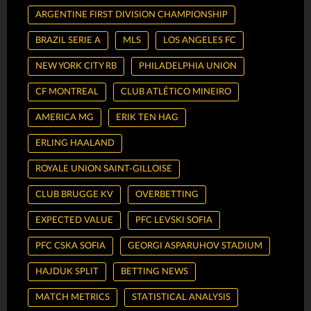
ARGENTINE FIRST DIVISION CHAMPIONSHIP
BRAZIL SERIE A
MLS
LOS ANGELES FC
NEW YORK CITY RB
PHILADELPHIA UNION
CF MONTREAL
CLUB ATLÉTICO MINEIRO
AMERICA MG
ERIK TEN HAG
ERLING HAALAND
ROYALE UNION SAINT-GILLOISE
CLUB BRUGGE KV
OVERBETTING
EXPECTED VALUE
PFC LEVSKI SOFIA
PFC CSKA SOFIA
GEORGI ASPARUHOV STADIUM
HAJDUK SPLIT
BETTING NEWS
MATCH METRICS
STATISTICAL ANALYSIS