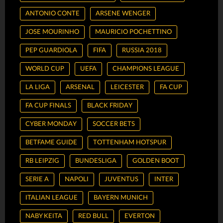
ANTONIO CONTE
ARSENE WENGER
JOSE MOURINHO
MAURICIO POCHETTINO
PEP GUARDIOLA
FIFA
RUSSIA 2018
WORLD CUP
UEFA
CHAMPIONS LEAGUE
LA LIGA
ARSENAL
LEICESTER
FA CUP
FA CUP FINALS
BLACK FRIDAY
CYBER MONDAY
SOCCER BETS
BETFAME GUIDE
TOTTENHAM HOTSPUR
RB LEIPZIG
BUNDESLIGA
GOLDEN BOOT
SERIE A
NAPOLI
JUVENTUS
INTER
ITALIAN LEAGUE
BAYERN MUNICH
NABY KEITA
RED BULL
EVERTON