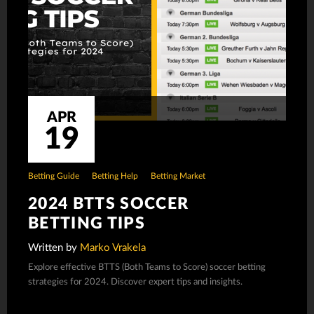
APR
19
Betting Guide
Betting Help
Betting Market
2024 BTTS SOCCER
BETTING TIPS
Written by
Marko Vrakela
Explore effective BTTS (Both Teams to Score) soccer betting
strategies for 2024. Discover expert tips and insights.