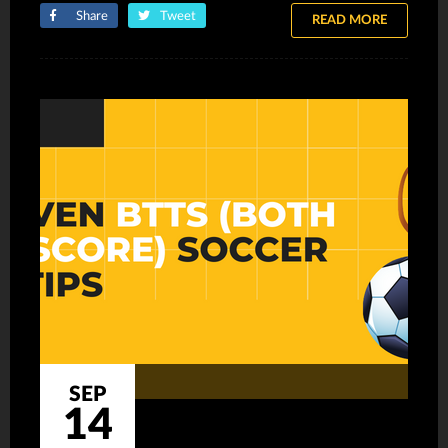
Share
Tweet
READ MORE
SEP
14