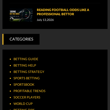
READING FOOTBALL ODDS LIKE A
PROFESSIONAL BETTOR
July 13,2026
CATEGORIES
BETTING GUIDE
BETTING HELP
BETTING STRATEGY
SPORTS BETTING
SPORTSBOOK
PROFITABLE TRENDS
SOCCER PLAYERS
WORLD CUP