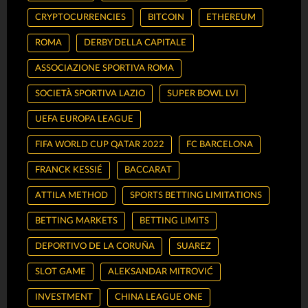
CRYPTOCURRENCIES
BITCOIN
ETHEREUM
ROMA
DERBY DELLA CAPITALE
ASSOCIAZIONE SPORTIVA ROMA
SOCIETÀ SPORTIVA LAZIO
SUPER BOWL LVI
UEFA EUROPA LEAGUE
FIFA WORLD CUP QATAR 2022
FC BARCELONA
FRANCK KESSIÉ
BACCARAT
ATTILA METHOD
SPORTS BETTING LIMITATIONS
BETTING MARKETS
BETTING LIMITS
DEPORTIVO DE LA CORUÑA
SUAREZ
SLOT GAME
ALEKSANDAR MITROVIĆ
INVESTMENT
CHINA LEAGUE ONE