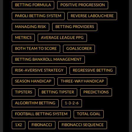
BETTING FORMULA
POSITIVE PROGRESSION
PAROLI BETTING SYSTEM
REVERSE LABOUCHERE
MANAGING RISK
BETTING PROVIDERS
METRICS
AVERAGE LEAGUE PPG
BOTH TEAM TO SCORE
GOALSCORER
BETTING BANKROLL MANAGEMENT
RISK-AVERSIVE STRATEGY
REGRESSIVE BETTING
SEASON HANDICAP
THREE-WAY HANDICAP
TIPSTERS
BETTING TIPSTER
PREDICTIONS
ALGORITHM BETTING
1-3-2-6
FOOTBALL BETTING SYSTEM
TOTAL GOAL
1X2
FIBONACCI
FIBONACCI SEQUENCE