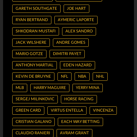
GARETH SOUTHGATE
JOE HART
RYAN BERTRAND
AYMERIC LAPORTE
SHKODRAN MUSTAFI
ALEX SANDRO
JACK WILSHERE
ANDRE GOMES
MARIO GOTZE
DIMITRI PAYET
ANTHONY MARTIAL
EDEN HAZARD
KEVIN DE BRUYNE
NFL
NBA
NHL
MLB
HARRY MAGUIRE
YERRY MINA
SERGEJ MILINKOVIC
HORSE RACING
GREEN CARD
VIRTUS ENTELLA
VINCENZA
CRISTIAN GALANO
EACH WAY BETTING
CLAUDIO RANIERI
AVRAM GRANT