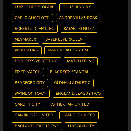
LUIZ FELIPE SCOLARI
GUUS HIDDINK
CARLO ANCELOTTI
ANDRE VILLAS-BOAS
ROBERTO DI MATTEO
RAFAEL BENITEZ
NEYMAR JR
BAYER LEVERKUSEN
WOLFSBURG
MARTINDALE SYSTEM
PROGRESSIVE BETTING
MATCH FIXING
FIXED MATCH
BLACK SOX SCANDAL
BRADFORD CITY
OLDHAM ATHLETIC
SWINDON TOWN
ENGLAND LEAGUE TWO
CARDIFF CITY
ROTHERHAM UNITED
CAMBRIDGE UNITED
CARLISLE UNITED
ENGLAND LEAGUE ONE
LINCOLN CITY