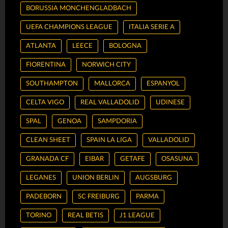
BORUSSIA MONCHENGLADBACH
UEFA CHAMPIONS LEAGUE
ITALIA SERIE A
ATLANTA
LEECE
BOLOGNA
FIORENTINA
NORWICH CITY
SOUTHAMPTON
MALLORCA
ESPANYOL
CELTA VIGO
REAL VALLADOLID
UDINESE
SPAL
GENOA
SAMPDORIA
CLEAN SHEET
SPAIN LA LIGA
VALLADOLID
GRANADA CF
EIBAR
GETAFE
OSASUNA
LEGANES
UNION BERLIN
AUGSBURG
PADEBORN
SC FREIBURG
PARMA
TORINO
REAL BETIS
J1 LEAGUE