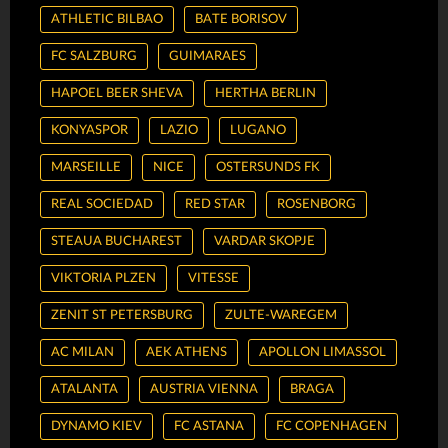
ATHLETIC BILBAO
BATE BORISOV
FC SALZBURG
GUIMARAES
HAPOEL BEER SHEVA
HERTHA BERLIN
KONYASPOR
LAZIO
LUGANO
MARSEILLE
NICE
OSTERSUNDS FK
REAL SOCIEDAD
RED STAR
ROSENBORG
STEAUA BUCHAREST
VARDAR SKOPJE
VIKTORIA PLZEN
VITESSE
ZENIT ST PETERSBURG
ZULTE-WAREGEM
AC MILAN
AEK ATHENS
APOLLON LIMASSOL
ATALANTA
AUSTRIA VIENNA
BRAGA
DYNAMO KIEV
FC ASTANA
FC COPENHAGEN