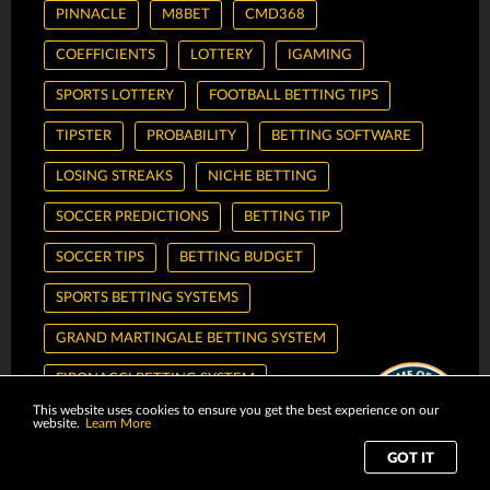
PINNACLE
M8BET
CMD368
COEFFICIENTS
LOTTERY
IGAMING
SPORTS LOTTERY
FOOTBALL BETTING TIPS
TIPSTER
PROBABILITY
BETTING SOFTWARE
LOSING STREAKS
NICHE BETTING
SOCCER PREDICTIONS
BETTING TIP
SOCCER TIPS
BETTING BUDGET
SPORTS BETTING SYSTEMS
GRAND MARTINGALE BETTING SYSTEM
FIBONACCI BETTING SYSTEM
This website uses cookies to ensure you get the best experience on our
ODDS SHOPPING BETTING TACTIC
website.
Learn More
GOT IT
MIDDLING BETTING TACTIC