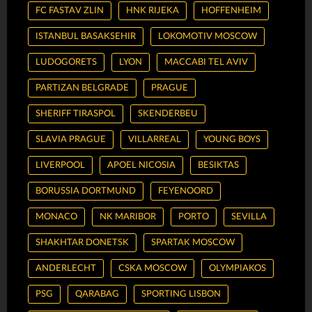
FC FASTAV ZLIN
HNK RIJEKA
HOFFENHEIM
ISTANBUL BASAKSEHIR
LOKOMOTIV MOSCOW
LUDOGORETS
LYON
MACCABI TEL AVIV
PARTIZAN BELGRADE
PRAGUE
SHERIFF TIRASPOL
SKENDERBEU
SLAVIA PRAGUE
VILLARREAL
YOUNG BOYS
LIVERPOOL
APOEL NICOSIA
BESIKTAS
BORUSSIA DORTMUND
FEYENOORD
MONACO
NK MARIBOR
PORTO
SEVILLA
SHAKHTAR DONETSK
SPARTAK MOSCOW
ANDERLECHT
CSKA MOSCOW
OLYMPIAKOS
PSG
QARABAG
SPORTING LISBON