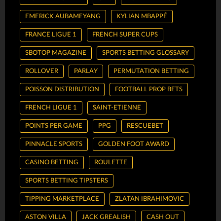
EMERICK AUBAMEYANG
KYLIAN MBAPPÉ
FRANCE LIGUE 1
FRENCH SUPER CUPS
SBOTOP MAGAZINE
SPORTS BETTING GLOSSARY
ROLLOVER
PARLAY
PERMUTATION BETTING
POISSON DISTRIBUTION
FOOTBALL PROP BETS
FRENCH LIGUE 1
SAINT-ETIENNE
POINTS PER GAME
PPG
RESCUEBET
PINNACLE SPORTS
GOLDEN FOOT AWARD
CASINO BETTING
ROULETTE
SPORTS BETTING TIPSTERS
TIPPING MARKETPLACE
ZLATAN IBRAHIMOVIC
ASTON VILLA
JACK GREALISH
CASH OUT