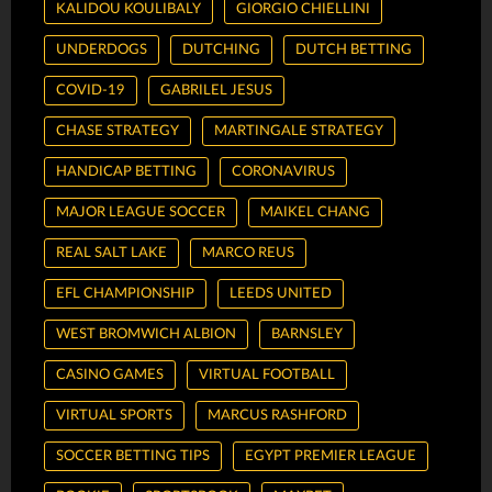
KALIDOU KOULIBALY
GIORGIO CHIELLINI
UNDERDOGS
DUTCHING
DUTCH BETTING
COVID-19
GABRILEL JESUS
CHASE STRATEGY
MARTINGALE STRATEGY
HANDICAP BETTING
CORONAVIRUS
MAJOR LEAGUE SOCCER
MAIKEL CHANG
REAL SALT LAKE
MARCO REUS
EFL CHAMPIONSHIP
LEEDS UNITED
WEST BROMWICH ALBION
BARNSLEY
CASINO GAMES
VIRTUAL FOOTBALL
VIRTUAL SPORTS
MARCUS RASHFORD
SOCCER BETTING TIPS
EGYPT PREMIER LEAGUE