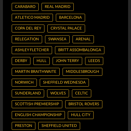
CARABARO
REAL MADRID
ATLETICO MADRID
BARCELONA
COPA DEL REY
CRYSTAL PALACE
RELEGATION
SWANSEA
ARENAL
ASHLEY FLETCHER
BRITT ASSOMBALONGA
DERBY
HULL
JOHN TERRY
LEEDS
MARTIN BRAITHWAITE
MIDDLESBROUGH
NORWICH
SHEFFIELD WEDNESDA
SUNDERLAND
WOLVES
CELTIC
SCOTTISH PREMIERSHIP
BRISTOL ROVERS
ENGLISH CHAMPIONSHIP
HULL CITY
PRESTON
SHEFFIELD UNITED