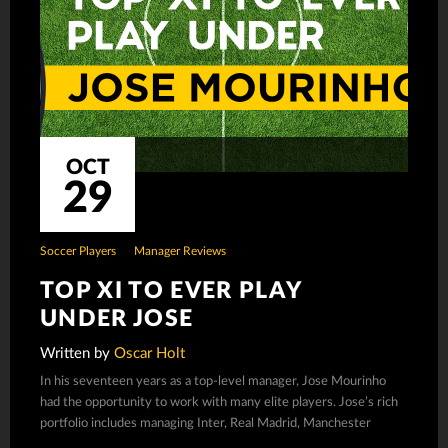
OCT
29
Soccer Players
Manager Reviews
TOP XI TO EVER PLAY
UNDER JOSE
MOURINHO
Written by
Oscar Holt
In his seventeen years as a top-level manager, Jose Mourinho
had the opportunity to work with many elite players. Jose’s rich
portfolio includes managing Inter, Real Madrid, Manchester
United, Porto, Barcelona where the Portuguese knew how to get