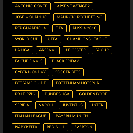
ANTONIO CONTE
ARSENE WENGER
JOSE MOURINHO
MAURICIO POCHETTINO
PEP GUARDIOLA
FIFA
RUSSIA 2018
WORLD CUP
UEFA
CHAMPIONS LEAGUE
LA LIGA
ARSENAL
LEICESTER
FA CUP
FA CUP FINALS
BLACK FRIDAY
CYBER MONDAY
SOCCER BETS
BETFAME GUIDE
TOTTENHAM HOTSPUR
RB LEIPZIG
BUNDESLIGA
GOLDEN BOOT
SERIE A
NAPOLI
JUVENTUS
INTER
ITALIAN LEAGUE
BAYERN MUNICH
NABY KEITA
RED BULL
EVERTON