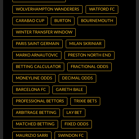
WOLVERHAMPTON WANDERERS
WATFORD FC
CARABAO CUP
BURTON
BOURNEMOUTH
WINTER TRANSFER WINDOW
PARIS SAINT GERMAIN
MILAN SKRINIAR
MARKO ARNAUTOVIC
PRESTON NORTH END
BETTING CALCULATOR
FRACTIONAL ODDS
MONEYLINE ODDS
DECIMAL ODDS
BARCELONA FC
GARETH BALE
PROFESSIONAL BETTORS
TRIXIE BETS
ARBITRAGE BETTING
LAY BET
MATCHED BETTING
FIXED ODDS
MAURIZIO SARRI
SWINDON FC