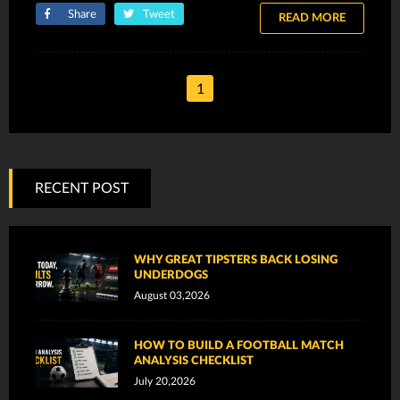
Share
Tweet
the best
READ MORE
1
RECENT POST
WHY GREAT TIPSTERS BACK LOSING
UNDERDOGS
August 03,2026
HOW TO BUILD A FOOTBALL MATCH
ANALYSIS CHECKLIST
July 20,2026