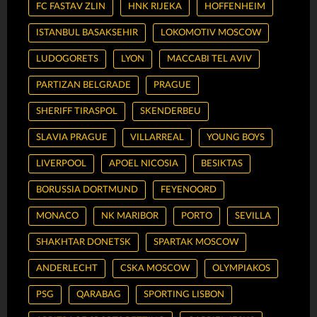
FC FASTAV ZLIN
HNK RIJEKA
HOFFENHEIM
ISTANBUL BASAKSEHIR
LOKOMOTIV MOSCOW
LUDOGORETS
LYON
MACCABI TEL AVIV
PARTIZAN BELGRADE
PRAGUE
SHERIFF TIRASPOL
SKENDERBEU
SLAVIA PRAGUE
VILLARREAL
YOUNG BOYS
LIVERPOOL
APOEL NICOSIA
BESIKTAS
BORUSSIA DORTMUND
FEYENOORD
MONACO
NK MARIBOR
PORTO
SEVILLA
SHAKHTAR DONETSK
SPARTAK MOSCOW
ANDERLECHT
CSKA MOSCOW
OLYMPIAKOS
PSG
QARABAG
SPORTING LISBON