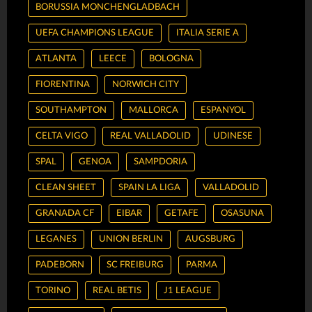
BORUSSIA MONCHENGLADBACH
UEFA CHAMPIONS LEAGUE
ITALIA SERIE A
ATLANTA
LEECE
BOLOGNA
FIORENTINA
NORWICH CITY
SOUTHAMPTON
MALLORCA
ESPANYOL
CELTA VIGO
REAL VALLADOLID
UDINESE
SPAL
GENOA
SAMPDORIA
CLEAN SHEET
SPAIN LA LIGA
VALLADOLID
GRANADA CF
EIBAR
GETAFE
OSASUNA
LEGANES
UNION BERLIN
AUGSBURG
PADEBORN
SC FREIBURG
PARMA
TORINO
REAL BETIS
J1 LEAGUE