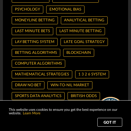
PSYCHOLOGY
EMOTIONAL BIAS
MONEYLINE BETTING
ANALYTICAL BETTING
LAST MINUTE BETS
LAST MINUTE BETTING
LAY BETTING SYSTEM
LATE GOAL STRATEGY
BETTING ALGORITHMS
BLOCKCHAIN
COMPUTER ALGORITHMS
MATHEMATICAL STRATEGIES
1 3 2 6 SYSTEM
DRAW NO BET
WIN-TO-NIL MARKET
SPORTS DATA ANALYTICS
BRITISH ODDS
EUROPEAN ODDS
DIGITAL BETTING
This website uses cookies to ensure you get the best experience on our
website.
Learn More
SOCCER BETTING STRATEGIES
ACCA
GOT IT
STOP-LOSS RULES
LABOUCHERE