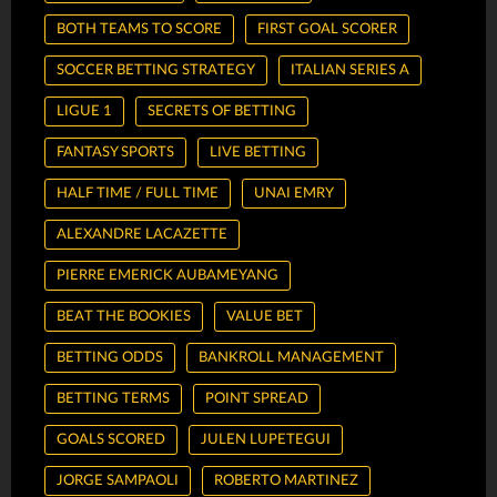
BOTH TEAMS TO SCORE
FIRST GOAL SCORER
SOCCER BETTING STRATEGY
ITALIAN SERIES A
LIGUE 1
SECRETS OF BETTING
FANTASY SPORTS
LIVE BETTING
HALF TIME / FULL TIME
UNAI EMRY
ALEXANDRE LACAZETTE
PIERRE EMERICK AUBAMEYANG
BEAT THE BOOKIES
VALUE BET
BETTING ODDS
BANKROLL MANAGEMENT
BETTING TERMS
POINT SPREAD
GOALS SCORED
JULEN LUPETEGUI
JORGE SAMPAOLI
ROBERTO MARTINEZ