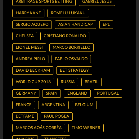
ARBITRAGE SPORTS BETTING
GABRIEL JESUS
HARRY KANE
ROMELU LUKAKU
SERGIO AQUERO
ASIAN HANDICAP
EPL
CHELSEA
CRISTIANO RONALDO
LIONEL MESSI
MARCO BORRIELLO
ANDREA PIRLO
PABLO OSVALDO
DAVID BECKHAM
BET STRATEGY
WORLD CUP 2018
RUSSIA
BRAZIL
GERMANY
SPAIN
ENGLAND
PORTUGAL
FRANCE
ARGENTINA
BELGIUM
BETFAME
PAUL POGBA
MARCOS AOÁS CORRÊA
TIMO WERNER