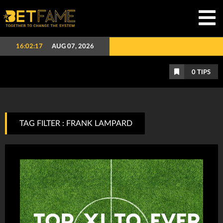
16:02:18
AUG 07, 2026
0
TIPS
TAG FILTER : FRANK LAMPARD