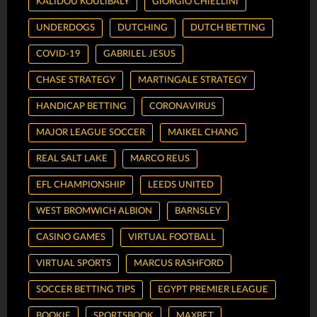
KALIDOU KOULIBALY
GIORGIO CHIELLINI
UNDERDOGS
DUTCHING
DUTCH BETTING
COVID-19
GABRILEL JESUS
CHASE STRATEGY
MARTINGALE STRATEGY
HANDICAP BETTING
CORONAVIRUS
MAJOR LEAGUE SOCCER
MAIKEL CHANG
REAL SALT LAKE
MARCO REUS
EFL CHAMPIONSHIP
LEEDS UNITED
WEST BROMWICH ALBION
BARNSLEY
CASINO GAMES
VIRTUAL FOOTBALL
VIRTUAL SPORTS
MARCUS RASHFORD
SOCCER BETTING TIPS
EGYPT PREMIER LEAGUE
BOOKIE
SPORTSBOOK
MAXBET