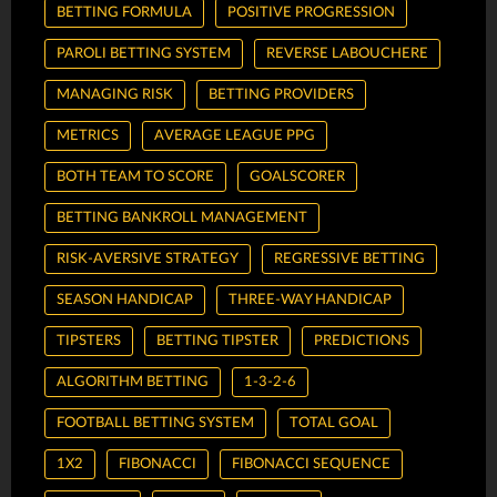
BETTING FORMULA
POSITIVE PROGRESSION
PAROLI BETTING SYSTEM
REVERSE LABOUCHERE
MANAGING RISK
BETTING PROVIDERS
METRICS
AVERAGE LEAGUE PPG
BOTH TEAM TO SCORE
GOALSCORER
BETTING BANKROLL MANAGEMENT
RISK-AVERSIVE STRATEGY
REGRESSIVE BETTING
SEASON HANDICAP
THREE-WAY HANDICAP
TIPSTERS
BETTING TIPSTER
PREDICTIONS
ALGORITHM BETTING
1-3-2-6
FOOTBALL BETTING SYSTEM
TOTAL GOAL
1X2
FIBONACCI
FIBONACCI SEQUENCE