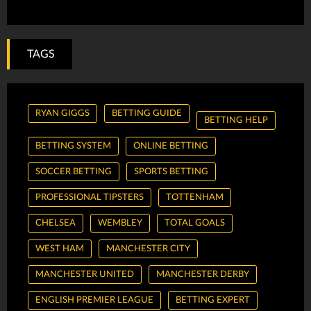
TAGS
RYAN GIGGS
BETTING GUIDE
BETTING HELP
BETTING SYSTEM
ONLINE BETTING
SOCCER BETTING
SPORTS BETTING
PROFESSIONAL TIPSTERS
TOTTENHAM
CHELSEA
WEMBLEY
TOTAL GOALS
WEST HAM
MANCHESTER CITY
MANCHESTER UNITED
MANCHESTER DERBY
ENGLISH PREMIER LEAGUE
BETTING EXPERT