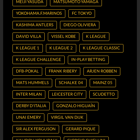
MEIJI YASUDA
MATSUMOTO YAMAGA
YOKOHAMA.F.MARINOS
FC TOKYO
KASHIMA ANTLERS
DIEGO OLIVIERA
DAVID VILLA
VISSEL KOBE
K LEAGUE
K LEAGUE 1
K LEAGUE 2
K LEAGUE CLASSIC
K LEAGUE CHALLENGE
IN-PLAY BETTING
DFB-POKAL
FRANK RIBERY
ARJEN ROBBEN
MATS HUMMELS
SCHALKE 04
MAINZ 05
INTER MILAN
LEICESTER CITY
SCUDETTO
DERBY D'ITALIA
GONZALO HIGUAÍN
UNAI EMERY
VIRGIL VAN DIJK
SIR ALEX FERGUSON
GERARD PIQUE