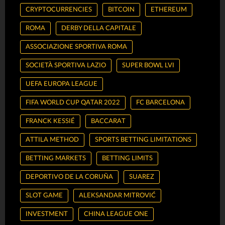
CRYPTOCURRENCIES
BITCOIN
ETHEREUM
ROMA
DERBY DELLA CAPITALE
ASSOCIAZIONE SPORTIVA ROMA
SOCIETÀ SPORTIVA LAZIO
SUPER BOWL LVI
UEFA EUROPA LEAGUE
FIFA WORLD CUP QATAR 2022
FC BARCELONA
FRANCK KESSIÉ
BACCARAT
ATTILA METHOD
SPORTS BETTING LIMITATIONS
BETTING MARKETS
BETTING LIMITS
DEPORTIVO DE LA CORUÑA
SUAREZ
SLOT GAME
ALEKSANDAR MITROVIĆ
INVESTMENT
CHINA LEAGUE ONE