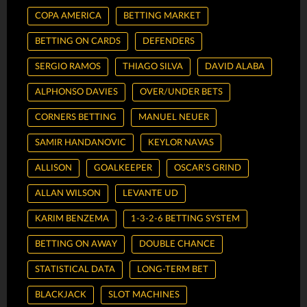
COPA AMERICA
BETTING MARKET
BETTING ON CARDS
DEFENDERS
SERGIO RAMOS
THIAGO SILVA
DAVID ALABA
ALPHONSO DAVIES
OVER/UNDER BETS
CORNERS BETTING
MANUEL NEUER
SAMIR HANDANOVIC
KEYLOR NAVAS
ALLISON
GOALKEEPER
OSCAR’S GRIND
ALLAN WILSON
LEVANTE UD
KARIM BENZEMA
1-3-2-6 BETTING SYSTEM
BETTING ON AWAY
DOUBLE CHANCE
STATISTICAL DATA
LONG-TERM BET
BLACKJACK
SLOT MACHINES