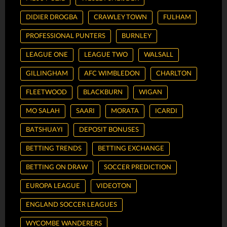
DIDIER DROGBA
CRAWLEY TOWN
FULHAM
PROFESSIONAL PUNTERS
BURNLEY
LEAGUE ONE
LEAGUE TWO
WALSALL
GILLINGHAM
AFC WIMBLEDON
CHARLTON
FLEETWOOD
BLACKBURN
WIGAN
MO SALAH
SAARI
MORATA
ICARDI
BATSHUAYI
DEPOSIT BONUSES
BETTING TRENDS
BETTING EXCHANGE
BETTING ON DRAW
SOCCER PREDICTION
EUROPA LEAGUE
VIDEOTON
ENGLAND SOCCER LEAGUES
WYCOMBE WANDERERS