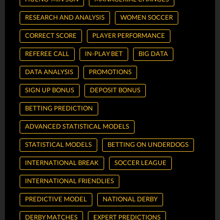
RESEARCH AND ANALYSIS
WOMEN SOCCER
CORRECT SCORE
PLAYER PERFORMANCE
REFEREE CALL
IN-PLAY BET
BIG DATA
DATA ANALYSIS
PROMOTIONS
SIGN UP BONUS
DEPOSIT BONUS
BETTING PREDICTION
ADVANCED STATISTICAL MODELS
STATISTICAL MODELS
BETTING ON UNDERDOGS
INTERNATIONAL BREAK
SOCCER LEAGUE
INTERNATIONAL FRIENDLIES
PREDICTIVE MODEL
NATIONAL DERBY
DERBY MATCHES
EXPERT PREDICTIONS