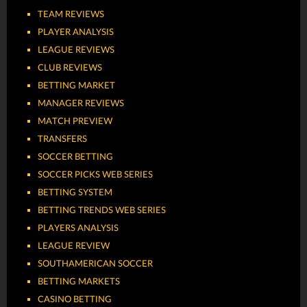
TEAM REVIEWS
PLAYER ANALYSIS
LEAGUE REVIEWS
CLUB REVIEWS
BETTING MARKET
MANAGER REVIEWS
MATCH PREVIEW
TRANSFERS
SOCCER BETTING
SOCCER PICKS WEB SERIES
BETTING SYSTEM
BETTING TRENDS WEB SERIES
PLAYERS ANALYSIS
LEAGUE REVIEW
SOUTHAMERICAN SOCCER
BETTING MARKETS
CASINO BETTING