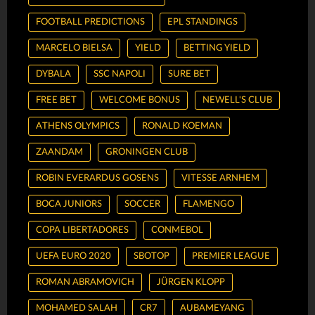
FOOTBALL PREDICTIONS
EPL STANDINGS
MARCELO BIELSA
YIELD
BETTING YIELD
DYBALA
SSC NAPOLI
SURE BET
FREE BET
WELCOME BONUS
NEWELL'S CLUB
ATHENS OLYMPICS
RONALD KOEMAN
ZAANDAM
GRONINGEN CLUB
ROBIN EVERARDUS GOSENS
VITESSE ARNHEM
BOCA JUNIORS
SOCCER
FLAMENGO
COPA LIBERTADORES
CONMEBOL
UEFA EURO 2020
SBOTOP
PREMIER LEAGUE
ROMAN ABRAMOVICH
JÜRGEN KLOPP
MOHAMED SALAH
CR7
AUBAMEYANG