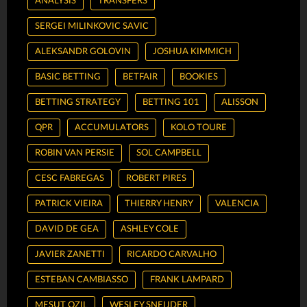
ANALYSIS
TRANSFERS
SERGEI MILINKOVIC SAVIC
ALEKSANDR GOLOVIN
JOSHUA KIMMICH
BASIC BETTING
BETFAIR
BOOKIES
BETTING STRATEGY
BETTING 101
ALISSON
QPR
ACCUMULATORS
KOLO TOURE
ROBIN VAN PERSIE
SOL CAMPBELL
CESC FABREGAS
ROBERT PIRES
PATRICK VIEIRA
THIERRY HENRY
VALENCIA
DAVID DE GEA
ASHLEY COLE
JAVIER ZANETTI
RICARDO CARVALHO
ESTEBAN CAMBIASSO
FRANK LAMPARD
MESUT OZIL
WESLEY SNEIJDER