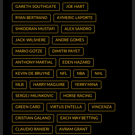
GARETH SOUTHGATE
JOE HART
RYAN BERTRAND
AYMERIC LAPORTE
SHKODRAN MUSTAFI
ALEX SANDRO
JACK WILSHERE
ANDRE GOMES
MARIO GOTZE
DIMITRI PAYET
ANTHONY MARTIAL
EDEN HAZARD
KEVIN DE BRUYNE
NFL
NBA
NHL
MLB
HARRY MAGUIRE
YERRY MINA
SERGEJ MILINKOVIC
HORSE RACING
GREEN CARD
VIRTUS ENTELLA
VINCENZA
CRISTIAN GALANO
EACH WAY BETTING
CLAUDIO RANIERI
AVRAM GRANT