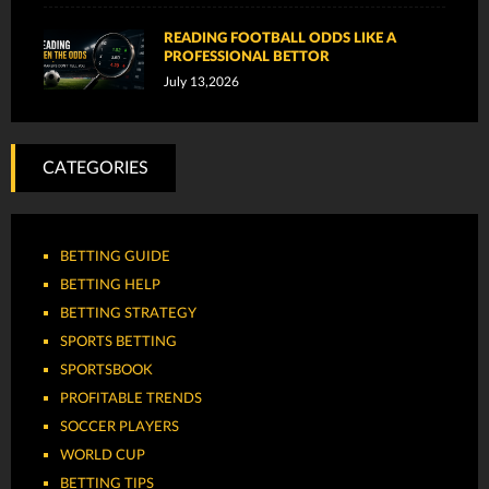
READING FOOTBALL ODDS LIKE A
PROFESSIONAL BETTOR
July 13,2026
CATEGORIES
BETTING GUIDE
BETTING HELP
BETTING STRATEGY
SPORTS BETTING
SPORTSBOOK
PROFITABLE TRENDS
SOCCER PLAYERS
WORLD CUP
BETTING TIPS