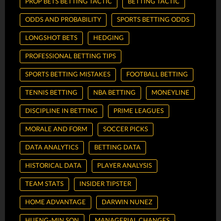
PROP BETS BETTING TACTIC
BETTING TACTIC
ODDS AND PROBABILITY
SPORTS BETTING ODDS
LONGSHOT BETS
HEDGING
PROFESSIONAL BETTING TIPS
SPORTS BETTING MISTAKES
FOOTBALL BETTING
TENNIS BETTING
NBA BETTING
MONEYLINE
DISCIPLINE IN BETTING
PRIME LEAGUES
MORALE AND FORM
SOCCER PICKS
DATA ANALYTICS
BETTING DATA
HISTORICAL DATA
PLAYER ANALYSIS
TEAM STATS
INSIDER TIPSTER
HOME ADVANTAGE
DARWIN NUNEZ
HUENG-MIN SON
MANAGERIAL CHANGES