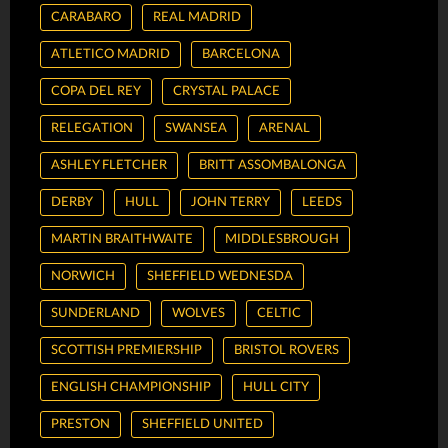
CARABARO
REAL MADRID
ATLETICO MADRID
BARCELONA
COPA DEL REY
CRYSTAL PALACE
RELEGATION
SWANSEA
ARENAL
ASHLEY FLETCHER
BRITT ASSOMBALONGA
DERBY
HULL
JOHN TERRY
LEEDS
MARTIN BRAITHWAITE
MIDDLESBROUGH
NORWICH
SHEFFIELD WEDNESDA
SUNDERLAND
WOLVES
CELTIC
SCOTTISH PREMIERSHIP
BRISTOL ROVERS
ENGLISH CHAMPIONSHIP
HULL CITY
PRESTON
SHEFFIELD UNITED