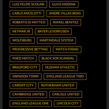
LUIZ FELIPE SCOLARI
GUUS HIDDINK
CARLO ANCELOTTI
ANDRE VILLAS-BOAS
ROBERTO DI MATTEO
RAFAEL BENITEZ
NEYMAR JR
BAYER LEVERKUSEN
WOLFSBURG
MARTINDALE SYSTEM
PROGRESSIVE BETTING
MATCH FIXING
FIXED MATCH
BLACK SOX SCANDAL
BRADFORD CITY
OLDHAM ATHLETIC
SWINDON TOWN
ENGLAND LEAGUE TWO
CARDIFF CITY
ROTHERHAM UNITED
CAMBRIDGE UNITED
CARLISLE UNITED
ENGLAND LEAGUE ONE
LINCOLN CITY