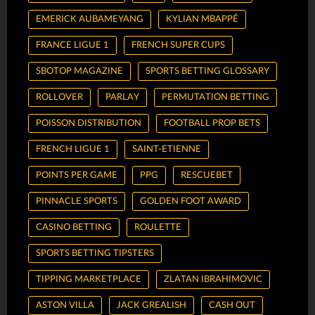
EMERICK AUBAMEYANG
KYLIAN MBAPPÉ
FRANCE LIGUE 1
FRENCH SUPER CUPS
SBOTOP MAGAZINE
SPORTS BETTING GLOSSARY
ROLLOVER
PARLAY
PERMUTATION BETTING
POISSON DISTRIBUTION
FOOTBALL PROP BETS
FRENCH LIGUE 1
SAINT-ETIENNE
POINTS PER GAME
PPG
RESCUEBET
PINNACLE SPORTS
GOLDEN FOOT AWARD
CASINO BETTING
ROULETTE
SPORTS BETTING TIPSTERS
TIPPING MARKETPLACE
ZLATAN IBRAHIMOVIC
ASTON VILLA
JACK GREALISH
CASH OUT