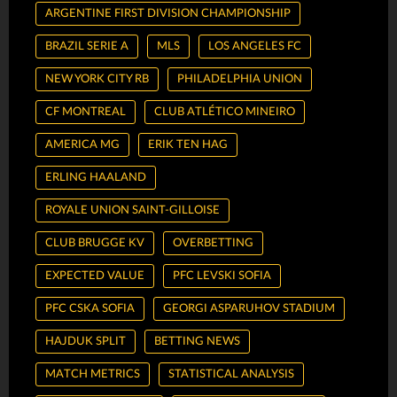
ARGENTINE FIRST DIVISION CHAMPIONSHIP
BRAZIL SERIE A
MLS
LOS ANGELES FC
NEW YORK CITY RB
PHILADELPHIA UNION
CF MONTREAL
CLUB ATLÉTICO MINEIRO
AMERICA MG
ERIK TEN HAG
ERLING HAALAND
ROYALE UNION SAINT-GILLOISE
CLUB BRUGGE KV
OVERBETTING
EXPECTED VALUE
PFC LEVSKI SOFIA
PFC CSKA SOFIA
GEORGI ASPARUHOV STADIUM
HAJDUK SPLIT
BETTING NEWS
MATCH METRICS
STATISTICAL ANALYSIS