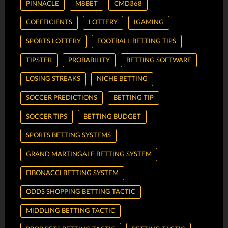
PINNACLE
M8BET
CMD368
COEFFICIENTS
LOTTERY
IGAMING
SPORTS LOTTERY
FOOTBALL BETTING TIPS
TIPSTER
PROBABILITY
BETTING SOFTWARE
LOSING STREAKS
NICHE BETTING
SOCCER PREDICTIONS
BETTING TIP
SOCCER TIPS
BETTING BUDGET
SPORTS BETTING SYSTEMS
GRAND MARTINGALE BETTING SYSTEM
FIBONACCI BETTING SYSTEM
ODDS SHOPPING BETTING TACTIC
MIDDLING BETTING TACTIC