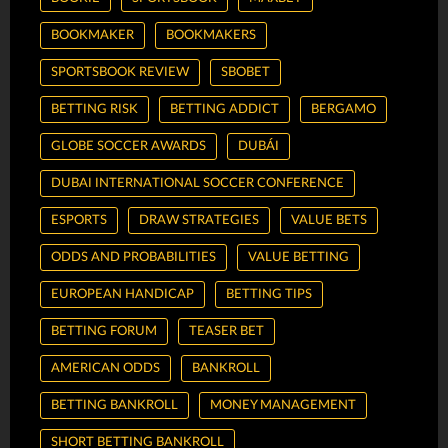
BOOKMAKER
BOOKMAKERS
SPORTSBOOK REVIEW
SBOBET
BETTING RISK
BETTING ADDICT
BERGAMO
GLOBE SOCCER AWARDS
DUBÁI
DUBAI INTERNATIONAL SOCCER CONFERENCE
ESPORTS
DRAW STRATEGIES
VALUE BETS
ODDS AND PROBABILITIES
VALUE BETTING
EUROPEAN HANDICAP
BETTING TIPS
BETTING FORUM
TEASER BET
AMERICAN ODDS
BANKROLL
BETTING BANKROLL
MONEY MANAGEMENT
SHORT BETTING BANKROLL