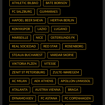
ATHLETIC BILBAO
BATE BORISOV
FC SALZBURG
GUIMARAES
HAPOEL BEER SHEVA
HERTHA BERLIN
KONYASPOR
LAZIO
LUGANO
MARSEILLE
NICE
OSTERSUNDS FK
REAL SOCIEDAD
RED STAR
ROSENBORG
STEAUA BUCHAREST
VARDAR SKOPJE
VIKTORIA PLZEN
VITESSE
ZENIT ST PETERSBURG
ZULTE-WAREGEM
AC MILAN
AEK ATHENS
APOLLON LIMASSOL
ATALANTA
AUSTRIA VIENNA
BRAGA
DYNAMO KIEV
FC ASTANA
FC COPENHAGEN