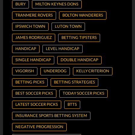
BURY
MILTON KEYNES DONS
TRANMERE ROVERS
BOLTON WANDERERS
IPSWICH TOWN
LUTON TOWN
JAMES RODRIGUEZ
BETTING TIPSTERS
HANDICAP
LEVEL HANDICAP
SINGLE HANDICAP
DOUBLE HANDICAP
VIGORISH
UNDERDOG
KELLY CRITERION
BETTING PICKS
BETTING STRATEGIES
BEST SOCCER PICKS
TODAY SOCCER PICKS
LATEST SOCCER PICKS
BTTS
INSURANCE SPORTS BETTING SYSTEM
NEGATIVE PROGRESSION