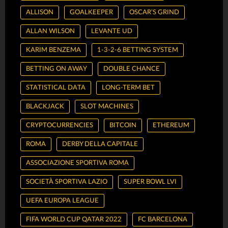
ALLISON
GOALKEEPER
OSCAR’S GRIND
ALLAN WILSON
LEVANTE UD
KARIM BENZEMA
1-3-2-6 BETTING SYSTEM
BETTING ON AWAY
DOUBLE CHANCE
STATISTICAL DATA
LONG-TERM BET
BLACKJACK
SLOT MACHINES
CRYPTOCURRENCIES
BITCOIN
ETHEREUM
ROMA
DERBY DELLA CAPITALE
ASSOCIAZIONE SPORTIVA ROMA
SOCIETÀ SPORTIVA LAZIO
SUPER BOWL LVI
UEFA EUROPA LEAGUE
FIFA WORLD CUP QATAR 2022
FC BARCELONA