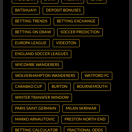
BATSHUAYI
DEPOSIT BONUSES
BETTING TRENDS
BETTING EXCHANGE
BETTING ON DRAW
SOCCER PREDICTION
EUROPA LEAGUE
VIDEOTON
ENGLAND SOCCER LEAGUES
WYCOMBE WANDERERS
WOLVERHAMPTON WANDERERS
WATFORD FC
CARABAO CUP
BURTON
BOURNEMOUTH
WINTER TRANSFER WINDOW
PARIS SAINT GERMAIN
MILAN SKRINIAR
MARKO ARNAUTOVIC
PRESTON NORTH END
BETTING CALCULATOR
FRACTIONAL ODDS