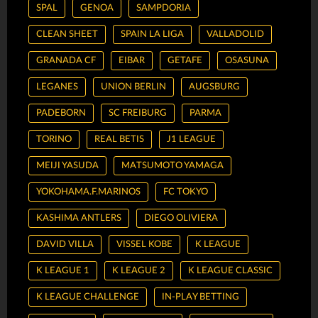
SPAL
GENOA
SAMPDORIA
CLEAN SHEET
SPAIN LA LIGA
VALLADOLID
GRANADA CF
EIBAR
GETAFE
OSASUNA
LEGANES
UNION BERLIN
AUGSBURG
PADEBORN
SC FREIBURG
PARMA
TORINO
REAL BETIS
J1 LEAGUE
MEIJI YASUDA
MATSUMOTO YAMAGA
YOKOHAMA.F.MARINOS
FC TOKYO
KASHIMA ANTLERS
DIEGO OLIVIERA
DAVID VILLA
VISSEL KOBE
K LEAGUE
K LEAGUE 1
K LEAGUE 2
K LEAGUE CLASSIC
K LEAGUE CHALLENGE
IN-PLAY BETTING