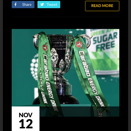
Share
Tweet
READ MORE
NOV
12