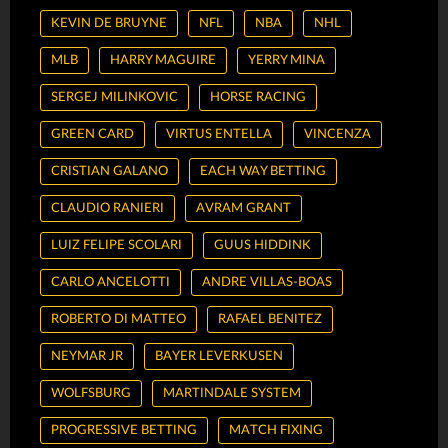
KEVIN DE BRUYNE
NFL
NBA
NHL
MLB
HARRY MAGUIRE
YERRY MINA
SERGEJ MILINKOVIC
HORSE RACING
GREEN CARD
VIRTUS ENTELLA
VINCENZA
CRISTIAN GALANO
EACH WAY BETTING
CLAUDIO RANIERI
AVRAM GRANT
LUIZ FELIPE SCOLARI
GUUS HIDDINK
CARLO ANCELOTTI
ANDRE VILLAS-BOAS
ROBERTO DI MATTEO
RAFAEL BENITEZ
NEYMAR JR
BAYER LEVERKUSEN
WOLFSBURG
MARTINDALE SYSTEM
PROGRESSIVE BETTING
MATCH FIXING