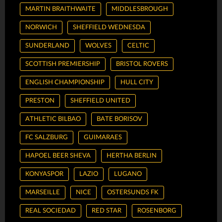
MARTIN BRAITHWAITE
MIDDLESBROUGH
NORWICH
SHEFFIELD WEDNESDA
SUNDERLAND
WOLVES
CELTIC
SCOTTISH PREMIERSHIP
BRISTOL ROVERS
ENGLISH CHAMPIONSHIP
HULL CITY
PRESTON
SHEFFIELD UNITED
ATHLETIC BILBAO
BATE BORISOV
FC SALZBURG
GUIMARAES
HAPOEL BEER SHEVA
HERTHA BERLIN
KONYASPOR
LAZIO
LUGANO
MARSEILLE
NICE
OSTERSUNDS FK
REAL SOCIEDAD
RED STAR
ROSENBORG