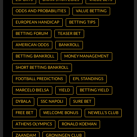
ODDS AND PROBABILITIES
VALUE BETTING
EUROPEAN HANDICAP
BETTING TIPS
BETTING FORUM
TEASER BET
AMERICAN ODDS
BANKROLL
BETTING BANKROLL
MONEY MANAGEMENT
SHORT BETTING BANKROLL
FOOTBALL PREDICTIONS
EPL STANDINGS
MARCELO BIELSA
YIELD
BETTING YIELD
DYBALA
SSC NAPOLI
SURE BET
FREE BET
WELCOME BONUS
NEWELL'S CLUB
ATHENS OLYMPICS
RONALD KOEMAN
ZAANDAM
GRONINGEN CLUB