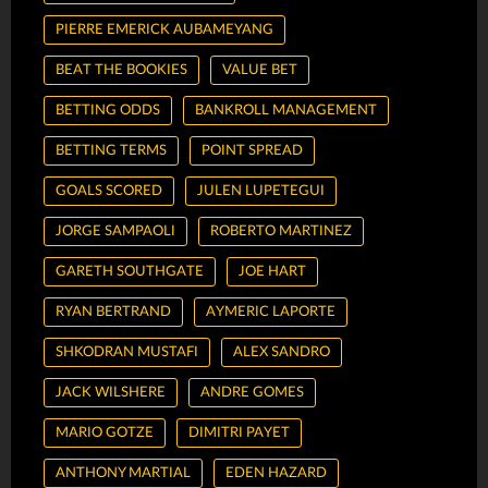
PIERRE EMERICK AUBAMEYANG
BEAT THE BOOKIES
VALUE BET
BETTING ODDS
BANKROLL MANAGEMENT
BETTING TERMS
POINT SPREAD
GOALS SCORED
JULEN LUPETEGUI
JORGE SAMPAOLI
ROBERTO MARTINEZ
GARETH SOUTHGATE
JOE HART
RYAN BERTRAND
AYMERIC LAPORTE
SHKODRAN MUSTAFI
ALEX SANDRO
JACK WILSHERE
ANDRE GOMES
MARIO GOTZE
DIMITRI PAYET
ANTHONY MARTIAL
EDEN HAZARD