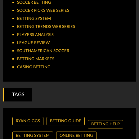
SOCCER BETTING
SOCCER PICKS WEB SERIES
BETTING SYSTEM
BETTING TRENDS WEB SERIES
PLAYERS ANALYSIS
LEAGUE REVIEW
SOUTHAMERICAN SOCCER
BETTING MARKETS
CASINO BETTING
TAGS
RYAN GIGGS
BETTING GUIDE
BETTING HELP
BETTING SYSTEM
ONLINE BETTING