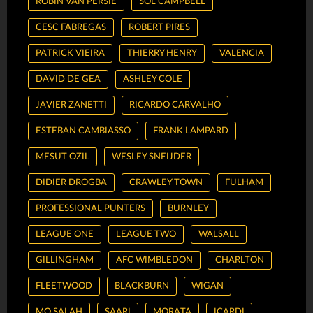
ROBIN VAN PERSIE
SOL CAMPBELL
CESC FABREGAS
ROBERT PIRES
PATRICK VIEIRA
THIERRY HENRY
VALENCIA
DAVID DE GEA
ASHLEY COLE
JAVIER ZANETTI
RICARDO CARVALHO
ESTEBAN CAMBIASSO
FRANK LAMPARD
MESUT OZIL
WESLEY SNEIJDER
DIDIER DROGBA
CRAWLEY TOWN
FULHAM
PROFESSIONAL PUNTERS
BURNLEY
LEAGUE ONE
LEAGUE TWO
WALSALL
GILLINGHAM
AFC WIMBLEDON
CHARLTON
FLEETWOOD
BLACKBURN
WIGAN
MO SALAH
SAARI
MORATA
ICARDI