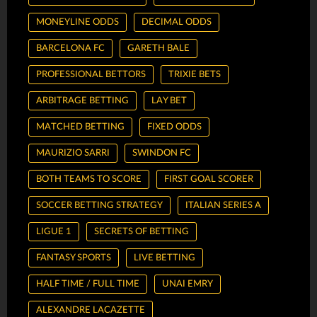
MONEYLINE ODDS
DECIMAL ODDS
BARCELONA FC
GARETH BALE
PROFESSIONAL BETTORS
TRIXIE BETS
ARBITRAGE BETTING
LAY BET
MATCHED BETTING
FIXED ODDS
MAURIZIO SARRI
SWINDON FC
BOTH TEAMS TO SCORE
FIRST GOAL SCORER
SOCCER BETTING STRATEGY
ITALIAN SERIES A
LIGUE 1
SECRETS OF BETTING
FANTASY SPORTS
LIVE BETTING
HALF TIME / FULL TIME
UNAI EMRY
ALEXANDRE LACAZETTE