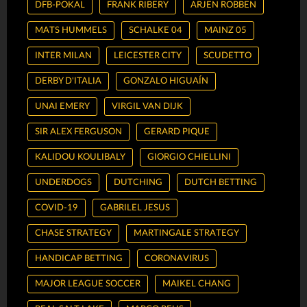
DFB-POKAL
FRANK RIBERY
ARJEN ROBBEN
MATS HUMMELS
SCHALKE 04
MAINZ 05
INTER MILAN
LEICESTER CITY
SCUDETTO
DERBY D'ITALIA
GONZALO HIGUAÍN
UNAI EMERY
VIRGIL VAN DIJK
SIR ALEX FERGUSON
GERARD PIQUE
KALIDOU KOULIBALY
GIORGIO CHIELLINI
UNDERDOGS
DUTCHING
DUTCH BETTING
COVID-19
GABRILEL JESUS
CHASE STRATEGY
MARTINGALE STRATEGY
HANDICAP BETTING
CORONAVIRUS
MAJOR LEAGUE SOCCER
MAIKEL CHANG