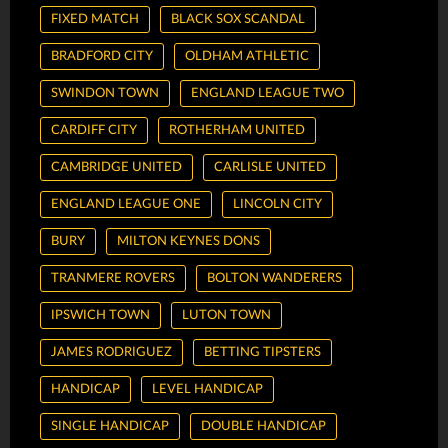
FIXED MATCH
BLACK SOX SCANDAL
BRADFORD CITY
OLDHAM ATHLETIC
SWINDON TOWN
ENGLAND LEAGUE TWO
CARDIFF CITY
ROTHERHAM UNITED
CAMBRIDGE UNITED
CARLISLE UNITED
ENGLAND LEAGUE ONE
LINCOLN CITY
BURY
MILTON KEYNES DONS
TRANMERE ROVERS
BOLTON WANDERERS
IPSWICH TOWN
LUTON TOWN
JAMES RODRIGUEZ
BETTING TIPSTERS
HANDICAP
LEVEL HANDICAP
SINGLE HANDICAP
DOUBLE HANDICAP