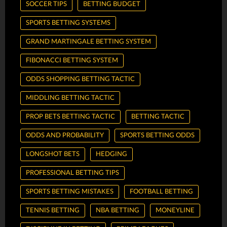
SOCCER TIPS
BETTING BUDGET
SPORTS BETTING SYSTEMS
GRAND MARTINGALE BETTING SYSTEM
FIBONACCI BETTING SYSTEM
ODDS SHOPPING BETTING TACTIC
MIDDLING BETTING TACTIC
PROP BETS BETTING TACTIC
BETTING TACTIC
ODDS AND PROBABILITY
SPORTS BETTING ODDS
LONGSHOT BETS
HEDGING
PROFESSIONAL BETTING TIPS
SPORTS BETTING MISTAKES
FOOTBALL BETTING
TENNIS BETTING
NBA BETTING
MONEYLINE