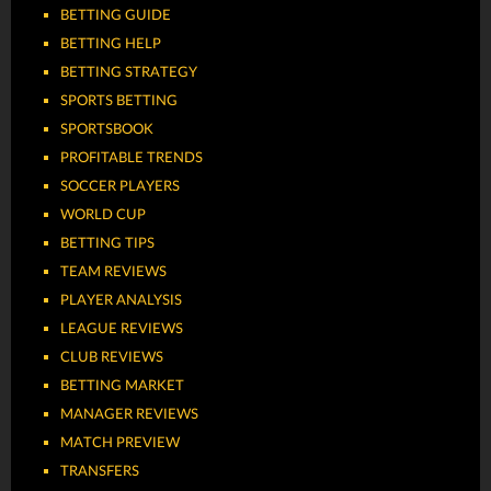
BETTING GUIDE
BETTING HELP
BETTING STRATEGY
SPORTS BETTING
SPORTSBOOK
PROFITABLE TRENDS
SOCCER PLAYERS
WORLD CUP
BETTING TIPS
TEAM REVIEWS
PLAYER ANALYSIS
LEAGUE REVIEWS
CLUB REVIEWS
BETTING MARKET
MANAGER REVIEWS
MATCH PREVIEW
TRANSFERS