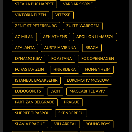
STEAUA BUCHAREST
VARDAR SKOPJE
VIKTORIA PLZEN
VITESSE
ZENIT ST PETERSBURG
ZULTE-WAREGEM
AC MILAN
AEK ATHENS
APOLLON LIMASSOL
ATALANTA
AUSTRIA VIENNA
BRAGA
DYNAMO KIEV
FC ASTANA
FC COPENHAGEN
FC FASTAV ZLIN
HNK RIJEKA
HOFFENHEIM
ISTANBUL BASAKSEHIR
LOKOMOTIV MOSCOW
LUDOGORETS
LYON
MACCABI TEL AVIV
PARTIZAN BELGRADE
PRAGUE
SHERIFF TIRASPOL
SKENDERBEU
SLAVIA PRAGUE
VILLARREAL
YOUNG BOYS