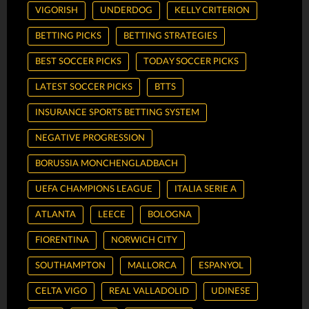
VIGORISH
UNDERDOG
KELLY CRITERION
BETTING PICKS
BETTING STRATEGIES
BEST SOCCER PICKS
TODAY SOCCER PICKS
LATEST SOCCER PICKS
BTTS
INSURANCE SPORTS BETTING SYSTEM
NEGATIVE PROGRESSION
BORUSSIA MONCHENGLADBACH
UEFA CHAMPIONS LEAGUE
ITALIA SERIE A
ATLANTA
LEECE
BOLOGNA
FIORENTINA
NORWICH CITY
SOUTHAMPTON
MALLORCA
ESPANYOL
CELTA VIGO
REAL VALLADOLID
UDINESE