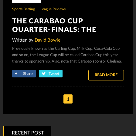
Sports Betting
League Reviews
THE CARABAO CUP
QUARTER-FINALS: THE
BEST BET
Written by
David Bowie
Previously known as the Carling Cup, Milk Cup, Coca-Cola Cup
and so on, the League Cup will be called Carabao Cup this year
thanks to sponsorship. Also, note that Carabao sponsor Chelsea.
Last Season, Mourinho and Manchester United won the League
Share
Tweet
C
READ MORE
1
RECENT POST