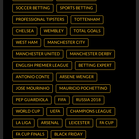
SOCCER BETTING
SPORTS BETTING
PROFESSIONAL TIPSTERS
TOTTENHAM
CHELSEA
WEMBLEY
TOTAL GOALS
WEST HAM
MANCHESTER CITY
MANCHESTER UNITED
MANCHESTER DERBY
ENGLISH PREMIER LEAGUE
BETTING EXPERT
ANTONIO CONTE
ARSENE WENGER
JOSE MOURINHO
MAURICIO POCHETTINO
PEP GUARDIOLA
FIFA
RUSSIA 2018
WORLD CUP
UEFA
CHAMPIONS LEAGUE
LA LIGA
ARSENAL
LEICESTER
FA CUP
FA CUP FINALS
BLACK FRIDAY