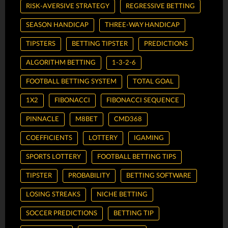
RISK-AVERSIVE STRATEGY
REGRESSIVE BETTING
SEASON HANDICAP
THREE-WAY HANDICAP
TIPSTERS
BETTING TIPSTER
PREDICTIONS
ALGORITHM BETTING
1-3-2-6
FOOTBALL BETTING SYSTEM
TOTAL GOAL
1X2
FIBONACCI
FIBONACCI SEQUENCE
PINNACLE
M8BET
CMD368
COEFFICIENTS
LOTTERY
IGAMING
SPORTS LOTTERY
FOOTBALL BETTING TIPS
TIPSTER
PROBABILITY
BETTING SOFTWARE
LOSING STREAKS
NICHE BETTING
SOCCER PREDICTIONS
BETTING TIP