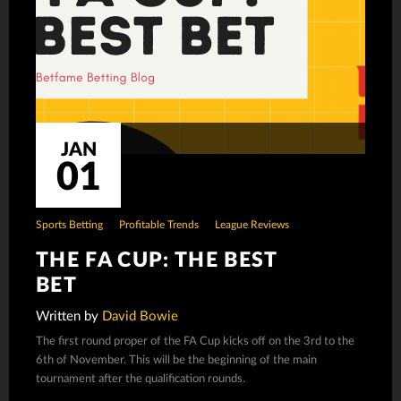
JAN
01
Sports Betting
Profitable Trends
League Reviews
THE FA CUP: THE BEST
BET
Written by
David Bowie
The first round proper of the FA Cup kicks off on the 3rd to the
6th of November. This will be the beginning of the main
tournament after the qualification rounds.