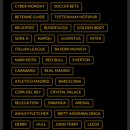
CYBER MONDAY
SOCCER BETS
BETFAME GUIDE
TOTTENHAM HOTSPUR
RB LEIPZIG
BUNDESLIGA
GOLDEN BOOT
SERIE A
NAPOLI
JUVENTUS
INTER
ITALIAN LEAGUE
BAYERN MUNICH
NABY KEITA
RED BULL
EVERTON
CARABARO
REAL MADRID
ATLETICO MADRID
BARCELONA
COPA DEL REY
CRYSTAL PALACE
RELEGATION
SWANSEA
ARENAL
ASHLEY FLETCHER
BRITT ASSOMBALONGA
DERBY
HULL
JOHN TERRY
LEEDS