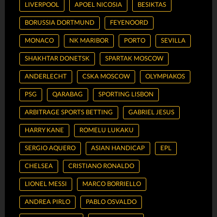
LIVERPOOL
APOEL NICOSIA
BESIKTAS
BORUSSIA DORTMUND
FEYENOORD
MONACO
NK MARIBOR
PORTO
SEVILLA
SHAKHTAR DONETSK
SPARTAK MOSCOW
ANDERLECHT
CSKA MOSCOW
OLYMPIAKOS
PSG
QARABAG
SPORTING LISBON
ARBITRAGE SPORTS BETTING
GABRIEL JESUS
HARRY KANE
ROMELU LUKAKU
SERGIO AQUERO
ASIAN HANDICAP
EPL
CHELSEA
CRISTIANO RONALDO
LIONEL MESSI
MARCO BORRIELLO
ANDREA PIRLO
PABLO OSVALDO