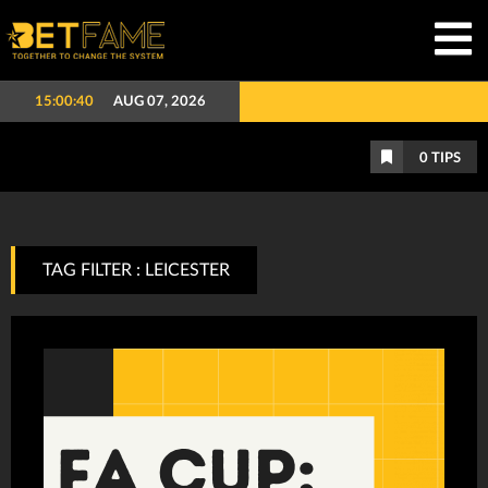
15:00:41
AUG 07, 2026
0
TIPS
TAG FILTER : LEICESTER