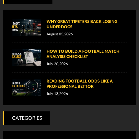
WHY GREAT TIPSTERS BACK LOSING
UNDERDOGS
August 03,2026
HOW TO BUILD A FOOTBALL MATCH
ANALYSIS CHECKLIST
July 20,2026
READING FOOTBALL ODDS LIKE A
PROFESSIONAL BETTOR
July 13,2026
CATEGORIES