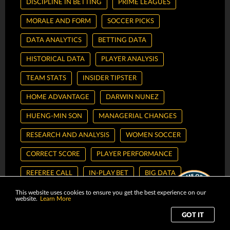
DISCIPLINE IN BETTING
PRIME LEAGUES
MORALE AND FORM
SOCCER PICKS
DATA ANALYTICS
BETTING DATA
HISTORICAL DATA
PLAYER ANALYSIS
TEAM STATS
INSIDER TIPSTER
HOME ADVANTAGE
DARWIN NUNEZ
HUENG-MIN SON
MANAGERIAL CHANGES
RESEARCH AND ANALYSIS
WOMEN SOCCER
CORRECT SCORE
PLAYER PERFORMANCE
REFEREE CALL
IN-PLAY BET
BIG DATA
DATA ANALYSIS
PROMOTIONS
This website uses cookies to ensure you get the best experience on our
website.
Learn More
SIGN UP BONUS
DEPOSIT BONUS
GOT IT