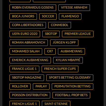
ROBIN EVERARDUS GOSENS
VITESSE ARNHEM
BOCA JUNIORS
SOCCER
FLAMENGO
COPA LIBERTADORES
CONMEBOL
UEFA EURO 2020
SBOTOP
PREMIER LEAGUE
ROMAN ABRAMOVICH
JÜRGEN KLOPP
MOHAMED SALAH
CR7
AUBAMEYANG
EMERICK AUBAMEYANG
KYLIAN MBAPPÉ
FRANCE LIGUE 1
FRENCH SUPER CUPS
SBOTOP MAGAZINE
SPORTS BETTING GLOSSARY
ROLLOVER
PARLAY
PERMUTATION BETTING
POISSON DISTRIBUTION
FOOTBALL PROP BETS
FRENCH LIGUE 1
SAINT-ETIENNE