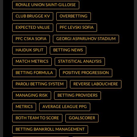
ROYALE UNION SAINT-GILLOISE
CLUB BRUGGE KV
OVERBETTING
EXPECTED VALUE
PFC LEVSKI SOFIA
PFC CSKA SOFIA
GEORGI ASPARUHOV STADIUM
HAJDUK SPLIT
BETTING NEWS
MATCH METRICS
STATISTICAL ANALYSIS
BETTING FORMULA
POSITIVE PROGRESSION
PAROLI BETTING SYSTEM
REVERSE LABOUCHERE
MANAGING RISK
BETTING PROVIDERS
METRICS
AVERAGE LEAGUE PPG
BOTH TEAM TO SCORE
GOALSCORER
BETTING BANKROLL MANAGEMENT