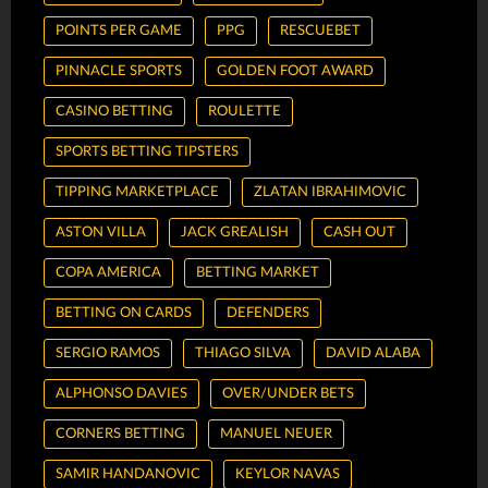
POINTS PER GAME
PPG
RESCUEBET
PINNACLE SPORTS
GOLDEN FOOT AWARD
CASINO BETTING
ROULETTE
SPORTS BETTING TIPSTERS
TIPPING MARKETPLACE
ZLATAN IBRAHIMOVIC
ASTON VILLA
JACK GREALISH
CASH OUT
COPA AMERICA
BETTING MARKET
BETTING ON CARDS
DEFENDERS
SERGIO RAMOS
THIAGO SILVA
DAVID ALABA
ALPHONSO DAVIES
OVER/UNDER BETS
CORNERS BETTING
MANUEL NEUER
SAMIR HANDANOVIC
KEYLOR NAVAS