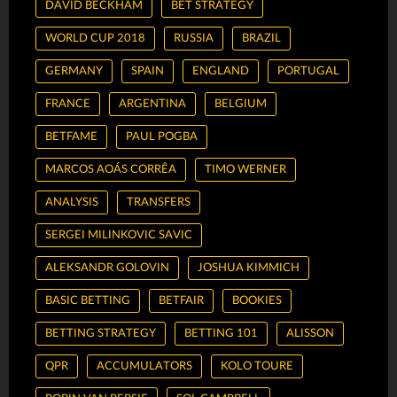
DAVID BECKHAM
BET STRATEGY
WORLD CUP 2018
RUSSIA
BRAZIL
GERMANY
SPAIN
ENGLAND
PORTUGAL
FRANCE
ARGENTINA
BELGIUM
BETFAME
PAUL POGBA
MARCOS AOÁS CORRÊA
TIMO WERNER
ANALYSIS
TRANSFERS
SERGEI MILINKOVIC SAVIC
ALEKSANDR GOLOVIN
JOSHUA KIMMICH
BASIC BETTING
BETFAIR
BOOKIES
BETTING STRATEGY
BETTING 101
ALISSON
QPR
ACCUMULATORS
KOLO TOURE