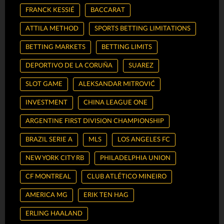
FRANCK KESSIÉ
BACCARAT
ATTILA METHOD
SPORTS BETTING LIMITATIONS
BETTING MARKETS
BETTING LIMITS
DEPORTIVO DE LA CORUÑA
SUAREZ
SLOT GAME
ALEKSANDAR MITROVIĆ
INVESTMENT
CHINA LEAGUE ONE
ARGENTINE FIRST DIVISION CHAMPIONSHIP
BRAZIL SERIE A
MLS
LOS ANGELES FC
NEW YORK CITY RB
PHILADELPHIA UNION
CF MONTREAL
CLUB ATLÉTICO MINEIRO
AMERICA MG
ERIK TEN HAG
ERLING HAALAND