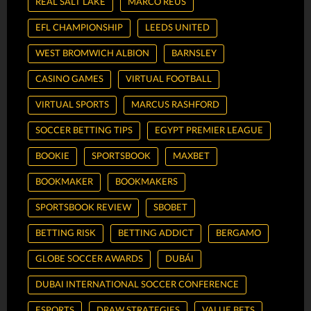
REAL SALT LAKE
MARCO REUS
EFL CHAMPIONSHIP
LEEDS UNITED
WEST BROMWICH ALBION
BARNSLEY
CASINO GAMES
VIRTUAL FOOTBALL
VIRTUAL SPORTS
MARCUS RASHFORD
SOCCER BETTING TIPS
EGYPT PREMIER LEAGUE
BOOKIE
SPORTSBOOK
MAXBET
BOOKMAKER
BOOKMAKERS
SPORTSBOOK REVIEW
SBOBET
BETTING RISK
BETTING ADDICT
BERGAMO
GLOBE SOCCER AWARDS
DUBÁI
DUBAI INTERNATIONAL SOCCER CONFERENCE
ESPORTS
DRAW STRATEGIES
VALUE BETS