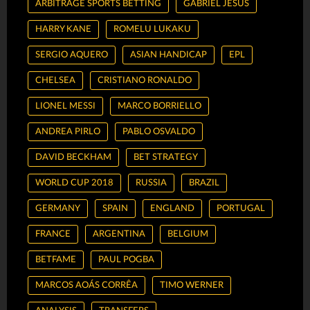
ARBITRAGE SPORTS BETTING
GABRIEL JESUS
HARRY KANE
ROMELU LUKAKU
SERGIO AQUERO
ASIAN HANDICAP
EPL
CHELSEA
CRISTIANO RONALDO
LIONEL MESSI
MARCO BORRIELLO
ANDREA PIRLO
PABLO OSVALDO
DAVID BECKHAM
BET STRATEGY
WORLD CUP 2018
RUSSIA
BRAZIL
GERMANY
SPAIN
ENGLAND
PORTUGAL
FRANCE
ARGENTINA
BELGIUM
BETFAME
PAUL POGBA
MARCOS AOÁS CORRÊA
TIMO WERNER