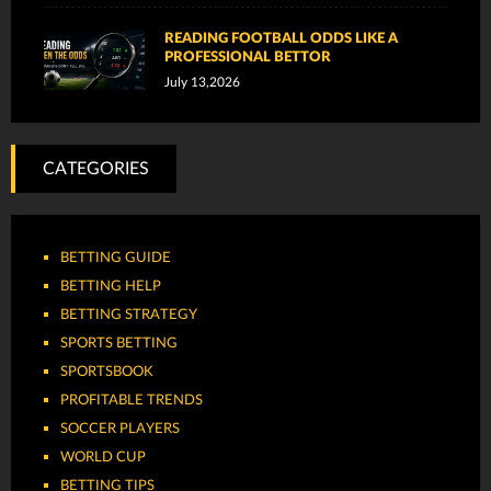
READING FOOTBALL ODDS LIKE A
PROFESSIONAL BETTOR
July 13,2026
CATEGORIES
BETTING GUIDE
BETTING HELP
BETTING STRATEGY
SPORTS BETTING
SPORTSBOOK
PROFITABLE TRENDS
SOCCER PLAYERS
WORLD CUP
BETTING TIPS