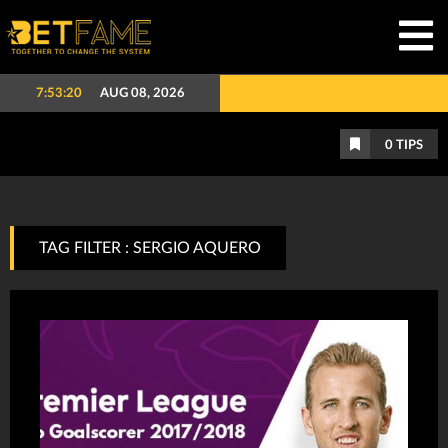
7:53:21
AUG 08, 2026
0
TIPS
TAG FILTER : SERGIO AQUERO