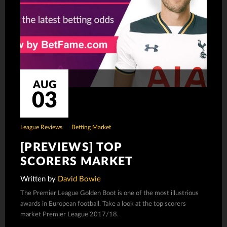
AUG
03
League Reviews
Betting Market
[PREVIEWS] TOP
SCORERS MARKET
PREMIER LEAGUE
Written by
David Bowie
2017/18
The Premier League Golden Boot is one of the most illustrious
awards in European football. Take a look at the top scorers
market Premier League 2017/18.