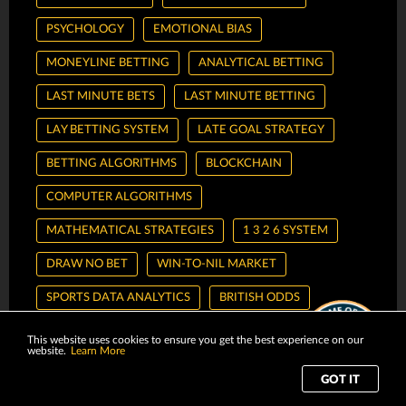
PSYCHOLOGY
EMOTIONAL BIAS
MONEYLINE BETTING
ANALYTICAL BETTING
LAST MINUTE BETS
LAST MINUTE BETTING
LAY BETTING SYSTEM
LATE GOAL STRATEGY
BETTING ALGORITHMS
BLOCKCHAIN
COMPUTER ALGORITHMS
MATHEMATICAL STRATEGIES
1 3 2 6 SYSTEM
DRAW NO BET
WIN-TO-NIL MARKET
SPORTS DATA ANALYTICS
BRITISH ODDS
EUROPEAN ODDS
DIGITAL BETTING
This website uses cookies to ensure you get the best experience on our
website.
Learn More
SOCCER BETTING STRATEGIES
ACCA
GOT IT
STOP-LOSS RULES
LABOUCHERE