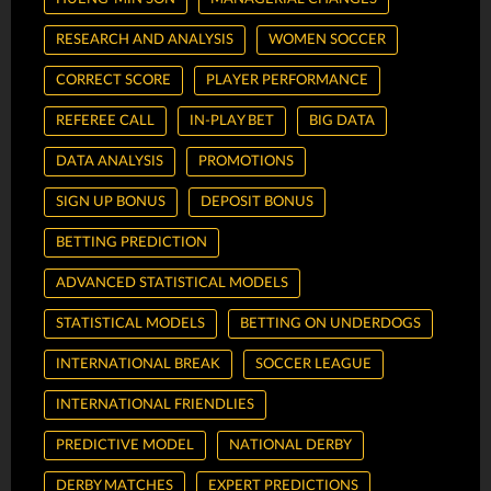
RESEARCH AND ANALYSIS
WOMEN SOCCER
CORRECT SCORE
PLAYER PERFORMANCE
REFEREE CALL
IN-PLAY BET
BIG DATA
DATA ANALYSIS
PROMOTIONS
SIGN UP BONUS
DEPOSIT BONUS
BETTING PREDICTION
ADVANCED STATISTICAL MODELS
STATISTICAL MODELS
BETTING ON UNDERDOGS
INTERNATIONAL BREAK
SOCCER LEAGUE
INTERNATIONAL FRIENDLIES
PREDICTIVE MODEL
NATIONAL DERBY
DERBY MATCHES
EXPERT PREDICTIONS