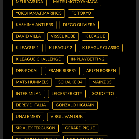
MEIJI YASUDA
MATSUMOTO YAMAGA
YOKOHAMA.F.MARINOS
FC TOKYO
KASHIMA ANTLERS
DIEGO OLIVIERA
DAVID VILLA
VISSEL KOBE
K LEAGUE
K LEAGUE 1
K LEAGUE 2
K LEAGUE CLASSIC
K LEAGUE CHALLENGE
IN-PLAY BETTING
DFB-POKAL
FRANK RIBERY
ARJEN ROBBEN
MATS HUMMELS
SCHALKE 04
MAINZ 05
INTER MILAN
LEICESTER CITY
SCUDETTO
DERBY D'ITALIA
GONZALO HIGUAÍN
UNAI EMERY
VIRGIL VAN DIJK
SIR ALEX FERGUSON
GERARD PIQUE