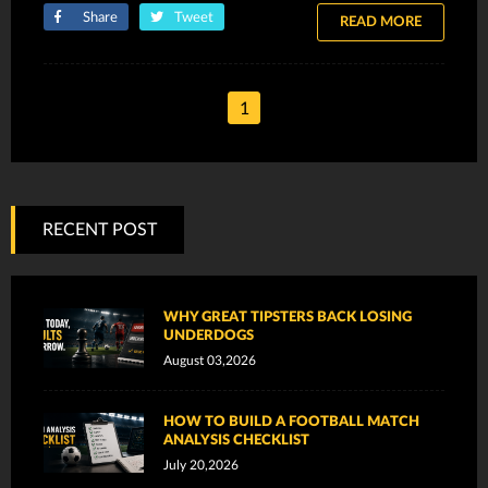
Share
Tweet
READ MORE
1
RECENT POST
WHY GREAT TIPSTERS BACK LOSING
UNDERDOGS
August 03,2026
HOW TO BUILD A FOOTBALL MATCH
ANALYSIS CHECKLIST
July 20,2026