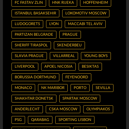
FC FASTAV ZLIN
HNK RIJEKA
HOFFENHEIM
ISTANBUL BASAKSEHIR
LOKOMOTIV MOSCOW
LUDOGORETS
LYON
MACCABI TEL AVIV
PARTIZAN BELGRADE
PRAGUE
SHERIFF TIRASPOL
SKENDERBEU
SLAVIA PRAGUE
VILLARREAL
YOUNG BOYS
LIVERPOOL
APOEL NICOSIA
BESIKTAS
BORUSSIA DORTMUND
FEYENOORD
MONACO
NK MARIBOR
PORTO
SEVILLA
SHAKHTAR DONETSK
SPARTAK MOSCOW
ANDERLECHT
CSKA MOSCOW
OLYMPIAKOS
PSG
QARABAG
SPORTING LISBON