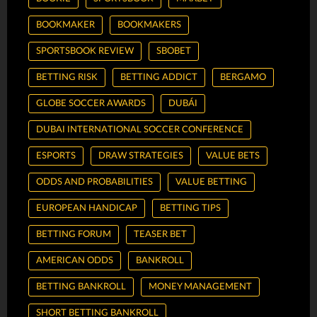
BOOKMAKER
BOOKMAKERS
SPORTSBOOK REVIEW
SBOBET
BETTING RISK
BETTING ADDICT
BERGAMO
GLOBE SOCCER AWARDS
DUBÁI
DUBAI INTERNATIONAL SOCCER CONFERENCE
ESPORTS
DRAW STRATEGIES
VALUE BETS
ODDS AND PROBABILITIES
VALUE BETTING
EUROPEAN HANDICAP
BETTING TIPS
BETTING FORUM
TEASER BET
AMERICAN ODDS
BANKROLL
BETTING BANKROLL
MONEY MANAGEMENT
SHORT BETTING BANKROLL