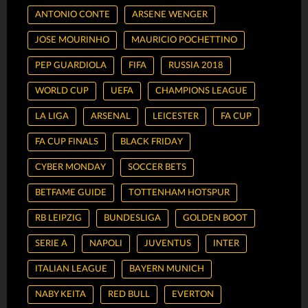
ANTONIO CONTE
ARSENE WENGER
JOSE MOURINHO
MAURICIO POCHETTINO
PEP GUARDIOLA
FIFA
RUSSIA 2018
WORLD CUP
UEFA
CHAMPIONS LEAGUE
LA LIGA
ARSENAL
LEICESTER
FA CUP
FA CUP FINALS
BLACK FRIDAY
CYBER MONDAY
SOCCER BETS
BETFAME GUIDE
TOTTENHAM HOTSPUR
RB LEIPZIG
BUNDESLIGA
GOLDEN BOOT
SERIE A
NAPOLI
JUVENTUS
INTER
ITALIAN LEAGUE
BAYERN MUNICH
NABY KEITA
RED BULL
EVERTON