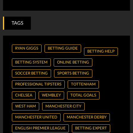
TAGS
RYAN GIGGS
BETTING GUIDE
BETTING HELP
BETTING SYSTEM
ONLINE BETTING
SOCCER BETTING
SPORTS BETTING
PROFESSIONAL TIPSTERS
TOTTENHAM
CHELSEA
WEMBLEY
TOTAL GOALS
WEST HAM
MANCHESTER CITY
MANCHESTER UNITED
MANCHESTER DERBY
ENGLISH PREMIER LEAGUE
BETTING EXPERT