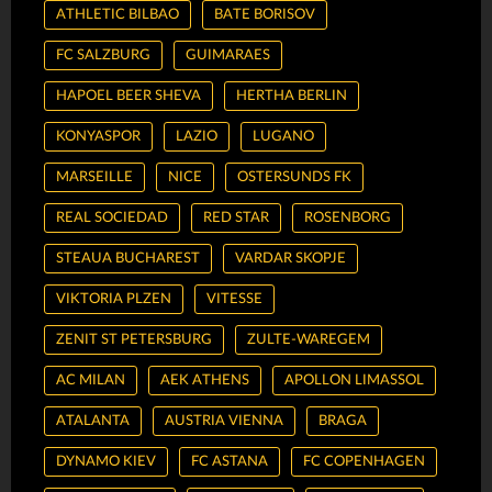
ATHLETIC BILBAO
BATE BORISOV
FC SALZBURG
GUIMARAES
HAPOEL BEER SHEVA
HERTHA BERLIN
KONYASPOR
LAZIO
LUGANO
MARSEILLE
NICE
OSTERSUNDS FK
REAL SOCIEDAD
RED STAR
ROSENBORG
STEAUA BUCHAREST
VARDAR SKOPJE
VIKTORIA PLZEN
VITESSE
ZENIT ST PETERSBURG
ZULTE-WAREGEM
AC MILAN
AEK ATHENS
APOLLON LIMASSOL
ATALANTA
AUSTRIA VIENNA
BRAGA
DYNAMO KIEV
FC ASTANA
FC COPENHAGEN