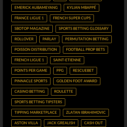
EMERICK AUBAMEYANG
KYLIAN MBAPPÉ
FRANCE LIGUE 1
FRENCH SUPER CUPS
SBOTOP MAGAZINE
SPORTS BETTING GLOSSARY
ROLLOVER
PARLAY
PERMUTATION BETTING
POISSON DISTRIBUTION
FOOTBALL PROP BETS
FRENCH LIGUE 1
SAINT-ETIENNE
POINTS PER GAME
PPG
RESCUEBET
PINNACLE SPORTS
GOLDEN FOOT AWARD
CASINO BETTING
ROULETTE
SPORTS BETTING TIPSTERS
TIPPING MARKETPLACE
ZLATAN IBRAHIMOVIC
ASTON VILLA
JACK GREALISH
CASH OUT