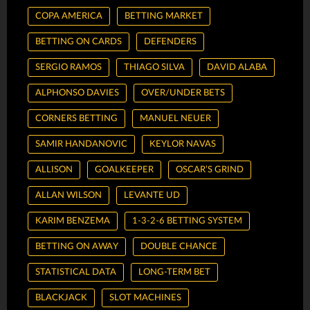
COPA AMERICA
BETTING MARKET
BETTING ON CARDS
DEFENDERS
SERGIO RAMOS
THIAGO SILVA
DAVID ALABA
ALPHONSO DAVIES
OVER/UNDER BETS
CORNERS BETTING
MANUEL NEUER
SAMIR HANDANOVIC
KEYLOR NAVAS
ALLISON
GOALKEEPER
OSCAR’S GRIND
ALLAN WILSON
LEVANTE UD
KARIM BENZEMA
1-3-2-6 BETTING SYSTEM
BETTING ON AWAY
DOUBLE CHANCE
STATISTICAL DATA
LONG-TERM BET
BLACKJACK
SLOT MACHINES