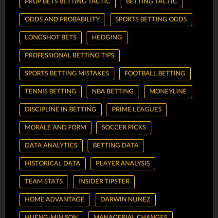
PROP BETS BETTING TACTIC
BETTING TACTIC
ODDS AND PROBABILITY
SPORTS BETTING ODDS
LONGSHOT BETS
HEDGING
PROFESSIONAL BETTING TIPS
SPORTS BETTING MISTAKES
FOOTBALL BETTING
TENNIS BETTING
NBA BETTING
MONEYLINE
DISCIPLINE IN BETTING
PRIME LEAGUES
MORALE AND FORM
SOCCER PICKS
DATA ANALYTICS
BETTING DATA
HISTORICAL DATA
PLAYER ANALYSIS
TEAM STATS
INSIDER TIPSTER
HOME ADVANTAGE
DARWIN NUNEZ
HUENG-MIN SON
MANAGERIAL CHANGES