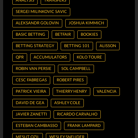
ANALYSIS
TRANSFERS
SERGEI MILINKOVIC SAVIC
ALEKSANDR GOLOVIN
JOSHUA KIMMICH
BASIC BETTING
BETFAIR
BOOKIES
BETTING STRATEGY
BETTING 101
ALISSON
QPR
ACCUMULATORS
KOLO TOURE
ROBIN VAN PERSIE
SOL CAMPBELL
CESC FABREGAS
ROBERT PIRES
PATRICK VIEIRA
THIERRY HENRY
VALENCIA
DAVID DE GEA
ASHLEY COLE
JAVIER ZANETTI
RICARDO CARVALHO
ESTEBAN CAMBIASSO
FRANK LAMPARD
MESUT OZIL
WESLEY SNEIJDER