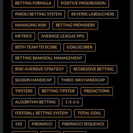
BETTING FORMULA
POSITIVE PROGRESSION
PAROLI BETTING SYSTEM
REVERSE LABOUCHERE
MANAGING RISK
BETTING PROVIDERS
METRICS
AVERAGE LEAGUE PPG
BOTH TEAM TO SCORE
GOALSCORER
BETTING BANKROLL MANAGEMENT
RISK-AVERSIVE STRATEGY
REGRESSIVE BETTING
SEASON HANDICAP
THREE-WAY HANDICAP
TIPSTERS
BETTING TIPSTER
PREDICTIONS
ALGORITHM BETTING
1-3-2-6
FOOTBALL BETTING SYSTEM
TOTAL GOAL
1X2
FIBONACCI
FIBONACCI SEQUENCE