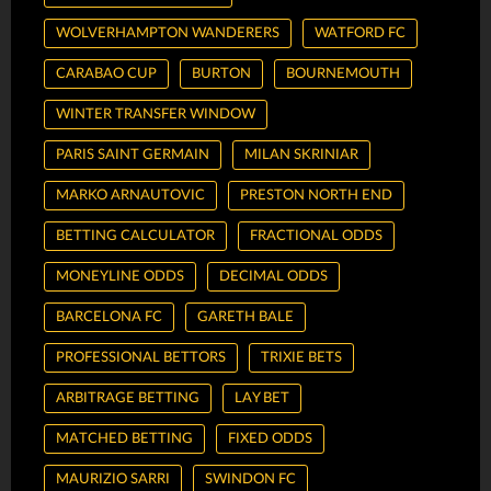
WOLVERHAMPTON WANDERERS
WATFORD FC
CARABAO CUP
BURTON
BOURNEMOUTH
WINTER TRANSFER WINDOW
PARIS SAINT GERMAIN
MILAN SKRINIAR
MARKO ARNAUTOVIC
PRESTON NORTH END
BETTING CALCULATOR
FRACTIONAL ODDS
MONEYLINE ODDS
DECIMAL ODDS
BARCELONA FC
GARETH BALE
PROFESSIONAL BETTORS
TRIXIE BETS
ARBITRAGE BETTING
LAY BET
MATCHED BETTING
FIXED ODDS
MAURIZIO SARRI
SWINDON FC