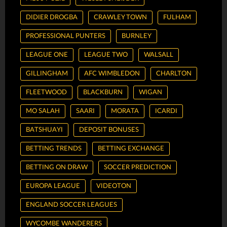
DIDIER DROGBA
CRAWLEY TOWN
FULHAM
PROFESSIONAL PUNTERS
BURNLEY
LEAGUE ONE
LEAGUE TWO
WALSALL
GILLINGHAM
AFC WIMBLEDON
CHARLTON
FLEETWOOD
BLACKBURN
WIGAN
MO SALAH
SAARI
MORATA
ICARDI
BATSHUAYI
DEPOSIT BONUSES
BETTING TRENDS
BETTING EXCHANGE
BETTING ON DRAW
SOCCER PREDICTION
EUROPA LEAGUE
VIDEOTON
ENGLAND SOCCER LEAGUES
WYCOMBE WANDERERS