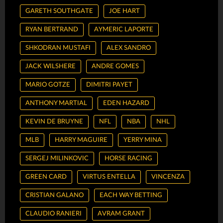
GARETH SOUTHGATE
JOE HART
RYAN BERTRAND
AYMERIC LAPORTE
SHKODRAN MUSTAFI
ALEX SANDRO
JACK WILSHERE
ANDRE GOMES
MARIO GOTZE
DIMITRI PAYET
ANTHONY MARTIAL
EDEN HAZARD
KEVIN DE BRUYNE
NFL
NBA
NHL
MLB
HARRY MAGUIRE
YERRY MINA
SERGEJ MILINKOVIC
HORSE RACING
GREEN CARD
VIRTUS ENTELLA
VINCENZA
CRISTIAN GALANO
EACH WAY BETTING
CLAUDIO RANIERI
AVRAM GRANT