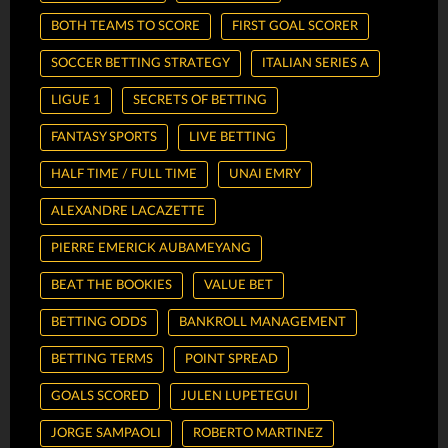
BOTH TEAMS TO SCORE
FIRST GOAL SCORER
SOCCER BETTING STRATEGY
ITALIAN SERIES A
LIGUE 1
SECRETS OF BETTING
FANTASY SPORTS
LIVE BETTING
HALF TIME / FULL TIME
UNAI EMRY
ALEXANDRE LACAZETTE
PIERRE EMERICK AUBAMEYANG
BEAT THE BOOKIES
VALUE BET
BETTING ODDS
BANKROLL MANAGEMENT
BETTING TERMS
POINT SPREAD
GOALS SCORED
JULEN LUPETEGUI
JORGE SAMPAOLI
ROBERTO MARTINEZ