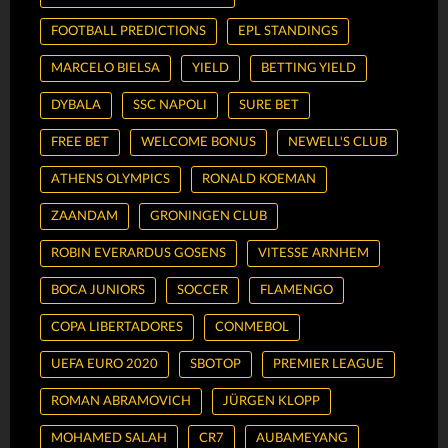
FOOTBALL PREDICTIONS
EPL STANDINGS
MARCELO BIELSA
YIELD
BETTING YIELD
DYBALA
SSC NAPOLI
SURE BET
FREE BET
WELCOME BONUS
NEWELL'S CLUB
ATHENS OLYMPICS
RONALD KOEMAN
ZAANDAM
GRONINGEN CLUB
ROBIN EVERARDUS GOSENS
VITESSE ARNHEM
BOCA JUNIORS
SOCCER
FLAMENGO
COPA LIBERTADORES
CONMEBOL
UEFA EURO 2020
SBOTOP
PREMIER LEAGUE
ROMAN ABRAMOVICH
JÜRGEN KLOPP
MOHAMED SALAH
CR7
AUBAMEYANG