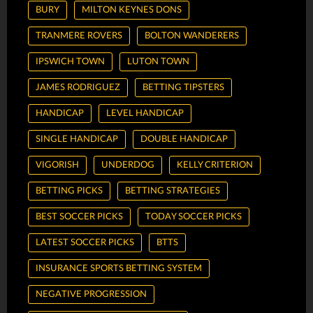
BURY
MILTON KEYNES DONS
TRANMERE ROVERS
BOLTON WANDERERS
IPSWICH TOWN
LUTON TOWN
JAMES RODRIGUEZ
BETTING TIPSTERS
HANDICAP
LEVEL HANDICAP
SINGLE HANDICAP
DOUBLE HANDICAP
VIGORISH
UNDERDOG
KELLY CRITERION
BETTING PICKS
BETTING STRATEGIES
BEST SOCCER PICKS
TODAY SOCCER PICKS
LATEST SOCCER PICKS
BTTS
INSURANCE SPORTS BETTING SYSTEM
NEGATIVE PROGRESSION