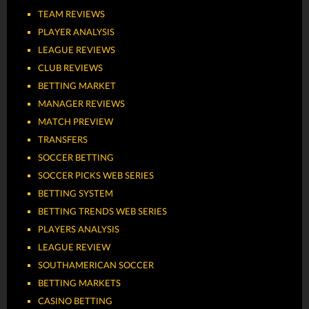
TEAM REVIEWS
PLAYER ANALYSIS
LEAGUE REVIEWS
CLUB REVIEWS
BETTING MARKET
MANAGER REVIEWS
MATCH PREVIEW
TRANSFERS
SOCCER BETTING
SOCCER PICKS WEB SERIES
BETTING SYSTEM
BETTING TRENDS WEB SERIES
PLAYERS ANALYSIS
LEAGUE REVIEW
SOUTHAMERICAN SOCCER
BETTING MARKETS
CASINO BETTING