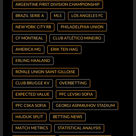
ARGENTINE FIRST DIVISION CHAMPIONSHIP
BRAZIL SERIE A
MLS
LOS ANGELES FC
NEW YORK CITY RB
PHILADELPHIA UNION
CF MONTREAL
CLUB ATLÉTICO MINEIRO
AMERICA MG
ERIK TEN HAG
ERLING HAALAND
ROYALE UNION SAINT-GILLOISE
CLUB BRUGGE KV
OVERBETTING
EXPECTED VALUE
PFC LEVSKI SOFIA
PFC CSKA SOFIA
GEORGI ASPARUHOV STADIUM
HAJDUK SPLIT
BETTING NEWS
MATCH METRICS
STATISTICAL ANALYSIS