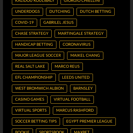
KALIDOU KOULIBALY
GIORGIO CHIELLINI
UNDERDOGS
DUTCHING
DUTCH BETTING
COVID-19
GABRILEL JESUS
CHASE STRATEGY
MARTINGALE STRATEGY
HANDICAP BETTING
CORONAVIRUS
MAJOR LEAGUE SOCCER
MAIKEL CHANG
REAL SALT LAKE
MARCO REUS
EFL CHAMPIONSHIP
LEEDS UNITED
WEST BROMWICH ALBION
BARNSLEY
CASINO GAMES
VIRTUAL FOOTBALL
VIRTUAL SPORTS
MARCUS RASHFORD
SOCCER BETTING TIPS
EGYPT PREMIER LEAGUE
BOOKIE
SPORTSBOOK
MAXBET