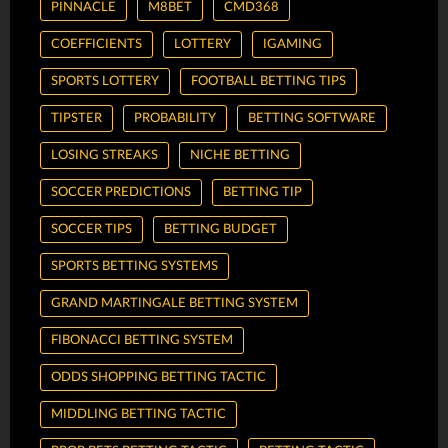
PINNACLE
M8BET
CMD368
COEFFICIENTS
LOTTERY
IGAMING
SPORTS LOTTERY
FOOTBALL BETTING TIPS
TIPSTER
PROBABILITY
BETTING SOFTWARE
LOSING STREAKS
NICHE BETTING
SOCCER PREDICTIONS
BETTING TIP
SOCCER TIPS
BETTING BUDGET
SPORTS BETTING SYSTEMS
GRAND MARTINGALE BETTING SYSTEM
FIBONACCI BETTING SYSTEM
ODDS SHOPPING BETTING TACTIC
MIDDLING BETTING TACTIC