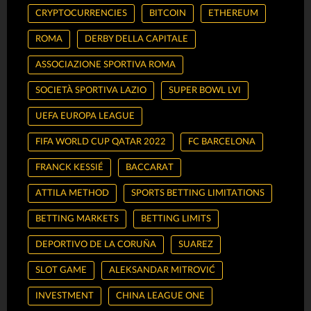
CRYPTOCURRENCIES
BITCOIN
ETHEREUM
ROMA
DERBY DELLA CAPITALE
ASSOCIAZIONE SPORTIVA ROMA
SOCIETÀ SPORTIVA LAZIO
SUPER BOWL LVI
UEFA EUROPA LEAGUE
FIFA WORLD CUP QATAR 2022
FC BARCELONA
FRANCK KESSIÉ
BACCARAT
ATTILA METHOD
SPORTS BETTING LIMITATIONS
BETTING MARKETS
BETTING LIMITS
DEPORTIVO DE LA CORUÑA
SUAREZ
SLOT GAME
ALEKSANDAR MITROVIĆ
INVESTMENT
CHINA LEAGUE ONE