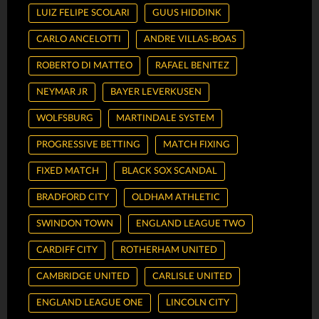
LUIZ FELIPE SCOLARI
GUUS HIDDINK
CARLO ANCELOTTI
ANDRE VILLAS-BOAS
ROBERTO DI MATTEO
RAFAEL BENITEZ
NEYMAR JR
BAYER LEVERKUSEN
WOLFSBURG
MARTINDALE SYSTEM
PROGRESSIVE BETTING
MATCH FIXING
FIXED MATCH
BLACK SOX SCANDAL
BRADFORD CITY
OLDHAM ATHLETIC
SWINDON TOWN
ENGLAND LEAGUE TWO
CARDIFF CITY
ROTHERHAM UNITED
CAMBRIDGE UNITED
CARLISLE UNITED
ENGLAND LEAGUE ONE
LINCOLN CITY