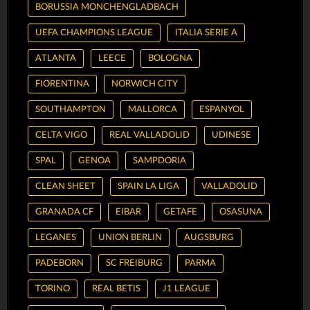
BORUSSIA MONCHENGLADBACH
UEFA CHAMPIONS LEAGUE
ITALIA SERIE A
ATLANTA
LEECE
BOLOGNA
FIORENTINA
NORWICH CITY
SOUTHAMPTON
MALLORCA
ESPANYOL
CELTA VIGO
REAL VALLADOLID
UDINESE
SPAL
GENOA
SAMPDORIA
CLEAN SHEET
SPAIN LA LIGA
VALLADOLID
GRANADA CF
EIBAR
GETAFE
OSASUNA
LEGANES
UNION BERLIN
AUGSBURG
PADEBORN
SC FREIBURG
PARMA
TORINO
REAL BETIS
J1 LEAGUE