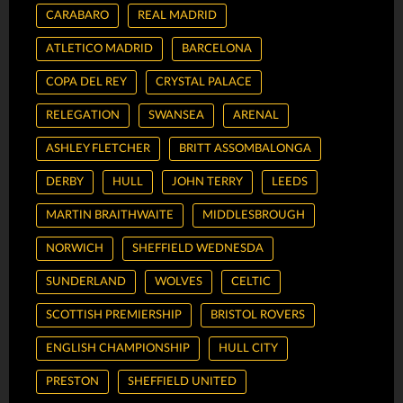
CARABARO
REAL MADRID
ATLETICO MADRID
BARCELONA
COPA DEL REY
CRYSTAL PALACE
RELEGATION
SWANSEA
ARENAL
ASHLEY FLETCHER
BRITT ASSOMBALONGA
DERBY
HULL
JOHN TERRY
LEEDS
MARTIN BRAITHWAITE
MIDDLESBROUGH
NORWICH
SHEFFIELD WEDNESDA
SUNDERLAND
WOLVES
CELTIC
SCOTTISH PREMIERSHIP
BRISTOL ROVERS
ENGLISH CHAMPIONSHIP
HULL CITY
PRESTON
SHEFFIELD UNITED