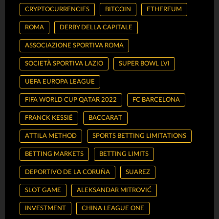
CRYPTOCURRENCIES
BITCOIN
ETHEREUM
ROMA
DERBY DELLA CAPITALE
ASSOCIAZIONE SPORTIVA ROMA
SOCIETÀ SPORTIVA LAZIO
SUPER BOWL LVI
UEFA EUROPA LEAGUE
FIFA WORLD CUP QATAR 2022
FC BARCELONA
FRANCK KESSIÉ
BACCARAT
ATTILA METHOD
SPORTS BETTING LIMITATIONS
BETTING MARKETS
BETTING LIMITS
DEPORTIVO DE LA CORUÑA
SUAREZ
SLOT GAME
ALEKSANDAR MITROVIĆ
INVESTMENT
CHINA LEAGUE ONE