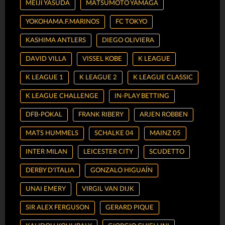
MEIJI YASUDA
MATSUMOTO YAMAGA
YOKOHAMA.F.MARINOS
FC TOKYO
KASHIMA ANTLERS
DIEGO OLIVIERA
DAVID VILLA
VISSEL KOBE
K LEAGUE
K LEAGUE 1
K LEAGUE 2
K LEAGUE CLASSIC
K LEAGUE CHALLENGE
IN-PLAY BETTING
DFB-POKAL
FRANK RIBERY
ARJEN ROBBEN
MATS HUMMELS
SCHALKE 04
MAINZ 05
INTER MILAN
LEICESTER CITY
SCUDETTO
DERBY D'ITALIA
GONZALO HIGUAÍN
UNAI EMERY
VIRGIL VAN DIJK
SIR ALEX FERGUSON
GERARD PIQUE