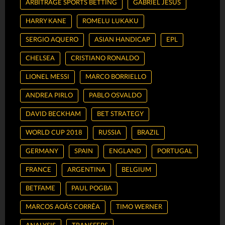
ARBITRAGE SPORTS BETTING
GABRIEL JESUS
HARRY KANE
ROMELU LUKAKU
SERGIO AQUERO
ASIAN HANDICAP
EPL
CHELSEA
CRISTIANO RONALDO
LIONEL MESSI
MARCO BORRIELLO
ANDREA PIRLO
PABLO OSVALDO
DAVID BECKHAM
BET STRATEGY
WORLD CUP 2018
RUSSIA
BRAZIL
GERMANY
SPAIN
ENGLAND
PORTUGAL
FRANCE
ARGENTINA
BELGIUM
BETFAME
PAUL POGBA
MARCOS AOÁS CORRÊA
TIMO WERNER