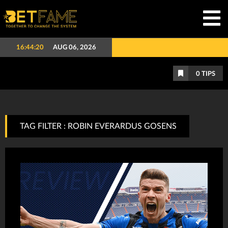
16:44:21
AUG 06, 2026
0
TIPS
TAG FILTER : ROBIN EVERARDUS GOSENS