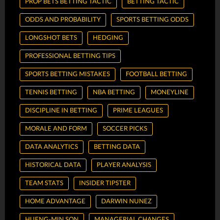
PROP BETS BETTING TACTIC
BETTING TACTIC
ODDS AND PROBABILITY
SPORTS BETTING ODDS
LONGSHOT BETS
HEDGING
PROFESSIONAL BETTING TIPS
SPORTS BETTING MISTAKES
FOOTBALL BETTING
TENNIS BETTING
NBA BETTING
MONEYLINE
DISCIPLINE IN BETTING
PRIME LEAGUES
MORALE AND FORM
SOCCER PICKS
DATA ANALYTICS
BETTING DATA
HISTORICAL DATA
PLAYER ANALYSIS
TEAM STATS
INSIDER TIPSTER
HOME ADVANTAGE
DARWIN NUNEZ
HUENG-MIN SON
MANAGERIAL CHANGES