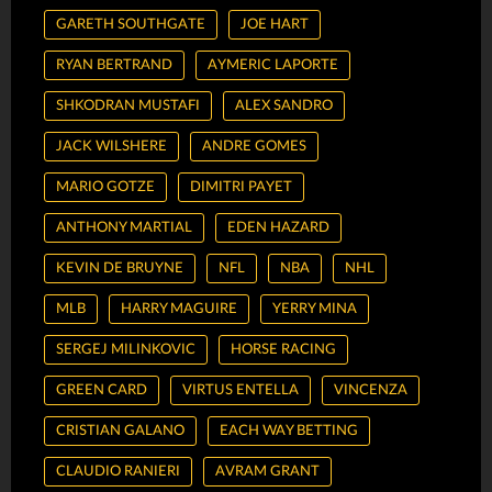
GARETH SOUTHGATE
JOE HART
RYAN BERTRAND
AYMERIC LAPORTE
SHKODRAN MUSTAFI
ALEX SANDRO
JACK WILSHERE
ANDRE GOMES
MARIO GOTZE
DIMITRI PAYET
ANTHONY MARTIAL
EDEN HAZARD
KEVIN DE BRUYNE
NFL
NBA
NHL
MLB
HARRY MAGUIRE
YERRY MINA
SERGEJ MILINKOVIC
HORSE RACING
GREEN CARD
VIRTUS ENTELLA
VINCENZA
CRISTIAN GALANO
EACH WAY BETTING
CLAUDIO RANIERI
AVRAM GRANT