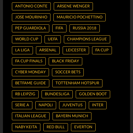
ANTONIO CONTE
ARSENE WENGER
JOSE MOURINHO
MAURICIO POCHETTINO
PEP GUARDIOLA
FIFA
RUSSIA 2018
WORLD CUP
UEFA
CHAMPIONS LEAGUE
LA LIGA
ARSENAL
LEICESTER
FA CUP
FA CUP FINALS
BLACK FRIDAY
CYBER MONDAY
SOCCER BETS
BETFAME GUIDE
TOTTENHAM HOTSPUR
RB LEIPZIG
BUNDESLIGA
GOLDEN BOOT
SERIE A
NAPOLI
JUVENTUS
INTER
ITALIAN LEAGUE
BAYERN MUNICH
NABY KEITA
RED BULL
EVERTON