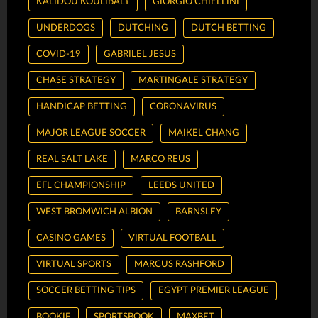
KALIDOU KOULIBALY
GIORGIO CHIELLINI
UNDERDOGS
DUTCHING
DUTCH BETTING
COVID-19
GABRILEL JESUS
CHASE STRATEGY
MARTINGALE STRATEGY
HANDICAP BETTING
CORONAVIRUS
MAJOR LEAGUE SOCCER
MAIKEL CHANG
REAL SALT LAKE
MARCO REUS
EFL CHAMPIONSHIP
LEEDS UNITED
WEST BROMWICH ALBION
BARNSLEY
CASINO GAMES
VIRTUAL FOOTBALL
VIRTUAL SPORTS
MARCUS RASHFORD
SOCCER BETTING TIPS
EGYPT PREMIER LEAGUE
BOOKIE
SPORTSBOOK
MAXBET