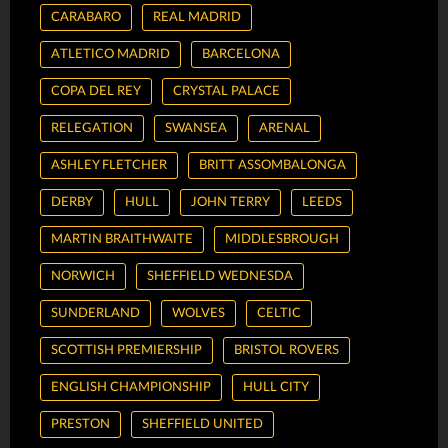
CARABARO
REAL MADRID
ATLETICO MADRID
BARCELONA
COPA DEL REY
CRYSTAL PALACE
RELEGATION
SWANSEA
ARENAL
ASHLEY FLETCHER
BRITT ASSOMBALONGA
DERBY
HULL
JOHN TERRY
LEEDS
MARTIN BRAITHWAITE
MIDDLESBROUGH
NORWICH
SHEFFIELD WEDNESDA
SUNDERLAND
WOLVES
CELTIC
SCOTTISH PREMIERSHIP
BRISTOL ROVERS
ENGLISH CHAMPIONSHIP
HULL CITY
PRESTON
SHEFFIELD UNITED