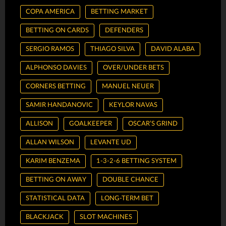
COPA AMERICA
BETTING MARKET
BETTING ON CARDS
DEFENDERS
SERGIO RAMOS
THIAGO SILVA
DAVID ALABA
ALPHONSO DAVIES
OVER/UNDER BETS
CORNERS BETTING
MANUEL NEUER
SAMIR HANDANOVIC
KEYLOR NAVAS
ALLISON
GOALKEEPER
OSCAR’S GRIND
ALLAN WILSON
LEVANTE UD
KARIM BENZEMA
1-3-2-6 BETTING SYSTEM
BETTING ON AWAY
DOUBLE CHANCE
STATISTICAL DATA
LONG-TERM BET
BLACKJACK
SLOT MACHINES