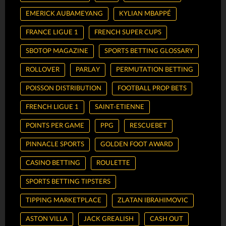
EMERICK AUBAMEYANG
KYLIAN MBAPPÉ
FRANCE LIGUE 1
FRENCH SUPER CUPS
SBOTOP MAGAZINE
SPORTS BETTING GLOSSARY
ROLLOVER
PARLAY
PERMUTATION BETTING
POISSON DISTRIBUTION
FOOTBALL PROP BETS
FRENCH LIGUE 1
SAINT-ETIENNE
POINTS PER GAME
PPG
RESCUEBET
PINNACLE SPORTS
GOLDEN FOOT AWARD
CASINO BETTING
ROULETTE
SPORTS BETTING TIPSTERS
TIPPING MARKETPLACE
ZLATAN IBRAHIMOVIC
ASTON VILLA
JACK GREALISH
CASH OUT