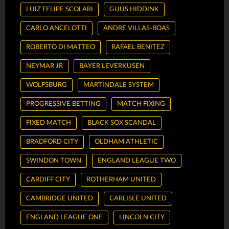
LUIZ FELIPE SCOLARI
GUUS HIDDINK
CARLO ANCELOTTI
ANDRE VILLAS-BOAS
ROBERTO DI MATTEO
RAFAEL BENITEZ
NEYMAR JR
BAYER LEVERKUSEN
WOLFSBURG
MARTINDALE SYSTEM
PROGRESSIVE BETTING
MATCH FIXING
FIXED MATCH
BLACK SOX SCANDAL
BRADFORD CITY
OLDHAM ATHLETIC
SWINDON TOWN
ENGLAND LEAGUE TWO
CARDIFF CITY
ROTHERHAM UNITED
CAMBRIDGE UNITED
CARLISLE UNITED
ENGLAND LEAGUE ONE
LINCOLN CITY