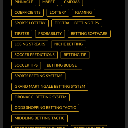
PINNACLE
M8BET
CMD368
COEFFICIENTS
LOTTERY
IGAMING
SPORTS LOTTERY
FOOTBALL BETTING TIPS
TIPSTER
PROBABILITY
BETTING SOFTWARE
LOSING STREAKS
NICHE BETTING
SOCCER PREDICTIONS
BETTING TIP
SOCCER TIPS
BETTING BUDGET
SPORTS BETTING SYSTEMS
GRAND MARTINGALE BETTING SYSTEM
FIBONACCI BETTING SYSTEM
ODDS SHOPPING BETTING TACTIC
MIDDLING BETTING TACTIC