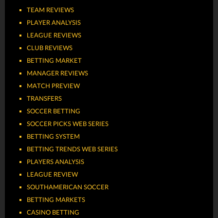
TEAM REVIEWS
PLAYER ANALYSIS
LEAGUE REVIEWS
CLUB REVIEWS
BETTING MARKET
MANAGER REVIEWS
MATCH PREVIEW
TRANSFERS
SOCCER BETTING
SOCCER PICKS WEB SERIES
BETTING SYSTEM
BETTING TRENDS WEB SERIES
PLAYERS ANALYSIS
LEAGUE REVIEW
SOUTHAMERICAN SOCCER
BETTING MARKETS
CASINO BETTING