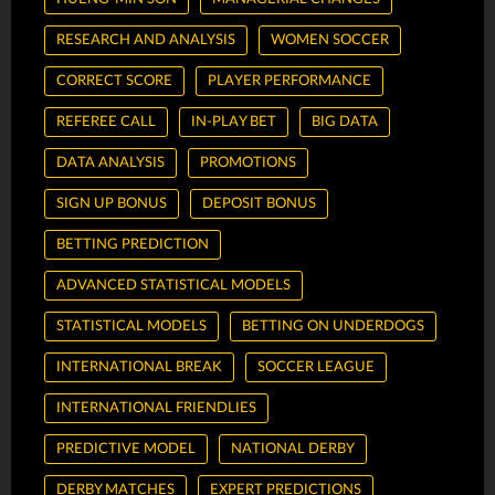
RESEARCH AND ANALYSIS
WOMEN SOCCER
CORRECT SCORE
PLAYER PERFORMANCE
REFEREE CALL
IN-PLAY BET
BIG DATA
DATA ANALYSIS
PROMOTIONS
SIGN UP BONUS
DEPOSIT BONUS
BETTING PREDICTION
ADVANCED STATISTICAL MODELS
STATISTICAL MODELS
BETTING ON UNDERDOGS
INTERNATIONAL BREAK
SOCCER LEAGUE
INTERNATIONAL FRIENDLIES
PREDICTIVE MODEL
NATIONAL DERBY
DERBY MATCHES
EXPERT PREDICTIONS