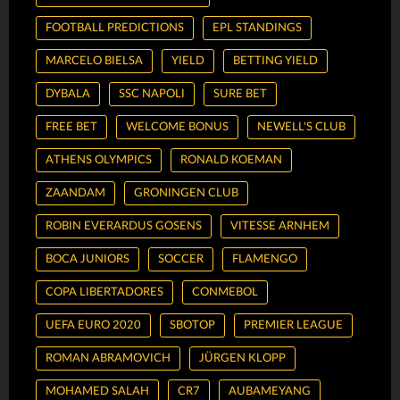
FOOTBALL PREDICTIONS
EPL STANDINGS
MARCELO BIELSA
YIELD
BETTING YIELD
DYBALA
SSC NAPOLI
SURE BET
FREE BET
WELCOME BONUS
NEWELL'S CLUB
ATHENS OLYMPICS
RONALD KOEMAN
ZAANDAM
GRONINGEN CLUB
ROBIN EVERARDUS GOSENS
VITESSE ARNHEM
BOCA JUNIORS
SOCCER
FLAMENGO
COPA LIBERTADORES
CONMEBOL
UEFA EURO 2020
SBOTOP
PREMIER LEAGUE
ROMAN ABRAMOVICH
JÜRGEN KLOPP
MOHAMED SALAH
CR7
AUBAMEYANG