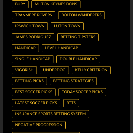
BURY
MILTON KEYNES DONS
TRANMERE ROVERS
BOLTON WANDERERS
IPSWICH TOWN
LUTON TOWN
JAMES RODRIGUEZ
BETTING TIPSTERS
HANDICAP
LEVEL HANDICAP
SINGLE HANDICAP
DOUBLE HANDICAP
VIGORISH
UNDERDOG
KELLY CRITERION
BETTING PICKS
BETTING STRATEGIES
BEST SOCCER PICKS
TODAY SOCCER PICKS
LATEST SOCCER PICKS
BTTS
INSURANCE SPORTS BETTING SYSTEM
NEGATIVE PROGRESSION