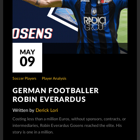
MAY
09
Soccer Players
Player Analysis
GERMAN FOOTBALLER
ROBIN EVERARDUS
GOSENS
Written by
Derick Lori
Costing less than a million Euros, without sponsors, contracts, or
intermediaries, Robin Everardus Gosens reached the elite. His
story is one in a million.