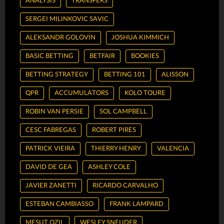
ANALYSIS
TRANSFERS
SERGEI MILINKOVIC SAVIC
ALEKSANDR GOLOVIN
JOSHUA KIMMICH
BASIC BETTING
BETFAIR
BOOKIES
BETTING STRATEGY
BETTING 101
ALISSON
QPR
ACCUMULATORS
KOLO TOURE
ROBIN VAN PERSIE
SOL CAMPBELL
CESC FABREGAS
ROBERT PIRES
PATRICK VIEIRA
THIERRY HENRY
VALENCIA
DAVID DE GEA
ASHLEY COLE
JAVIER ZANETTI
RICARDO CARVALHO
ESTEBAN CAMBIASSO
FRANK LAMPARD
MESUT OZIL
WESLEY SNEIJDER