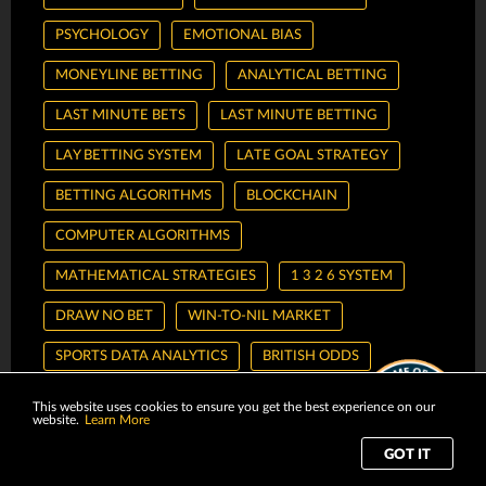
PSYCHOLOGY
EMOTIONAL BIAS
MONEYLINE BETTING
ANALYTICAL BETTING
LAST MINUTE BETS
LAST MINUTE BETTING
LAY BETTING SYSTEM
LATE GOAL STRATEGY
BETTING ALGORITHMS
BLOCKCHAIN
COMPUTER ALGORITHMS
MATHEMATICAL STRATEGIES
1 3 2 6 SYSTEM
DRAW NO BET
WIN-TO-NIL MARKET
SPORTS DATA ANALYTICS
BRITISH ODDS
EUROPEAN ODDS
DIGITAL BETTING
This website uses cookies to ensure you get the best experience on our
website.
Learn More
SOCCER BETTING STRATEGIES
ACCA
GOT IT
STOP-LOSS RULES
LABOUCHERE