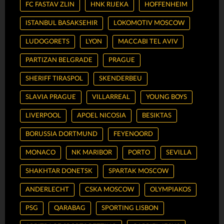
FC FASTAV ZLIN
HNK RIJEKA
HOFFENHEIM
ISTANBUL BASAKSEHIR
LOKOMOTIV MOSCOW
LUDOGORETS
LYON
MACCABI TEL AVIV
PARTIZAN BELGRADE
PRAGUE
SHERIFF TIRASPOL
SKENDERBEU
SLAVIA PRAGUE
VILLARREAL
YOUNG BOYS
LIVERPOOL
APOEL NICOSIA
BESIKTAS
BORUSSIA DORTMUND
FEYENOORD
MONACO
NK MARIBOR
PORTO
SEVILLA
SHAKHTAR DONETSK
SPARTAK MOSCOW
ANDERLECHT
CSKA MOSCOW
OLYMPIAKOS
PSG
QARABAG
SPORTING LISBON