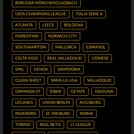
BORUSSIA MONCHENGLADBACH
UEFA CHAMPIONS LEAGUE
ITALIA SERIE A
ATLANTA
LEECE
BOLOGNA
FIORENTINA
NORWICH CITY
SOUTHAMPTON
MALLORCA
ESPANYOL
CELTA VIGO
REAL VALLADOLID
UDINESE
SPAL
GENOA
SAMPDORIA
CLEAN SHEET
SPAIN LA LIGA
VALLADOLID
GRANADA CF
EIBAR
GETAFE
OSASUNA
LEGANES
UNION BERLIN
AUGSBURG
PADEBORN
SC FREIBURG
PARMA
TORINO
REAL BETIS
J1 LEAGUE