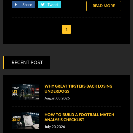
Share
Tweet
READ MORE
1
RECENT POST
WHY GREAT TIPSTERS BACK LOSING
UNDERDOGS
August 03,2026
HOW TO BUILD A FOOTBALL MATCH
ANALYSIS CHECKLIST
July 20,2026