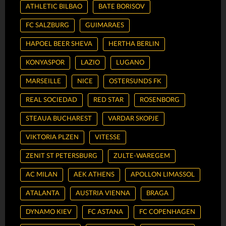
ATHLETIC BILBAO
BATE BORISOV
FC SALZBURG
GUIMARAES
HAPOEL BEER SHEVA
HERTHA BERLIN
KONYASPOR
LAZIO
LUGANO
MARSEILLE
NICE
OSTERSUNDS FK
REAL SOCIEDAD
RED STAR
ROSENBORG
STEAUA BUCHAREST
VARDAR SKOPJE
VIKTORIA PLZEN
VITESSE
ZENIT ST PETERSBURG
ZULTE-WAREGEM
AC MILAN
AEK ATHENS
APOLLON LIMASSOL
ATALANTA
AUSTRIA VIENNA
BRAGA
DYNAMO KIEV
FC ASTANA
FC COPENHAGEN