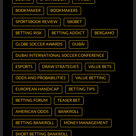
BOOKMAKER
BOOKMAKERS
SPORTSBOOK REVIEW
SBOBET
BETTING RISK
BETTING ADDICT
BERGAMO
GLOBE SOCCER AWARDS
DUBÁI
DUBAI INTERNATIONAL SOCCER CONFERENCE
ESPORTS
DRAW STRATEGIES
VALUE BETS
ODDS AND PROBABILITIES
VALUE BETTING
EUROPEAN HANDICAP
BETTING TIPS
BETTING FORUM
TEASER BET
AMERICAN ODDS
BANKROLL
BETTING BANKROLL
MONEY MANAGEMENT
SHORT BETTING BANKROLL