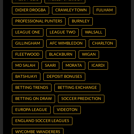
DIDIER DROGBA
CRAWLEY TOWN
FULHAM
PROFESSIONAL PUNTERS
BURNLEY
LEAGUE ONE
LEAGUE TWO
WALSALL
GILLINGHAM
AFC WIMBLEDON
CHARLTON
FLEETWOOD
BLACKBURN
WIGAN
MO SALAH
SAARI
MORATA
ICARDI
BATSHUAYI
DEPOSIT BONUSES
BETTING TRENDS
BETTING EXCHANGE
BETTING ON DRAW
SOCCER PREDICTION
EUROPA LEAGUE
VIDEOTON
ENGLAND SOCCER LEAGUES
WYCOMBE WANDERERS