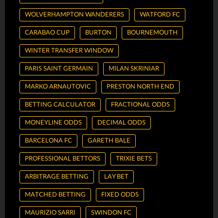
WOLVERHAMPTON WANDERERS
WATFORD FC
CARABAO CUP
BURTON
BOURNEMOUTH
WINTER TRANSFER WINDOW
PARIS SAINT GERMAIN
MILAN SKRINIAR
MARKO ARNAUTOVIC
PRESTON NORTH END
BETTING CALCULATOR
FRACTIONAL ODDS
MONEYLINE ODDS
DECIMAL ODDS
BARCELONA FC
GARETH BALE
PROFESSIONAL BETTORS
TRIXIE BETS
ARBITRAGE BETTING
LAY BET
MATCHED BETTING
FIXED ODDS
MAURIZIO SARRI
SWINDON FC