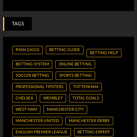
TAGS
RYAN GIGGS
BETTING GUIDE
BETTING HELP
BETTING SYSTEM
ONLINE BETTING
SOCCER BETTING
SPORTS BETTING
PROFESSIONAL TIPSTERS
TOTTENHAM
CHELSEA
WEMBLEY
TOTAL GOALS
WEST HAM
MANCHESTER CITY
MANCHESTER UNITED
MANCHESTER DERBY
ENGLISH PREMIER LEAGUE
BETTING EXPERT