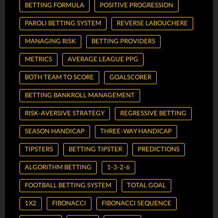
BETTING FORMULA
POSITIVE PROGRESSION
PAROLI BETTING SYSTEM
REVERSE LABOUCHERE
MANAGING RISK
BETTING PROVIDERS
METRICS
AVERAGE LEAGUE PPG
BOTH TEAM TO SCORE
GOALSCORER
BETTING BANKROLL MANAGEMENT
RISK-AVERSIVE STRATEGY
REGRESSIVE BETTING
SEASON HANDICAP
THREE-WAY HANDICAP
TIPSTERS
BETTING TIPSTER
PREDICTIONS
ALGORITHM BETTING
1-3-2-6
FOOTBALL BETTING SYSTEM
TOTAL GOAL
1X2
FIBONACCI
FIBONACCI SEQUENCE