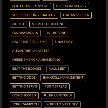
BOTH TEAMS TO SCORE
FIRST GOAL SCORER
SOCCER BETTING STRATEGY
ITALIAN SERIES A
LIGUE 1
SECRETS OF BETTING
FANTASY SPORTS
LIVE BETTING
HALF TIME / FULL TIME
UNAI EMRY
ALEXANDRE LACAZETTE
PIERRE EMERICK AUBAMEYANG
BEAT THE BOOKIES
VALUE BET
BETTING ODDS
BANKROLL MANAGEMENT
BETTING TERMS
POINT SPREAD
GOALS SCORED
JULEN LUPETEGUI
JORGE SAMPAOLI
ROBERTO MARTINEZ