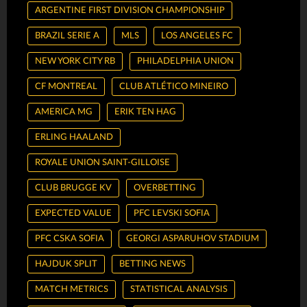
ARGENTINE FIRST DIVISION CHAMPIONSHIP
BRAZIL SERIE A
MLS
LOS ANGELES FC
NEW YORK CITY RB
PHILADELPHIA UNION
CF MONTREAL
CLUB ATLÉTICO MINEIRO
AMERICA MG
ERIK TEN HAG
ERLING HAALAND
ROYALE UNION SAINT-GILLOISE
CLUB BRUGGE KV
OVERBETTING
EXPECTED VALUE
PFC LEVSKI SOFIA
PFC CSKA SOFIA
GEORGI ASPARUHOV STADIUM
HAJDUK SPLIT
BETTING NEWS
MATCH METRICS
STATISTICAL ANALYSIS