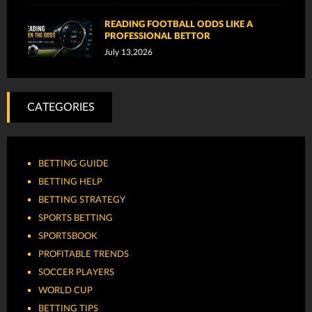
READING FOOTBALL ODDS LIKE A
PROFESSIONAL BETTOR
July 13,2026
CATEGORIES
BETTING GUIDE
BETTING HELP
BETTING STRATEGY
SPORTS BETTING
SPORTSBOOK
PROFITABLE TRENDS
SOCCER PLAYERS
WORLD CUP
BETTING TIPS