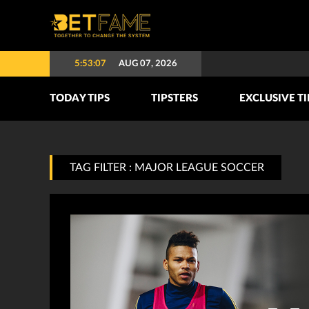
5:53:08
AUG 07, 2026
TODAY TIPS
TIPSTERS
EXCLUSIVE TI
TAG FILTER : MAJOR LEAGUE SOCCER