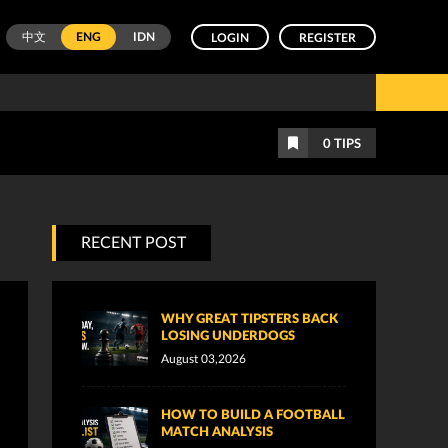
中文
ENG
IDN
LOGIN
REGISTER
0
TIPS
RECENT POST
WHY GREAT TIPSTERS BACK
LOSING UNDERDOGS
August 03,2026
HOW TO BUILD A FOOTBALL
MATCH ANALYSIS