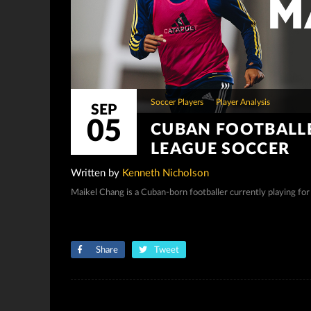
Soccer Players
Player Analysis
SEP
05
CUBAN FOOTBALLE
LEAGUE SOCCER
Written by
Kenneth Nicholson
Maikel Chang is a Cuban-born footballer currently playing for
Share
Tweet