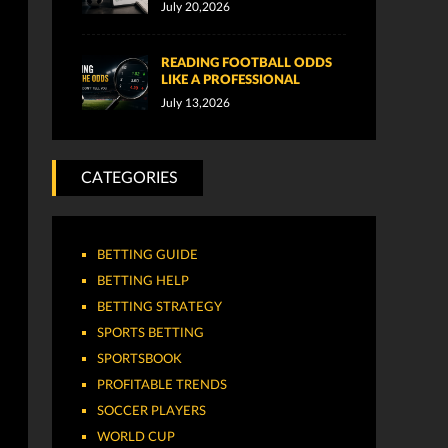
CHECKLIST
July 20,2026
READING FOOTBALL ODDS
LIKE A PROFESSIONAL
BETTOR
July 13,2026
CATEGORIES
BETTING GUIDE
BETTING HELP
BETTING STRATEGY
SPORTS BETTING
SPORTSBOOK
PROFITABLE TRENDS
SOCCER PLAYERS
WORLD CUP