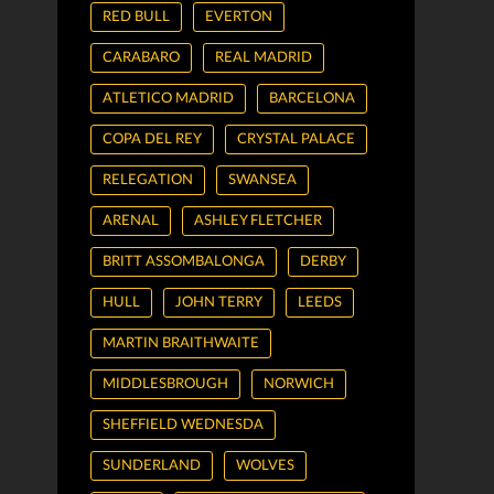
RED BULL
EVERTON
CARABARO
REAL MADRID
ATLETICO MADRID
BARCELONA
COPA DEL REY
CRYSTAL PALACE
RELEGATION
SWANSEA
ARENAL
ASHLEY FLETCHER
BRITT ASSOMBALONGA
DERBY
HULL
JOHN TERRY
LEEDS
MARTIN BRAITHWAITE
MIDDLESBROUGH
NORWICH
SHEFFIELD WEDNESDA
SUNDERLAND
WOLVES