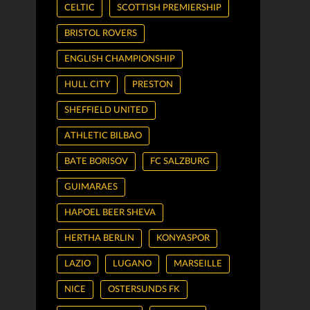
CELTIC
SCOTTISH PREMIERSHIP
BRISTOL ROVERS
ENGLISH CHAMPIONSHIP
HULL CITY
PRESTON
SHEFFIELD UNITED
ATHLETIC BILBAO
BATE BORISOV
FC SALZBURG
GUIMARAES
HAPOEL BEER SHEVA
HERTHA BERLIN
KONYASPOR
LAZIO
LUGANO
MARSEILLE
NICE
OSTERSUNDS FK