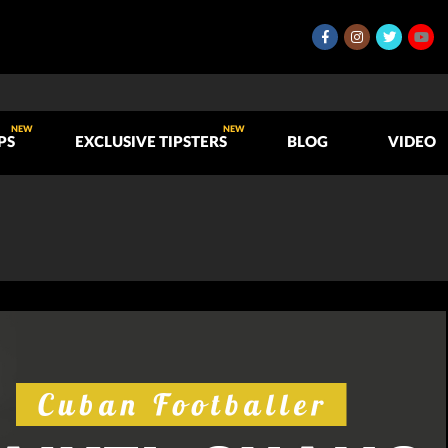
NEW
NEW
PS
EXCLUSIVE TIPSTERS
BLOG
VIDEO