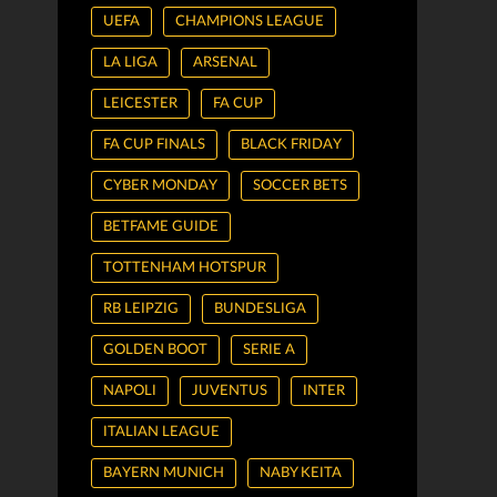
UEFA
CHAMPIONS LEAGUE
LA LIGA
ARSENAL
LEICESTER
FA CUP
FA CUP FINALS
BLACK FRIDAY
CYBER MONDAY
SOCCER BETS
BETFAME GUIDE
TOTTENHAM HOTSPUR
RB LEIPZIG
BUNDESLIGA
GOLDEN BOOT
SERIE A
NAPOLI
JUVENTUS
INTER
ITALIAN LEAGUE
BAYERN MUNICH
NABY KEITA