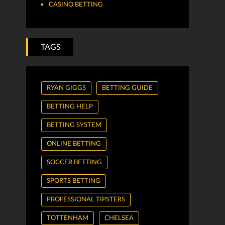
CASINO BETTING
TAGS
RYAN GIGGS
BETTING GUIDE
BETTING HELP
BETTING SYSTEM
ONLINE BETTING
SOCCER BETTING
SPORTS BETTING
PROFESSIONAL TIPSTERS
TOTTENHAM
CHELSEA