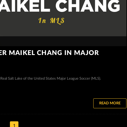
R MAIKEL CHANG IN MAJOR
 Real Salt Lake of the United States Major League Soccer (MLS).
READ MORE
1