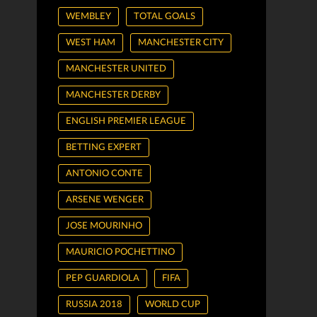
WEMBLEY
TOTAL GOALS
WEST HAM
MANCHESTER CITY
MANCHESTER UNITED
MANCHESTER DERBY
ENGLISH PREMIER LEAGUE
BETTING EXPERT
ANTONIO CONTE
ARSENE WENGER
JOSE MOURINHO
MAURICIO POCHETTINO
PEP GUARDIOLA
FIFA
RUSSIA 2018
WORLD CUP