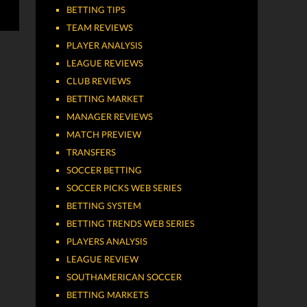
BETTING TIPS
TEAM REVIEWS
PLAYER ANALYSIS
LEAGUE REVIEWS
CLUB REVIEWS
BETTING MARKET
MANAGER REVIEWS
MATCH PREVIEW
TRANSFERS
SOCCER BETTING
SOCCER PICKS WEB SERIES
BETTING SYSTEM
BETTING TRENDS WEB SERIES
PLAYERS ANALYSIS
LEAGUE REVIEW
SOUTHAMERICAN SOCCER
BETTING MARKETS