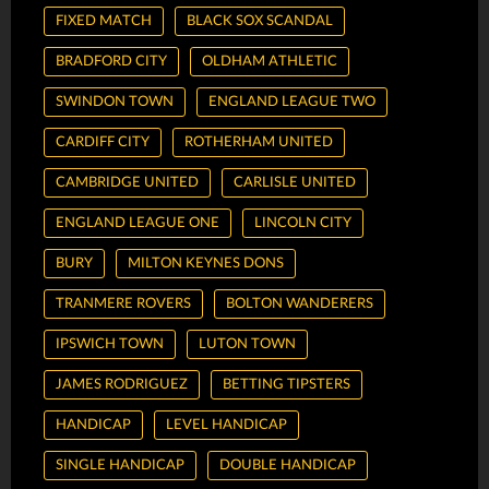
FIXED MATCH
BLACK SOX SCANDAL
BRADFORD CITY
OLDHAM ATHLETIC
SWINDON TOWN
ENGLAND LEAGUE TWO
CARDIFF CITY
ROTHERHAM UNITED
CAMBRIDGE UNITED
CARLISLE UNITED
ENGLAND LEAGUE ONE
LINCOLN CITY
BURY
MILTON KEYNES DONS
TRANMERE ROVERS
BOLTON WANDERERS
IPSWICH TOWN
LUTON TOWN
JAMES RODRIGUEZ
BETTING TIPSTERS
HANDICAP
LEVEL HANDICAP
SINGLE HANDICAP
DOUBLE HANDICAP