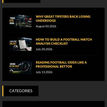
WHY GREAT TIPSTERS BACK LOSING
UNDERDOGS
August 03,2026
HOW TO BUILD A FOOTBALL MATCH
ANALYSIS CHECKLIST
July 20,2026
READING FOOTBALL ODDS LIKE A
PROFESSIONAL BETTOR
July 13,2026
CATEGORIES