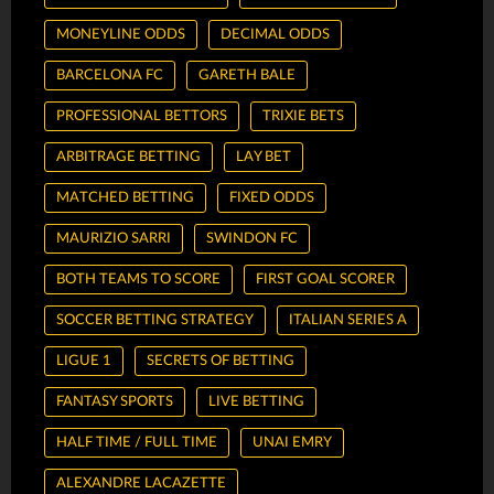
MONEYLINE ODDS
DECIMAL ODDS
BARCELONA FC
GARETH BALE
PROFESSIONAL BETTORS
TRIXIE BETS
ARBITRAGE BETTING
LAY BET
MATCHED BETTING
FIXED ODDS
MAURIZIO SARRI
SWINDON FC
BOTH TEAMS TO SCORE
FIRST GOAL SCORER
SOCCER BETTING STRATEGY
ITALIAN SERIES A
LIGUE 1
SECRETS OF BETTING
FANTASY SPORTS
LIVE BETTING
HALF TIME / FULL TIME
UNAI EMRY
ALEXANDRE LACAZETTE