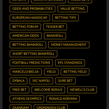
ODDS AND PROBABILITIES
VALUE BETTING
EUROPEAN HANDICAP
BETTING TIPS
BETTING FORUM
TEASER BET
AMERICAN ODDS
BANKROLL
BETTING BANKROLL
MONEY MANAGEMENT
SHORT BETTING BANKROLL
FOOTBALL PREDICTIONS
EPL STANDINGS
MARCELO BIELSA
YIELD
BETTING YIELD
DYBALA
SSC NAPOLI
SURE BET
FREE BET
WELCOME BONUS
NEWELL'S CLUB
ATHENS OLYMPICS
RONALD KOEMAN
ZAANDAM
GRONINGEN CLUB