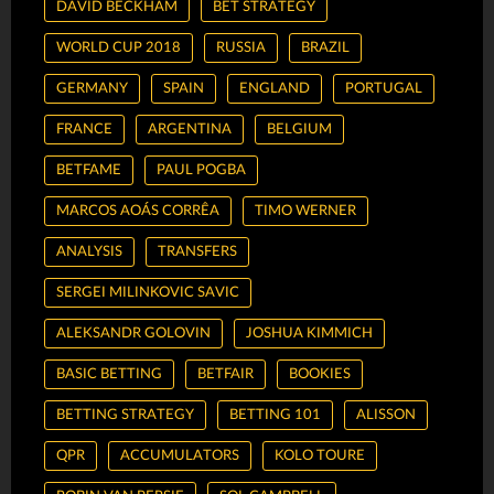
DAVID BECKHAM
BET STRATEGY
WORLD CUP 2018
RUSSIA
BRAZIL
GERMANY
SPAIN
ENGLAND
PORTUGAL
FRANCE
ARGENTINA
BELGIUM
BETFAME
PAUL POGBA
MARCOS AOÁS CORRÊA
TIMO WERNER
ANALYSIS
TRANSFERS
SERGEI MILINKOVIC SAVIC
ALEKSANDR GOLOVIN
JOSHUA KIMMICH
BASIC BETTING
BETFAIR
BOOKIES
BETTING STRATEGY
BETTING 101
ALISSON
QPR
ACCUMULATORS
KOLO TOURE