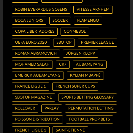
ROBIN EVERARDUS GOSENS
VITESSE ARNHEM
BOCA JUNIORS
SOCCER
FLAMENGO
COPA LIBERTADORES
CONMEBOL
UEFA EURO 2020
SBOTOP
PREMIER LEAGUE
ROMAN ABRAMOVICH
JÜRGEN KLOPP
MOHAMED SALAH
CR7
AUBAMEYANG
EMERICK AUBAMEYANG
KYLIAN MBAPPÉ
FRANCE LIGUE 1
FRENCH SUPER CUPS
SBOTOP MAGAZINE
SPORTS BETTING GLOSSARY
ROLLOVER
PARLAY
PERMUTATION BETTING
POISSON DISTRIBUTION
FOOTBALL PROP BETS
FRENCH LIGUE 1
SAINT-ETIENNE