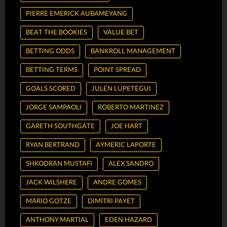
PIERRE EMERICK AUBAMEYANG
BEAT THE BOOKIES
VALUE BET
BETTING ODDS
BANKROLL MANAGEMENT
BETTING TERMS
POINT SPREAD
GOALS SCORED
JULEN LUPETEGUI
JORGE SAMPAOLI
ROBERTO MARTINEZ
GARETH SOUTHGATE
JOE HART
RYAN BERTRAND
AYMERIC LAPORTE
SHKODRAN MUSTAFI
ALEX SANDRO
JACK WILSHERE
ANDRE GOMES
MARIO GOTZE
DIMITRI PAYET
ANTHONY MARTIAL
EDEN HAZARD