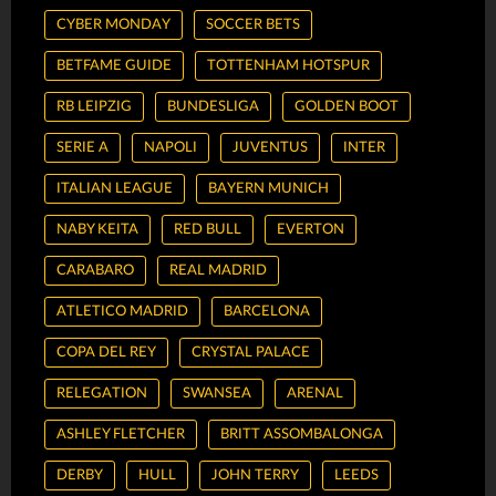
CYBER MONDAY
SOCCER BETS
BETFAME GUIDE
TOTTENHAM HOTSPUR
RB LEIPZIG
BUNDESLIGA
GOLDEN BOOT
SERIE A
NAPOLI
JUVENTUS
INTER
ITALIAN LEAGUE
BAYERN MUNICH
NABY KEITA
RED BULL
EVERTON
CARABARO
REAL MADRID
ATLETICO MADRID
BARCELONA
COPA DEL REY
CRYSTAL PALACE
RELEGATION
SWANSEA
ARENAL
ASHLEY FLETCHER
BRITT ASSOMBALONGA
DERBY
HULL
JOHN TERRY
LEEDS