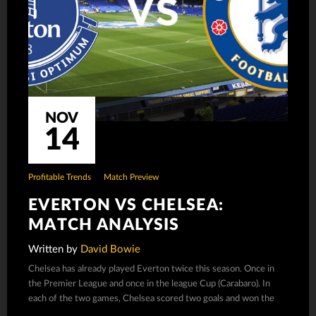
NOV
14
Profitable Trends
Match Preview
EVERTON VS CHELSEA:
MATCH ANALYSIS
Written by
David Bowie
Chelsea has already played Everton twice this season. Once in
the Premier League and once in the league Cup (Carabaro). In
each of the two games, Chelsea scored two goals and won the
games 2-0 and 2-1 respectively.