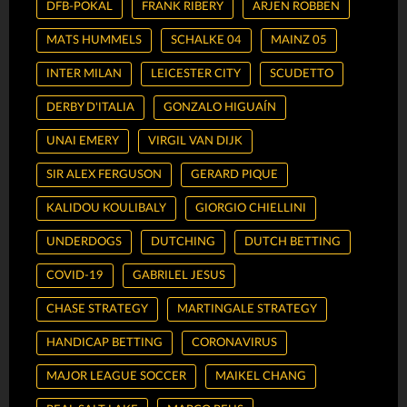
DFB-POKAL
FRANK RIBERY
ARJEN ROBBEN
MATS HUMMELS
SCHALKE 04
MAINZ 05
INTER MILAN
LEICESTER CITY
SCUDETTO
DERBY D'ITALIA
GONZALO HIGUAÍN
UNAI EMERY
VIRGIL VAN DIJK
SIR ALEX FERGUSON
GERARD PIQUE
KALIDOU KOULIBALY
GIORGIO CHIELLINI
UNDERDOGS
DUTCHING
DUTCH BETTING
COVID-19
GABRILEL JESUS
CHASE STRATEGY
MARTINGALE STRATEGY
HANDICAP BETTING
CORONAVIRUS
MAJOR LEAGUE SOCCER
MAIKEL CHANG