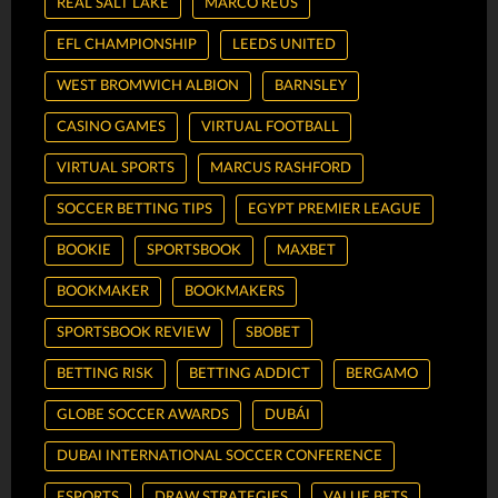
REAL SALT LAKE
MARCO REUS
EFL CHAMPIONSHIP
LEEDS UNITED
WEST BROMWICH ALBION
BARNSLEY
CASINO GAMES
VIRTUAL FOOTBALL
VIRTUAL SPORTS
MARCUS RASHFORD
SOCCER BETTING TIPS
EGYPT PREMIER LEAGUE
BOOKIE
SPORTSBOOK
MAXBET
BOOKMAKER
BOOKMAKERS
SPORTSBOOK REVIEW
SBOBET
BETTING RISK
BETTING ADDICT
BERGAMO
GLOBE SOCCER AWARDS
DUBÁI
DUBAI INTERNATIONAL SOCCER CONFERENCE
ESPORTS
DRAW STRATEGIES
VALUE BETS