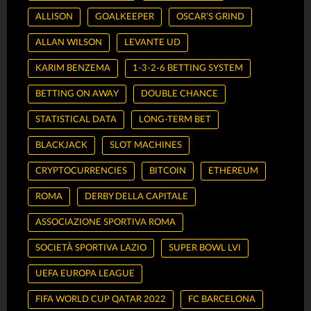
ALLISON
GOALKEEPER
OSCAR’S GRIND
ALLAN WILSON
LEVANTE UD
KARIM BENZEMA
1-3-2-6 BETTING SYSTEM
BETTING ON AWAY
DOUBLE CHANCE
STATISTICAL DATA
LONG-TERM BET
BLACKJACK
SLOT MACHINES
CRYPTOCURRENCIES
BITCOIN
ETHEREUM
ROMA
DERBY DELLA CAPITALE
ASSOCIAZIONE SPORTIVA ROMA
SOCIETÀ SPORTIVA LAZIO
SUPER BOWL LVI
UEFA EUROPA LEAGUE
FIFA WORLD CUP QATAR 2022
FC BARCELONA