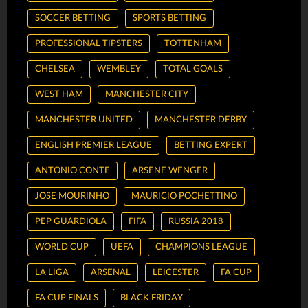
SOCCER BETTING
SPORTS BETTING
PROFESSIONAL TIPSTERS
TOTTENHAM
CHELSEA
WEMBLEY
TOTAL GOALS
WEST HAM
MANCHESTER CITY
MANCHESTER UNITED
MANCHESTER DERBY
ENGLISH PREMIER LEAGUE
BETTING EXPERT
ANTONIO CONTE
ARSENE WENGER
JOSE MOURINHO
MAURICIO POCHETTINO
PEP GUARDIOLA
FIFA
RUSSIA 2018
WORLD CUP
UEFA
CHAMPIONS LEAGUE
LA LIGA
ARSENAL
LEICESTER
FA CUP
FA CUP FINALS
BLACK FRIDAY