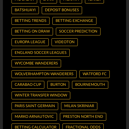
BATSHUAYI
DEPOSIT BONUSES
BETTING TRENDS
BETTING EXCHANGE
BETTING ON DRAW
SOCCER PREDICTION
EUROPA LEAGUE
VIDEOTON
ENGLAND SOCCER LEAGUES
WYCOMBE WANDERERS
WOLVERHAMPTON WANDERERS
WATFORD FC
CARABAO CUP
BURTON
BOURNEMOUTH
WINTER TRANSFER WINDOW
PARIS SAINT GERMAIN
MILAN SKRINIAR
MARKO ARNAUTOVIC
PRESTON NORTH END
BETTING CALCULATOR
FRACTIONAL ODDS