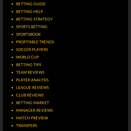
BETTING GUIDE
BETTING HELP
BETTING STRATEGY
SPORTS BETTING
SPORTSBOOK
PROFITABLE TRENDS
SOCCER PLAYERS
WORLD CUP
BETTING TIPS
TEAM REVIEWS
PLAYER ANALYSIS
LEAGUE REVIEWS
CLUB REVIEWS
BETTING MARKET
MANAGER REVIEWS
MATCH PREVIEW
TRANSFERS