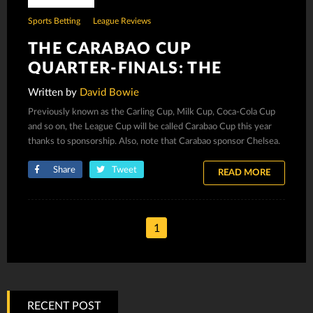
Sports Betting
League Reviews
THE CARABAO CUP
QUARTER-FINALS: THE
BEST BET
Written by
David Bowie
Previously known as the Carling Cup, Milk Cup, Coca-Cola Cup
and so on, the League Cup will be called Carabao Cup this year
thanks to sponsorship. Also, note that Carabao sponsor Chelsea.
Last Season, Mourinho and Manchester United won the League
Share
Tweet
C
READ MORE
1
RECENT POST