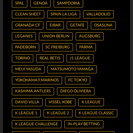
SPAL
GENOA
SAMPDORIA
CLEAN SHEET
SPAIN LA LIGA
VALLADOLID
GRANADA CF
EIBAR
GETAFE
OSASUNA
LEGANES
UNION BERLIN
AUGSBURG
PADEBORN
SC FREIBURG
PARMA
TORINO
REAL BETIS
J1 LEAGUE
MEIJI YASUDA
MATSUMOTO YAMAGA
YOKOHAMA.F.MARINOS
FC TOKYO
KASHIMA ANTLERS
DIEGO OLIVIERA
DAVID VILLA
VISSEL KOBE
K LEAGUE
K LEAGUE 1
K LEAGUE 2
K LEAGUE CLASSIC
K LEAGUE CHALLENGE
IN-PLAY BETTING