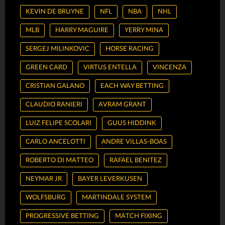
KEVIN DE BRUYNE
NFL
NBA
NHL
MLB
HARRY MAGUIRE
YERRY MINA
SERGEJ MILINKOVIC
HORSE RACING
GREEN CARD
VIRTUS ENTELLA
VINCENZA
CRISTIAN GALANO
EACH WAY BETTING
CLAUDIO RANIERI
AVRAM GRANT
LUIZ FELIPE SCOLARI
GUUS HIDDINK
CARLO ANCELOTTI
ANDRE VILLAS-BOAS
ROBERTO DI MATTEO
RAFAEL BENITEZ
NEYMAR JR
BAYER LEVERKUSEN
WOLFSBURG
MARTINDALE SYSTEM
PROGRESSIVE BETTING
MATCH FIXING