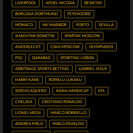
LIVERPOOL
APOEL NICOSIA
BESIKTAS
BORUSSIA DORTMUND
FEYENOORD
MONACO
NK MARIBOR
PORTO
SEVILLA
SHAKHTAR DONETSK
SPARTAK MOSCOW
ANDERLECHT
CSKA MOSCOW
OLYMPIAKOS
PSG
QARABAG
SPORTING LISBON
ARBITRAGE SPORTS BETTING
GABRIEL JESUS
HARRY KANE
ROMELU LUKAKU
SERGIO AQUERO
ASIAN HANDICAP
EPL
CHELSEA
CRISTIANO RONALDO
LIONEL MESSI
MARCO BORRIELLO
ANDREA PIRLO
PABLO OSVALDO