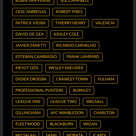
ROBIN VAN PERSIE
SOL CAMPBELL
CESC FABREGAS
ROBERT PIRES
PATRICK VIEIRA
THIERRY HENRY
VALENCIA
DAVID DE GEA
ASHLEY COLE
JAVIER ZANETTI
RICARDO CARVALHO
ESTEBAN CAMBIASSO
FRANK LAMPARD
MESUT OZIL
WESLEY SNEIJDER
DIDIER DROGBA
CRAWLEY TOWN
FULHAM
PROFESSIONAL PUNTERS
BURNLEY
LEAGUE ONE
LEAGUE TWO
WALSALL
GILLINGHAM
AFC WIMBLEDON
CHARLTON
FLEETWOOD
BLACKBURN
WIGAN
MO SALAH
SAARI
MORATA
ICARDI