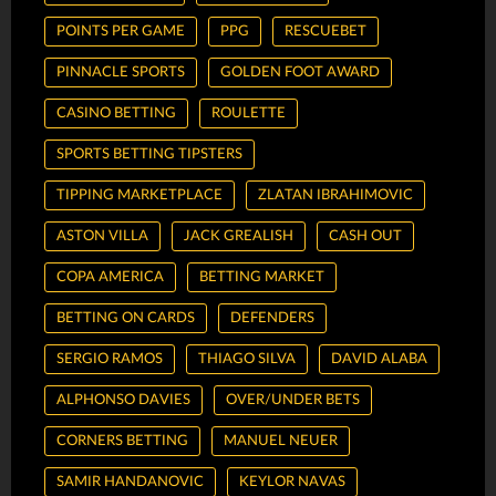
POINTS PER GAME
PPG
RESCUEBET
PINNACLE SPORTS
GOLDEN FOOT AWARD
CASINO BETTING
ROULETTE
SPORTS BETTING TIPSTERS
TIPPING MARKETPLACE
ZLATAN IBRAHIMOVIC
ASTON VILLA
JACK GREALISH
CASH OUT
COPA AMERICA
BETTING MARKET
BETTING ON CARDS
DEFENDERS
SERGIO RAMOS
THIAGO SILVA
DAVID ALABA
ALPHONSO DAVIES
OVER/UNDER BETS
CORNERS BETTING
MANUEL NEUER
SAMIR HANDANOVIC
KEYLOR NAVAS