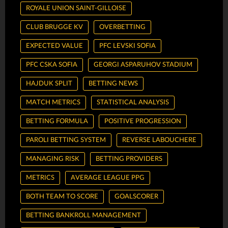
ROYALE UNION SAINT-GILLOISE
CLUB BRUGGE KV
OVERBETTING
EXPECTED VALUE
PFC LEVSKI SOFIA
PFC CSKA SOFIA
GEORGI ASPARUHOV STADIUM
HAJDUK SPLIT
BETTING NEWS
MATCH METRICS
STATISTICAL ANALYSIS
BETTING FORMULA
POSITIVE PROGRESSION
PAROLI BETTING SYSTEM
REVERSE LABOUCHERE
MANAGING RISK
BETTING PROVIDERS
METRICS
AVERAGE LEAGUE PPG
BOTH TEAM TO SCORE
GOALSCORER
BETTING BANKROLL MANAGEMENT