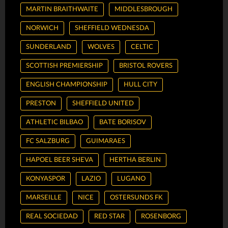
MARTIN BRAITHWAITE
MIDDLESBROUGH
NORWICH
SHEFFIELD WEDNESDA
SUNDERLAND
WOLVES
CELTIC
SCOTTISH PREMIERSHIP
BRISTOL ROVERS
ENGLISH CHAMPIONSHIP
HULL CITY
PRESTON
SHEFFIELD UNITED
ATHLETIC BILBAO
BATE BORISOV
FC SALZBURG
GUIMARAES
HAPOEL BEER SHEVA
HERTHA BERLIN
KONYASPOR
LAZIO
LUGANO
MARSEILLE
NICE
OSTERSUNDS FK
REAL SOCIEDAD
RED STAR
ROSENBORG