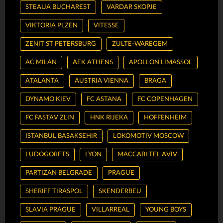
STEAUA BUCHAREST
VARDAR SKOPJE
VIKTORIA PLZEN
VITESSE
ZENIT ST PETERSBURG
ZULTE-WAREGEM
AC MILAN
AEK ATHENS
APOLLON LIMASSOL
ATALANTA
AUSTRIA VIENNA
BRAGA
DYNAMO KIEV
FC ASTANA
FC COPENHAGEN
FC FASTAV ZLIN
HNK RIJEKA
HOFFENHEIM
ISTANBUL BASAKSEHIR
LOKOMOTIV MOSCOW
LUDOGORETS
LYON
MACCABI TEL AVIV
PARTIZAN BELGRADE
PRAGUE
SHERIFF TIRASPOL
SKENDERBEU
SLAVIA PRAGUE
VILLARREAL
YOUNG BOYS