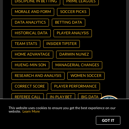
DISCIPLINE IN BETTING
PRIME LEAGUES
MORALE AND FORM
SOCCER PICKS
DATA ANALYTICS
BETTING DATA
HISTORICAL DATA
PLAYER ANALYSIS
TEAM STATS
INSIDER TIPSTER
HOME ADVANTAGE
DARWIN NUNEZ
HUENG-MIN SON
MANAGERIAL CHANGES
RESEARCH AND ANALYSIS
WOMEN SOCCER
CORRECT SCORE
PLAYER PERFORMANCE
REFEREE CALL
IN-PLAY BET
BIG DATA
DATA ANALYSIS
PROMOTIONS
This website uses cookies to ensure you get the best experience on our
website.
Learn More
SIGN UP BONUS
DEPOSIT BONUS
GOT IT