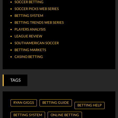
SOCCER BETTING
SOCCER PICKS WEB SERIES
BETTING SYSTEM
BETTING TRENDS WEB SERIES
PLAYERS ANALYSIS
LEAGUE REVIEW
SOUTHAMERICAN SOCCER
BETTING MARKETS
CASINO BETTING
TAGS
RYAN GIGGS
BETTING GUIDE
BETTING HELP
BETTING SYSTEM
ONLINE BETTING