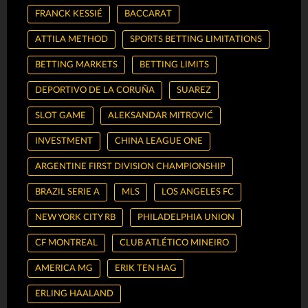
FRANCK KESSIÉ
BACCARAT
ATTILA METHOD
SPORTS BETTING LIMITATIONS
BETTING MARKETS
BETTING LIMITS
DEPORTIVO DE LA CORUÑA
SUAREZ
SLOT GAME
ALEKSANDAR MITROVIĆ
INVESTMENT
CHINA LEAGUE ONE
ARGENTINE FIRST DIVISION CHAMPIONSHIP
BRAZIL SERIE A
MLS
LOS ANGELES FC
NEW YORK CITY RB
PHILADELPHIA UNION
CF MONTREAL
CLUB ATLÉTICO MINEIRO
AMERICA MG
ERIK TEN HAG
ERLING HAALAND