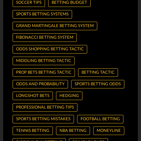
SOCCER TIPS
BETTING BUDGET
SPORTS BETTING SYSTEMS
GRAND MARTINGALE BETTING SYSTEM
FIBONACCI BETTING SYSTEM
ODDS SHOPPING BETTING TACTIC
MIDDLING BETTING TACTIC
PROP BETS BETTING TACTIC
BETTING TACTIC
ODDS AND PROBABILITY
SPORTS BETTING ODDS
LONGSHOT BETS
HEDGING
PROFESSIONAL BETTING TIPS
SPORTS BETTING MISTAKES
FOOTBALL BETTING
TENNIS BETTING
NBA BETTING
MONEYLINE