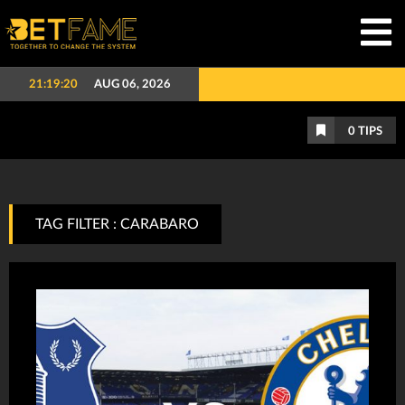
21:19:21
AUG 06, 2026
0
TIPS
TAG FILTER : CARABARO