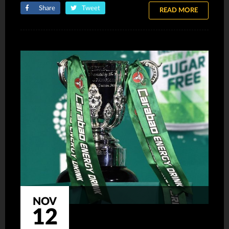
Share
Tweet
READ MORE
NOV
12