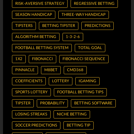
RISK-AVERSIVE STRATEGY
REGRESSIVE BETTING
SEASON HANDICAP
THREE-WAY HANDICAP
TIPSTERS
BETTING TIPSTER
PREDICTIONS
ALGORITHM BETTING
1-3-2-6
FOOTBALL BETTING SYSTEM
TOTAL GOAL
1X2
FIBONACCI
FIBONACCI SEQUENCE
PINNACLE
M8BET
CMD368
COEFFICIENTS
LOTTERY
IGAMING
SPORTS LOTTERY
FOOTBALL BETTING TIPS
TIPSTER
PROBABILITY
BETTING SOFTWARE
LOSING STREAKS
NICHE BETTING
SOCCER PREDICTIONS
BETTING TIP