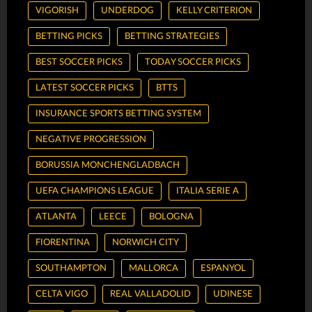
VIGORISH
UNDERDOG
KELLY CRITERION
BETTING PICKS
BETTING STRATEGIES
BEST SOCCER PICKS
TODAY SOCCER PICKS
LATEST SOCCER PICKS
BTTS
INSURANCE SPORTS BETTING SYSTEM
NEGATIVE PROGRESSION
BORUSSIA MONCHENGLADBACH
UEFA CHAMPIONS LEAGUE
ITALIA SERIE A
ATLANTA
LEECE
BOLOGNA
FIORENTINA
NORWICH CITY
SOUTHAMPTON
MALLORCA
ESPANYOL
CELTA VIGO
REAL VALLADOLID
UDINESE