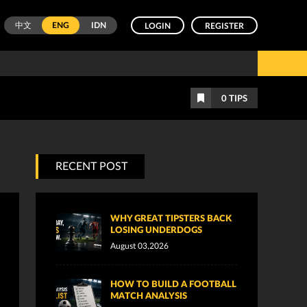
中文
ENG
IDN
LOGIN
REGISTER
0
TIPS
RECENT POST
WHY GREAT TIPSTERS BACK
LOSING UNDERDOGS
August 03,2026
HOW TO BUILD A FOOTBALL
MATCH ANALYSIS