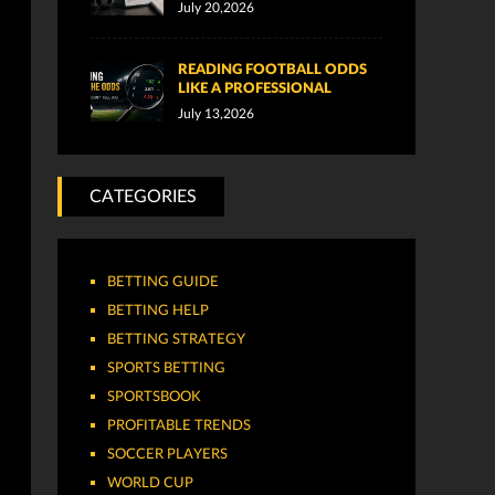
CHECKLIST
July 20,2026
READING FOOTBALL ODDS
LIKE A PROFESSIONAL
BETTOR
July 13,2026
CATEGORIES
BETTING GUIDE
BETTING HELP
BETTING STRATEGY
SPORTS BETTING
SPORTSBOOK
PROFITABLE TRENDS
SOCCER PLAYERS
WORLD CUP