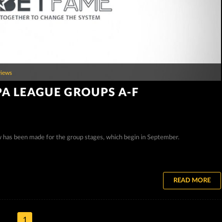
views
PA LEAGUE GROUPS A-F
w has been made for the group stages, which begin in September.
READ MORE
1