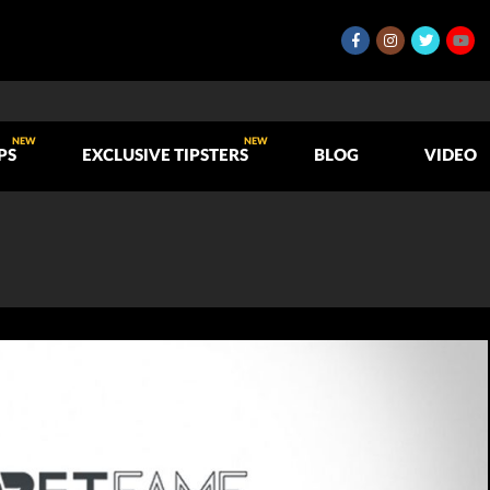
NEW
NEW
PS
EXCLUSIVE TIPSTERS
BLOG
VIDEO