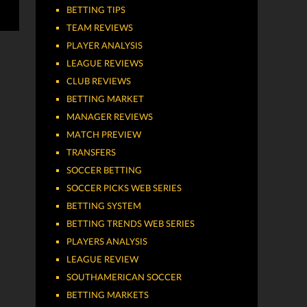
BETTING TIPS
TEAM REVIEWS
PLAYER ANALYSIS
LEAGUE REVIEWS
CLUB REVIEWS
BETTING MARKET
MANAGER REVIEWS
MATCH PREVIEW
TRANSFERS
SOCCER BETTING
SOCCER PICKS WEB SERIES
BETTING SYSTEM
BETTING TRENDS WEB SERIES
PLAYERS ANALYSIS
LEAGUE REVIEW
SOUTHAMERICAN SOCCER
BETTING MARKETS