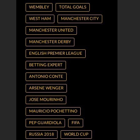
WEMBLEY
TOTAL GOALS
WEST HAM
MANCHESTER CITY
MANCHESTER UNITED
MANCHESTER DERBY
ENGLISH PREMIER LEAGUE
BETTING EXPERT
ANTONIO CONTE
ARSENE WENGER
JOSE MOURINHO
MAURICIO POCHETTINO
PEP GUARDIOLA
FIFA
RUSSIA 2018
WORLD CUP