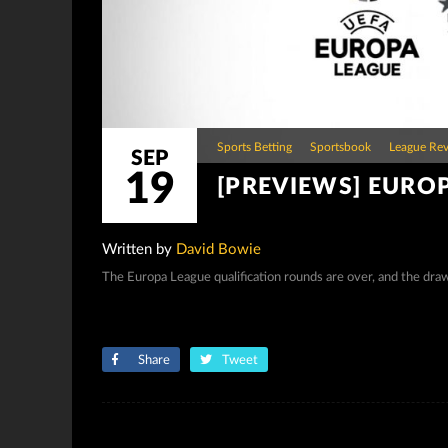
Sports Betting
Sportsbook
League Re
SEP
19
[PREVIEWS] EURO
Written by
David Bowie
The Europa League qualification rounds are over, and the dra
Share
Tweet