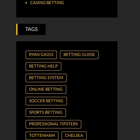
CASINO BETTING
TAGS
RYAN GIGGS
BETTING GUIDE
BETTING HELP
BETTING SYSTEM
ONLINE BETTING
SOCCER BETTING
SPORTS BETTING
PROFESSIONAL TIPSTERS
TOTTENHAM
CHELSEA