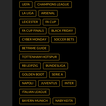
UEFA
CHAMPIONS LEAGUE
LA LIGA
ARSENAL
LEICESTER
FA CUP
FA CUP FINALS
BLACK FRIDAY
CYBER MONDAY
SOCCER BETS
BETFAME GUIDE
TOTTENHAM HOTSPUR
RB LEIPZIG
BUNDESLIGA
GOLDEN BOOT
SERIE A
NAPOLI
JUVENTUS
INTER
ITALIAN LEAGUE
BAYERN MUNICH
NABY KEITA