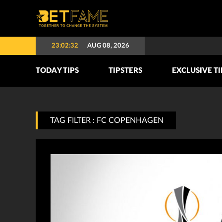
23:02:33
AUG 08, 2026
TODAY TIPS
TIPSTERS
EXCLUSIVE TI
TAG FILTER : FC COPENHAGEN