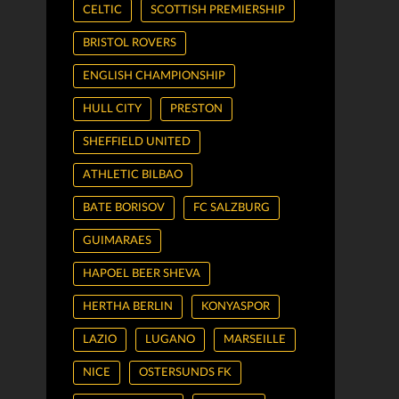
CELTIC
SCOTTISH PREMIERSHIP
BRISTOL ROVERS
ENGLISH CHAMPIONSHIP
HULL CITY
PRESTON
SHEFFIELD UNITED
ATHLETIC BILBAO
BATE BORISOV
FC SALZBURG
GUIMARAES
HAPOEL BEER SHEVA
HERTHA BERLIN
KONYASPOR
LAZIO
LUGANO
MARSEILLE
NICE
OSTERSUNDS FK