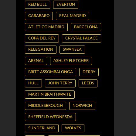
RED BULL
EVERTON
CARABARO
REAL MADRID
ATLETICO MADRID
BARCELONA
COPA DEL REY
CRYSTAL PALACE
RELEGATION
SWANSEA
ARENAL
ASHLEY FLETCHER
BRITT ASSOMBALONGA
DERBY
HULL
JOHN TERRY
LEEDS
MARTIN BRAITHWAITE
MIDDLESBROUGH
NORWICH
SHEFFIELD WEDNESDA
SUNDERLAND
WOLVES