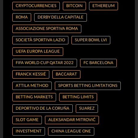
CRYPTOCURRENCIES
BITCOIN
ETHEREUM
ROMA
DERBY DELLA CAPITALE
ASSOCIAZIONE SPORTIVA ROMA
SOCIETÀ SPORTIVA LAZIO
SUPER BOWL LVI
UEFA EUROPA LEAGUE
FIFA WORLD CUP QATAR 2022
FC BARCELONA
FRANCK KESSIÉ
BACCARAT
ATTILA METHOD
SPORTS BETTING LIMITATIONS
BETTING MARKETS
BETTING LIMITS
DEPORTIVO DE LA CORUÑA
SUAREZ
SLOT GAME
ALEKSANDAR MITROVIĆ
INVESTMENT
CHINA LEAGUE ONE