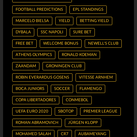
FOOTBALL PREDICTIONS
EPL STANDINGS
MARCELO BIELSA
YIELD
BETTING YIELD
DYBALA
SSC NAPOLI
SURE BET
FREE BET
WELCOME BONUS
NEWELL'S CLUB
ATHENS OLYMPICS
RONALD KOEMAN
ZAANDAM
GRONINGEN CLUB
ROBIN EVERARDUS GOSENS
VITESSE ARNHEM
BOCA JUNIORS
SOCCER
FLAMENGO
COPA LIBERTADORES
CONMEBOL
UEFA EURO 2020
SBOTOP
PREMIER LEAGUE
ROMAN ABRAMOVICH
JÜRGEN KLOPP
MOHAMED SALAH
CR7
AUBAMEYANG