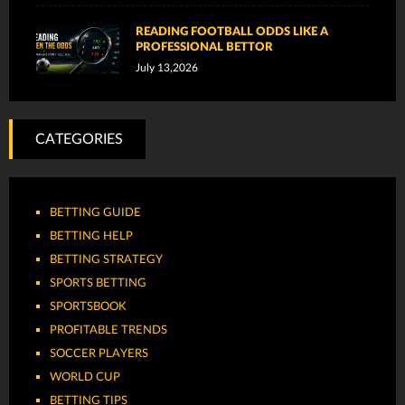
READING FOOTBALL ODDS LIKE A
PROFESSIONAL BETTOR
July 13,2026
CATEGORIES
BETTING GUIDE
BETTING HELP
BETTING STRATEGY
SPORTS BETTING
SPORTSBOOK
PROFITABLE TRENDS
SOCCER PLAYERS
WORLD CUP
BETTING TIPS