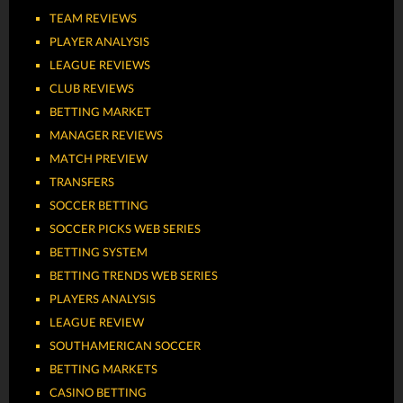
TEAM REVIEWS
PLAYER ANALYSIS
LEAGUE REVIEWS
CLUB REVIEWS
BETTING MARKET
MANAGER REVIEWS
MATCH PREVIEW
TRANSFERS
SOCCER BETTING
SOCCER PICKS WEB SERIES
BETTING SYSTEM
BETTING TRENDS WEB SERIES
PLAYERS ANALYSIS
LEAGUE REVIEW
SOUTHAMERICAN SOCCER
BETTING MARKETS
CASINO BETTING