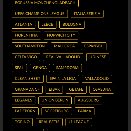
BORUSSIA MONCHENGLADBACH
UEFA CHAMPIONS LEAGUE
ITALIA SERIE A
ATLANTA
LEECE
BOLOGNA
FIORENTINA
NORWICH CITY
SOUTHAMPTON
MALLORCA
ESPANYOL
CELTA VIGO
REAL VALLADOLID
UDINESE
SPAL
GENOA
SAMPDORIA
CLEAN SHEET
SPAIN LA LIGA
VALLADOLID
GRANADA CF
EIBAR
GETAFE
OSASUNA
LEGANES
UNION BERLIN
AUGSBURG
PADEBORN
SC FREIBURG
PARMA
TORINO
REAL BETIS
J1 LEAGUE