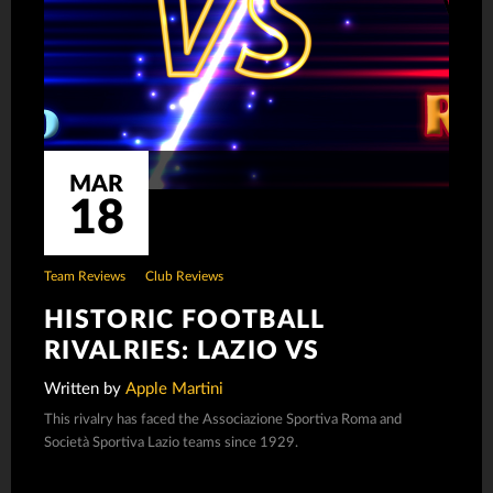
MAR
18
Team Reviews
Club Reviews
HISTORIC FOOTBALL
RIVALRIES: LAZIO VS
ROMA
Written by
Apple Martini
This rivalry has faced the Associazione Sportiva Roma and
Società Sportiva Lazio teams since 1929.