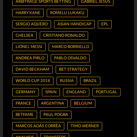
ARBITRAGE SPORTS BETTING
GABRIEL JESUS
HARRY KANE
ROMELU LUKAKU
SERGIO AQUERO
ASIAN HANDICAP
EPL
CHELSEA
CRISTIANO RONALDO
LIONEL MESSI
MARCO BORRIELLO
ANDREA PIRLO
PABLO OSVALDO
DAVID BECKHAM
BET STRATEGY
WORLD CUP 2018
RUSSIA
BRAZIL
GERMANY
SPAIN
ENGLAND
PORTUGAL
FRANCE
ARGENTINA
BELGIUM
BETFAME
PAUL POGBA
MARCOS AOÁS CORRÊA
TIMO WERNER