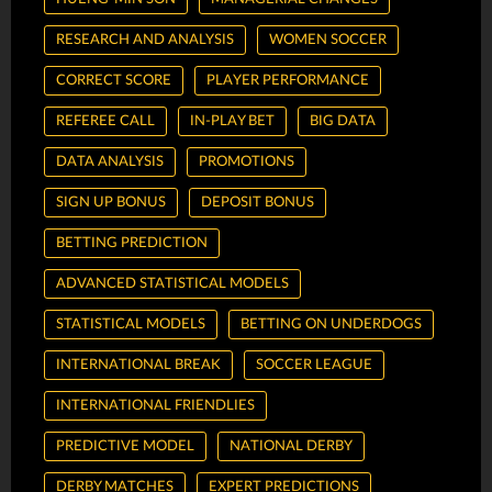
RESEARCH AND ANALYSIS
WOMEN SOCCER
CORRECT SCORE
PLAYER PERFORMANCE
REFEREE CALL
IN-PLAY BET
BIG DATA
DATA ANALYSIS
PROMOTIONS
SIGN UP BONUS
DEPOSIT BONUS
BETTING PREDICTION
ADVANCED STATISTICAL MODELS
STATISTICAL MODELS
BETTING ON UNDERDOGS
INTERNATIONAL BREAK
SOCCER LEAGUE
INTERNATIONAL FRIENDLIES
PREDICTIVE MODEL
NATIONAL DERBY
DERBY MATCHES
EXPERT PREDICTIONS