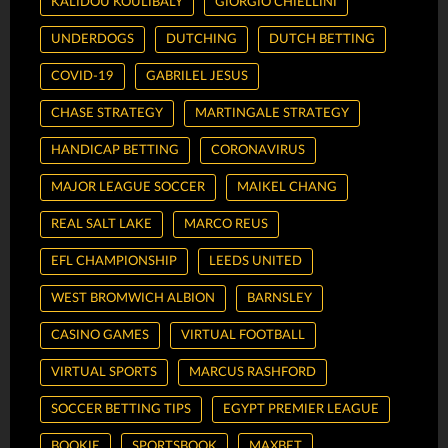
KALIDOU KOULIBALY
GIORGIO CHIELLINI
UNDERDOGS
DUTCHING
DUTCH BETTING
COVID-19
GABRILEL JESUS
CHASE STRATEGY
MARTINGALE STRATEGY
HANDICAP BETTING
CORONAVIRUS
MAJOR LEAGUE SOCCER
MAIKEL CHANG
REAL SALT LAKE
MARCO REUS
EFL CHAMPIONSHIP
LEEDS UNITED
WEST BROMWICH ALBION
BARNSLEY
CASINO GAMES
VIRTUAL FOOTBALL
VIRTUAL SPORTS
MARCUS RASHFORD
SOCCER BETTING TIPS
EGYPT PREMIER LEAGUE
BOOKIE
SPORTSBOOK
MAXBET