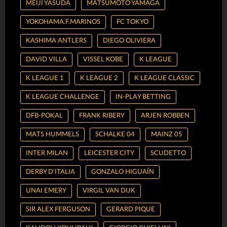
MEIJI YASUDA
MATSUMOTO YAMAGA
YOKOHAMA.F.MARINOS
FC TOKYO
KASHIMA ANTLERS
DIEGO OLIVIERA
DAVID VILLA
VISSEL KOBE
K LEAGUE
K LEAGUE 1
K LEAGUE 2
K LEAGUE CLASSIC
K LEAGUE CHALLENGE
IN-PLAY BETTING
DFB-POKAL
FRANK RIBERY
ARJEN ROBBEN
MATS HUMMELS
SCHALKE 04
MAINZ 05
INTER MILAN
LEICESTER CITY
SCUDETTO
DERBY D'ITALIA
GONZALO HIGUAÍN
UNAI EMERY
VIRGIL VAN DIJK
SIR ALEX FERGUSON
GERARD PIQUE