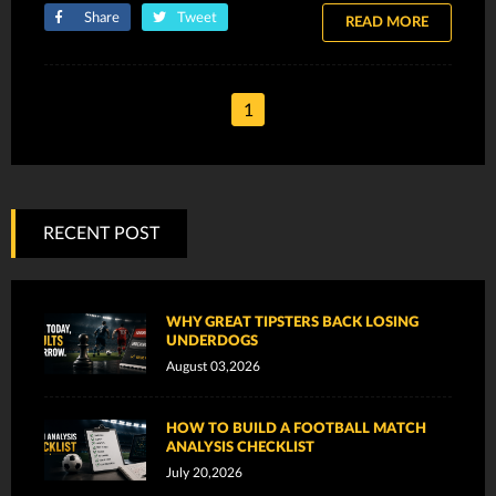
Share
Tweet
READ MORE
1
RECENT POST
WHY GREAT TIPSTERS BACK LOSING
UNDERDOGS
August 03,2026
HOW TO BUILD A FOOTBALL MATCH
ANALYSIS CHECKLIST
July 20,2026