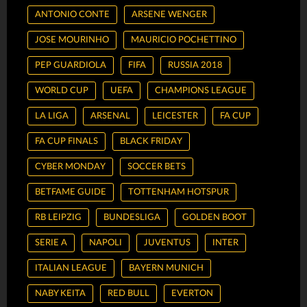
ANTONIO CONTE
ARSENE WENGER
JOSE MOURINHO
MAURICIO POCHETTINO
PEP GUARDIOLA
FIFA
RUSSIA 2018
WORLD CUP
UEFA
CHAMPIONS LEAGUE
LA LIGA
ARSENAL
LEICESTER
FA CUP
FA CUP FINALS
BLACK FRIDAY
CYBER MONDAY
SOCCER BETS
BETFAME GUIDE
TOTTENHAM HOTSPUR
RB LEIPZIG
BUNDESLIGA
GOLDEN BOOT
SERIE A
NAPOLI
JUVENTUS
INTER
ITALIAN LEAGUE
BAYERN MUNICH
NABY KEITA
RED BULL
EVERTON