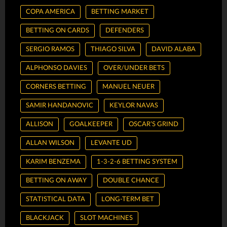
COPA AMERICA
BETTING MARKET
BETTING ON CARDS
DEFENDERS
SERGIO RAMOS
THIAGO SILVA
DAVID ALABA
ALPHONSO DAVIES
OVER/UNDER BETS
CORNERS BETTING
MANUEL NEUER
SAMIR HANDANOVIC
KEYLOR NAVAS
ALLISON
GOALKEEPER
OSCAR’S GRIND
ALLAN WILSON
LEVANTE UD
KARIM BENZEMA
1-3-2-6 BETTING SYSTEM
BETTING ON AWAY
DOUBLE CHANCE
STATISTICAL DATA
LONG-TERM BET
BLACKJACK
SLOT MACHINES