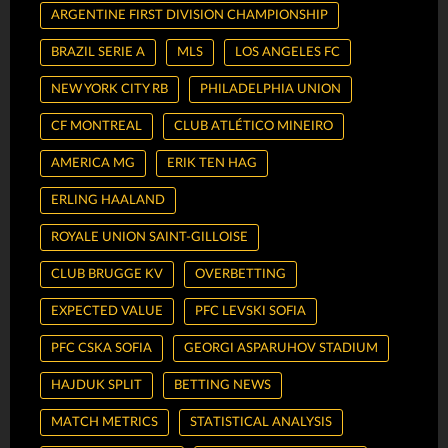
ARGENTINE FIRST DIVISION CHAMPIONSHIP
BRAZIL SERIE A
MLS
LOS ANGELES FC
NEW YORK CITY RB
PHILADELPHIA UNION
CF MONTREAL
CLUB ATLÉTICO MINEIRO
AMERICA MG
ERIK TEN HAG
ERLING HAALAND
ROYALE UNION SAINT-GILLOISE
CLUB BRUGGE KV
OVERBETTING
EXPECTED VALUE
PFC LEVSKI SOFIA
PFC CSKA SOFIA
GEORGI ASPARUHOV STADIUM
HAJDUK SPLIT
BETTING NEWS
MATCH METRICS
STATISTICAL ANALYSIS