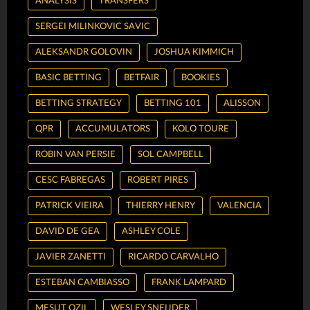
ANALYSIS
TRANSFERS
SERGEI MILINKOVIC SAVIC
ALEKSANDR GOLOVIN
JOSHUA KIMMICH
BASIC BETTING
BETFAIR
BOOKIES
BETTING STRATEGY
BETTING 101
ALISSON
QPR
ACCUMULATORS
KOLO TOURE
ROBIN VAN PERSIE
SOL CAMPBELL
CESC FABREGAS
ROBERT PIRES
PATRICK VIEIRA
THIERRY HENRY
VALENCIA
DAVID DE GEA
ASHLEY COLE
JAVIER ZANETTI
RICARDO CARVALHO
ESTEBAN CAMBIASSO
FRANK LAMPARD
MESUT OZIL
WESLEY SNEIJDER