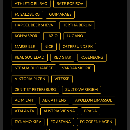
ATHLETIC BILBAO
BATE BORISOV
FC SALZBURG
GUIMARAES
HAPOEL BEER SHEVA
HERTHA BERLIN
KONYASPOR
LAZIO
LUGANO
MARSEILLE
NICE
OSTERSUNDS FK
REAL SOCIEDAD
RED STAR
ROSENBORG
STEAUA BUCHAREST
VARDAR SKOPJE
VIKTORIA PLZEN
VITESSE
ZENIT ST PETERSBURG
ZULTE-WAREGEM
AC MILAN
AEK ATHENS
APOLLON LIMASSOL
ATALANTA
AUSTRIA VIENNA
BRAGA
DYNAMO KIEV
FC ASTANA
FC COPENHAGEN