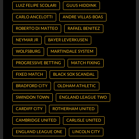
LUIZ FELIPE SCOLARI
GUUS HIDDINK
CARLO ANCELOTTI
ANDRE VILLAS-BOAS
ROBERTO DI MATTEO
RAFAEL BENITEZ
NEYMAR JR
BAYER LEVERKUSEN
WOLFSBURG
MARTINDALE SYSTEM
PROGRESSIVE BETTING
MATCH FIXING
FIXED MATCH
BLACK SOX SCANDAL
BRADFORD CITY
OLDHAM ATHLETIC
SWINDON TOWN
ENGLAND LEAGUE TWO
CARDIFF CITY
ROTHERHAM UNITED
CAMBRIDGE UNITED
CARLISLE UNITED
ENGLAND LEAGUE ONE
LINCOLN CITY