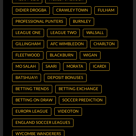
DIDIER DROGBA
CRAWLEY TOWN
FULHAM
PROFESSIONAL PUNTERS
BURNLEY
LEAGUE ONE
LEAGUE TWO
WALSALL
GILLINGHAM
AFC WIMBLEDON
CHARLTON
FLEETWOOD
BLACKBURN
WIGAN
MO SALAH
SAARI
MORATA
ICARDI
BATSHUAYI
DEPOSIT BONUSES
BETTING TRENDS
BETTING EXCHANGE
BETTING ON DRAW
SOCCER PREDICTION
EUROPA LEAGUE
VIDEOTON
ENGLAND SOCCER LEAGUES
WYCOMBE WANDERERS