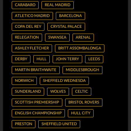
CARABARO
REAL MADRID
ATLETICO MADRID
BARCELONA
COPA DEL REY
CRYSTAL PALACE
RELEGATION
SWANSEA
ARENAL
ASHLEY FLETCHER
BRITT ASSOMBALONGA
DERBY
HULL
JOHN TERRY
LEEDS
MARTIN BRAITHWAITE
MIDDLESBROUGH
NORWICH
SHEFFIELD WEDNESDA
SUNDERLAND
WOLVES
CELTIC
SCOTTISH PREMIERSHIP
BRISTOL ROVERS
ENGLISH CHAMPIONSHIP
HULL CITY
PRESTON
SHEFFIELD UNITED