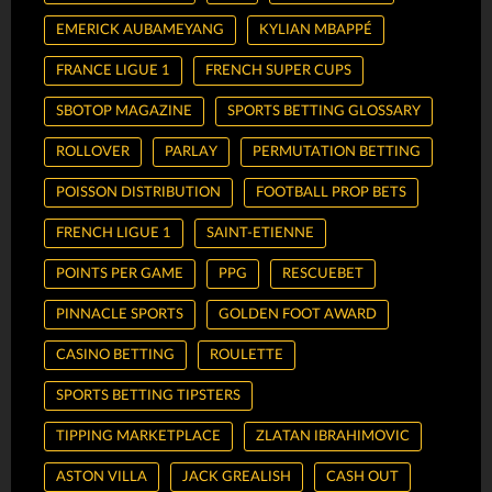
EMERICK AUBAMEYANG
KYLIAN MBAPPÉ
FRANCE LIGUE 1
FRENCH SUPER CUPS
SBOTOP MAGAZINE
SPORTS BETTING GLOSSARY
ROLLOVER
PARLAY
PERMUTATION BETTING
POISSON DISTRIBUTION
FOOTBALL PROP BETS
FRENCH LIGUE 1
SAINT-ETIENNE
POINTS PER GAME
PPG
RESCUEBET
PINNACLE SPORTS
GOLDEN FOOT AWARD
CASINO BETTING
ROULETTE
SPORTS BETTING TIPSTERS
TIPPING MARKETPLACE
ZLATAN IBRAHIMOVIC
ASTON VILLA
JACK GREALISH
CASH OUT