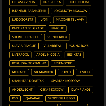
FC FASTAV ZLIN
HNK RIJEKA
HOFFENHEIM
ISTANBUL BASAKSEHIR
LOKOMOTIV MOSCOW
LUDOGORETS
LYON
MACCABI TEL AVIV
PARTIZAN BELGRADE
PRAGUE
SHERIFF TIRASPOL
SKENDERBEU
SLAVIA PRAGUE
VILLARREAL
YOUNG BOYS
LIVERPOOL
APOEL NICOSIA
BESIKTAS
BORUSSIA DORTMUND
FEYENOORD
MONACO
NK MARIBOR
PORTO
SEVILLA
SHAKHTAR DONETSK
SPARTAK MOSCOW
ANDERLECHT
CSKA MOSCOW
OLYMPIAKOS
PSG
QARABAG
SPORTING LISBON