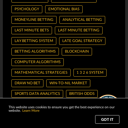
PSYCHOLOGY
EMOTIONAL BIAS
MONEYLINE BETTING
ANALYTICAL BETTING
LAST MINUTE BETS
LAST MINUTE BETTING
LAY BETTING SYSTEM
LATE GOAL STRATEGY
BETTING ALGORITHMS
BLOCKCHAIN
COMPUTER ALGORITHMS
MATHEMATICAL STRATEGIES
1 3 2 6 SYSTEM
DRAW NO BET
WIN-TO-NIL MARKET
SPORTS DATA ANALYTICS
BRITISH ODDS
EUROPEAN ODDS
DIGITAL BETTING
This website uses cookies to ensure you get the best experience on our
website.
Learn More
SOCCER BETTING STRATEGIES
ACCA
GOT IT
STOP-LOSS RULES
LABOUCHERE