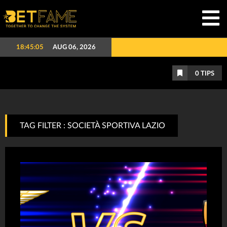
18:45:06
AUG 06, 2026
0
TIPS
TAG FILTER : SOCIETÀ SPORTIVA LAZIO