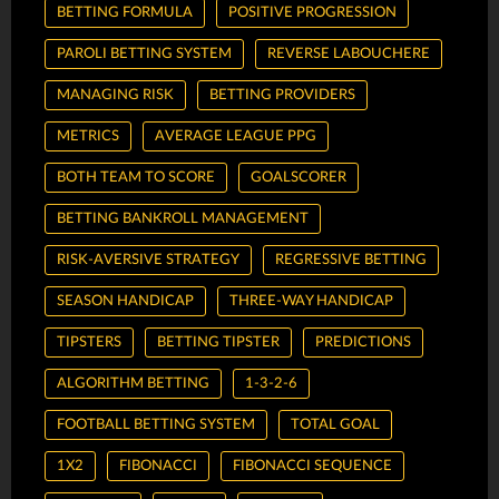
BETTING FORMULA
POSITIVE PROGRESSION
PAROLI BETTING SYSTEM
REVERSE LABOUCHERE
MANAGING RISK
BETTING PROVIDERS
METRICS
AVERAGE LEAGUE PPG
BOTH TEAM TO SCORE
GOALSCORER
BETTING BANKROLL MANAGEMENT
RISK-AVERSIVE STRATEGY
REGRESSIVE BETTING
SEASON HANDICAP
THREE-WAY HANDICAP
TIPSTERS
BETTING TIPSTER
PREDICTIONS
ALGORITHM BETTING
1-3-2-6
FOOTBALL BETTING SYSTEM
TOTAL GOAL
1X2
FIBONACCI
FIBONACCI SEQUENCE