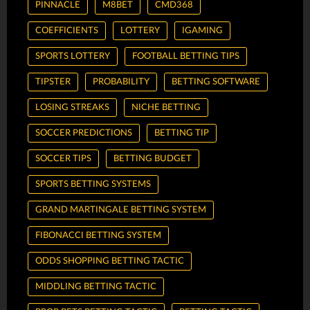
PINNACLE
M8BET
CMD368
COEFFICIENTS
LOTTERY
IGAMING
SPORTS LOTTERY
FOOTBALL BETTING TIPS
TIPSTER
PROBABILITY
BETTING SOFTWARE
LOSING STREAKS
NICHE BETTING
SOCCER PREDICTIONS
BETTING TIP
SOCCER TIPS
BETTING BUDGET
SPORTS BETTING SYSTEMS
GRAND MARTINGALE BETTING SYSTEM
FIBONACCI BETTING SYSTEM
ODDS SHOPPING BETTING TACTIC
MIDDLING BETTING TACTIC