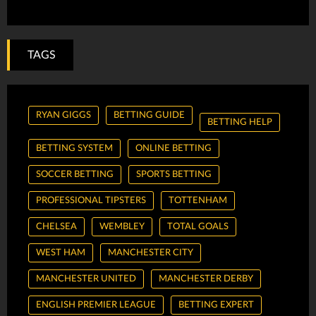
TAGS
RYAN GIGGS
BETTING GUIDE
BETTING HELP
BETTING SYSTEM
ONLINE BETTING
SOCCER BETTING
SPORTS BETTING
PROFESSIONAL TIPSTERS
TOTTENHAM
CHELSEA
WEMBLEY
TOTAL GOALS
WEST HAM
MANCHESTER CITY
MANCHESTER UNITED
MANCHESTER DERBY
ENGLISH PREMIER LEAGUE
BETTING EXPERT