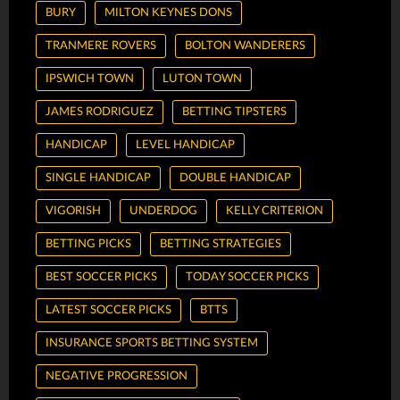
BURY
MILTON KEYNES DONS
TRANMERE ROVERS
BOLTON WANDERERS
IPSWICH TOWN
LUTON TOWN
JAMES RODRIGUEZ
BETTING TIPSTERS
HANDICAP
LEVEL HANDICAP
SINGLE HANDICAP
DOUBLE HANDICAP
VIGORISH
UNDERDOG
KELLY CRITERION
BETTING PICKS
BETTING STRATEGIES
BEST SOCCER PICKS
TODAY SOCCER PICKS
LATEST SOCCER PICKS
BTTS
INSURANCE SPORTS BETTING SYSTEM
NEGATIVE PROGRESSION