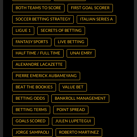
BOTH TEAMS TO SCORE
FIRST GOAL SCORER
SOCCER BETTING STRATEGY
ITALIAN SERIES A
LIGUE 1
SECRETS OF BETTING
FANTASY SPORTS
LIVE BETTING
HALF TIME / FULL TIME
UNAI EMRY
ALEXANDRE LACAZETTE
PIERRE EMERICK AUBAMEYANG
BEAT THE BOOKIES
VALUE BET
BETTING ODDS
BANKROLL MANAGEMENT
BETTING TERMS
POINT SPREAD
GOALS SCORED
JULEN LUPETEGUI
JORGE SAMPAOLI
ROBERTO MARTINEZ