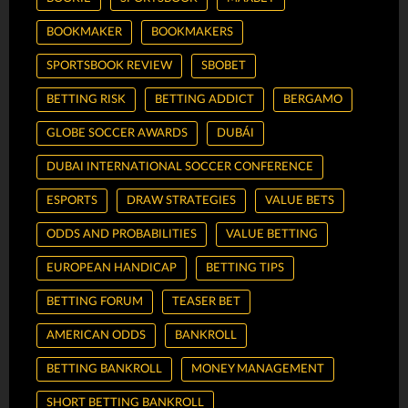
BOOKMAKER
BOOKMAKERS
SPORTSBOOK REVIEW
SBOBET
BETTING RISK
BETTING ADDICT
BERGAMO
GLOBE SOCCER AWARDS
DUBÁI
DUBAI INTERNATIONAL SOCCER CONFERENCE
ESPORTS
DRAW STRATEGIES
VALUE BETS
ODDS AND PROBABILITIES
VALUE BETTING
EUROPEAN HANDICAP
BETTING TIPS
BETTING FORUM
TEASER BET
AMERICAN ODDS
BANKROLL
BETTING BANKROLL
MONEY MANAGEMENT
SHORT BETTING BANKROLL