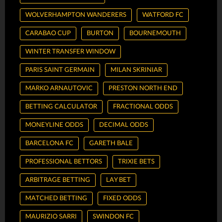
WOLVERHAMPTON WANDERERS
WATFORD FC
CARABAO CUP
BURTON
BOURNEMOUTH
WINTER TRANSFER WINDOW
PARIS SAINT GERMAIN
MILAN SKRINIAR
MARKO ARNAUTOVIC
PRESTON NORTH END
BETTING CALCULATOR
FRACTIONAL ODDS
MONEYLINE ODDS
DECIMAL ODDS
BARCELONA FC
GARETH BALE
PROFESSIONAL BETTORS
TRIXIE BETS
ARBITRAGE BETTING
LAY BET
MATCHED BETTING
FIXED ODDS
MAURIZIO SARRI
SWINDON FC