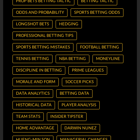
PROP BETS BETTING TACTIC
BETTING TACTIC
ODDS AND PROBABILITY
SPORTS BETTING ODDS
LONGSHOT BETS
HEDGING
PROFESSIONAL BETTING TIPS
SPORTS BETTING MISTAKES
FOOTBALL BETTING
TENNIS BETTING
NBA BETTING
MONEYLINE
DISCIPLINE IN BETTING
PRIME LEAGUES
MORALE AND FORM
SOCCER PICKS
DATA ANALYTICS
BETTING DATA
HISTORICAL DATA
PLAYER ANALYSIS
TEAM STATS
INSIDER TIPSTER
HOME ADVANTAGE
DARWIN NUNEZ
HUENG-MIN SON
MANAGERIAL CHANGES