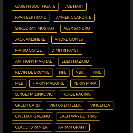
GARETH SOUTHGATE
JOE HART
RYAN BERTRAND
AYMERIC LAPORTE
SHKODRAN MUSTAFI
ALEX SANDRO
JACK WILSHERE
ANDRE GOMES
MARIO GOTZE
DIMITRI PAYET
ANTHONY MARTIAL
EDEN HAZARD
KEVIN DE BRUYNE
NFL
NBA
NHL
MLB
HARRY MAGUIRE
YERRY MINA
SERGEJ MILINKOVIC
HORSE RACING
GREEN CARD
VIRTUS ENTELLA
VINCENZA
CRISTIAN GALANO
EACH WAY BETTING
CLAUDIO RANIERI
AVRAM GRANT