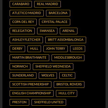
CARABARO
REAL MADRID
ATLETICO MADRID
BARCELONA
COPA DEL REY
CRYSTAL PALACE
RELEGATION
SWANSEA
ARENAL
ASHLEY FLETCHER
BRITT ASSOMBALONGA
DERBY
HULL
JOHN TERRY
LEEDS
MARTIN BRAITHWAITE
MIDDLESBROUGH
NORWICH
SHEFFIELD WEDNESDA
SUNDERLAND
WOLVES
CELTIC
SCOTTISH PREMIERSHIP
BRISTOL ROVERS
ENGLISH CHAMPIONSHIP
HULL CITY
PRESTON
SHEFFIELD UNITED