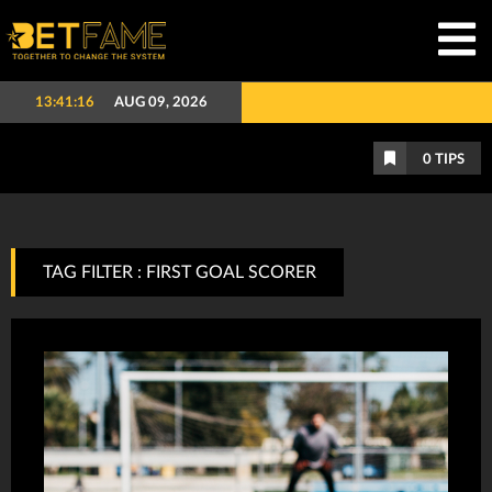
13:41:17
AUG 09, 2026
0
TIPS
TAG FILTER : FIRST GOAL SCORER