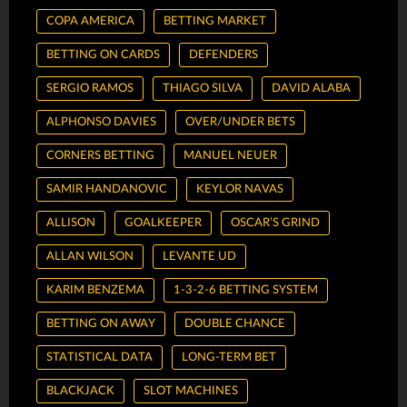
COPA AMERICA
BETTING MARKET
BETTING ON CARDS
DEFENDERS
SERGIO RAMOS
THIAGO SILVA
DAVID ALABA
ALPHONSO DAVIES
OVER/UNDER BETS
CORNERS BETTING
MANUEL NEUER
SAMIR HANDANOVIC
KEYLOR NAVAS
ALLISON
GOALKEEPER
OSCAR’S GRIND
ALLAN WILSON
LEVANTE UD
KARIM BENZEMA
1-3-2-6 BETTING SYSTEM
BETTING ON AWAY
DOUBLE CHANCE
STATISTICAL DATA
LONG-TERM BET
BLACKJACK
SLOT MACHINES