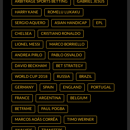
ARBITRAGE SPORTS BETTING
GABRIEL JESUS
HARRY KANE
ROMELU LUKAKU
SERGIO AQUERO
ASIAN HANDICAP
EPL
CHELSEA
CRISTIANO RONALDO
LIONEL MESSI
MARCO BORRIELLO
ANDREA PIRLO
PABLO OSVALDO
DAVID BECKHAM
BET STRATEGY
WORLD CUP 2018
RUSSIA
BRAZIL
GERMANY
SPAIN
ENGLAND
PORTUGAL
FRANCE
ARGENTINA
BELGIUM
BETFAME
PAUL POGBA
MARCOS AOÁS CORRÊA
TIMO WERNER