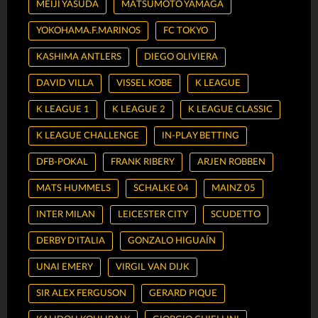
MEIJI YASUDA
MATSUMOTO YAMAGA
YOKOHAMA.F.MARINOS
FC TOKYO
KASHIMA ANTLERS
DIEGO OLIVIERA
DAVID VILLA
VISSEL KOBE
K LEAGUE
K LEAGUE 1
K LEAGUE 2
K LEAGUE CLASSIC
K LEAGUE CHALLENGE
IN-PLAY BETTING
DFB-POKAL
FRANK RIBERY
ARJEN ROBBEN
MATS HUMMELS
SCHALKE 04
MAINZ 05
INTER MILAN
LEICESTER CITY
SCUDETTO
DERBY D'ITALIA
GONZALO HIGUAÍN
UNAI EMERY
VIRGIL VAN DIJK
SIR ALEX FERGUSON
GERARD PIQUE