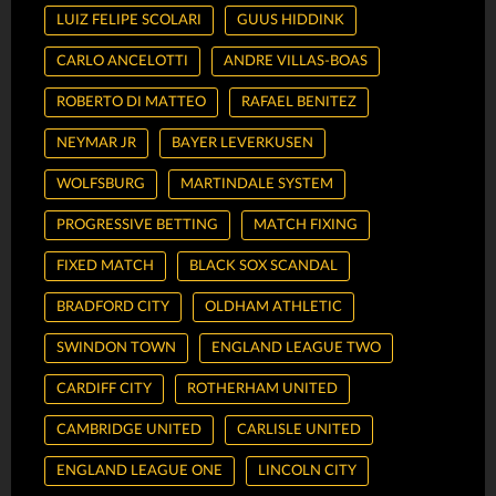
LUIZ FELIPE SCOLARI
GUUS HIDDINK
CARLO ANCELOTTI
ANDRE VILLAS-BOAS
ROBERTO DI MATTEO
RAFAEL BENITEZ
NEYMAR JR
BAYER LEVERKUSEN
WOLFSBURG
MARTINDALE SYSTEM
PROGRESSIVE BETTING
MATCH FIXING
FIXED MATCH
BLACK SOX SCANDAL
BRADFORD CITY
OLDHAM ATHLETIC
SWINDON TOWN
ENGLAND LEAGUE TWO
CARDIFF CITY
ROTHERHAM UNITED
CAMBRIDGE UNITED
CARLISLE UNITED
ENGLAND LEAGUE ONE
LINCOLN CITY