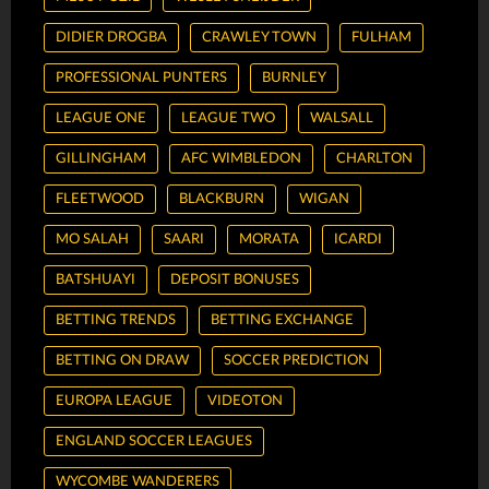
DIDIER DROGBA
CRAWLEY TOWN
FULHAM
PROFESSIONAL PUNTERS
BURNLEY
LEAGUE ONE
LEAGUE TWO
WALSALL
GILLINGHAM
AFC WIMBLEDON
CHARLTON
FLEETWOOD
BLACKBURN
WIGAN
MO SALAH
SAARI
MORATA
ICARDI
BATSHUAYI
DEPOSIT BONUSES
BETTING TRENDS
BETTING EXCHANGE
BETTING ON DRAW
SOCCER PREDICTION
EUROPA LEAGUE
VIDEOTON
ENGLAND SOCCER LEAGUES
WYCOMBE WANDERERS