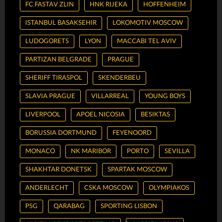
FC FASTAV ZLIN
HNK RIJEKA
HOFFENHEIM
ISTANBUL BASAKSEHIR
LOKOMOTIV MOSCOW
LUDOGORETS
LYON
MACCABI TEL AVIV
PARTIZAN BELGRADE
PRAGUE
SHERIFF TIRASPOL
SKENDERBEU
SLAVIA PRAGUE
VILLARREAL
YOUNG BOYS
LIVERPOOL
APOEL NICOSIA
BESIKTAS
BORUSSIA DORTMUND
FEYENOORD
MONACO
NK MARIBOR
PORTO
SEVILLA
SHAKHTAR DONETSK
SPARTAK MOSCOW
ANDERLECHT
CSKA MOSCOW
OLYMPIAKOS
PSG
QARABAG
SPORTING LISBON