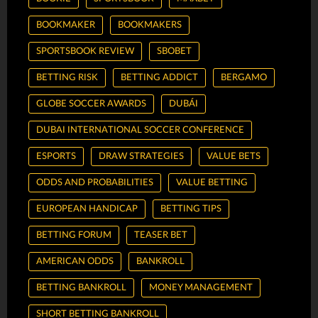
BOOKMAKER
BOOKMAKERS
SPORTSBOOK REVIEW
SBOBET
BETTING RISK
BETTING ADDICT
BERGAMO
GLOBE SOCCER AWARDS
DUBÁI
DUBAI INTERNATIONAL SOCCER CONFERENCE
ESPORTS
DRAW STRATEGIES
VALUE BETS
ODDS AND PROBABILITIES
VALUE BETTING
EUROPEAN HANDICAP
BETTING TIPS
BETTING FORUM
TEASER BET
AMERICAN ODDS
BANKROLL
BETTING BANKROLL
MONEY MANAGEMENT
SHORT BETTING BANKROLL