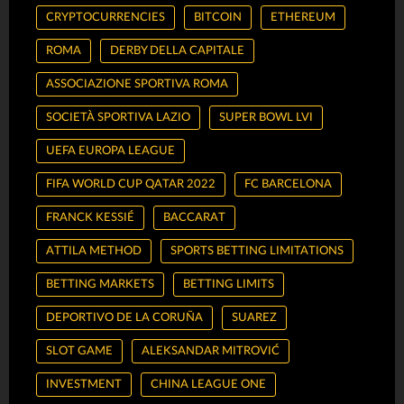
CRYPTOCURRENCIES
BITCOIN
ETHEREUM
ROMA
DERBY DELLA CAPITALE
ASSOCIAZIONE SPORTIVA ROMA
SOCIETÀ SPORTIVA LAZIO
SUPER BOWL LVI
UEFA EUROPA LEAGUE
FIFA WORLD CUP QATAR 2022
FC BARCELONA
FRANCK KESSIÉ
BACCARAT
ATTILA METHOD
SPORTS BETTING LIMITATIONS
BETTING MARKETS
BETTING LIMITS
DEPORTIVO DE LA CORUÑA
SUAREZ
SLOT GAME
ALEKSANDAR MITROVIĆ
INVESTMENT
CHINA LEAGUE ONE