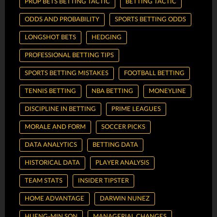
PROP BETS BETTING TACTIC
BETTING TACTIC
ODDS AND PROBABILITY
SPORTS BETTING ODDS
LONGSHOT BETS
HEDGING
PROFESSIONAL BETTING TIPS
SPORTS BETTING MISTAKES
FOOTBALL BETTING
TENNIS BETTING
NBA BETTING
MONEYLINE
DISCIPLINE IN BETTING
PRIME LEAGUES
MORALE AND FORM
SOCCER PICKS
DATA ANALYTICS
BETTING DATA
HISTORICAL DATA
PLAYER ANALYSIS
TEAM STATS
INSIDER TIPSTER
HOME ADVANTAGE
DARWIN NUNEZ
HUENG-MIN SON
MANAGERIAL CHANGES