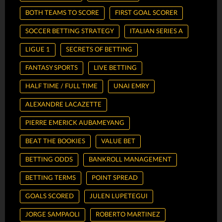
BOTH TEAMS TO SCORE
FIRST GOAL SCORER
SOCCER BETTING STRATEGY
ITALIAN SERIES A
LIGUE 1
SECRETS OF BETTING
FANTASY SPORTS
LIVE BETTING
HALF TIME / FULL TIME
UNAI EMRY
ALEXANDRE LACAZETTE
PIERRE EMERICK AUBAMEYANG
BEAT THE BOOKIES
VALUE BET
BETTING ODDS
BANKROLL MANAGEMENT
BETTING TERMS
POINT SPREAD
GOALS SCORED
JULEN LUPETEGUI
JORGE SAMPAOLI
ROBERTO MARTINEZ