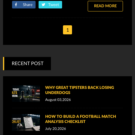
Share
Tweet
READ MORE
1
RECENT POST
WHY GREAT TIPSTERS BACK LOSING
UNDERDOGS
August 03,2026
HOW TO BUILD A FOOTBALL MATCH
ANALYSIS CHECKLIST
July 20,2026