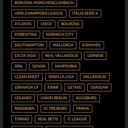
BORUSSIA MONCHENGLADBACH
UEFA CHAMPIONS LEAGUE
ITALIA SERIE A
ATLANTA
LEECE
BOLOGNA
FIORENTINA
NORWICH CITY
SOUTHAMPTON
MALLORCA
ESPANYOL
CELTA VIGO
REAL VALLADOLID
UDINESE
SPAL
GENOA
SAMPDORIA
CLEAN SHEET
SPAIN LA LIGA
VALLADOLID
GRANADA CF
EIBAR
GETAFE
OSASUNA
LEGANES
UNION BERLIN
AUGSBURG
PADEBORN
SC FREIBURG
PARMA
TORINO
REAL BETIS
J1 LEAGUE