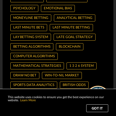
PSYCHOLOGY
EMOTIONAL BIAS
MONEYLINE BETTING
ANALYTICAL BETTING
LAST MINUTE BETS
LAST MINUTE BETTING
LAY BETTING SYSTEM
LATE GOAL STRATEGY
BETTING ALGORITHMS
BLOCKCHAIN
COMPUTER ALGORITHMS
MATHEMATICAL STRATEGIES
1 3 2 6 SYSTEM
DRAW NO BET
WIN-TO-NIL MARKET
SPORTS DATA ANALYTICS
BRITISH ODDS
EUROPEAN ODDS
DIGITAL BETTING
This website uses cookies to ensure you get the best experience on our
website.
Learn More
SOCCER BETTING STRATEGIES
ACCA
GOT IT
STOP-LOSS RULES
LABOUCHERE