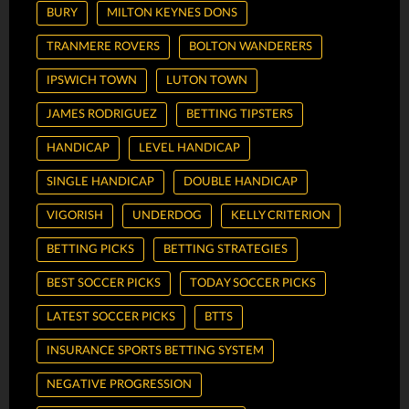
BURY
MILTON KEYNES DONS
TRANMERE ROVERS
BOLTON WANDERERS
IPSWICH TOWN
LUTON TOWN
JAMES RODRIGUEZ
BETTING TIPSTERS
HANDICAP
LEVEL HANDICAP
SINGLE HANDICAP
DOUBLE HANDICAP
VIGORISH
UNDERDOG
KELLY CRITERION
BETTING PICKS
BETTING STRATEGIES
BEST SOCCER PICKS
TODAY SOCCER PICKS
LATEST SOCCER PICKS
BTTS
INSURANCE SPORTS BETTING SYSTEM
NEGATIVE PROGRESSION