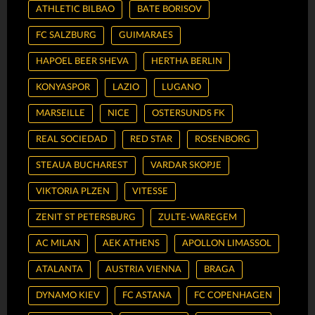
ATHLETIC BILBAO
BATE BORISOV
FC SALZBURG
GUIMARAES
HAPOEL BEER SHEVA
HERTHA BERLIN
KONYASPOR
LAZIO
LUGANO
MARSEILLE
NICE
OSTERSUNDS FK
REAL SOCIEDAD
RED STAR
ROSENBORG
STEAUA BUCHAREST
VARDAR SKOPJE
VIKTORIA PLZEN
VITESSE
ZENIT ST PETERSBURG
ZULTE-WAREGEM
AC MILAN
AEK ATHENS
APOLLON LIMASSOL
ATALANTA
AUSTRIA VIENNA
BRAGA
DYNAMO KIEV
FC ASTANA
FC COPENHAGEN