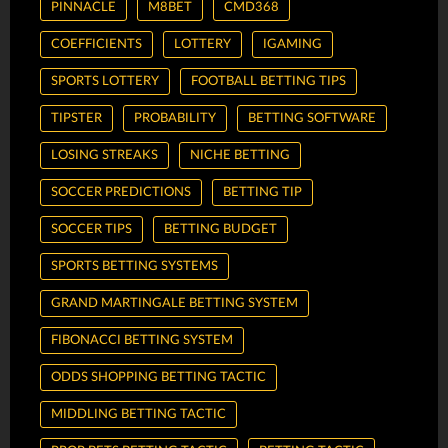
PINNACLE
M8BET
CMD368
COEFFICIENTS
LOTTERY
IGAMING
SPORTS LOTTERY
FOOTBALL BETTING TIPS
TIPSTER
PROBABILITY
BETTING SOFTWARE
LOSING STREAKS
NICHE BETTING
SOCCER PREDICTIONS
BETTING TIP
SOCCER TIPS
BETTING BUDGET
SPORTS BETTING SYSTEMS
GRAND MARTINGALE BETTING SYSTEM
FIBONACCI BETTING SYSTEM
ODDS SHOPPING BETTING TACTIC
MIDDLING BETTING TACTIC