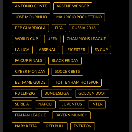
ANTONIO CONTE
ARSENE WENGER
JOSE MOURINHO
MAURICIO POCHETTINO
PEP GUARDIOLA
FIFA
RUSSIA 2018
WORLD CUP
UEFA
CHAMPIONS LEAGUE
LA LIGA
ARSENAL
LEICESTER
FA CUP
FA CUP FINALS
BLACK FRIDAY
CYBER MONDAY
SOCCER BETS
BETFAME GUIDE
TOTTENHAM HOTSPUR
RB LEIPZIG
BUNDESLIGA
GOLDEN BOOT
SERIE A
NAPOLI
JUVENTUS
INTER
ITALIAN LEAGUE
BAYERN MUNICH
NABY KEITA
RED BULL
EVERTON