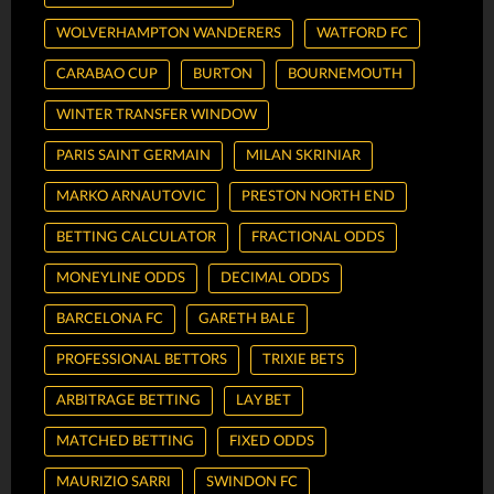
WOLVERHAMPTON WANDERERS
WATFORD FC
CARABAO CUP
BURTON
BOURNEMOUTH
WINTER TRANSFER WINDOW
PARIS SAINT GERMAIN
MILAN SKRINIAR
MARKO ARNAUTOVIC
PRESTON NORTH END
BETTING CALCULATOR
FRACTIONAL ODDS
MONEYLINE ODDS
DECIMAL ODDS
BARCELONA FC
GARETH BALE
PROFESSIONAL BETTORS
TRIXIE BETS
ARBITRAGE BETTING
LAY BET
MATCHED BETTING
FIXED ODDS
MAURIZIO SARRI
SWINDON FC