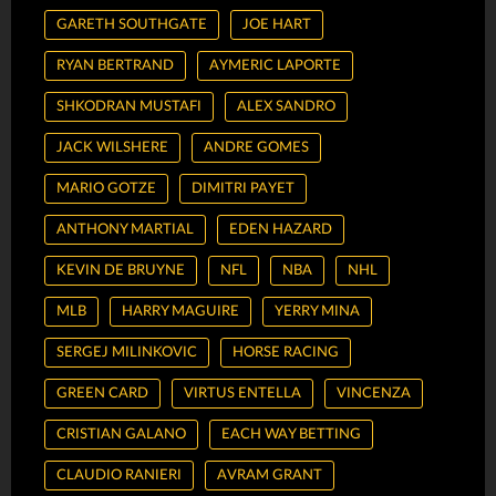
GARETH SOUTHGATE
JOE HART
RYAN BERTRAND
AYMERIC LAPORTE
SHKODRAN MUSTAFI
ALEX SANDRO
JACK WILSHERE
ANDRE GOMES
MARIO GOTZE
DIMITRI PAYET
ANTHONY MARTIAL
EDEN HAZARD
KEVIN DE BRUYNE
NFL
NBA
NHL
MLB
HARRY MAGUIRE
YERRY MINA
SERGEJ MILINKOVIC
HORSE RACING
GREEN CARD
VIRTUS ENTELLA
VINCENZA
CRISTIAN GALANO
EACH WAY BETTING
CLAUDIO RANIERI
AVRAM GRANT