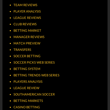
TEAM REVIEWS
PLAYER ANALYSIS
LEAGUE REVIEWS
CLUB REVIEWS
BETTING MARKET
MANAGER REVIEWS
MATCH PREVIEW
TRANSFERS
SOCCER BETTING
SOCCER PICKS WEB SERIES
BETTING SYSTEM
BETTING TRENDS WEB SERIES
PLAYERS ANALYSIS
LEAGUE REVIEW
SOUTHAMERICAN SOCCER
BETTING MARKETS
CASINO BETTING