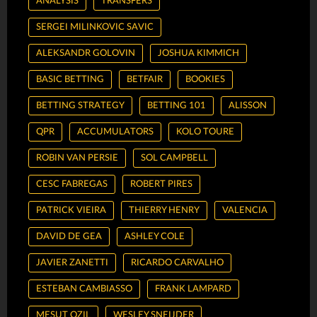
ANALYSIS
TRANSFERS
SERGEI MILINKOVIC SAVIC
ALEKSANDR GOLOVIN
JOSHUA KIMMICH
BASIC BETTING
BETFAIR
BOOKIES
BETTING STRATEGY
BETTING 101
ALISSON
QPR
ACCUMULATORS
KOLO TOURE
ROBIN VAN PERSIE
SOL CAMPBELL
CESC FABREGAS
ROBERT PIRES
PATRICK VIEIRA
THIERRY HENRY
VALENCIA
DAVID DE GEA
ASHLEY COLE
JAVIER ZANETTI
RICARDO CARVALHO
ESTEBAN CAMBIASSO
FRANK LAMPARD
MESUT OZIL
WESLEY SNEIJDER