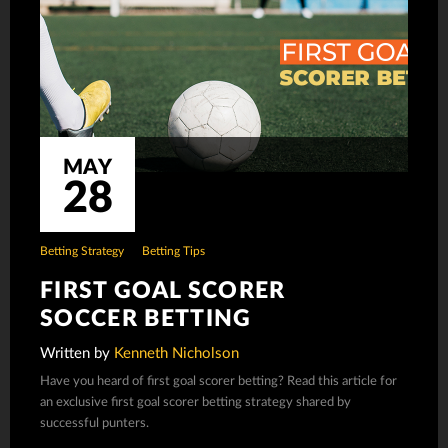
MAY
28
Betting Strategy
Betting Tips
FIRST GOAL SCORER
SOCCER BETTING
STRATEGY
Written by
Kenneth Nicholson
Have you heard of first goal scorer betting? Read this article for
an exclusive first goal scorer betting strategy shared by
successful punters.