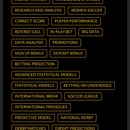
RESEARCH AND ANALYSIS
WOMEN SOCCER
CORRECT SCORE
PLAYER PERFORMANCE
REFEREE CALL
IN-PLAY BET
BIG DATA
DATA ANALYSIS
PROMOTIONS
SIGN UP BONUS
DEPOSIT BONUS
BETTING PREDICTION
ADVANCED STATISTICAL MODELS
STATISTICAL MODELS
BETTING ON UNDERDOGS
INTERNATIONAL BREAK
SOCCER LEAGUE
INTERNATIONAL FRIENDLIES
PREDICTIVE MODEL
NATIONAL DERBY
DERBY MATCHES
EXPERT PREDICTIONS