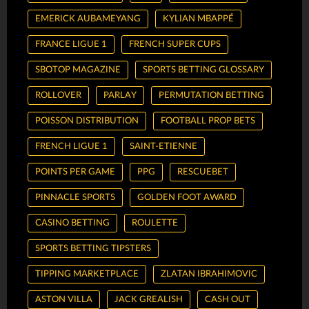
EMERICK AUBAMEYANG
KYLIAN MBAPPÉ
FRANCE LIGUE 1
FRENCH SUPER CUPS
SBOTOP MAGAZINE
SPORTS BETTING GLOSSARY
ROLLOVER
PARLAY
PERMUTATION BETTING
POISSON DISTRIBUTION
FOOTBALL PROP BETS
FRENCH LIGUE 1
SAINT-ETIENNE
POINTS PER GAME
PPG
RESCUEBET
PINNACLE SPORTS
GOLDEN FOOT AWARD
CASINO BETTING
ROULETTE
SPORTS BETTING TIPSTERS
TIPPING MARKETPLACE
ZLATAN IBRAHIMOVIC
ASTON VILLA
JACK GREALISH
CASH OUT