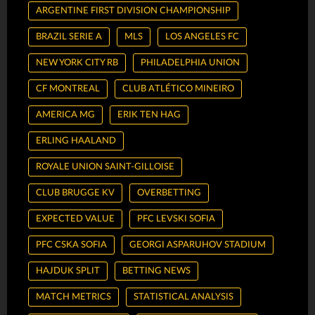
ARGENTINE FIRST DIVISION CHAMPIONSHIP
BRAZIL SERIE A
MLS
LOS ANGELES FC
NEW YORK CITY RB
PHILADELPHIA UNION
CF MONTREAL
CLUB ATLÉTICO MINEIRO
AMERICA MG
ERIK TEN HAG
ERLING HAALAND
ROYALE UNION SAINT-GILLOISE
CLUB BRUGGE KV
OVERBETTING
EXPECTED VALUE
PFC LEVSKI SOFIA
PFC CSKA SOFIA
GEORGI ASPARUHOV STADIUM
HAJDUK SPLIT
BETTING NEWS
MATCH METRICS
STATISTICAL ANALYSIS