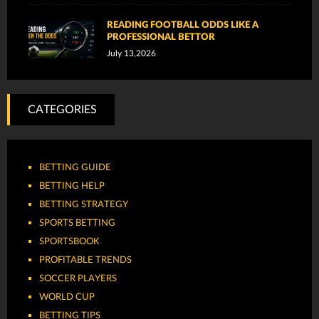
READING FOOTBALL ODDS LIKE A
PROFESSIONAL BETTOR
July 13,2026
CATEGORIES
BETTING GUIDE
BETTING HELP
BETTING STRATEGY
SPORTS BETTING
SPORTSBOOK
PROFITABLE TRENDS
SOCCER PLAYERS
WORLD CUP
BETTING TIPS