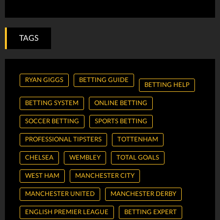
TAGS
RYAN GIGGS
BETTING GUIDE
BETTING HELP
BETTING SYSTEM
ONLINE BETTING
SOCCER BETTING
SPORTS BETTING
PROFESSIONAL TIPSTERS
TOTTENHAM
CHELSEA
WEMBLEY
TOTAL GOALS
WEST HAM
MANCHESTER CITY
MANCHESTER UNITED
MANCHESTER DERBY
ENGLISH PREMIER LEAGUE
BETTING EXPERT