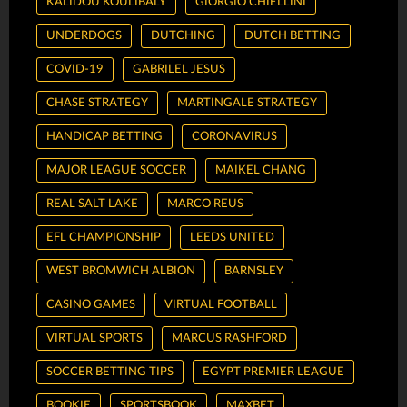
KALIDOU KOULIBALY
GIORGIO CHIELLINI
UNDERDOGS
DUTCHING
DUTCH BETTING
COVID-19
GABRILEL JESUS
CHASE STRATEGY
MARTINGALE STRATEGY
HANDICAP BETTING
CORONAVIRUS
MAJOR LEAGUE SOCCER
MAIKEL CHANG
REAL SALT LAKE
MARCO REUS
EFL CHAMPIONSHIP
LEEDS UNITED
WEST BROMWICH ALBION
BARNSLEY
CASINO GAMES
VIRTUAL FOOTBALL
VIRTUAL SPORTS
MARCUS RASHFORD
SOCCER BETTING TIPS
EGYPT PREMIER LEAGUE
BOOKIE
SPORTSBOOK
MAXBET