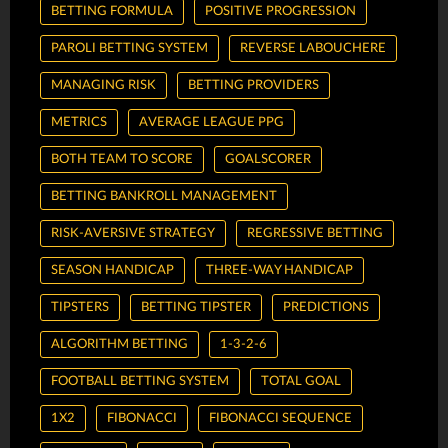
BETTING FORMULA
POSITIVE PROGRESSION
PAROLI BETTING SYSTEM
REVERSE LABOUCHERE
MANAGING RISK
BETTING PROVIDERS
METRICS
AVERAGE LEAGUE PPG
BOTH TEAM TO SCORE
GOALSCORER
BETTING BANKROLL MANAGEMENT
RISK-AVERSIVE STRATEGY
REGRESSIVE BETTING
SEASON HANDICAP
THREE-WAY HANDICAP
TIPSTERS
BETTING TIPSTER
PREDICTIONS
ALGORITHM BETTING
1-3-2-6
FOOTBALL BETTING SYSTEM
TOTAL GOAL
1X2
FIBONACCI
FIBONACCI SEQUENCE