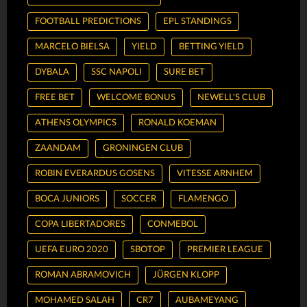
FOOTBALL PREDICTIONS
EPL STANDINGS
MARCELO BIELSA
YIELD
BETTING YIELD
DYBALA
SSC NAPOLI
SURE BET
FREE BET
WELCOME BONUS
NEWELL'S CLUB
ATHENS OLYMPICS
RONALD KOEMAN
ZAANDAM
GRONINGEN CLUB
ROBIN EVERARDUS GOSENS
VITESSE ARNHEM
BOCA JUNIORS
SOCCER
FLAMENGO
COPA LIBERTADORES
CONMEBOL
UEFA EURO 2020
SBOTOP
PREMIER LEAGUE
ROMAN ABRAMOVICH
JÜRGEN KLOPP
MOHAMED SALAH
CR7
AUBAMEYANG