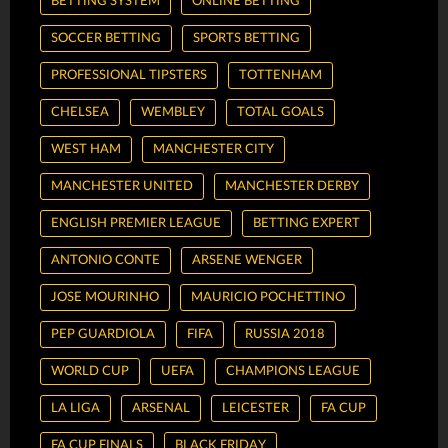
BETTING SYSTEM
ONLINE BETTING
SOCCER BETTING
SPORTS BETTING
PROFESSIONAL TIPSTERS
TOTTENHAM
CHELSEA
WEMBLEY
TOTAL GOALS
WEST HAM
MANCHESTER CITY
MANCHESTER UNITED
MANCHESTER DERBY
ENGLISH PREMIER LEAGUE
BETTING EXPERT
ANTONIO CONTE
ARSENE WENGER
JOSE MOURINHO
MAURICIO POCHETTINO
PEP GUARDIOLA
FIFA
RUSSIA 2018
WORLD CUP
UEFA
CHAMPIONS LEAGUE
LA LIGA
ARSENAL
LEICESTER
FA CUP
FA CUP FINALS
BLACK FRIDAY