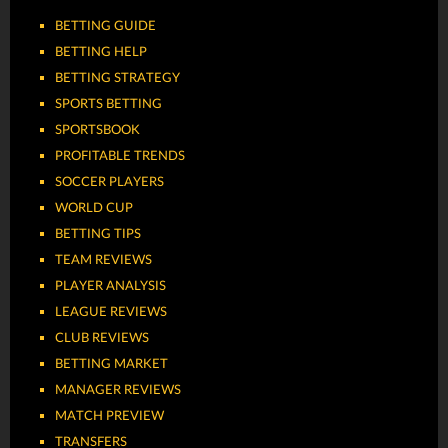
BETTING GUIDE
BETTING HELP
BETTING STRATEGY
SPORTS BETTING
SPORTSBOOK
PROFITABLE TRENDS
SOCCER PLAYERS
WORLD CUP
BETTING TIPS
TEAM REVIEWS
PLAYER ANALYSIS
LEAGUE REVIEWS
CLUB REVIEWS
BETTING MARKET
MANAGER REVIEWS
MATCH PREVIEW
TRANSFERS