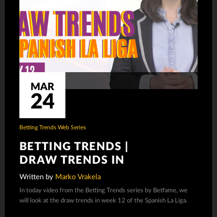
MAR
24
Betting Trends Web Series
BETTING TRENDS |
DRAW TRENDS IN
SPANISH LA LIGA WEEK
Written by
Marko Vrakela
12
In today video from the Betting Trends series by Betfame, we
will look at the draw trends in week 12 of the Spanish La Liga.