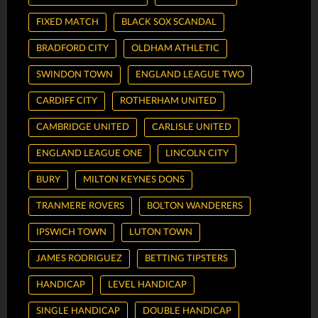
FIXED MATCH
BLACK SOX SCANDAL
BRADFORD CITY
OLDHAM ATHLETIC
SWINDON TOWN
ENGLAND LEAGUE TWO
CARDIFF CITY
ROTHERHAM UNITED
CAMBRIDGE UNITED
CARLISLE UNITED
ENGLAND LEAGUE ONE
LINCOLN CITY
BURY
MILTON KEYNES DONS
TRANMERE ROVERS
BOLTON WANDERERS
IPSWICH TOWN
LUTON TOWN
JAMES RODRIGUEZ
BETTING TIPSTERS
HANDICAP
LEVEL HANDICAP
SINGLE HANDICAP
DOUBLE HANDICAP