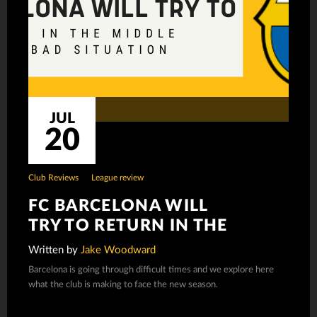
JUL
20
Club Reviews
League review
FC BARCELONA WILL
TRY TO RETURN IN THE
MIDDLE OF A BAD
Written by
Jake Woodward
SITUATION
Barcelona is going through difficult times and we explore here
what the club is making to face the new season.