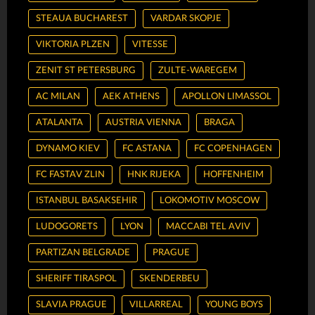
STEAUA BUCHAREST
VARDAR SKOPJE
VIKTORIA PLZEN
VITESSE
ZENIT ST PETERSBURG
ZULTE-WAREGEM
AC MILAN
AEK ATHENS
APOLLON LIMASSOL
ATALANTA
AUSTRIA VIENNA
BRAGA
DYNAMO KIEV
FC ASTANA
FC COPENHAGEN
FC FASTAV ZLIN
HNK RIJEKA
HOFFENHEIM
ISTANBUL BASAKSEHIR
LOKOMOTIV MOSCOW
LUDOGORETS
LYON
MACCABI TEL AVIV
PARTIZAN BELGRADE
PRAGUE
SHERIFF TIRASPOL
SKENDERBEU
SLAVIA PRAGUE
VILLARREAL
YOUNG BOYS