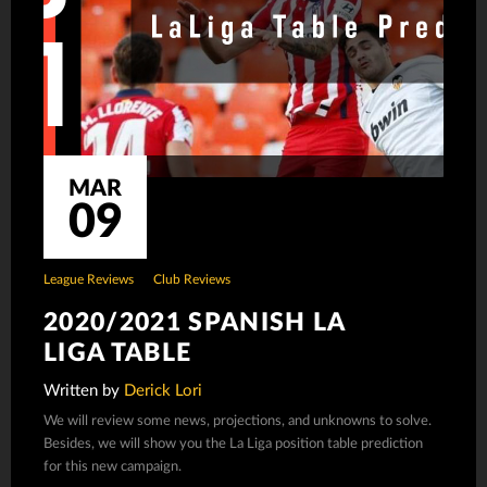
MAR
09
League Reviews
Club Reviews
2020/2021 SPANISH LA
LIGA TABLE
PREDICTION
Written by
Derick Lori
We will review some news, projections, and unknowns to solve.
Besides, we will show you the La Liga position table prediction
for this new campaign.