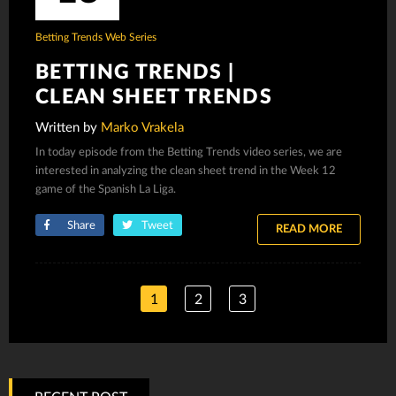
Betting Trends Web Series
BETTING TRENDS |
CLEAN SHEET TRENDS
IN SPANISH LA LIGA
Written by
Marko Vrakela
WEEK 12
In today episode from the Betting Trends video series, we are
interested in analyzing the clean sheet trend in the Week 12
game of the Spanish La Liga.
Share
Tweet
READ MORE
1
2
3