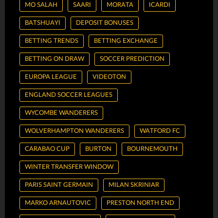
MO SALAH
SAARI
MORATA
ICARDI
BATSHUAYI
DEPOSIT BONUSES
BETTING TRENDS
BETTING EXCHANGE
BETTING ON DRAW
SOCCER PREDICTION
EUROPA LEAGUE
VIDEOTON
ENGLAND SOCCER LEAGUES
WYCOMBE WANDERERS
WOLVERHAMPTON WANDERERS
WATFORD FC
CARABAO CUP
BURTON
BOURNEMOUTH
WINTER TRANSFER WINDOW
PARIS SAINT GERMAIN
MILAN SKRINIAR
MARKO ARNAUTOVIC
PRESTON NORTH END