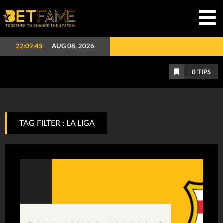
22:09:47
AUG 08, 2026
0
TIPS
TAG FILTER : LA LIGA