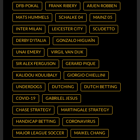
DFB-POKAL
FRANK RIBERY
ARJEN ROBBEN
MATS HUMMELS
SCHALKE 04
MAINZ 05
INTER MILAN
LEICESTER CITY
SCUDETTO
DERBY D'ITALIA
GONZALO HIGUAÍN
UNAI EMERY
VIRGIL VAN DIJK
SIR ALEX FERGUSON
GERARD PIQUE
KALIDOU KOULIBALY
GIORGIO CHIELLINI
UNDERDOGS
DUTCHING
DUTCH BETTING
COVID-19
GABRILEL JESUS
CHASE STRATEGY
MARTINGALE STRATEGY
HANDICAP BETTING
CORONAVIRUS
MAJOR LEAGUE SOCCER
MAIKEL CHANG