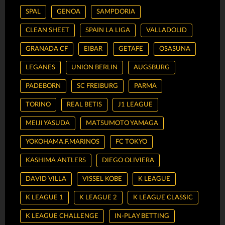
SPAL
GENOA
SAMPDORIA
CLEAN SHEET
SPAIN LA LIGA
VALLADOLID
GRANADA CF
EIBAR
GETAFE
OSASUNA
LEGANES
UNION BERLIN
AUGSBURG
PADEBORN
SC FREIBURG
PARMA
TORINO
REAL BETIS
J1 LEAGUE
MEIJI YASUDA
MATSUMOTO YAMAGA
YOKOHAMA.F.MARINOS
FC TOKYO
KASHIMA ANTLERS
DIEGO OLIVIERA
DAVID VILLA
VISSEL KOBE
K LEAGUE
K LEAGUE 1
K LEAGUE 2
K LEAGUE CLASSIC
K LEAGUE CHALLENGE
IN-PLAY BETTING