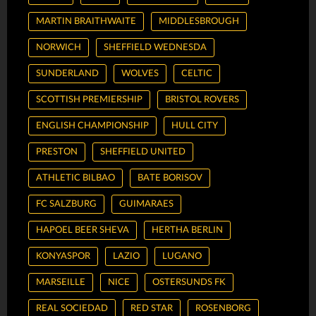
MARTIN BRAITHWAITE
MIDDLESBROUGH
NORWICH
SHEFFIELD WEDNESDA
SUNDERLAND
WOLVES
CELTIC
SCOTTISH PREMIERSHIP
BRISTOL ROVERS
ENGLISH CHAMPIONSHIP
HULL CITY
PRESTON
SHEFFIELD UNITED
ATHLETIC BILBAO
BATE BORISOV
FC SALZBURG
GUIMARAES
HAPOEL BEER SHEVA
HERTHA BERLIN
KONYASPOR
LAZIO
LUGANO
MARSEILLE
NICE
OSTERSUNDS FK
REAL SOCIEDAD
RED STAR
ROSENBORG