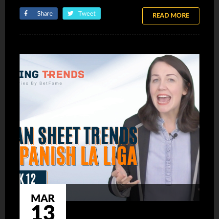
Share
Tweet
READ MORE
MAR
13