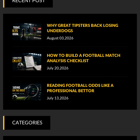
RECENT POST
WHY GREAT TIPSTERS BACK LOSING
UNDERDOGS
August 03,2026
HOW TO BUILD A FOOTBALL MATCH
ANALYSIS CHECKLIST
July 20,2026
READING FOOTBALL ODDS LIKE A
PROFESSIONAL BETTOR
July 13,2026
CATEGORIES