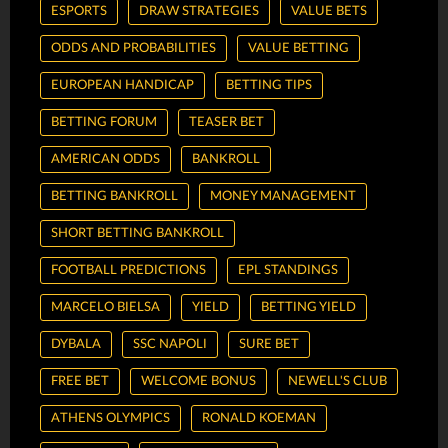
ESPORTS
DRAW STRATEGIES
VALUE BETS
ODDS AND PROBABILITIES
VALUE BETTING
EUROPEAN HANDICAP
BETTING TIPS
BETTING FORUM
TEASER BET
AMERICAN ODDS
BANKROLL
BETTING BANKROLL
MONEY MANAGEMENT
SHORT BETTING BANKROLL
FOOTBALL PREDICTIONS
EPL STANDINGS
MARCELO BIELSA
YIELD
BETTING YIELD
DYBALA
SSC NAPOLI
SURE BET
FREE BET
WELCOME BONUS
NEWELL'S CLUB
ATHENS OLYMPICS
RONALD KOEMAN