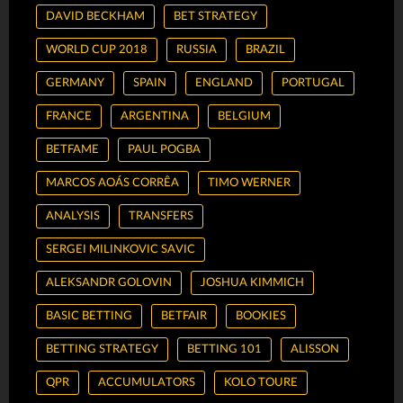
DAVID BECKHAM
BET STRATEGY
WORLD CUP 2018
RUSSIA
BRAZIL
GERMANY
SPAIN
ENGLAND
PORTUGAL
FRANCE
ARGENTINA
BELGIUM
BETFAME
PAUL POGBA
MARCOS AOÁS CORRÊA
TIMO WERNER
ANALYSIS
TRANSFERS
SERGEI MILINKOVIC SAVIC
ALEKSANDR GOLOVIN
JOSHUA KIMMICH
BASIC BETTING
BETFAIR
BOOKIES
BETTING STRATEGY
BETTING 101
ALISSON
QPR
ACCUMULATORS
KOLO TOURE