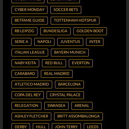
CYBER MONDAY
SOCCER BETS
BETFAME GUIDE
TOTTENHAM HOTSPUR
RB LEIPZIG
BUNDESLIGA
GOLDEN BOOT
SERIE A
NAPOLI
JUVENTUS
INTER
ITALIAN LEAGUE
BAYERN MUNICH
NABY KEITA
RED BULL
EVERTON
CARABARO
REAL MADRID
ATLETICO MADRID
BARCELONA
COPA DEL REY
CRYSTAL PALACE
RELEGATION
SWANSEA
ARENAL
ASHLEY FLETCHER
BRITT ASSOMBALONGA
DERBY
HULL
JOHN TERRY
LEEDS