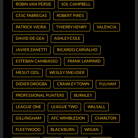
ROBIN VAN PERSIE
SOL CAMPBELL
CESC FABREGAS
ROBERT PIRES
PATRICK VIEIRA
THIERRY HENRY
VALENCIA
DAVID DE GEA
ASHLEY COLE
JAVIER ZANETTI
RICARDO CARVALHO
ESTEBAN CAMBIASSO
FRANK LAMPARD
MESUT OZIL
WESLEY SNEIJDER
DIDIER DROGBA
CRAWLEY TOWN
FULHAM
PROFESSIONAL PUNTERS
BURNLEY
LEAGUE ONE
LEAGUE TWO
WALSALL
GILLINGHAM
AFC WIMBLEDON
CHARLTON
FLEETWOOD
BLACKBURN
WIGAN