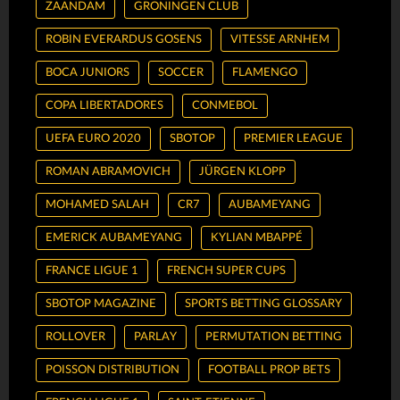
ZAANDAM
GRONINGEN CLUB
ROBIN EVERARDUS GOSENS
VITESSE ARNHEM
BOCA JUNIORS
SOCCER
FLAMENGO
COPA LIBERTADORES
CONMEBOL
UEFA EURO 2020
SBOTOP
PREMIER LEAGUE
ROMAN ABRAMOVICH
JÜRGEN KLOPP
MOHAMED SALAH
CR7
AUBAMEYANG
EMERICK AUBAMEYANG
KYLIAN MBAPPÉ
FRANCE LIGUE 1
FRENCH SUPER CUPS
SBOTOP MAGAZINE
SPORTS BETTING GLOSSARY
ROLLOVER
PARLAY
PERMUTATION BETTING
POISSON DISTRIBUTION
FOOTBALL PROP BETS