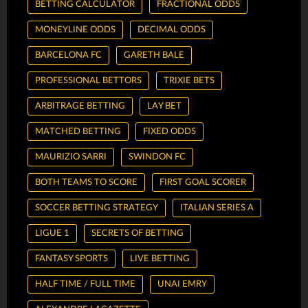
BETTING CALCULATOR
FRACTIONAL ODDS
MONEYLINE ODDS
DECIMAL ODDS
BARCELONA FC
GARETH BALE
PROFESSIONAL BETTORS
TRIXIE BETS
ARBITRAGE BETTING
LAY BET
MATCHED BETTING
FIXED ODDS
MAURIZIO SARRI
SWINDON FC
BOTH TEAMS TO SCORE
FIRST GOAL SCORER
SOCCER BETTING STRATEGY
ITALIAN SERIES A
LIGUE 1
SECRETS OF BETTING
FANTASY SPORTS
LIVE BETTING
HALF TIME / FULL TIME
UNAI EMRY