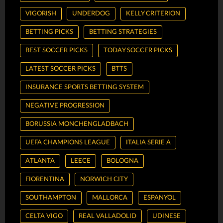
VIGORISH
UNDERDOG
KELLY CRITERION
BETTING PICKS
BETTING STRATEGIES
BEST SOCCER PICKS
TODAY SOCCER PICKS
LATEST SOCCER PICKS
BTTS
INSURANCE SPORTS BETTING SYSTEM
NEGATIVE PROGRESSION
BORUSSIA MONCHENGLADBACH
UEFA CHAMPIONS LEAGUE
ITALIA SERIE A
ATLANTA
LEECE
BOLOGNA
FIORENTINA
NORWICH CITY
SOUTHAMPTON
MALLORCA
ESPANYOL
CELTA VIGO
REAL VALLADOLID
UDINESE