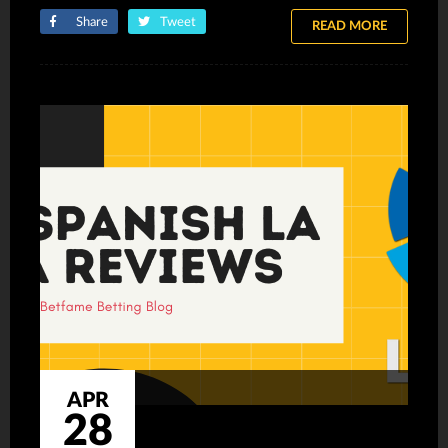
Share
Tweet
READ MORE
APR
28