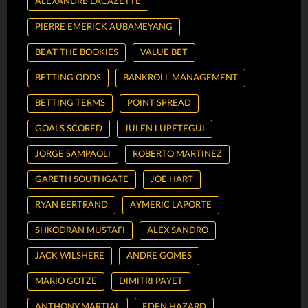
ALEXANDRE LACAZETTE
PIERRE EMERICK AUBAMEYANG
BEAT THE BOOKIES
VALUE BET
BETTING ODDS
BANKROLL MANAGEMENT
BETTING TERMS
POINT SPREAD
GOALS SCORED
JULEN LUPETEGUI
JORGE SAMPAOLI
ROBERTO MARTINEZ
GARETH SOUTHGATE
JOE HART
RYAN BERTRAND
AYMERIC LAPORTE
SHKODRAN MUSTAFI
ALEX SANDRO
JACK WILSHERE
ANDRE GOMES
MARIO GOTZE
DIMITRI PAYET
ANTHONY MARTIAL
EDEN HAZARD