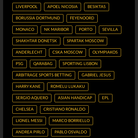
LIVERPOOL
APOEL NICOSIA
BESIKTAS
BORUSSIA DORTMUND
FEYENOORD
MONACO
NK MARIBOR
PORTO
SEVILLA
SHAKHTAR DONETSK
SPARTAK MOSCOW
ANDERLECHT
CSKA MOSCOW
OLYMPIAKOS
PSG
QARABAG
SPORTING LISBON
ARBITRAGE SPORTS BETTING
GABRIEL JESUS
HARRY KANE
ROMELU LUKAKU
SERGIO AQUERO
ASIAN HANDICAP
EPL
CHELSEA
CRISTIANO RONALDO
LIONEL MESSI
MARCO BORRIELLO
ANDREA PIRLO
PABLO OSVALDO