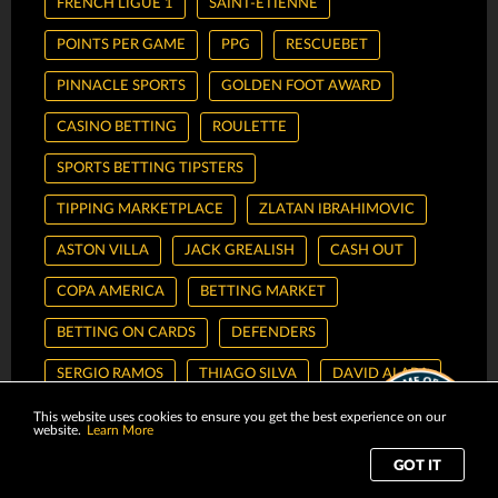
FRENCH LIGUE 1
SAINT-ETIENNE
POINTS PER GAME
PPG
RESCUEBET
PINNACLE SPORTS
GOLDEN FOOT AWARD
CASINO BETTING
ROULETTE
SPORTS BETTING TIPSTERS
TIPPING MARKETPLACE
ZLATAN IBRAHIMOVIC
ASTON VILLA
JACK GREALISH
CASH OUT
COPA AMERICA
BETTING MARKET
BETTING ON CARDS
DEFENDERS
SERGIO RAMOS
THIAGO SILVA
DAVID ALABA
ALPHONSO DAVIES
OVER/UNDER BETS
This website uses cookies to ensure you get the best experience on our
website.
Learn More
CORNERS BETTING
MANUEL NEUER
GOT IT
SAMIR HANDANOVIC
KEYLOR NAVAS