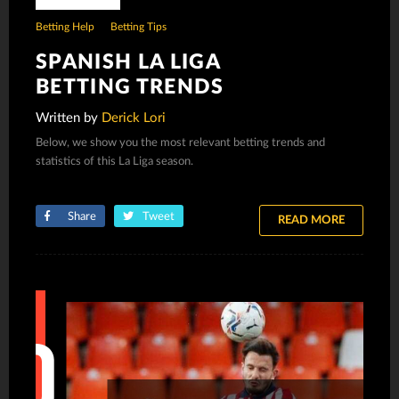
Betting Help
Betting Tips
SPANISH LA LIGA
BETTING TRENDS
Written by
Derick Lori
Below, we show you the most relevant betting trends and
statistics of this La Liga season.
Share
Tweet
READ MORE