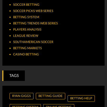
SOCCER BETTING
SOCCER PICKS WEB SERIES
BETTING SYSTEM
BETTING TRENDS WEB SERIES
PLAYERS ANALYSIS
LEAGUE REVIEW
SOUTHAMERICAN SOCCER
BETTING MARKETS
CASINO BETTING
TAGS
RYAN GIGGS
BETTING GUIDE
BETTING HELP