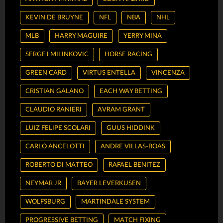
KEVIN DE BRUYNE
NFL
NBA
NHL
MLB
HARRY MAGUIRE
YERRY MINA
SERGEJ MILINKOVIC
HORSE RACING
GREEN CARD
VIRTUS ENTELLA
VINCENZA
CRISTIAN GALANO
EACH WAY BETTING
CLAUDIO RANIERI
AVRAM GRANT
LUIZ FELIPE SCOLARI
GUUS HIDDINK
CARLO ANCELOTTI
ANDRE VILLAS-BOAS
ROBERTO DI MATTEO
RAFAEL BENITEZ
NEYMAR JR
BAYER LEVERKUSEN
WOLFSBURG
MARTINDALE SYSTEM
PROGRESSIVE BETTING
MATCH FIXING