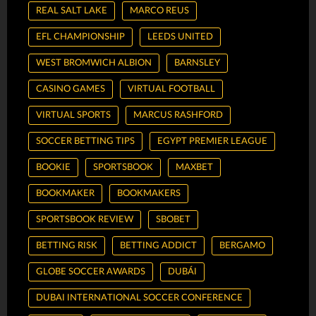
REAL SALT LAKE
MARCO REUS
EFL CHAMPIONSHIP
LEEDS UNITED
WEST BROMWICH ALBION
BARNSLEY
CASINO GAMES
VIRTUAL FOOTBALL
VIRTUAL SPORTS
MARCUS RASHFORD
SOCCER BETTING TIPS
EGYPT PREMIER LEAGUE
BOOKIE
SPORTSBOOK
MAXBET
BOOKMAKER
BOOKMAKERS
SPORTSBOOK REVIEW
SBOBET
BETTING RISK
BETTING ADDICT
BERGAMO
GLOBE SOCCER AWARDS
DUBÁI
DUBAI INTERNATIONAL SOCCER CONFERENCE