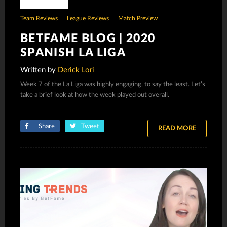
Team Reviews
League Reviews
Match Preview
BETFAME BLOG | 2020
SPANISH LA LIGA
REVIEWS
Written by
Derick Lori
Week 7 of the La Liga was highly engaging, to say the least. Let’s
take a brief look at how the week played out overall.
Share
Tweet
READ MORE