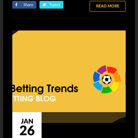
Share
Tweet
READ MORE
JAN
26