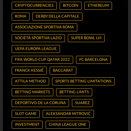
CRYPTOCURRENCIES
BITCOIN
ETHEREUM
ROMA
DERBY DELLA CAPITALE
ASSOCIAZIONE SPORTIVA ROMA
SOCIETÀ SPORTIVA LAZIO
SUPER BOWL LVI
UEFA EUROPA LEAGUE
FIFA WORLD CUP QATAR 2022
FC BARCELONA
FRANCK KESSIÉ
BACCARAT
ATTILA METHOD
SPORTS BETTING LIMITATIONS
BETTING MARKETS
BETTING LIMITS
DEPORTIVO DE LA CORUÑA
SUAREZ
SLOT GAME
ALEKSANDAR MITROVIĆ
INVESTMENT
CHINA LEAGUE ONE