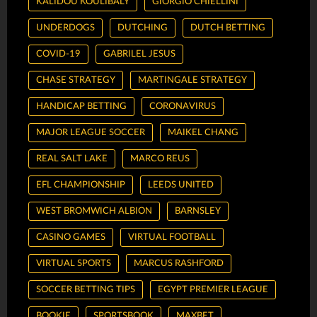
KALIDOU KOULIBALY
GIORGIO CHIELLINI
UNDERDOGS
DUTCHING
DUTCH BETTING
COVID-19
GABRILEL JESUS
CHASE STRATEGY
MARTINGALE STRATEGY
HANDICAP BETTING
CORONAVIRUS
MAJOR LEAGUE SOCCER
MAIKEL CHANG
REAL SALT LAKE
MARCO REUS
EFL CHAMPIONSHIP
LEEDS UNITED
WEST BROMWICH ALBION
BARNSLEY
CASINO GAMES
VIRTUAL FOOTBALL
VIRTUAL SPORTS
MARCUS RASHFORD
SOCCER BETTING TIPS
EGYPT PREMIER LEAGUE
BOOKIE
SPORTSBOOK
MAXBET