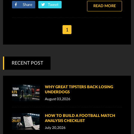
Share
Tweet
READ MORE
1
RECENT POST
WHY GREAT TIPSTERS BACK LOSING
UNDERDOGS
August 03,2026
HOW TO BUILD A FOOTBALL MATCH
ANALYSIS CHECKLIST
July 20,2026