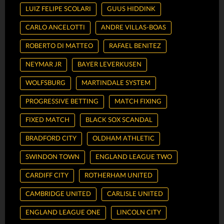
LUIZ FELIPE SCOLARI
GUUS HIDDINK
CARLO ANCELOTTI
ANDRE VILLAS-BOAS
ROBERTO DI MATTEO
RAFAEL BENITEZ
NEYMAR JR
BAYER LEVERKUSEN
WOLFSBURG
MARTINDALE SYSTEM
PROGRESSIVE BETTING
MATCH FIXING
FIXED MATCH
BLACK SOX SCANDAL
BRADFORD CITY
OLDHAM ATHLETIC
SWINDON TOWN
ENGLAND LEAGUE TWO
CARDIFF CITY
ROTHERHAM UNITED
CAMBRIDGE UNITED
CARLISLE UNITED
ENGLAND LEAGUE ONE
LINCOLN CITY