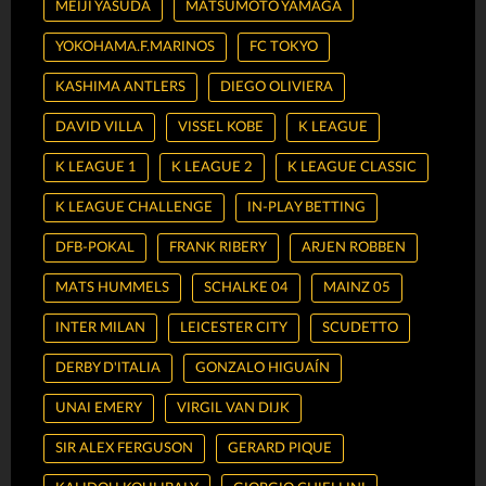
MEIJI YASUDA
MATSUMOTO YAMAGA
YOKOHAMA.F.MARINOS
FC TOKYO
KASHIMA ANTLERS
DIEGO OLIVIERA
DAVID VILLA
VISSEL KOBE
K LEAGUE
K LEAGUE 1
K LEAGUE 2
K LEAGUE CLASSIC
K LEAGUE CHALLENGE
IN-PLAY BETTING
DFB-POKAL
FRANK RIBERY
ARJEN ROBBEN
MATS HUMMELS
SCHALKE 04
MAINZ 05
INTER MILAN
LEICESTER CITY
SCUDETTO
DERBY D'ITALIA
GONZALO HIGUAÍN
UNAI EMERY
VIRGIL VAN DIJK
SIR ALEX FERGUSON
GERARD PIQUE