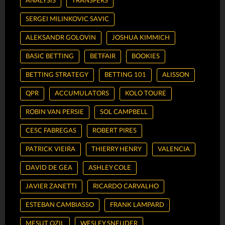
ANALYSIS
TRANSFERS
SERGEI MILINKOVIC SAVIC
ALEKSANDR GOLOVIN
JOSHUA KIMMICH
BASIC BETTING
BETFAIR
BOOKIES
BETTING STRATEGY
BETTING 101
ALISSON
QPR
ACCUMULATORS
KOLO TOURE
ROBIN VAN PERSIE
SOL CAMPBELL
CESC FABREGAS
ROBERT PIRES
PATRICK VIEIRA
THIERRY HENRY
VALENCIA
DAVID DE GEA
ASHLEY COLE
JAVIER ZANETTI
RICARDO CARVALHO
ESTEBAN CAMBIASSO
FRANK LAMPARD
MESUT OZIL
WESLEY SNEIJDER