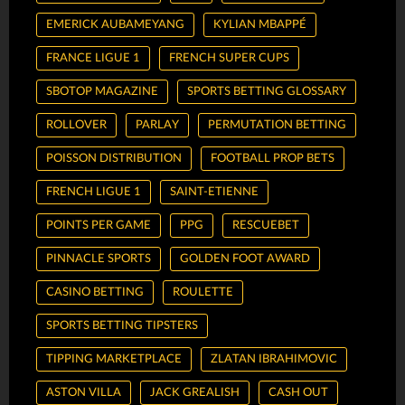
EMERICK AUBAMEYANG
KYLIAN MBAPPÉ
FRANCE LIGUE 1
FRENCH SUPER CUPS
SBOTOP MAGAZINE
SPORTS BETTING GLOSSARY
ROLLOVER
PARLAY
PERMUTATION BETTING
POISSON DISTRIBUTION
FOOTBALL PROP BETS
FRENCH LIGUE 1
SAINT-ETIENNE
POINTS PER GAME
PPG
RESCUEBET
PINNACLE SPORTS
GOLDEN FOOT AWARD
CASINO BETTING
ROULETTE
SPORTS BETTING TIPSTERS
TIPPING MARKETPLACE
ZLATAN IBRAHIMOVIC
ASTON VILLA
JACK GREALISH
CASH OUT