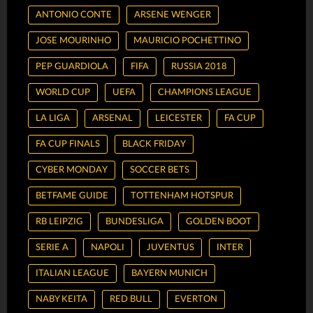
ANTONIO CONTE
ARSENE WENGER
JOSE MOURINHO
MAURICIO POCHETTINO
PEP GUARDIOLA
FIFA
RUSSIA 2018
WORLD CUP
UEFA
CHAMPIONS LEAGUE
LA LIGA
ARSENAL
LEICESTER
FA CUP
FA CUP FINALS
BLACK FRIDAY
CYBER MONDAY
SOCCER BETS
BETFAME GUIDE
TOTTENHAM HOTSPUR
RB LEIPZIG
BUNDESLIGA
GOLDEN BOOT
SERIE A
NAPOLI
JUVENTUS
INTER
ITALIAN LEAGUE
BAYERN MUNICH
NABY KEITA
RED BULL
EVERTON