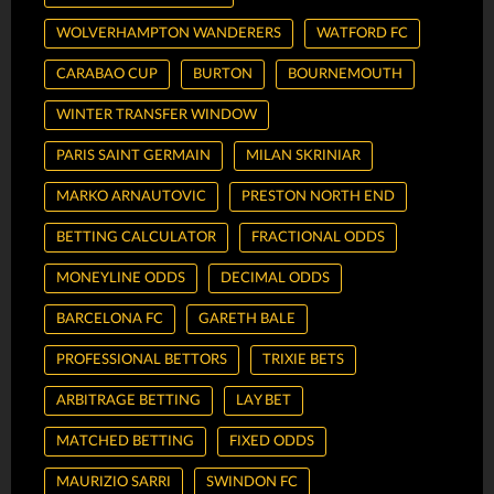
WOLVERHAMPTON WANDERERS
WATFORD FC
CARABAO CUP
BURTON
BOURNEMOUTH
WINTER TRANSFER WINDOW
PARIS SAINT GERMAIN
MILAN SKRINIAR
MARKO ARNAUTOVIC
PRESTON NORTH END
BETTING CALCULATOR
FRACTIONAL ODDS
MONEYLINE ODDS
DECIMAL ODDS
BARCELONA FC
GARETH BALE
PROFESSIONAL BETTORS
TRIXIE BETS
ARBITRAGE BETTING
LAY BET
MATCHED BETTING
FIXED ODDS
MAURIZIO SARRI
SWINDON FC