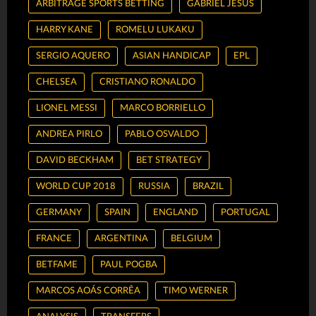
ARBITRAGE SPORTS BETTING
GABRIEL JESUS
HARRY KANE
ROMELU LUKAKU
SERGIO AQUERO
ASIAN HANDICAP
EPL
CHELSEA
CRISTIANO RONALDO
LIONEL MESSI
MARCO BORRIELLO
ANDREA PIRLO
PABLO OSVALDO
DAVID BECKHAM
BET STRATEGY
WORLD CUP 2018
RUSSIA
BRAZIL
GERMANY
SPAIN
ENGLAND
PORTUGAL
FRANCE
ARGENTINA
BELGIUM
BETFAME
PAUL POGBA
MARCOS AOÁS CORRÊA
TIMO WERNER