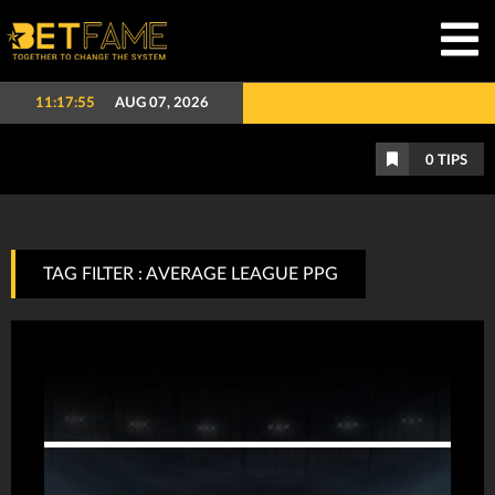
11:17:56
AUG 07, 2026
0
TIPS
TAG FILTER : AVERAGE LEAGUE PPG