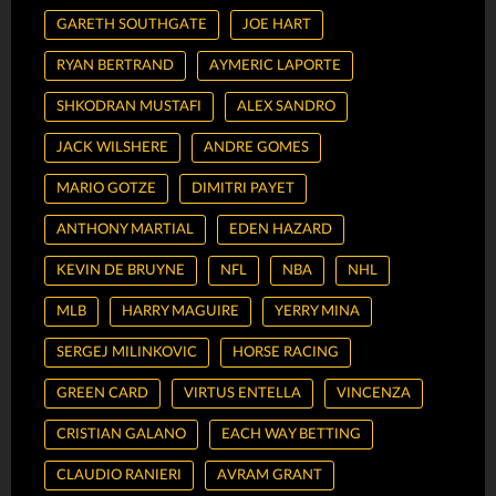
GARETH SOUTHGATE
JOE HART
RYAN BERTRAND
AYMERIC LAPORTE
SHKODRAN MUSTAFI
ALEX SANDRO
JACK WILSHERE
ANDRE GOMES
MARIO GOTZE
DIMITRI PAYET
ANTHONY MARTIAL
EDEN HAZARD
KEVIN DE BRUYNE
NFL
NBA
NHL
MLB
HARRY MAGUIRE
YERRY MINA
SERGEJ MILINKOVIC
HORSE RACING
GREEN CARD
VIRTUS ENTELLA
VINCENZA
CRISTIAN GALANO
EACH WAY BETTING
CLAUDIO RANIERI
AVRAM GRANT