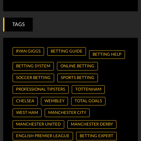
TAGS
RYAN GIGGS
BETTING GUIDE
BETTING HELP
BETTING SYSTEM
ONLINE BETTING
SOCCER BETTING
SPORTS BETTING
PROFESSIONAL TIPSTERS
TOTTENHAM
CHELSEA
WEMBLEY
TOTAL GOALS
WEST HAM
MANCHESTER CITY
MANCHESTER UNITED
MANCHESTER DERBY
ENGLISH PREMIER LEAGUE
BETTING EXPERT