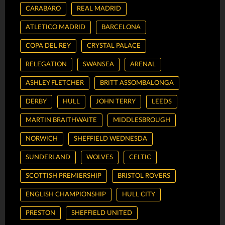
CARABARO
REAL MADRID
ATLETICO MADRID
BARCELONA
COPA DEL REY
CRYSTAL PALACE
RELEGATION
SWANSEA
ARENAL
ASHLEY FLETCHER
BRITT ASSOMBALONGA
DERBY
HULL
JOHN TERRY
LEEDS
MARTIN BRAITHWAITE
MIDDLESBROUGH
NORWICH
SHEFFIELD WEDNESDA
SUNDERLAND
WOLVES
CELTIC
SCOTTISH PREMIERSHIP
BRISTOL ROVERS
ENGLISH CHAMPIONSHIP
HULL CITY
PRESTON
SHEFFIELD UNITED