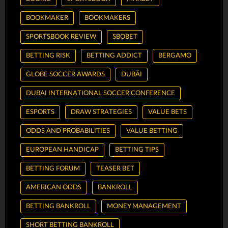
BOOKMAKER
BOOKMAKERS
SPORTSBOOK REVIEW
SBOBET
BETTING RISK
BETTING ADDICT
BERGAMO
GLOBE SOCCER AWARDS
DUBÁI
DUBAI INTERNATIONAL SOCCER CONFERENCE
ESPORTS
DRAW STRATEGIES
VALUE BETS
ODDS AND PROBABILITIES
VALUE BETTING
EUROPEAN HANDICAP
BETTING TIPS
BETTING FORUM
TEASER BET
AMERICAN ODDS
BANKROLL
BETTING BANKROLL
MONEY MANAGEMENT
SHORT BETTING BANKROLL