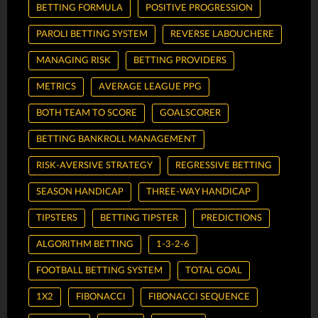
BETTING FORMULA
POSITIVE PROGRESSION
PAROLI BETTING SYSTEM
REVERSE LABOUCHERE
MANAGING RISK
BETTING PROVIDERS
METRICS
AVERAGE LEAGUE PPG
BOTH TEAM TO SCORE
GOALSCORER
BETTING BANKROLL MANAGEMENT
RISK-AVERSIVE STRATEGY
REGRESSIVE BETTING
SEASON HANDICAP
THREE-WAY HANDICAP
TIPSTERS
BETTING TIPSTER
PREDICTIONS
ALGORITHM BETTING
1-3-2-6
FOOTBALL BETTING SYSTEM
TOTAL GOAL
1X2
FIBONACCI
FIBONACCI SEQUENCE