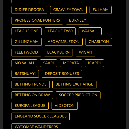
DIDIER DROGBA
CRAWLEY TOWN
FULHAM
PROFESSIONAL PUNTERS
BURNLEY
LEAGUE ONE
LEAGUE TWO
WALSALL
GILLINGHAM
AFC WIMBLEDON
CHARLTON
FLEETWOOD
BLACKBURN
WIGAN
MO SALAH
SAARI
MORATA
ICARDI
BATSHUAYI
DEPOSIT BONUSES
BETTING TRENDS
BETTING EXCHANGE
BETTING ON DRAW
SOCCER PREDICTION
EUROPA LEAGUE
VIDEOTON
ENGLAND SOCCER LEAGUES
WYCOMBE WANDERERS