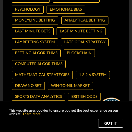
PSYCHOLOGY
EMOTIONAL BIAS
MONEYLINE BETTING
ANALYTICAL BETTING
LAST MINUTE BETS
LAST MINUTE BETTING
LAY BETTING SYSTEM
LATE GOAL STRATEGY
BETTING ALGORITHMS
BLOCKCHAIN
COMPUTER ALGORITHMS
MATHEMATICAL STRATEGIES
1 3 2 6 SYSTEM
DRAW NO BET
WIN-TO-NIL MARKET
SPORTS DATA ANALYTICS
BRITISH ODDS
EUROPEAN ODDS
DIGITAL BETTING
This website uses cookies to ensure you get the best experience on our
website.
Learn More
SOCCER BETTING STRATEGIES
ACCA
GOT IT
STOP-LOSS RULES
LABOUCHERE