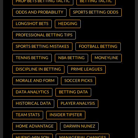
PROP BETS BETTING TACTIC
BETTING TACTIC
ODDS AND PROBABILITY
SPORTS BETTING ODDS
LONGSHOT BETS
HEDGING
PROFESSIONAL BETTING TIPS
SPORTS BETTING MISTAKES
FOOTBALL BETTING
TENNIS BETTING
NBA BETTING
MONEYLINE
DISCIPLINE IN BETTING
PRIME LEAGUES
MORALE AND FORM
SOCCER PICKS
DATA ANALYTICS
BETTING DATA
HISTORICAL DATA
PLAYER ANALYSIS
TEAM STATS
INSIDER TIPSTER
HOME ADVANTAGE
DARWIN NUNEZ
HUENG-MIN SON
MANAGERIAL CHANGES