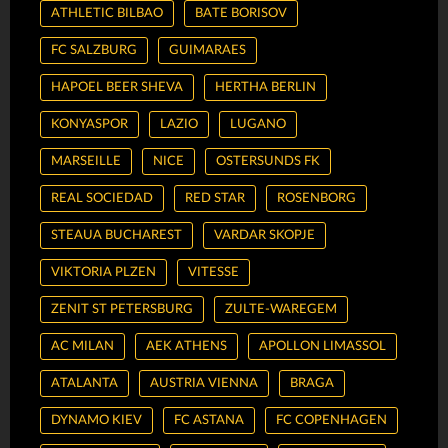
ATHLETIC BILBAO
BATE BORISOV
FC SALZBURG
GUIMARAES
HAPOEL BEER SHEVA
HERTHA BERLIN
KONYASPOR
LAZIO
LUGANO
MARSEILLE
NICE
OSTERSUNDS FK
REAL SOCIEDAD
RED STAR
ROSENBORG
STEAUA BUCHAREST
VARDAR SKOPJE
VIKTORIA PLZEN
VITESSE
ZENIT ST PETERSBURG
ZULTE-WAREGEM
AC MILAN
AEK ATHENS
APOLLON LIMASSOL
ATALANTA
AUSTRIA VIENNA
BRAGA
DYNAMO KIEV
FC ASTANA
FC COPENHAGEN