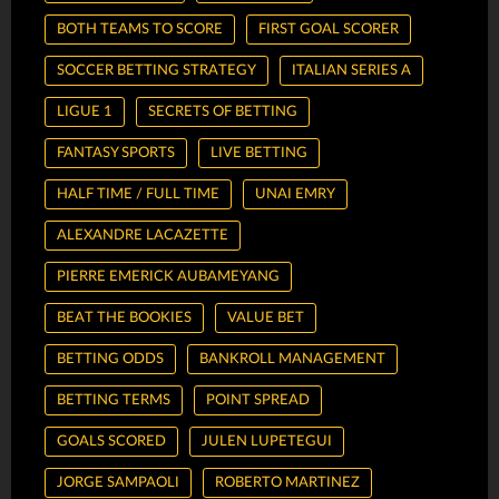
BOTH TEAMS TO SCORE
FIRST GOAL SCORER
SOCCER BETTING STRATEGY
ITALIAN SERIES A
LIGUE 1
SECRETS OF BETTING
FANTASY SPORTS
LIVE BETTING
HALF TIME / FULL TIME
UNAI EMRY
ALEXANDRE LACAZETTE
PIERRE EMERICK AUBAMEYANG
BEAT THE BOOKIES
VALUE BET
BETTING ODDS
BANKROLL MANAGEMENT
BETTING TERMS
POINT SPREAD
GOALS SCORED
JULEN LUPETEGUI
JORGE SAMPAOLI
ROBERTO MARTINEZ