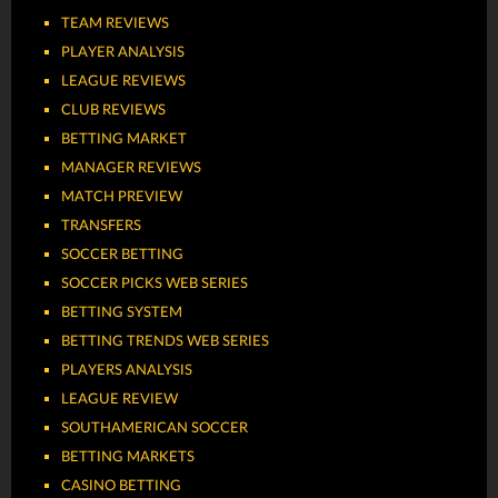
TEAM REVIEWS
PLAYER ANALYSIS
LEAGUE REVIEWS
CLUB REVIEWS
BETTING MARKET
MANAGER REVIEWS
MATCH PREVIEW
TRANSFERS
SOCCER BETTING
SOCCER PICKS WEB SERIES
BETTING SYSTEM
BETTING TRENDS WEB SERIES
PLAYERS ANALYSIS
LEAGUE REVIEW
SOUTHAMERICAN SOCCER
BETTING MARKETS
CASINO BETTING