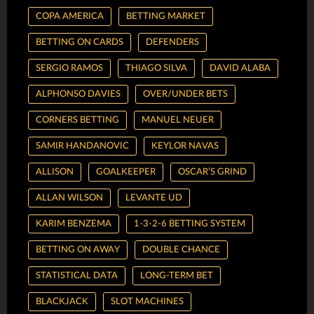
COPA AMERICA
BETTING MARKET
BETTING ON CARDS
DEFENDERS
SERGIO RAMOS
THIAGO SILVA
DAVID ALABA
ALPHONSO DAVIES
OVER/UNDER BETS
CORNERS BETTING
MANUEL NEUER
SAMIR HANDANOVIC
KEYLOR NAVAS
ALLISON
GOALKEEPER
OSCAR’S GRIND
ALLAN WILSON
LEVANTE UD
KARIM BENZEMA
1-3-2-6 BETTING SYSTEM
BETTING ON AWAY
DOUBLE CHANCE
STATISTICAL DATA
LONG-TERM BET
BLACKJACK
SLOT MACHINES