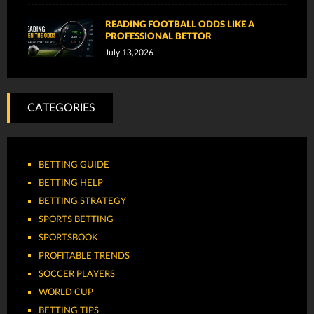
READING FOOTBALL ODDS LIKE A
PROFESSIONAL BETTOR
July 13,2026
CATEGORIES
BETTING GUIDE
BETTING HELP
BETTING STRATEGY
SPORTS BETTING
SPORTSBOOK
PROFITABLE TRENDS
SOCCER PLAYERS
WORLD CUP
BETTING TIPS