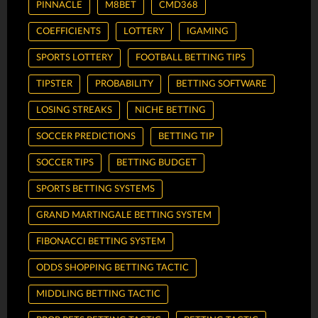
PINNACLE
M8BET
CMD368
COEFFICIENTS
LOTTERY
IGAMING
SPORTS LOTTERY
FOOTBALL BETTING TIPS
TIPSTER
PROBABILITY
BETTING SOFTWARE
LOSING STREAKS
NICHE BETTING
SOCCER PREDICTIONS
BETTING TIP
SOCCER TIPS
BETTING BUDGET
SPORTS BETTING SYSTEMS
GRAND MARTINGALE BETTING SYSTEM
FIBONACCI BETTING SYSTEM
ODDS SHOPPING BETTING TACTIC
MIDDLING BETTING TACTIC