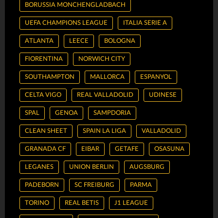
BORUSSIA MONCHENGLADBACH
UEFA CHAMPIONS LEAGUE
ITALIA SERIE A
ATLANTA
LEECE
BOLOGNA
FIORENTINA
NORWICH CITY
SOUTHAMPTON
MALLORCA
ESPANYOL
CELTA VIGO
REAL VALLADOLID
UDINESE
SPAL
GENOA
SAMPDORIA
CLEAN SHEET
SPAIN LA LIGA
VALLADOLID
GRANADA CF
EIBAR
GETAFE
OSASUNA
LEGANES
UNION BERLIN
AUGSBURG
PADEBORN
SC FREIBURG
PARMA
TORINO
REAL BETIS
J1 LEAGUE