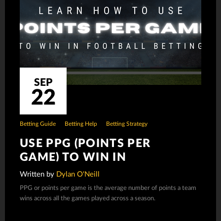
SEP
22
Betting Guide
Betting Help
Betting Strategy
USE PPG (POINTS PER
GAME) TO WIN IN
FOOTBALL BETTING
Written by
Dylan O'Neill
PPG or points per game is the average number of points a team
wins across all the games played across a season.