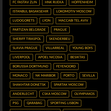
FC FASTAV ZLIN
HNK RIJEKA
HOFFENHEIM
ISTANBUL BASAKSEHIR
LOKOMOTIV MOSCOW
LUDOGORETS
LYON
MACCABI TEL AVIV
PARTIZAN BELGRADE
PRAGUE
SHERIFF TIRASPOL
SKENDERBEU
SLAVIA PRAGUE
VILLARREAL
YOUNG BOYS
LIVERPOOL
APOEL NICOSIA
BESIKTAS
BORUSSIA DORTMUND
FEYENOORD
MONACO
NK MARIBOR
PORTO
SEVILLA
SHAKHTAR DONETSK
SPARTAK MOSCOW
ANDERLECHT
CSKA MOSCOW
OLYMPIAKOS
PSG
QARABAG
SPORTING LISBON