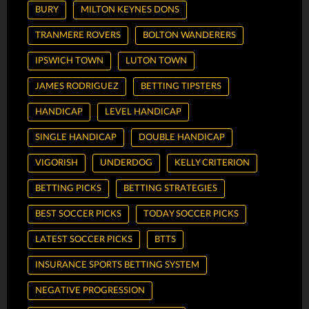
BURY
MILTON KEYNES DONS
TRANMERE ROVERS
BOLTON WANDERERS
IPSWICH TOWN
LUTON TOWN
JAMES RODRIGUEZ
BETTING TIPSTERS
HANDICAP
LEVEL HANDICAP
SINGLE HANDICAP
DOUBLE HANDICAP
VIGORISH
UNDERDOG
KELLY CRITERION
BETTING PICKS
BETTING STRATEGIES
BEST SOCCER PICKS
TODAY SOCCER PICKS
LATEST SOCCER PICKS
BTTS
INSURANCE SPORTS BETTING SYSTEM
NEGATIVE PROGRESSION