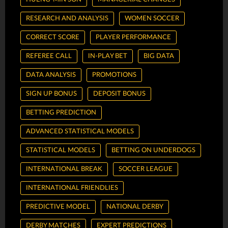
RESEARCH AND ANALYSIS
WOMEN SOCCER
CORRECT SCORE
PLAYER PERFORMANCE
REFEREE CALL
IN-PLAY BET
BIG DATA
DATA ANALYSIS
PROMOTIONS
SIGN UP BONUS
DEPOSIT BONUS
BETTING PREDICTION
ADVANCED STATISTICAL MODELS
STATISTICAL MODELS
BETTING ON UNDERDOGS
INTERNATIONAL BREAK
SOCCER LEAGUE
INTERNATIONAL FRIENDLIES
PREDICTIVE MODEL
NATIONAL DERBY
DERBY MATCHES
EXPERT PREDICTIONS