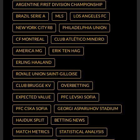
ARGENTINE FIRST DIVISION CHAMPIONSHIP
BRAZIL SERIE A
MLS
LOS ANGELES FC
NEW YORK CITY RB
PHILADELPHIA UNION
CF MONTREAL
CLUB ATLÉTICO MINEIRO
AMERICA MG
ERIK TEN HAG
ERLING HAALAND
ROYALE UNION SAINT-GILLOISE
CLUB BRUGGE KV
OVERBETTING
EXPECTED VALUE
PFC LEVSKI SOFIA
PFC CSKA SOFIA
GEORGI ASPARUHOV STADIUM
HAJDUK SPLIT
BETTING NEWS
MATCH METRICS
STATISTICAL ANALYSIS