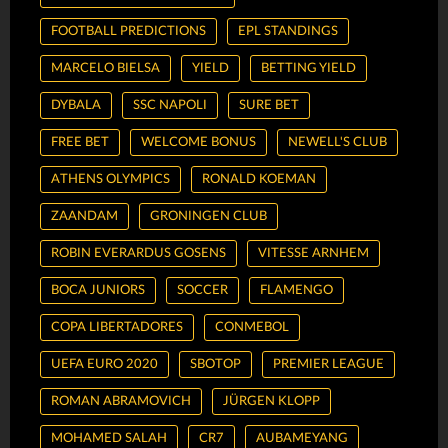
FOOTBALL PREDICTIONS
EPL STANDINGS
MARCELO BIELSA
YIELD
BETTING YIELD
DYBALA
SSC NAPOLI
SURE BET
FREE BET
WELCOME BONUS
NEWELL'S CLUB
ATHENS OLYMPICS
RONALD KOEMAN
ZAANDAM
GRONINGEN CLUB
ROBIN EVERARDUS GOSENS
VITESSE ARNHEM
BOCA JUNIORS
SOCCER
FLAMENGO
COPA LIBERTADORES
CONMEBOL
UEFA EURO 2020
SBOTOP
PREMIER LEAGUE
ROMAN ABRAMOVICH
JÜRGEN KLOPP
MOHAMED SALAH
CR7
AUBAMEYANG