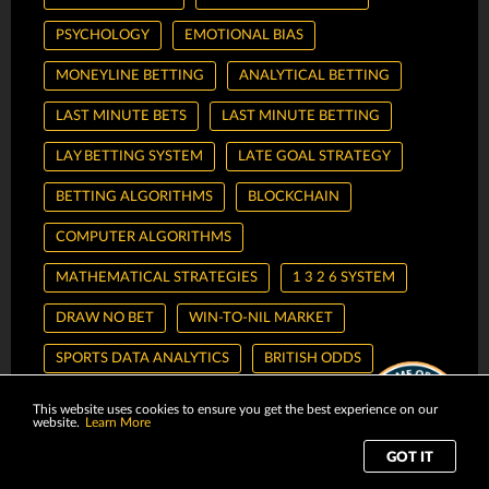
PSYCHOLOGY
EMOTIONAL BIAS
MONEYLINE BETTING
ANALYTICAL BETTING
LAST MINUTE BETS
LAST MINUTE BETTING
LAY BETTING SYSTEM
LATE GOAL STRATEGY
BETTING ALGORITHMS
BLOCKCHAIN
COMPUTER ALGORITHMS
MATHEMATICAL STRATEGIES
1 3 2 6 SYSTEM
DRAW NO BET
WIN-TO-NIL MARKET
SPORTS DATA ANALYTICS
BRITISH ODDS
EUROPEAN ODDS
DIGITAL BETTING
This website uses cookies to ensure you get the best experience on our
website.
Learn More
SOCCER BETTING STRATEGIES
ACCA
GOT IT
STOP-LOSS RULES
LABOUCHERE