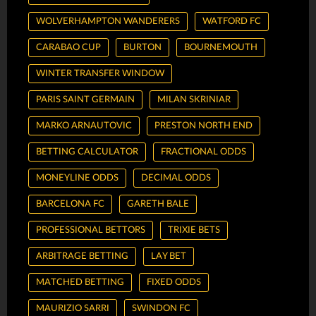
WOLVERHAMPTON WANDERERS
WATFORD FC
CARABAO CUP
BURTON
BOURNEMOUTH
WINTER TRANSFER WINDOW
PARIS SAINT GERMAIN
MILAN SKRINIAR
MARKO ARNAUTOVIC
PRESTON NORTH END
BETTING CALCULATOR
FRACTIONAL ODDS
MONEYLINE ODDS
DECIMAL ODDS
BARCELONA FC
GARETH BALE
PROFESSIONAL BETTORS
TRIXIE BETS
ARBITRAGE BETTING
LAY BET
MATCHED BETTING
FIXED ODDS
MAURIZIO SARRI
SWINDON FC