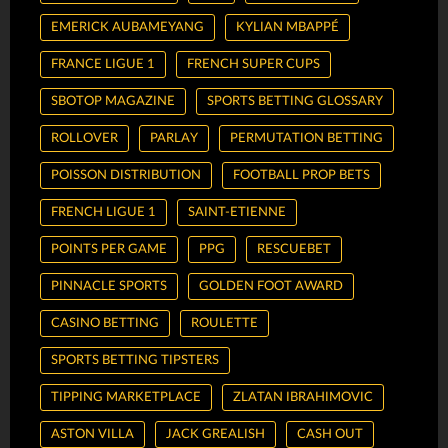
EMERICK AUBAMEYANG
KYLIAN MBAPPÉ
FRANCE LIGUE 1
FRENCH SUPER CUPS
SBOTOP MAGAZINE
SPORTS BETTING GLOSSARY
ROLLOVER
PARLAY
PERMUTATION BETTING
POISSON DISTRIBUTION
FOOTBALL PROP BETS
FRENCH LIGUE 1
SAINT-ETIENNE
POINTS PER GAME
PPG
RESCUEBET
PINNACLE SPORTS
GOLDEN FOOT AWARD
CASINO BETTING
ROULETTE
SPORTS BETTING TIPSTERS
TIPPING MARKETPLACE
ZLATAN IBRAHIMOVIC
ASTON VILLA
JACK GREALISH
CASH OUT