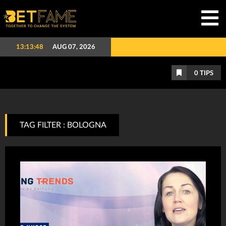
13:13:49
AUG 07, 2026
0
TIPS
TAG FILTER : BOLOGNA