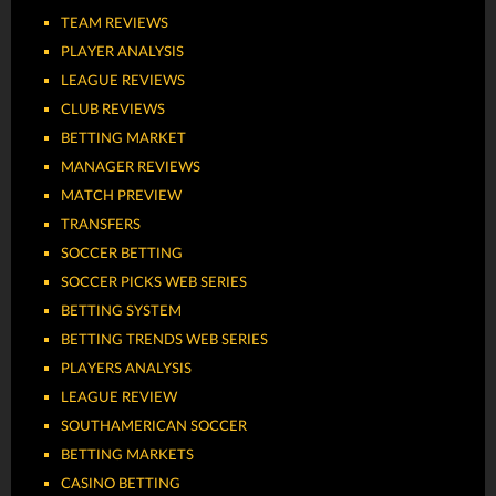
TEAM REVIEWS
PLAYER ANALYSIS
LEAGUE REVIEWS
CLUB REVIEWS
BETTING MARKET
MANAGER REVIEWS
MATCH PREVIEW
TRANSFERS
SOCCER BETTING
SOCCER PICKS WEB SERIES
BETTING SYSTEM
BETTING TRENDS WEB SERIES
PLAYERS ANALYSIS
LEAGUE REVIEW
SOUTHAMERICAN SOCCER
BETTING MARKETS
CASINO BETTING