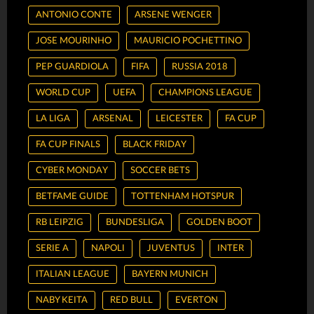
ANTONIO CONTE
ARSENE WENGER
JOSE MOURINHO
MAURICIO POCHETTINO
PEP GUARDIOLA
FIFA
RUSSIA 2018
WORLD CUP
UEFA
CHAMPIONS LEAGUE
LA LIGA
ARSENAL
LEICESTER
FA CUP
FA CUP FINALS
BLACK FRIDAY
CYBER MONDAY
SOCCER BETS
BETFAME GUIDE
TOTTENHAM HOTSPUR
RB LEIPZIG
BUNDESLIGA
GOLDEN BOOT
SERIE A
NAPOLI
JUVENTUS
INTER
ITALIAN LEAGUE
BAYERN MUNICH
NABY KEITA
RED BULL
EVERTON