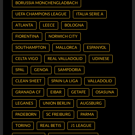
BORUSSIA MONCHENGLADBACH
UEFA CHAMPIONS LEAGUE
ITALIA SERIE A
ATLANTA
LEECE
BOLOGNA
FIORENTINA
NORWICH CITY
SOUTHAMPTON
MALLORCA
ESPANYOL
CELTA VIGO
REAL VALLADOLID
UDINESE
SPAL
GENOA
SAMPDORIA
CLEAN SHEET
SPAIN LA LIGA
VALLADOLID
GRANADA CF
EIBAR
GETAFE
OSASUNA
LEGANES
UNION BERLIN
AUGSBURG
PADEBORN
SC FREIBURG
PARMA
TORINO
REAL BETIS
J1 LEAGUE