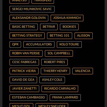
ANALYSIS
TRANSFERS
SERGEI MILINKOVIC SAVIC
ALEKSANDR GOLOVIN
JOSHUA KIMMICH
BASIC BETTING
BETFAIR
BOOKIES
BETTING STRATEGY
BETTING 101
ALISSON
QPR
ACCUMULATORS
KOLO TOURE
ROBIN VAN PERSIE
SOL CAMPBELL
CESC FABREGAS
ROBERT PIRES
PATRICK VIEIRA
THIERRY HENRY
VALENCIA
DAVID DE GEA
ASHLEY COLE
JAVIER ZANETTI
RICARDO CARVALHO
ESTEBAN CAMBIASSO
FRANK LAMPARD
MESUT OZIL
WESLEY SNEIJDER