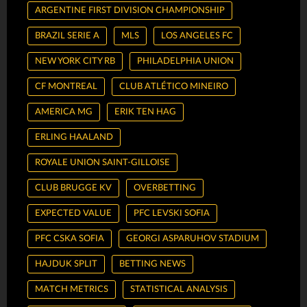
ARGENTINE FIRST DIVISION CHAMPIONSHIP
BRAZIL SERIE A
MLS
LOS ANGELES FC
NEW YORK CITY RB
PHILADELPHIA UNION
CF MONTREAL
CLUB ATLÉTICO MINEIRO
AMERICA MG
ERIK TEN HAG
ERLING HAALAND
ROYALE UNION SAINT-GILLOISE
CLUB BRUGGE KV
OVERBETTING
EXPECTED VALUE
PFC LEVSKI SOFIA
PFC CSKA SOFIA
GEORGI ASPARUHOV STADIUM
HAJDUK SPLIT
BETTING NEWS
MATCH METRICS
STATISTICAL ANALYSIS