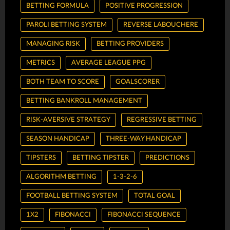
BETTING FORMULA
POSITIVE PROGRESSION
PAROLI BETTING SYSTEM
REVERSE LABOUCHERE
MANAGING RISK
BETTING PROVIDERS
METRICS
AVERAGE LEAGUE PPG
BOTH TEAM TO SCORE
GOALSCORER
BETTING BANKROLL MANAGEMENT
RISK-AVERSIVE STRATEGY
REGRESSIVE BETTING
SEASON HANDICAP
THREE-WAY HANDICAP
TIPSTERS
BETTING TIPSTER
PREDICTIONS
ALGORITHM BETTING
1-3-2-6
FOOTBALL BETTING SYSTEM
TOTAL GOAL
1X2
FIBONACCI
FIBONACCI SEQUENCE