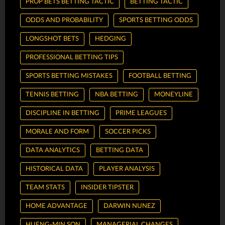
PROP BETS BETTING TACTIC
BETTING TACTIC
ODDS AND PROBABILITY
SPORTS BETTING ODDS
LONGSHOT BETS
HEDGING
PROFESSIONAL BETTING TIPS
SPORTS BETTING MISTAKES
FOOTBALL BETTING
TENNIS BETTING
NBA BETTING
MONEYLINE
DISCIPLINE IN BETTING
PRIME LEAGUES
MORALE AND FORM
SOCCER PICKS
DATA ANALYTICS
BETTING DATA
HISTORICAL DATA
PLAYER ANALYSIS
TEAM STATS
INSIDER TIPSTER
HOME ADVANTAGE
DARWIN NUNEZ
HUENG-MIN SON
MANAGERIAL CHANGES