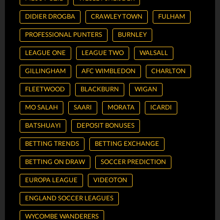
DIDIER DROGBA
CRAWLEY TOWN
FULHAM
PROFESSIONAL PUNTERS
BURNLEY
LEAGUE ONE
LEAGUE TWO
WALSALL
GILLINGHAM
AFC WIMBLEDON
CHARLTON
FLEETWOOD
BLACKBURN
WIGAN
MO SALAH
SAARI
MORATA
ICARDI
BATSHUAYI
DEPOSIT BONUSES
BETTING TRENDS
BETTING EXCHANGE
BETTING ON DRAW
SOCCER PREDICTION
EUROPA LEAGUE
VIDEOTON
ENGLAND SOCCER LEAGUES
WYCOMBE WANDERERS