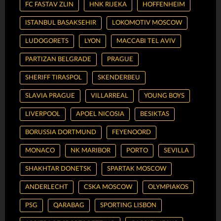
FC FASTAV ZLIN
HNK RIJEKA
HOFFENHEIM
ISTANBUL BASAKSEHIR
LOKOMOTIV MOSCOW
LUDOGORETS
LYON
MACCABI TEL AVIV
PARTIZAN BELGRADE
PRAGUE
SHERIFF TIRASPOL
SKENDERBEU
SLAVIA PRAGUE
VILLARREAL
YOUNG BOYS
LIVERPOOL
APOEL NICOSIA
BESIKTAS
BORUSSIA DORTMUND
FEYENOORD
MONACO
NK MARIBOR
PORTO
SEVILLA
SHAKHTAR DONETSK
SPARTAK MOSCOW
ANDERLECHT
CSKA MOSCOW
OLYMPIAKOS
PSG
QARABAG
SPORTING LISBON