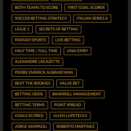
BOTH TEAMS TO SCORE
FIRST GOAL SCORER
SOCCER BETTING STRATEGY
ITALIAN SERIES A
LIGUE 1
SECRETS OF BETTING
FANTASY SPORTS
LIVE BETTING
HALF TIME / FULL TIME
UNAI EMRY
ALEXANDRE LACAZETTE
PIERRE EMERICK AUBAMEYANG
BEAT THE BOOKIES
VALUE BET
BETTING ODDS
BANKROLL MANAGEMENT
BETTING TERMS
POINT SPREAD
GOALS SCORED
JULEN LUPETEGUI
JORGE SAMPAOLI
ROBERTO MARTINEZ