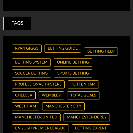
TAGS
RYAN GIGGS
BETTING GUIDE
BETTING HELP
BETTING SYSTEM
ONLINE BETTING
SOCCER BETTING
SPORTS BETTING
PROFESSIONAL TIPSTERS
TOTTENHAM
CHELSEA
WEMBLEY
TOTAL GOALS
WEST HAM
MANCHESTER CITY
MANCHESTER UNITED
MANCHESTER DERBY
ENGLISH PREMIER LEAGUE
BETTING EXPERT