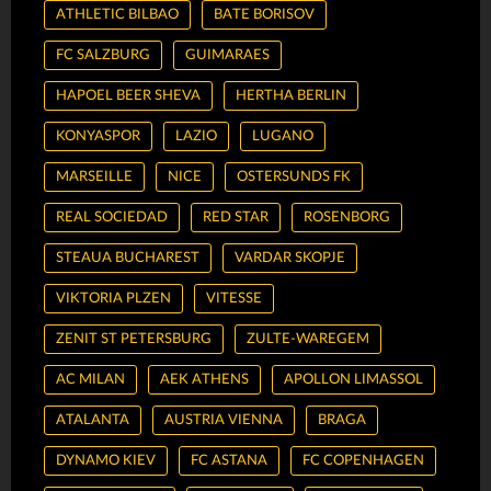
ATHLETIC BILBAO
BATE BORISOV
FC SALZBURG
GUIMARAES
HAPOEL BEER SHEVA
HERTHA BERLIN
KONYASPOR
LAZIO
LUGANO
MARSEILLE
NICE
OSTERSUNDS FK
REAL SOCIEDAD
RED STAR
ROSENBORG
STEAUA BUCHAREST
VARDAR SKOPJE
VIKTORIA PLZEN
VITESSE
ZENIT ST PETERSBURG
ZULTE-WAREGEM
AC MILAN
AEK ATHENS
APOLLON LIMASSOL
ATALANTA
AUSTRIA VIENNA
BRAGA
DYNAMO KIEV
FC ASTANA
FC COPENHAGEN