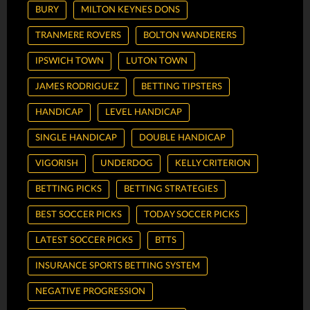
BURY
MILTON KEYNES DONS
TRANMERE ROVERS
BOLTON WANDERERS
IPSWICH TOWN
LUTON TOWN
JAMES RODRIGUEZ
BETTING TIPSTERS
HANDICAP
LEVEL HANDICAP
SINGLE HANDICAP
DOUBLE HANDICAP
VIGORISH
UNDERDOG
KELLY CRITERION
BETTING PICKS
BETTING STRATEGIES
BEST SOCCER PICKS
TODAY SOCCER PICKS
LATEST SOCCER PICKS
BTTS
INSURANCE SPORTS BETTING SYSTEM
NEGATIVE PROGRESSION