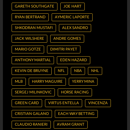
GARETH SOUTHGATE
JOE HART
RYAN BERTRAND
AYMERIC LAPORTE
SHKODRAN MUSTAFI
ALEX SANDRO
JACK WILSHERE
ANDRE GOMES
MARIO GOTZE
DIMITRI PAYET
ANTHONY MARTIAL
EDEN HAZARD
KEVIN DE BRUYNE
NFL
NBA
NHL
MLB
HARRY MAGUIRE
YERRY MINA
SERGEJ MILINKOVIC
HORSE RACING
GREEN CARD
VIRTUS ENTELLA
VINCENZA
CRISTIAN GALANO
EACH WAY BETTING
CLAUDIO RANIERI
AVRAM GRANT