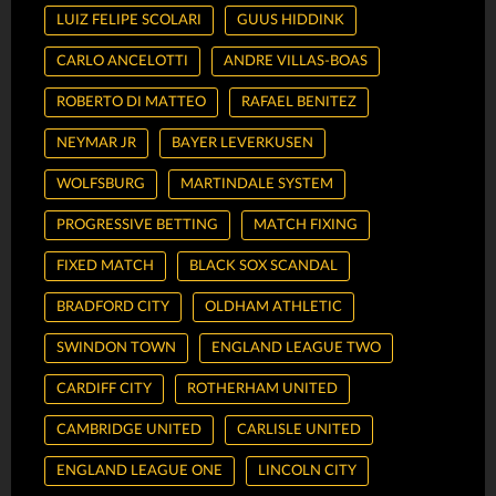
LUIZ FELIPE SCOLARI
GUUS HIDDINK
CARLO ANCELOTTI
ANDRE VILLAS-BOAS
ROBERTO DI MATTEO
RAFAEL BENITEZ
NEYMAR JR
BAYER LEVERKUSEN
WOLFSBURG
MARTINDALE SYSTEM
PROGRESSIVE BETTING
MATCH FIXING
FIXED MATCH
BLACK SOX SCANDAL
BRADFORD CITY
OLDHAM ATHLETIC
SWINDON TOWN
ENGLAND LEAGUE TWO
CARDIFF CITY
ROTHERHAM UNITED
CAMBRIDGE UNITED
CARLISLE UNITED
ENGLAND LEAGUE ONE
LINCOLN CITY