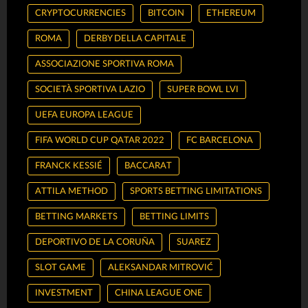
CRYPTOCURRENCIES
BITCOIN
ETHEREUM
ROMA
DERBY DELLA CAPITALE
ASSOCIAZIONE SPORTIVA ROMA
SOCIETÀ SPORTIVA LAZIO
SUPER BOWL LVI
UEFA EUROPA LEAGUE
FIFA WORLD CUP QATAR 2022
FC BARCELONA
FRANCK KESSIÉ
BACCARAT
ATTILA METHOD
SPORTS BETTING LIMITATIONS
BETTING MARKETS
BETTING LIMITS
DEPORTIVO DE LA CORUÑA
SUAREZ
SLOT GAME
ALEKSANDAR MITROVIĆ
INVESTMENT
CHINA LEAGUE ONE