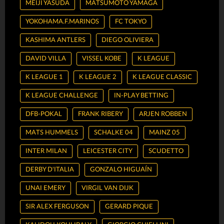
MEIJI YASUDA
MATSUMOTO YAMAGA
YOKOHAMA.F.MARINOS
FC TOKYO
KASHIMA ANTLERS
DIEGO OLIVIERA
DAVID VILLA
VISSEL KOBE
K LEAGUE
K LEAGUE 1
K LEAGUE 2
K LEAGUE CLASSIC
K LEAGUE CHALLENGE
IN-PLAY BETTING
DFB-POKAL
FRANK RIBERY
ARJEN ROBBEN
MATS HUMMELS
SCHALKE 04
MAINZ 05
INTER MILAN
LEICESTER CITY
SCUDETTO
DERBY D'ITALIA
GONZALO HIGUAÍN
UNAI EMERY
VIRGIL VAN DIJK
SIR ALEX FERGUSON
GERARD PIQUE