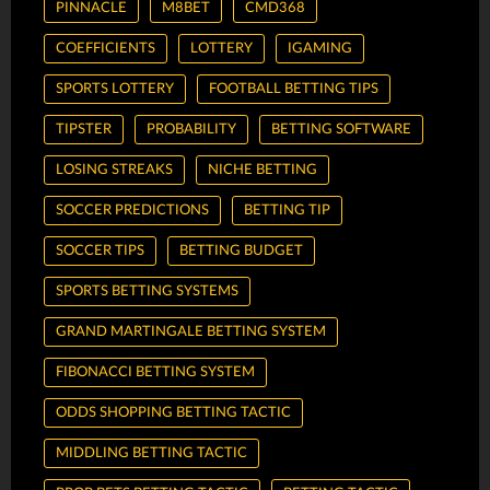
PINNACLE
M8BET
CMD368
COEFFICIENTS
LOTTERY
IGAMING
SPORTS LOTTERY
FOOTBALL BETTING TIPS
TIPSTER
PROBABILITY
BETTING SOFTWARE
LOSING STREAKS
NICHE BETTING
SOCCER PREDICTIONS
BETTING TIP
SOCCER TIPS
BETTING BUDGET
SPORTS BETTING SYSTEMS
GRAND MARTINGALE BETTING SYSTEM
FIBONACCI BETTING SYSTEM
ODDS SHOPPING BETTING TACTIC
MIDDLING BETTING TACTIC