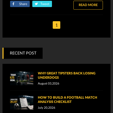
Share
Tweet
READ MORE
1
RECENT POST
WHY GREAT TIPSTERS BACK LOSING
UNDERDOGS
August 03,2026
HOW TO BUILD A FOOTBALL MATCH
ANALYSIS CHECKLIST
July 20,2026