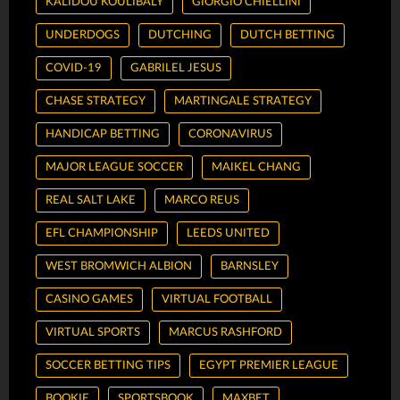
KALIDOU KOULIBALY
GIORGIO CHIELLINI
UNDERDOGS
DUTCHING
DUTCH BETTING
COVID-19
GABRILEL JESUS
CHASE STRATEGY
MARTINGALE STRATEGY
HANDICAP BETTING
CORONAVIRUS
MAJOR LEAGUE SOCCER
MAIKEL CHANG
REAL SALT LAKE
MARCO REUS
EFL CHAMPIONSHIP
LEEDS UNITED
WEST BROMWICH ALBION
BARNSLEY
CASINO GAMES
VIRTUAL FOOTBALL
VIRTUAL SPORTS
MARCUS RASHFORD
SOCCER BETTING TIPS
EGYPT PREMIER LEAGUE
BOOKIE
SPORTSBOOK
MAXBET