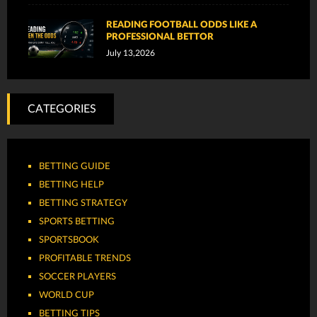
READING FOOTBALL ODDS LIKE A
PROFESSIONAL BETTOR
July 13,2026
CATEGORIES
BETTING GUIDE
BETTING HELP
BETTING STRATEGY
SPORTS BETTING
SPORTSBOOK
PROFITABLE TRENDS
SOCCER PLAYERS
WORLD CUP
BETTING TIPS