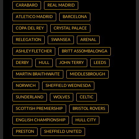
CARABARO
REAL MADRID
ATLETICO MADRID
BARCELONA
COPA DEL REY
CRYSTAL PALACE
RELEGATION
SWANSEA
ARENAL
ASHLEY FLETCHER
BRITT ASSOMBALONGA
DERBY
HULL
JOHN TERRY
LEEDS
MARTIN BRAITHWAITE
MIDDLESBROUGH
NORWICH
SHEFFIELD WEDNESDA
SUNDERLAND
WOLVES
CELTIC
SCOTTISH PREMIERSHIP
BRISTOL ROVERS
ENGLISH CHAMPIONSHIP
HULL CITY
PRESTON
SHEFFIELD UNITED