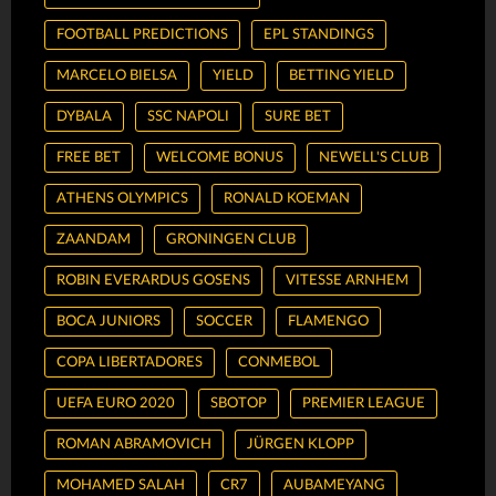
FOOTBALL PREDICTIONS
EPL STANDINGS
MARCELO BIELSA
YIELD
BETTING YIELD
DYBALA
SSC NAPOLI
SURE BET
FREE BET
WELCOME BONUS
NEWELL'S CLUB
ATHENS OLYMPICS
RONALD KOEMAN
ZAANDAM
GRONINGEN CLUB
ROBIN EVERARDUS GOSENS
VITESSE ARNHEM
BOCA JUNIORS
SOCCER
FLAMENGO
COPA LIBERTADORES
CONMEBOL
UEFA EURO 2020
SBOTOP
PREMIER LEAGUE
ROMAN ABRAMOVICH
JÜRGEN KLOPP
MOHAMED SALAH
CR7
AUBAMEYANG