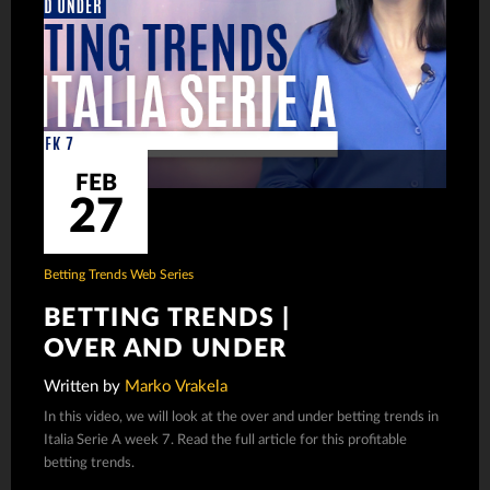
FEB
27
Betting Trends Web Series
BETTING TRENDS |
OVER AND UNDER
BETTING TRENDS IN
Written by
Marko Vrakela
ITALIA SERIE A
In this video, we will look at the over and under betting trends in
Italia Serie A week 7. Read the full article for this profitable
betting trends.