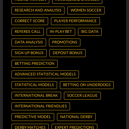
RESEARCH AND ANALYSIS
WOMEN SOCCER
CORRECT SCORE
PLAYER PERFORMANCE
REFEREE CALL
IN-PLAY BET
BIG DATA
DATA ANALYSIS
PROMOTIONS
SIGN UP BONUS
DEPOSIT BONUS
BETTING PREDICTION
ADVANCED STATISTICAL MODELS
STATISTICAL MODELS
BETTING ON UNDERDOGS
INTERNATIONAL BREAK
SOCCER LEAGUE
INTERNATIONAL FRIENDLIES
PREDICTIVE MODEL
NATIONAL DERBY
DERBY MATCHES
EXPERT PREDICTIONS