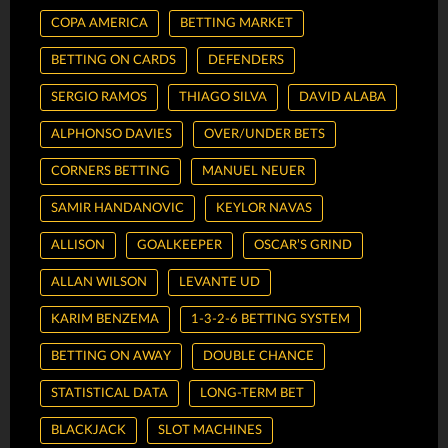
COPA AMERICA
BETTING MARKET
BETTING ON CARDS
DEFENDERS
SERGIO RAMOS
THIAGO SILVA
DAVID ALABA
ALPHONSO DAVIES
OVER/UNDER BETS
CORNERS BETTING
MANUEL NEUER
SAMIR HANDANOVIC
KEYLOR NAVAS
ALLISON
GOALKEEPER
OSCAR’S GRIND
ALLAN WILSON
LEVANTE UD
KARIM BENZEMA
1-3-2-6 BETTING SYSTEM
BETTING ON AWAY
DOUBLE CHANCE
STATISTICAL DATA
LONG-TERM BET
BLACKJACK
SLOT MACHINES