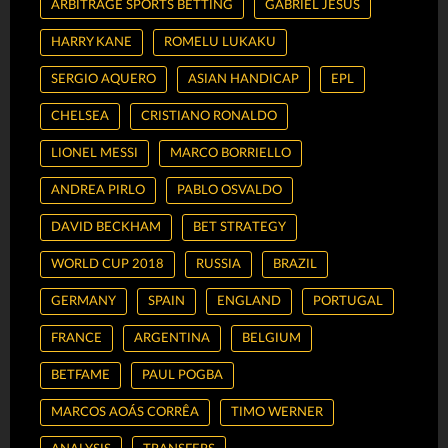
ARBITRAGE SPORTS BETTING
GABRIEL JESUS
HARRY KANE
ROMELU LUKAKU
SERGIO AQUERO
ASIAN HANDICAP
EPL
CHELSEA
CRISTIANO RONALDO
LIONEL MESSI
MARCO BORRIELLO
ANDREA PIRLO
PABLO OSVALDO
DAVID BECKHAM
BET STRATEGY
WORLD CUP 2018
RUSSIA
BRAZIL
GERMANY
SPAIN
ENGLAND
PORTUGAL
FRANCE
ARGENTINA
BELGIUM
BETFAME
PAUL POGBA
MARCOS AOÁS CORRÊA
TIMO WERNER