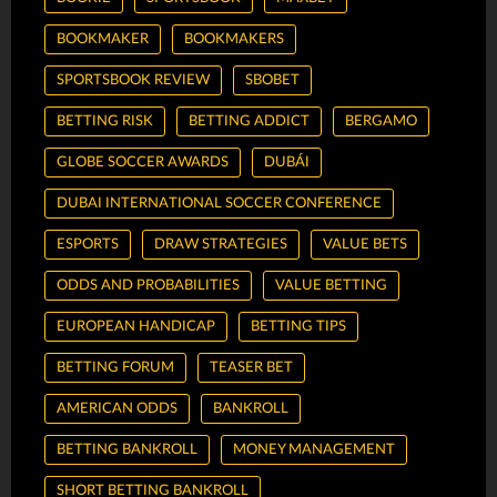
BOOKMAKER
BOOKMAKERS
SPORTSBOOK REVIEW
SBOBET
BETTING RISK
BETTING ADDICT
BERGAMO
GLOBE SOCCER AWARDS
DUBÁI
DUBAI INTERNATIONAL SOCCER CONFERENCE
ESPORTS
DRAW STRATEGIES
VALUE BETS
ODDS AND PROBABILITIES
VALUE BETTING
EUROPEAN HANDICAP
BETTING TIPS
BETTING FORUM
TEASER BET
AMERICAN ODDS
BANKROLL
BETTING BANKROLL
MONEY MANAGEMENT
SHORT BETTING BANKROLL