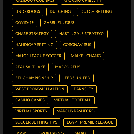
KALIDOU KOULIBALY
GIORGIO CHIELLINI
UNDERDOGS
DUTCHING
DUTCH BETTING
COVID-19
GABRILEL JESUS
CHASE STRATEGY
MARTINGALE STRATEGY
HANDICAP BETTING
CORONAVIRUS
MAJOR LEAGUE SOCCER
MAIKEL CHANG
REAL SALT LAKE
MARCO REUS
EFL CHAMPIONSHIP
LEEDS UNITED
WEST BROMWICH ALBION
BARNSLEY
CASINO GAMES
VIRTUAL FOOTBALL
VIRTUAL SPORTS
MARCUS RASHFORD
SOCCER BETTING TIPS
EGYPT PREMIER LEAGUE
BOOKIE
SPORTSBOOK
MAXBET