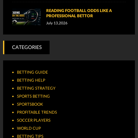
READING FOOTBALL ODDS LIKE A
PROFESSIONAL BETTOR
July 13,2026
CATEGORIES
BETTING GUIDE
BETTING HELP
BETTING STRATEGY
SPORTS BETTING
SPORTSBOOK
PROFITABLE TRENDS
SOCCER PLAYERS
WORLD CUP
BETTING TIPS