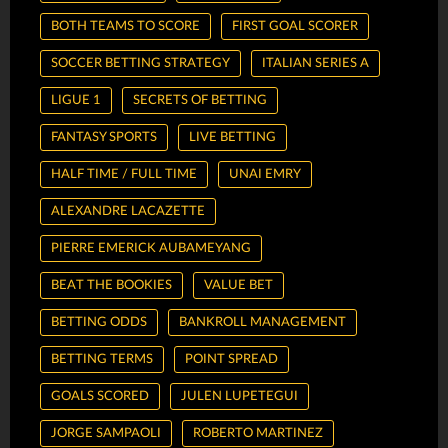
BOTH TEAMS TO SCORE
FIRST GOAL SCORER
SOCCER BETTING STRATEGY
ITALIAN SERIES A
LIGUE 1
SECRETS OF BETTING
FANTASY SPORTS
LIVE BETTING
HALF TIME / FULL TIME
UNAI EMRY
ALEXANDRE LACAZETTE
PIERRE EMERICK AUBAMEYANG
BEAT THE BOOKIES
VALUE BET
BETTING ODDS
BANKROLL MANAGEMENT
BETTING TERMS
POINT SPREAD
GOALS SCORED
JULEN LUPETEGUI
JORGE SAMPAOLI
ROBERTO MARTINEZ