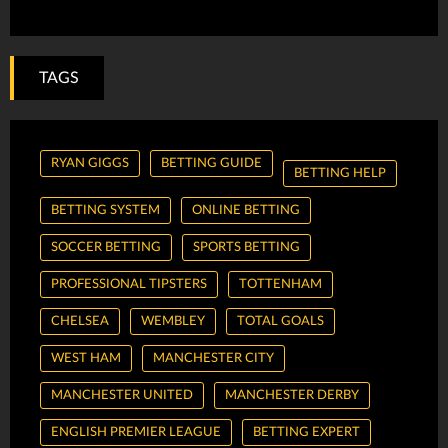
TAGS
RYAN GIGGS
BETTING GUIDE
BETTING HELP
BETTING SYSTEM
ONLINE BETTING
SOCCER BETTING
SPORTS BETTING
PROFESSIONAL TIPSTERS
TOTTENHAM
CHELSEA
WEMBLEY
TOTAL GOALS
WEST HAM
MANCHESTER CITY
MANCHESTER UNITED
MANCHESTER DERBY
ENGLISH PREMIER LEAGUE
BETTING EXPERT