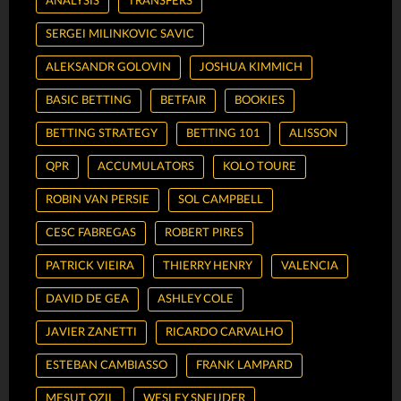
ANALYSIS
TRANSFERS
SERGEI MILINKOVIC SAVIC
ALEKSANDR GOLOVIN
JOSHUA KIMMICH
BASIC BETTING
BETFAIR
BOOKIES
BETTING STRATEGY
BETTING 101
ALISSON
QPR
ACCUMULATORS
KOLO TOURE
ROBIN VAN PERSIE
SOL CAMPBELL
CESC FABREGAS
ROBERT PIRES
PATRICK VIEIRA
THIERRY HENRY
VALENCIA
DAVID DE GEA
ASHLEY COLE
JAVIER ZANETTI
RICARDO CARVALHO
ESTEBAN CAMBIASSO
FRANK LAMPARD
MESUT OZIL
WESLEY SNEIJDER