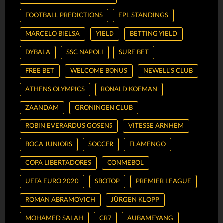
FOOTBALL PREDICTIONS
EPL STANDINGS
MARCELO BIELSA
YIELD
BETTING YIELD
DYBALA
SSC NAPOLI
SURE BET
FREE BET
WELCOME BONUS
NEWELL'S CLUB
ATHENS OLYMPICS
RONALD KOEMAN
ZAANDAM
GRONINGEN CLUB
ROBIN EVERARDUS GOSENS
VITESSE ARNHEM
BOCA JUNIORS
SOCCER
FLAMENGO
COPA LIBERTADORES
CONMEBOL
UEFA EURO 2020
SBOTOP
PREMIER LEAGUE
ROMAN ABRAMOVICH
JÜRGEN KLOPP
MOHAMED SALAH
CR7
AUBAMEYANG