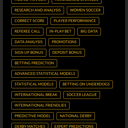
RESEARCH AND ANALYSIS
WOMEN SOCCER
CORRECT SCORE
PLAYER PERFORMANCE
REFEREE CALL
IN-PLAY BET
BIG DATA
DATA ANALYSIS
PROMOTIONS
SIGN UP BONUS
DEPOSIT BONUS
BETTING PREDICTION
ADVANCED STATISTICAL MODELS
STATISTICAL MODELS
BETTING ON UNDERDOGS
INTERNATIONAL BREAK
SOCCER LEAGUE
INTERNATIONAL FRIENDLIES
PREDICTIVE MODEL
NATIONAL DERBY
DERBY MATCHES
EXPERT PREDICTIONS