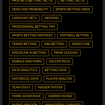
PROP BETS BETTING TACTIC
BETTING TACTIC
ODDS AND PROBABILITY
SPORTS BETTING ODDS
LONGSHOT BETS
HEDGING
PROFESSIONAL BETTING TIPS
SPORTS BETTING MISTAKES
FOOTBALL BETTING
TENNIS BETTING
NBA BETTING
MONEYLINE
DISCIPLINE IN BETTING
PRIME LEAGUES
MORALE AND FORM
SOCCER PICKS
DATA ANALYTICS
BETTING DATA
HISTORICAL DATA
PLAYER ANALYSIS
TEAM STATS
INSIDER TIPSTER
HOME ADVANTAGE
DARWIN NUNEZ
HUENG-MIN SON
MANAGERIAL CHANGES