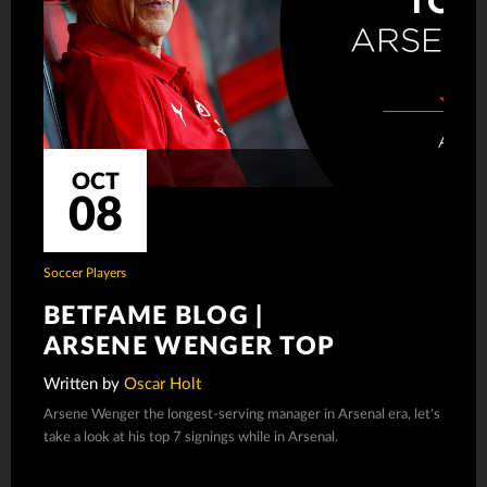
OCT
08
Soccer Players
BETFAME BLOG |
ARSENE WENGER TOP
SEVEN SIGNINGS AT
Written by
Oscar Holt
ARSENAL
Arsene Wenger the longest-serving manager in Arsenal era, let's
take a look at his top 7 signings while in Arsenal.