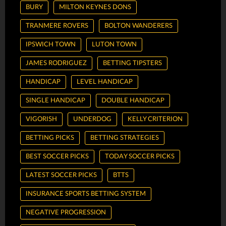
BURY
MILTON KEYNES DONS
TRANMERE ROVERS
BOLTON WANDERERS
IPSWICH TOWN
LUTON TOWN
JAMES RODRIGUEZ
BETTING TIPSTERS
HANDICAP
LEVEL HANDICAP
SINGLE HANDICAP
DOUBLE HANDICAP
VIGORISH
UNDERDOG
KELLY CRITERION
BETTING PICKS
BETTING STRATEGIES
BEST SOCCER PICKS
TODAY SOCCER PICKS
LATEST SOCCER PICKS
BTTS
INSURANCE SPORTS BETTING SYSTEM
NEGATIVE PROGRESSION