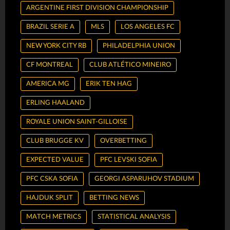
ARGENTINE FIRST DIVISION CHAMPIONSHIP
BRAZIL SERIE A
MLS
LOS ANGELES FC
NEW YORK CITY RB
PHILADELPHIA UNION
CF MONTREAL
CLUB ATLÉTICO MINEIRO
AMERICA MG
ERIK TEN HAG
ERLING HAALAND
ROYALE UNION SAINT-GILLOISE
CLUB BRUGGE KV
OVERBETTING
EXPECTED VALUE
PFC LEVSKI SOFIA
PFC CSKA SOFIA
GEORGI ASPARUHOV STADIUM
HAJDUK SPLIT
BETTING NEWS
MATCH METRICS
STATISTICAL ANALYSIS