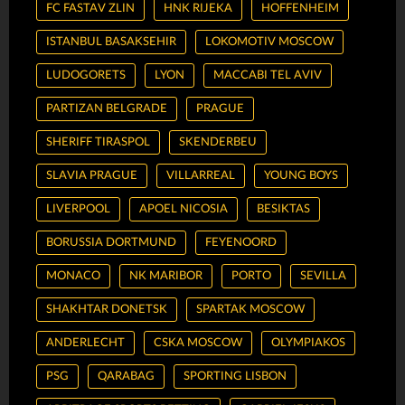
FC FASTAV ZLIN
HNK RIJEKA
HOFFENHEIM
ISTANBUL BASAKSEHIR
LOKOMOTIV MOSCOW
LUDOGORETS
LYON
MACCABI TEL AVIV
PARTIZAN BELGRADE
PRAGUE
SHERIFF TIRASPOL
SKENDERBEU
SLAVIA PRAGUE
VILLARREAL
YOUNG BOYS
LIVERPOOL
APOEL NICOSIA
BESIKTAS
BORUSSIA DORTMUND
FEYENOORD
MONACO
NK MARIBOR
PORTO
SEVILLA
SHAKHTAR DONETSK
SPARTAK MOSCOW
ANDERLECHT
CSKA MOSCOW
OLYMPIAKOS
PSG
QARABAG
SPORTING LISBON