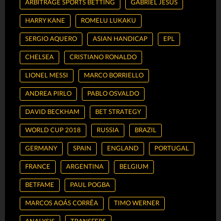
ARBITRAGE SPORTS BETTING
GABRIEL JESUS
HARRY KANE
ROMELU LUKAKU
SERGIO AQUERO
ASIAN HANDICAP
EPL
CHELSEA
CRISTIANO RONALDO
LIONEL MESSI
MARCO BORRIELLO
ANDREA PIRLO
PABLO OSVALDO
DAVID BECKHAM
BET STRATEGY
WORLD CUP 2018
RUSSIA
BRAZIL
GERMANY
SPAIN
ENGLAND
PORTUGAL
FRANCE
ARGENTINA
BELGIUM
BETFAME
PAUL POGBA
MARCOS AOÁS CORRÊA
TIMO WERNER