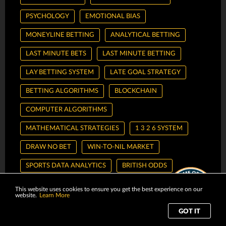
PSYCHOLOGY
EMOTIONAL BIAS
MONEYLINE BETTING
ANALYTICAL BETTING
LAST MINUTE BETS
LAST MINUTE BETTING
LAY BETTING SYSTEM
LATE GOAL STRATEGY
BETTING ALGORITHMS
BLOCKCHAIN
COMPUTER ALGORITHMS
MATHEMATICAL STRATEGIES
1 3 2 6 SYSTEM
DRAW NO BET
WIN-TO-NIL MARKET
SPORTS DATA ANALYTICS
BRITISH ODDS
EUROPEAN ODDS
DIGITAL BETTING
This website uses cookies to ensure you get the best experience on our
website.
Learn More
SOCCER BETTING STRATEGIES
ACCA
GOT IT
STOP-LOSS RULES
LABOUCHERE