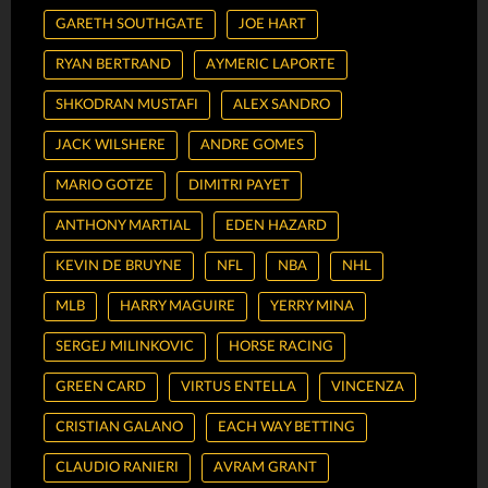
GARETH SOUTHGATE
JOE HART
RYAN BERTRAND
AYMERIC LAPORTE
SHKODRAN MUSTAFI
ALEX SANDRO
JACK WILSHERE
ANDRE GOMES
MARIO GOTZE
DIMITRI PAYET
ANTHONY MARTIAL
EDEN HAZARD
KEVIN DE BRUYNE
NFL
NBA
NHL
MLB
HARRY MAGUIRE
YERRY MINA
SERGEJ MILINKOVIC
HORSE RACING
GREEN CARD
VIRTUS ENTELLA
VINCENZA
CRISTIAN GALANO
EACH WAY BETTING
CLAUDIO RANIERI
AVRAM GRANT