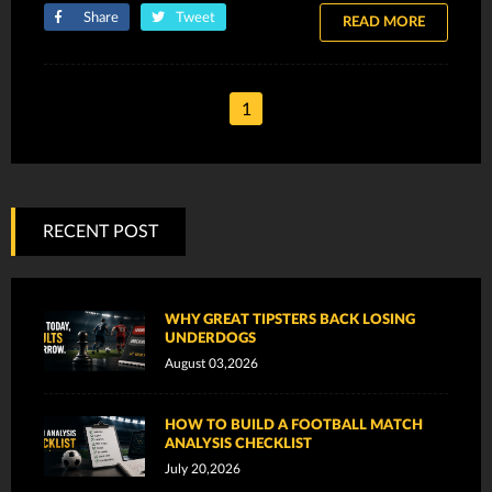
Share
Tweet
READ MORE
1
RECENT POST
WHY GREAT TIPSTERS BACK LOSING
UNDERDOGS
August 03,2026
HOW TO BUILD A FOOTBALL MATCH
ANALYSIS CHECKLIST
July 20,2026