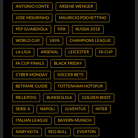
ANTONIO CONTE
ARSENE WENGER
JOSE MOURINHO
MAURICIO POCHETTINO
PEP GUARDIOLA
FIFA
RUSSIA 2018
WORLD CUP
UEFA
CHAMPIONS LEAGUE
LA LIGA
ARSENAL
LEICESTER
FA CUP
FA CUP FINALS
BLACK FRIDAY
CYBER MONDAY
SOCCER BETS
BETFAME GUIDE
TOTTENHAM HOTSPUR
RB LEIPZIG
BUNDESLIGA
GOLDEN BOOT
SERIE A
NAPOLI
JUVENTUS
INTER
ITALIAN LEAGUE
BAYERN MUNICH
NABY KEITA
RED BULL
EVERTON