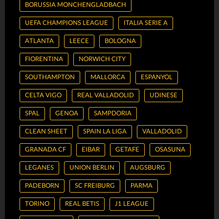
BORUSSIA MONCHENGLADBACH
UEFA CHAMPIONS LEAGUE
ITALIA SERIE A
ATLANTA
LEECE
BOLOGNA
FIORENTINA
NORWICH CITY
SOUTHAMPTON
MALLORCA
ESPANYOL
CELTA VIGO
REAL VALLADOLID
UDINESE
SPAL
GENOA
SAMPDORIA
CLEAN SHEET
SPAIN LA LIGA
VALLADOLID
GRANADA CF
EIBAR
GETAFE
OSASUNA
LEGANES
UNION BERLIN
AUGSBURG
PADEBORN
SC FREIBURG
PARMA
TORINO
REAL BETIS
J1 LEAGUE