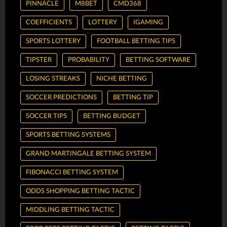
PINNACLE
M8BET
CMD368
COEFFICIENTS
LOTTERY
IGAMING
SPORTS LOTTERY
FOOTBALL BETTING TIPS
TIPSTER
PROBABILITY
BETTING SOFTWARE
LOSING STREAKS
NICHE BETTING
SOCCER PREDICTIONS
BETTING TIP
SOCCER TIPS
BETTING BUDGET
SPORTS BETTING SYSTEMS
GRAND MARTINGALE BETTING SYSTEM
FIBONACCI BETTING SYSTEM
ODDS SHOPPING BETTING TACTIC
MIDDLING BETTING TACTIC