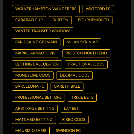
WOLVERHAMPTON WANDERERS
WATFORD FC
CARABAO CUP
BURTON
BOURNEMOUTH
WINTER TRANSFER WINDOW
PARIS SAINT GERMAIN
MILAN SKRINIAR
MARKO ARNAUTOVIC
PRESTON NORTH END
BETTING CALCULATOR
FRACTIONAL ODDS
MONEYLINE ODDS
DECIMAL ODDS
BARCELONA FC
GARETH BALE
PROFESSIONAL BETTORS
TRIXIE BETS
ARBITRAGE BETTING
LAY BET
MATCHED BETTING
FIXED ODDS
MAURIZIO SARRI
SWINDON FC