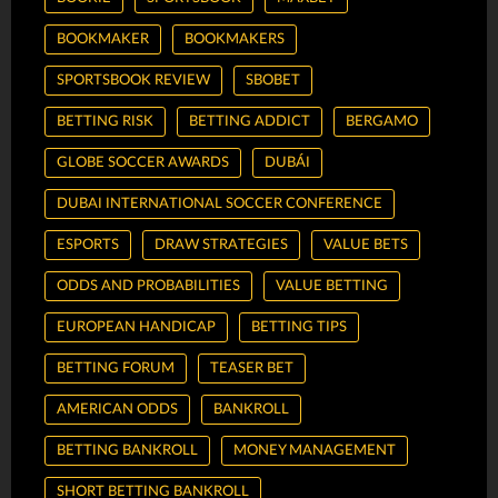
BOOKMAKER
BOOKMAKERS
SPORTSBOOK REVIEW
SBOBET
BETTING RISK
BETTING ADDICT
BERGAMO
GLOBE SOCCER AWARDS
DUBÁI
DUBAI INTERNATIONAL SOCCER CONFERENCE
ESPORTS
DRAW STRATEGIES
VALUE BETS
ODDS AND PROBABILITIES
VALUE BETTING
EUROPEAN HANDICAP
BETTING TIPS
BETTING FORUM
TEASER BET
AMERICAN ODDS
BANKROLL
BETTING BANKROLL
MONEY MANAGEMENT
SHORT BETTING BANKROLL