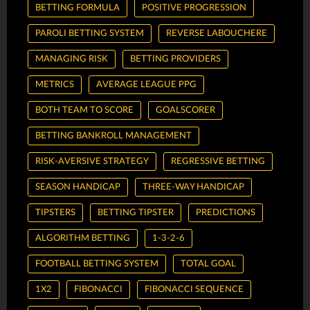
BETTING FORMULA
POSITIVE PROGRESSION
PAROLI BETTING SYSTEM
REVERSE LABOUCHERE
MANAGING RISK
BETTING PROVIDERS
METRICS
AVERAGE LEAGUE PPG
BOTH TEAM TO SCORE
GOALSCORER
BETTING BANKROLL MANAGEMENT
RISK-AVERSIVE STRATEGY
REGRESSIVE BETTING
SEASON HANDICAP
THREE-WAY HANDICAP
TIPSTERS
BETTING TIPSTER
PREDICTIONS
ALGORITHM BETTING
1-3-2-6
FOOTBALL BETTING SYSTEM
TOTAL GOAL
1X2
FIBONACCI
FIBONACCI SEQUENCE