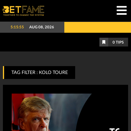
5:15:56
AUG 08, 2026
0
TIPS
TAG FILTER : KOLO TOURE