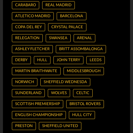
CARABARO
REAL MADRID
ATLETICO MADRID
BARCELONA
COPA DEL REY
CRYSTAL PALACE
RELEGATION
SWANSEA
ARENAL
ASHLEY FLETCHER
BRITT ASSOMBALONGA
DERBY
HULL
JOHN TERRY
LEEDS
MARTIN BRAITHWAITE
MIDDLESBROUGH
NORWICH
SHEFFIELD WEDNESDA
SUNDERLAND
WOLVES
CELTIC
SCOTTISH PREMIERSHIP
BRISTOL ROVERS
ENGLISH CHAMPIONSHIP
HULL CITY
PRESTON
SHEFFIELD UNITED