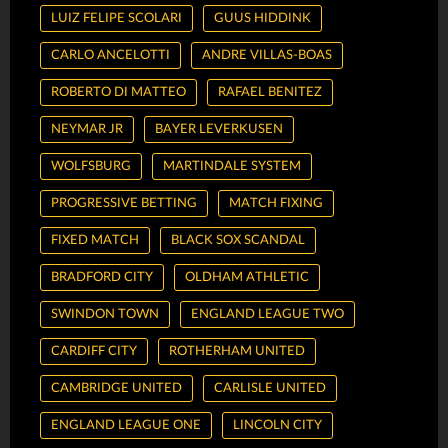
LUIZ FELIPE SCOLARI
GUUS HIDDINK
CARLO ANCELOTTI
ANDRE VILLAS-BOAS
ROBERTO DI MATTEO
RAFAEL BENITEZ
NEYMAR JR
BAYER LEVERKUSEN
WOLFSBURG
MARTINDALE SYSTEM
PROGRESSIVE BETTING
MATCH FIXING
FIXED MATCH
BLACK SOX SCANDAL
BRADFORD CITY
OLDHAM ATHLETIC
SWINDON TOWN
ENGLAND LEAGUE TWO
CARDIFF CITY
ROTHERHAM UNITED
CAMBRIDGE UNITED
CARLISLE UNITED
ENGLAND LEAGUE ONE
LINCOLN CITY