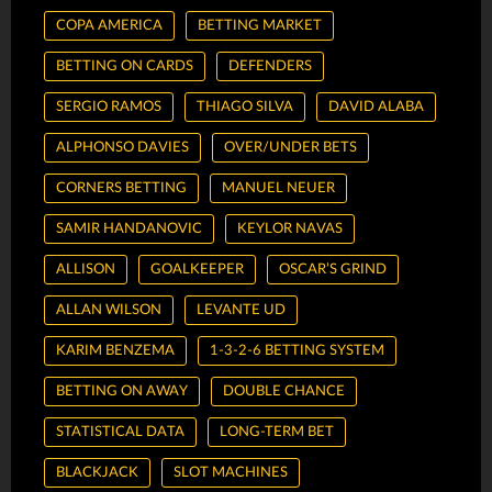
COPA AMERICA
BETTING MARKET
BETTING ON CARDS
DEFENDERS
SERGIO RAMOS
THIAGO SILVA
DAVID ALABA
ALPHONSO DAVIES
OVER/UNDER BETS
CORNERS BETTING
MANUEL NEUER
SAMIR HANDANOVIC
KEYLOR NAVAS
ALLISON
GOALKEEPER
OSCAR’S GRIND
ALLAN WILSON
LEVANTE UD
KARIM BENZEMA
1-3-2-6 BETTING SYSTEM
BETTING ON AWAY
DOUBLE CHANCE
STATISTICAL DATA
LONG-TERM BET
BLACKJACK
SLOT MACHINES