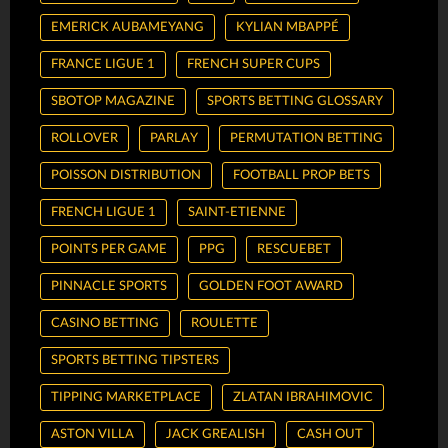
EMERICK AUBAMEYANG
KYLIAN MBAPPÉ
FRANCE LIGUE 1
FRENCH SUPER CUPS
SBOTOP MAGAZINE
SPORTS BETTING GLOSSARY
ROLLOVER
PARLAY
PERMUTATION BETTING
POISSON DISTRIBUTION
FOOTBALL PROP BETS
FRENCH LIGUE 1
SAINT-ETIENNE
POINTS PER GAME
PPG
RESCUEBET
PINNACLE SPORTS
GOLDEN FOOT AWARD
CASINO BETTING
ROULETTE
SPORTS BETTING TIPSTERS
TIPPING MARKETPLACE
ZLATAN IBRAHIMOVIC
ASTON VILLA
JACK GREALISH
CASH OUT