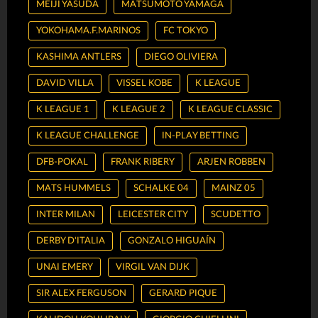
MEIJI YASUDA
MATSUMOTO YAMAGA
YOKOHAMA.F.MARINOS
FC TOKYO
KASHIMA ANTLERS
DIEGO OLIVIERA
DAVID VILLA
VISSEL KOBE
K LEAGUE
K LEAGUE 1
K LEAGUE 2
K LEAGUE CLASSIC
K LEAGUE CHALLENGE
IN-PLAY BETTING
DFB-POKAL
FRANK RIBERY
ARJEN ROBBEN
MATS HUMMELS
SCHALKE 04
MAINZ 05
INTER MILAN
LEICESTER CITY
SCUDETTO
DERBY D'ITALIA
GONZALO HIGUAÍN
UNAI EMERY
VIRGIL VAN DIJK
SIR ALEX FERGUSON
GERARD PIQUE