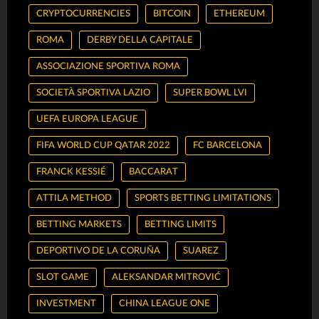
CRYPTOCURRENCIES
BITCOIN
ETHEREUM
ROMA
DERBY DELLA CAPITALE
ASSOCIAZIONE SPORTIVA ROMA
SOCIETÀ SPORTIVA LAZIO
SUPER BOWL LVI
UEFA EUROPA LEAGUE
FIFA WORLD CUP QATAR 2022
FC BARCELONA
FRANCK KESSIÉ
BACCARAT
ATTILA METHOD
SPORTS BETTING LIMITATIONS
BETTING MARKETS
BETTING LIMITS
DEPORTIVO DE LA CORUÑA
SUAREZ
SLOT GAME
ALEKSANDAR MITROVIĆ
INVESTMENT
CHINA LEAGUE ONE