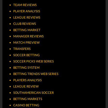
TEAM REVIEWS
PLAYER ANALYSIS
LEAGUE REVIEWS
CLUB REVIEWS
BETTING MARKET
MANAGER REVIEWS
MATCH PREVIEW
TRANSFERS
SOCCER BETTING
SOCCER PICKS WEB SERIES
BETTING SYSTEM
BETTING TRENDS WEB SERIES
PLAYERS ANALYSIS
LEAGUE REVIEW
SOUTHAMERICAN SOCCER
BETTING MARKETS
CASINO BETTING