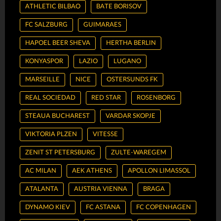
ATHLETIC BILBAO
BATE BORISOV
FC SALZBURG
GUIMARAES
HAPOEL BEER SHEVA
HERTHA BERLIN
KONYASPOR
LAZIO
LUGANO
MARSEILLE
NICE
OSTERSUNDS FK
REAL SOCIEDAD
RED STAR
ROSENBORG
STEAUA BUCHAREST
VARDAR SKOPJE
VIKTORIA PLZEN
VITESSE
ZENIT ST PETERSBURG
ZULTE-WAREGEM
AC MILAN
AEK ATHENS
APOLLON LIMASSOL
ATALANTA
AUSTRIA VIENNA
BRAGA
DYNAMO KIEV
FC ASTANA
FC COPENHAGEN