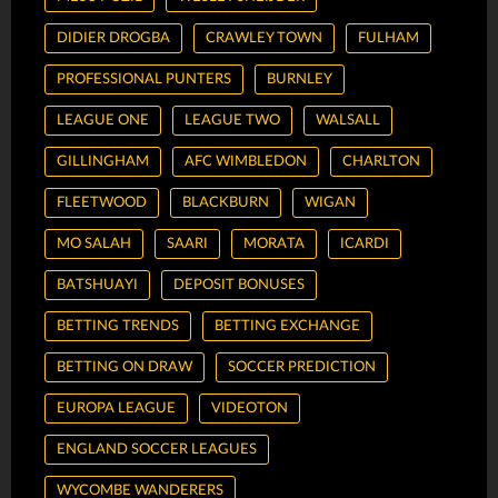
DIDIER DROGBA
CRAWLEY TOWN
FULHAM
PROFESSIONAL PUNTERS
BURNLEY
LEAGUE ONE
LEAGUE TWO
WALSALL
GILLINGHAM
AFC WIMBLEDON
CHARLTON
FLEETWOOD
BLACKBURN
WIGAN
MO SALAH
SAARI
MORATA
ICARDI
BATSHUAYI
DEPOSIT BONUSES
BETTING TRENDS
BETTING EXCHANGE
BETTING ON DRAW
SOCCER PREDICTION
EUROPA LEAGUE
VIDEOTON
ENGLAND SOCCER LEAGUES
WYCOMBE WANDERERS