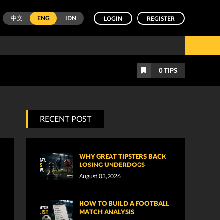
中文
ENG
IDN
LOGIN
REGISTER
0
TIPS
RECENT POST
WHY GREAT TIPSTERS BACK
LOSING UNDERDOGS
August 03,2026
HOW TO BUILD A FOOTBALL
MATCH ANALYSIS