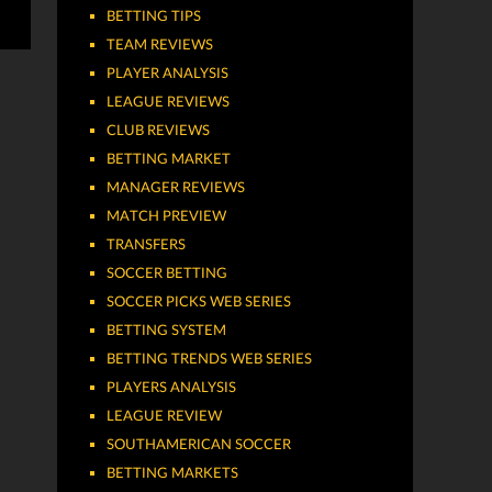
BETTING TIPS
TEAM REVIEWS
PLAYER ANALYSIS
LEAGUE REVIEWS
CLUB REVIEWS
BETTING MARKET
MANAGER REVIEWS
MATCH PREVIEW
TRANSFERS
SOCCER BETTING
SOCCER PICKS WEB SERIES
BETTING SYSTEM
BETTING TRENDS WEB SERIES
PLAYERS ANALYSIS
LEAGUE REVIEW
SOUTHAMERICAN SOCCER
BETTING MARKETS