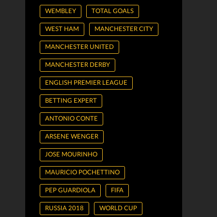
WEMBLEY
TOTAL GOALS
WEST HAM
MANCHESTER CITY
MANCHESTER UNITED
MANCHESTER DERBY
ENGLISH PREMIER LEAGUE
BETTING EXPERT
ANTONIO CONTE
ARSENE WENGER
JOSE MOURINHO
MAURICIO POCHETTINO
PEP GUARDIOLA
FIFA
RUSSIA 2018
WORLD CUP