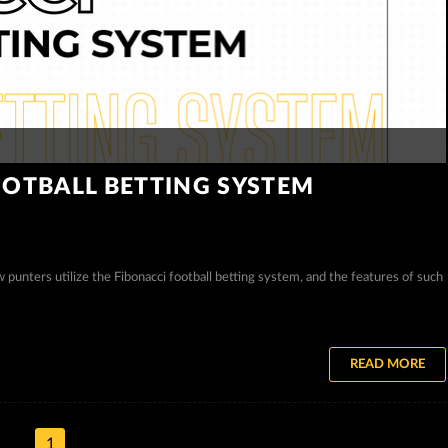
OOTBALL BETTING SYSTEM
punters utilize the Fibonacci football betting system, and the features of such
READ MORE
1