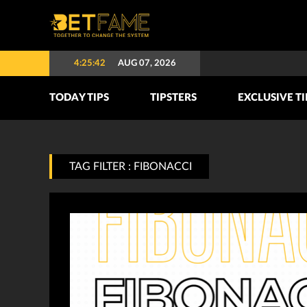
4:25:43
AUG 07, 2026
TODAY TIPS
TIPSTERS
EXCLUSIVE TI
TAG FILTER : FIBONACCI