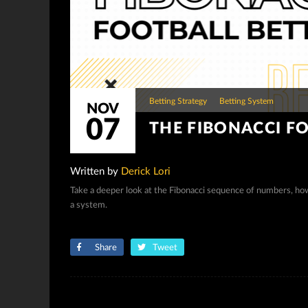
Betting Strategy
Betting System
NOV
07
THE FIBONACCI F
Written by
Derick Lori
Take a deeper look at the Fibonacci sequence of numbers, how 
a system.
Share
Tweet