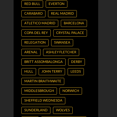
RED BULL
EVERTON
CARABARO
REAL MADRID
ATLETICO MADRID
BARCELONA
COPA DEL REY
CRYSTAL PALACE
RELEGATION
SWANSEA
ARENAL
ASHLEY FLETCHER
BRITT ASSOMBALONGA
DERBY
HULL
JOHN TERRY
LEEDS
MARTIN BRAITHWAITE
MIDDLESBROUGH
NORWICH
SHEFFIELD WEDNESDA
SUNDERLAND
WOLVES