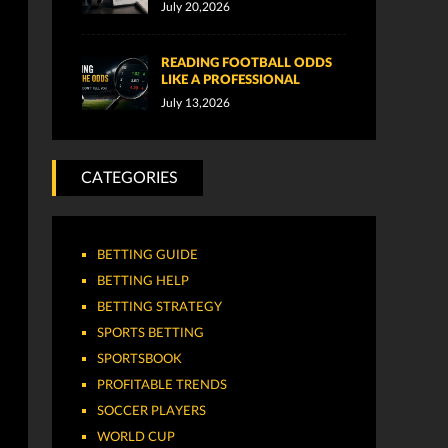
CHECKLIST
July 20,2026
READING FOOTBALL ODDS
LIKE A PROFESSIONAL
BETTOR
July 13,2026
CATEGORIES
BETTING GUIDE
BETTING HELP
BETTING STRATEGY
SPORTS BETTING
SPORTSBOOK
PROFITABLE TRENDS
SOCCER PLAYERS
WORLD CUP