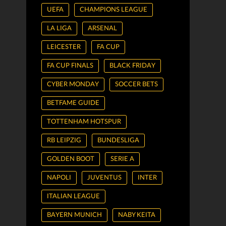
UEFA
CHAMPIONS LEAGUE
LA LIGA
ARSENAL
LEICESTER
FA CUP
FA CUP FINALS
BLACK FRIDAY
CYBER MONDAY
SOCCER BETS
BETFAME GUIDE
TOTTENHAM HOTSPUR
RB LEIPZIG
BUNDESLIGA
GOLDEN BOOT
SERIE A
NAPOLI
JUVENTUS
INTER
ITALIAN LEAGUE
BAYERN MUNICH
NABY KEITA