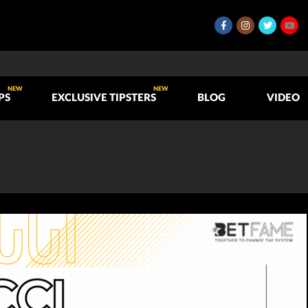
NEW
NEW
PS
EXCLUSIVE TIPSTERS
BLOG
VIDEO