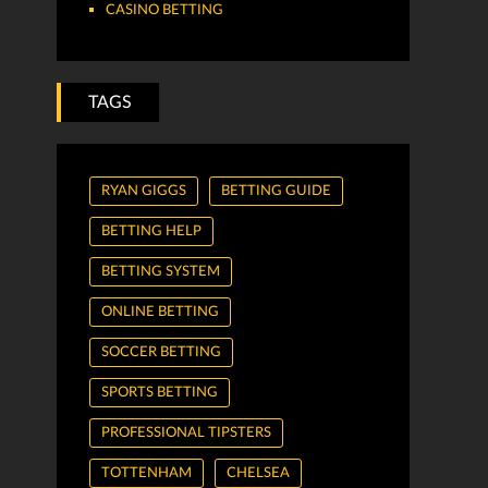
CASINO BETTING
TAGS
RYAN GIGGS
BETTING GUIDE
BETTING HELP
BETTING SYSTEM
ONLINE BETTING
SOCCER BETTING
SPORTS BETTING
PROFESSIONAL TIPSTERS
TOTTENHAM
CHELSEA