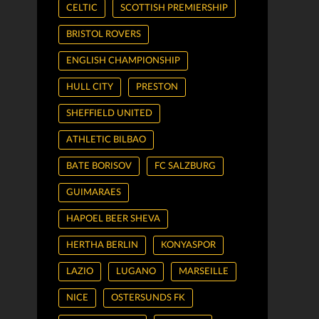
CELTIC
SCOTTISH PREMIERSHIP
BRISTOL ROVERS
ENGLISH CHAMPIONSHIP
HULL CITY
PRESTON
SHEFFIELD UNITED
ATHLETIC BILBAO
BATE BORISOV
FC SALZBURG
GUIMARAES
HAPOEL BEER SHEVA
HERTHA BERLIN
KONYASPOR
LAZIO
LUGANO
MARSEILLE
NICE
OSTERSUNDS FK