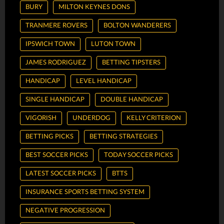
BURY
MILTON KEYNES DONS
TRANMERE ROVERS
BOLTON WANDERERS
IPSWICH TOWN
LUTON TOWN
JAMES RODRIGUEZ
BETTING TIPSTERS
HANDICAP
LEVEL HANDICAP
SINGLE HANDICAP
DOUBLE HANDICAP
VIGORISH
UNDERDOG
KELLY CRITERION
BETTING PICKS
BETTING STRATEGIES
BEST SOCCER PICKS
TODAY SOCCER PICKS
LATEST SOCCER PICKS
BTTS
INSURANCE SPORTS BETTING SYSTEM
NEGATIVE PROGRESSION