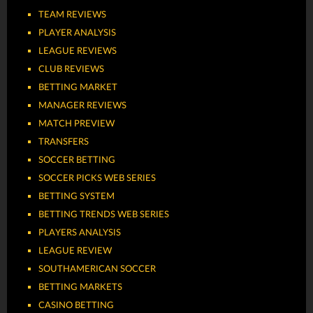
TEAM REVIEWS
PLAYER ANALYSIS
LEAGUE REVIEWS
CLUB REVIEWS
BETTING MARKET
MANAGER REVIEWS
MATCH PREVIEW
TRANSFERS
SOCCER BETTING
SOCCER PICKS WEB SERIES
BETTING SYSTEM
BETTING TRENDS WEB SERIES
PLAYERS ANALYSIS
LEAGUE REVIEW
SOUTHAMERICAN SOCCER
BETTING MARKETS
CASINO BETTING