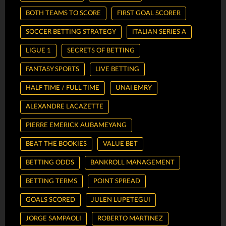
BOTH TEAMS TO SCORE
FIRST GOAL SCORER
SOCCER BETTING STRATEGY
ITALIAN SERIES A
LIGUE 1
SECRETS OF BETTING
FANTASY SPORTS
LIVE BETTING
HALF TIME / FULL TIME
UNAI EMRY
ALEXANDRE LACAZETTE
PIERRE EMERICK AUBAMEYANG
BEAT THE BOOKIES
VALUE BET
BETTING ODDS
BANKROLL MANAGEMENT
BETTING TERMS
POINT SPREAD
GOALS SCORED
JULEN LUPETEGUI
JORGE SAMPAOLI
ROBERTO MARTINEZ