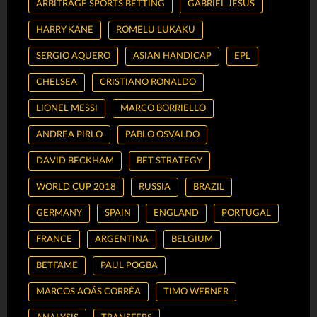
ARBITRAGE SPORTS BETTING
GABRIEL JESUS
HARRY KANE
ROMELU LUKAKU
SERGIO AQUERO
ASIAN HANDICAP
EPL
CHELSEA
CRISTIANO RONALDO
LIONEL MESSI
MARCO BORRIELLO
ANDREA PIRLO
PABLO OSVALDO
DAVID BECKHAM
BET STRATEGY
WORLD CUP 2018
RUSSIA
BRAZIL
GERMANY
SPAIN
ENGLAND
PORTUGAL
FRANCE
ARGENTINA
BELGIUM
BETFAME
PAUL POGBA
MARCOS AOÁS CORRÊA
TIMO WERNER