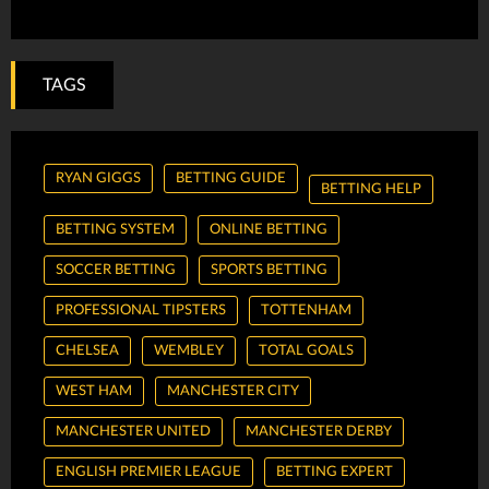
TAGS
RYAN GIGGS
BETTING GUIDE
BETTING HELP
BETTING SYSTEM
ONLINE BETTING
SOCCER BETTING
SPORTS BETTING
PROFESSIONAL TIPSTERS
TOTTENHAM
CHELSEA
WEMBLEY
TOTAL GOALS
WEST HAM
MANCHESTER CITY
MANCHESTER UNITED
MANCHESTER DERBY
ENGLISH PREMIER LEAGUE
BETTING EXPERT