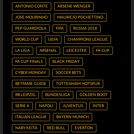
ANTONIO CONTE
ARSENE WENGER
JOSE MOURINHO
MAURICIO POCHETTINO
PEP GUARDIOLA
FIFA
RUSSIA 2018
WORLD CUP
UEFA
CHAMPIONS LEAGUE
LA LIGA
ARSENAL
LEICESTER
FA CUP
FA CUP FINALS
BLACK FRIDAY
CYBER MONDAY
SOCCER BETS
BETFAME GUIDE
TOTTENHAM HOTSPUR
RB LEIPZIG
BUNDESLIGA
GOLDEN BOOT
SERIE A
NAPOLI
JUVENTUS
INTER
ITALIAN LEAGUE
BAYERN MUNICH
NABY KEITA
RED BULL
EVERTON