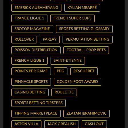
EMERICK AUBAMEYANG
KYLIAN MBAPPÉ
FRANCE LIGUE 1
FRENCH SUPER CUPS
SBOTOP MAGAZINE
SPORTS BETTING GLOSSARY
ROLLOVER
PARLAY
PERMUTATION BETTING
POISSON DISTRIBUTION
FOOTBALL PROP BETS
FRENCH LIGUE 1
SAINT-ETIENNE
POINTS PER GAME
PPG
RESCUEBET
PINNACLE SPORTS
GOLDEN FOOT AWARD
CASINO BETTING
ROULETTE
SPORTS BETTING TIPSTERS
TIPPING MARKETPLACE
ZLATAN IBRAHIMOVIC
ASTON VILLA
JACK GREALISH
CASH OUT