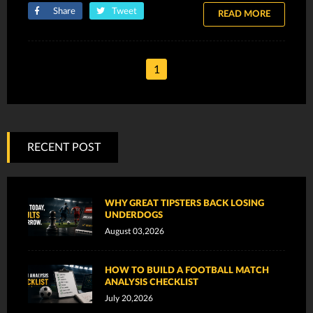
Share
Tweet
READ MORE
1
RECENT POST
WHY GREAT TIPSTERS BACK LOSING
UNDERDOGS
August 03,2026
HOW TO BUILD A FOOTBALL MATCH
ANALYSIS CHECKLIST
July 20,2026