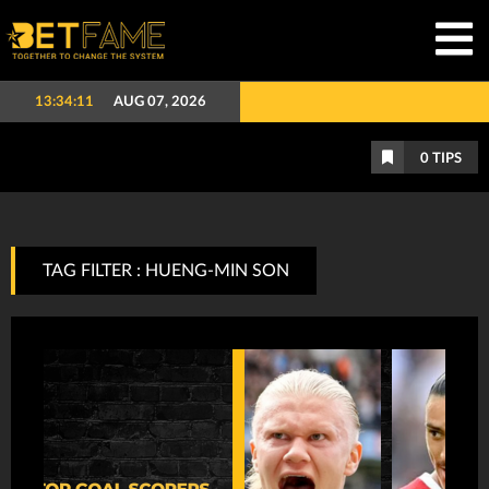
13:34:12
AUG 07, 2026
0
TIPS
TAG FILTER : HUENG-MIN SON