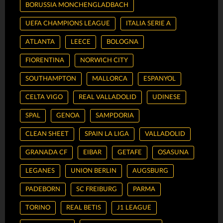
BORUSSIA MONCHENGLADBACH
UEFA CHAMPIONS LEAGUE
ITALIA SERIE A
ATLANTA
LEECE
BOLOGNA
FIORENTINA
NORWICH CITY
SOUTHAMPTON
MALLORCA
ESPANYOL
CELTA VIGO
REAL VALLADOLID
UDINESE
SPAL
GENOA
SAMPDORIA
CLEAN SHEET
SPAIN LA LIGA
VALLADOLID
GRANADA CF
EIBAR
GETAFE
OSASUNA
LEGANES
UNION BERLIN
AUGSBURG
PADEBORN
SC FREIBURG
PARMA
TORINO
REAL BETIS
J1 LEAGUE