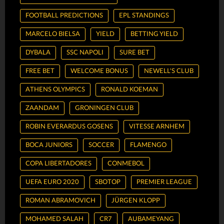
FOOTBALL PREDICTIONS
EPL STANDINGS
MARCELO BIELSA
YIELD
BETTING YIELD
DYBALA
SSC NAPOLI
SURE BET
FREE BET
WELCOME BONUS
NEWELL'S CLUB
ATHENS OLYMPICS
RONALD KOEMAN
ZAANDAM
GRONINGEN CLUB
ROBIN EVERARDUS GOSENS
VITESSE ARNHEM
BOCA JUNIORS
SOCCER
FLAMENGO
COPA LIBERTADORES
CONMEBOL
UEFA EURO 2020
SBOTOP
PREMIER LEAGUE
ROMAN ABRAMOVICH
JÜRGEN KLOPP
MOHAMED SALAH
CR7
AUBAMEYANG