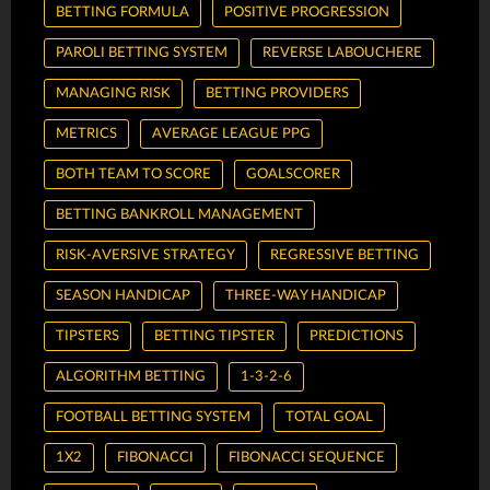
BETTING FORMULA
POSITIVE PROGRESSION
PAROLI BETTING SYSTEM
REVERSE LABOUCHERE
MANAGING RISK
BETTING PROVIDERS
METRICS
AVERAGE LEAGUE PPG
BOTH TEAM TO SCORE
GOALSCORER
BETTING BANKROLL MANAGEMENT
RISK-AVERSIVE STRATEGY
REGRESSIVE BETTING
SEASON HANDICAP
THREE-WAY HANDICAP
TIPSTERS
BETTING TIPSTER
PREDICTIONS
ALGORITHM BETTING
1-3-2-6
FOOTBALL BETTING SYSTEM
TOTAL GOAL
1X2
FIBONACCI
FIBONACCI SEQUENCE