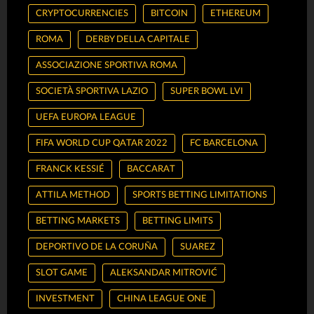
CRYPTOCURRENCIES
BITCOIN
ETHEREUM
ROMA
DERBY DELLA CAPITALE
ASSOCIAZIONE SPORTIVA ROMA
SOCIETÀ SPORTIVA LAZIO
SUPER BOWL LVI
UEFA EUROPA LEAGUE
FIFA WORLD CUP QATAR 2022
FC BARCELONA
FRANCK KESSIÉ
BACCARAT
ATTILA METHOD
SPORTS BETTING LIMITATIONS
BETTING MARKETS
BETTING LIMITS
DEPORTIVO DE LA CORUÑA
SUAREZ
SLOT GAME
ALEKSANDAR MITROVIĆ
INVESTMENT
CHINA LEAGUE ONE