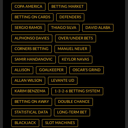
COPA AMERICA
BETTING MARKET
BETTING ON CARDS
DEFENDERS
SERGIO RAMOS
THIAGO SILVA
DAVID ALABA
ALPHONSO DAVIES
OVER/UNDER BETS
CORNERS BETTING
MANUEL NEUER
SAMIR HANDANOVIC
KEYLOR NAVAS
ALLISON
GOALKEEPER
OSCAR’S GRIND
ALLAN WILSON
LEVANTE UD
KARIM BENZEMA
1-3-2-6 BETTING SYSTEM
BETTING ON AWAY
DOUBLE CHANCE
STATISTICAL DATA
LONG-TERM BET
BLACKJACK
SLOT MACHINES