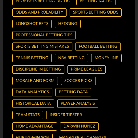
PROP BETS BETTING TACTIC
BETTING TACTIC
ODDS AND PROBABILITY
SPORTS BETTING ODDS
LONGSHOT BETS
HEDGING
PROFESSIONAL BETTING TIPS
SPORTS BETTING MISTAKES
FOOTBALL BETTING
TENNIS BETTING
NBA BETTING
MONEYLINE
DISCIPLINE IN BETTING
PRIME LEAGUES
MORALE AND FORM
SOCCER PICKS
DATA ANALYTICS
BETTING DATA
HISTORICAL DATA
PLAYER ANALYSIS
TEAM STATS
INSIDER TIPSTER
HOME ADVANTAGE
DARWIN NUNEZ
HUENG-MIN SON
MANAGERIAL CHANGES