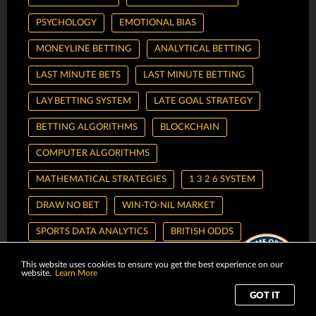
PSYCHOLOGY
EMOTIONAL BIAS
MONEYLINE BETTING
ANALYTICAL BETTING
LAST MINUTE BETS
LAST MINUTE BETTING
LAY BETTING SYSTEM
LATE GOAL STRATEGY
BETTING ALGORITHMS
BLOCKCHAIN
COMPUTER ALGORITHMS
MATHEMATICAL STRATEGIES
1 3 2 6 SYSTEM
DRAW NO BET
WIN-TO-NIL MARKET
SPORTS DATA ANALYTICS
BRITISH ODDS
EUROPEAN ODDS
DIGITAL BETTING
This website uses cookies to ensure you get the best experience on our
website.
Learn More
SOCCER BETTING STRATEGIES
ACCA
GOT IT
STOP-LOSS RULES
LABOUCHERE