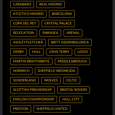
CARABARO
REAL MADRID
ATLETICO MADRID
BARCELONA
COPA DEL REY
CRYSTAL PALACE
RELEGATION
SWANSEA
ARENAL
ASHLEY FLETCHER
BRITT ASSOMBALONGA
DERBY
HULL
JOHN TERRY
LEEDS
MARTIN BRAITHWAITE
MIDDLESBROUGH
NORWICH
SHEFFIELD WEDNESDA
SUNDERLAND
WOLVES
CELTIC
SCOTTISH PREMIERSHIP
BRISTOL ROVERS
ENGLISH CHAMPIONSHIP
HULL CITY
PRESTON
SHEFFIELD UNITED