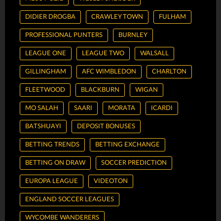
DIDIER DROGBA
CRAWLEY TOWN
FULHAM
PROFESSIONAL PUNTERS
BURNLEY
LEAGUE ONE
LEAGUE TWO
WALSALL
GILLINGHAM
AFC WIMBLEDON
CHARLTON
FLEETWOOD
BLACKBURN
WIGAN
MO SALAH
SAARI
MORATA
ICARDI
BATSHUAYI
DEPOSIT BONUSES
BETTING TRENDS
BETTING EXCHANGE
BETTING ON DRAW
SOCCER PREDICTION
EUROPA LEAGUE
VIDEOTON
ENGLAND SOCCER LEAGUES
WYCOMBE WANDERERS