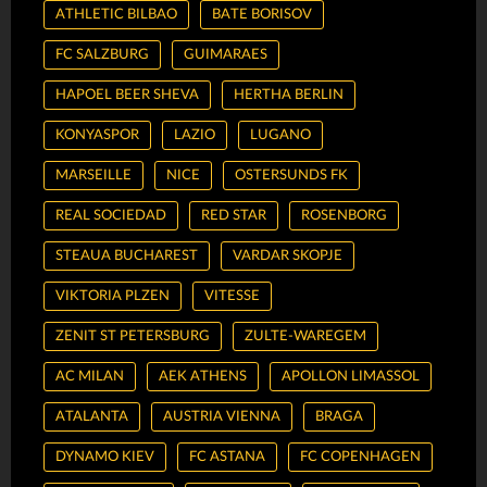
ATHLETIC BILBAO
BATE BORISOV
FC SALZBURG
GUIMARAES
HAPOEL BEER SHEVA
HERTHA BERLIN
KONYASPOR
LAZIO
LUGANO
MARSEILLE
NICE
OSTERSUNDS FK
REAL SOCIEDAD
RED STAR
ROSENBORG
STEAUA BUCHAREST
VARDAR SKOPJE
VIKTORIA PLZEN
VITESSE
ZENIT ST PETERSBURG
ZULTE-WAREGEM
AC MILAN
AEK ATHENS
APOLLON LIMASSOL
ATALANTA
AUSTRIA VIENNA
BRAGA
DYNAMO KIEV
FC ASTANA
FC COPENHAGEN