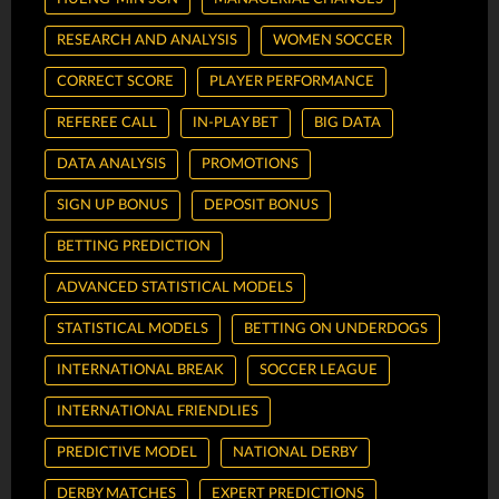
RESEARCH AND ANALYSIS
WOMEN SOCCER
CORRECT SCORE
PLAYER PERFORMANCE
REFEREE CALL
IN-PLAY BET
BIG DATA
DATA ANALYSIS
PROMOTIONS
SIGN UP BONUS
DEPOSIT BONUS
BETTING PREDICTION
ADVANCED STATISTICAL MODELS
STATISTICAL MODELS
BETTING ON UNDERDOGS
INTERNATIONAL BREAK
SOCCER LEAGUE
INTERNATIONAL FRIENDLIES
PREDICTIVE MODEL
NATIONAL DERBY
DERBY MATCHES
EXPERT PREDICTIONS