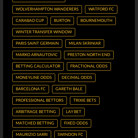
WOLVERHAMPTON WANDERERS
WATFORD FC
CARABAO CUP
BURTON
BOURNEMOUTH
WINTER TRANSFER WINDOW
PARIS SAINT GERMAIN
MILAN SKRINIAR
MARKO ARNAUTOVIC
PRESTON NORTH END
BETTING CALCULATOR
FRACTIONAL ODDS
MONEYLINE ODDS
DECIMAL ODDS
BARCELONA FC
GARETH BALE
PROFESSIONAL BETTORS
TRIXIE BETS
ARBITRAGE BETTING
LAY BET
MATCHED BETTING
FIXED ODDS
MAURIZIO SARRI
SWINDON FC