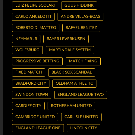
LUIZ FELIPE SCOLARI
GUUS HIDDINK
CARLO ANCELOTTI
ANDRE VILLAS-BOAS
ROBERTO DI MATTEO
RAFAEL BENITEZ
NEYMAR JR
BAYER LEVERKUSEN
WOLFSBURG
MARTINDALE SYSTEM
PROGRESSIVE BETTING
MATCH FIXING
FIXED MATCH
BLACK SOX SCANDAL
BRADFORD CITY
OLDHAM ATHLETIC
SWINDON TOWN
ENGLAND LEAGUE TWO
CARDIFF CITY
ROTHERHAM UNITED
CAMBRIDGE UNITED
CARLISLE UNITED
ENGLAND LEAGUE ONE
LINCOLN CITY