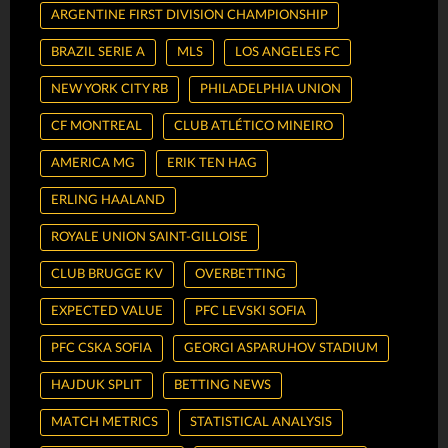
ARGENTINE FIRST DIVISION CHAMPIONSHIP
BRAZIL SERIE A
MLS
LOS ANGELES FC
NEW YORK CITY RB
PHILADELPHIA UNION
CF MONTREAL
CLUB ATLÉTICO MINEIRO
AMERICA MG
ERIK TEN HAG
ERLING HAALAND
ROYALE UNION SAINT-GILLOISE
CLUB BRUGGE KV
OVERBETTING
EXPECTED VALUE
PFC LEVSKI SOFIA
PFC CSKA SOFIA
GEORGI ASPARUHOV STADIUM
HAJDUK SPLIT
BETTING NEWS
MATCH METRICS
STATISTICAL ANALYSIS