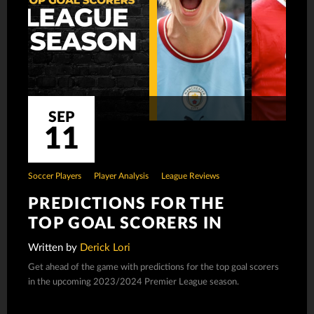
SEP
11
Soccer Players
Player Analysis
League Reviews
PREDICTIONS FOR THE
TOP GOAL SCORERS IN
THE PREMIER LEAGUE
Written by
Derick Lori
2023/2024 SEASON
Get ahead of the game with predictions for the top goal scorers
in the upcoming 2023/2024 Premier League season.