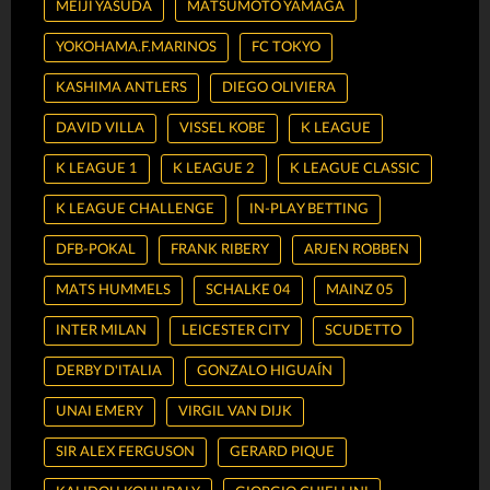
MEIJI YASUDA
MATSUMOTO YAMAGA
YOKOHAMA.F.MARINOS
FC TOKYO
KASHIMA ANTLERS
DIEGO OLIVIERA
DAVID VILLA
VISSEL KOBE
K LEAGUE
K LEAGUE 1
K LEAGUE 2
K LEAGUE CLASSIC
K LEAGUE CHALLENGE
IN-PLAY BETTING
DFB-POKAL
FRANK RIBERY
ARJEN ROBBEN
MATS HUMMELS
SCHALKE 04
MAINZ 05
INTER MILAN
LEICESTER CITY
SCUDETTO
DERBY D'ITALIA
GONZALO HIGUAÍN
UNAI EMERY
VIRGIL VAN DIJK
SIR ALEX FERGUSON
GERARD PIQUE