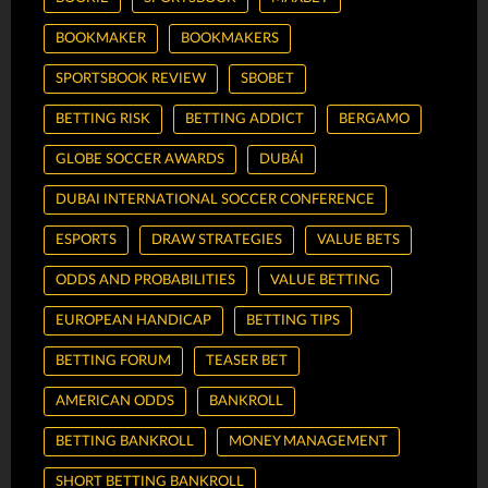
BOOKMAKER
BOOKMAKERS
SPORTSBOOK REVIEW
SBOBET
BETTING RISK
BETTING ADDICT
BERGAMO
GLOBE SOCCER AWARDS
DUBÁI
DUBAI INTERNATIONAL SOCCER CONFERENCE
ESPORTS
DRAW STRATEGIES
VALUE BETS
ODDS AND PROBABILITIES
VALUE BETTING
EUROPEAN HANDICAP
BETTING TIPS
BETTING FORUM
TEASER BET
AMERICAN ODDS
BANKROLL
BETTING BANKROLL
MONEY MANAGEMENT
SHORT BETTING BANKROLL