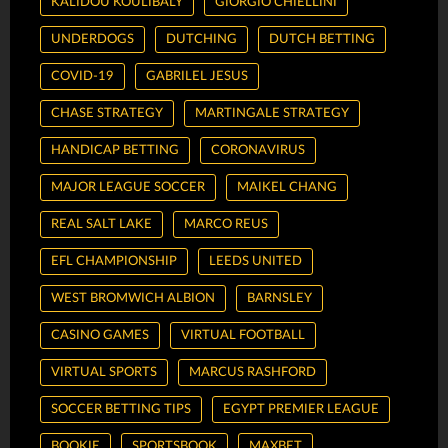
KALIDOU KOULIBALY
GIORGIO CHIELLINI
UNDERDOGS
DUTCHING
DUTCH BETTING
COVID-19
GABRILEL JESUS
CHASE STRATEGY
MARTINGALE STRATEGY
HANDICAP BETTING
CORONAVIRUS
MAJOR LEAGUE SOCCER
MAIKEL CHANG
REAL SALT LAKE
MARCO REUS
EFL CHAMPIONSHIP
LEEDS UNITED
WEST BROMWICH ALBION
BARNSLEY
CASINO GAMES
VIRTUAL FOOTBALL
VIRTUAL SPORTS
MARCUS RASHFORD
SOCCER BETTING TIPS
EGYPT PREMIER LEAGUE
BOOKIE
SPORTSBOOK
MAXBET