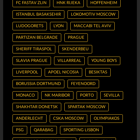
FC FASTAV ZLIN
HNK RIJEKA
HOFFENHEIM
ISTANBUL BASAKSEHIR
LOKOMOTIV MOSCOW
LUDOGORETS
LYON
MACCABI TEL AVIV
PARTIZAN BELGRADE
PRAGUE
SHERIFF TIRASPOL
SKENDERBEU
SLAVIA PRAGUE
VILLARREAL
YOUNG BOYS
LIVERPOOL
APOEL NICOSIA
BESIKTAS
BORUSSIA DORTMUND
FEYENOORD
MONACO
NK MARIBOR
PORTO
SEVILLA
SHAKHTAR DONETSK
SPARTAK MOSCOW
ANDERLECHT
CSKA MOSCOW
OLYMPIAKOS
PSG
QARABAG
SPORTING LISBON