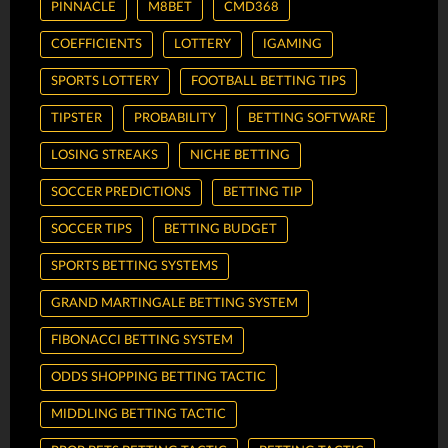
PINNACLE
M8BET
CMD368
COEFFICIENTS
LOTTERY
IGAMING
SPORTS LOTTERY
FOOTBALL BETTING TIPS
TIPSTER
PROBABILITY
BETTING SOFTWARE
LOSING STREAKS
NICHE BETTING
SOCCER PREDICTIONS
BETTING TIP
SOCCER TIPS
BETTING BUDGET
SPORTS BETTING SYSTEMS
GRAND MARTINGALE BETTING SYSTEM
FIBONACCI BETTING SYSTEM
ODDS SHOPPING BETTING TACTIC
MIDDLING BETTING TACTIC