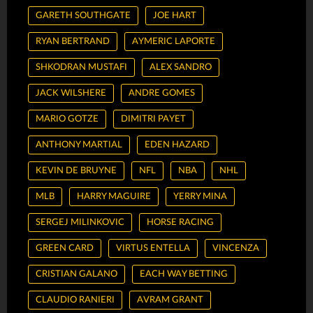
GARETH SOUTHGATE
JOE HART
RYAN BERTRAND
AYMERIC LAPORTE
SHKODRAN MUSTAFI
ALEX SANDRO
JACK WILSHERE
ANDRE GOMES
MARIO GOTZE
DIMITRI PAYET
ANTHONY MARTIAL
EDEN HAZARD
KEVIN DE BRUYNE
NFL
NBA
NHL
MLB
HARRY MAGUIRE
YERRY MINA
SERGEJ MILINKOVIC
HORSE RACING
GREEN CARD
VIRTUS ENTELLA
VINCENZA
CRISTIAN GALANO
EACH WAY BETTING
CLAUDIO RANIERI
AVRAM GRANT