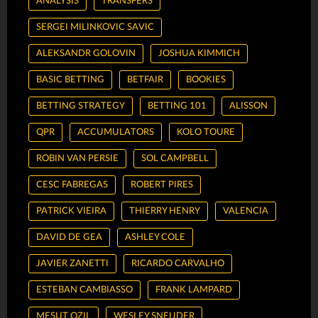
ANALYSIS
TRANSFERS
SERGEI MILINKOVIC SAVIC
ALEKSANDR GOLOVIN
JOSHUA KIMMICH
BASIC BETTING
BETFAIR
BOOKIES
BETTING STRATEGY
BETTING 101
ALISSON
QPR
ACCUMULATORS
KOLO TOURE
ROBIN VAN PERSIE
SOL CAMPBELL
CESC FABREGAS
ROBERT PIRES
PATRICK VIEIRA
THIERRY HENRY
VALENCIA
DAVID DE GEA
ASHLEY COLE
JAVIER ZANETTI
RICARDO CARVALHO
ESTEBAN CAMBIASSO
FRANK LAMPARD
MESUT OZIL
WESLEY SNEIJDER