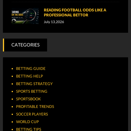
READING FOOTBALL ODDS LIKE A
PROFESSIONAL BETTOR
July 13,2026
CATEGORIES
BETTING GUIDE
BETTING HELP
BETTING STRATEGY
SPORTS BETTING
SPORTSBOOK
PROFITABLE TRENDS
SOCCER PLAYERS
WORLD CUP
BETTING TIPS