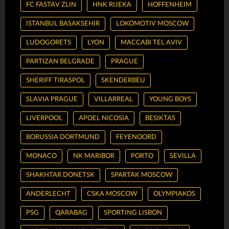
FC FASTAV ZLIN
HNK RIJEKA
HOFFENHEIM
ISTANBUL BASAKSEHIR
LOKOMOTIV MOSCOW
LUDOGORETS
LYON
MACCABI TEL AVIV
PARTIZAN BELGRADE
PRAGUE
SHERIFF TIRASPOL
SKENDERBEU
SLAVIA PRAGUE
VILLARREAL
YOUNG BOYS
LIVERPOOL
APOEL NICOSIA
BESIKTAS
BORUSSIA DORTMUND
FEYENOORD
MONACO
NK MARIBOR
PORTO
SEVILLA
SHAKHTAR DONETSK
SPARTAK MOSCOW
ANDERLECHT
CSKA MOSCOW
OLYMPIAKOS
PSG
QARABAG
SPORTING LISBON