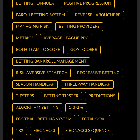
BETTING FORMULA
POSITIVE PROGRESSION
PAROLI BETTING SYSTEM
REVERSE LABOUCHERE
MANAGING RISK
BETTING PROVIDERS
METRICS
AVERAGE LEAGUE PPG
BOTH TEAM TO SCORE
GOALSCORER
BETTING BANKROLL MANAGEMENT
RISK-AVERSIVE STRATEGY
REGRESSIVE BETTING
SEASON HANDICAP
THREE-WAY HANDICAP
TIPSTERS
BETTING TIPSTER
PREDICTIONS
ALGORITHM BETTING
1-3-2-6
FOOTBALL BETTING SYSTEM
TOTAL GOAL
1X2
FIBONACCI
FIBONACCI SEQUENCE