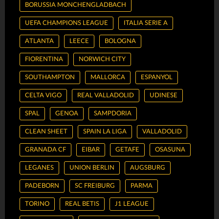
BORUSSIA MONCHENGLADBACH
UEFA CHAMPIONS LEAGUE
ITALIA SERIE A
ATLANTA
LEECE
BOLOGNA
FIORENTINA
NORWICH CITY
SOUTHAMPTON
MALLORCA
ESPANYOL
CELTA VIGO
REAL VALLADOLID
UDINESE
SPAL
GENOA
SAMPDORIA
CLEAN SHEET
SPAIN LA LIGA
VALLADOLID
GRANADA CF
EIBAR
GETAFE
OSASUNA
LEGANES
UNION BERLIN
AUGSBURG
PADEBORN
SC FREIBURG
PARMA
TORINO
REAL BETIS
J1 LEAGUE