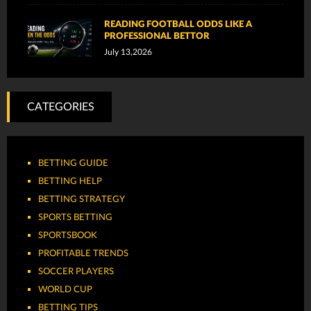
READING FOOTBALL ODDS LIKE A
PROFESSIONAL BETTOR
July 13,2026
CATEGORIES
BETTING GUIDE
BETTING HELP
BETTING STRATEGY
SPORTS BETTING
SPORTSBOOK
PROFITABLE TRENDS
SOCCER PLAYERS
WORLD CUP
BETTING TIPS