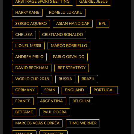
ARBITRAGE SPORTS BETTING
GABRIEL JESUS
HARRY KANE
ROMELU LUKAKU
SERGIO AQUERO
ASIAN HANDICAP
EPL
CHELSEA
CRISTIANO RONALDO
LIONEL MESSI
MARCO BORRIELLO
ANDREA PIRLO
PABLO OSVALDO
DAVID BECKHAM
BET STRATEGY
WORLD CUP 2018
RUSSIA
BRAZIL
GERMANY
SPAIN
ENGLAND
PORTUGAL
FRANCE
ARGENTINA
BELGIUM
BETFAME
PAUL POGBA
MARCOS AOÁS CORRÊA
TIMO WERNER