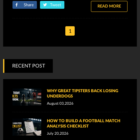
Share
Tweet
READ MORE
1
RECENT POST
WHY GREAT TIPSTERS BACK LOSING
UNDERDOGS
August 03,2026
HOW TO BUILD A FOOTBALL MATCH
ANALYSIS CHECKLIST
July 20,2026