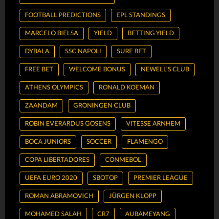
FOOTBALL PREDICTIONS
EPL STANDINGS
MARCELO BIELSA
YIELD
BETTING YIELD
DYBALA
SSC NAPOLI
SURE BET
FREE BET
WELCOME BONUS
NEWELL'S CLUB
ATHENS OLYMPICS
RONALD KOEMAN
ZAANDAM
GRONINGEN CLUB
ROBIN EVERARDUS GOSENS
VITESSE ARNHEM
BOCA JUNIORS
SOCCER
FLAMENGO
COPA LIBERTADORES
CONMEBOL
UEFA EURO 2020
SBOTOP
PREMIER LEAGUE
ROMAN ABRAMOVICH
JÜRGEN KLOPP
MOHAMED SALAH
CR7
AUBAMEYANG