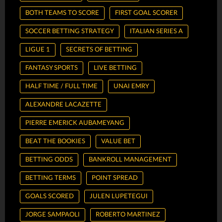
BOTH TEAMS TO SCORE
FIRST GOAL SCORER
SOCCER BETTING STRATEGY
ITALIAN SERIES A
LIGUE 1
SECRETS OF BETTING
FANTASY SPORTS
LIVE BETTING
HALF TIME / FULL TIME
UNAI EMRY
ALEXANDRE LACAZETTE
PIERRE EMERICK AUBAMEYANG
BEAT THE BOOKIES
VALUE BET
BETTING ODDS
BANKROLL MANAGEMENT
BETTING TERMS
POINT SPREAD
GOALS SCORED
JULEN LUPETEGUI
JORGE SAMPAOLI
ROBERTO MARTINEZ