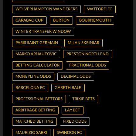
WOLVERHAMPTON WANDERERS
WATFORD FC
CARABAO CUP
BURTON
BOURNEMOUTH
WINTER TRANSFER WINDOW
PARIS SAINT GERMAIN
MILAN SKRINIAR
MARKO ARNAUTOVIC
PRESTON NORTH END
BETTING CALCULATOR
FRACTIONAL ODDS
MONEYLINE ODDS
DECIMAL ODDS
BARCELONA FC
GARETH BALE
PROFESSIONAL BETTORS
TRIXIE BETS
ARBITRAGE BETTING
LAY BET
MATCHED BETTING
FIXED ODDS
MAURIZIO SARRI
SWINDON FC