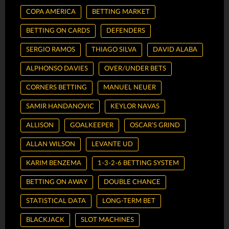
COPA AMERICA
BETTING MARKET
BETTING ON CARDS
DEFENDERS
SERGIO RAMOS
THIAGO SILVA
DAVID ALABA
ALPHONSO DAVIES
OVER/UNDER BETS
CORNERS BETTING
MANUEL NEUER
SAMIR HANDANOVIC
KEYLOR NAVAS
ALLISON
GOALKEEPER
OSCAR’S GRIND
ALLAN WILSON
LEVANTE UD
KARIM BENZEMA
1-3-2-6 BETTING SYSTEM
BETTING ON AWAY
DOUBLE CHANCE
STATISTICAL DATA
LONG-TERM BET
BLACKJACK
SLOT MACHINES