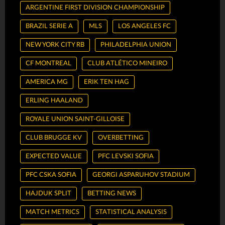
ARGENTINE FIRST DIVISION CHAMPIONSHIP
BRAZIL SERIE A
MLS
LOS ANGELES FC
NEW YORK CITY RB
PHILADELPHIA UNION
CF MONTREAL
CLUB ATLÉTICO MINEIRO
AMERICA MG
ERIK TEN HAG
ERLING HAALAND
ROYALE UNION SAINT-GILLOISE
CLUB BRUGGE KV
OVERBETTING
EXPECTED VALUE
PFC LEVSKI SOFIA
PFC CSKA SOFIA
GEORGI ASPARUHOV STADIUM
HAJDUK SPLIT
BETTING NEWS
MATCH METRICS
STATISTICAL ANALYSIS