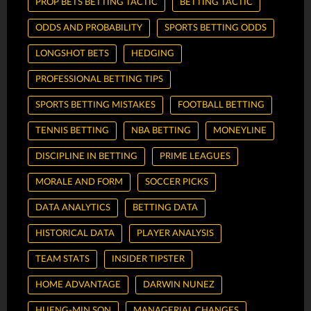
PROP BETS BETTING TACTIC
BETTING TACTIC
ODDS AND PROBABILITY
SPORTS BETTING ODDS
LONGSHOT BETS
HEDGING
PROFESSIONAL BETTING TIPS
SPORTS BETTING MISTAKES
FOOTBALL BETTING
TENNIS BETTING
NBA BETTING
MONEYLINE
DISCIPLINE IN BETTING
PRIME LEAGUES
MORALE AND FORM
SOCCER PICKS
DATA ANALYTICS
BETTING DATA
HISTORICAL DATA
PLAYER ANALYSIS
TEAM STATS
INSIDER TIPSTER
HOME ADVANTAGE
DARWIN NUNEZ
HUENG-MIN SON
MANAGERIAL CHANGES