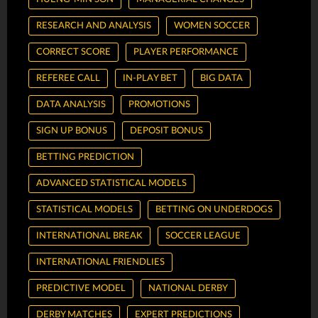
RESEARCH AND ANALYSIS
WOMEN SOCCER
CORRECT SCORE
PLAYER PERFORMANCE
REFEREE CALL
IN-PLAY BET
BIG DATA
DATA ANALYSIS
PROMOTIONS
SIGN UP BONUS
DEPOSIT BONUS
BETTING PREDICTION
ADVANCED STATISTICAL MODELS
STATISTICAL MODELS
BETTING ON UNDERDOGS
INTERNATIONAL BREAK
SOCCER LEAGUE
INTERNATIONAL FRIENDLIES
PREDICTIVE MODEL
NATIONAL DERBY
DERBY MATCHES
EXPERT PREDICTIONS