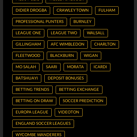
DIDIER DROGBA
CRAWLEY TOWN
FULHAM
PROFESSIONAL PUNTERS
BURNLEY
LEAGUE ONE
LEAGUE TWO
WALSALL
GILLINGHAM
AFC WIMBLEDON
CHARLTON
FLEETWOOD
BLACKBURN
WIGAN
MO SALAH
SAARI
MORATA
ICARDI
BATSHUAYI
DEPOSIT BONUSES
BETTING TRENDS
BETTING EXCHANGE
BETTING ON DRAW
SOCCER PREDICTION
EUROPA LEAGUE
VIDEOTON
ENGLAND SOCCER LEAGUES
WYCOMBE WANDERERS