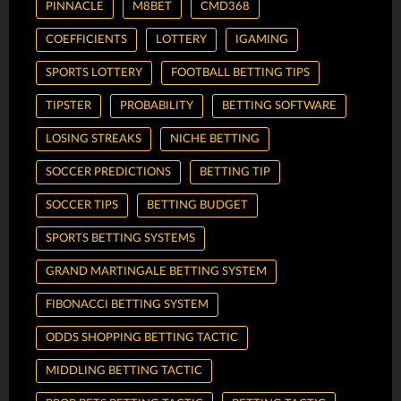
PINNACLE
M8BET
CMD368
COEFFICIENTS
LOTTERY
IGAMING
SPORTS LOTTERY
FOOTBALL BETTING TIPS
TIPSTER
PROBABILITY
BETTING SOFTWARE
LOSING STREAKS
NICHE BETTING
SOCCER PREDICTIONS
BETTING TIP
SOCCER TIPS
BETTING BUDGET
SPORTS BETTING SYSTEMS
GRAND MARTINGALE BETTING SYSTEM
FIBONACCI BETTING SYSTEM
ODDS SHOPPING BETTING TACTIC
MIDDLING BETTING TACTIC