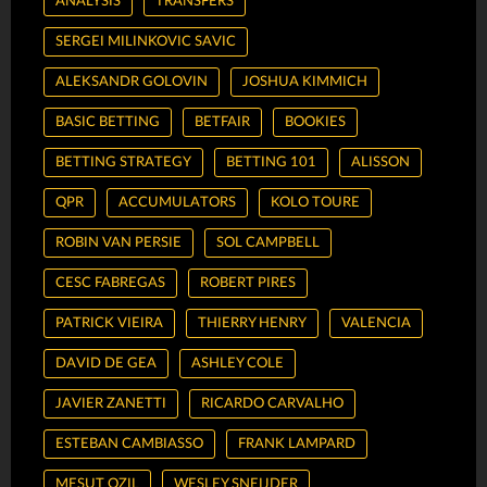
ANALYSIS
TRANSFERS
SERGEI MILINKOVIC SAVIC
ALEKSANDR GOLOVIN
JOSHUA KIMMICH
BASIC BETTING
BETFAIR
BOOKIES
BETTING STRATEGY
BETTING 101
ALISSON
QPR
ACCUMULATORS
KOLO TOURE
ROBIN VAN PERSIE
SOL CAMPBELL
CESC FABREGAS
ROBERT PIRES
PATRICK VIEIRA
THIERRY HENRY
VALENCIA
DAVID DE GEA
ASHLEY COLE
JAVIER ZANETTI
RICARDO CARVALHO
ESTEBAN CAMBIASSO
FRANK LAMPARD
MESUT OZIL
WESLEY SNEIJDER