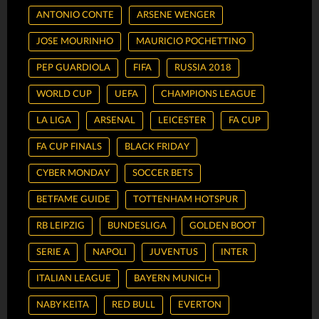
ANTONIO CONTE
ARSENE WENGER
JOSE MOURINHO
MAURICIO POCHETTINO
PEP GUARDIOLA
FIFA
RUSSIA 2018
WORLD CUP
UEFA
CHAMPIONS LEAGUE
LA LIGA
ARSENAL
LEICESTER
FA CUP
FA CUP FINALS
BLACK FRIDAY
CYBER MONDAY
SOCCER BETS
BETFAME GUIDE
TOTTENHAM HOTSPUR
RB LEIPZIG
BUNDESLIGA
GOLDEN BOOT
SERIE A
NAPOLI
JUVENTUS
INTER
ITALIAN LEAGUE
BAYERN MUNICH
NABY KEITA
RED BULL
EVERTON