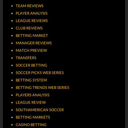
TEAM REVIEWS
PLAYER ANALYSIS
LEAGUE REVIEWS
CLUB REVIEWS
BETTING MARKET
MANAGER REVIEWS
MATCH PREVIEW
TRANSFERS
SOCCER BETTING
SOCCER PICKS WEB SERIES
BETTING SYSTEM
BETTING TRENDS WEB SERIES
PLAYERS ANALYSIS
LEAGUE REVIEW
SOUTHAMERICAN SOCCER
BETTING MARKETS
CASINO BETTING