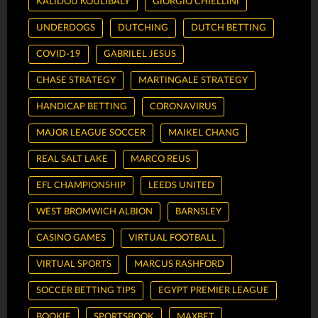
KALIDOU KOULIBALY
GIORGIO CHIELLINI
UNDERDOGS
DUTCHING
DUTCH BETTING
COVID-19
GABRILEL JESUS
CHASE STRATEGY
MARTINGALE STRATEGY
HANDICAP BETTING
CORONAVIRUS
MAJOR LEAGUE SOCCER
MAIKEL CHANG
REAL SALT LAKE
MARCO REUS
EFL CHAMPIONSHIP
LEEDS UNITED
WEST BROMWICH ALBION
BARNSLEY
CASINO GAMES
VIRTUAL FOOTBALL
VIRTUAL SPORTS
MARCUS RASHFORD
SOCCER BETTING TIPS
EGYPT PREMIER LEAGUE
BOOKIE
SPORTSBOOK
MAXBET