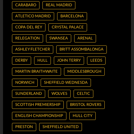
CARABARO
REAL MADRID
ATLETICO MADRID
BARCELONA
COPA DEL REY
CRYSTAL PALACE
RELEGATION
SWANSEA
ARENAL
ASHLEY FLETCHER
BRITT ASSOMBALONGA
DERBY
HULL
JOHN TERRY
LEEDS
MARTIN BRAITHWAITE
MIDDLESBROUGH
NORWICH
SHEFFIELD WEDNESDA
SUNDERLAND
WOLVES
CELTIC
SCOTTISH PREMIERSHIP
BRISTOL ROVERS
ENGLISH CHAMPIONSHIP
HULL CITY
PRESTON
SHEFFIELD UNITED