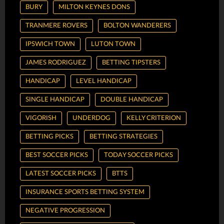
BURY
MILTON KEYNES DONS
TRANMERE ROVERS
BOLTON WANDERERS
IPSWICH TOWN
LUTON TOWN
JAMES RODRIGUEZ
BETTING TIPSTERS
HANDICAP
LEVEL HANDICAP
SINGLE HANDICAP
DOUBLE HANDICAP
VIGORISH
UNDERDOG
KELLY CRITERION
BETTING PICKS
BETTING STRATEGIES
BEST SOCCER PICKS
TODAY SOCCER PICKS
LATEST SOCCER PICKS
BTTS
INSURANCE SPORTS BETTING SYSTEM
NEGATIVE PROGRESSION