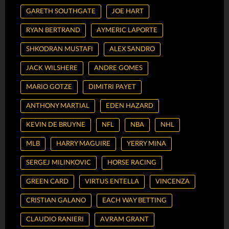
GARETH SOUTHGATE
JOE HART
RYAN BERTRAND
AYMERIC LAPORTE
SHKODRAN MUSTAFI
ALEX SANDRO
JACK WILSHERE
ANDRE GOMES
MARIO GOTZE
DIMITRI PAYET
ANTHONY MARTIAL
EDEN HAZARD
KEVIN DE BRUYNE
NFL
NBA
NHL
MLB
HARRY MAGUIRE
YERRY MINA
SERGEJ MILINKOVIC
HORSE RACING
GREEN CARD
VIRTUS ENTELLA
VINCENZA
CRISTIAN GALANO
EACH WAY BETTING
CLAUDIO RANIERI
AVRAM GRANT