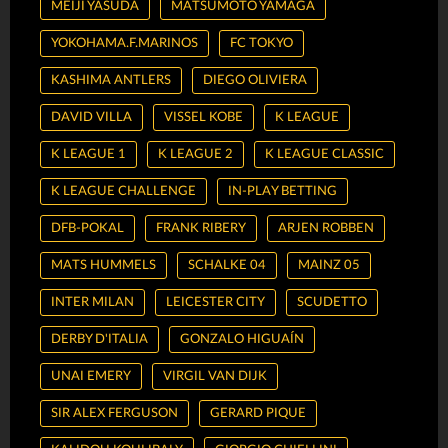
MEIJI YASUDA
MATSUMOTO YAMAGA
YOKOHAMA.F.MARINOS
FC TOKYO
KASHIMA ANTLERS
DIEGO OLIVIERA
DAVID VILLA
VISSEL KOBE
K LEAGUE
K LEAGUE 1
K LEAGUE 2
K LEAGUE CLASSIC
K LEAGUE CHALLENGE
IN-PLAY BETTING
DFB-POKAL
FRANK RIBERY
ARJEN ROBBEN
MATS HUMMELS
SCHALKE 04
MAINZ 05
INTER MILAN
LEICESTER CITY
SCUDETTO
DERBY D'ITALIA
GONZALO HIGUAÍN
UNAI EMERY
VIRGIL VAN DIJK
SIR ALEX FERGUSON
GERARD PIQUE