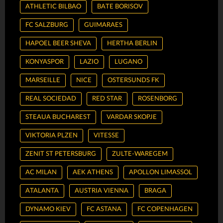
ATHLETIC BILBAO
BATE BORISOV
FC SALZBURG
GUIMARAES
HAPOEL BEER SHEVA
HERTHA BERLIN
KONYASPOR
LAZIO
LUGANO
MARSEILLE
NICE
OSTERSUNDS FK
REAL SOCIEDAD
RED STAR
ROSENBORG
STEAUA BUCHAREST
VARDAR SKOPJE
VIKTORIA PLZEN
VITESSE
ZENIT ST PETERSBURG
ZULTE-WAREGEM
AC MILAN
AEK ATHENS
APOLLON LIMASSOL
ATALANTA
AUSTRIA VIENNA
BRAGA
DYNAMO KIEV
FC ASTANA
FC COPENHAGEN