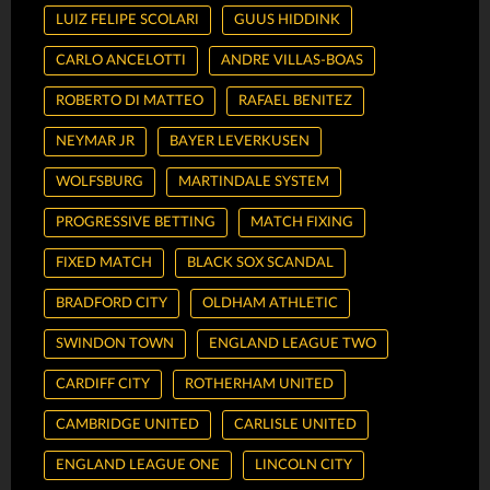
LUIZ FELIPE SCOLARI
GUUS HIDDINK
CARLO ANCELOTTI
ANDRE VILLAS-BOAS
ROBERTO DI MATTEO
RAFAEL BENITEZ
NEYMAR JR
BAYER LEVERKUSEN
WOLFSBURG
MARTINDALE SYSTEM
PROGRESSIVE BETTING
MATCH FIXING
FIXED MATCH
BLACK SOX SCANDAL
BRADFORD CITY
OLDHAM ATHLETIC
SWINDON TOWN
ENGLAND LEAGUE TWO
CARDIFF CITY
ROTHERHAM UNITED
CAMBRIDGE UNITED
CARLISLE UNITED
ENGLAND LEAGUE ONE
LINCOLN CITY