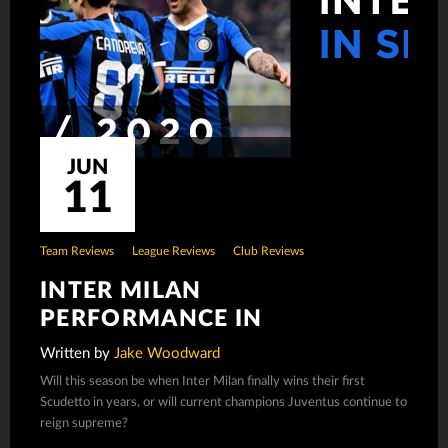
JUN
11
Team Reviews
League Reviews
Club Reviews
INTER MILAN
PERFORMANCE IN
ITALY SERIE A 2019 /
Written by
Jake Woodward
2020
Will this season be when Inter Milan finally wins their first
Scudetto in years, or will current champions Juventus continue to
reign supreme?