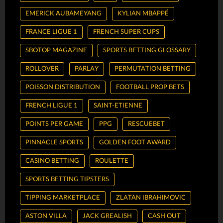
EMERICK AUBAMEYANG
KYLIAN MBAPPÉ
FRANCE LIGUE 1
FRENCH SUPER CUPS
SBOTOP MAGAZINE
SPORTS BETTING GLOSSARY
ROLLOVER
PARLAY
PERMUTATION BETTING
POISSON DISTRIBUTION
FOOTBALL PROP BETS
FRENCH LIGUE 1
SAINT-ETIENNE
POINTS PER GAME
PPG
RESCUEBET
PINNACLE SPORTS
GOLDEN FOOT AWARD
CASINO BETTING
ROULETTE
SPORTS BETTING TIPSTERS
TIPPING MARKETPLACE
ZLATAN IBRAHIMOVIC
ASTON VILLA
JACK GREALISH
CASH OUT