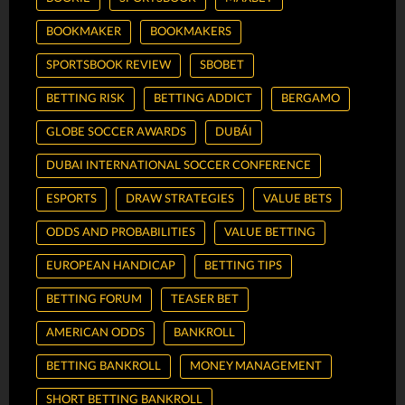
BOOKMAKER
BOOKMAKERS
SPORTSBOOK REVIEW
SBOBET
BETTING RISK
BETTING ADDICT
BERGAMO
GLOBE SOCCER AWARDS
DUBÁI
DUBAI INTERNATIONAL SOCCER CONFERENCE
ESPORTS
DRAW STRATEGIES
VALUE BETS
ODDS AND PROBABILITIES
VALUE BETTING
EUROPEAN HANDICAP
BETTING TIPS
BETTING FORUM
TEASER BET
AMERICAN ODDS
BANKROLL
BETTING BANKROLL
MONEY MANAGEMENT
SHORT BETTING BANKROLL