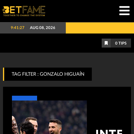
9:41:28
AUG 08, 2026
0
TIPS
TAG FILTER : GONZALO HIGUAÍN