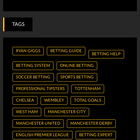
TAGS
RYAN GIGGS
BETTING GUIDE
BETTING HELP
BETTING SYSTEM
ONLINE BETTING
SOCCER BETTING
SPORTS BETTING
PROFESSIONAL TIPSTERS
TOTTENHAM
CHELSEA
WEMBLEY
TOTAL GOALS
WEST HAM
MANCHESTER CITY
MANCHESTER UNITED
MANCHESTER DERBY
ENGLISH PREMIER LEAGUE
BETTING EXPERT