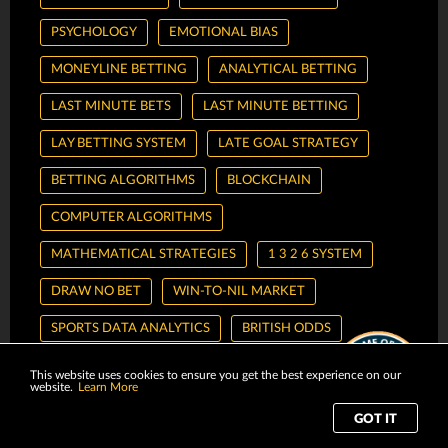
PSYCHOLOGY
EMOTIONAL BIAS
MONEYLINE BETTING
ANALYTICAL BETTING
LAST MINUTE BETS
LAST MINUTE BETTING
LAY BETTING SYSTEM
LATE GOAL STRATEGY
BETTING ALGORITHMS
BLOCKCHAIN
COMPUTER ALGORITHMS
MATHEMATICAL STRATEGIES
1 3 2 6 SYSTEM
DRAW NO BET
WIN-TO-NIL MARKET
SPORTS DATA ANALYTICS
BRITISH ODDS
EUROPEAN ODDS
DIGITAL BETTING
This website uses cookies to ensure you get the best experience on our
website.
Learn More
SOCCER BETTING STRATEGIES
ACCA
GOT IT
STOP-LOSS RULES
LABOUCHERE