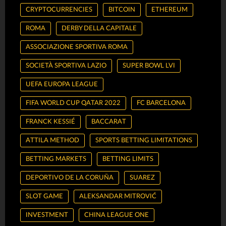
CRYPTOCURRENCIES
BITCOIN
ETHEREUM
ROMA
DERBY DELLA CAPITALE
ASSOCIAZIONE SPORTIVA ROMA
SOCIETÀ SPORTIVA LAZIO
SUPER BOWL LVI
UEFA EUROPA LEAGUE
FIFA WORLD CUP QATAR 2022
FC BARCELONA
FRANCK KESSIÉ
BACCARAT
ATTILA METHOD
SPORTS BETTING LIMITATIONS
BETTING MARKETS
BETTING LIMITS
DEPORTIVO DE LA CORUÑA
SUAREZ
SLOT GAME
ALEKSANDAR MITROVIĆ
INVESTMENT
CHINA LEAGUE ONE