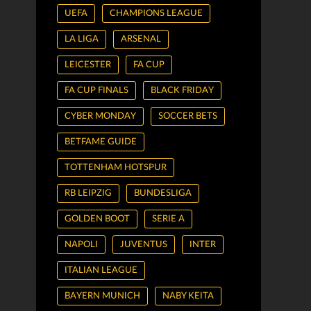
UEFA
CHAMPIONS LEAGUE
LA LIGA
ARSENAL
LEICESTER
FA CUP
FA CUP FINALS
BLACK FRIDAY
CYBER MONDAY
SOCCER BETS
BETFAME GUIDE
TOTTENHAM HOTSPUR
RB LEIPZIG
BUNDESLIGA
GOLDEN BOOT
SERIE A
NAPOLI
JUVENTUS
INTER
ITALIAN LEAGUE
BAYERN MUNICH
NABY KEITA