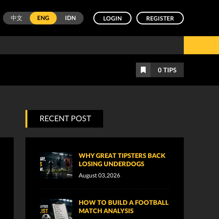
中文
ENG
IDN
LOGIN
REGISTER
0
TIPS
RECENT POST
WHY GREAT TIPSTERS BACK
LOSING UNDERDOGS
August 03,2026
HOW TO BUILD A FOOTBALL
MATCH ANALYSIS