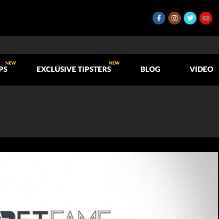
NEW
NEW
PS
EXCLUSIVE TIPSTERS
BLOG
VIDEO