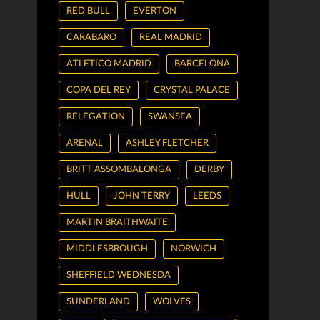
RED BULL
EVERTON
CARABARO
REAL MADRID
ATLETICO MADRID
BARCELONA
COPA DEL REY
CRYSTAL PALACE
RELEGATION
SWANSEA
ARENAL
ASHLEY FLETCHER
BRITT ASSOMBALONGA
DERBY
HULL
JOHN TERRY
LEEDS
MARTIN BRAITHWAITE
MIDDLESBROUGH
NORWICH
SHEFFIELD WEDNESDA
SUNDERLAND
WOLVES