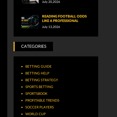
CHECKLIST
July 20,2026
READING FOOTBALL ODDS
LIKE A PROFESSIONAL
BETTOR
July 13,2026
CATEGORIES
BETTING GUIDE
BETTING HELP
BETTING STRATEGY
SPORTS BETTING
SPORTSBOOK
PROFITABLE TRENDS
SOCCER PLAYERS
WORLD CUP