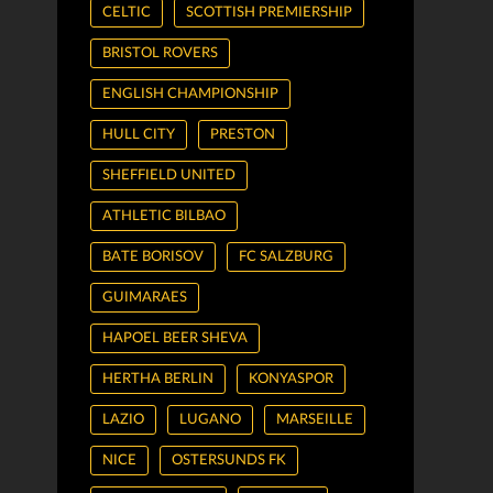
CELTIC
SCOTTISH PREMIERSHIP
BRISTOL ROVERS
ENGLISH CHAMPIONSHIP
HULL CITY
PRESTON
SHEFFIELD UNITED
ATHLETIC BILBAO
BATE BORISOV
FC SALZBURG
GUIMARAES
HAPOEL BEER SHEVA
HERTHA BERLIN
KONYASPOR
LAZIO
LUGANO
MARSEILLE
NICE
OSTERSUNDS FK