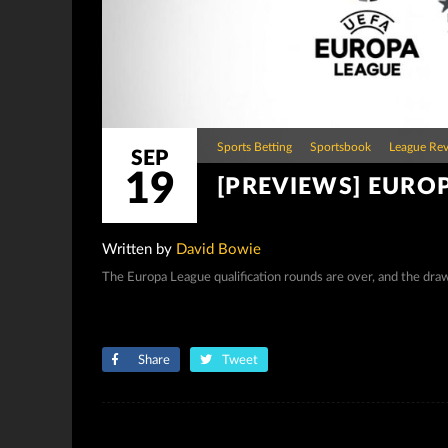
Sports Betting
Sportsbook
League Re
SEP
19
[PREVIEWS] EURO
Written by
David Bowie
The Europa League qualification rounds are over, and the dra
Share
Tweet