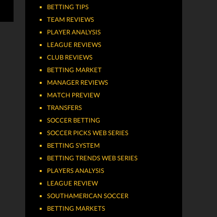
BETTING TIPS
TEAM REVIEWS
PLAYER ANALYSIS
LEAGUE REVIEWS
CLUB REVIEWS
BETTING MARKET
MANAGER REVIEWS
MATCH PREVIEW
TRANSFERS
SOCCER BETTING
SOCCER PICKS WEB SERIES
BETTING SYSTEM
BETTING TRENDS WEB SERIES
PLAYERS ANALYSIS
LEAGUE REVIEW
SOUTHAMERICAN SOCCER
BETTING MARKETS