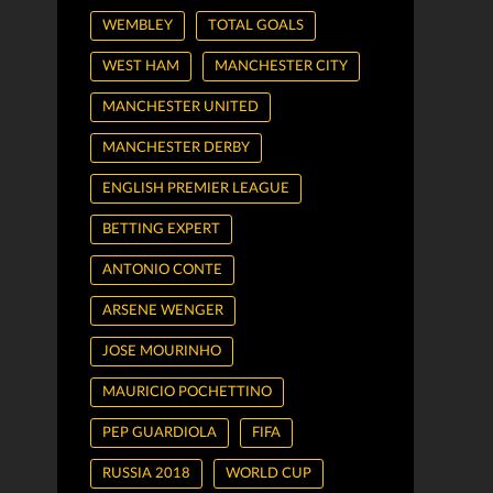
WEMBLEY
TOTAL GOALS
WEST HAM
MANCHESTER CITY
MANCHESTER UNITED
MANCHESTER DERBY
ENGLISH PREMIER LEAGUE
BETTING EXPERT
ANTONIO CONTE
ARSENE WENGER
JOSE MOURINHO
MAURICIO POCHETTINO
PEP GUARDIOLA
FIFA
RUSSIA 2018
WORLD CUP