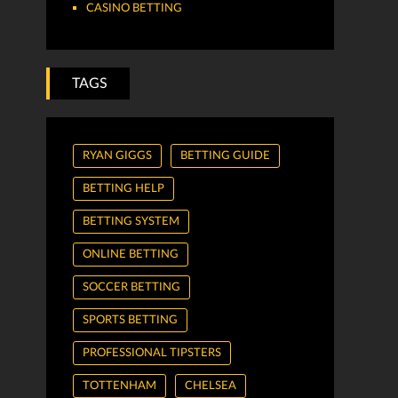
CASINO BETTING
TAGS
RYAN GIGGS
BETTING GUIDE
BETTING HELP
BETTING SYSTEM
ONLINE BETTING
SOCCER BETTING
SPORTS BETTING
PROFESSIONAL TIPSTERS
TOTTENHAM
CHELSEA