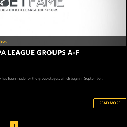
views
PA LEAGUE GROUPS A-F
w has been made for the group stages, which begin in September.
READ MORE
1