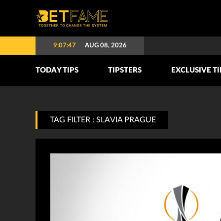
9:07:47
AUG 08, 2026
TODAY TIPS
TIPSTERS
EXCLUSIVE TI
TAG FILTER : SLAVIA PRAGUE