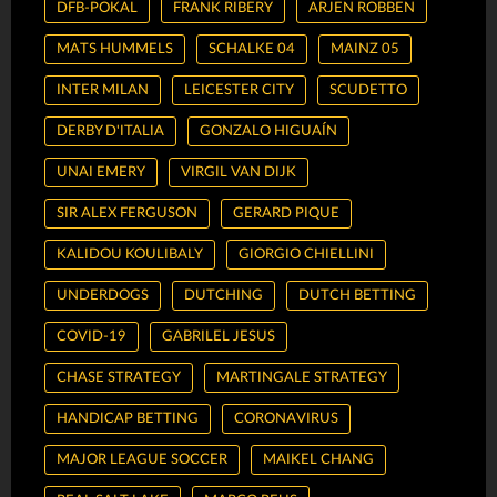
DFB-POKAL
FRANK RIBERY
ARJEN ROBBEN
MATS HUMMELS
SCHALKE 04
MAINZ 05
INTER MILAN
LEICESTER CITY
SCUDETTO
DERBY D'ITALIA
GONZALO HIGUAÍN
UNAI EMERY
VIRGIL VAN DIJK
SIR ALEX FERGUSON
GERARD PIQUE
KALIDOU KOULIBALY
GIORGIO CHIELLINI
UNDERDOGS
DUTCHING
DUTCH BETTING
COVID-19
GABRILEL JESUS
CHASE STRATEGY
MARTINGALE STRATEGY
HANDICAP BETTING
CORONAVIRUS
MAJOR LEAGUE SOCCER
MAIKEL CHANG