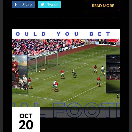
Share
Tweet
READ MORE
OCT
20