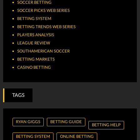
SOCCER BETTING
SOCCER PICKS WEB SERIES
BETTING SYSTEM
BETTING TRENDS WEB SERIES
PLAYERS ANALYSIS
LEAGUE REVIEW
SOUTHAMERICAN SOCCER
BETTING MARKETS
CASINO BETTING
TAGS
RYAN GIGGS
BETTING GUIDE
BETTING HELP
BETTING SYSTEM
ONLINE BETTING