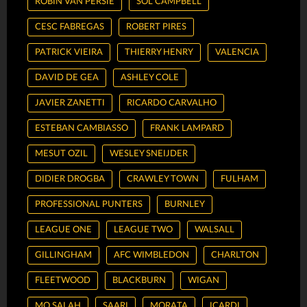
ROBIN VAN PERSIE
SOL CAMPBELL
CESC FABREGAS
ROBERT PIRES
PATRICK VIEIRA
THIERRY HENRY
VALENCIA
DAVID DE GEA
ASHLEY COLE
JAVIER ZANETTI
RICARDO CARVALHO
ESTEBAN CAMBIASSO
FRANK LAMPARD
MESUT OZIL
WESLEY SNEIJDER
DIDIER DROGBA
CRAWLEY TOWN
FULHAM
PROFESSIONAL PUNTERS
BURNLEY
LEAGUE ONE
LEAGUE TWO
WALSALL
GILLINGHAM
AFC WIMBLEDON
CHARLTON
FLEETWOOD
BLACKBURN
WIGAN
MO SALAH
SAARI
MORATA
ICARDI