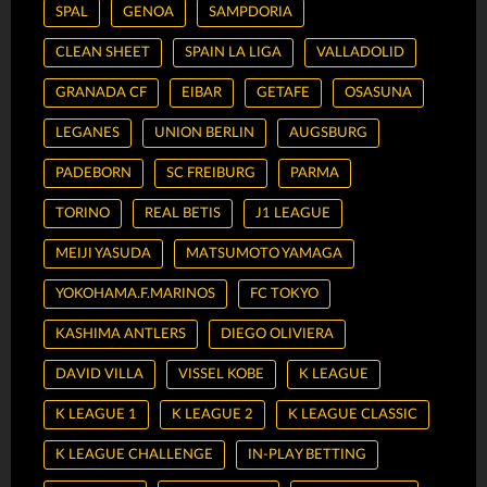
SPAL
GENOA
SAMPDORIA
CLEAN SHEET
SPAIN LA LIGA
VALLADOLID
GRANADA CF
EIBAR
GETAFE
OSASUNA
LEGANES
UNION BERLIN
AUGSBURG
PADEBORN
SC FREIBURG
PARMA
TORINO
REAL BETIS
J1 LEAGUE
MEIJI YASUDA
MATSUMOTO YAMAGA
YOKOHAMA.F.MARINOS
FC TOKYO
KASHIMA ANTLERS
DIEGO OLIVIERA
DAVID VILLA
VISSEL KOBE
K LEAGUE
K LEAGUE 1
K LEAGUE 2
K LEAGUE CLASSIC
K LEAGUE CHALLENGE
IN-PLAY BETTING