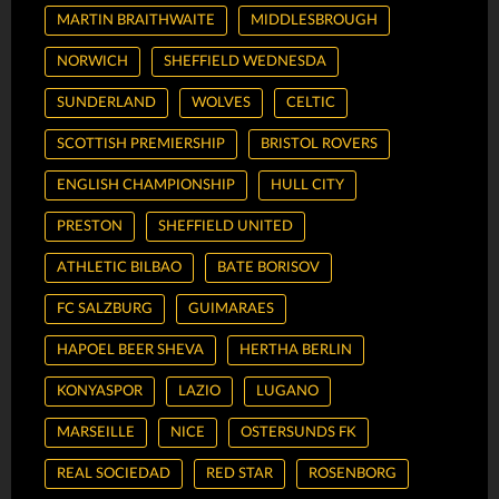
MARTIN BRAITHWAITE
MIDDLESBROUGH
NORWICH
SHEFFIELD WEDNESDA
SUNDERLAND
WOLVES
CELTIC
SCOTTISH PREMIERSHIP
BRISTOL ROVERS
ENGLISH CHAMPIONSHIP
HULL CITY
PRESTON
SHEFFIELD UNITED
ATHLETIC BILBAO
BATE BORISOV
FC SALZBURG
GUIMARAES
HAPOEL BEER SHEVA
HERTHA BERLIN
KONYASPOR
LAZIO
LUGANO
MARSEILLE
NICE
OSTERSUNDS FK
REAL SOCIEDAD
RED STAR
ROSENBORG