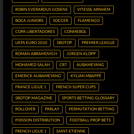
ROBIN EVERARDUS GOSENS
VITESSE ARNHEM
BOCA JUNIORS
SOCCER
FLAMENGO
COPA LIBERTADORES
CONMEBOL
UEFA EURO 2020
SBOTOP
PREMIER LEAGUE
ROMAN ABRAMOVICH
JÜRGEN KLOPP
MOHAMED SALAH
CR7
AUBAMEYANG
EMERICK AUBAMEYANG
KYLIAN MBAPPÉ
FRANCE LIGUE 1
FRENCH SUPER CUPS
SBOTOP MAGAZINE
SPORTS BETTING GLOSSARY
ROLLOVER
PARLAY
PERMUTATION BETTING
POISSON DISTRIBUTION
FOOTBALL PROP BETS
FRENCH LIGUE 1
SAINT-ETIENNE