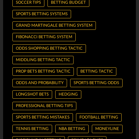
SOCCER TIPS
BETTING BUDGET
SPORTS BETTING SYSTEMS
GRAND MARTINGALE BETTING SYSTEM
FIBONACCI BETTING SYSTEM
ODDS SHOPPING BETTING TACTIC
MIDDLING BETTING TACTIC
PROP BETS BETTING TACTIC
BETTING TACTIC
ODDS AND PROBABILITY
SPORTS BETTING ODDS
LONGSHOT BETS
HEDGING
PROFESSIONAL BETTING TIPS
SPORTS BETTING MISTAKES
FOOTBALL BETTING
TENNIS BETTING
NBA BETTING
MONEYLINE