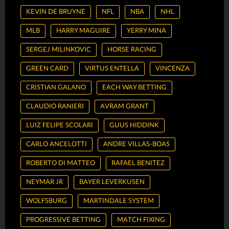
KEVIN DE BRUYNE
NFL
NBA
NHL
MLB
HARRY MAGUIRE
YERRY MINA
SERGEJ MILINKOVIC
HORSE RACING
GREEN CARD
VIRTUS ENTELLA
VINCENZA
CRISTIAN GALANO
EACH WAY BETTING
CLAUDIO RANIERI
AVRAM GRANT
LUIZ FELIPE SCOLARI
GUUS HIDDINK
CARLO ANCELOTTI
ANDRE VILLAS-BOAS
ROBERTO DI MATTEO
RAFAEL BENITEZ
NEYMAR JR
BAYER LEVERKUSEN
WOLFSBURG
MARTINDALE SYSTEM
PROGRESSIVE BETTING
MATCH FIXING