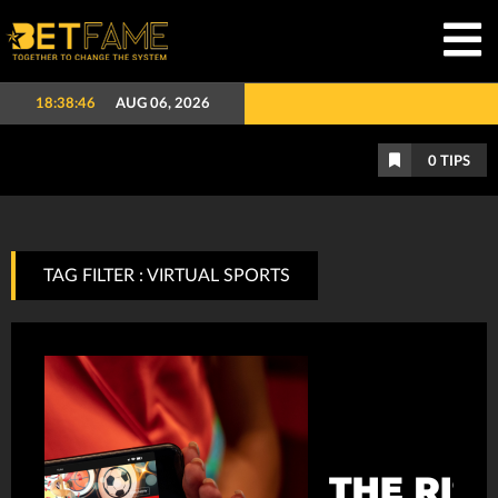
18:38:47
AUG 06, 2026
0
TIPS
TAG FILTER : VIRTUAL SPORTS