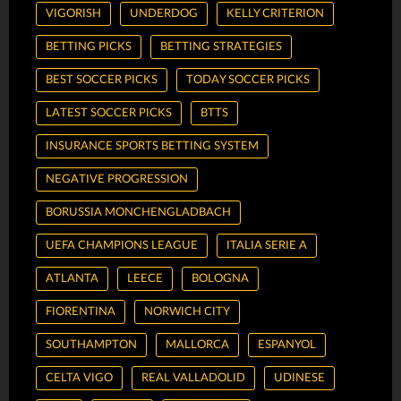
VIGORISH
UNDERDOG
KELLY CRITERION
BETTING PICKS
BETTING STRATEGIES
BEST SOCCER PICKS
TODAY SOCCER PICKS
LATEST SOCCER PICKS
BTTS
INSURANCE SPORTS BETTING SYSTEM
NEGATIVE PROGRESSION
BORUSSIA MONCHENGLADBACH
UEFA CHAMPIONS LEAGUE
ITALIA SERIE A
ATLANTA
LEECE
BOLOGNA
FIORENTINA
NORWICH CITY
SOUTHAMPTON
MALLORCA
ESPANYOL
CELTA VIGO
REAL VALLADOLID
UDINESE