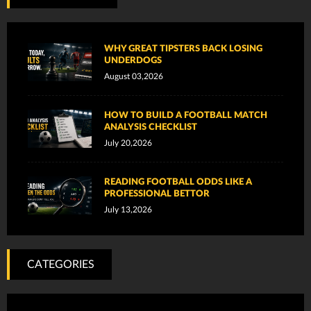
WHY GREAT TIPSTERS BACK LOSING
UNDERDOGS
August 03,2026
HOW TO BUILD A FOOTBALL MATCH
ANALYSIS CHECKLIST
July 20,2026
READING FOOTBALL ODDS LIKE A
PROFESSIONAL BETTOR
July 13,2026
CATEGORIES