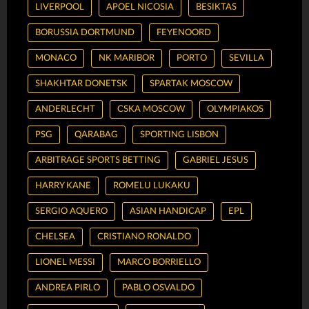
LIVERPOOL
APOEL NICOSIA
BESIKTAS
BORUSSIA DORTMUND
FEYENOORD
MONACO
NK MARIBOR
PORTO
SEVILLA
SHAKHTAR DONETSK
SPARTAK MOSCOW
ANDERLECHT
CSKA MOSCOW
OLYMPIAKOS
PSG
QARABAG
SPORTING LISBON
ARBITRAGE SPORTS BETTING
GABRIEL JESUS
HARRY KANE
ROMELU LUKAKU
SERGIO AQUERO
ASIAN HANDICAP
EPL
CHELSEA
CRISTIANO RONALDO
LIONEL MESSI
MARCO BORRIELLO
ANDREA PIRLO
PABLO OSVALDO