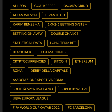
ALLISON
GOALKEEPER
OSCAR’S GRIND
ALLAN WILSON
LEVANTE UD
KARIM BENZEMA
1-3-2-6 BETTING SYSTEM
BETTING ON AWAY
DOUBLE CHANCE
STATISTICAL DATA
LONG-TERM BET
BLACKJACK
SLOT MACHINES
CRYPTOCURRENCIES
BITCOIN
ETHEREUM
ROMA
DERBY DELLA CAPITALE
ASSOCIAZIONE SPORTIVA ROMA
SOCIETÀ SPORTIVA LAZIO
SUPER BOWL LVI
UEFA EUROPA LEAGUE
FIFA WORLD CUP QATAR 2022
FC BARCELONA