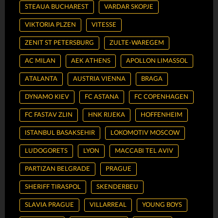
STEAUA BUCHAREST
VARDAR SKOPJE
VIKTORIA PLZEN
VITESSE
ZENIT ST PETERSBURG
ZULTE-WAREGEM
AC MILAN
AEK ATHENS
APOLLON LIMASSOL
ATALANTA
AUSTRIA VIENNA
BRAGA
DYNAMO KIEV
FC ASTANA
FC COPENHAGEN
FC FASTAV ZLIN
HNK RIJEKA
HOFFENHEIM
ISTANBUL BASAKSEHIR
LOKOMOTIV MOSCOW
LUDOGORETS
LYON
MACCABI TEL AVIV
PARTIZAN BELGRADE
PRAGUE
SHERIFF TIRASPOL
SKENDERBEU
SLAVIA PRAGUE
VILLARREAL
YOUNG BOYS