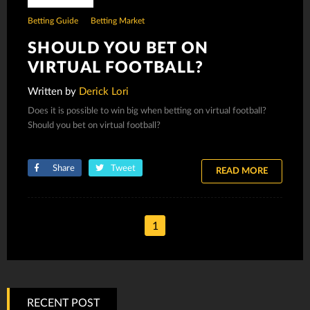
Betting Guide
Betting Market
SHOULD YOU BET ON
VIRTUAL FOOTBALL?
Written by
Derick Lori
Does it is possible to win big when betting on virtual football?
Should you bet on virtual football?
Share
Tweet
READ MORE
1
RECENT POST