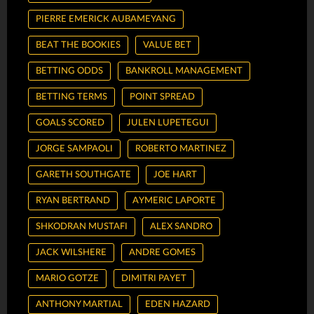
PIERRE EMERICK AUBAMEYANG
BEAT THE BOOKIES
VALUE BET
BETTING ODDS
BANKROLL MANAGEMENT
BETTING TERMS
POINT SPREAD
GOALS SCORED
JULEN LUPETEGUI
JORGE SAMPAOLI
ROBERTO MARTINEZ
GARETH SOUTHGATE
JOE HART
RYAN BERTRAND
AYMERIC LAPORTE
SHKODRAN MUSTAFI
ALEX SANDRO
JACK WILSHERE
ANDRE GOMES
MARIO GOTZE
DIMITRI PAYET
ANTHONY MARTIAL
EDEN HAZARD