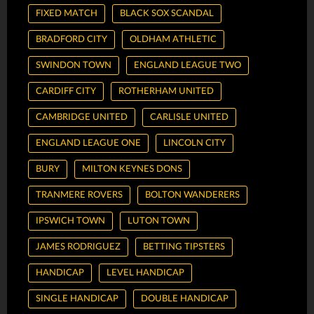
FIXED MATCH
BLACK SOX SCANDAL
BRADFORD CITY
OLDHAM ATHLETIC
SWINDON TOWN
ENGLAND LEAGUE TWO
CARDIFF CITY
ROTHERHAM UNITED
CAMBRIDGE UNITED
CARLISLE UNITED
ENGLAND LEAGUE ONE
LINCOLN CITY
BURY
MILTON KEYNES DONS
TRANMERE ROVERS
BOLTON WANDERERS
IPSWICH TOWN
LUTON TOWN
JAMES RODRIGUEZ
BETTING TIPSTERS
HANDICAP
LEVEL HANDICAP
SINGLE HANDICAP
DOUBLE HANDICAP