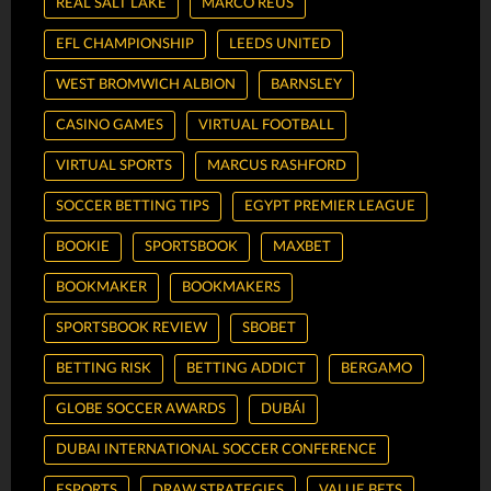
REAL SALT LAKE
MARCO REUS
EFL CHAMPIONSHIP
LEEDS UNITED
WEST BROMWICH ALBION
BARNSLEY
CASINO GAMES
VIRTUAL FOOTBALL
VIRTUAL SPORTS
MARCUS RASHFORD
SOCCER BETTING TIPS
EGYPT PREMIER LEAGUE
BOOKIE
SPORTSBOOK
MAXBET
BOOKMAKER
BOOKMAKERS
SPORTSBOOK REVIEW
SBOBET
BETTING RISK
BETTING ADDICT
BERGAMO
GLOBE SOCCER AWARDS
DUBÁI
DUBAI INTERNATIONAL SOCCER CONFERENCE
ESPORTS
DRAW STRATEGIES
VALUE BETS