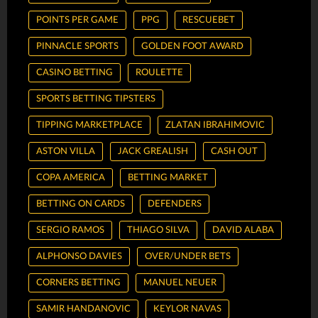
POINTS PER GAME
PPG
RESCUEBET
PINNACLE SPORTS
GOLDEN FOOT AWARD
CASINO BETTING
ROULETTE
SPORTS BETTING TIPSTERS
TIPPING MARKETPLACE
ZLATAN IBRAHIMOVIC
ASTON VILLA
JACK GREALISH
CASH OUT
COPA AMERICA
BETTING MARKET
BETTING ON CARDS
DEFENDERS
SERGIO RAMOS
THIAGO SILVA
DAVID ALABA
ALPHONSO DAVIES
OVER/UNDER BETS
CORNERS BETTING
MANUEL NEUER
SAMIR HANDANOVIC
KEYLOR NAVAS