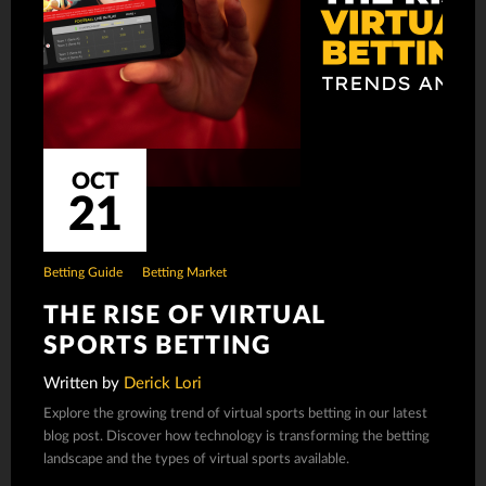
OCT
21
Betting Guide
Betting Market
THE RISE OF VIRTUAL
SPORTS BETTING
Written by
Derick Lori
Explore the growing trend of virtual sports betting in our latest
blog post. Discover how technology is transforming the betting
landscape and the types of virtual sports available.