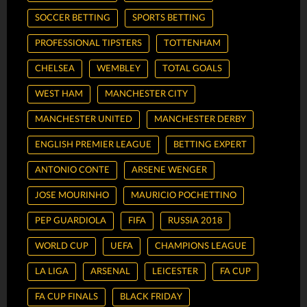
SOCCER BETTING
SPORTS BETTING
PROFESSIONAL TIPSTERS
TOTTENHAM
CHELSEA
WEMBLEY
TOTAL GOALS
WEST HAM
MANCHESTER CITY
MANCHESTER UNITED
MANCHESTER DERBY
ENGLISH PREMIER LEAGUE
BETTING EXPERT
ANTONIO CONTE
ARSENE WENGER
JOSE MOURINHO
MAURICIO POCHETTINO
PEP GUARDIOLA
FIFA
RUSSIA 2018
WORLD CUP
UEFA
CHAMPIONS LEAGUE
LA LIGA
ARSENAL
LEICESTER
FA CUP
FA CUP FINALS
BLACK FRIDAY