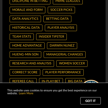
DISCIPLINE IN BETTING
PRIME LEAGUES
MORALE AND FORM
SOCCER PICKS
DATA ANALYTICS
BETTING DATA
HISTORICAL DATA
PLAYER ANALYSIS
TEAM STATS
INSIDER TIPSTER
HOME ADVANTAGE
DARWIN NUNEZ
HUENG-MIN SON
MANAGERIAL CHANGES
RESEARCH AND ANALYSIS
WOMEN SOCCER
CORRECT SCORE
PLAYER PERFORMANCE
REFEREE CALL
IN-PLAY BET
BIG DATA
DATA ANALYSIS
PROMOTIONS
This website uses cookies to ensure you get the best experience on our
website.
Learn More
SIGN UP BONUS
DEPOSIT BONUS
GOT IT