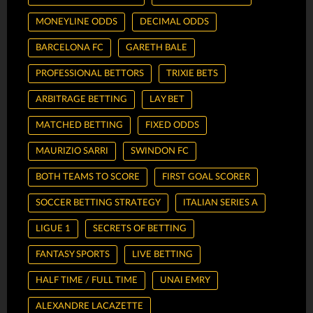
MONEYLINE ODDS
DECIMAL ODDS
BARCELONA FC
GARETH BALE
PROFESSIONAL BETTORS
TRIXIE BETS
ARBITRAGE BETTING
LAY BET
MATCHED BETTING
FIXED ODDS
MAURIZIO SARRI
SWINDON FC
BOTH TEAMS TO SCORE
FIRST GOAL SCORER
SOCCER BETTING STRATEGY
ITALIAN SERIES A
LIGUE 1
SECRETS OF BETTING
FANTASY SPORTS
LIVE BETTING
HALF TIME / FULL TIME
UNAI EMRY
ALEXANDRE LACAZETTE