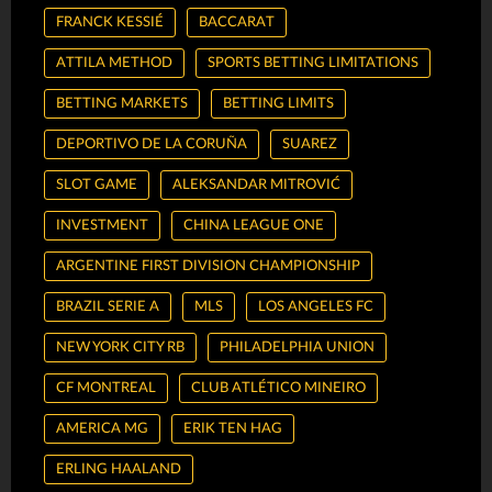
FRANCK KESSIÉ
BACCARAT
ATTILA METHOD
SPORTS BETTING LIMITATIONS
BETTING MARKETS
BETTING LIMITS
DEPORTIVO DE LA CORUÑA
SUAREZ
SLOT GAME
ALEKSANDAR MITROVIĆ
INVESTMENT
CHINA LEAGUE ONE
ARGENTINE FIRST DIVISION CHAMPIONSHIP
BRAZIL SERIE A
MLS
LOS ANGELES FC
NEW YORK CITY RB
PHILADELPHIA UNION
CF MONTREAL
CLUB ATLÉTICO MINEIRO
AMERICA MG
ERIK TEN HAG
ERLING HAALAND