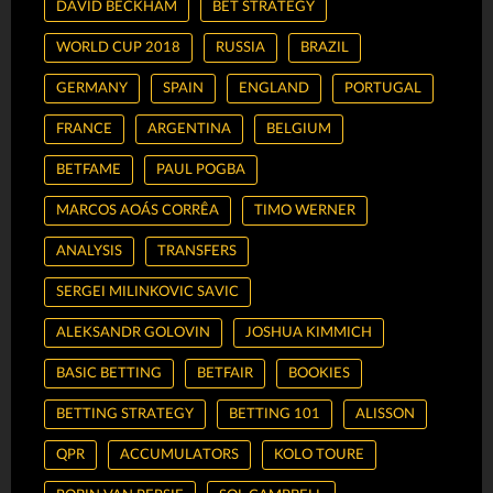
DAVID BECKHAM
BET STRATEGY
WORLD CUP 2018
RUSSIA
BRAZIL
GERMANY
SPAIN
ENGLAND
PORTUGAL
FRANCE
ARGENTINA
BELGIUM
BETFAME
PAUL POGBA
MARCOS AOÁS CORRÊA
TIMO WERNER
ANALYSIS
TRANSFERS
SERGEI MILINKOVIC SAVIC
ALEKSANDR GOLOVIN
JOSHUA KIMMICH
BASIC BETTING
BETFAIR
BOOKIES
BETTING STRATEGY
BETTING 101
ALISSON
QPR
ACCUMULATORS
KOLO TOURE