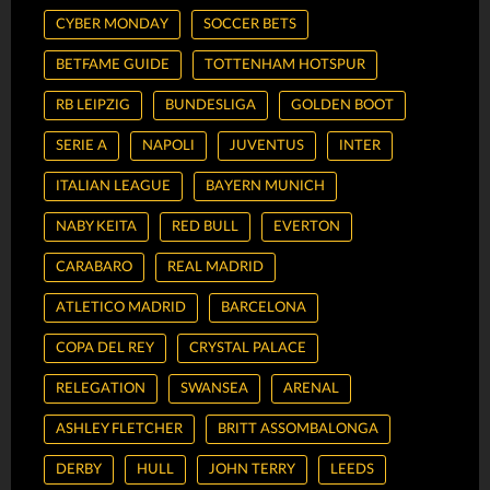
CYBER MONDAY
SOCCER BETS
BETFAME GUIDE
TOTTENHAM HOTSPUR
RB LEIPZIG
BUNDESLIGA
GOLDEN BOOT
SERIE A
NAPOLI
JUVENTUS
INTER
ITALIAN LEAGUE
BAYERN MUNICH
NABY KEITA
RED BULL
EVERTON
CARABARO
REAL MADRID
ATLETICO MADRID
BARCELONA
COPA DEL REY
CRYSTAL PALACE
RELEGATION
SWANSEA
ARENAL
ASHLEY FLETCHER
BRITT ASSOMBALONGA
DERBY
HULL
JOHN TERRY
LEEDS