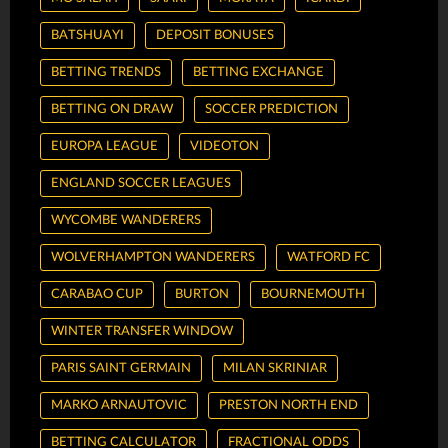
BATSHUAYI
DEPOSIT BONUSES
BETTING TRENDS
BETTING EXCHANGE
BETTING ON DRAW
SOCCER PREDICTION
EUROPA LEAGUE
VIDEOTON
ENGLAND SOCCER LEAGUES
WYCOMBE WANDERERS
WOLVERHAMPTON WANDERERS
WATFORD FC
CARABAO CUP
BURTON
BOURNEMOUTH
WINTER TRANSFER WINDOW
PARIS SAINT GERMAIN
MILAN SKRINIAR
MARKO ARNAUTOVIC
PRESTON NORTH END
BETTING CALCULATOR
FRACTIONAL ODDS