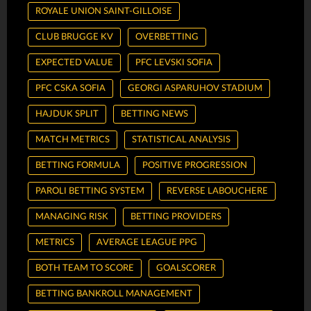
ROYALE UNION SAINT-GILLOISE
CLUB BRUGGE KV
OVERBETTING
EXPECTED VALUE
PFC LEVSKI SOFIA
PFC CSKA SOFIA
GEORGI ASPARUHOV STADIUM
HAJDUK SPLIT
BETTING NEWS
MATCH METRICS
STATISTICAL ANALYSIS
BETTING FORMULA
POSITIVE PROGRESSION
PAROLI BETTING SYSTEM
REVERSE LABOUCHERE
MANAGING RISK
BETTING PROVIDERS
METRICS
AVERAGE LEAGUE PPG
BOTH TEAM TO SCORE
GOALSCORER
BETTING BANKROLL MANAGEMENT