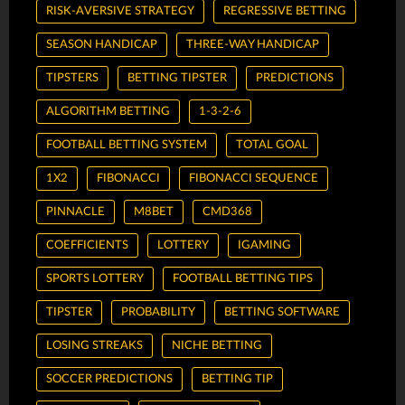
RISK-AVERSIVE STRATEGY
REGRESSIVE BETTING
SEASON HANDICAP
THREE-WAY HANDICAP
TIPSTERS
BETTING TIPSTER
PREDICTIONS
ALGORITHM BETTING
1-3-2-6
FOOTBALL BETTING SYSTEM
TOTAL GOAL
1X2
FIBONACCI
FIBONACCI SEQUENCE
PINNACLE
M8BET
CMD368
COEFFICIENTS
LOTTERY
IGAMING
SPORTS LOTTERY
FOOTBALL BETTING TIPS
TIPSTER
PROBABILITY
BETTING SOFTWARE
LOSING STREAKS
NICHE BETTING
SOCCER PREDICTIONS
BETTING TIP