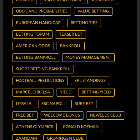
ODDS AND PROBABILITIES
VALUE BETTING
EUROPEAN HANDICAP
BETTING TIPS
BETTING FORUM
TEASER BET
AMERICAN ODDS
BANKROLL
BETTING BANKROLL
MONEY MANAGEMENT
SHORT BETTING BANKROLL
FOOTBALL PREDICTIONS
EPL STANDINGS
MARCELO BIELSA
YIELD
BETTING YIELD
DYBALA
SSC NAPOLI
SURE BET
FREE BET
WELCOME BONUS
NEWELL'S CLUB
ATHENS OLYMPICS
RONALD KOEMAN
ZAANDAM
GRONINGEN CLUB