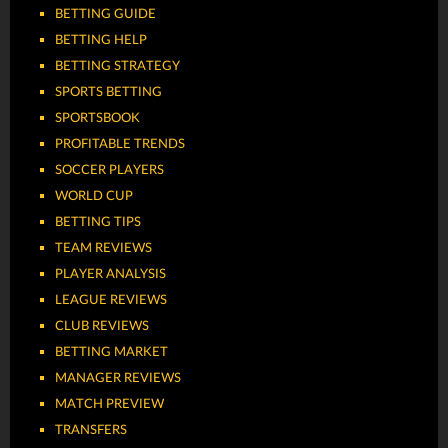
BETTING GUIDE
BETTING HELP
BETTING STRATEGY
SPORTS BETTING
SPORTSBOOK
PROFITABLE TRENDS
SOCCER PLAYERS
WORLD CUP
BETTING TIPS
TEAM REVIEWS
PLAYER ANALYSIS
LEAGUE REVIEWS
CLUB REVIEWS
BETTING MARKET
MANAGER REVIEWS
MATCH PREVIEW
TRANSFERS