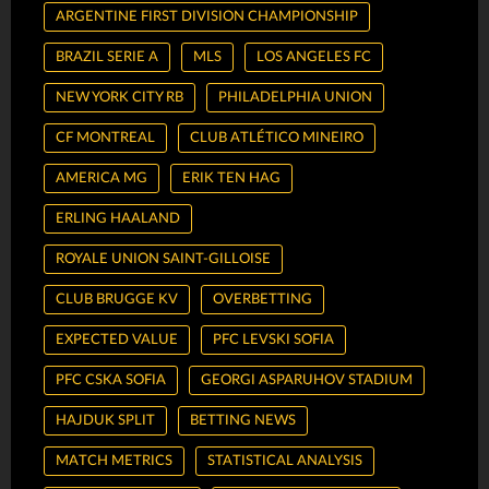
ARGENTINE FIRST DIVISION CHAMPIONSHIP
BRAZIL SERIE A
MLS
LOS ANGELES FC
NEW YORK CITY RB
PHILADELPHIA UNION
CF MONTREAL
CLUB ATLÉTICO MINEIRO
AMERICA MG
ERIK TEN HAG
ERLING HAALAND
ROYALE UNION SAINT-GILLOISE
CLUB BRUGGE KV
OVERBETTING
EXPECTED VALUE
PFC LEVSKI SOFIA
PFC CSKA SOFIA
GEORGI ASPARUHOV STADIUM
HAJDUK SPLIT
BETTING NEWS
MATCH METRICS
STATISTICAL ANALYSIS