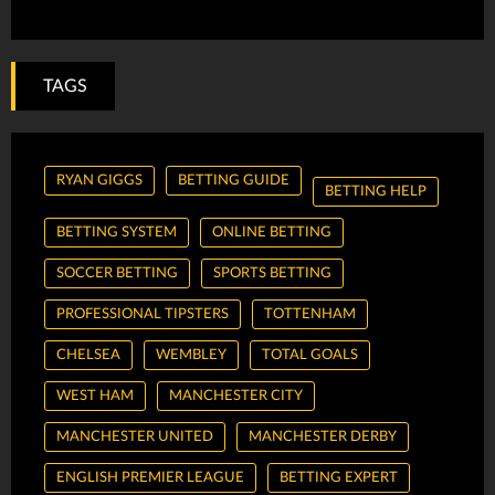
TAGS
RYAN GIGGS
BETTING GUIDE
BETTING HELP
BETTING SYSTEM
ONLINE BETTING
SOCCER BETTING
SPORTS BETTING
PROFESSIONAL TIPSTERS
TOTTENHAM
CHELSEA
WEMBLEY
TOTAL GOALS
WEST HAM
MANCHESTER CITY
MANCHESTER UNITED
MANCHESTER DERBY
ENGLISH PREMIER LEAGUE
BETTING EXPERT