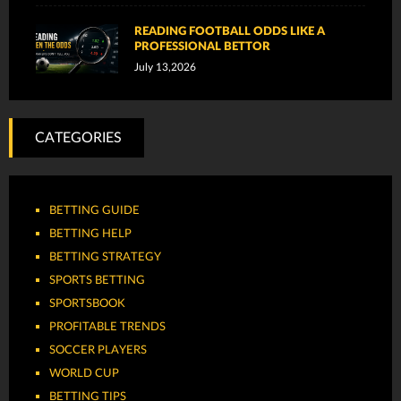
READING FOOTBALL ODDS LIKE A
PROFESSIONAL BETTOR
July 13,2026
CATEGORIES
BETTING GUIDE
BETTING HELP
BETTING STRATEGY
SPORTS BETTING
SPORTSBOOK
PROFITABLE TRENDS
SOCCER PLAYERS
WORLD CUP
BETTING TIPS