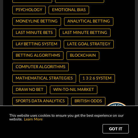
PSYCHOLOGY
EMOTIONAL BIAS
MONEYLINE BETTING
ANALYTICAL BETTING
LAST MINUTE BETS
LAST MINUTE BETTING
LAY BETTING SYSTEM
LATE GOAL STRATEGY
BETTING ALGORITHMS
BLOCKCHAIN
COMPUTER ALGORITHMS
MATHEMATICAL STRATEGIES
1 3 2 6 SYSTEM
DRAW NO BET
WIN-TO-NIL MARKET
SPORTS DATA ANALYTICS
BRITISH ODDS
EUROPEAN ODDS
DIGITAL BETTING
This website uses cookies to ensure you get the best experience on our
website.
Learn More
SOCCER BETTING STRATEGIES
ACCA
GOT IT
STOP-LOSS RULES
LABOUCHERE