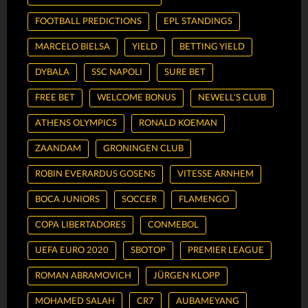
FOOTBALL PREDICTIONS
EPL STANDINGS
MARCELO BIELSA
YIELD
BETTING YIELD
DYBALA
SSC NAPOLI
SURE BET
FREE BET
WELCOME BONUS
NEWELL'S CLUB
ATHENS OLYMPICS
RONALD KOEMAN
ZAANDAM
GRONINGEN CLUB
ROBIN EVERARDUS GOSENS
VITESSE ARNHEM
BOCA JUNIORS
SOCCER
FLAMENGO
COPA LIBERTADORES
CONMEBOL
UEFA EURO 2020
SBOTOP
PREMIER LEAGUE
ROMAN ABRAMOVICH
JÜRGEN KLOPP
MOHAMED SALAH
CR7
AUBAMEYANG