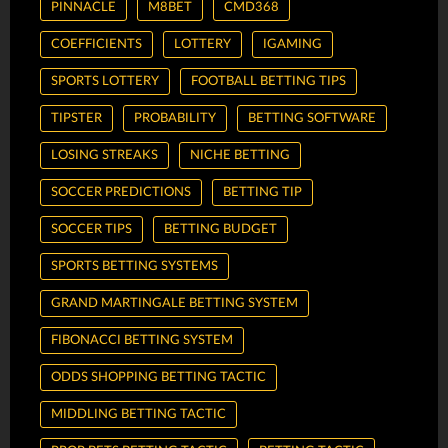
PINNACLE
M8BET
CMD368
COEFFICIENTS
LOTTERY
IGAMING
SPORTS LOTTERY
FOOTBALL BETTING TIPS
TIPSTER
PROBABILITY
BETTING SOFTWARE
LOSING STREAKS
NICHE BETTING
SOCCER PREDICTIONS
BETTING TIP
SOCCER TIPS
BETTING BUDGET
SPORTS BETTING SYSTEMS
GRAND MARTINGALE BETTING SYSTEM
FIBONACCI BETTING SYSTEM
ODDS SHOPPING BETTING TACTIC
MIDDLING BETTING TACTIC