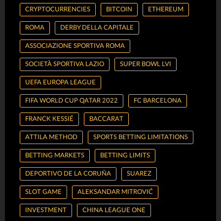
CRYPTOCURRENCIES
BITCOIN
ETHEREUM
ROMA
DERBY DELLA CAPITALE
ASSOCIAZIONE SPORTIVA ROMA
SOCIETÀ SPORTIVA LAZIO
SUPER BOWL LVI
UEFA EUROPA LEAGUE
FIFA WORLD CUP QATAR 2022
FC BARCELONA
FRANCK KESSIÉ
BACCARAT
ATTILA METHOD
SPORTS BETTING LIMITATIONS
BETTING MARKETS
BETTING LIMITS
DEPORTIVO DE LA CORUÑA
SUAREZ
SLOT GAME
ALEKSANDAR MITROVIĆ
INVESTMENT
CHINA LEAGUE ONE