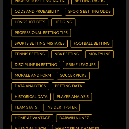
PROP BETS BETTING TACTIC
BETTING TACTIC
ODDS AND PROBABILITY
SPORTS BETTING ODDS
LONGSHOT BETS
HEDGING
PROFESSIONAL BETTING TIPS
SPORTS BETTING MISTAKES
FOOTBALL BETTING
TENNIS BETTING
NBA BETTING
MONEYLINE
DISCIPLINE IN BETTING
PRIME LEAGUES
MORALE AND FORM
SOCCER PICKS
DATA ANALYTICS
BETTING DATA
HISTORICAL DATA
PLAYER ANALYSIS
TEAM STATS
INSIDER TIPSTER
HOME ADVANTAGE
DARWIN NUNEZ
HUENG-MIN SON
MANAGERIAL CHANGES