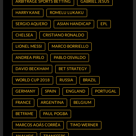
ARBITRAGE SPORTS BETTING
GABRIEL JESUS
HARRY KANE
ROMELU LUKAKU
SERGIO AQUERO
ASIAN HANDICAP
EPL
CHELSEA
CRISTIANO RONALDO
LIONEL MESSI
MARCO BORRIELLO
ANDREA PIRLO
PABLO OSVALDO
DAVID BECKHAM
BET STRATEGY
WORLD CUP 2018
RUSSIA
BRAZIL
GERMANY
SPAIN
ENGLAND
PORTUGAL
FRANCE
ARGENTINA
BELGIUM
BETFAME
PAUL POGBA
MARCOS AOÁS CORRÊA
TIMO WERNER