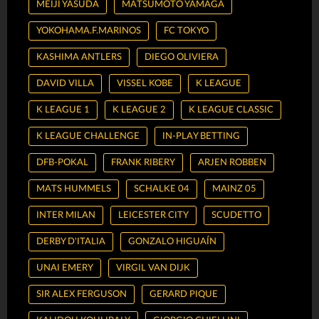
MEIJI YASUDA
MATSUMOTO YAMAGA
YOKOHAMA.F.MARINOS
FC TOKYO
KASHIMA ANTLERS
DIEGO OLIVIERA
DAVID VILLA
VISSEL KOBE
K LEAGUE
K LEAGUE 1
K LEAGUE 2
K LEAGUE CLASSIC
K LEAGUE CHALLENGE
IN-PLAY BETTING
DFB-POKAL
FRANK RIBERY
ARJEN ROBBEN
MATS HUMMELS
SCHALKE 04
MAINZ 05
INTER MILAN
LEICESTER CITY
SCUDETTO
DERBY D'ITALIA
GONZALO HIGUAÍN
UNAI EMERY
VIRGIL VAN DIJK
SIR ALEX FERGUSON
GERARD PIQUE