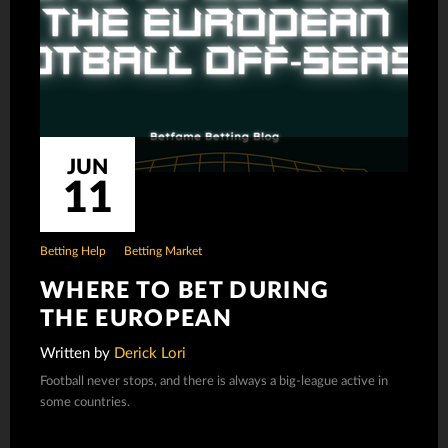
JUN
11
Betting Help
Betting Market
WHERE TO BET DURING
THE EUROPEAN
FOOTBALL OFF-
Written by
Derick Lori
SEASON?
Football never stops, and there is always a big-league active in
some countries.