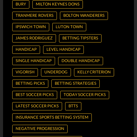
BURY
MILTON KEYNES DONS
TRANMERE ROVERS
BOLTON WANDERERS
IPSWICH TOWN
LUTON TOWN
JAMES RODRIGUEZ
BETTING TIPSTERS
HANDICAP
LEVEL HANDICAP
SINGLE HANDICAP
DOUBLE HANDICAP
VIGORISH
UNDERDOG
KELLY CRITERION
BETTING PICKS
BETTING STRATEGIES
BEST SOCCER PICKS
TODAY SOCCER PICKS
LATEST SOCCER PICKS
BTTS
INSURANCE SPORTS BETTING SYSTEM
NEGATIVE PROGRESSION