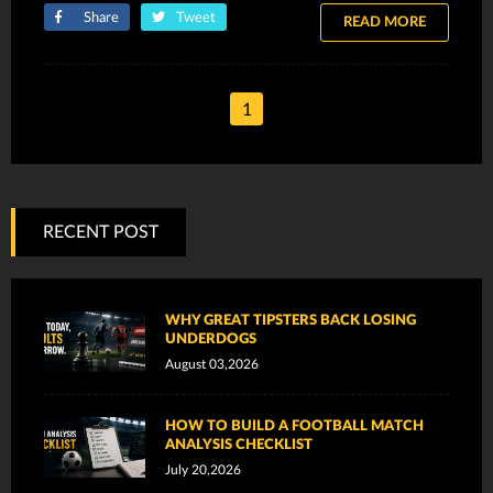
Share
Tweet
READ MORE
1
RECENT POST
WHY GREAT TIPSTERS BACK LOSING
UNDERDOGS
August 03,2026
HOW TO BUILD A FOOTBALL MATCH
ANALYSIS CHECKLIST
July 20,2026