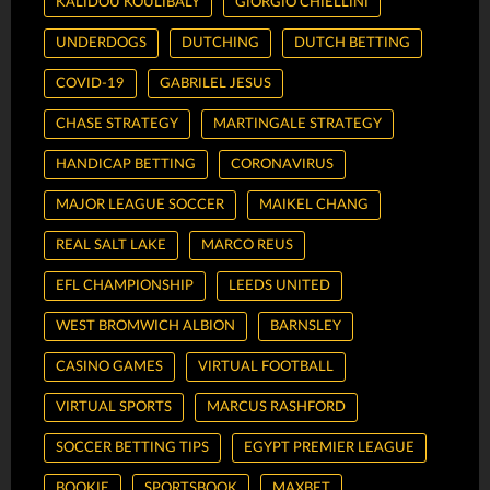
KALIDOU KOULIBALY
GIORGIO CHIELLINI
UNDERDOGS
DUTCHING
DUTCH BETTING
COVID-19
GABRILEL JESUS
CHASE STRATEGY
MARTINGALE STRATEGY
HANDICAP BETTING
CORONAVIRUS
MAJOR LEAGUE SOCCER
MAIKEL CHANG
REAL SALT LAKE
MARCO REUS
EFL CHAMPIONSHIP
LEEDS UNITED
WEST BROMWICH ALBION
BARNSLEY
CASINO GAMES
VIRTUAL FOOTBALL
VIRTUAL SPORTS
MARCUS RASHFORD
SOCCER BETTING TIPS
EGYPT PREMIER LEAGUE
BOOKIE
SPORTSBOOK
MAXBET