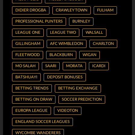
DIDIER DROGBA
CRAWLEY TOWN
FULHAM
PROFESSIONAL PUNTERS
BURNLEY
LEAGUE ONE
LEAGUE TWO
WALSALL
GILLINGHAM
AFC WIMBLEDON
CHARLTON
FLEETWOOD
BLACKBURN
WIGAN
MO SALAH
SAARI
MORATA
ICARDI
BATSHUAYI
DEPOSIT BONUSES
BETTING TRENDS
BETTING EXCHANGE
BETTING ON DRAW
SOCCER PREDICTION
EUROPA LEAGUE
VIDEOTON
ENGLAND SOCCER LEAGUES
WYCOMBE WANDERERS