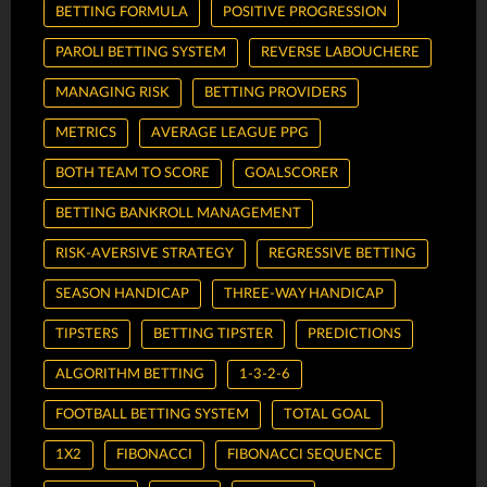
BETTING FORMULA
POSITIVE PROGRESSION
PAROLI BETTING SYSTEM
REVERSE LABOUCHERE
MANAGING RISK
BETTING PROVIDERS
METRICS
AVERAGE LEAGUE PPG
BOTH TEAM TO SCORE
GOALSCORER
BETTING BANKROLL MANAGEMENT
RISK-AVERSIVE STRATEGY
REGRESSIVE BETTING
SEASON HANDICAP
THREE-WAY HANDICAP
TIPSTERS
BETTING TIPSTER
PREDICTIONS
ALGORITHM BETTING
1-3-2-6
FOOTBALL BETTING SYSTEM
TOTAL GOAL
1X2
FIBONACCI
FIBONACCI SEQUENCE