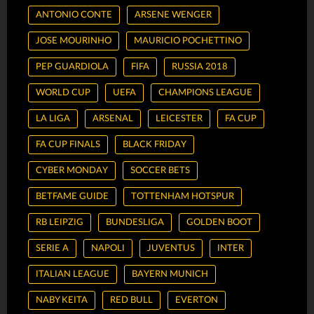
ANTONIO CONTE
ARSENE WENGER
JOSE MOURINHO
MAURICIO POCHETTINO
PEP GUARDIOLA
FIFA
RUSSIA 2018
WORLD CUP
UEFA
CHAMPIONS LEAGUE
LA LIGA
ARSENAL
LEICESTER
FA CUP
FA CUP FINALS
BLACK FRIDAY
CYBER MONDAY
SOCCER BETS
BETFAME GUIDE
TOTTENHAM HOTSPUR
RB LEIPZIG
BUNDESLIGA
GOLDEN BOOT
SERIE A
NAPOLI
JUVENTUS
INTER
ITALIAN LEAGUE
BAYERN MUNICH
NABY KEITA
RED BULL
EVERTON