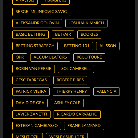
ANALYSIS
TRANSFERS
SERGEI MILINKOVIC SAVIC
ALEKSANDR GOLOVIN
JOSHUA KIMMICH
BASIC BETTING
BETFAIR
BOOKIES
BETTING STRATEGY
BETTING 101
ALISSON
QPR
ACCUMULATORS
KOLO TOURE
ROBIN VAN PERSIE
SOL CAMPBELL
CESC FABREGAS
ROBERT PIRES
PATRICK VIEIRA
THIERRY HENRY
VALENCIA
DAVID DE GEA
ASHLEY COLE
JAVIER ZANETTI
RICARDO CARVALHO
ESTEBAN CAMBIASSO
FRANK LAMPARD
MESUT OZIL
WESLEY SNEIJDER