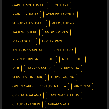
GARETH SOUTHGATE
JOE HART
RYAN BERTRAND
AYMERIC LAPORTE
SHKODRAN MUSTAFI
ALEX SANDRO
JACK WILSHERE
ANDRE GOMES
MARIO GOTZE
DIMITRI PAYET
ANTHONY MARTIAL
EDEN HAZARD
KEVIN DE BRUYNE
NFL
NBA
NHL
MLB
HARRY MAGUIRE
YERRY MINA
SERGEJ MILINKOVIC
HORSE RACING
GREEN CARD
VIRTUS ENTELLA
VINCENZA
CRISTIAN GALANO
EACH WAY BETTING
CLAUDIO RANIERI
AVRAM GRANT