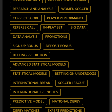
RESEARCH AND ANALYSIS
WOMEN SOCCER
CORRECT SCORE
PLAYER PERFORMANCE
REFEREE CALL
IN-PLAY BET
BIG DATA
DATA ANALYSIS
PROMOTIONS
SIGN UP BONUS
DEPOSIT BONUS
BETTING PREDICTION
ADVANCED STATISTICAL MODELS
STATISTICAL MODELS
BETTING ON UNDERDOGS
INTERNATIONAL BREAK
SOCCER LEAGUE
INTERNATIONAL FRIENDLIES
PREDICTIVE MODEL
NATIONAL DERBY
DERBY MATCHES
EXPERT PREDICTIONS