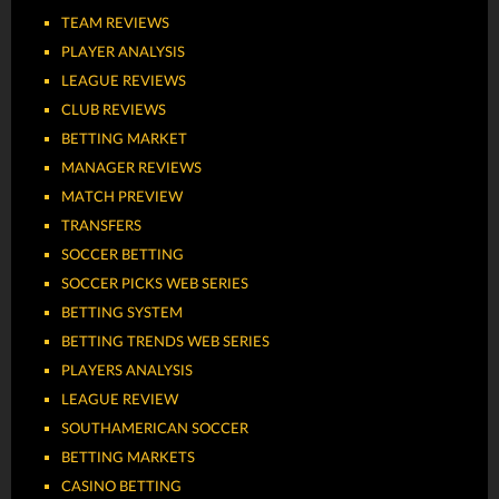
TEAM REVIEWS
PLAYER ANALYSIS
LEAGUE REVIEWS
CLUB REVIEWS
BETTING MARKET
MANAGER REVIEWS
MATCH PREVIEW
TRANSFERS
SOCCER BETTING
SOCCER PICKS WEB SERIES
BETTING SYSTEM
BETTING TRENDS WEB SERIES
PLAYERS ANALYSIS
LEAGUE REVIEW
SOUTHAMERICAN SOCCER
BETTING MARKETS
CASINO BETTING