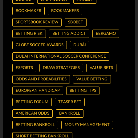
BOOKMAKER
BOOKMAKERS
SPORTSBOOK REVIEW
SBOBET
BETTING RISK
BETTING ADDICT
BERGAMO
GLOBE SOCCER AWARDS
DUBÁI
DUBAI INTERNATIONAL SOCCER CONFERENCE
ESPORTS
DRAW STRATEGIES
VALUE BETS
ODDS AND PROBABILITIES
VALUE BETTING
EUROPEAN HANDICAP
BETTING TIPS
BETTING FORUM
TEASER BET
AMERICAN ODDS
BANKROLL
BETTING BANKROLL
MONEY MANAGEMENT
SHORT BETTING BANKROLL