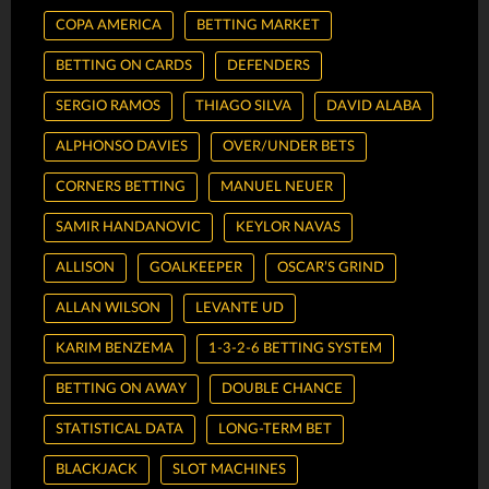
COPA AMERICA
BETTING MARKET
BETTING ON CARDS
DEFENDERS
SERGIO RAMOS
THIAGO SILVA
DAVID ALABA
ALPHONSO DAVIES
OVER/UNDER BETS
CORNERS BETTING
MANUEL NEUER
SAMIR HANDANOVIC
KEYLOR NAVAS
ALLISON
GOALKEEPER
OSCAR’S GRIND
ALLAN WILSON
LEVANTE UD
KARIM BENZEMA
1-3-2-6 BETTING SYSTEM
BETTING ON AWAY
DOUBLE CHANCE
STATISTICAL DATA
LONG-TERM BET
BLACKJACK
SLOT MACHINES