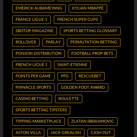
EMERICK AUBAMEYANG
KYLIAN MBAPPÉ
FRANCE LIGUE 1
FRENCH SUPER CUPS
SBOTOP MAGAZINE
SPORTS BETTING GLOSSARY
ROLLOVER
PARLAY
PERMUTATION BETTING
POISSON DISTRIBUTION
FOOTBALL PROP BETS
FRENCH LIGUE 1
SAINT-ETIENNE
POINTS PER GAME
PPG
RESCUEBET
PINNACLE SPORTS
GOLDEN FOOT AWARD
CASINO BETTING
ROULETTE
SPORTS BETTING TIPSTERS
TIPPING MARKETPLACE
ZLATAN IBRAHIMOVIC
ASTON VILLA
JACK GREALISH
CASH OUT