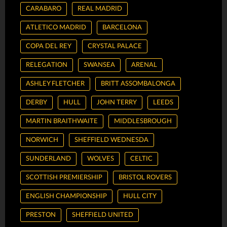
CARABARO
REAL MADRID
ATLETICO MADRID
BARCELONA
COPA DEL REY
CRYSTAL PALACE
RELEGATION
SWANSEA
ARENAL
ASHLEY FLETCHER
BRITT ASSOMBALONGA
DERBY
HULL
JOHN TERRY
LEEDS
MARTIN BRAITHWAITE
MIDDLESBROUGH
NORWICH
SHEFFIELD WEDNESDA
SUNDERLAND
WOLVES
CELTIC
SCOTTISH PREMIERSHIP
BRISTOL ROVERS
ENGLISH CHAMPIONSHIP
HULL CITY
PRESTON
SHEFFIELD UNITED