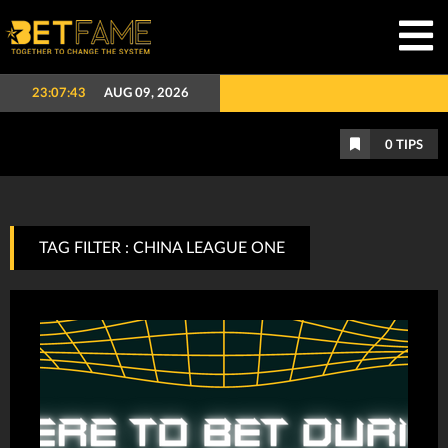
23:07:44
AUG 09, 2026
0
TIPS
TAG FILTER : CHINA LEAGUE ONE