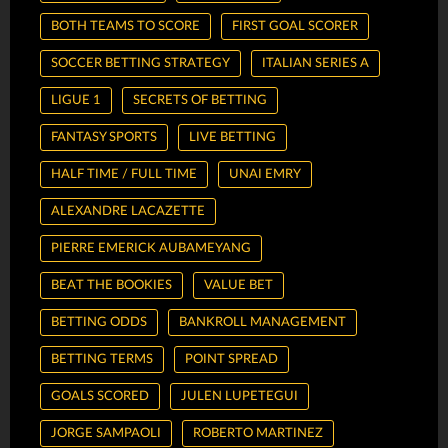
BOTH TEAMS TO SCORE
FIRST GOAL SCORER
SOCCER BETTING STRATEGY
ITALIAN SERIES A
LIGUE 1
SECRETS OF BETTING
FANTASY SPORTS
LIVE BETTING
HALF TIME / FULL TIME
UNAI EMRY
ALEXANDRE LACAZETTE
PIERRE EMERICK AUBAMEYANG
BEAT THE BOOKIES
VALUE BET
BETTING ODDS
BANKROLL MANAGEMENT
BETTING TERMS
POINT SPREAD
GOALS SCORED
JULEN LUPETEGUI
JORGE SAMPAOLI
ROBERTO MARTINEZ