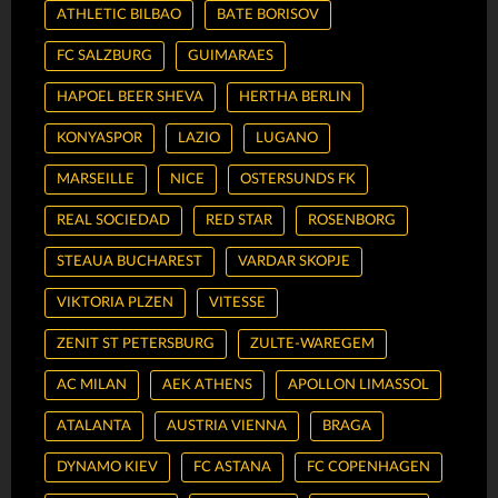
ATHLETIC BILBAO
BATE BORISOV
FC SALZBURG
GUIMARAES
HAPOEL BEER SHEVA
HERTHA BERLIN
KONYASPOR
LAZIO
LUGANO
MARSEILLE
NICE
OSTERSUNDS FK
REAL SOCIEDAD
RED STAR
ROSENBORG
STEAUA BUCHAREST
VARDAR SKOPJE
VIKTORIA PLZEN
VITESSE
ZENIT ST PETERSBURG
ZULTE-WAREGEM
AC MILAN
AEK ATHENS
APOLLON LIMASSOL
ATALANTA
AUSTRIA VIENNA
BRAGA
DYNAMO KIEV
FC ASTANA
FC COPENHAGEN