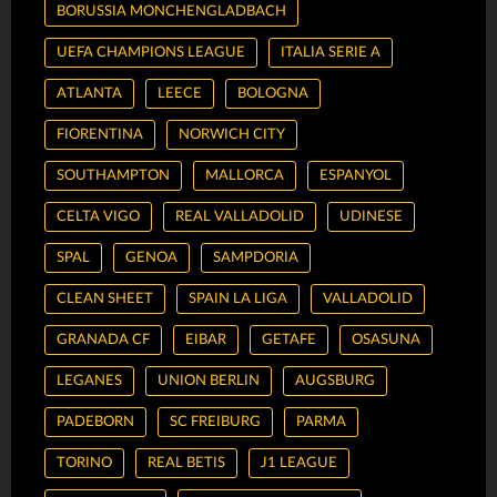
BORUSSIA MONCHENGLADBACH
UEFA CHAMPIONS LEAGUE
ITALIA SERIE A
ATLANTA
LEECE
BOLOGNA
FIORENTINA
NORWICH CITY
SOUTHAMPTON
MALLORCA
ESPANYOL
CELTA VIGO
REAL VALLADOLID
UDINESE
SPAL
GENOA
SAMPDORIA
CLEAN SHEET
SPAIN LA LIGA
VALLADOLID
GRANADA CF
EIBAR
GETAFE
OSASUNA
LEGANES
UNION BERLIN
AUGSBURG
PADEBORN
SC FREIBURG
PARMA
TORINO
REAL BETIS
J1 LEAGUE