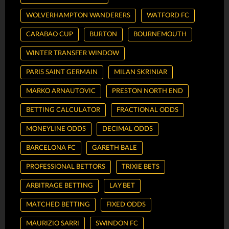
WOLVERHAMPTON WANDERERS
WATFORD FC
CARABAO CUP
BURTON
BOURNEMOUTH
WINTER TRANSFER WINDOW
PARIS SAINT GERMAIN
MILAN SKRINIAR
MARKO ARNAUTOVIC
PRESTON NORTH END
BETTING CALCULATOR
FRACTIONAL ODDS
MONEYLINE ODDS
DECIMAL ODDS
BARCELONA FC
GARETH BALE
PROFESSIONAL BETTORS
TRIXIE BETS
ARBITRAGE BETTING
LAY BET
MATCHED BETTING
FIXED ODDS
MAURIZIO SARRI
SWINDON FC