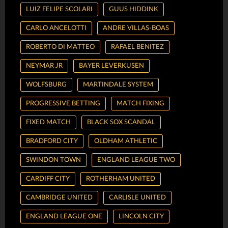
LUIZ FELIPE SCOLARI
GUUS HIDDINK
CARLO ANCELOTTI
ANDRE VILLAS-BOAS
ROBERTO DI MATTEO
RAFAEL BENITEZ
NEYMAR JR
BAYER LEVERKUSEN
WOLFSBURG
MARTINDALE SYSTEM
PROGRESSIVE BETTING
MATCH FIXING
FIXED MATCH
BLACK SOX SCANDAL
BRADFORD CITY
OLDHAM ATHLETIC
SWINDON TOWN
ENGLAND LEAGUE TWO
CARDIFF CITY
ROTHERHAM UNITED
CAMBRIDGE UNITED
CARLISLE UNITED
ENGLAND LEAGUE ONE
LINCOLN CITY