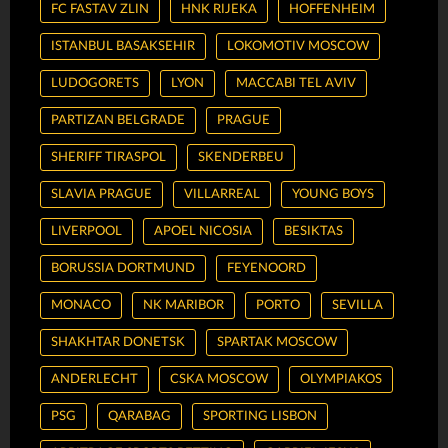
FC FASTAV ZLIN
HNK RIJEKA
HOFFENHEIM
ISTANBUL BASAKSEHIR
LOKOMOTIV MOSCOW
LUDOGORETS
LYON
MACCABI TEL AVIV
PARTIZAN BELGRADE
PRAGUE
SHERIFF TIRASPOL
SKENDERBEU
SLAVIA PRAGUE
VILLARREAL
YOUNG BOYS
LIVERPOOL
APOEL NICOSIA
BESIKTAS
BORUSSIA DORTMUND
FEYENOORD
MONACO
NK MARIBOR
PORTO
SEVILLA
SHAKHTAR DONETSK
SPARTAK MOSCOW
ANDERLECHT
CSKA MOSCOW
OLYMPIAKOS
PSG
QARABAG
SPORTING LISBON