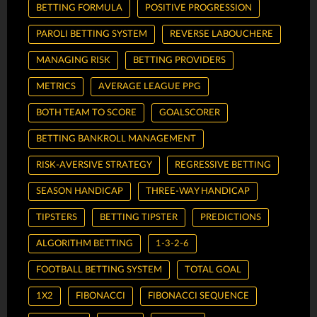
BETTING FORMULA
POSITIVE PROGRESSION
PAROLI BETTING SYSTEM
REVERSE LABOUCHERE
MANAGING RISK
BETTING PROVIDERS
METRICS
AVERAGE LEAGUE PPG
BOTH TEAM TO SCORE
GOALSCORER
BETTING BANKROLL MANAGEMENT
RISK-AVERSIVE STRATEGY
REGRESSIVE BETTING
SEASON HANDICAP
THREE-WAY HANDICAP
TIPSTERS
BETTING TIPSTER
PREDICTIONS
ALGORITHM BETTING
1-3-2-6
FOOTBALL BETTING SYSTEM
TOTAL GOAL
1X2
FIBONACCI
FIBONACCI SEQUENCE