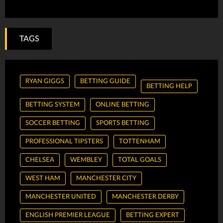
TAGS
RYAN GIGGS
BETTING GUIDE
BETTING HELP
BETTING SYSTEM
ONLINE BETTING
SOCCER BETTING
SPORTS BETTING
PROFESSIONAL TIPSTERS
TOTTENHAM
CHELSEA
WEMBLEY
TOTAL GOALS
WEST HAM
MANCHESTER CITY
MANCHESTER UNITED
MANCHESTER DERBY
ENGLISH PREMIER LEAGUE
BETTING EXPERT