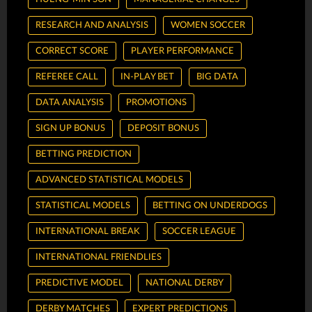
RESEARCH AND ANALYSIS
WOMEN SOCCER
CORRECT SCORE
PLAYER PERFORMANCE
REFEREE CALL
IN-PLAY BET
BIG DATA
DATA ANALYSIS
PROMOTIONS
SIGN UP BONUS
DEPOSIT BONUS
BETTING PREDICTION
ADVANCED STATISTICAL MODELS
STATISTICAL MODELS
BETTING ON UNDERDOGS
INTERNATIONAL BREAK
SOCCER LEAGUE
INTERNATIONAL FRIENDLIES
PREDICTIVE MODEL
NATIONAL DERBY
DERBY MATCHES
EXPERT PREDICTIONS