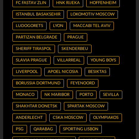
FC FASTAV ZLIN
HNK RIJEKA
HOFFENHEIM
ISTANBUL BASAKSEHIR
LOKOMOTIV MOSCOW
LUDOGORETS
LYON
MACCABI TEL AVIV
PARTIZAN BELGRADE
PRAGUE
SHERIFF TIRASPOL
SKENDERBEU
SLAVIA PRAGUE
VILLARREAL
YOUNG BOYS
LIVERPOOL
APOEL NICOSIA
BESIKTAS
BORUSSIA DORTMUND
FEYENOORD
MONACO
NK MARIBOR
PORTO
SEVILLA
SHAKHTAR DONETSK
SPARTAK MOSCOW
ANDERLECHT
CSKA MOSCOW
OLYMPIAKOS
PSG
QARABAG
SPORTING LISBON