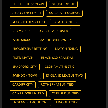
LUIZ FELIPE SCOLARI
GUUS HIDDINK
CARLO ANCELOTTI
ANDRE VILLAS-BOAS
ROBERTO DI MATTEO
RAFAEL BENITEZ
NEYMAR JR
BAYER LEVERKUSEN
WOLFSBURG
MARTINDALE SYSTEM
PROGRESSIVE BETTING
MATCH FIXING
FIXED MATCH
BLACK SOX SCANDAL
BRADFORD CITY
OLDHAM ATHLETIC
SWINDON TOWN
ENGLAND LEAGUE TWO
CARDIFF CITY
ROTHERHAM UNITED
CAMBRIDGE UNITED
CARLISLE UNITED
ENGLAND LEAGUE ONE
LINCOLN CITY