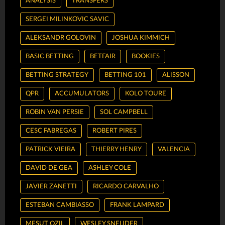
ANALYSIS
TRANSFERS
SERGEI MILINKOVIC SAVIC
ALEKSANDR GOLOVIN
JOSHUA KIMMICH
BASIC BETTING
BETFAIR
BOOKIES
BETTING STRATEGY
BETTING 101
ALISSON
QPR
ACCUMULATORS
KOLO TOURE
ROBIN VAN PERSIE
SOL CAMPBELL
CESC FABREGAS
ROBERT PIRES
PATRICK VIEIRA
THIERRY HENRY
VALENCIA
DAVID DE GEA
ASHLEY COLE
JAVIER ZANETTI
RICARDO CARVALHO
ESTEBAN CAMBIASSO
FRANK LAMPARD
MESUT OZIL
WESLEY SNEIJDER