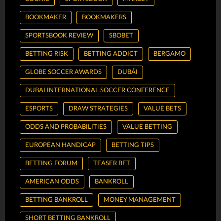
BOOKMAKER
BOOKMAKERS
SPORTSBOOK REVIEW
SBOBET
BETTING RISK
BETTING ADDICT
BERGAMO
GLOBE SOCCER AWARDS
DUBÁI
DUBAI INTERNATIONAL SOCCER CONFERENCE
ESPORTS
DRAW STRATEGIES
VALUE BETS
ODDS AND PROBABILITIES
VALUE BETTING
EUROPEAN HANDICAP
BETTING TIPS
BETTING FORUM
TEASER BET
AMERICAN ODDS
BANKROLL
BETTING BANKROLL
MONEY MANAGEMENT
SHORT BETTING BANKROLL