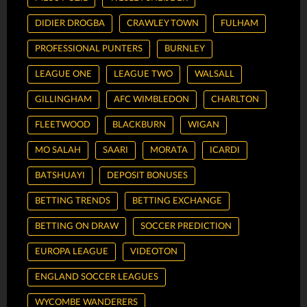
DIDIER DROGBA
CRAWLEY TOWN
FULHAM
PROFESSIONAL PUNTERS
BURNLEY
LEAGUE ONE
LEAGUE TWO
WALSALL
GILLINGHAM
AFC WIMBLEDON
CHARLTON
FLEETWOOD
BLACKBURN
WIGAN
MO SALAH
SAARI
MORATA
ICARDI
BATSHUAYI
DEPOSIT BONUSES
BETTING TRENDS
BETTING EXCHANGE
BETTING ON DRAW
SOCCER PREDICTION
EUROPA LEAGUE
VIDEOTON
ENGLAND SOCCER LEAGUES
WYCOMBE WANDERERS