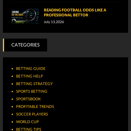
READING FOOTBALL ODDS LIKE A
PROFESSIONAL BETTOR
July 13,2026
CATEGORIES
BETTING GUIDE
BETTING HELP
BETTING STRATEGY
SPORTS BETTING
SPORTSBOOK
PROFITABLE TRENDS
SOCCER PLAYERS
WORLD CUP
BETTING TIPS