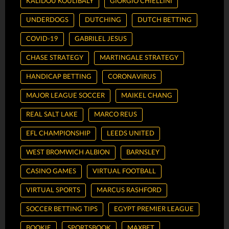
KALIDOU KOULIBALY
GIORGIO CHIELLINI
UNDERDOGS
DUTCHING
DUTCH BETTING
COVID-19
GABRILEL JESUS
CHASE STRATEGY
MARTINGALE STRATEGY
HANDICAP BETTING
CORONAVIRUS
MAJOR LEAGUE SOCCER
MAIKEL CHANG
REAL SALT LAKE
MARCO REUS
EFL CHAMPIONSHIP
LEEDS UNITED
WEST BROMWICH ALBION
BARNSLEY
CASINO GAMES
VIRTUAL FOOTBALL
VIRTUAL SPORTS
MARCUS RASHFORD
SOCCER BETTING TIPS
EGYPT PREMIER LEAGUE
BOOKIE
SPORTSBOOK
MAXBET