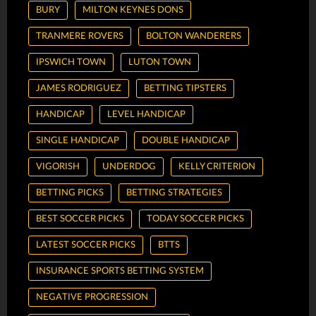
BURY
MILTON KEYNES DONS
TRANMERE ROVERS
BOLTON WANDERERS
IPSWICH TOWN
LUTON TOWN
JAMES RODRIGUEZ
BETTING TIPSTERS
HANDICAP
LEVEL HANDICAP
SINGLE HANDICAP
DOUBLE HANDICAP
VIGORISH
UNDERDOG
KELLY CRITERION
BETTING PICKS
BETTING STRATEGIES
BEST SOCCER PICKS
TODAY SOCCER PICKS
LATEST SOCCER PICKS
BTTS
INSURANCE SPORTS BETTING SYSTEM
NEGATIVE PROGRESSION