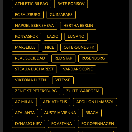
ATHLETIC BILBAO
BATE BORISOV
FC SALZBURG
GUIMARAES
HAPOEL BEER SHEVA
HERTHA BERLIN
KONYASPOR
LAZIO
LUGANO
MARSEILLE
NICE
OSTERSUNDS FK
REAL SOCIEDAD
RED STAR
ROSENBORG
STEAUA BUCHAREST
VARDAR SKOPJE
VIKTORIA PLZEN
VITESSE
ZENIT ST PETERSBURG
ZULTE-WAREGEM
AC MILAN
AEK ATHENS
APOLLON LIMASSOL
ATALANTA
AUSTRIA VIENNA
BRAGA
DYNAMO KIEV
FC ASTANA
FC COPENHAGEN