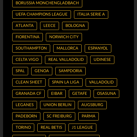
BORUSSIA MONCHENGLADBACH
UEFA CHAMPIONS LEAGUE
ITALIA SERIE A
ATLANTA
LEECE
BOLOGNA
FIORENTINA
NORWICH CITY
SOUTHAMPTON
MALLORCA
ESPANYOL
CELTA VIGO
REAL VALLADOLID
UDINESE
SPAL
GENOA
SAMPDORIA
CLEAN SHEET
SPAIN LA LIGA
VALLADOLID
GRANADA CF
EIBAR
GETAFE
OSASUNA
LEGANES
UNION BERLIN
AUGSBURG
PADEBORN
SC FREIBURG
PARMA
TORINO
REAL BETIS
J1 LEAGUE