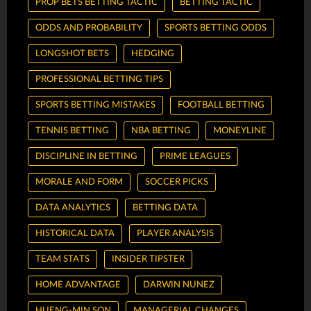
PROP BETS BETTING TACTIC
BETTING TACTIC
ODDS AND PROBABILITY
SPORTS BETTING ODDS
LONGSHOT BETS
HEDGING
PROFESSIONAL BETTING TIPS
SPORTS BETTING MISTAKES
FOOTBALL BETTING
TENNIS BETTING
NBA BETTING
MONEYLINE
DISCIPLINE IN BETTING
PRIME LEAGUES
MORALE AND FORM
SOCCER PICKS
DATA ANALYTICS
BETTING DATA
HISTORICAL DATA
PLAYER ANALYSIS
TEAM STATS
INSIDER TIPSTER
HOME ADVANTAGE
DARWIN NUNEZ
HUENG-MIN SON
MANAGERIAL CHANGES