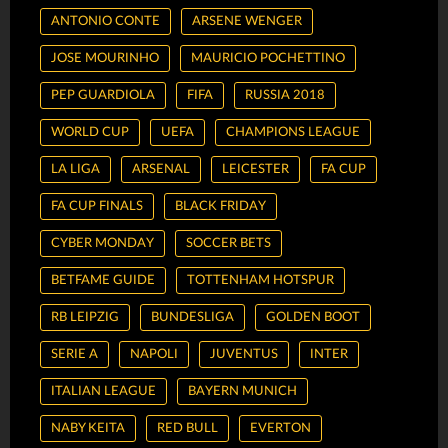
ANTONIO CONTE
ARSENE WENGER
JOSE MOURINHO
MAURICIO POCHETTINO
PEP GUARDIOLA
FIFA
RUSSIA 2018
WORLD CUP
UEFA
CHAMPIONS LEAGUE
LA LIGA
ARSENAL
LEICESTER
FA CUP
FA CUP FINALS
BLACK FRIDAY
CYBER MONDAY
SOCCER BETS
BETFAME GUIDE
TOTTENHAM HOTSPUR
RB LEIPZIG
BUNDESLIGA
GOLDEN BOOT
SERIE A
NAPOLI
JUVENTUS
INTER
ITALIAN LEAGUE
BAYERN MUNICH
NABY KEITA
RED BULL
EVERTON