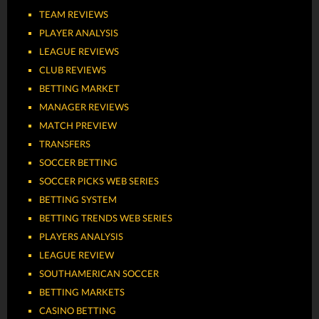
TEAM REVIEWS
PLAYER ANALYSIS
LEAGUE REVIEWS
CLUB REVIEWS
BETTING MARKET
MANAGER REVIEWS
MATCH PREVIEW
TRANSFERS
SOCCER BETTING
SOCCER PICKS WEB SERIES
BETTING SYSTEM
BETTING TRENDS WEB SERIES
PLAYERS ANALYSIS
LEAGUE REVIEW
SOUTHAMERICAN SOCCER
BETTING MARKETS
CASINO BETTING