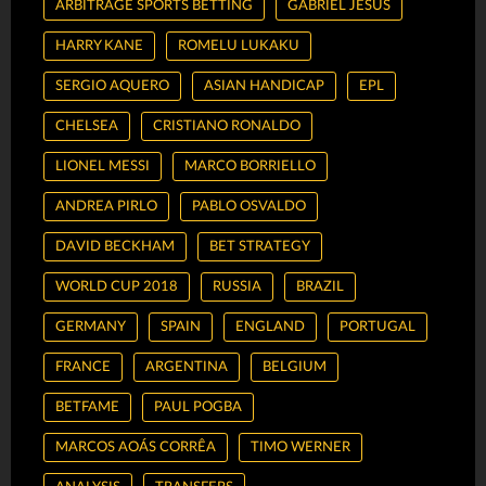
ARBITRAGE SPORTS BETTING
GABRIEL JESUS
HARRY KANE
ROMELU LUKAKU
SERGIO AQUERO
ASIAN HANDICAP
EPL
CHELSEA
CRISTIANO RONALDO
LIONEL MESSI
MARCO BORRIELLO
ANDREA PIRLO
PABLO OSVALDO
DAVID BECKHAM
BET STRATEGY
WORLD CUP 2018
RUSSIA
BRAZIL
GERMANY
SPAIN
ENGLAND
PORTUGAL
FRANCE
ARGENTINA
BELGIUM
BETFAME
PAUL POGBA
MARCOS AOÁS CORRÊA
TIMO WERNER