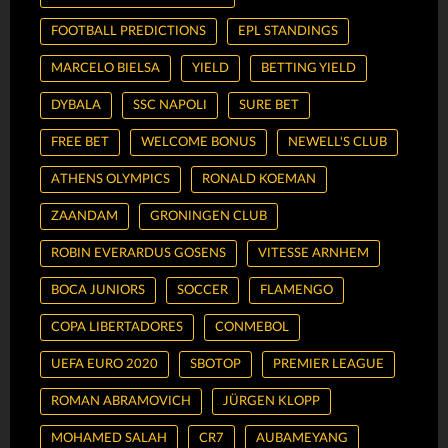
FOOTBALL PREDICTIONS
EPL STANDINGS
MARCELO BIELSA
YIELD
BETTING YIELD
DYBALA
SSC NAPOLI
SURE BET
FREE BET
WELCOME BONUS
NEWELL'S CLUB
ATHENS OLYMPICS
RONALD KOEMAN
ZAANDAM
GRONINGEN CLUB
ROBIN EVERARDUS GOSENS
VITESSE ARNHEM
BOCA JUNIORS
SOCCER
FLAMENGO
COPA LIBERTADORES
CONMEBOL
UEFA EURO 2020
SBOTOP
PREMIER LEAGUE
ROMAN ABRAMOVICH
JÜRGEN KLOPP
MOHAMED SALAH
CR7
AUBAMEYANG