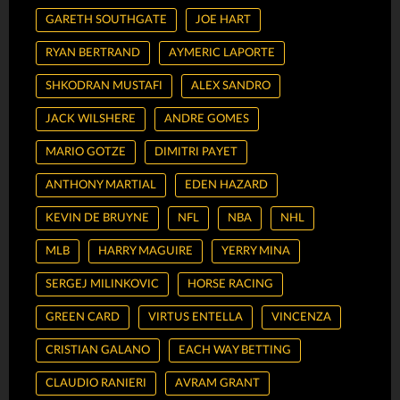
GARETH SOUTHGATE
JOE HART
RYAN BERTRAND
AYMERIC LAPORTE
SHKODRAN MUSTAFI
ALEX SANDRO
JACK WILSHERE
ANDRE GOMES
MARIO GOTZE
DIMITRI PAYET
ANTHONY MARTIAL
EDEN HAZARD
KEVIN DE BRUYNE
NFL
NBA
NHL
MLB
HARRY MAGUIRE
YERRY MINA
SERGEJ MILINKOVIC
HORSE RACING
GREEN CARD
VIRTUS ENTELLA
VINCENZA
CRISTIAN GALANO
EACH WAY BETTING
CLAUDIO RANIERI
AVRAM GRANT