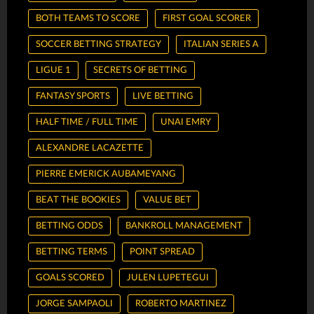
BOTH TEAMS TO SCORE
FIRST GOAL SCORER
SOCCER BETTING STRATEGY
ITALIAN SERIES A
LIGUE 1
SECRETS OF BETTING
FANTASY SPORTS
LIVE BETTING
HALF TIME / FULL TIME
UNAI EMRY
ALEXANDRE LACAZETTE
PIERRE EMERICK AUBAMEYANG
BEAT THE BOOKIES
VALUE BET
BETTING ODDS
BANKROLL MANAGEMENT
BETTING TERMS
POINT SPREAD
GOALS SCORED
JULEN LUPETEGUI
JORGE SAMPAOLI
ROBERTO MARTINEZ