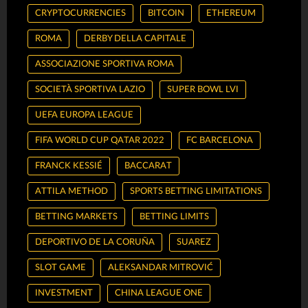
CRYPTOCURRENCIES
BITCOIN
ETHEREUM
ROMA
DERBY DELLA CAPITALE
ASSOCIAZIONE SPORTIVA ROMA
SOCIETÀ SPORTIVA LAZIO
SUPER BOWL LVI
UEFA EUROPA LEAGUE
FIFA WORLD CUP QATAR 2022
FC BARCELONA
FRANCK KESSIÉ
BACCARAT
ATTILA METHOD
SPORTS BETTING LIMITATIONS
BETTING MARKETS
BETTING LIMITS
DEPORTIVO DE LA CORUÑA
SUAREZ
SLOT GAME
ALEKSANDAR MITROVIĆ
INVESTMENT
CHINA LEAGUE ONE