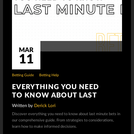
MAR
11
Betting Guide
Betting Help
EVERYTHING YOU NEED
TO KNOW ABOUT LAST
MINUTE BETS
Written by
Derick Lori
Discover everything you need to know about last minute bets in
our comprehensive guide. From strategies to considerations,
learn how to make informed decisions.