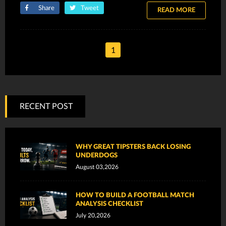
Share
Tweet
READ MORE
1
RECENT POST
WHY GREAT TIPSTERS BACK LOSING
UNDERDOGS
August 03,2026
HOW TO BUILD A FOOTBALL MATCH
ANALYSIS CHECKLIST
July 20,2026