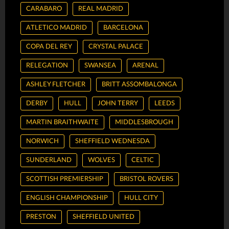
CARABARO
REAL MADRID
ATLETICO MADRID
BARCELONA
COPA DEL REY
CRYSTAL PALACE
RELEGATION
SWANSEA
ARENAL
ASHLEY FLETCHER
BRITT ASSOMBALONGA
DERBY
HULL
JOHN TERRY
LEEDS
MARTIN BRAITHWAITE
MIDDLESBROUGH
NORWICH
SHEFFIELD WEDNESDA
SUNDERLAND
WOLVES
CELTIC
SCOTTISH PREMIERSHIP
BRISTOL ROVERS
ENGLISH CHAMPIONSHIP
HULL CITY
PRESTON
SHEFFIELD UNITED