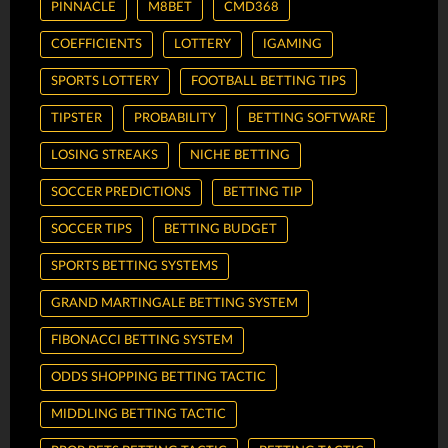
PINNACLE
M8BET
CMD368
COEFFICIENTS
LOTTERY
IGAMING
SPORTS LOTTERY
FOOTBALL BETTING TIPS
TIPSTER
PROBABILITY
BETTING SOFTWARE
LOSING STREAKS
NICHE BETTING
SOCCER PREDICTIONS
BETTING TIP
SOCCER TIPS
BETTING BUDGET
SPORTS BETTING SYSTEMS
GRAND MARTINGALE BETTING SYSTEM
FIBONACCI BETTING SYSTEM
ODDS SHOPPING BETTING TACTIC
MIDDLING BETTING TACTIC