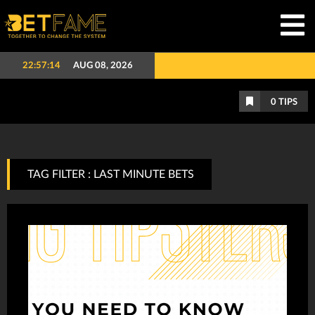
22:57:15
AUG 08, 2026
0
TIPS
TAG FILTER : LAST MINUTE BETS