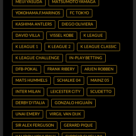
MEIJI YASUDA
MATSUMOTO YAMAGA
YOKOHAMA.F.MARINOS
FC TOKYO
KASHIMA ANTLERS
DIEGO OLIVIERA
DAVID VILLA
VISSEL KOBE
K LEAGUE
K LEAGUE 1
K LEAGUE 2
K LEAGUE CLASSIC
K LEAGUE CHALLENGE
IN-PLAY BETTING
DFB-POKAL
FRANK RIBERY
ARJEN ROBBEN
MATS HUMMELS
SCHALKE 04
MAINZ 05
INTER MILAN
LEICESTER CITY
SCUDETTO
DERBY D'ITALIA
GONZALO HIGUAÍN
UNAI EMERY
VIRGIL VAN DIJK
SIR ALEX FERGUSON
GERARD PIQUE