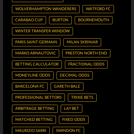
WOLVERHAMPTON WANDERERS
WATFORD FC
CARABAO CUP
BURTON
BOURNEMOUTH
WINTER TRANSFER WINDOW
PARIS SAINT GERMAIN
MILAN SKRINIAR
MARKO ARNAUTOVIC
PRESTON NORTH END
BETTING CALCULATOR
FRACTIONAL ODDS
MONEYLINE ODDS
DECIMAL ODDS
BARCELONA FC
GARETH BALE
PROFESSIONAL BETTORS
TRIXIE BETS
ARBITRAGE BETTING
LAY BET
MATCHED BETTING
FIXED ODDS
MAURIZIO SARRI
SWINDON FC