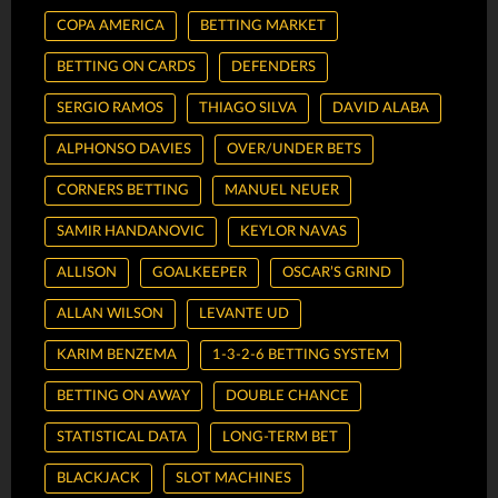
COPA AMERICA
BETTING MARKET
BETTING ON CARDS
DEFENDERS
SERGIO RAMOS
THIAGO SILVA
DAVID ALABA
ALPHONSO DAVIES
OVER/UNDER BETS
CORNERS BETTING
MANUEL NEUER
SAMIR HANDANOVIC
KEYLOR NAVAS
ALLISON
GOALKEEPER
OSCAR’S GRIND
ALLAN WILSON
LEVANTE UD
KARIM BENZEMA
1-3-2-6 BETTING SYSTEM
BETTING ON AWAY
DOUBLE CHANCE
STATISTICAL DATA
LONG-TERM BET
BLACKJACK
SLOT MACHINES