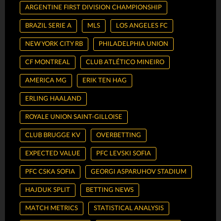
ARGENTINE FIRST DIVISION CHAMPIONSHIP
BRAZIL SERIE A
MLS
LOS ANGELES FC
NEW YORK CITY RB
PHILADELPHIA UNION
CF MONTREAL
CLUB ATLÉTICO MINEIRO
AMERICA MG
ERIK TEN HAG
ERLING HAALAND
ROYALE UNION SAINT-GILLOISE
CLUB BRUGGE KV
OVERBETTING
EXPECTED VALUE
PFC LEVSKI SOFIA
PFC CSKA SOFIA
GEORGI ASPARUHOV STADIUM
HAJDUK SPLIT
BETTING NEWS
MATCH METRICS
STATISTICAL ANALYSIS