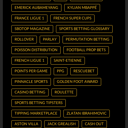
EMERICK AUBAMEYANG
KYLIAN MBAPPÉ
FRANCE LIGUE 1
FRENCH SUPER CUPS
SBOTOP MAGAZINE
SPORTS BETTING GLOSSARY
ROLLOVER
PARLAY
PERMUTATION BETTING
POISSON DISTRIBUTION
FOOTBALL PROP BETS
FRENCH LIGUE 1
SAINT-ETIENNE
POINTS PER GAME
PPG
RESCUEBET
PINNACLE SPORTS
GOLDEN FOOT AWARD
CASINO BETTING
ROULETTE
SPORTS BETTING TIPSTERS
TIPPING MARKETPLACE
ZLATAN IBRAHIMOVIC
ASTON VILLA
JACK GREALISH
CASH OUT