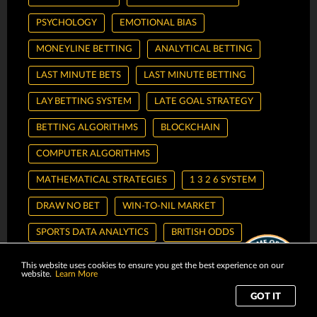
PSYCHOLOGY
EMOTIONAL BIAS
MONEYLINE BETTING
ANALYTICAL BETTING
LAST MINUTE BETS
LAST MINUTE BETTING
LAY BETTING SYSTEM
LATE GOAL STRATEGY
BETTING ALGORITHMS
BLOCKCHAIN
COMPUTER ALGORITHMS
MATHEMATICAL STRATEGIES
1 3 2 6 SYSTEM
DRAW NO BET
WIN-TO-NIL MARKET
SPORTS DATA ANALYTICS
BRITISH ODDS
EUROPEAN ODDS
DIGITAL BETTING
This website uses cookies to ensure you get the best experience on our
website.
Learn More
SOCCER BETTING STRATEGIES
ACCA
GOT IT
STOP-LOSS RULES
LABOUCHERE