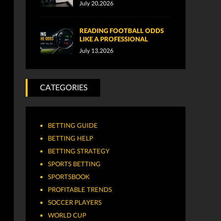
CHECKLIST
July 20,2026
READING FOOTBALL ODDS
LIKE A PROFESSIONAL
BETTOR
July 13,2026
CATEGORIES
BETTING GUIDE
BETTING HELP
BETTING STRATEGY
SPORTS BETTING
SPORTSBOOK
PROFITABLE TRENDS
SOCCER PLAYERS
WORLD CUP