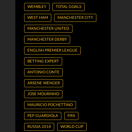
WEMBLEY
TOTAL GOALS
WEST HAM
MANCHESTER CITY
MANCHESTER UNITED
MANCHESTER DERBY
ENGLISH PREMIER LEAGUE
BETTING EXPERT
ANTONIO CONTE
ARSENE WENGER
JOSE MOURINHO
MAURICIO POCHETTINO
PEP GUARDIOLA
FIFA
RUSSIA 2018
WORLD CUP