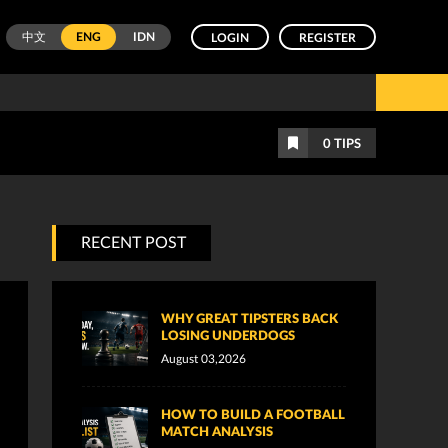
中文
ENG
IDN
LOGIN
REGISTER
0
TIPS
RECENT POST
WHY GREAT TIPSTERS BACK
LOSING UNDERDOGS
August 03,2026
HOW TO BUILD A FOOTBALL
MATCH ANALYSIS