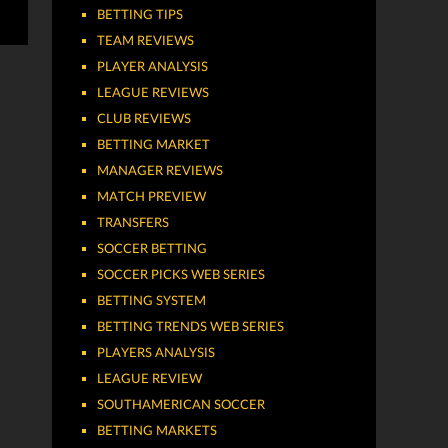
BETTING TIPS
TEAM REVIEWS
PLAYER ANALYSIS
LEAGUE REVIEWS
CLUB REVIEWS
BETTING MARKET
MANAGER REVIEWS
MATCH PREVIEW
TRANSFERS
SOCCER BETTING
SOCCER PICKS WEB SERIES
BETTING SYSTEM
BETTING TRENDS WEB SERIES
PLAYERS ANALYSIS
LEAGUE REVIEW
SOUTHAMERICAN SOCCER
BETTING MARKETS