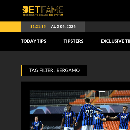
11:21:16
AUG 06, 2026
TODAY TIPS
TIPSTERS
EXCLUSIVE TI
TAG FILTER : BERGAMO