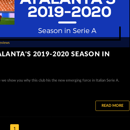
eviews
LANTA'S 2019-2020 SEASON IN
e show you why this club his the new emerging force in Italian Serie A.
READ MORE
1