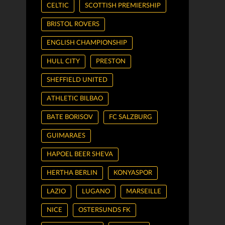
CELTIC
SCOTTISH PREMIERSHIP
BRISTOL ROVERS
ENGLISH CHAMPIONSHIP
HULL CITY
PRESTON
SHEFFIELD UNITED
ATHLETIC BILBAO
BATE BORISOV
FC SALZBURG
GUIMARAES
HAPOEL BEER SHEVA
HERTHA BERLIN
KONYASPOR
LAZIO
LUGANO
MARSEILLE
NICE
OSTERSUNDS FK