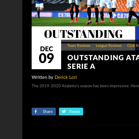
Team Reviews
League Reviews
Club R
DEC
09
OUTSTANDING ATA
SERIE A
Written by
Derick Lori
The 2019-2020 Atalanta's season has been impressive. Here w
Share
Tweet