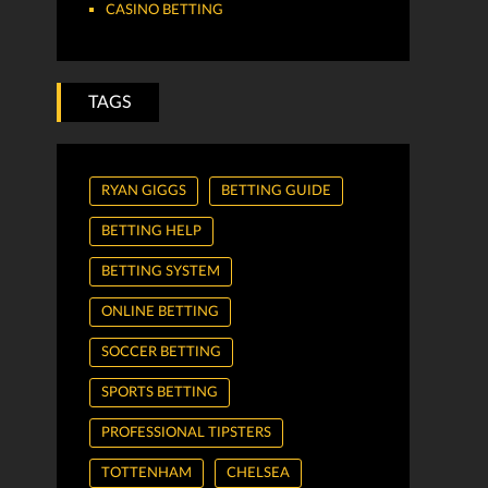
CASINO BETTING
TAGS
RYAN GIGGS
BETTING GUIDE
BETTING HELP
BETTING SYSTEM
ONLINE BETTING
SOCCER BETTING
SPORTS BETTING
PROFESSIONAL TIPSTERS
TOTTENHAM
CHELSEA