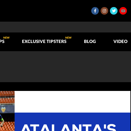
NEW
NEW
PS
EXCLUSIVE TIPSTERS
BLOG
VIDEO