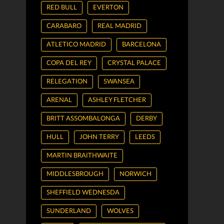
RED BULL
EVERTON
CARABARO
REAL MADRID
ATLETICO MADRID
BARCELONA
COPA DEL REY
CRYSTAL PALACE
RELEGATION
SWANSEA
ARENAL
ASHLEY FLETCHER
BRITT ASSOMBALONGA
DERBY
HULL
JOHN TERRY
LEEDS
MARTIN BRAITHWAITE
MIDDLESBROUGH
NORWICH
SHEFFIELD WEDNESDA
SUNDERLAND
WOLVES