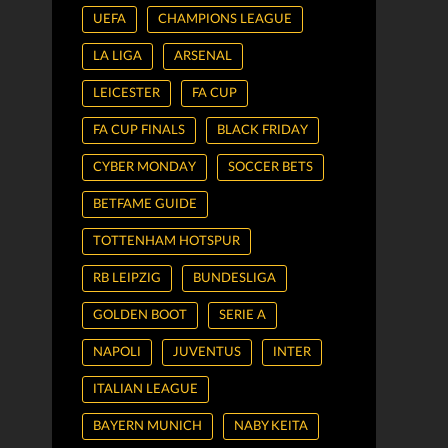
UEFA
CHAMPIONS LEAGUE
LA LIGA
ARSENAL
LEICESTER
FA CUP
FA CUP FINALS
BLACK FRIDAY
CYBER MONDAY
SOCCER BETS
BETFAME GUIDE
TOTTENHAM HOTSPUR
RB LEIPZIG
BUNDESLIGA
GOLDEN BOOT
SERIE A
NAPOLI
JUVENTUS
INTER
ITALIAN LEAGUE
BAYERN MUNICH
NABY KEITA