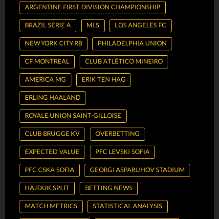
ARGENTINE FIRST DIVISION CHAMPIONSHIP
BRAZIL SERIE A
MLS
LOS ANGELES FC
NEW YORK CITY RB
PHILADELPHIA UNION
CF MONTREAL
CLUB ATLÉTICO MINEIRO
AMERICA MG
ERIK TEN HAG
ERLING HAALAND
ROYALE UNION SAINT-GILLOISE
CLUB BRUGGE KV
OVERBETTING
EXPECTED VALUE
PFC LEVSKI SOFIA
PFC CSKA SOFIA
GEORGI ASPARUHOV STADIUM
HAJDUK SPLIT
BETTING NEWS
MATCH METRICS
STATISTICAL ANALYSIS