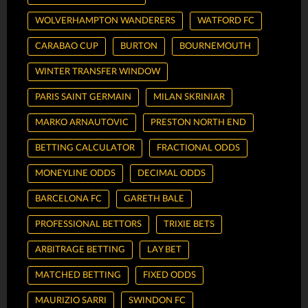
WOLVERHAMPTON WANDERERS
WATFORD FC
CARABAO CUP
BURTON
BOURNEMOUTH
WINTER TRANSFER WINDOW
PARIS SAINT GERMAIN
MILAN SKRINIAR
MARKO ARNAUTOVIC
PRESTON NORTH END
BETTING CALCULATOR
FRACTIONAL ODDS
MONEYLINE ODDS
DECIMAL ODDS
BARCELONA FC
GARETH BALE
PROFESSIONAL BETTORS
TRIXIE BETS
ARBITRAGE BETTING
LAY BET
MATCHED BETTING
FIXED ODDS
MAURIZIO SARRI
SWINDON FC