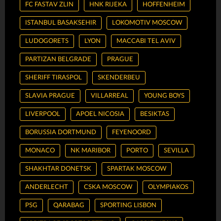
FC FASTAV ZLIN
HNK RIJEKA
HOFFENHEIM
ISTANBUL BASAKSEHIR
LOKOMOTIV MOSCOW
LUDOGORETS
LYON
MACCABI TEL AVIV
PARTIZAN BELGRADE
PRAGUE
SHERIFF TIRASPOL
SKENDERBEU
SLAVIA PRAGUE
VILLARREAL
YOUNG BOYS
LIVERPOOL
APOEL NICOSIA
BESIKTAS
BORUSSIA DORTMUND
FEYENOORD
MONACO
NK MARIBOR
PORTO
SEVILLA
SHAKHTAR DONETSK
SPARTAK MOSCOW
ANDERLECHT
CSKA MOSCOW
OLYMPIAKOS
PSG
QARABAG
SPORTING LISBON