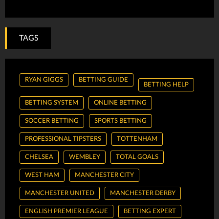
TAGS
RYAN GIGGS
BETTING GUIDE
BETTING HELP
BETTING SYSTEM
ONLINE BETTING
SOCCER BETTING
SPORTS BETTING
PROFESSIONAL TIPSTERS
TOTTENHAM
CHELSEA
WEMBLEY
TOTAL GOALS
WEST HAM
MANCHESTER CITY
MANCHESTER UNITED
MANCHESTER DERBY
ENGLISH PREMIER LEAGUE
BETTING EXPERT