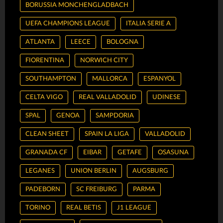
BORUSSIA MONCHENGLADBACH
UEFA CHAMPIONS LEAGUE
ITALIA SERIE A
ATLANTA
LEECE
BOLOGNA
FIORENTINA
NORWICH CITY
SOUTHAMPTON
MALLORCA
ESPANYOL
CELTA VIGO
REAL VALLADOLID
UDINESE
SPAL
GENOA
SAMPDORIA
CLEAN SHEET
SPAIN LA LIGA
VALLADOLID
GRANADA CF
EIBAR
GETAFE
OSASUNA
LEGANES
UNION BERLIN
AUGSBURG
PADEBORN
SC FREIBURG
PARMA
TORINO
REAL BETIS
J1 LEAGUE