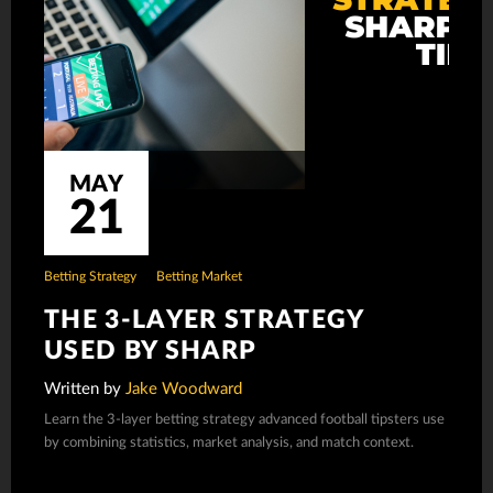
MAY
21
Betting Strategy
Betting Market
THE 3-LAYER STRATEGY
USED BY SHARP
FOOTBALL TIPSTERS
Written by
Jake Woodward
Learn the 3-layer betting strategy advanced football tipsters use
by combining statistics, market analysis, and match context.