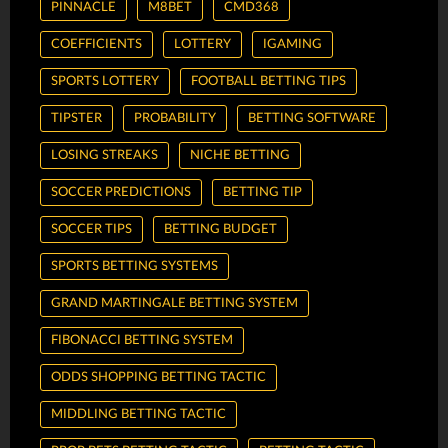
PINNACLE
M8BET
CMD368
COEFFICIENTS
LOTTERY
IGAMING
SPORTS LOTTERY
FOOTBALL BETTING TIPS
TIPSTER
PROBABILITY
BETTING SOFTWARE
LOSING STREAKS
NICHE BETTING
SOCCER PREDICTIONS
BETTING TIP
SOCCER TIPS
BETTING BUDGET
SPORTS BETTING SYSTEMS
GRAND MARTINGALE BETTING SYSTEM
FIBONACCI BETTING SYSTEM
ODDS SHOPPING BETTING TACTIC
MIDDLING BETTING TACTIC