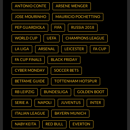
ANTONIO CONTE
ARSENE WENGER
JOSE MOURINHO
MAURICIO POCHETTINO
PEP GUARDIOLA
FIFA
RUSSIA 2018
WORLD CUP
UEFA
CHAMPIONS LEAGUE
LA LIGA
ARSENAL
LEICESTER
FA CUP
FA CUP FINALS
BLACK FRIDAY
CYBER MONDAY
SOCCER BETS
BETFAME GUIDE
TOTTENHAM HOTSPUR
RB LEIPZIG
BUNDESLIGA
GOLDEN BOOT
SERIE A
NAPOLI
JUVENTUS
INTER
ITALIAN LEAGUE
BAYERN MUNICH
NABY KEITA
RED BULL
EVERTON