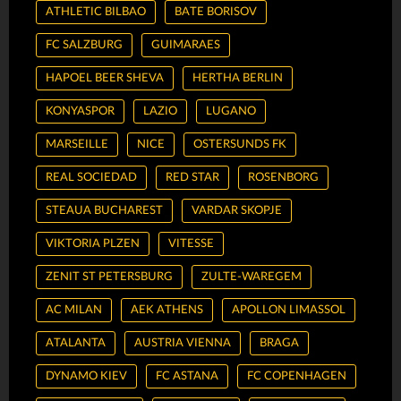
ATHLETIC BILBAO
BATE BORISOV
FC SALZBURG
GUIMARAES
HAPOEL BEER SHEVA
HERTHA BERLIN
KONYASPOR
LAZIO
LUGANO
MARSEILLE
NICE
OSTERSUNDS FK
REAL SOCIEDAD
RED STAR
ROSENBORG
STEAUA BUCHAREST
VARDAR SKOPJE
VIKTORIA PLZEN
VITESSE
ZENIT ST PETERSBURG
ZULTE-WAREGEM
AC MILAN
AEK ATHENS
APOLLON LIMASSOL
ATALANTA
AUSTRIA VIENNA
BRAGA
DYNAMO KIEV
FC ASTANA
FC COPENHAGEN