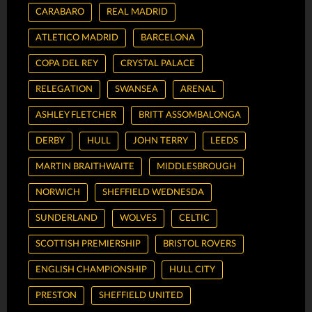
CARABARO
REAL MADRID
ATLETICO MADRID
BARCELONA
COPA DEL REY
CRYSTAL PALACE
RELEGATION
SWANSEA
ARENAL
ASHLEY FLETCHER
BRITT ASSOMBALONGA
DERBY
HULL
JOHN TERRY
LEEDS
MARTIN BRAITHWAITE
MIDDLESBROUGH
NORWICH
SHEFFIELD WEDNESDA
SUNDERLAND
WOLVES
CELTIC
SCOTTISH PREMIERSHIP
BRISTOL ROVERS
ENGLISH CHAMPIONSHIP
HULL CITY
PRESTON
SHEFFIELD UNITED