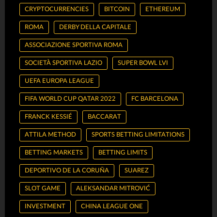
CRYPTOCURRENCIES
BITCOIN
ETHEREUM
ROMA
DERBY DELLA CAPITALE
ASSOCIAZIONE SPORTIVA ROMA
SOCIETÀ SPORTIVA LAZIO
SUPER BOWL LVI
UEFA EUROPA LEAGUE
FIFA WORLD CUP QATAR 2022
FC BARCELONA
FRANCK KESSIÉ
BACCARAT
ATTILA METHOD
SPORTS BETTING LIMITATIONS
BETTING MARKETS
BETTING LIMITS
DEPORTIVO DE LA CORUÑA
SUAREZ
SLOT GAME
ALEKSANDAR MITROVIĆ
INVESTMENT
CHINA LEAGUE ONE