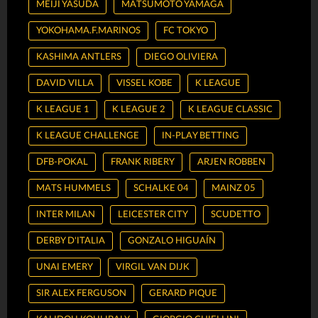
MEIJI YASUDA
MATSUMOTO YAMAGA
YOKOHAMA.F.MARINOS
FC TOKYO
KASHIMA ANTLERS
DIEGO OLIVIERA
DAVID VILLA
VISSEL KOBE
K LEAGUE
K LEAGUE 1
K LEAGUE 2
K LEAGUE CLASSIC
K LEAGUE CHALLENGE
IN-PLAY BETTING
DFB-POKAL
FRANK RIBERY
ARJEN ROBBEN
MATS HUMMELS
SCHALKE 04
MAINZ 05
INTER MILAN
LEICESTER CITY
SCUDETTO
DERBY D'ITALIA
GONZALO HIGUAÍN
UNAI EMERY
VIRGIL VAN DIJK
SIR ALEX FERGUSON
GERARD PIQUE