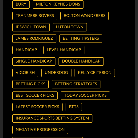
BURY
MILTON KEYNES DONS
TRANMERE ROVERS
BOLTON WANDERERS
IPSWICH TOWN
LUTON TOWN
JAMES RODRIGUEZ
BETTING TIPSTERS
HANDICAP
LEVEL HANDICAP
SINGLE HANDICAP
DOUBLE HANDICAP
VIGORISH
UNDERDOG
KELLY CRITERION
BETTING PICKS
BETTING STRATEGIES
BEST SOCCER PICKS
TODAY SOCCER PICKS
LATEST SOCCER PICKS
BTTS
INSURANCE SPORTS BETTING SYSTEM
NEGATIVE PROGRESSION