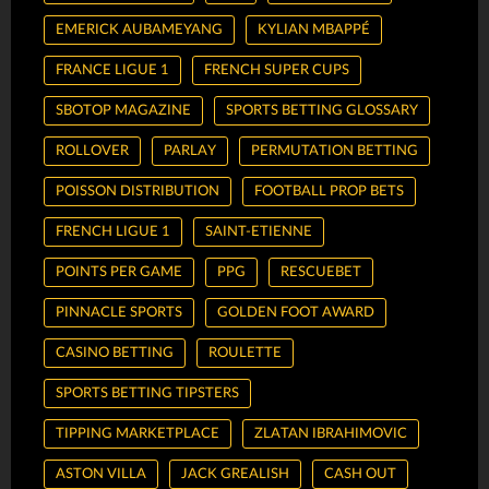
EMERICK AUBAMEYANG
KYLIAN MBAPPÉ
FRANCE LIGUE 1
FRENCH SUPER CUPS
SBOTOP MAGAZINE
SPORTS BETTING GLOSSARY
ROLLOVER
PARLAY
PERMUTATION BETTING
POISSON DISTRIBUTION
FOOTBALL PROP BETS
FRENCH LIGUE 1
SAINT-ETIENNE
POINTS PER GAME
PPG
RESCUEBET
PINNACLE SPORTS
GOLDEN FOOT AWARD
CASINO BETTING
ROULETTE
SPORTS BETTING TIPSTERS
TIPPING MARKETPLACE
ZLATAN IBRAHIMOVIC
ASTON VILLA
JACK GREALISH
CASH OUT