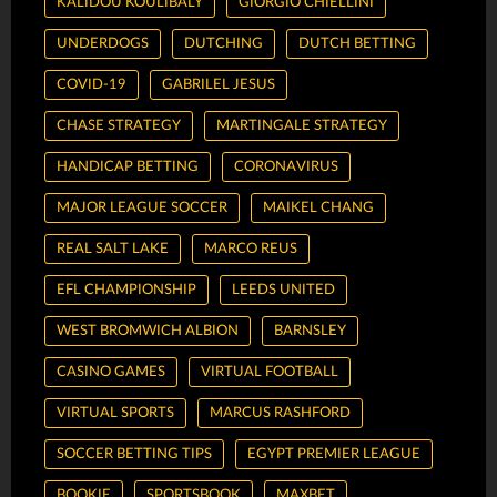
KALIDOU KOULIBALY
GIORGIO CHIELLINI
UNDERDOGS
DUTCHING
DUTCH BETTING
COVID-19
GABRILEL JESUS
CHASE STRATEGY
MARTINGALE STRATEGY
HANDICAP BETTING
CORONAVIRUS
MAJOR LEAGUE SOCCER
MAIKEL CHANG
REAL SALT LAKE
MARCO REUS
EFL CHAMPIONSHIP
LEEDS UNITED
WEST BROMWICH ALBION
BARNSLEY
CASINO GAMES
VIRTUAL FOOTBALL
VIRTUAL SPORTS
MARCUS RASHFORD
SOCCER BETTING TIPS
EGYPT PREMIER LEAGUE
BOOKIE
SPORTSBOOK
MAXBET