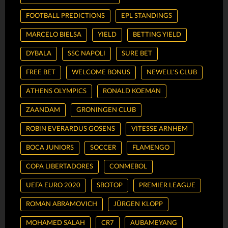
FOOTBALL PREDICTIONS
EPL STANDINGS
MARCELO BIELSA
YIELD
BETTING YIELD
DYBALA
SSC NAPOLI
SURE BET
FREE BET
WELCOME BONUS
NEWELL'S CLUB
ATHENS OLYMPICS
RONALD KOEMAN
ZAANDAM
GRONINGEN CLUB
ROBIN EVERARDUS GOSENS
VITESSE ARNHEM
BOCA JUNIORS
SOCCER
FLAMENGO
COPA LIBERTADORES
CONMEBOL
UEFA EURO 2020
SBOTOP
PREMIER LEAGUE
ROMAN ABRAMOVICH
JÜRGEN KLOPP
MOHAMED SALAH
CR7
AUBAMEYANG