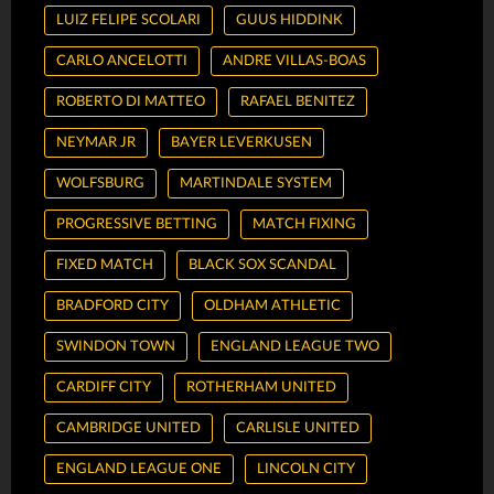
LUIZ FELIPE SCOLARI
GUUS HIDDINK
CARLO ANCELOTTI
ANDRE VILLAS-BOAS
ROBERTO DI MATTEO
RAFAEL BENITEZ
NEYMAR JR
BAYER LEVERKUSEN
WOLFSBURG
MARTINDALE SYSTEM
PROGRESSIVE BETTING
MATCH FIXING
FIXED MATCH
BLACK SOX SCANDAL
BRADFORD CITY
OLDHAM ATHLETIC
SWINDON TOWN
ENGLAND LEAGUE TWO
CARDIFF CITY
ROTHERHAM UNITED
CAMBRIDGE UNITED
CARLISLE UNITED
ENGLAND LEAGUE ONE
LINCOLN CITY