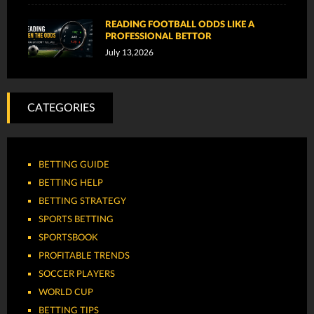
READING FOOTBALL ODDS LIKE A
PROFESSIONAL BETTOR
July 13,2026
CATEGORIES
BETTING GUIDE
BETTING HELP
BETTING STRATEGY
SPORTS BETTING
SPORTSBOOK
PROFITABLE TRENDS
SOCCER PLAYERS
WORLD CUP
BETTING TIPS