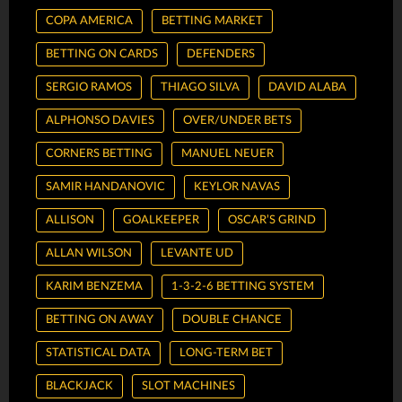
COPA AMERICA
BETTING MARKET
BETTING ON CARDS
DEFENDERS
SERGIO RAMOS
THIAGO SILVA
DAVID ALABA
ALPHONSO DAVIES
OVER/UNDER BETS
CORNERS BETTING
MANUEL NEUER
SAMIR HANDANOVIC
KEYLOR NAVAS
ALLISON
GOALKEEPER
OSCAR’S GRIND
ALLAN WILSON
LEVANTE UD
KARIM BENZEMA
1-3-2-6 BETTING SYSTEM
BETTING ON AWAY
DOUBLE CHANCE
STATISTICAL DATA
LONG-TERM BET
BLACKJACK
SLOT MACHINES