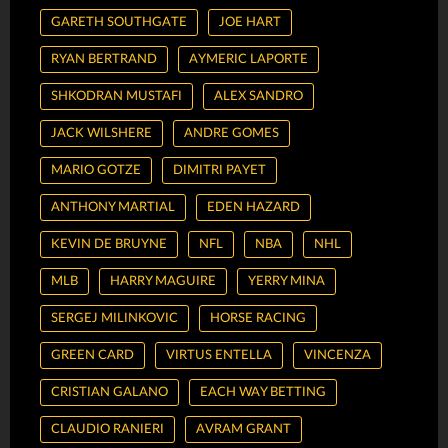
GARETH SOUTHGATE
JOE HART
RYAN BERTRAND
AYMERIC LAPORTE
SHKODRAN MUSTAFI
ALEX SANDRO
JACK WILSHERE
ANDRE GOMES
MARIO GOTZE
DIMITRI PAYET
ANTHONY MARTIAL
EDEN HAZARD
KEVIN DE BRUYNE
NFL
NBA
NHL
MLB
HARRY MAGUIRE
YERRY MINA
SERGEJ MILINKOVIC
HORSE RACING
GREEN CARD
VIRTUS ENTELLA
VINCENZA
CRISTIAN GALANO
EACH WAY BETTING
CLAUDIO RANIERI
AVRAM GRANT