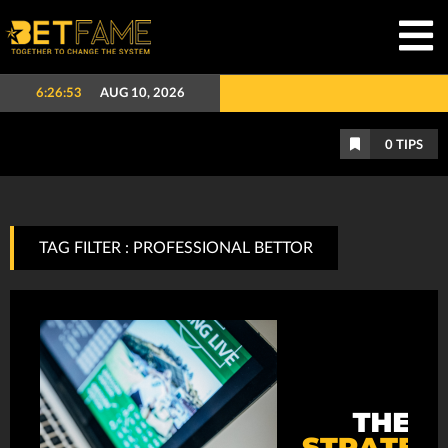
6:26:54
AUG 10, 2026
0
TIPS
TAG FILTER : PROFESSIONAL BETTOR