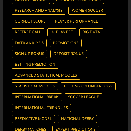
RESEARCH AND ANALYSIS
WOMEN SOCCER
CORRECT SCORE
PLAYER PERFORMANCE
REFEREE CALL
IN-PLAY BET
BIG DATA
DATA ANALYSIS
PROMOTIONS
SIGN UP BONUS
DEPOSIT BONUS
BETTING PREDICTION
ADVANCED STATISTICAL MODELS
STATISTICAL MODELS
BETTING ON UNDERDOGS
INTERNATIONAL BREAK
SOCCER LEAGUE
INTERNATIONAL FRIENDLIES
PREDICTIVE MODEL
NATIONAL DERBY
DERBY MATCHES
EXPERT PREDICTIONS