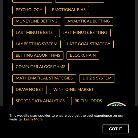
PSYCHOLOGY
EMOTIONAL BIAS
MONEYLINE BETTING
ANALYTICAL BETTING
LAST MINUTE BETS
LAST MINUTE BETTING
LAY BETTING SYSTEM
LATE GOAL STRATEGY
BETTING ALGORITHMS
BLOCKCHAIN
COMPUTER ALGORITHMS
MATHEMATICAL STRATEGIES
1 3 2 6 SYSTEM
DRAW NO BET
WIN-TO-NIL MARKET
SPORTS DATA ANALYTICS
BRITISH ODDS
EUROPEAN ODDS
DIGITAL BETTING
This website uses cookies to ensure you get the best experience on our
website.
Learn More
SOCCER BETTING STRATEGIES
ACCA
GOT IT
STOP-LOSS RULES
LABOUCHERE