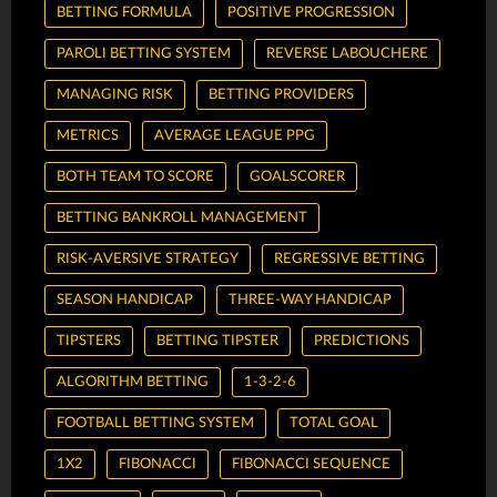
BETTING FORMULA
POSITIVE PROGRESSION
PAROLI BETTING SYSTEM
REVERSE LABOUCHERE
MANAGING RISK
BETTING PROVIDERS
METRICS
AVERAGE LEAGUE PPG
BOTH TEAM TO SCORE
GOALSCORER
BETTING BANKROLL MANAGEMENT
RISK-AVERSIVE STRATEGY
REGRESSIVE BETTING
SEASON HANDICAP
THREE-WAY HANDICAP
TIPSTERS
BETTING TIPSTER
PREDICTIONS
ALGORITHM BETTING
1-3-2-6
FOOTBALL BETTING SYSTEM
TOTAL GOAL
1X2
FIBONACCI
FIBONACCI SEQUENCE