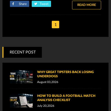
Share
Tweet
READ MORE
1
RECENT POST
WHY GREAT TIPSTERS BACK LOSING
UNDERDOGS
August 03,2026
HOW TO BUILD A FOOTBALL MATCH
ANALYSIS CHECKLIST
July 20,2026