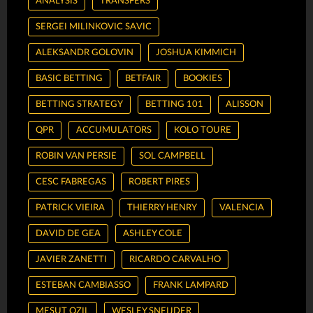
ANALYSIS
TRANSFERS
SERGEI MILINKOVIC SAVIC
ALEKSANDR GOLOVIN
JOSHUA KIMMICH
BASIC BETTING
BETFAIR
BOOKIES
BETTING STRATEGY
BETTING 101
ALISSON
QPR
ACCUMULATORS
KOLO TOURE
ROBIN VAN PERSIE
SOL CAMPBELL
CESC FABREGAS
ROBERT PIRES
PATRICK VIEIRA
THIERRY HENRY
VALENCIA
DAVID DE GEA
ASHLEY COLE
JAVIER ZANETTI
RICARDO CARVALHO
ESTEBAN CAMBIASSO
FRANK LAMPARD
MESUT OZIL
WESLEY SNEIJDER