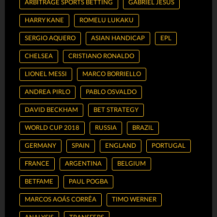
ARBITRAGE SPORTS BETTING
GABRIEL JESUS
HARRY KANE
ROMELU LUKAKU
SERGIO AQUERO
ASIAN HANDICAP
EPL
CHELSEA
CRISTIANO RONALDO
LIONEL MESSI
MARCO BORRIELLO
ANDREA PIRLO
PABLO OSVALDO
DAVID BECKHAM
BET STRATEGY
WORLD CUP 2018
RUSSIA
BRAZIL
GERMANY
SPAIN
ENGLAND
PORTUGAL
FRANCE
ARGENTINA
BELGIUM
BETFAME
PAUL POGBA
MARCOS AOÁS CORRÊA
TIMO WERNER