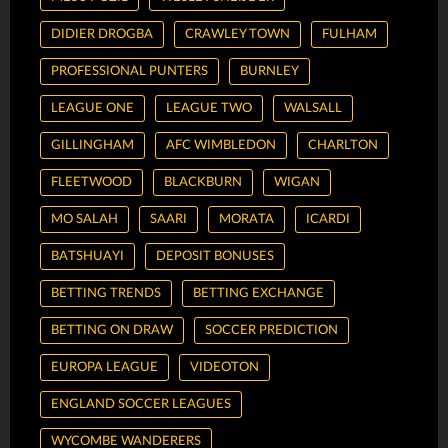
DIDIER DROGBA
CRAWLEY TOWN
FULHAM
PROFESSIONAL PUNTERS
BURNLEY
LEAGUE ONE
LEAGUE TWO
WALSALL
GILLINGHAM
AFC WIMBLEDON
CHARLTON
FLEETWOOD
BLACKBURN
WIGAN
MO SALAH
SAARI
MORATA
ICARDI
BATSHUAYI
DEPOSIT BONUSES
BETTING TRENDS
BETTING EXCHANGE
BETTING ON DRAW
SOCCER PREDICTION
EUROPA LEAGUE
VIDEOTON
ENGLAND SOCCER LEAGUES
WYCOMBE WANDERERS