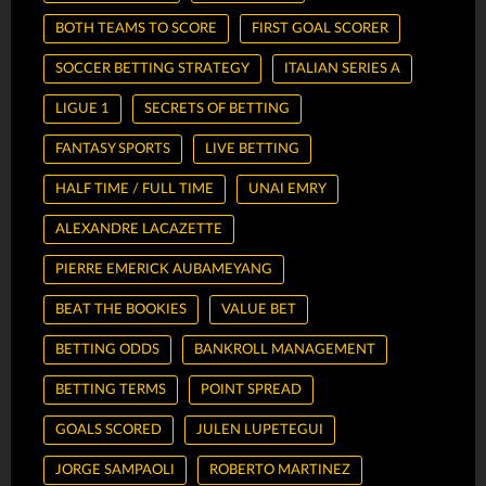
BOTH TEAMS TO SCORE
FIRST GOAL SCORER
SOCCER BETTING STRATEGY
ITALIAN SERIES A
LIGUE 1
SECRETS OF BETTING
FANTASY SPORTS
LIVE BETTING
HALF TIME / FULL TIME
UNAI EMRY
ALEXANDRE LACAZETTE
PIERRE EMERICK AUBAMEYANG
BEAT THE BOOKIES
VALUE BET
BETTING ODDS
BANKROLL MANAGEMENT
BETTING TERMS
POINT SPREAD
GOALS SCORED
JULEN LUPETEGUI
JORGE SAMPAOLI
ROBERTO MARTINEZ