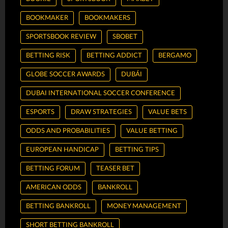
BOOKMAKER
BOOKMAKERS
SPORTSBOOK REVIEW
SBOBET
BETTING RISK
BETTING ADDICT
BERGAMO
GLOBE SOCCER AWARDS
DUBÁI
DUBAI INTERNATIONAL SOCCER CONFERENCE
ESPORTS
DRAW STRATEGIES
VALUE BETS
ODDS AND PROBABILITIES
VALUE BETTING
EUROPEAN HANDICAP
BETTING TIPS
BETTING FORUM
TEASER BET
AMERICAN ODDS
BANKROLL
BETTING BANKROLL
MONEY MANAGEMENT
SHORT BETTING BANKROLL