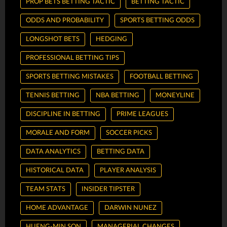
PROP BETS BETTING TACTIC
BETTING TACTIC
ODDS AND PROBABILITY
SPORTS BETTING ODDS
LONGSHOT BETS
HEDGING
PROFESSIONAL BETTING TIPS
SPORTS BETTING MISTAKES
FOOTBALL BETTING
TENNIS BETTING
NBA BETTING
MONEYLINE
DISCIPLINE IN BETTING
PRIME LEAGUES
MORALE AND FORM
SOCCER PICKS
DATA ANALYTICS
BETTING DATA
HISTORICAL DATA
PLAYER ANALYSIS
TEAM STATS
INSIDER TIPSTER
HOME ADVANTAGE
DARWIN NUNEZ
HUENG-MIN SON
MANAGERIAL CHANGES