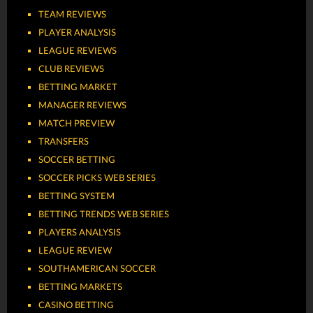
TEAM REVIEWS
PLAYER ANALYSIS
LEAGUE REVIEWS
CLUB REVIEWS
BETTING MARKET
MANAGER REVIEWS
MATCH PREVIEW
TRANSFERS
SOCCER BETTING
SOCCER PICKS WEB SERIES
BETTING SYSTEM
BETTING TRENDS WEB SERIES
PLAYERS ANALYSIS
LEAGUE REVIEW
SOUTHAMERICAN SOCCER
BETTING MARKETS
CASINO BETTING