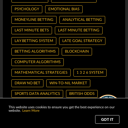
PSYCHOLOGY
EMOTIONAL BIAS
MONEYLINE BETTING
ANALYTICAL BETTING
LAST MINUTE BETS
LAST MINUTE BETTING
LAY BETTING SYSTEM
LATE GOAL STRATEGY
BETTING ALGORITHMS
BLOCKCHAIN
COMPUTER ALGORITHMS
MATHEMATICAL STRATEGIES
1 3 2 6 SYSTEM
DRAW NO BET
WIN-TO-NIL MARKET
SPORTS DATA ANALYTICS
BRITISH ODDS
EUROPEAN ODDS
DIGITAL BETTING
This website uses cookies to ensure you get the best experience on our
website.
Learn More
SOCCER BETTING STRATEGIES
ACCA
GOT IT
STOP-LOSS RULES
LABOUCHERE