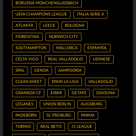
BORUSSIA MONCHENGLADBACH
UEFA CHAMPIONS LEAGUE
ITALIA SERIE A
ATLANTA
LEECE
BOLOGNA
FIORENTINA
NORWICH CITY
SOUTHAMPTON
MALLORCA
ESPANYOL
CELTA VIGO
REAL VALLADOLID
UDINESE
SPAL
GENOA
SAMPDORIA
CLEAN SHEET
SPAIN LA LIGA
VALLADOLID
GRANADA CF
EIBAR
GETAFE
OSASUNA
LEGANES
UNION BERLIN
AUGSBURG
PADEBORN
SC FREIBURG
PARMA
TORINO
REAL BETIS
J1 LEAGUE