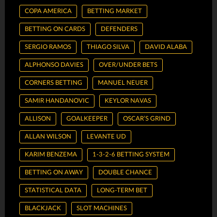
COPA AMERICA
BETTING MARKET
BETTING ON CARDS
DEFENDERS
SERGIO RAMOS
THIAGO SILVA
DAVID ALABA
ALPHONSO DAVIES
OVER/UNDER BETS
CORNERS BETTING
MANUEL NEUER
SAMIR HANDANOVIC
KEYLOR NAVAS
ALLISON
GOALKEEPER
OSCAR’S GRIND
ALLAN WILSON
LEVANTE UD
KARIM BENZEMA
1-3-2-6 BETTING SYSTEM
BETTING ON AWAY
DOUBLE CHANCE
STATISTICAL DATA
LONG-TERM BET
BLACKJACK
SLOT MACHINES