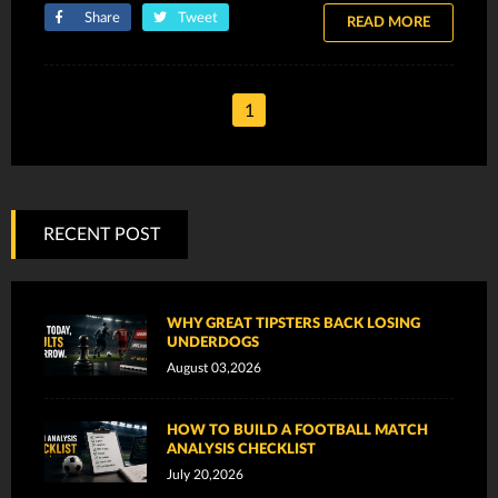
Share
Tweet
READ MORE
1
RECENT POST
WHY GREAT TIPSTERS BACK LOSING
UNDERDOGS
August 03,2026
HOW TO BUILD A FOOTBALL MATCH
ANALYSIS CHECKLIST
July 20,2026