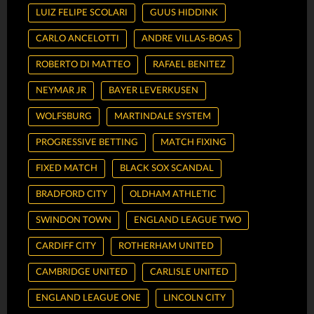
LUIZ FELIPE SCOLARI
GUUS HIDDINK
CARLO ANCELOTTI
ANDRE VILLAS-BOAS
ROBERTO DI MATTEO
RAFAEL BENITEZ
NEYMAR JR
BAYER LEVERKUSEN
WOLFSBURG
MARTINDALE SYSTEM
PROGRESSIVE BETTING
MATCH FIXING
FIXED MATCH
BLACK SOX SCANDAL
BRADFORD CITY
OLDHAM ATHLETIC
SWINDON TOWN
ENGLAND LEAGUE TWO
CARDIFF CITY
ROTHERHAM UNITED
CAMBRIDGE UNITED
CARLISLE UNITED
ENGLAND LEAGUE ONE
LINCOLN CITY