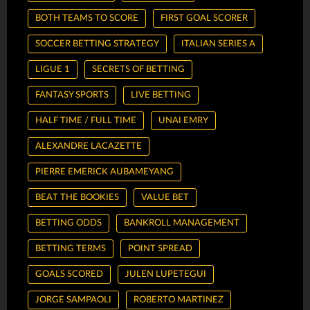
BOTH TEAMS TO SCORE
FIRST GOAL SCORER
SOCCER BETTING STRATEGY
ITALIAN SERIES A
LIGUE 1
SECRETS OF BETTING
FANTASY SPORTS
LIVE BETTING
HALF TIME / FULL TIME
UNAI EMRY
ALEXANDRE LACAZETTE
PIERRE EMERICK AUBAMEYANG
BEAT THE BOOKIES
VALUE BET
BETTING ODDS
BANKROLL MANAGEMENT
BETTING TERMS
POINT SPREAD
GOALS SCORED
JULEN LUPETEGUI
JORGE SAMPAOLI
ROBERTO MARTINEZ