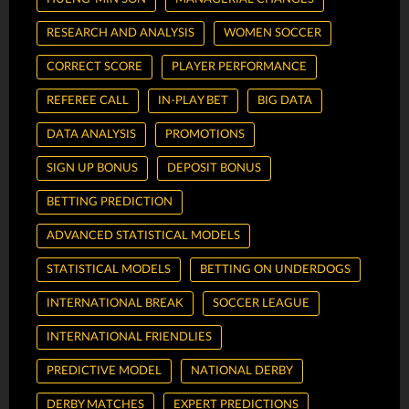
RESEARCH AND ANALYSIS
WOMEN SOCCER
CORRECT SCORE
PLAYER PERFORMANCE
REFEREE CALL
IN-PLAY BET
BIG DATA
DATA ANALYSIS
PROMOTIONS
SIGN UP BONUS
DEPOSIT BONUS
BETTING PREDICTION
ADVANCED STATISTICAL MODELS
STATISTICAL MODELS
BETTING ON UNDERDOGS
INTERNATIONAL BREAK
SOCCER LEAGUE
INTERNATIONAL FRIENDLIES
PREDICTIVE MODEL
NATIONAL DERBY
DERBY MATCHES
EXPERT PREDICTIONS