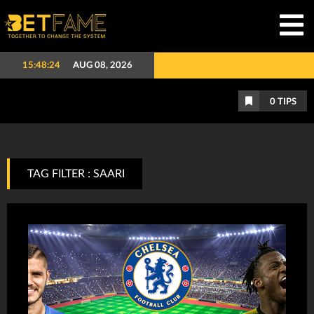
15:48:25
AUG 08, 2026
0
TIPS
TAG FILTER : SAARI