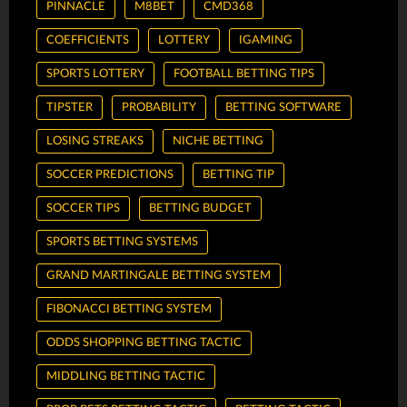
PINNACLE
M8BET
CMD368
COEFFICIENTS
LOTTERY
IGAMING
SPORTS LOTTERY
FOOTBALL BETTING TIPS
TIPSTER
PROBABILITY
BETTING SOFTWARE
LOSING STREAKS
NICHE BETTING
SOCCER PREDICTIONS
BETTING TIP
SOCCER TIPS
BETTING BUDGET
SPORTS BETTING SYSTEMS
GRAND MARTINGALE BETTING SYSTEM
FIBONACCI BETTING SYSTEM
ODDS SHOPPING BETTING TACTIC
MIDDLING BETTING TACTIC