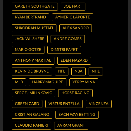
GARETH SOUTHGATE
JOE HART
RYAN BERTRAND
AYMERIC LAPORTE
SHKODRAN MUSTAFI
ALEX SANDRO
JACK WILSHERE
ANDRE GOMES
MARIO GOTZE
DIMITRI PAYET
ANTHONY MARTIAL
EDEN HAZARD
KEVIN DE BRUYNE
NFL
NBA
NHL
MLB
HARRY MAGUIRE
YERRY MINA
SERGEJ MILINKOVIC
HORSE RACING
GREEN CARD
VIRTUS ENTELLA
VINCENZA
CRISTIAN GALANO
EACH WAY BETTING
CLAUDIO RANIERI
AVRAM GRANT