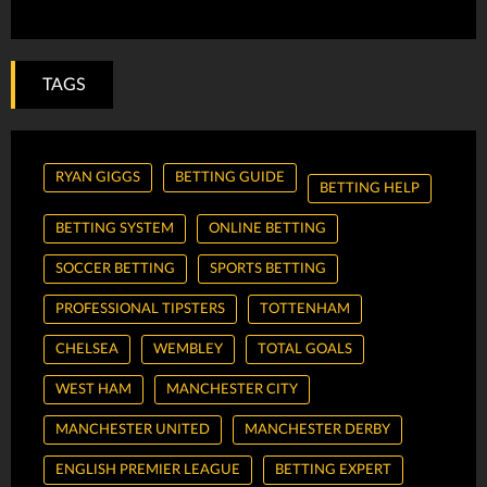
TAGS
RYAN GIGGS
BETTING GUIDE
BETTING HELP
BETTING SYSTEM
ONLINE BETTING
SOCCER BETTING
SPORTS BETTING
PROFESSIONAL TIPSTERS
TOTTENHAM
CHELSEA
WEMBLEY
TOTAL GOALS
WEST HAM
MANCHESTER CITY
MANCHESTER UNITED
MANCHESTER DERBY
ENGLISH PREMIER LEAGUE
BETTING EXPERT