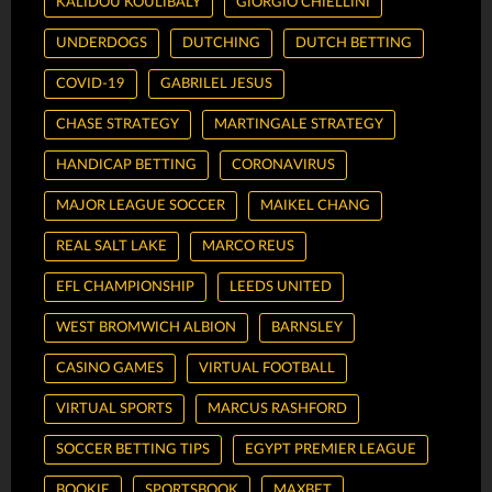
KALIDOU KOULIBALY
GIORGIO CHIELLINI
UNDERDOGS
DUTCHING
DUTCH BETTING
COVID-19
GABRILEL JESUS
CHASE STRATEGY
MARTINGALE STRATEGY
HANDICAP BETTING
CORONAVIRUS
MAJOR LEAGUE SOCCER
MAIKEL CHANG
REAL SALT LAKE
MARCO REUS
EFL CHAMPIONSHIP
LEEDS UNITED
WEST BROMWICH ALBION
BARNSLEY
CASINO GAMES
VIRTUAL FOOTBALL
VIRTUAL SPORTS
MARCUS RASHFORD
SOCCER BETTING TIPS
EGYPT PREMIER LEAGUE
BOOKIE
SPORTSBOOK
MAXBET