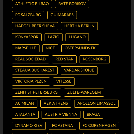
ATHLETIC BILBAO
BATE BORISOV
FC SALZBURG
GUIMARAES
HAPOEL BEER SHEVA
HERTHA BERLIN
KONYASPOR
LAZIO
LUGANO
MARSEILLE
NICE
OSTERSUNDS FK
REAL SOCIEDAD
RED STAR
ROSENBORG
STEAUA BUCHAREST
VARDAR SKOPJE
VIKTORIA PLZEN
VITESSE
ZENIT ST PETERSBURG
ZULTE-WAREGEM
AC MILAN
AEK ATHENS
APOLLON LIMASSOL
ATALANTA
AUSTRIA VIENNA
BRAGA
DYNAMO KIEV
FC ASTANA
FC COPENHAGEN