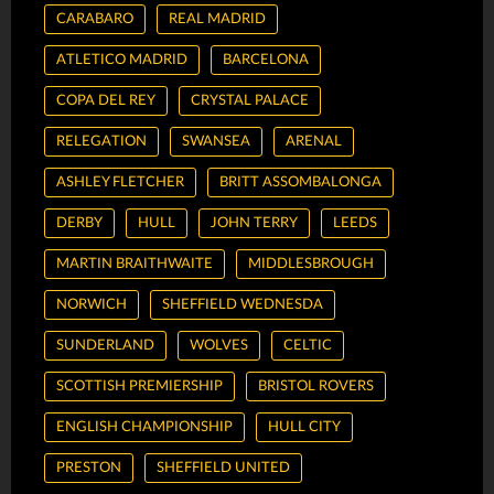
CARABARO
REAL MADRID
ATLETICO MADRID
BARCELONA
COPA DEL REY
CRYSTAL PALACE
RELEGATION
SWANSEA
ARENAL
ASHLEY FLETCHER
BRITT ASSOMBALONGA
DERBY
HULL
JOHN TERRY
LEEDS
MARTIN BRAITHWAITE
MIDDLESBROUGH
NORWICH
SHEFFIELD WEDNESDA
SUNDERLAND
WOLVES
CELTIC
SCOTTISH PREMIERSHIP
BRISTOL ROVERS
ENGLISH CHAMPIONSHIP
HULL CITY
PRESTON
SHEFFIELD UNITED