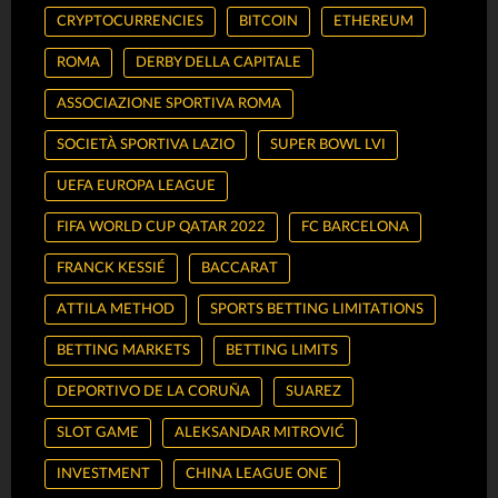
CRYPTOCURRENCIES
BITCOIN
ETHEREUM
ROMA
DERBY DELLA CAPITALE
ASSOCIAZIONE SPORTIVA ROMA
SOCIETÀ SPORTIVA LAZIO
SUPER BOWL LVI
UEFA EUROPA LEAGUE
FIFA WORLD CUP QATAR 2022
FC BARCELONA
FRANCK KESSIÉ
BACCARAT
ATTILA METHOD
SPORTS BETTING LIMITATIONS
BETTING MARKETS
BETTING LIMITS
DEPORTIVO DE LA CORUÑA
SUAREZ
SLOT GAME
ALEKSANDAR MITROVIĆ
INVESTMENT
CHINA LEAGUE ONE