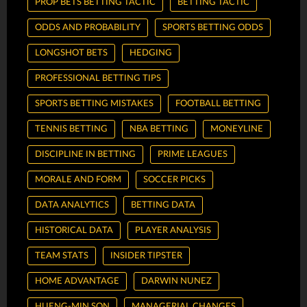
PROP BETS BETTING TACTIC
BETTING TACTIC
ODDS AND PROBABILITY
SPORTS BETTING ODDS
LONGSHOT BETS
HEDGING
PROFESSIONAL BETTING TIPS
SPORTS BETTING MISTAKES
FOOTBALL BETTING
TENNIS BETTING
NBA BETTING
MONEYLINE
DISCIPLINE IN BETTING
PRIME LEAGUES
MORALE AND FORM
SOCCER PICKS
DATA ANALYTICS
BETTING DATA
HISTORICAL DATA
PLAYER ANALYSIS
TEAM STATS
INSIDER TIPSTER
HOME ADVANTAGE
DARWIN NUNEZ
HUENG-MIN SON
MANAGERIAL CHANGES