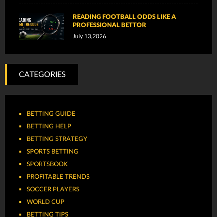
READING FOOTBALL ODDS LIKE A
PROFESSIONAL BETTOR
July 13,2026
CATEGORIES
BETTING GUIDE
BETTING HELP
BETTING STRATEGY
SPORTS BETTING
SPORTSBOOK
PROFITABLE TRENDS
SOCCER PLAYERS
WORLD CUP
BETTING TIPS