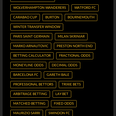
WOLVERHAMPTON WANDERERS
WATFORD FC
CARABAO CUP
BURTON
BOURNEMOUTH
WINTER TRANSFER WINDOW
PARIS SAINT GERMAIN
MILAN SKRINIAR
MARKO ARNAUTOVIC
PRESTON NORTH END
BETTING CALCULATOR
FRACTIONAL ODDS
MONEYLINE ODDS
DECIMAL ODDS
BARCELONA FC
GARETH BALE
PROFESSIONAL BETTORS
TRIXIE BETS
ARBITRAGE BETTING
LAY BET
MATCHED BETTING
FIXED ODDS
MAURIZIO SARRI
SWINDON FC