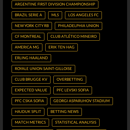
ARGENTINE FIRST DIVISION CHAMPIONSHIP
BRAZIL SERIE A
MLS
LOS ANGELES FC
NEW YORK CITY RB
PHILADELPHIA UNION
CF MONTREAL
CLUB ATLÉTICO MINEIRO
AMERICA MG
ERIK TEN HAG
ERLING HAALAND
ROYALE UNION SAINT-GILLOISE
CLUB BRUGGE KV
OVERBETTING
EXPECTED VALUE
PFC LEVSKI SOFIA
PFC CSKA SOFIA
GEORGI ASPARUHOV STADIUM
HAJDUK SPLIT
BETTING NEWS
MATCH METRICS
STATISTICAL ANALYSIS