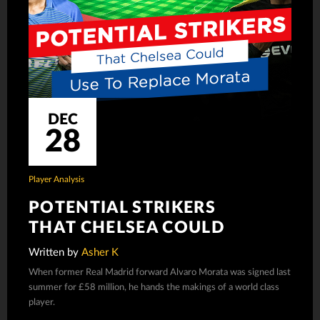
DEC
28
Player Analysis
POTENTIAL STRIKERS
THAT CHELSEA COULD
USE TO REPLACE
Written by
Asher K
MORATA
When former Real Madrid forward Alvaro Morata was signed last
summer for £58 million, he hands the makings of a world class
player.