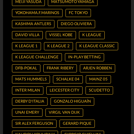
MEIJI YASUDA
MATSUMOTO YAMAGA
YOKOHAMA.F.MARINOS
FC TOKYO
KASHIMA ANTLERS
DIEGO OLIVIERA
DAVID VILLA
VISSEL KOBE
K LEAGUE
K LEAGUE 1
K LEAGUE 2
K LEAGUE CLASSIC
K LEAGUE CHALLENGE
IN-PLAY BETTING
DFB-POKAL
FRANK RIBERY
ARJEN ROBBEN
MATS HUMMELS
SCHALKE 04
MAINZ 05
INTER MILAN
LEICESTER CITY
SCUDETTO
DERBY D'ITALIA
GONZALO HIGUAÍN
UNAI EMERY
VIRGIL VAN DIJK
SIR ALEX FERGUSON
GERARD PIQUE