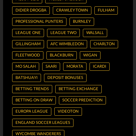
DIDIER DROGBA
CRAWLEY TOWN
FULHAM
PROFESSIONAL PUNTERS
BURNLEY
LEAGUE ONE
LEAGUE TWO
WALSALL
GILLINGHAM
AFC WIMBLEDON
CHARLTON
FLEETWOOD
BLACKBURN
WIGAN
MO SALAH
SAARI
MORATA
ICARDI
BATSHUAYI
DEPOSIT BONUSES
BETTING TRENDS
BETTING EXCHANGE
BETTING ON DRAW
SOCCER PREDICTION
EUROPA LEAGUE
VIDEOTON
ENGLAND SOCCER LEAGUES
WYCOMBE WANDERERS