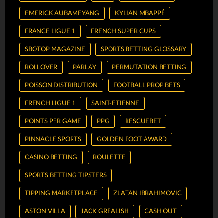
EMERICK AUBAMEYANG
KYLIAN MBAPPÉ
FRANCE LIGUE 1
FRENCH SUPER CUPS
SBOTOP MAGAZINE
SPORTS BETTING GLOSSARY
ROLLOVER
PARLAY
PERMUTATION BETTING
POISSON DISTRIBUTION
FOOTBALL PROP BETS
FRENCH LIGUE 1
SAINT-ETIENNE
POINTS PER GAME
PPG
RESCUEBET
PINNACLE SPORTS
GOLDEN FOOT AWARD
CASINO BETTING
ROULETTE
SPORTS BETTING TIPSTERS
TIPPING MARKETPLACE
ZLATAN IBRAHIMOVIC
ASTON VILLA
JACK GREALISH
CASH OUT