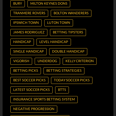
BURY
MILTON KEYNES DONS
TRANMERE ROVERS
BOLTON WANDERERS
IPSWICH TOWN
LUTON TOWN
JAMES RODRIGUEZ
BETTING TIPSTERS
HANDICAP
LEVEL HANDICAP
SINGLE HANDICAP
DOUBLE HANDICAP
VIGORISH
UNDERDOG
KELLY CRITERION
BETTING PICKS
BETTING STRATEGIES
BEST SOCCER PICKS
TODAY SOCCER PICKS
LATEST SOCCER PICKS
BTTS
INSURANCE SPORTS BETTING SYSTEM
NEGATIVE PROGRESSION