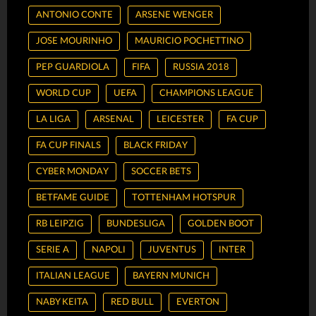
ANTONIO CONTE
ARSENE WENGER
JOSE MOURINHO
MAURICIO POCHETTINO
PEP GUARDIOLA
FIFA
RUSSIA 2018
WORLD CUP
UEFA
CHAMPIONS LEAGUE
LA LIGA
ARSENAL
LEICESTER
FA CUP
FA CUP FINALS
BLACK FRIDAY
CYBER MONDAY
SOCCER BETS
BETFAME GUIDE
TOTTENHAM HOTSPUR
RB LEIPZIG
BUNDESLIGA
GOLDEN BOOT
SERIE A
NAPOLI
JUVENTUS
INTER
ITALIAN LEAGUE
BAYERN MUNICH
NABY KEITA
RED BULL
EVERTON