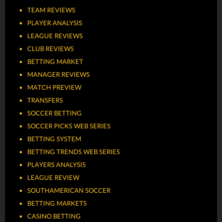
TEAM REVIEWS
PLAYER ANALYSIS
LEAGUE REVIEWS
CLUB REVIEWS
BETTING MARKET
MANAGER REVIEWS
MATCH PREVIEW
TRANSFERS
SOCCER BETTING
SOCCER PICKS WEB SERIES
BETTING SYSTEM
BETTING TRENDS WEB SERIES
PLAYERS ANALYSIS
LEAGUE REVIEW
SOUTHAMERICAN SOCCER
BETTING MARKETS
CASINO BETTING