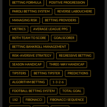
BETTING FORMULA
POSITIVE PROGRESSION
PAROLI BETTING SYSTEM
REVERSE LABOUCHERE
MANAGING RISK
BETTING PROVIDERS
METRICS
AVERAGE LEAGUE PPG
BOTH TEAM TO SCORE
GOALSCORER
BETTING BANKROLL MANAGEMENT
RISK-AVERSIVE STRATEGY
REGRESSIVE BETTING
SEASON HANDICAP
THREE-WAY HANDICAP
TIPSTERS
BETTING TIPSTER
PREDICTIONS
ALGORITHM BETTING
1-3-2-6
FOOTBALL BETTING SYSTEM
TOTAL GOAL
1X2
FIBONACCI
FIBONACCI SEQUENCE