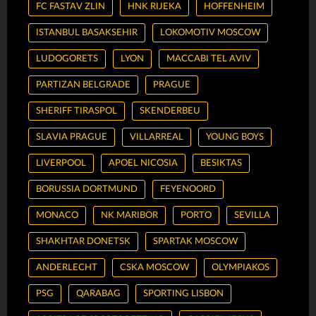
FC FASTAV ZLIN
HNK RIJEKA
HOFFENHEIM
ISTANBUL BASAKSEHIR
LOKOMOTIV MOSCOW
LUDOGORETS
LYON
MACCABI TEL AVIV
PARTIZAN BELGRADE
PRAGUE
SHERIFF TIRASPOL
SKENDERBEU
SLAVIA PRAGUE
VILLARREAL
YOUNG BOYS
LIVERPOOL
APOEL NICOSIA
BESIKTAS
BORUSSIA DORTMUND
FEYENOORD
MONACO
NK MARIBOR
PORTO
SEVILLA
SHAKHTAR DONETSK
SPARTAK MOSCOW
ANDERLECHT
CSKA MOSCOW
OLYMPIAKOS
PSG
QARABAG
SPORTING LISBON