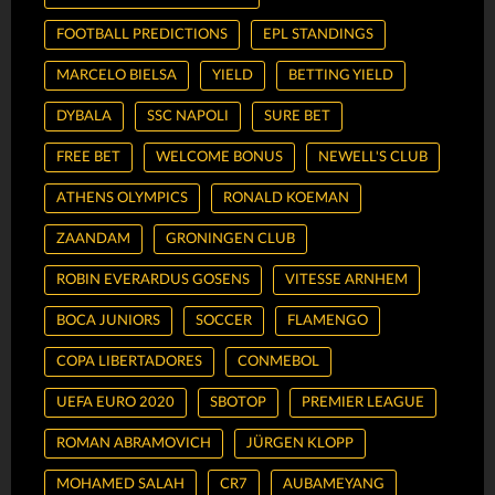
FOOTBALL PREDICTIONS
EPL STANDINGS
MARCELO BIELSA
YIELD
BETTING YIELD
DYBALA
SSC NAPOLI
SURE BET
FREE BET
WELCOME BONUS
NEWELL'S CLUB
ATHENS OLYMPICS
RONALD KOEMAN
ZAANDAM
GRONINGEN CLUB
ROBIN EVERARDUS GOSENS
VITESSE ARNHEM
BOCA JUNIORS
SOCCER
FLAMENGO
COPA LIBERTADORES
CONMEBOL
UEFA EURO 2020
SBOTOP
PREMIER LEAGUE
ROMAN ABRAMOVICH
JÜRGEN KLOPP
MOHAMED SALAH
CR7
AUBAMEYANG