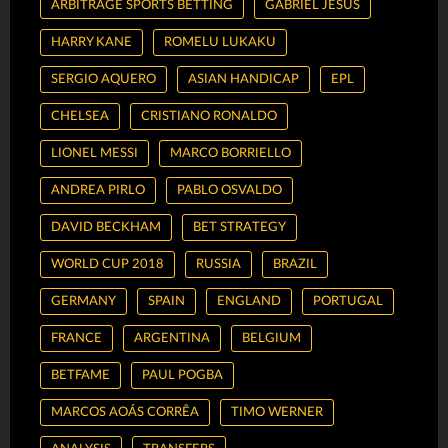
ARBITRAGE SPORTS BETTING
GABRIEL JESUS
HARRY KANE
ROMELU LUKAKU
SERGIO AQUERO
ASIAN HANDICAP
EPL
CHELSEA
CRISTIANO RONALDO
LIONEL MESSI
MARCO BORRIELLO
ANDREA PIRLO
PABLO OSVALDO
DAVID BECKHAM
BET STRATEGY
WORLD CUP 2018
RUSSIA
BRAZIL
GERMANY
SPAIN
ENGLAND
PORTUGAL
FRANCE
ARGENTINA
BELGIUM
BETFAME
PAUL POGBA
MARCOS AOÁS CORRÊA
TIMO WERNER