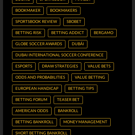
BOOKMAKER
BOOKMAKERS
SPORTSBOOK REVIEW
SBOBET
BETTING RISK
BETTING ADDICT
BERGAMO
GLOBE SOCCER AWARDS
DUBÁI
DUBAI INTERNATIONAL SOCCER CONFERENCE
ESPORTS
DRAW STRATEGIES
VALUE BETS
ODDS AND PROBABILITIES
VALUE BETTING
EUROPEAN HANDICAP
BETTING TIPS
BETTING FORUM
TEASER BET
AMERICAN ODDS
BANKROLL
BETTING BANKROLL
MONEY MANAGEMENT
SHORT BETTING BANKROLL