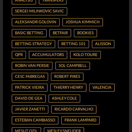
ANALYSIS
TRANSFERS
SERGEI MILINKOVIC SAVIC
ALEKSANDR GOLOVIN
JOSHUA KIMMICH
BASIC BETTING
BETFAIR
BOOKIES
BETTING STRATEGY
BETTING 101
ALISSON
QPR
ACCUMULATORS
KOLO TOURE
ROBIN VAN PERSIE
SOL CAMPBELL
CESC FABREGAS
ROBERT PIRES
PATRICK VIEIRA
THIERRY HENRY
VALENCIA
DAVID DE GEA
ASHLEY COLE
JAVIER ZANETTI
RICARDO CARVALHO
ESTEBAN CAMBIASSO
FRANK LAMPARD
MESUT OZIL
WESLEY SNEIJDER