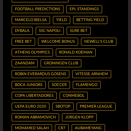
FOOTBALL PREDICTIONS
EPL STANDINGS
MARCELO BIELSA
YIELD
BETTING YIELD
DYBALA
SSC NAPOLI
SURE BET
FREE BET
WELCOME BONUS
NEWELL'S CLUB
ATHENS OLYMPICS
RONALD KOEMAN
ZAANDAM
GRONINGEN CLUB
ROBIN EVERARDUS GOSENS
VITESSE ARNHEM
BOCA JUNIORS
SOCCER
FLAMENGO
COPA LIBERTADORES
CONMEBOL
UEFA EURO 2020
SBOTOP
PREMIER LEAGUE
ROMAN ABRAMOVICH
JÜRGEN KLOPP
MOHAMED SALAH
CR7
AUBAMEYANG