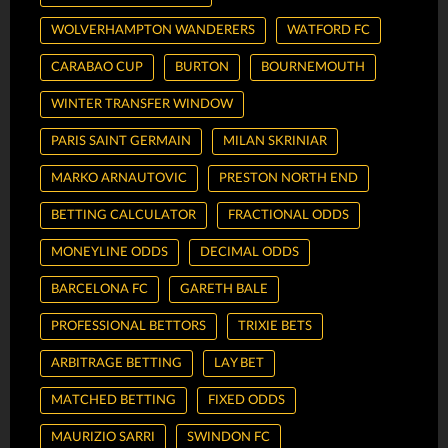
WOLVERHAMPTON WANDERERS
WATFORD FC
CARABAO CUP
BURTON
BOURNEMOUTH
WINTER TRANSFER WINDOW
PARIS SAINT GERMAIN
MILAN SKRINIAR
MARKO ARNAUTOVIC
PRESTON NORTH END
BETTING CALCULATOR
FRACTIONAL ODDS
MONEYLINE ODDS
DECIMAL ODDS
BARCELONA FC
GARETH BALE
PROFESSIONAL BETTORS
TRIXIE BETS
ARBITRAGE BETTING
LAY BET
MATCHED BETTING
FIXED ODDS
MAURIZIO SARRI
SWINDON FC