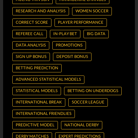
RESEARCH AND ANALYSIS
WOMEN SOCCER
CORRECT SCORE
PLAYER PERFORMANCE
REFEREE CALL
IN-PLAY BET
BIG DATA
DATA ANALYSIS
PROMOTIONS
SIGN UP BONUS
DEPOSIT BONUS
BETTING PREDICTION
ADVANCED STATISTICAL MODELS
STATISTICAL MODELS
BETTING ON UNDERDOGS
INTERNATIONAL BREAK
SOCCER LEAGUE
INTERNATIONAL FRIENDLIES
PREDICTIVE MODEL
NATIONAL DERBY
DERBY MATCHES
EXPERT PREDICTIONS