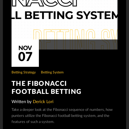
NOV
07
Betting Strategy
Betting System
THE FIBONACCI
FOOTBALL BETTING
SYSTEM
Written by
Derick Lori
Take a deeper look at the Fibonacci sequence of numbers, how
punters utilize the Fibonacci football betting system, and the
features of such a system.