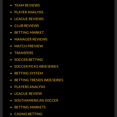
TEAM REVIEWS
PLAYER ANALYSIS
LEAGUE REVIEWS
CLUB REVIEWS
BETTING MARKET
MANAGER REVIEWS
MATCH PREVIEW
TRANSFERS
SOCCER BETTING
SOCCER PICKS WEB SERIES
BETTING SYSTEM
BETTING TRENDS WEB SERIES
PLAYERS ANALYSIS
LEAGUE REVIEW
SOUTHAMERICAN SOCCER
BETTING MARKETS
CASINO BETTING