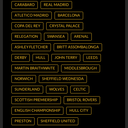
CARABARO
REAL MADRID
ATLETICO MADRID
BARCELONA
COPA DEL REY
CRYSTAL PALACE
RELEGATION
SWANSEA
ARENAL
ASHLEY FLETCHER
BRITT ASSOMBALONGA
DERBY
HULL
JOHN TERRY
LEEDS
MARTIN BRAITHWAITE
MIDDLESBROUGH
NORWICH
SHEFFIELD WEDNESDA
SUNDERLAND
WOLVES
CELTIC
SCOTTISH PREMIERSHIP
BRISTOL ROVERS
ENGLISH CHAMPIONSHIP
HULL CITY
PRESTON
SHEFFIELD UNITED