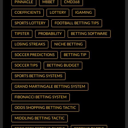
PINNACLE
M8BET
CMD368
COEFFICIENTS
LOTTERY
IGAMING
SPORTS LOTTERY
FOOTBALL BETTING TIPS
TIPSTER
PROBABILITY
BETTING SOFTWARE
LOSING STREAKS
NICHE BETTING
SOCCER PREDICTIONS
BETTING TIP
SOCCER TIPS
BETTING BUDGET
SPORTS BETTING SYSTEMS
GRAND MARTINGALE BETTING SYSTEM
FIBONACCI BETTING SYSTEM
ODDS SHOPPING BETTING TACTIC
MIDDLING BETTING TACTIC