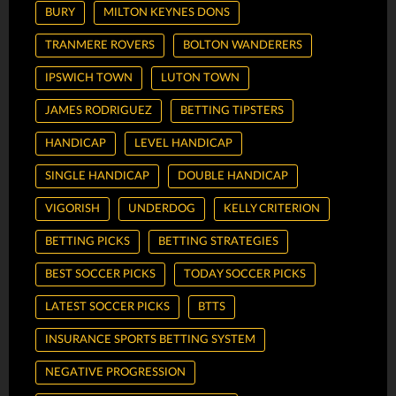
BURY
MILTON KEYNES DONS
TRANMERE ROVERS
BOLTON WANDERERS
IPSWICH TOWN
LUTON TOWN
JAMES RODRIGUEZ
BETTING TIPSTERS
HANDICAP
LEVEL HANDICAP
SINGLE HANDICAP
DOUBLE HANDICAP
VIGORISH
UNDERDOG
KELLY CRITERION
BETTING PICKS
BETTING STRATEGIES
BEST SOCCER PICKS
TODAY SOCCER PICKS
LATEST SOCCER PICKS
BTTS
INSURANCE SPORTS BETTING SYSTEM
NEGATIVE PROGRESSION