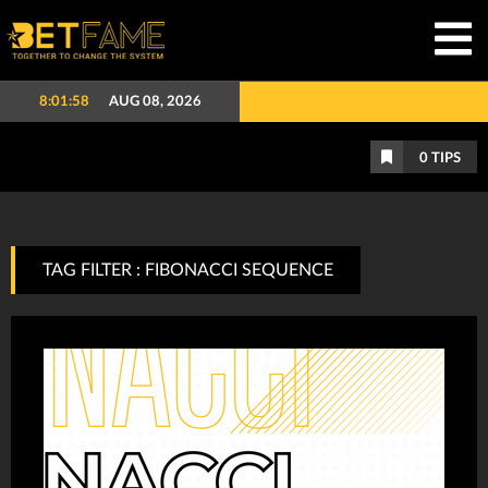
8:01:59
AUG 08, 2026
0
TIPS
TAG FILTER : FIBONACCI SEQUENCE