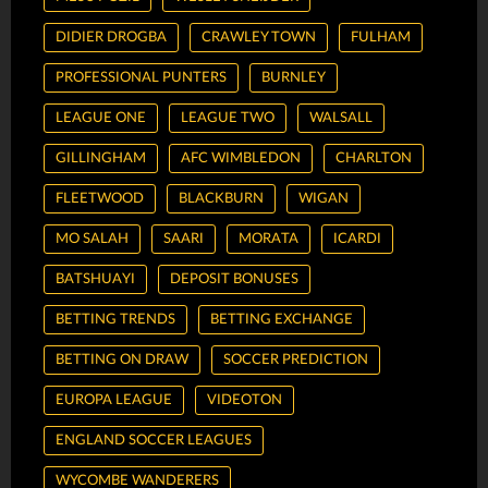
DIDIER DROGBA
CRAWLEY TOWN
FULHAM
PROFESSIONAL PUNTERS
BURNLEY
LEAGUE ONE
LEAGUE TWO
WALSALL
GILLINGHAM
AFC WIMBLEDON
CHARLTON
FLEETWOOD
BLACKBURN
WIGAN
MO SALAH
SAARI
MORATA
ICARDI
BATSHUAYI
DEPOSIT BONUSES
BETTING TRENDS
BETTING EXCHANGE
BETTING ON DRAW
SOCCER PREDICTION
EUROPA LEAGUE
VIDEOTON
ENGLAND SOCCER LEAGUES
WYCOMBE WANDERERS