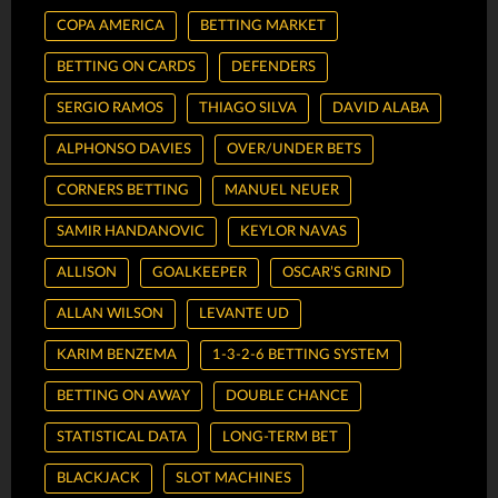
COPA AMERICA
BETTING MARKET
BETTING ON CARDS
DEFENDERS
SERGIO RAMOS
THIAGO SILVA
DAVID ALABA
ALPHONSO DAVIES
OVER/UNDER BETS
CORNERS BETTING
MANUEL NEUER
SAMIR HANDANOVIC
KEYLOR NAVAS
ALLISON
GOALKEEPER
OSCAR’S GRIND
ALLAN WILSON
LEVANTE UD
KARIM BENZEMA
1-3-2-6 BETTING SYSTEM
BETTING ON AWAY
DOUBLE CHANCE
STATISTICAL DATA
LONG-TERM BET
BLACKJACK
SLOT MACHINES