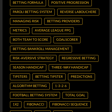
BETTING FORMULA
POSITIVE PROGRESSION
PAROLI BETTING SYSTEM
REVERSE LABOUCHERE
MANAGING RISK
BETTING PROVIDERS
METRICS
AVERAGE LEAGUE PPG
BOTH TEAM TO SCORE
GOALSCORER
BETTING BANKROLL MANAGEMENT
RISK-AVERSIVE STRATEGY
REGRESSIVE BETTING
SEASON HANDICAP
THREE-WAY HANDICAP
TIPSTERS
BETTING TIPSTER
PREDICTIONS
ALGORITHM BETTING
1-3-2-6
FOOTBALL BETTING SYSTEM
TOTAL GOAL
1X2
FIBONACCI
FIBONACCI SEQUENCE