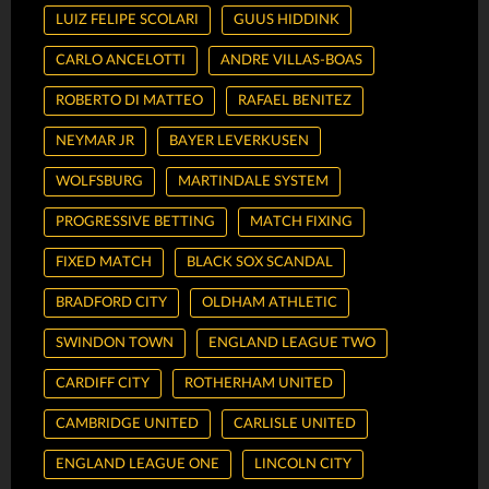
LUIZ FELIPE SCOLARI
GUUS HIDDINK
CARLO ANCELOTTI
ANDRE VILLAS-BOAS
ROBERTO DI MATTEO
RAFAEL BENITEZ
NEYMAR JR
BAYER LEVERKUSEN
WOLFSBURG
MARTINDALE SYSTEM
PROGRESSIVE BETTING
MATCH FIXING
FIXED MATCH
BLACK SOX SCANDAL
BRADFORD CITY
OLDHAM ATHLETIC
SWINDON TOWN
ENGLAND LEAGUE TWO
CARDIFF CITY
ROTHERHAM UNITED
CAMBRIDGE UNITED
CARLISLE UNITED
ENGLAND LEAGUE ONE
LINCOLN CITY