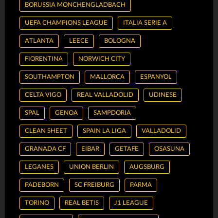
BORUSSIA MONCHENGLADBACH
UEFA CHAMPIONS LEAGUE
ITALIA SERIE A
ATLANTA
LEECE
BOLOGNA
FIORENTINA
NORWICH CITY
SOUTHAMPTON
MALLORCA
ESPANYOL
CELTA VIGO
REAL VALLADOLID
UDINESE
SPAL
GENOA
SAMPDORIA
CLEAN SHEET
SPAIN LA LIGA
VALLADOLID
GRANADA CF
EIBAR
GETAFE
OSASUNA
LEGANES
UNION BERLIN
AUGSBURG
PADEBORN
SC FREIBURG
PARMA
TORINO
REAL BETIS
J1 LEAGUE