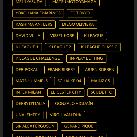
MEIJI YASUDA
MATSUMOTO YAMAGA
YOKOHAMA.F.MARINOS
FC TOKYO
KASHIMA ANTLERS
DIEGO OLIVIERA
DAVID VILLA
VISSEL KOBE
K LEAGUE
K LEAGUE 1
K LEAGUE 2
K LEAGUE CLASSIC
K LEAGUE CHALLENGE
IN-PLAY BETTING
DFB-POKAL
FRANK RIBERY
ARJEN ROBBEN
MATS HUMMELS
SCHALKE 04
MAINZ 05
INTER MILAN
LEICESTER CITY
SCUDETTO
DERBY D'ITALIA
GONZALO HIGUAÍN
UNAI EMERY
VIRGIL VAN DIJK
SIR ALEX FERGUSON
GERARD PIQUE