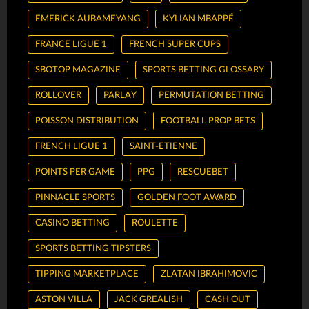
EMERICK AUBAMEYANG
KYLIAN MBAPPÉ
FRANCE LIGUE 1
FRENCH SUPER CUPS
SBOTOP MAGAZINE
SPORTS BETTING GLOSSARY
ROLLOVER
PARLAY
PERMUTATION BETTING
POISSON DISTRIBUTION
FOOTBALL PROP BETS
FRENCH LIGUE 1
SAINT-ETIENNE
POINTS PER GAME
PPG
RESCUEBET
PINNACLE SPORTS
GOLDEN FOOT AWARD
CASINO BETTING
ROULETTE
SPORTS BETTING TIPSTERS
TIPPING MARKETPLACE
ZLATAN IBRAHIMOVIC
ASTON VILLA
JACK GREALISH
CASH OUT