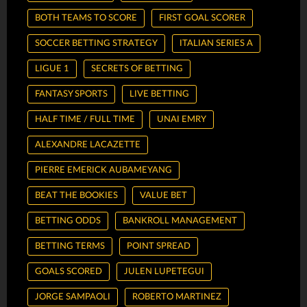
BOTH TEAMS TO SCORE
FIRST GOAL SCORER
SOCCER BETTING STRATEGY
ITALIAN SERIES A
LIGUE 1
SECRETS OF BETTING
FANTASY SPORTS
LIVE BETTING
HALF TIME / FULL TIME
UNAI EMRY
ALEXANDRE LACAZETTE
PIERRE EMERICK AUBAMEYANG
BEAT THE BOOKIES
VALUE BET
BETTING ODDS
BANKROLL MANAGEMENT
BETTING TERMS
POINT SPREAD
GOALS SCORED
JULEN LUPETEGUI
JORGE SAMPAOLI
ROBERTO MARTINEZ