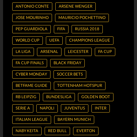
ANTONIO CONTE
ARSENE WENGER
JOSE MOURINHO
MAURICIO POCHETTINO
PEP GUARDIOLA
FIFA
RUSSIA 2018
WORLD CUP
UEFA
CHAMPIONS LEAGUE
LA LIGA
ARSENAL
LEICESTER
FA CUP
FA CUP FINALS
BLACK FRIDAY
CYBER MONDAY
SOCCER BETS
BETFAME GUIDE
TOTTENHAM HOTSPUR
RB LEIPZIG
BUNDESLIGA
GOLDEN BOOT
SERIE A
NAPOLI
JUVENTUS
INTER
ITALIAN LEAGUE
BAYERN MUNICH
NABY KEITA
RED BULL
EVERTON