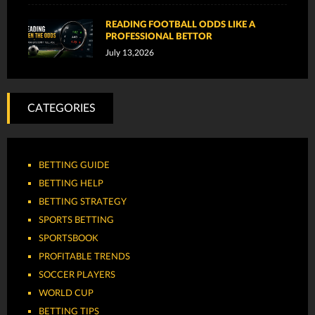
READING FOOTBALL ODDS LIKE A
PROFESSIONAL BETTOR
July 13,2026
CATEGORIES
BETTING GUIDE
BETTING HELP
BETTING STRATEGY
SPORTS BETTING
SPORTSBOOK
PROFITABLE TRENDS
SOCCER PLAYERS
WORLD CUP
BETTING TIPS