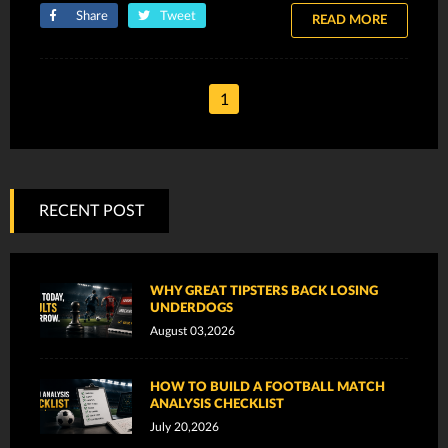
Share
Tweet
READ MORE
1
RECENT POST
WHY GREAT TIPSTERS BACK LOSING
UNDERDOGS
August 03,2026
HOW TO BUILD A FOOTBALL MATCH
ANALYSIS CHECKLIST
July 20,2026