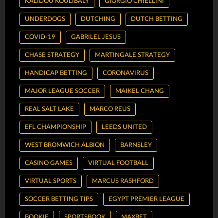
KALIDOU KOULIBALY
GIORGIO CHIELLINI
UNDERDOGS
DUTCHING
DUTCH BETTING
COVID-19
GABRILEL JESUS
CHASE STRATEGY
MARTINGALE STRATEGY
HANDICAP BETTING
CORONAVIRUS
MAJOR LEAGUE SOCCER
MAIKEL CHANG
REAL SALT LAKE
MARCO REUS
EFL CHAMPIONSHIP
LEEDS UNITED
WEST BROMWICH ALBION
BARNSLEY
CASINO GAMES
VIRTUAL FOOTBALL
VIRTUAL SPORTS
MARCUS RASHFORD
SOCCER BETTING TIPS
EGYPT PREMIER LEAGUE
BOOKIE
SPORTSBOOK
MAXBET