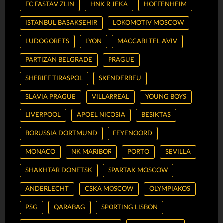
FC FASTAV ZLIN
HNK RIJEKA
HOFFENHEIM
ISTANBUL BASAKSEHIR
LOKOMOTIV MOSCOW
LUDOGORETS
LYON
MACCABI TEL AVIV
PARTIZAN BELGRADE
PRAGUE
SHERIFF TIRASPOL
SKENDERBEU
SLAVIA PRAGUE
VILLARREAL
YOUNG BOYS
LIVERPOOL
APOEL NICOSIA
BESIKTAS
BORUSSIA DORTMUND
FEYENOORD
MONACO
NK MARIBOR
PORTO
SEVILLA
SHAKHTAR DONETSK
SPARTAK MOSCOW
ANDERLECHT
CSKA MOSCOW
OLYMPIAKOS
PSG
QARABAG
SPORTING LISBON