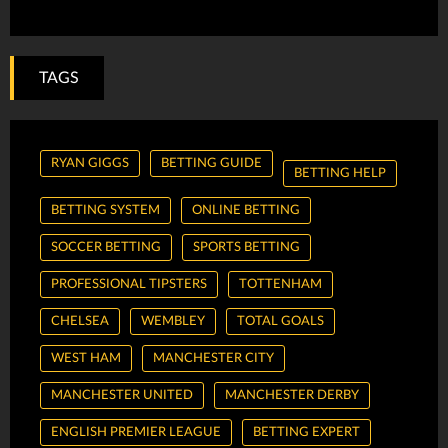
TAGS
RYAN GIGGS
BETTING GUIDE
BETTING HELP
BETTING SYSTEM
ONLINE BETTING
SOCCER BETTING
SPORTS BETTING
PROFESSIONAL TIPSTERS
TOTTENHAM
CHELSEA
WEMBLEY
TOTAL GOALS
WEST HAM
MANCHESTER CITY
MANCHESTER UNITED
MANCHESTER DERBY
ENGLISH PREMIER LEAGUE
BETTING EXPERT