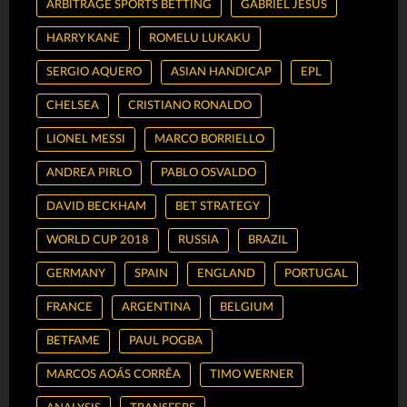
ARBITRAGE SPORTS BETTING
GABRIEL JESUS
HARRY KANE
ROMELU LUKAKU
SERGIO AQUERO
ASIAN HANDICAP
EPL
CHELSEA
CRISTIANO RONALDO
LIONEL MESSI
MARCO BORRIELLO
ANDREA PIRLO
PABLO OSVALDO
DAVID BECKHAM
BET STRATEGY
WORLD CUP 2018
RUSSIA
BRAZIL
GERMANY
SPAIN
ENGLAND
PORTUGAL
FRANCE
ARGENTINA
BELGIUM
BETFAME
PAUL POGBA
MARCOS AOÁS CORRÊA
TIMO WERNER