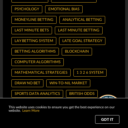
PSYCHOLOGY
EMOTIONAL BIAS
MONEYLINE BETTING
ANALYTICAL BETTING
LAST MINUTE BETS
LAST MINUTE BETTING
LAY BETTING SYSTEM
LATE GOAL STRATEGY
BETTING ALGORITHMS
BLOCKCHAIN
COMPUTER ALGORITHMS
MATHEMATICAL STRATEGIES
1 3 2 6 SYSTEM
DRAW NO BET
WIN-TO-NIL MARKET
SPORTS DATA ANALYTICS
BRITISH ODDS
EUROPEAN ODDS
DIGITAL BETTING
This website uses cookies to ensure you get the best experience on our
website.
Learn More
SOCCER BETTING STRATEGIES
ACCA
GOT IT
STOP-LOSS RULES
LABOUCHERE