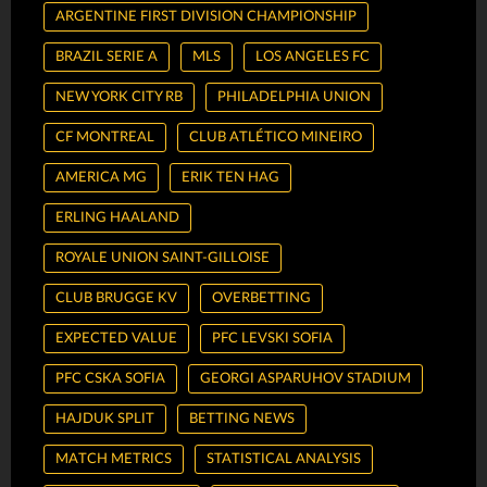
ARGENTINE FIRST DIVISION CHAMPIONSHIP
BRAZIL SERIE A
MLS
LOS ANGELES FC
NEW YORK CITY RB
PHILADELPHIA UNION
CF MONTREAL
CLUB ATLÉTICO MINEIRO
AMERICA MG
ERIK TEN HAG
ERLING HAALAND
ROYALE UNION SAINT-GILLOISE
CLUB BRUGGE KV
OVERBETTING
EXPECTED VALUE
PFC LEVSKI SOFIA
PFC CSKA SOFIA
GEORGI ASPARUHOV STADIUM
HAJDUK SPLIT
BETTING NEWS
MATCH METRICS
STATISTICAL ANALYSIS