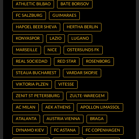
ATHLETIC BILBAO
BATE BORISOV
FC SALZBURG
GUIMARAES
HAPOEL BEER SHEVA
HERTHA BERLIN
KONYASPOR
LAZIO
LUGANO
MARSEILLE
NICE
OSTERSUNDS FK
REAL SOCIEDAD
RED STAR
ROSENBORG
STEAUA BUCHAREST
VARDAR SKOPJE
VIKTORIA PLZEN
VITESSE
ZENIT ST PETERSBURG
ZULTE-WAREGEM
AC MILAN
AEK ATHENS
APOLLON LIMASSOL
ATALANTA
AUSTRIA VIENNA
BRAGA
DYNAMO KIEV
FC ASTANA
FC COPENHAGEN