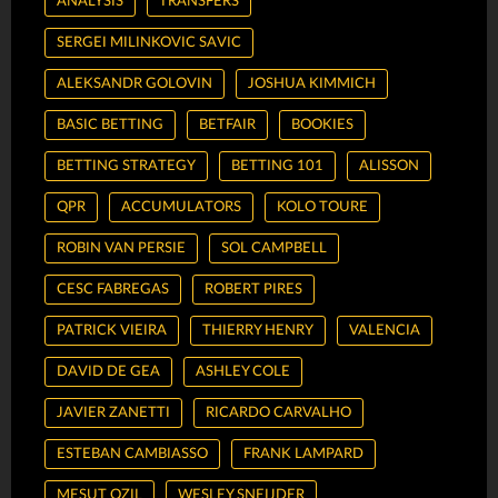
ANALYSIS
TRANSFERS
SERGEI MILINKOVIC SAVIC
ALEKSANDR GOLOVIN
JOSHUA KIMMICH
BASIC BETTING
BETFAIR
BOOKIES
BETTING STRATEGY
BETTING 101
ALISSON
QPR
ACCUMULATORS
KOLO TOURE
ROBIN VAN PERSIE
SOL CAMPBELL
CESC FABREGAS
ROBERT PIRES
PATRICK VIEIRA
THIERRY HENRY
VALENCIA
DAVID DE GEA
ASHLEY COLE
JAVIER ZANETTI
RICARDO CARVALHO
ESTEBAN CAMBIASSO
FRANK LAMPARD
MESUT OZIL
WESLEY SNEIJDER