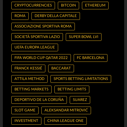
CRYPTOCURRENCIES
BITCOIN
ETHEREUM
ROMA
DERBY DELLA CAPITALE
ASSOCIAZIONE SPORTIVA ROMA
SOCIETÀ SPORTIVA LAZIO
SUPER BOWL LVI
UEFA EUROPA LEAGUE
FIFA WORLD CUP QATAR 2022
FC BARCELONA
FRANCK KESSIÉ
BACCARAT
ATTILA METHOD
SPORTS BETTING LIMITATIONS
BETTING MARKETS
BETTING LIMITS
DEPORTIVO DE LA CORUÑA
SUAREZ
SLOT GAME
ALEKSANDAR MITROVIĆ
INVESTMENT
CHINA LEAGUE ONE