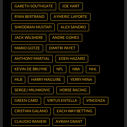
GARETH SOUTHGATE
JOE HART
RYAN BERTRAND
AYMERIC LAPORTE
SHKODRAN MUSTAFI
ALEX SANDRO
JACK WILSHERE
ANDRE GOMES
MARIO GOTZE
DIMITRI PAYET
ANTHONY MARTIAL
EDEN HAZARD
KEVIN DE BRUYNE
NFL
NBA
NHL
MLB
HARRY MAGUIRE
YERRY MINA
SERGEJ MILINKOVIC
HORSE RACING
GREEN CARD
VIRTUS ENTELLA
VINCENZA
CRISTIAN GALANO
EACH WAY BETTING
CLAUDIO RANIERI
AVRAM GRANT