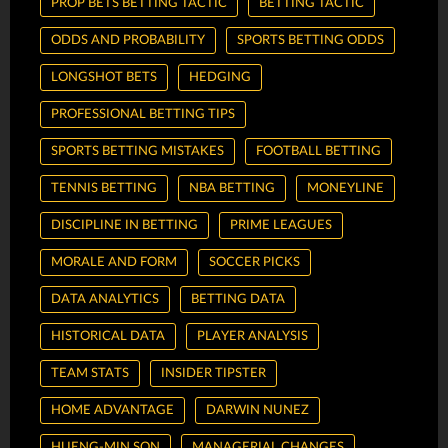
PROP BETS BETTING TACTIC
BETTING TACTIC
ODDS AND PROBABILITY
SPORTS BETTING ODDS
LONGSHOT BETS
HEDGING
PROFESSIONAL BETTING TIPS
SPORTS BETTING MISTAKES
FOOTBALL BETTING
TENNIS BETTING
NBA BETTING
MONEYLINE
DISCIPLINE IN BETTING
PRIME LEAGUES
MORALE AND FORM
SOCCER PICKS
DATA ANALYTICS
BETTING DATA
HISTORICAL DATA
PLAYER ANALYSIS
TEAM STATS
INSIDER TIPSTER
HOME ADVANTAGE
DARWIN NUNEZ
HUENG-MIN SON
MANAGERIAL CHANGES