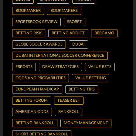
BOOKMAKER
BOOKMAKERS
SPORTSBOOK REVIEW
SBOBET
BETTING RISK
BETTING ADDICT
BERGAMO
GLOBE SOCCER AWARDS
DUBÁI
DUBAI INTERNATIONAL SOCCER CONFERENCE
ESPORTS
DRAW STRATEGIES
VALUE BETS
ODDS AND PROBABILITIES
VALUE BETTING
EUROPEAN HANDICAP
BETTING TIPS
BETTING FORUM
TEASER BET
AMERICAN ODDS
BANKROLL
BETTING BANKROLL
MONEY MANAGEMENT
SHORT BETTING BANKROLL