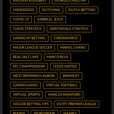
KALIDOU KOULIBALY
GIORGIO CHIELLINI
UNDERDOGS
DUTCHING
DUTCH BETTING
COVID-19
GABRILEL JESUS
CHASE STRATEGY
MARTINGALE STRATEGY
HANDICAP BETTING
CORONAVIRUS
MAJOR LEAGUE SOCCER
MAIKEL CHANG
REAL SALT LAKE
MARCO REUS
EFL CHAMPIONSHIP
LEEDS UNITED
WEST BROMWICH ALBION
BARNSLEY
CASINO GAMES
VIRTUAL FOOTBALL
VIRTUAL SPORTS
MARCUS RASHFORD
SOCCER BETTING TIPS
EGYPT PREMIER LEAGUE
BOOKIE
SPORTSBOOK
MAXBET