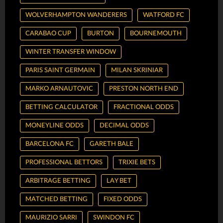
WOLVERHAMPTON WANDERERS
WATFORD FC
CARABAO CUP
BURTON
BOURNEMOUTH
WINTER TRANSFER WINDOW
PARIS SAINT GERMAIN
MILAN SKRINIAR
MARKO ARNAUTOVIC
PRESTON NORTH END
BETTING CALCULATOR
FRACTIONAL ODDS
MONEYLINE ODDS
DECIMAL ODDS
BARCELONA FC
GARETH BALE
PROFESSIONAL BETTORS
TRIXIE BETS
ARBITRAGE BETTING
LAY BET
MATCHED BETTING
FIXED ODDS
MAURIZIO SARRI
SWINDON FC