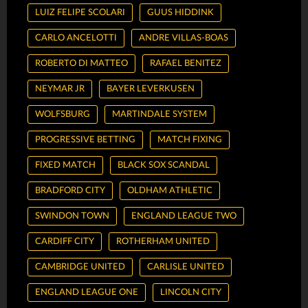
LUIZ FELIPE SCOLARI
GUUS HIDDINK
CARLO ANCELOTTI
ANDRE VILLAS-BOAS
ROBERTO DI MATTEO
RAFAEL BENITEZ
NEYMAR JR
BAYER LEVERKUSEN
WOLFSBURG
MARTINDALE SYSTEM
PROGRESSIVE BETTING
MATCH FIXING
FIXED MATCH
BLACK SOX SCANDAL
BRADFORD CITY
OLDHAM ATHLETIC
SWINDON TOWN
ENGLAND LEAGUE TWO
CARDIFF CITY
ROTHERHAM UNITED
CAMBRIDGE UNITED
CARLISLE UNITED
ENGLAND LEAGUE ONE
LINCOLN CITY