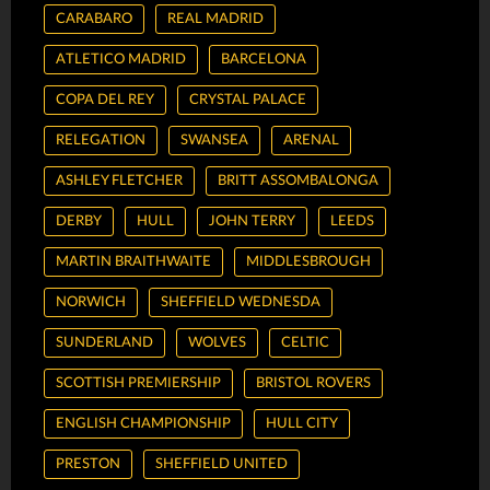
CARABARO
REAL MADRID
ATLETICO MADRID
BARCELONA
COPA DEL REY
CRYSTAL PALACE
RELEGATION
SWANSEA
ARENAL
ASHLEY FLETCHER
BRITT ASSOMBALONGA
DERBY
HULL
JOHN TERRY
LEEDS
MARTIN BRAITHWAITE
MIDDLESBROUGH
NORWICH
SHEFFIELD WEDNESDA
SUNDERLAND
WOLVES
CELTIC
SCOTTISH PREMIERSHIP
BRISTOL ROVERS
ENGLISH CHAMPIONSHIP
HULL CITY
PRESTON
SHEFFIELD UNITED