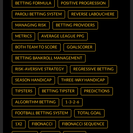
BETTING FORMULA
POSITIVE PROGRESSION
PAROLI BETTING SYSTEM
REVERSE LABOUCHERE
MANAGING RISK
BETTING PROVIDERS
METRICS
AVERAGE LEAGUE PPG
BOTH TEAM TO SCORE
GOALSCORER
BETTING BANKROLL MANAGEMENT
RISK-AVERSIVE STRATEGY
REGRESSIVE BETTING
SEASON HANDICAP
THREE-WAY HANDICAP
TIPSTERS
BETTING TIPSTER
PREDICTIONS
ALGORITHM BETTING
1-3-2-6
FOOTBALL BETTING SYSTEM
TOTAL GOAL
1X2
FIBONACCI
FIBONACCI SEQUENCE