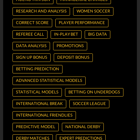
RESEARCH AND ANALYSIS
WOMEN SOCCER
CORRECT SCORE
PLAYER PERFORMANCE
REFEREE CALL
IN-PLAY BET
BIG DATA
DATA ANALYSIS
PROMOTIONS
SIGN UP BONUS
DEPOSIT BONUS
BETTING PREDICTION
ADVANCED STATISTICAL MODELS
STATISTICAL MODELS
BETTING ON UNDERDOGS
INTERNATIONAL BREAK
SOCCER LEAGUE
INTERNATIONAL FRIENDLIES
PREDICTIVE MODEL
NATIONAL DERBY
DERBY MATCHES
EXPERT PREDICTIONS