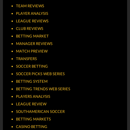
TEAM REVIEWS
PLAYER ANALYSIS
LEAGUE REVIEWS
CLUB REVIEWS
BETTING MARKET
MANAGER REVIEWS
MATCH PREVIEW
TRANSFERS
SOCCER BETTING
SOCCER PICKS WEB SERIES
BETTING SYSTEM
BETTING TRENDS WEB SERIES
PLAYERS ANALYSIS
LEAGUE REVIEW
SOUTHAMERICAN SOCCER
BETTING MARKETS
CASINO BETTING