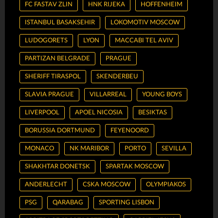
FC FASTAV ZLIN
HNK RIJEKA
HOFFENHEIM
ISTANBUL BASAKSEHIR
LOKOMOTIV MOSCOW
LUDOGORETS
LYON
MACCABI TEL AVIV
PARTIZAN BELGRADE
PRAGUE
SHERIFF TIRASPOL
SKENDERBEU
SLAVIA PRAGUE
VILLARREAL
YOUNG BOYS
LIVERPOOL
APOEL NICOSIA
BESIKTAS
BORUSSIA DORTMUND
FEYENOORD
MONACO
NK MARIBOR
PORTO
SEVILLA
SHAKHTAR DONETSK
SPARTAK MOSCOW
ANDERLECHT
CSKA MOSCOW
OLYMPIAKOS
PSG
QARABAG
SPORTING LISBON