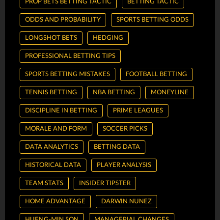
PROP BETS BETTING TACTIC
BETTING TACTIC
ODDS AND PROBABILITY
SPORTS BETTING ODDS
LONGSHOT BETS
HEDGING
PROFESSIONAL BETTING TIPS
SPORTS BETTING MISTAKES
FOOTBALL BETTING
TENNIS BETTING
NBA BETTING
MONEYLINE
DISCIPLINE IN BETTING
PRIME LEAGUES
MORALE AND FORM
SOCCER PICKS
DATA ANALYTICS
BETTING DATA
HISTORICAL DATA
PLAYER ANALYSIS
TEAM STATS
INSIDER TIPSTER
HOME ADVANTAGE
DARWIN NUNEZ
HUENG-MIN SON
MANAGERIAL CHANGES