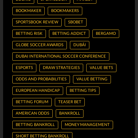
BOOKMAKER
BOOKMAKERS
SPORTSBOOK REVIEW
SBOBET
BETTING RISK
BETTING ADDICT
BERGAMO
GLOBE SOCCER AWARDS
DUBÁI
DUBAI INTERNATIONAL SOCCER CONFERENCE
ESPORTS
DRAW STRATEGIES
VALUE BETS
ODDS AND PROBABILITIES
VALUE BETTING
EUROPEAN HANDICAP
BETTING TIPS
BETTING FORUM
TEASER BET
AMERICAN ODDS
BANKROLL
BETTING BANKROLL
MONEY MANAGEMENT
SHORT BETTING BANKROLL