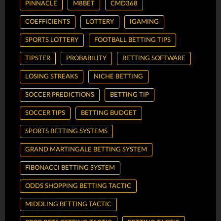
PINNACLE
M8BET
CMD368
COEFFICIENTS
LOTTERY
IGAMING
SPORTS LOTTERY
FOOTBALL BETTING TIPS
TIPSTER
PROBABILITY
BETTING SOFTWARE
LOSING STREAKS
NICHE BETTING
SOCCER PREDICTIONS
BETTING TIP
SOCCER TIPS
BETTING BUDGET
SPORTS BETTING SYSTEMS
GRAND MARTINGALE BETTING SYSTEM
FIBONACCI BETTING SYSTEM
ODDS SHOPPING BETTING TACTIC
MIDDLING BETTING TACTIC