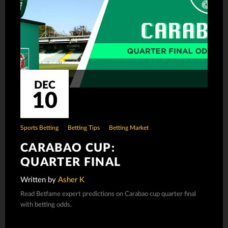
DEC
10
Sports Betting
Betting Tips
Betting Market
CARABAO CUP:
QUARTER FINAL
BETTING ODDS AND
Written by
Asher K
EXPERT PREDICTIONS
Read Betfame expert predictions on Carabao cup quarter final
with betting odds.