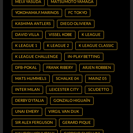
MEIJI YASUDA
MATSUMOTO YAMAGA
YOKOHAMA.F.MARINOS
FC TOKYO
KASHIMA ANTLERS
DIEGO OLIVIERA
DAVID VILLA
VISSEL KOBE
K LEAGUE
K LEAGUE 1
K LEAGUE 2
K LEAGUE CLASSIC
K LEAGUE CHALLENGE
IN-PLAY BETTING
DFB-POKAL
FRANK RIBERY
ARJEN ROBBEN
MATS HUMMELS
SCHALKE 04
MAINZ 05
INTER MILAN
LEICESTER CITY
SCUDETTO
DERBY D'ITALIA
GONZALO HIGUAÍN
UNAI EMERY
VIRGIL VAN DIJK
SIR ALEX FERGUSON
GERARD PIQUE