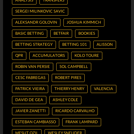
ANALYSIS
TRANSFERS
SERGEI MILINKOVIC SAVIC
ALEKSANDR GOLOVIN
JOSHUA KIMMICH
BASIC BETTING
BETFAIR
BOOKIES
BETTING STRATEGY
BETTING 101
ALISSON
QPR
ACCUMULATORS
KOLO TOURE
ROBIN VAN PERSIE
SOL CAMPBELL
CESC FABREGAS
ROBERT PIRES
PATRICK VIEIRA
THIERRY HENRY
VALENCIA
DAVID DE GEA
ASHLEY COLE
JAVIER ZANETTI
RICARDO CARVALHO
ESTEBAN CAMBIASSO
FRANK LAMPARD
MESUT OZIL
WESLEY SNEIJDER