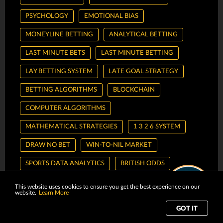
PSYCHOLOGY
EMOTIONAL BIAS
MONEYLINE BETTING
ANALYTICAL BETTING
LAST MINUTE BETS
LAST MINUTE BETTING
LAY BETTING SYSTEM
LATE GOAL STRATEGY
BETTING ALGORITHMS
BLOCKCHAIN
COMPUTER ALGORITHMS
MATHEMATICAL STRATEGIES
1 3 2 6 SYSTEM
DRAW NO BET
WIN-TO-NIL MARKET
SPORTS DATA ANALYTICS
BRITISH ODDS
EUROPEAN ODDS
DIGITAL BETTING
This website uses cookies to ensure you get the best experience on our
website.
Learn More
SOCCER BETTING STRATEGIES
ACCA
GOT IT
STOP-LOSS RULES
LABOUCHERE