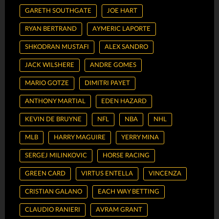
GARETH SOUTHGATE
JOE HART
RYAN BERTRAND
AYMERIC LAPORTE
SHKODRAN MUSTAFI
ALEX SANDRO
JACK WILSHERE
ANDRE GOMES
MARIO GOTZE
DIMITRI PAYET
ANTHONY MARTIAL
EDEN HAZARD
KEVIN DE BRUYNE
NFL
NBA
NHL
MLB
HARRY MAGUIRE
YERRY MINA
SERGEJ MILINKOVIC
HORSE RACING
GREEN CARD
VIRTUS ENTELLA
VINCENZA
CRISTIAN GALANO
EACH WAY BETTING
CLAUDIO RANIERI
AVRAM GRANT