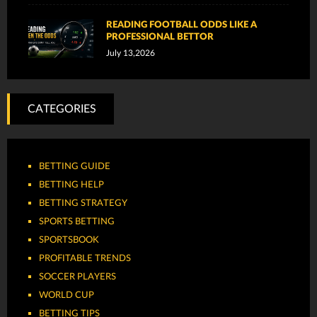
READING FOOTBALL ODDS LIKE A
PROFESSIONAL BETTOR
July 13,2026
CATEGORIES
BETTING GUIDE
BETTING HELP
BETTING STRATEGY
SPORTS BETTING
SPORTSBOOK
PROFITABLE TRENDS
SOCCER PLAYERS
WORLD CUP
BETTING TIPS