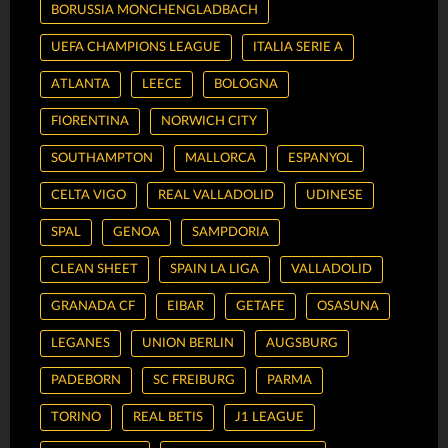
BORUSSIA MONCHENGLADBACH
UEFA CHAMPIONS LEAGUE
ITALIA SERIE A
ATLANTA
LEECE
BOLOGNA
FIORENTINA
NORWICH CITY
SOUTHAMPTON
MALLORCA
ESPANYOL
CELTA VIGO
REAL VALLADOLID
UDINESE
SPAL
GENOA
SAMPDORIA
CLEAN SHEET
SPAIN LA LIGA
VALLADOLID
GRANADA CF
EIBAR
GETAFE
OSASUNA
LEGANES
UNION BERLIN
AUGSBURG
PADEBORN
SC FREIBURG
PARMA
TORINO
REAL BETIS
J1 LEAGUE