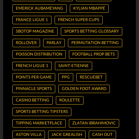
EMERICK AUBAMEYANG
KYLIAN MBAPPÉ
FRANCE LIGUE 1
FRENCH SUPER CUPS
SBOTOP MAGAZINE
SPORTS BETTING GLOSSARY
ROLLOVER
PARLAY
PERMUTATION BETTING
POISSON DISTRIBUTION
FOOTBALL PROP BETS
FRENCH LIGUE 1
SAINT-ETIENNE
POINTS PER GAME
PPG
RESCUEBET
PINNACLE SPORTS
GOLDEN FOOT AWARD
CASINO BETTING
ROULETTE
SPORTS BETTING TIPSTERS
TIPPING MARKETPLACE
ZLATAN IBRAHIMOVIC
ASTON VILLA
JACK GREALISH
CASH OUT