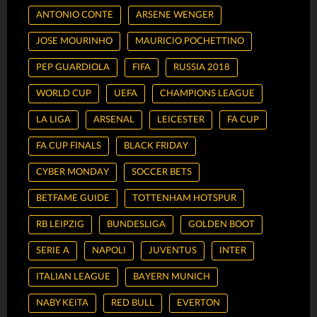
ANTONIO CONTE
ARSENE WENGER
JOSE MOURINHO
MAURICIO POCHETTINO
PEP GUARDIOLA
FIFA
RUSSIA 2018
WORLD CUP
UEFA
CHAMPIONS LEAGUE
LA LIGA
ARSENAL
LEICESTER
FA CUP
FA CUP FINALS
BLACK FRIDAY
CYBER MONDAY
SOCCER BETS
BETFAME GUIDE
TOTTENHAM HOTSPUR
RB LEIPZIG
BUNDESLIGA
GOLDEN BOOT
SERIE A
NAPOLI
JUVENTUS
INTER
ITALIAN LEAGUE
BAYERN MUNICH
NABY KEITA
RED BULL
EVERTON