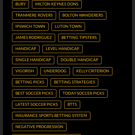
BURY
MILTON KEYNES DONS
TRANMERE ROVERS
BOLTON WANDERERS
IPSWICH TOWN
LUTON TOWN
JAMES RODRIGUEZ
BETTING TIPSTERS
HANDICAP
LEVEL HANDICAP
SINGLE HANDICAP
DOUBLE HANDICAP
VIGORISH
UNDERDOG
KELLY CRITERION
BETTING PICKS
BETTING STRATEGIES
BEST SOCCER PICKS
TODAY SOCCER PICKS
LATEST SOCCER PICKS
BTTS
INSURANCE SPORTS BETTING SYSTEM
NEGATIVE PROGRESSION