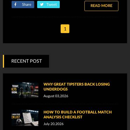
Share
Tweet
READ MORE
1
RECENT POST
WHY GREAT TIPSTERS BACK LOSING
UNDERDOGS
August 03,2026
HOW TO BUILD A FOOTBALL MATCH
ANALYSIS CHECKLIST
July 20,2026