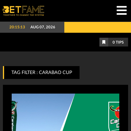
20:15:14
AUG 07, 2026
0
TIPS
TAG FILTER : CARABAO CUP