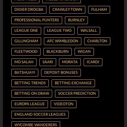
DIDIER DROGBA
CRAWLEY TOWN
FULHAM
PROFESSIONAL PUNTERS
BURNLEY
LEAGUE ONE
LEAGUE TWO
WALSALL
GILLINGHAM
AFC WIMBLEDON
CHARLTON
FLEETWOOD
BLACKBURN
WIGAN
MO SALAH
SAARI
MORATA
ICARDI
BATSHUAYI
DEPOSIT BONUSES
BETTING TRENDS
BETTING EXCHANGE
BETTING ON DRAW
SOCCER PREDICTION
EUROPA LEAGUE
VIDEOTON
ENGLAND SOCCER LEAGUES
WYCOMBE WANDERERS