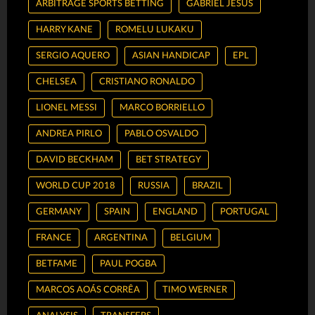
ARBITRAGE SPORTS BETTING
GABRIEL JESUS
HARRY KANE
ROMELU LUKAKU
SERGIO AQUERO
ASIAN HANDICAP
EPL
CHELSEA
CRISTIANO RONALDO
LIONEL MESSI
MARCO BORRIELLO
ANDREA PIRLO
PABLO OSVALDO
DAVID BECKHAM
BET STRATEGY
WORLD CUP 2018
RUSSIA
BRAZIL
GERMANY
SPAIN
ENGLAND
PORTUGAL
FRANCE
ARGENTINA
BELGIUM
BETFAME
PAUL POGBA
MARCOS AOÁS CORRÊA
TIMO WERNER