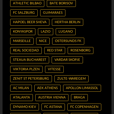
ATHLETIC BILBAO
BATE BORISOV
FC SALZBURG
GUIMARAES
HAPOEL BEER SHEVA
HERTHA BERLIN
KONYASPOR
LAZIO
LUGANO
MARSEILLE
NICE
OSTERSUNDS FK
REAL SOCIEDAD
RED STAR
ROSENBORG
STEAUA BUCHAREST
VARDAR SKOPJE
VIKTORIA PLZEN
VITESSE
ZENIT ST PETERSBURG
ZULTE-WAREGEM
AC MILAN
AEK ATHENS
APOLLON LIMASSOL
ATALANTA
AUSTRIA VIENNA
BRAGA
DYNAMO KIEV
FC ASTANA
FC COPENHAGEN