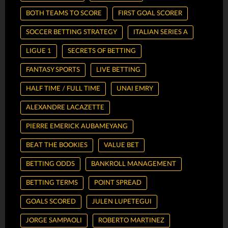
BOTH TEAMS TO SCORE
FIRST GOAL SCORER
SOCCER BETTING STRATEGY
ITALIAN SERIES A
LIGUE 1
SECRETS OF BETTING
FANTASY SPORTS
LIVE BETTING
HALF TIME / FULL TIME
UNAI EMRY
ALEXANDRE LACAZETTE
PIERRE EMERICK AUBAMEYANG
BEAT THE BOOKIES
VALUE BET
BETTING ODDS
BANKROLL MANAGEMENT
BETTING TERMS
POINT SPREAD
GOALS SCORED
JULEN LUPETEGUI
JORGE SAMPAOLI
ROBERTO MARTINEZ