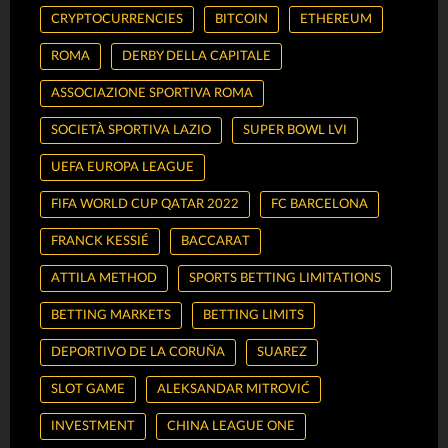
CRYPTOCURRENCIES
BITCOIN
ETHEREUM
ROMA
DERBY DELLA CAPITALE
ASSOCIAZIONE SPORTIVA ROMA
SOCIETÀ SPORTIVA LAZIO
SUPER BOWL LVI
UEFA EUROPA LEAGUE
FIFA WORLD CUP QATAR 2022
FC BARCELONA
FRANCK KESSIÉ
BACCARAT
ATTILA METHOD
SPORTS BETTING LIMITATIONS
BETTING MARKETS
BETTING LIMITS
DEPORTIVO DE LA CORUÑA
SUAREZ
SLOT GAME
ALEKSANDAR MITROVIĆ
INVESTMENT
CHINA LEAGUE ONE