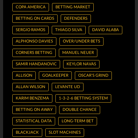
COPA AMERICA
BETTING MARKET
BETTING ON CARDS
DEFENDERS
SERGIO RAMOS
THIAGO SILVA
DAVID ALABA
ALPHONSO DAVIES
OVER/UNDER BETS
CORNERS BETTING
MANUEL NEUER
SAMIR HANDANOVIC
KEYLOR NAVAS
ALLISON
GOALKEEPER
OSCAR’S GRIND
ALLAN WILSON
LEVANTE UD
KARIM BENZEMA
1-3-2-6 BETTING SYSTEM
BETTING ON AWAY
DOUBLE CHANCE
STATISTICAL DATA
LONG-TERM BET
BLACKJACK
SLOT MACHINES