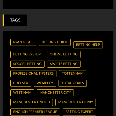
TAGS
RYAN GIGGS
BETTING GUIDE
BETTING HELP
BETTING SYSTEM
ONLINE BETTING
SOCCER BETTING
SPORTS BETTING
PROFESSIONAL TIPSTERS
TOTTENHAM
CHELSEA
WEMBLEY
TOTAL GOALS
WEST HAM
MANCHESTER CITY
MANCHESTER UNITED
MANCHESTER DERBY
ENGLISH PREMIER LEAGUE
BETTING EXPERT