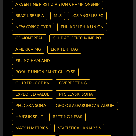
ARGENTINE FIRST DIVISION CHAMPIONSHIP
BRAZIL SERIE A
MLS
LOS ANGELES FC
NEW YORK CITY RB
PHILADELPHIA UNION
CF MONTREAL
CLUB ATLÉTICO MINEIRO
AMERICA MG
ERIK TEN HAG
ERLING HAALAND
ROYALE UNION SAINT-GILLOISE
CLUB BRUGGE KV
OVERBETTING
EXPECTED VALUE
PFC LEVSKI SOFIA
PFC CSKA SOFIA
GEORGI ASPARUHOV STADIUM
HAJDUK SPLIT
BETTING NEWS
MATCH METRICS
STATISTICAL ANALYSIS