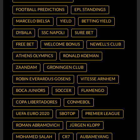
FOOTBALL PREDICTIONS
EPL STANDINGS
MARCELO BIELSA
YIELD
BETTING YIELD
DYBALA
SSC NAPOLI
SURE BET
FREE BET
WELCOME BONUS
NEWELL'S CLUB
ATHENS OLYMPICS
RONALD KOEMAN
ZAANDAM
GRONINGEN CLUB
ROBIN EVERARDUS GOSENS
VITESSE ARNHEM
BOCA JUNIORS
SOCCER
FLAMENGO
COPA LIBERTADORES
CONMEBOL
UEFA EURO 2020
SBOTOP
PREMIER LEAGUE
ROMAN ABRAMOVICH
JÜRGEN KLOPP
MOHAMED SALAH
CR7
AUBAMEYANG