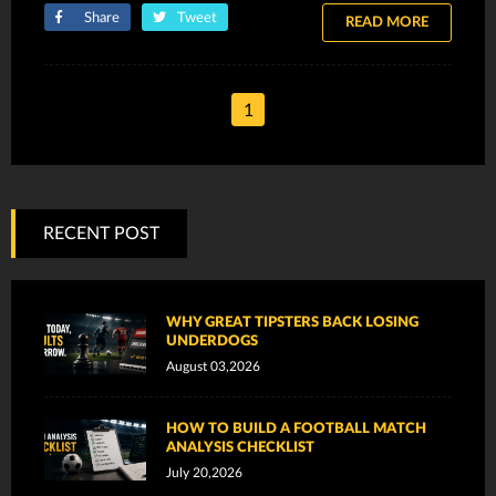
Share
Tweet
READ MORE
1
RECENT POST
WHY GREAT TIPSTERS BACK LOSING
UNDERDOGS
August 03,2026
HOW TO BUILD A FOOTBALL MATCH
ANALYSIS CHECKLIST
July 20,2026