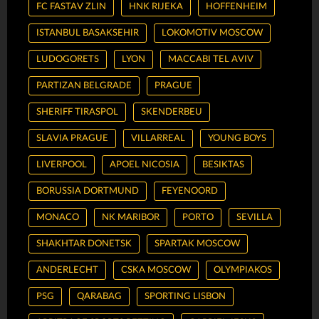
FC FASTAV ZLIN
HNK RIJEKA
HOFFENHEIM
ISTANBUL BASAKSEHIR
LOKOMOTIV MOSCOW
LUDOGORETS
LYON
MACCABI TEL AVIV
PARTIZAN BELGRADE
PRAGUE
SHERIFF TIRASPOL
SKENDERBEU
SLAVIA PRAGUE
VILLARREAL
YOUNG BOYS
LIVERPOOL
APOEL NICOSIA
BESIKTAS
BORUSSIA DORTMUND
FEYENOORD
MONACO
NK MARIBOR
PORTO
SEVILLA
SHAKHTAR DONETSK
SPARTAK MOSCOW
ANDERLECHT
CSKA MOSCOW
OLYMPIAKOS
PSG
QARABAG
SPORTING LISBON