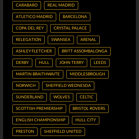
CARABARO
REAL MADRID
ATLETICO MADRID
BARCELONA
COPA DEL REY
CRYSTAL PALACE
RELEGATION
SWANSEA
ARENAL
ASHLEY FLETCHER
BRITT ASSOMBALONGA
DERBY
HULL
JOHN TERRY
LEEDS
MARTIN BRAITHWAITE
MIDDLESBROUGH
NORWICH
SHEFFIELD WEDNESDA
SUNDERLAND
WOLVES
CELTIC
SCOTTISH PREMIERSHIP
BRISTOL ROVERS
ENGLISH CHAMPIONSHIP
HULL CITY
PRESTON
SHEFFIELD UNITED