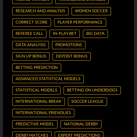
RESEARCH AND ANALYSIS
WOMEN SOCCER
CORRECT SCORE
PLAYER PERFORMANCE
REFEREE CALL
IN-PLAY BET
BIG DATA
DATA ANALYSIS
PROMOTIONS
SIGN UP BONUS
DEPOSIT BONUS
BETTING PREDICTION
ADVANCED STATISTICAL MODELS
STATISTICAL MODELS
BETTING ON UNDERDOGS
INTERNATIONAL BREAK
SOCCER LEAGUE
INTERNATIONAL FRIENDLIES
PREDICTIVE MODEL
NATIONAL DERBY
DERBY MATCHES
EXPERT PREDICTIONS