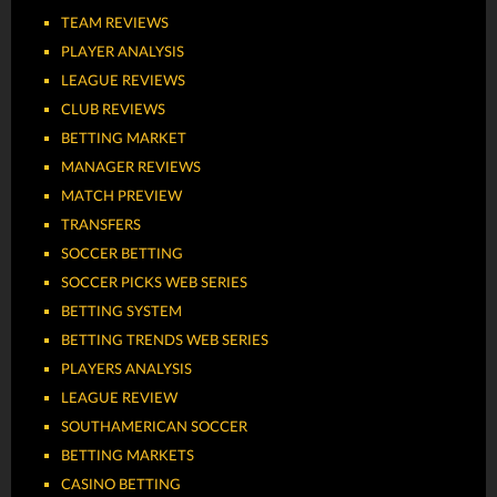
TEAM REVIEWS
PLAYER ANALYSIS
LEAGUE REVIEWS
CLUB REVIEWS
BETTING MARKET
MANAGER REVIEWS
MATCH PREVIEW
TRANSFERS
SOCCER BETTING
SOCCER PICKS WEB SERIES
BETTING SYSTEM
BETTING TRENDS WEB SERIES
PLAYERS ANALYSIS
LEAGUE REVIEW
SOUTHAMERICAN SOCCER
BETTING MARKETS
CASINO BETTING