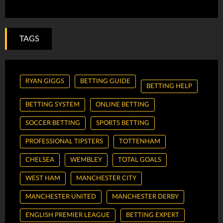
TAGS
RYAN GIGGS
BETTING GUIDE
BETTING HELP
BETTING SYSTEM
ONLINE BETTING
SOCCER BETTING
SPORTS BETTING
PROFESSIONAL TIPSTERS
TOTTENHAM
CHELSEA
WEMBLEY
TOTAL GOALS
WEST HAM
MANCHESTER CITY
MANCHESTER UNITED
MANCHESTER DERBY
ENGLISH PREMIER LEAGUE
BETTING EXPERT