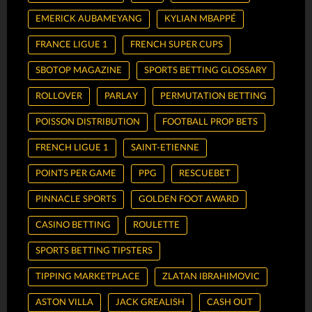
EMERICK AUBAMEYANG
KYLIAN MBAPPÉ
FRANCE LIGUE 1
FRENCH SUPER CUPS
SBOTOP MAGAZINE
SPORTS BETTING GLOSSARY
ROLLOVER
PARLAY
PERMUTATION BETTING
POISSON DISTRIBUTION
FOOTBALL PROP BETS
FRENCH LIGUE 1
SAINT-ETIENNE
POINTS PER GAME
PPG
RESCUEBET
PINNACLE SPORTS
GOLDEN FOOT AWARD
CASINO BETTING
ROULETTE
SPORTS BETTING TIPSTERS
TIPPING MARKETPLACE
ZLATAN IBRAHIMOVIC
ASTON VILLA
JACK GREALISH
CASH OUT