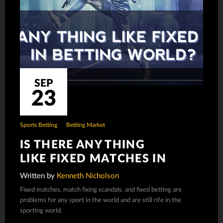
SEP
23
Sports Betting
Betting Market
IS THERE ANY THING
LIKE FIXED MATCHES IN
BETTING WORLD?
Written by
Kenneth Nicholson
Fixed matches, match fixing scandals, and fixed betting are
problems for any sport in the world and are still rife in the
sporting world.