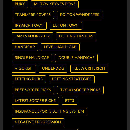
BURY
MILTON KEYNES DONS
TRANMERE ROVERS
BOLTON WANDERERS
IPSWICH TOWN
LUTON TOWN
JAMES RODRIGUEZ
BETTING TIPSTERS
HANDICAP
LEVEL HANDICAP
SINGLE HANDICAP
DOUBLE HANDICAP
VIGORISH
UNDERDOG
KELLY CRITERION
BETTING PICKS
BETTING STRATEGIES
BEST SOCCER PICKS
TODAY SOCCER PICKS
LATEST SOCCER PICKS
BTTS
INSURANCE SPORTS BETTING SYSTEM
NEGATIVE PROGRESSION