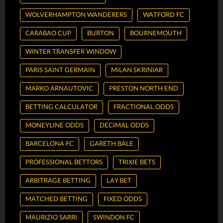
WOLVERHAMPTON WANDERERS
WATFORD FC
CARABAO CUP
BURTON
BOURNEMOUTH
WINTER TRANSFER WINDOW
PARIS SAINT GERMAIN
MILAN SKRINIAR
MARKO ARNAUTOVIC
PRESTON NORTH END
BETTING CALCULATOR
FRACTIONAL ODDS
MONEYLINE ODDS
DECIMAL ODDS
BARCELONA FC
GARETH BALE
PROFESSIONAL BETTORS
TRIXIE BETS
ARBITRAGE BETTING
LAY BET
MATCHED BETTING
FIXED ODDS
MAURIZIO SARRI
SWINDON FC