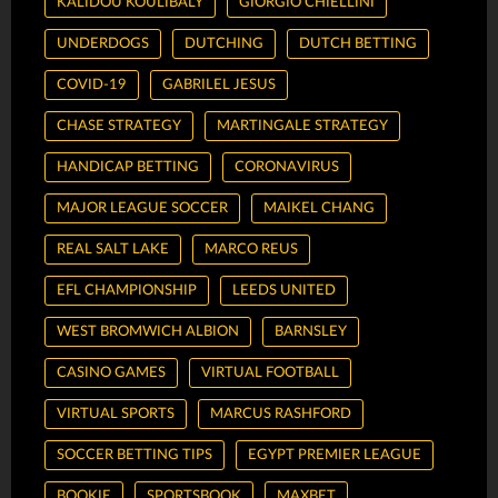
KALIDOU KOULIBALY
GIORGIO CHIELLINI
UNDERDOGS
DUTCHING
DUTCH BETTING
COVID-19
GABRILEL JESUS
CHASE STRATEGY
MARTINGALE STRATEGY
HANDICAP BETTING
CORONAVIRUS
MAJOR LEAGUE SOCCER
MAIKEL CHANG
REAL SALT LAKE
MARCO REUS
EFL CHAMPIONSHIP
LEEDS UNITED
WEST BROMWICH ALBION
BARNSLEY
CASINO GAMES
VIRTUAL FOOTBALL
VIRTUAL SPORTS
MARCUS RASHFORD
SOCCER BETTING TIPS
EGYPT PREMIER LEAGUE
BOOKIE
SPORTSBOOK
MAXBET