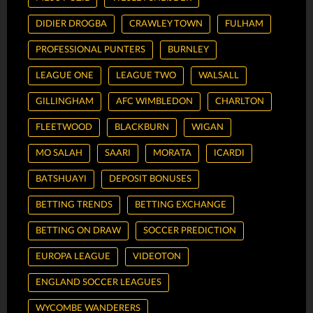
DIDIER DROGBA
CRAWLEY TOWN
FULHAM
PROFESSIONAL PUNTERS
BURNLEY
LEAGUE ONE
LEAGUE TWO
WALSALL
GILLINGHAM
AFC WIMBLEDON
CHARLTON
FLEETWOOD
BLACKBURN
WIGAN
MO SALAH
SAARI
MORATA
ICARDI
BATSHUAYI
DEPOSIT BONUSES
BETTING TRENDS
BETTING EXCHANGE
BETTING ON DRAW
SOCCER PREDICTION
EUROPA LEAGUE
VIDEOTON
ENGLAND SOCCER LEAGUES
WYCOMBE WANDERERS