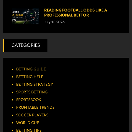
READING FOOTBALL ODDS LIKE A
PROFESSIONAL BETTOR
July 13,2026
CATEGORIES
BETTING GUIDE
BETTING HELP
BETTING STRATEGY
SPORTS BETTING
SPORTSBOOK
PROFITABLE TRENDS
SOCCER PLAYERS
WORLD CUP
BETTING TIPS