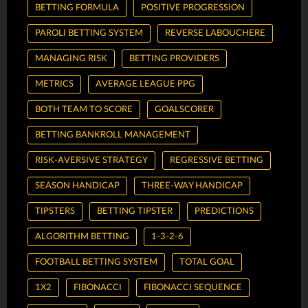
BETTING FORMULA
POSITIVE PROGRESSION
PAROLI BETTING SYSTEM
REVERSE LABOUCHERE
MANAGING RISK
BETTING PROVIDERS
METRICS
AVERAGE LEAGUE PPG
BOTH TEAM TO SCORE
GOALSCORER
BETTING BANKROLL MANAGEMENT
RISK-AVERSIVE STRATEGY
REGRESSIVE BETTING
SEASON HANDICAP
THREE-WAY HANDICAP
TIPSTERS
BETTING TIPSTER
PREDICTIONS
ALGORITHM BETTING
1-3-2-6
FOOTBALL BETTING SYSTEM
TOTAL GOAL
1X2
FIBONACCI
FIBONACCI SEQUENCE