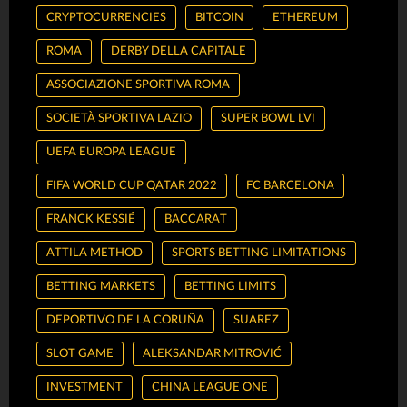
CRYPTOCURRENCIES
BITCOIN
ETHEREUM
ROMA
DERBY DELLA CAPITALE
ASSOCIAZIONE SPORTIVA ROMA
SOCIETÀ SPORTIVA LAZIO
SUPER BOWL LVI
UEFA EUROPA LEAGUE
FIFA WORLD CUP QATAR 2022
FC BARCELONA
FRANCK KESSIÉ
BACCARAT
ATTILA METHOD
SPORTS BETTING LIMITATIONS
BETTING MARKETS
BETTING LIMITS
DEPORTIVO DE LA CORUÑA
SUAREZ
SLOT GAME
ALEKSANDAR MITROVIĆ
INVESTMENT
CHINA LEAGUE ONE