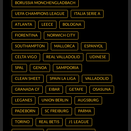
BORUSSIA MONCHENGLADBACH
UEFA CHAMPIONS LEAGUE
ITALIA SERIE A
ATLANTA
LEECE
BOLOGNA
FIORENTINA
NORWICH CITY
SOUTHAMPTON
MALLORCA
ESPANYOL
CELTA VIGO
REAL VALLADOLID
UDINESE
SPAL
GENOA
SAMPDORIA
CLEAN SHEET
SPAIN LA LIGA
VALLADOLID
GRANADA CF
EIBAR
GETAFE
OSASUNA
LEGANES
UNION BERLIN
AUGSBURG
PADEBORN
SC FREIBURG
PARMA
TORINO
REAL BETIS
J1 LEAGUE