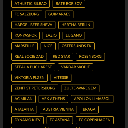
ATHLETIC BILBAO
BATE BORISOV
FC SALZBURG
GUIMARAES
HAPOEL BEER SHEVA
HERTHA BERLIN
KONYASPOR
LAZIO
LUGANO
MARSEILLE
NICE
OSTERSUNDS FK
REAL SOCIEDAD
RED STAR
ROSENBORG
STEAUA BUCHAREST
VARDAR SKOPJE
VIKTORIA PLZEN
VITESSE
ZENIT ST PETERSBURG
ZULTE-WAREGEM
AC MILAN
AEK ATHENS
APOLLON LIMASSOL
ATALANTA
AUSTRIA VIENNA
BRAGA
DYNAMO KIEV
FC ASTANA
FC COPENHAGEN