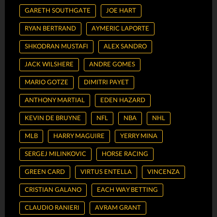
GARETH SOUTHGATE
JOE HART
RYAN BERTRAND
AYMERIC LAPORTE
SHKODRAN MUSTAFI
ALEX SANDRO
JACK WILSHERE
ANDRE GOMES
MARIO GOTZE
DIMITRI PAYET
ANTHONY MARTIAL
EDEN HAZARD
KEVIN DE BRUYNE
NFL
NBA
NHL
MLB
HARRY MAGUIRE
YERRY MINA
SERGEJ MILINKOVIC
HORSE RACING
GREEN CARD
VIRTUS ENTELLA
VINCENZA
CRISTIAN GALANO
EACH WAY BETTING
CLAUDIO RANIERI
AVRAM GRANT