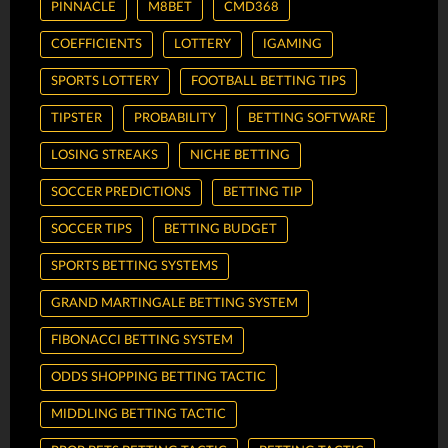
PINNACLE
M8BET
CMD368
COEFFICIENTS
LOTTERY
IGAMING
SPORTS LOTTERY
FOOTBALL BETTING TIPS
TIPSTER
PROBABILITY
BETTING SOFTWARE
LOSING STREAKS
NICHE BETTING
SOCCER PREDICTIONS
BETTING TIP
SOCCER TIPS
BETTING BUDGET
SPORTS BETTING SYSTEMS
GRAND MARTINGALE BETTING SYSTEM
FIBONACCI BETTING SYSTEM
ODDS SHOPPING BETTING TACTIC
MIDDLING BETTING TACTIC