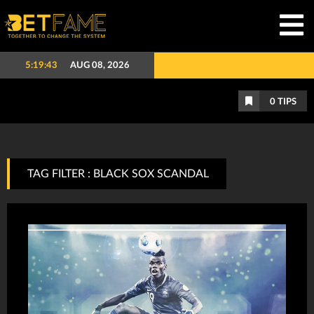
5:19:44
AUG 08, 2026
0
TIPS
TAG FILTER : BLACK SOX SCANDAL