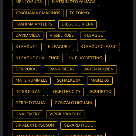
MEIJI YASUDA
MATSUMOTO YAMAGA
YOKOHAMA.F.MARINOS
FC TOKYO
KASHIMA ANTLERS
DIEGO OLIVIERA
DAVID VILLA
VISSEL KOBE
K LEAGUE
K LEAGUE 1
K LEAGUE 2
K LEAGUE CLASSIC
K LEAGUE CHALLENGE
IN-PLAY BETTING
DFB-POKAL
FRANK RIBERY
ARJEN ROBBEN
MATS HUMMELS
SCHALKE 04
MAINZ 05
INTER MILAN
LEICESTER CITY
SCUDETTO
DERBY D'ITALIA
GONZALO HIGUAÍN
UNAI EMERY
VIRGIL VAN DIJK
SIR ALEX FERGUSON
GERARD PIQUE