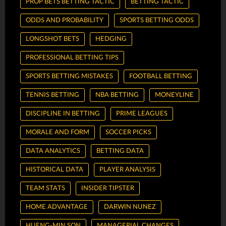
PROP BETS BETTING TACTIC
BETTING TACTIC
ODDS AND PROBABILITY
SPORTS BETTING ODDS
LONGSHOT BETS
HEDGING
PROFESSIONAL BETTING TIPS
SPORTS BETTING MISTAKES
FOOTBALL BETTING
TENNIS BETTING
NBA BETTING
MONEYLINE
DISCIPLINE IN BETTING
PRIME LEAGUES
MORALE AND FORM
SOCCER PICKS
DATA ANALYTICS
BETTING DATA
HISTORICAL DATA
PLAYER ANALYSIS
TEAM STATS
INSIDER TIPSTER
HOME ADVANTAGE
DARWIN NUNEZ
HUENG-MIN SON
MANAGERIAL CHANGES