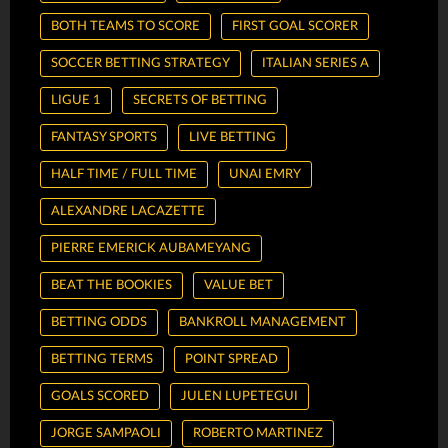
BOTH TEAMS TO SCORE
FIRST GOAL SCORER
SOCCER BETTING STRATEGY
ITALIAN SERIES A
LIGUE 1
SECRETS OF BETTING
FANTASY SPORTS
LIVE BETTING
HALF TIME / FULL TIME
UNAI EMRY
ALEXANDRE LACAZETTE
PIERRE EMERICK AUBAMEYANG
BEAT THE BOOKIES
VALUE BET
BETTING ODDS
BANKROLL MANAGEMENT
BETTING TERMS
POINT SPREAD
GOALS SCORED
JULEN LUPETEGUI
JORGE SAMPAOLI
ROBERTO MARTINEZ