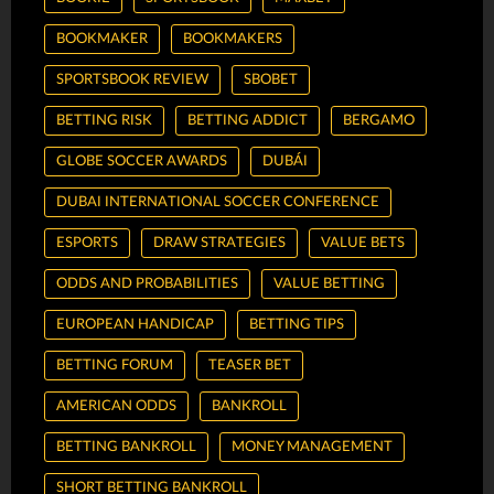
BOOKMAKER
BOOKMAKERS
SPORTSBOOK REVIEW
SBOBET
BETTING RISK
BETTING ADDICT
BERGAMO
GLOBE SOCCER AWARDS
DUBÁI
DUBAI INTERNATIONAL SOCCER CONFERENCE
ESPORTS
DRAW STRATEGIES
VALUE BETS
ODDS AND PROBABILITIES
VALUE BETTING
EUROPEAN HANDICAP
BETTING TIPS
BETTING FORUM
TEASER BET
AMERICAN ODDS
BANKROLL
BETTING BANKROLL
MONEY MANAGEMENT
SHORT BETTING BANKROLL