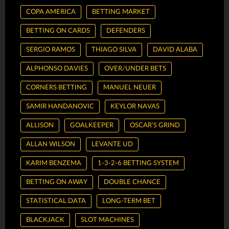
COPA AMERICA
BETTING MARKET
BETTING ON CARDS
DEFENDERS
SERGIO RAMOS
THIAGO SILVA
DAVID ALABA
ALPHONSO DAVIES
OVER/UNDER BETS
CORNERS BETTING
MANUEL NEUER
SAMIR HANDANOVIC
KEYLOR NAVAS
ALLISON
GOALKEEPER
OSCAR’S GRIND
ALLAN WILSON
LEVANTE UD
KARIM BENZEMA
1-3-2-6 BETTING SYSTEM
BETTING ON AWAY
DOUBLE CHANCE
STATISTICAL DATA
LONG-TERM BET
BLACKJACK
SLOT MACHINES