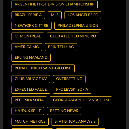
ARGENTINE FIRST DIVISION CHAMPIONSHIP
BRAZIL SERIE A
MLS
LOS ANGELES FC
NEW YORK CITY RB
PHILADELPHIA UNION
CF MONTREAL
CLUB ATLÉTICO MINEIRO
AMERICA MG
ERIK TEN HAG
ERLING HAALAND
ROYALE UNION SAINT-GILLOISE
CLUB BRUGGE KV
OVERBETTING
EXPECTED VALUE
PFC LEVSKI SOFIA
PFC CSKA SOFIA
GEORGI ASPARUHOV STADIUM
HAJDUK SPLIT
BETTING NEWS
MATCH METRICS
STATISTICAL ANALYSIS