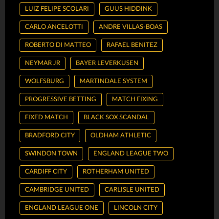
LUIZ FELIPE SCOLARI
GUUS HIDDINK
CARLO ANCELOTTI
ANDRE VILLAS-BOAS
ROBERTO DI MATTEO
RAFAEL BENITEZ
NEYMAR JR
BAYER LEVERKUSEN
WOLFSBURG
MARTINDALE SYSTEM
PROGRESSIVE BETTING
MATCH FIXING
FIXED MATCH
BLACK SOX SCANDAL
BRADFORD CITY
OLDHAM ATHLETIC
SWINDON TOWN
ENGLAND LEAGUE TWO
CARDIFF CITY
ROTHERHAM UNITED
CAMBRIDGE UNITED
CARLISLE UNITED
ENGLAND LEAGUE ONE
LINCOLN CITY