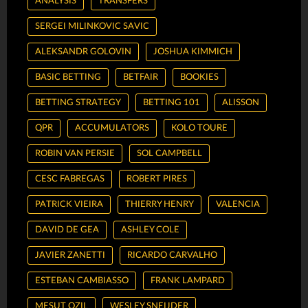
ANALYSIS
TRANSFERS
SERGEI MILINKOVIC SAVIC
ALEKSANDR GOLOVIN
JOSHUA KIMMICH
BASIC BETTING
BETFAIR
BOOKIES
BETTING STRATEGY
BETTING 101
ALISSON
QPR
ACCUMULATORS
KOLO TOURE
ROBIN VAN PERSIE
SOL CAMPBELL
CESC FABREGAS
ROBERT PIRES
PATRICK VIEIRA
THIERRY HENRY
VALENCIA
DAVID DE GEA
ASHLEY COLE
JAVIER ZANETTI
RICARDO CARVALHO
ESTEBAN CAMBIASSO
FRANK LAMPARD
MESUT OZIL
WESLEY SNEIJDER