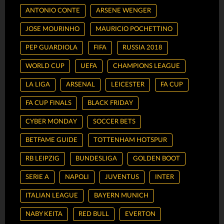
ANTONIO CONTE
ARSENE WENGER
JOSE MOURINHO
MAURICIO POCHETTINO
PEP GUARDIOLA
FIFA
RUSSIA 2018
WORLD CUP
UEFA
CHAMPIONS LEAGUE
LA LIGA
ARSENAL
LEICESTER
FA CUP
FA CUP FINALS
BLACK FRIDAY
CYBER MONDAY
SOCCER BETS
BETFAME GUIDE
TOTTENHAM HOTSPUR
RB LEIPZIG
BUNDESLIGA
GOLDEN BOOT
SERIE A
NAPOLI
JUVENTUS
INTER
ITALIAN LEAGUE
BAYERN MUNICH
NABY KEITA
RED BULL
EVERTON