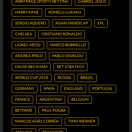
ARBITRAGE SPORTS BETTING
GABRIEL JESUS
HARRY KANE
ROMELU LUKAKU
SERGIO AQUERO
ASIAN HANDICAP
EPL
CHELSEA
CRISTIANO RONALDO
LIONEL MESSI
MARCO BORRIELLO
ANDREA PIRLO
PABLO OSVALDO
DAVID BECKHAM
BET STRATEGY
WORLD CUP 2018
RUSSIA
BRAZIL
GERMANY
SPAIN
ENGLAND
PORTUGAL
FRANCE
ARGENTINA
BELGIUM
BETFAME
PAUL POGBA
MARCOS AOÁS CORRÊA
TIMO WERNER