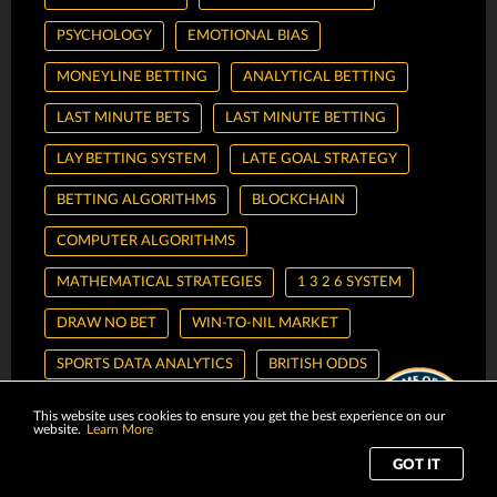
PSYCHOLOGY
EMOTIONAL BIAS
MONEYLINE BETTING
ANALYTICAL BETTING
LAST MINUTE BETS
LAST MINUTE BETTING
LAY BETTING SYSTEM
LATE GOAL STRATEGY
BETTING ALGORITHMS
BLOCKCHAIN
COMPUTER ALGORITHMS
MATHEMATICAL STRATEGIES
1 3 2 6 SYSTEM
DRAW NO BET
WIN-TO-NIL MARKET
SPORTS DATA ANALYTICS
BRITISH ODDS
EUROPEAN ODDS
DIGITAL BETTING
This website uses cookies to ensure you get the best experience on our
website.
Learn More
SOCCER BETTING STRATEGIES
ACCA
GOT IT
STOP-LOSS RULES
LABOUCHERE