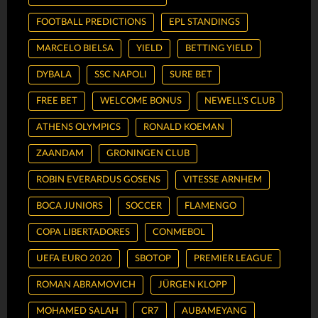
FOOTBALL PREDICTIONS
EPL STANDINGS
MARCELO BIELSA
YIELD
BETTING YIELD
DYBALA
SSC NAPOLI
SURE BET
FREE BET
WELCOME BONUS
NEWELL'S CLUB
ATHENS OLYMPICS
RONALD KOEMAN
ZAANDAM
GRONINGEN CLUB
ROBIN EVERARDUS GOSENS
VITESSE ARNHEM
BOCA JUNIORS
SOCCER
FLAMENGO
COPA LIBERTADORES
CONMEBOL
UEFA EURO 2020
SBOTOP
PREMIER LEAGUE
ROMAN ABRAMOVICH
JÜRGEN KLOPP
MOHAMED SALAH
CR7
AUBAMEYANG