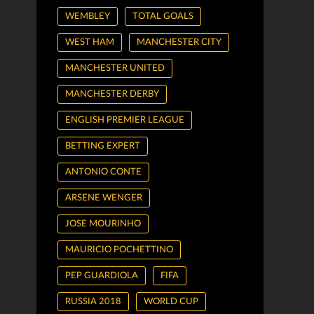
WEMBLEY
TOTAL GOALS
WEST HAM
MANCHESTER CITY
MANCHESTER UNITED
MANCHESTER DERBY
ENGLISH PREMIER LEAGUE
BETTING EXPERT
ANTONIO CONTE
ARSENE WENGER
JOSE MOURINHO
MAURICIO POCHETTINO
PEP GUARDIOLA
FIFA
RUSSIA 2018
WORLD CUP