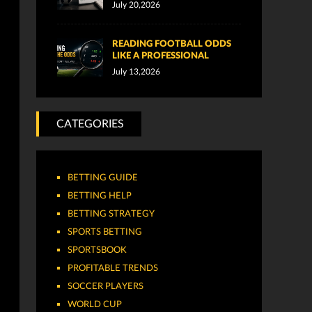
CHECKLIST
July 20,2026
READING FOOTBALL ODDS
LIKE A PROFESSIONAL
BETTOR
July 13,2026
CATEGORIES
BETTING GUIDE
BETTING HELP
BETTING STRATEGY
SPORTS BETTING
SPORTSBOOK
PROFITABLE TRENDS
SOCCER PLAYERS
WORLD CUP