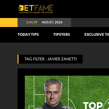
2:41:40
AUG 07, 2026
TODAY TIPS
TIPSTERS
EXCLUSIVE TI
TAG FILTER : JAVIER ZANETTI