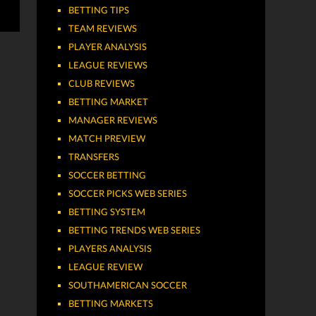
BETTING TIPS
TEAM REVIEWS
PLAYER ANALYSIS
LEAGUE REVIEWS
CLUB REVIEWS
BETTING MARKET
MANAGER REVIEWS
MATCH PREVIEW
TRANSFERS
SOCCER BETTING
SOCCER PICKS WEB SERIES
BETTING SYSTEM
BETTING TRENDS WEB SERIES
PLAYERS ANALYSIS
LEAGUE REVIEW
SOUTHAMERICAN SOCCER
BETTING MARKETS