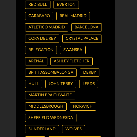
RED BULL
EVERTON
CARABARO
REAL MADRID
ATLETICO MADRID
BARCELONA
COPA DEL REY
CRYSTAL PALACE
RELEGATION
SWANSEA
ARENAL
ASHLEY FLETCHER
BRITT ASSOMBALONGA
DERBY
HULL
JOHN TERRY
LEEDS
MARTIN BRAITHWAITE
MIDDLESBROUGH
NORWICH
SHEFFIELD WEDNESDA
SUNDERLAND
WOLVES