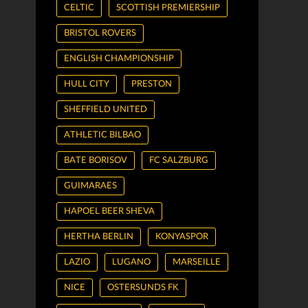
CELTIC
SCOTTISH PREMIERSHIP
BRISTOL ROVERS
ENGLISH CHAMPIONSHIP
HULL CITY
PRESTON
SHEFFIELD UNITED
ATHLETIC BILBAO
BATE BORISOV
FC SALZBURG
GUIMARAES
HAPOEL BEER SHEVA
HERTHA BERLIN
KONYASPOR
LAZIO
LUGANO
MARSEILLE
NICE
OSTERSUNDS FK