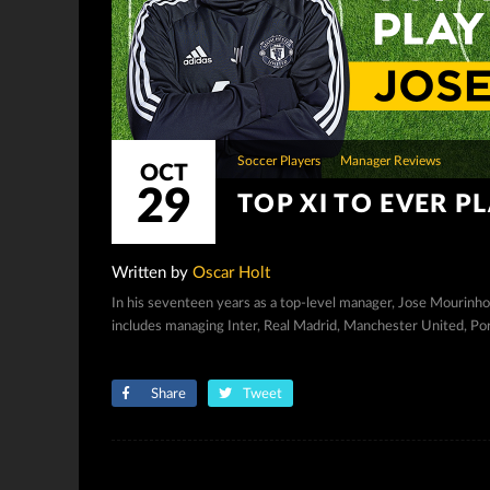
Soccer Players
Manager Reviews
OCT
29
TOP XI TO EVER 
Written by
Oscar Holt
In his seventeen years as a top-level manager, Jose Mourinho 
includes managing Inter, Real Madrid, Manchester United, P
Share
Tweet