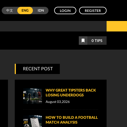
中文
ENG
IDN
LOGIN
REGISTER
0
TIPS
RECENT POST
WHY GREAT TIPSTERS BACK
LOSING UNDERDOGS
August 03,2026
HOW TO BUILD A FOOTBALL
MATCH ANALYSIS