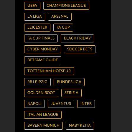
UEFA
CHAMPIONS LEAGUE
LA LIGA
ARSENAL
LEICESTER
FA CUP
FA CUP FINALS
BLACK FRIDAY
CYBER MONDAY
SOCCER BETS
BETFAME GUIDE
TOTTENHAM HOTSPUR
RB LEIPZIG
BUNDESLIGA
GOLDEN BOOT
SERIE A
NAPOLI
JUVENTUS
INTER
ITALIAN LEAGUE
BAYERN MUNICH
NABY KEITA