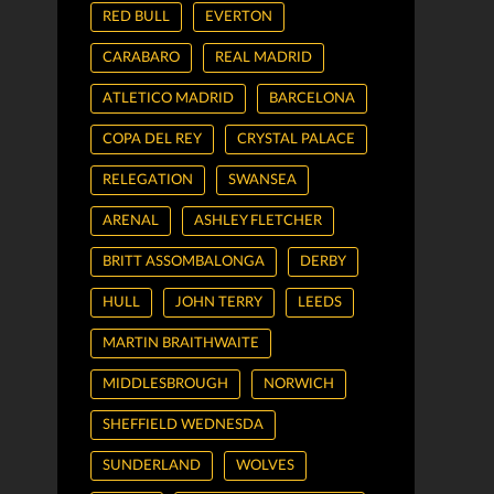
RED BULL
EVERTON
CARABARO
REAL MADRID
ATLETICO MADRID
BARCELONA
COPA DEL REY
CRYSTAL PALACE
RELEGATION
SWANSEA
ARENAL
ASHLEY FLETCHER
BRITT ASSOMBALONGA
DERBY
HULL
JOHN TERRY
LEEDS
MARTIN BRAITHWAITE
MIDDLESBROUGH
NORWICH
SHEFFIELD WEDNESDA
SUNDERLAND
WOLVES