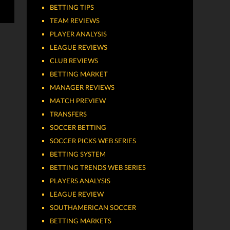
BETTING TIPS
TEAM REVIEWS
PLAYER ANALYSIS
LEAGUE REVIEWS
CLUB REVIEWS
BETTING MARKET
MANAGER REVIEWS
MATCH PREVIEW
TRANSFERS
SOCCER BETTING
SOCCER PICKS WEB SERIES
BETTING SYSTEM
BETTING TRENDS WEB SERIES
PLAYERS ANALYSIS
LEAGUE REVIEW
SOUTHAMERICAN SOCCER
BETTING MARKETS