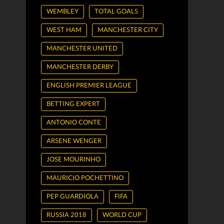
WEMBLEY
TOTAL GOALS
WEST HAM
MANCHESTER CITY
MANCHESTER UNITED
MANCHESTER DERBY
ENGLISH PREMIER LEAGUE
BETTING EXPERT
ANTONIO CONTE
ARSENE WENGER
JOSE MOURINHO
MAURICIO POCHETTINO
PEP GUARDIOLA
FIFA
RUSSIA 2018
WORLD CUP