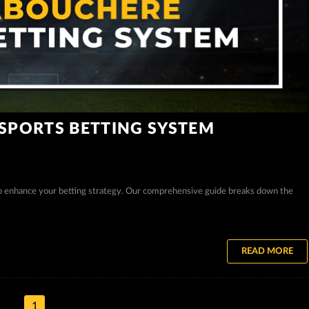
SPORTS BETTING SYSTEM
o enhance your betting strategy. Our comprehensive guide breaks down the
READ MORE
1