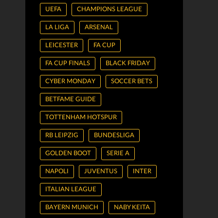
UEFA
CHAMPIONS LEAGUE
LA LIGA
ARSENAL
LEICESTER
FA CUP
FA CUP FINALS
BLACK FRIDAY
CYBER MONDAY
SOCCER BETS
BETFAME GUIDE
TOTTENHAM HOTSPUR
RB LEIPZIG
BUNDESLIGA
GOLDEN BOOT
SERIE A
NAPOLI
JUVENTUS
INTER
ITALIAN LEAGUE
BAYERN MUNICH
NABY KEITA