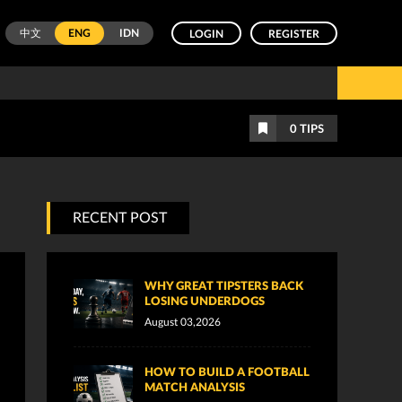
中文
ENG
IDN
LOGIN
REGISTER
0
TIPS
RECENT POST
WHY GREAT TIPSTERS BACK
LOSING UNDERDOGS
August 03,2026
HOW TO BUILD A FOOTBALL
MATCH ANALYSIS