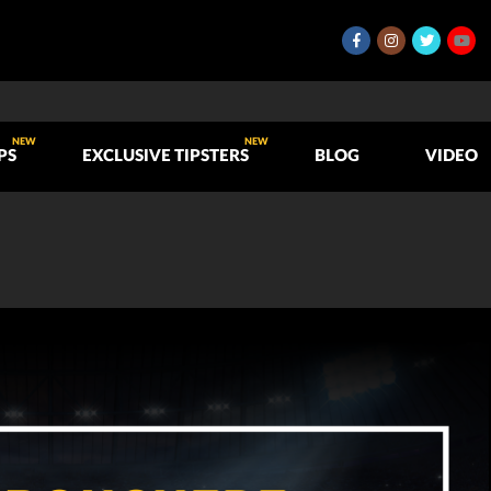
NEW
NEW
PS
EXCLUSIVE TIPSTERS
BLOG
VIDEO