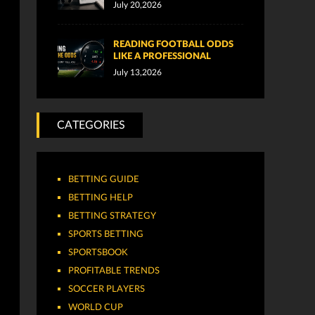
CHECKLIST
July 20,2026
READING FOOTBALL ODDS
LIKE A PROFESSIONAL
BETTOR
July 13,2026
CATEGORIES
BETTING GUIDE
BETTING HELP
BETTING STRATEGY
SPORTS BETTING
SPORTSBOOK
PROFITABLE TRENDS
SOCCER PLAYERS
WORLD CUP