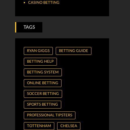
CASINO BETTING
TAGS
RYAN GIGGS
BETTING GUIDE
BETTING HELP
BETTING SYSTEM
ONLINE BETTING
SOCCER BETTING
SPORTS BETTING
PROFESSIONAL TIPSTERS
TOTTENHAM
CHELSEA