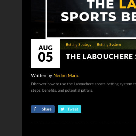
Betting Strategy
Betting System
AUG
05
THE LABOUCHERE 
Written by
Nedim Maric
Discover how to use the Labouchere sports betting system t
steps, benefits, and potential pitfalls.
Share
Tweet