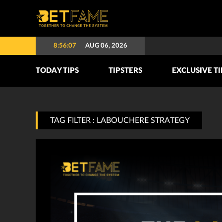
8:56:08
AUG 06, 2026
TODAY TIPS
TIPSTERS
EXCLUSIVE TI
TAG FILTER : LABOUCHERE STRATEGY