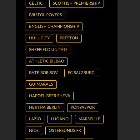
CELTIC
SCOTTISH PREMIERSHIP
BRISTOL ROVERS
ENGLISH CHAMPIONSHIP
HULL CITY
PRESTON
SHEFFIELD UNITED
ATHLETIC BILBAO
BATE BORISOV
FC SALZBURG
GUIMARAES
HAPOEL BEER SHEVA
HERTHA BERLIN
KONYASPOR
LAZIO
LUGANO
MARSEILLE
NICE
OSTERSUNDS FK