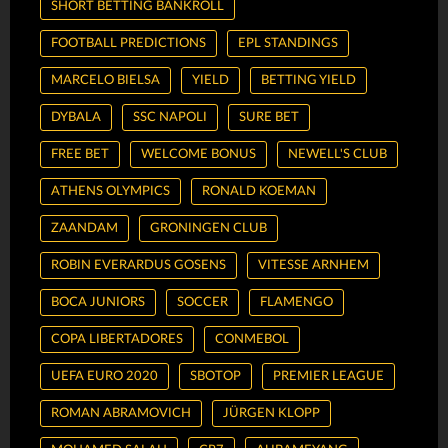
SHORT BETTING BANKROLL
FOOTBALL PREDICTIONS
EPL STANDINGS
MARCELO BIELSA
YIELD
BETTING YIELD
DYBALA
SSC NAPOLI
SURE BET
FREE BET
WELCOME BONUS
NEWELL'S CLUB
ATHENS OLYMPICS
RONALD KOEMAN
ZAANDAM
GRONINGEN CLUB
ROBIN EVERARDUS GOSENS
VITESSE ARNHEM
BOCA JUNIORS
SOCCER
FLAMENGO
COPA LIBERTADORES
CONMEBOL
UEFA EURO 2020
SBOTOP
PREMIER LEAGUE
ROMAN ABRAMOVICH
JÜRGEN KLOPP