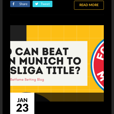
Share
Tweet
READ MORE
JAN
23