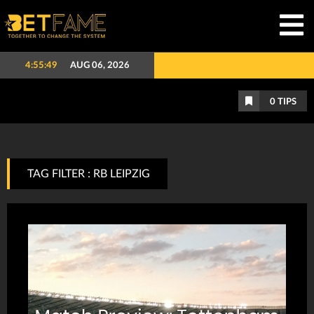
4:55:50
AUG 06, 2026
0
TIPS
TAG FILTER : RB LEIPZIG