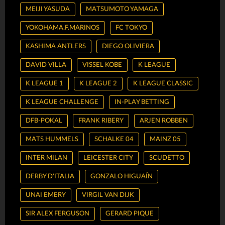
MEIJI YASUDA
MATSUMOTO YAMAGA
YOKOHAMA.F.MARINOS
FC TOKYO
KASHIMA ANTLERS
DIEGO OLIVIERA
DAVID VILLA
VISSEL KOBE
K LEAGUE
K LEAGUE 1
K LEAGUE 2
K LEAGUE CLASSIC
K LEAGUE CHALLENGE
IN-PLAY BETTING
DFB-POKAL
FRANK RIBERY
ARJEN ROBBEN
MATS HUMMELS
SCHALKE 04
MAINZ 05
INTER MILAN
LEICESTER CITY
SCUDETTO
DERBY D'ITALIA
GONZALO HIGUAÍN
UNAI EMERY
VIRGIL VAN DIJK
SIR ALEX FERGUSON
GERARD PIQUE