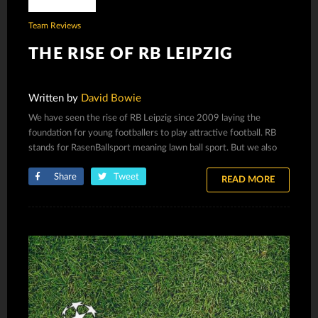
Team Reviews
THE RISE OF RB LEIPZIG
Written by
David Bowie
We have seen the rise of RB Leipzig since 2009 laying the
foundation for young footballers to play attractive football. RB
stands for RasenBallsport meaning lawn ball sport. But we also
know that RB also stands for Red Bull, the owners that helped
Share
Tweet
bring s
READ MORE