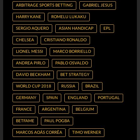
ARBITRAGE SPORTS BETTING
GABRIEL JESUS
HARRY KANE
ROMELU LUKAKU
SERGIO AQUERO
ASIAN HANDICAP
EPL
CHELSEA
CRISTIANO RONALDO
LIONEL MESSI
MARCO BORRIELLO
ANDREA PIRLO
PABLO OSVALDO
DAVID BECKHAM
BET STRATEGY
WORLD CUP 2018
RUSSIA
BRAZIL
GERMANY
SPAIN
ENGLAND
PORTUGAL
FRANCE
ARGENTINA
BELGIUM
BETFAME
PAUL POGBA
MARCOS AOÁS CORRÊA
TIMO WERNER