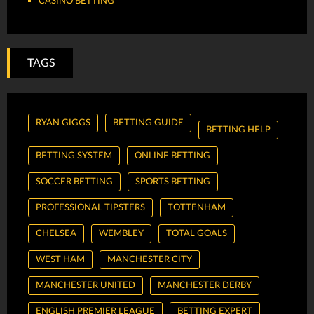
CASINO BETTING
TAGS
RYAN GIGGS
BETTING GUIDE
BETTING HELP
BETTING SYSTEM
ONLINE BETTING
SOCCER BETTING
SPORTS BETTING
PROFESSIONAL TIPSTERS
TOTTENHAM
CHELSEA
WEMBLEY
TOTAL GOALS
WEST HAM
MANCHESTER CITY
MANCHESTER UNITED
MANCHESTER DERBY
ENGLISH PREMIER LEAGUE
BETTING EXPERT