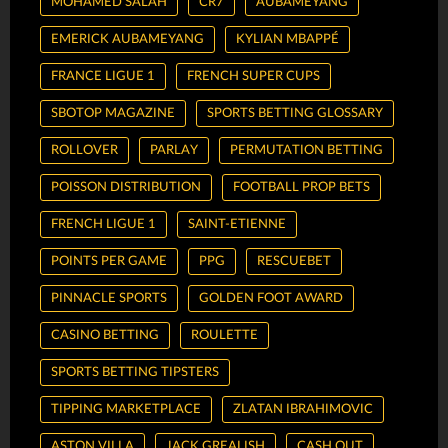
MOHAMED SALAH
CR7
AUBAMEYANG
EMERICK AUBAMEYANG
KYLIAN MBAPPÉ
FRANCE LIGUE 1
FRENCH SUPER CUPS
SBOTOP MAGAZINE
SPORTS BETTING GLOSSARY
ROLLOVER
PARLAY
PERMUTATION BETTING
POISSON DISTRIBUTION
FOOTBALL PROP BETS
FRENCH LIGUE 1
SAINT-ETIENNE
POINTS PER GAME
PPG
RESCUEBET
PINNACLE SPORTS
GOLDEN FOOT AWARD
CASINO BETTING
ROULETTE
SPORTS BETTING TIPSTERS
TIPPING MARKETPLACE
ZLATAN IBRAHIMOVIC
ASTON VILLA
JACK GREALISH
CASH OUT