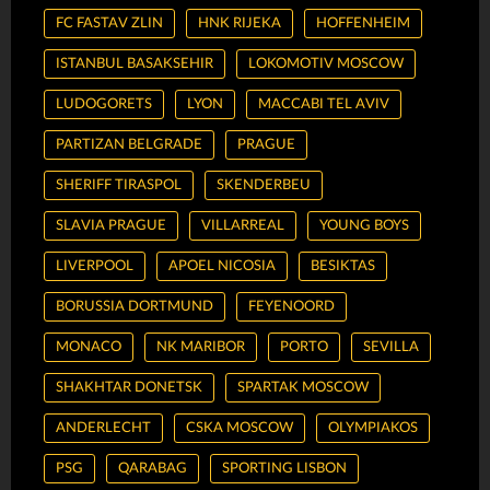
FC FASTAV ZLIN
HNK RIJEKA
HOFFENHEIM
ISTANBUL BASAKSEHIR
LOKOMOTIV MOSCOW
LUDOGORETS
LYON
MACCABI TEL AVIV
PARTIZAN BELGRADE
PRAGUE
SHERIFF TIRASPOL
SKENDERBEU
SLAVIA PRAGUE
VILLARREAL
YOUNG BOYS
LIVERPOOL
APOEL NICOSIA
BESIKTAS
BORUSSIA DORTMUND
FEYENOORD
MONACO
NK MARIBOR
PORTO
SEVILLA
SHAKHTAR DONETSK
SPARTAK MOSCOW
ANDERLECHT
CSKA MOSCOW
OLYMPIAKOS
PSG
QARABAG
SPORTING LISBON