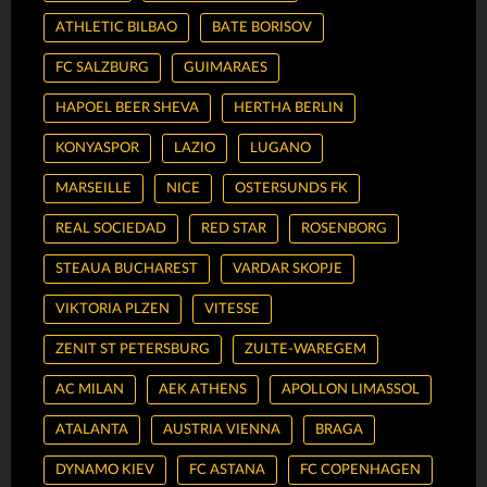
ATHLETIC BILBAO
BATE BORISOV
FC SALZBURG
GUIMARAES
HAPOEL BEER SHEVA
HERTHA BERLIN
KONYASPOR
LAZIO
LUGANO
MARSEILLE
NICE
OSTERSUNDS FK
REAL SOCIEDAD
RED STAR
ROSENBORG
STEAUA BUCHAREST
VARDAR SKOPJE
VIKTORIA PLZEN
VITESSE
ZENIT ST PETERSBURG
ZULTE-WAREGEM
AC MILAN
AEK ATHENS
APOLLON LIMASSOL
ATALANTA
AUSTRIA VIENNA
BRAGA
DYNAMO KIEV
FC ASTANA
FC COPENHAGEN