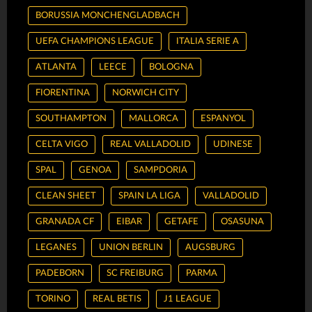
BORUSSIA MONCHENGLADBACH
UEFA CHAMPIONS LEAGUE
ITALIA SERIE A
ATLANTA
LEECE
BOLOGNA
FIORENTINA
NORWICH CITY
SOUTHAMPTON
MALLORCA
ESPANYOL
CELTA VIGO
REAL VALLADOLID
UDINESE
SPAL
GENOA
SAMPDORIA
CLEAN SHEET
SPAIN LA LIGA
VALLADOLID
GRANADA CF
EIBAR
GETAFE
OSASUNA
LEGANES
UNION BERLIN
AUGSBURG
PADEBORN
SC FREIBURG
PARMA
TORINO
REAL BETIS
J1 LEAGUE