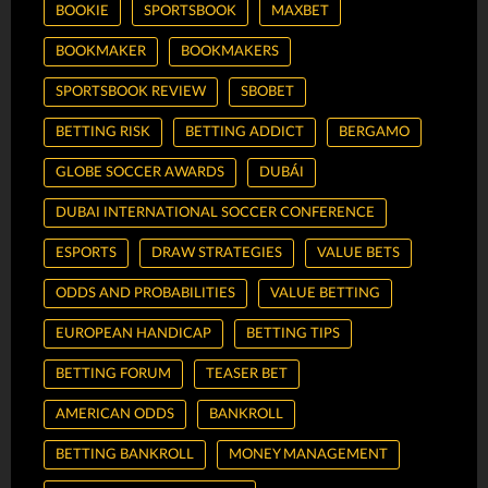
BOOKIE
SPORTSBOOK
MAXBET
BOOKMAKER
BOOKMAKERS
SPORTSBOOK REVIEW
SBOBET
BETTING RISK
BETTING ADDICT
BERGAMO
GLOBE SOCCER AWARDS
DUBÁI
DUBAI INTERNATIONAL SOCCER CONFERENCE
ESPORTS
DRAW STRATEGIES
VALUE BETS
ODDS AND PROBABILITIES
VALUE BETTING
EUROPEAN HANDICAP
BETTING TIPS
BETTING FORUM
TEASER BET
AMERICAN ODDS
BANKROLL
BETTING BANKROLL
MONEY MANAGEMENT