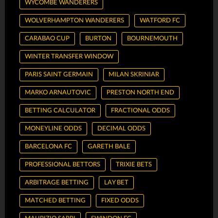
WYCOMBE WANDERERS
WOLVERHAMPTON WANDERERS
WATFORD FC
CARABAO CUP
BURTON
BOURNEMOUTH
WINTER TRANSFER WINDOW
PARIS SAINT GERMAIN
MILAN SKRINIAR
MARKO ARNAUTOVIC
PRESTON NORTH END
BETTING CALCULATOR
FRACTIONAL ODDS
MONEYLINE ODDS
DECIMAL ODDS
BARCELONA FC
GARETH BALE
PROFESSIONAL BETTORS
TRIXIE BETS
ARBITRAGE BETTING
LAY BET
MATCHED BETTING
FIXED ODDS