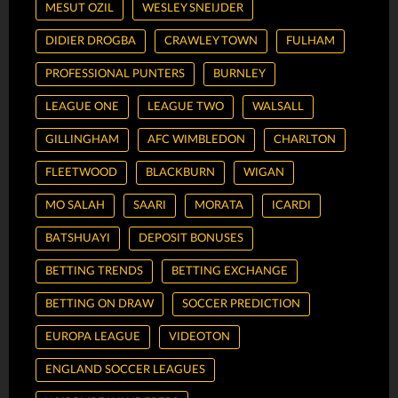
MESUT OZIL
WESLEY SNEIJDER
DIDIER DROGBA
CRAWLEY TOWN
FULHAM
PROFESSIONAL PUNTERS
BURNLEY
LEAGUE ONE
LEAGUE TWO
WALSALL
GILLINGHAM
AFC WIMBLEDON
CHARLTON
FLEETWOOD
BLACKBURN
WIGAN
MO SALAH
SAARI
MORATA
ICARDI
BATSHUAYI
DEPOSIT BONUSES
BETTING TRENDS
BETTING EXCHANGE
BETTING ON DRAW
SOCCER PREDICTION
EUROPA LEAGUE
VIDEOTON
ENGLAND SOCCER LEAGUES