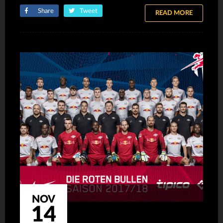
field while avoiding relying on luck.
Share
Tweet
READ MORE
NOV
14