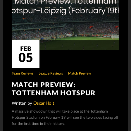
FEB
05
Team Reviews
League Reviews
Match Preview
MATCH PREVIEW:
TOTTENHAM HOTSPUR
VS RB LEIPZIG
Written by
Oscar Holt
(FEBRUARY 19TH)
A massive showdown that will take place at the Tottenham
Hotspur Stadium on February 19 will see the two sides facing off
for the first time in their history.