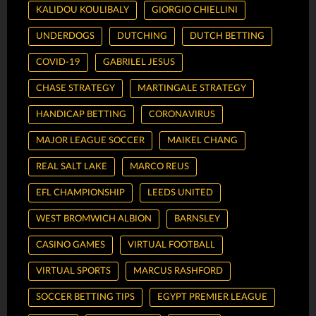
KALIDOU KOULIBALY
GIORGIO CHIELLINI
UNDERDOGS
DUTCHING
DUTCH BETTING
COVID-19
GABRILEL JESUS
CHASE STRATEGY
MARTINGALE STRATEGY
HANDICAP BETTING
CORONAVIRUS
MAJOR LEAGUE SOCCER
MAIKEL CHANG
REAL SALT LAKE
MARCO REUS
EFL CHAMPIONSHIP
LEEDS UNITED
WEST BROMWICH ALBION
BARNSLEY
CASINO GAMES
VIRTUAL FOOTBALL
VIRTUAL SPORTS
MARCUS RASHFORD
SOCCER BETTING TIPS
EGYPT PREMIER LEAGUE