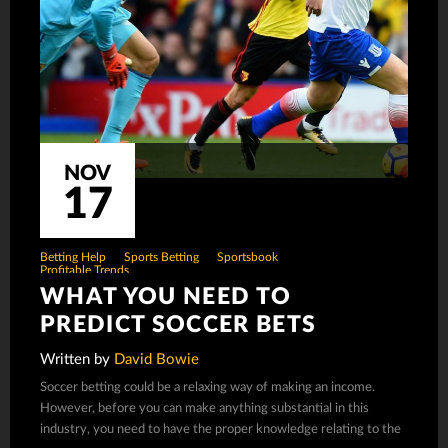
NOV
17
Betting Help
Sports Betting
Sportsbook
Profitable Trends
WHAT YOU NEED TO
PREDICT SOCCER BETS
CORRECTLY
Written by
David Bowie
Soccer betting could be a relaxing way of making an income.
However, before you can make anything substantial in this
industry, you need to have the proper knowledge relating to the