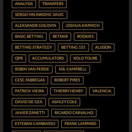
ANALYSIS
TRANSFERS
SERGEI MILINKOVIC SAVIC
ALEKSANDR GOLOVIN
JOSHUA KIMMICH
BASIC BETTING
BETFAIR
BOOKIES
BETTING STRATEGY
BETTING 101
ALISSON
QPR
ACCUMULATORS
KOLO TOURE
ROBIN VAN PERSIE
SOL CAMPBELL
CESC FABREGAS
ROBERT PIRES
PATRICK VIEIRA
THIERRY HENRY
VALENCIA
DAVID DE GEA
ASHLEY COLE
JAVIER ZANETTI
RICARDO CARVALHO
ESTEBAN CAMBIASSO
FRANK LAMPARD