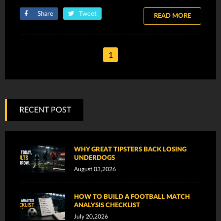
Share
Tweet
READ MORE
1
RECENT POST
WHY GREAT TIPSTERS BACK LOSING
UNDERDOGS
August 03,2026
HOW TO BUILD A FOOTBALL MATCH
ANALYSIS CHECKLIST
July 20,2026