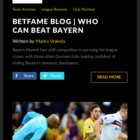
Team Reviews
League Reviews
Club Reviews
BETFAME BLOG | WHO
CAN BEAT BAYERN
MUNICH TO
Written by
Marko Vrakela
BUNDESLIGA TITLE?
Bayern Munich face stiff competition in pursuing the league
crown, with three other German clubs looking confident of
ending Bayern’s domestic dominance.
Share
Tweet
READ MORE