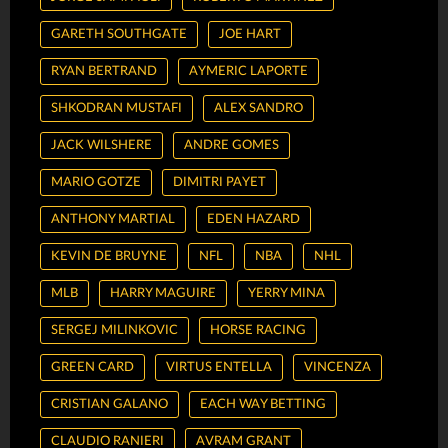
GARETH SOUTHGATE
JOE HART
RYAN BERTRAND
AYMERIC LAPORTE
SHKODRAN MUSTAFI
ALEX SANDRO
JACK WILSHERE
ANDRE GOMES
MARIO GOTZE
DIMITRI PAYET
ANTHONY MARTIAL
EDEN HAZARD
KEVIN DE BRUYNE
NFL
NBA
NHL
MLB
HARRY MAGUIRE
YERRY MINA
SERGEJ MILINKOVIC
HORSE RACING
GREEN CARD
VIRTUS ENTELLA
VINCENZA
CRISTIAN GALANO
EACH WAY BETTING
CLAUDIO RANIERI
AVRAM GRANT