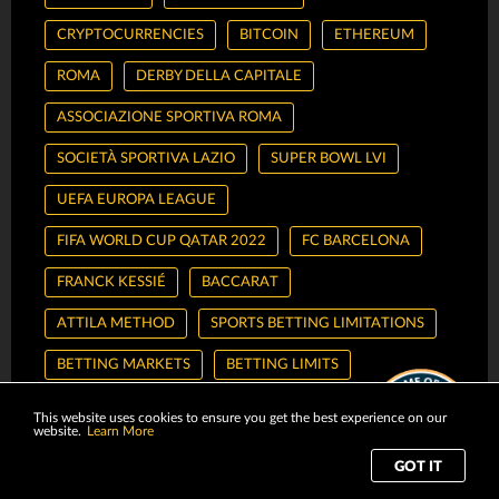
CRYPTOCURRENCIES
BITCOIN
ETHEREUM
ROMA
DERBY DELLA CAPITALE
ASSOCIAZIONE SPORTIVA ROMA
SOCIETÀ SPORTIVA LAZIO
SUPER BOWL LVI
UEFA EUROPA LEAGUE
FIFA WORLD CUP QATAR 2022
FC BARCELONA
FRANCK KESSIÉ
BACCARAT
ATTILA METHOD
SPORTS BETTING LIMITATIONS
BETTING MARKETS
BETTING LIMITS
DEPORTIVO DE LA CORUÑA
SUAREZ
This website uses cookies to ensure you get the best experience on our
website.
Learn More
SLOT GAME
ALEKSANDAR MITROVIĆ
GOT IT
INVESTMENT
CHINA LEAGUE ONE