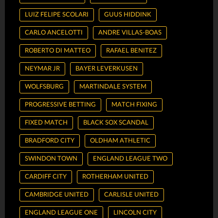
LUIZ FELIPE SCOLARI
GUUS HIDDINK
CARLO ANCELOTTI
ANDRE VILLAS-BOAS
ROBERTO DI MATTEO
RAFAEL BENITEZ
NEYMAR JR
BAYER LEVERKUSEN
WOLFSBURG
MARTINDALE SYSTEM
PROGRESSIVE BETTING
MATCH FIXING
FIXED MATCH
BLACK SOX SCANDAL
BRADFORD CITY
OLDHAM ATHLETIC
SWINDON TOWN
ENGLAND LEAGUE TWO
CARDIFF CITY
ROTHERHAM UNITED
CAMBRIDGE UNITED
CARLISLE UNITED
ENGLAND LEAGUE ONE
LINCOLN CITY