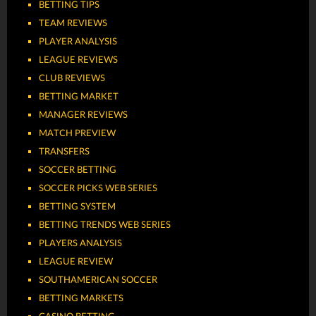
BETTING TIPS
TEAM REVIEWS
PLAYER ANALYSIS
LEAGUE REVIEWS
CLUB REVIEWS
BETTING MARKET
MANAGER REVIEWS
MATCH PREVIEW
TRANSFERS
SOCCER BETTING
SOCCER PICKS WEB SERIES
BETTING SYSTEM
BETTING TRENDS WEB SERIES
PLAYERS ANALYSIS
LEAGUE REVIEW
SOUTHAMERICAN SOCCER
BETTING MARKETS