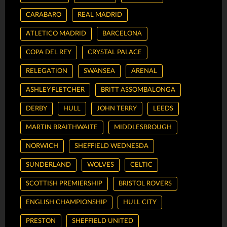
CARABARO
REAL MADRID
ATLETICO MADRID
BARCELONA
COPA DEL REY
CRYSTAL PALACE
RELEGATION
SWANSEA
ARENAL
ASHLEY FLETCHER
BRITT ASSOMBALONGA
DERBY
HULL
JOHN TERRY
LEEDS
MARTIN BRAITHWAITE
MIDDLESBROUGH
NORWICH
SHEFFIELD WEDNESDA
SUNDERLAND
WOLVES
CELTIC
SCOTTISH PREMIERSHIP
BRISTOL ROVERS
ENGLISH CHAMPIONSHIP
HULL CITY
PRESTON
SHEFFIELD UNITED