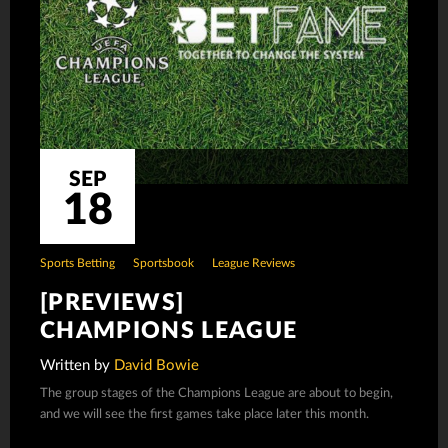
SEP
18
Sports Betting
Sportsbook
League Reviews
[PREVIEWS]
CHAMPIONS LEAGUE
GROUPS E-H
Written by
David Bowie
The group stages of the Champions League are about to begin,
and we will see the first games take place later this month.