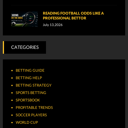
READING FOOTBALL ODDS LIKE A
PROFESSIONAL BETTOR
July 13,2026
CATEGORIES
BETTING GUIDE
BETTING HELP
BETTING STRATEGY
SPORTS BETTING
SPORTSBOOK
PROFITABLE TRENDS
SOCCER PLAYERS
WORLD CUP