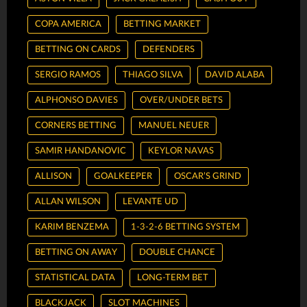
COPA AMERICA
BETTING MARKET
BETTING ON CARDS
DEFENDERS
SERGIO RAMOS
THIAGO SILVA
DAVID ALABA
ALPHONSO DAVIES
OVER/UNDER BETS
CORNERS BETTING
MANUEL NEUER
SAMIR HANDANOVIC
KEYLOR NAVAS
ALLISON
GOALKEEPER
OSCAR’S GRIND
ALLAN WILSON
LEVANTE UD
KARIM BENZEMA
1-3-2-6 BETTING SYSTEM
BETTING ON AWAY
DOUBLE CHANCE
STATISTICAL DATA
LONG-TERM BET
BLACKJACK
SLOT MACHINES