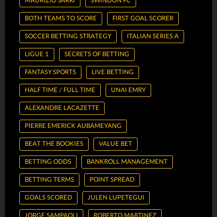
MAURIZIO SARRI
SWINDON FC
BOTH TEAMS TO SCORE
FIRST GOAL SCORER
SOCCER BETTING STRATEGY
ITALIAN SERIES A
LIGUE 1
SECRETS OF BETTING
FANTASY SPORTS
LIVE BETTING
HALF TIME / FULL TIME
UNAI EMRY
ALEXANDRE LACAZETTE
PIERRE EMERICK AUBAMEYANG
BEAT THE BOOKIES
VALUE BET
BETTING ODDS
BANKROLL MANAGEMENT
BETTING TERMS
POINT SPREAD
GOALS SCORED
JULEN LUPETEGUI
JORGE SAMPAOLI
ROBERTO MARTINEZ