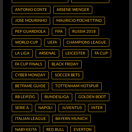
ANTONIO CONTE
ARSENE WENGER
JOSE MOURINHO
MAURICIO POCHETTINO
PEP GUARDIOLA
FIFA
RUSSIA 2018
WORLD CUP
UEFA
CHAMPIONS LEAGUE
LA LIGA
ARSENAL
LEICESTER
FA CUP
FA CUP FINALS
BLACK FRIDAY
CYBER MONDAY
SOCCER BETS
BETFAME GUIDE
TOTTENHAM HOTSPUR
RB LEIPZIG
BUNDESLIGA
GOLDEN BOOT
SERIE A
NAPOLI
JUVENTUS
INTER
ITALIAN LEAGUE
BAYERN MUNICH
NABY KEITA
RED BULL
EVERTON