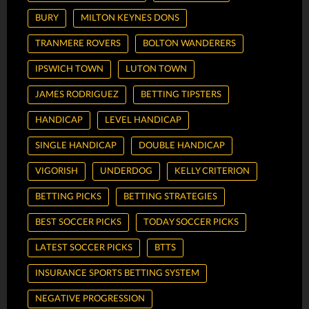
BURY
MILTON KEYNES DONS
TRANMERE ROVERS
BOLTON WANDERERS
IPSWICH TOWN
LUTON TOWN
JAMES RODRIGUEZ
BETTING TIPSTERS
HANDICAP
LEVEL HANDICAP
SINGLE HANDICAP
DOUBLE HANDICAP
VIGORISH
UNDERDOG
KELLY CRITERION
BETTING PICKS
BETTING STRATEGIES
BEST SOCCER PICKS
TODAY SOCCER PICKS
LATEST SOCCER PICKS
BTTS
INSURANCE SPORTS BETTING SYSTEM
NEGATIVE PROGRESSION