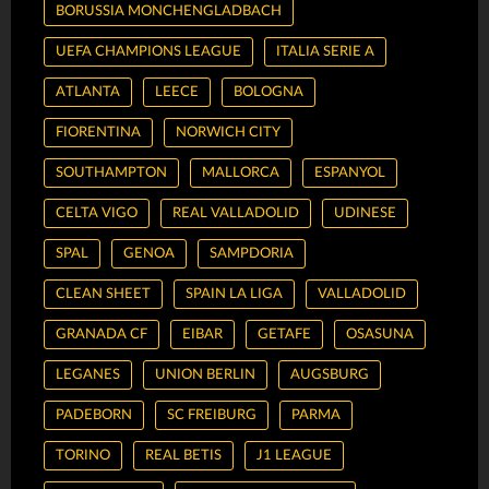
BORUSSIA MONCHENGLADBACH
UEFA CHAMPIONS LEAGUE
ITALIA SERIE A
ATLANTA
LEECE
BOLOGNA
FIORENTINA
NORWICH CITY
SOUTHAMPTON
MALLORCA
ESPANYOL
CELTA VIGO
REAL VALLADOLID
UDINESE
SPAL
GENOA
SAMPDORIA
CLEAN SHEET
SPAIN LA LIGA
VALLADOLID
GRANADA CF
EIBAR
GETAFE
OSASUNA
LEGANES
UNION BERLIN
AUGSBURG
PADEBORN
SC FREIBURG
PARMA
TORINO
REAL BETIS
J1 LEAGUE