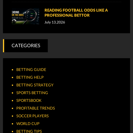
READING FOOTBALL ODDS LIKE A
PROFESSIONAL BETTOR
July 13,2026
CATEGORIES
BETTING GUIDE
BETTING HELP
BETTING STRATEGY
SPORTS BETTING
SPORTSBOOK
PROFITABLE TRENDS
SOCCER PLAYERS
WORLD CUP
BETTING TIPS