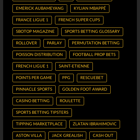
EMERICK AUBAMEYANG
KYLIAN MBAPPÉ
FRANCE LIGUE 1
FRENCH SUPER CUPS
SBOTOP MAGAZINE
SPORTS BETTING GLOSSARY
ROLLOVER
PARLAY
PERMUTATION BETTING
POISSON DISTRIBUTION
FOOTBALL PROP BETS
FRENCH LIGUE 1
SAINT-ETIENNE
POINTS PER GAME
PPG
RESCUEBET
PINNACLE SPORTS
GOLDEN FOOT AWARD
CASINO BETTING
ROULETTE
SPORTS BETTING TIPSTERS
TIPPING MARKETPLACE
ZLATAN IBRAHIMOVIC
ASTON VILLA
JACK GREALISH
CASH OUT