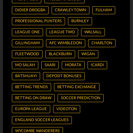
DIDIER DROGBA
CRAWLEY TOWN
FULHAM
PROFESSIONAL PUNTERS
BURNLEY
LEAGUE ONE
LEAGUE TWO
WALSALL
GILLINGHAM
AFC WIMBLEDON
CHARLTON
FLEETWOOD
BLACKBURN
WIGAN
MO SALAH
SAARI
MORATA
ICARDI
BATSHUAYI
DEPOSIT BONUSES
BETTING TRENDS
BETTING EXCHANGE
BETTING ON DRAW
SOCCER PREDICTION
EUROPA LEAGUE
VIDEOTON
ENGLAND SOCCER LEAGUES
WYCOMBE WANDERERS