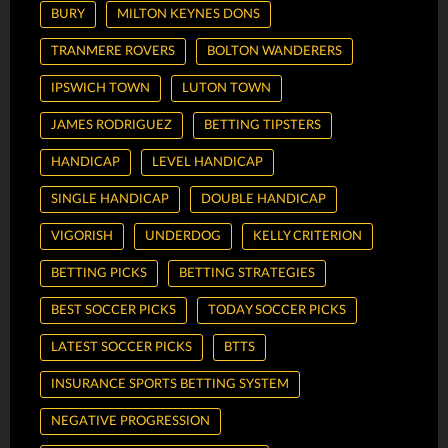
BURY
MILTON KEYNES DONS
TRANMERE ROVERS
BOLTON WANDERERS
IPSWICH TOWN
LUTON TOWN
JAMES RODRIGUEZ
BETTING TIPSTERS
HANDICAP
LEVEL HANDICAP
SINGLE HANDICAP
DOUBLE HANDICAP
VIGORISH
UNDERDOG
KELLY CRITERION
BETTING PICKS
BETTING STRATEGIES
BEST SOCCER PICKS
TODAY SOCCER PICKS
LATEST SOCCER PICKS
BTTS
INSURANCE SPORTS BETTING SYSTEM
NEGATIVE PROGRESSION