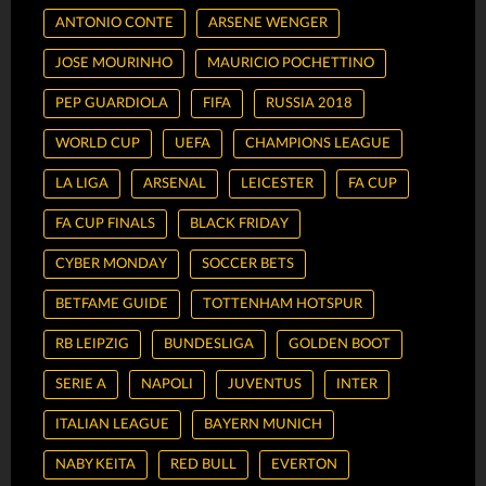
ANTONIO CONTE
ARSENE WENGER
JOSE MOURINHO
MAURICIO POCHETTINO
PEP GUARDIOLA
FIFA
RUSSIA 2018
WORLD CUP
UEFA
CHAMPIONS LEAGUE
LA LIGA
ARSENAL
LEICESTER
FA CUP
FA CUP FINALS
BLACK FRIDAY
CYBER MONDAY
SOCCER BETS
BETFAME GUIDE
TOTTENHAM HOTSPUR
RB LEIPZIG
BUNDESLIGA
GOLDEN BOOT
SERIE A
NAPOLI
JUVENTUS
INTER
ITALIAN LEAGUE
BAYERN MUNICH
NABY KEITA
RED BULL
EVERTON