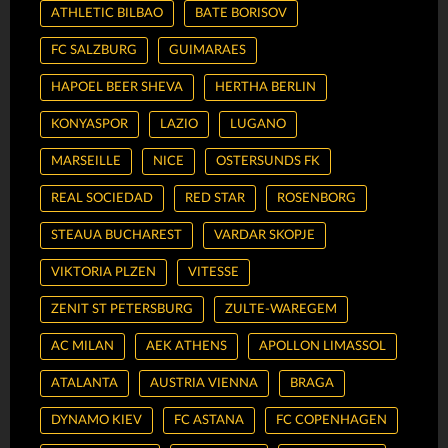
ATHLETIC BILBAO
BATE BORISOV
FC SALZBURG
GUIMARAES
HAPOEL BEER SHEVA
HERTHA BERLIN
KONYASPOR
LAZIO
LUGANO
MARSEILLE
NICE
OSTERSUNDS FK
REAL SOCIEDAD
RED STAR
ROSENBORG
STEAUA BUCHAREST
VARDAR SKOPJE
VIKTORIA PLZEN
VITESSE
ZENIT ST PETERSBURG
ZULTE-WAREGEM
AC MILAN
AEK ATHENS
APOLLON LIMASSOL
ATALANTA
AUSTRIA VIENNA
BRAGA
DYNAMO KIEV
FC ASTANA
FC COPENHAGEN