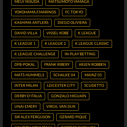
MEIJI YASUDA
MATSUMOTO YAMAGA
YOKOHAMA.F.MARINOS
FC TOKYO
KASHIMA ANTLERS
DIEGO OLIVIERA
DAVID VILLA
VISSEL KOBE
K LEAGUE
K LEAGUE 1
K LEAGUE 2
K LEAGUE CLASSIC
K LEAGUE CHALLENGE
IN-PLAY BETTING
DFB-POKAL
FRANK RIBERY
ARJEN ROBBEN
MATS HUMMELS
SCHALKE 04
MAINZ 05
INTER MILAN
LEICESTER CITY
SCUDETTO
DERBY D'ITALIA
GONZALO HIGUAÍN
UNAI EMERY
VIRGIL VAN DIJK
SIR ALEX FERGUSON
GERARD PIQUE