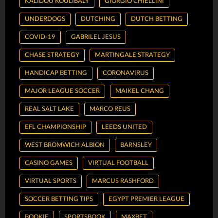
KALIDOU KOULIBALY
GIORGIO CHIELLINI
UNDERDOGS
DUTCHING
DUTCH BETTING
COVID-19
GABRILEL JESUS
CHASE STRATEGY
MARTINGALE STRATEGY
HANDICAP BETTING
CORONAVIRUS
MAJOR LEAGUE SOCCER
MAIKEL CHANG
REAL SALT LAKE
MARCO REUS
EFL CHAMPIONSHIP
LEEDS UNITED
WEST BROMWICH ALBION
BARNSLEY
CASINO GAMES
VIRTUAL FOOTBALL
VIRTUAL SPORTS
MARCUS RASHFORD
SOCCER BETTING TIPS
EGYPT PREMIER LEAGUE
BOOKIE
SPORTSBOOK
MAXBET