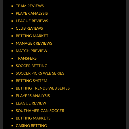
TEAM REVIEWS
PLAYER ANALYSIS
LEAGUE REVIEWS
CLUB REVIEWS
BETTING MARKET
MANAGER REVIEWS
MATCH PREVIEW
TRANSFERS
SOCCER BETTING
SOCCER PICKS WEB SERIES
BETTING SYSTEM
BETTING TRENDS WEB SERIES
PLAYERS ANALYSIS
LEAGUE REVIEW
SOUTHAMERICAN SOCCER
BETTING MARKETS
CASINO BETTING