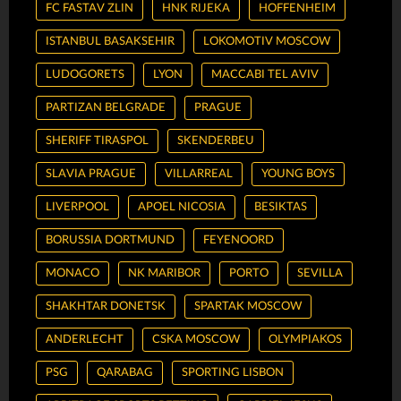
FC FASTAV ZLIN
HNK RIJEKA
HOFFENHEIM
ISTANBUL BASAKSEHIR
LOKOMOTIV MOSCOW
LUDOGORETS
LYON
MACCABI TEL AVIV
PARTIZAN BELGRADE
PRAGUE
SHERIFF TIRASPOL
SKENDERBEU
SLAVIA PRAGUE
VILLARREAL
YOUNG BOYS
LIVERPOOL
APOEL NICOSIA
BESIKTAS
BORUSSIA DORTMUND
FEYENOORD
MONACO
NK MARIBOR
PORTO
SEVILLA
SHAKHTAR DONETSK
SPARTAK MOSCOW
ANDERLECHT
CSKA MOSCOW
OLYMPIAKOS
PSG
QARABAG
SPORTING LISBON