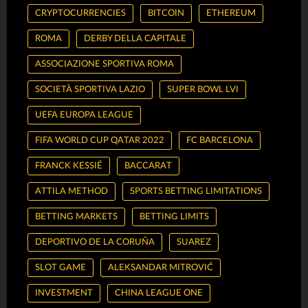
CRYPTOCURRENCIES
BITCOIN
ETHEREUM
ROMA
DERBY DELLA CAPITALE
ASSOCIAZIONE SPORTIVA ROMA
SOCIETÀ SPORTIVA LAZIO
SUPER BOWL LVI
UEFA EUROPA LEAGUE
FIFA WORLD CUP QATAR 2022
FC BARCELONA
FRANCK KESSIÉ
BACCARAT
ATTILA METHOD
SPORTS BETTING LIMITATIONS
BETTING MARKETS
BETTING LIMITS
DEPORTIVO DE LA CORUÑA
SUAREZ
SLOT GAME
ALEKSANDAR MITROVIĆ
INVESTMENT
CHINA LEAGUE ONE