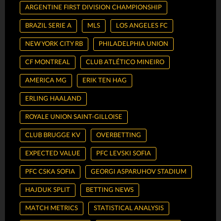
ARGENTINE FIRST DIVISION CHAMPIONSHIP
BRAZIL SERIE A
MLS
LOS ANGELES FC
NEW YORK CITY RB
PHILADELPHIA UNION
CF MONTREAL
CLUB ATLÉTICO MINEIRO
AMERICA MG
ERIK TEN HAG
ERLING HAALAND
ROYALE UNION SAINT-GILLOISE
CLUB BRUGGE KV
OVERBETTING
EXPECTED VALUE
PFC LEVSKI SOFIA
PFC CSKA SOFIA
GEORGI ASPARUHOV STADIUM
HAJDUK SPLIT
BETTING NEWS
MATCH METRICS
STATISTICAL ANALYSIS