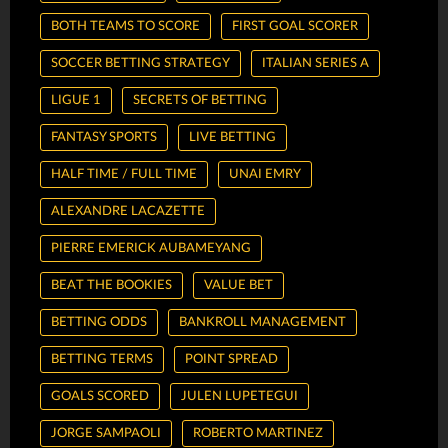
BOTH TEAMS TO SCORE
FIRST GOAL SCORER
SOCCER BETTING STRATEGY
ITALIAN SERIES A
LIGUE 1
SECRETS OF BETTING
FANTASY SPORTS
LIVE BETTING
HALF TIME / FULL TIME
UNAI EMRY
ALEXANDRE LACAZETTE
PIERRE EMERICK AUBAMEYANG
BEAT THE BOOKIES
VALUE BET
BETTING ODDS
BANKROLL MANAGEMENT
BETTING TERMS
POINT SPREAD
GOALS SCORED
JULEN LUPETEGUI
JORGE SAMPAOLI
ROBERTO MARTINEZ