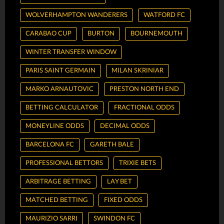
WOLVERHAMPTON WANDERERS
WATFORD FC
CARABAO CUP
BURTON
BOURNEMOUTH
WINTER TRANSFER WINDOW
PARIS SAINT GERMAIN
MILAN SKRINIAR
MARKO ARNAUTOVIC
PRESTON NORTH END
BETTING CALCULATOR
FRACTIONAL ODDS
MONEYLINE ODDS
DECIMAL ODDS
BARCELONA FC
GARETH BALE
PROFESSIONAL BETTORS
TRIXIE BETS
ARBITRAGE BETTING
LAY BET
MATCHED BETTING
FIXED ODDS
MAURIZIO SARRI
SWINDON FC