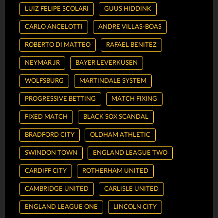
LUIZ FELIPE SCOLARI
GUUS HIDDINK
CARLO ANCELOTTI
ANDRE VILLAS-BOAS
ROBERTO DI MATTEO
RAFAEL BENITEZ
NEYMAR JR
BAYER LEVERKUSEN
WOLFSBURG
MARTINDALE SYSTEM
PROGRESSIVE BETTING
MATCH FIXING
FIXED MATCH
BLACK SOX SCANDAL
BRADFORD CITY
OLDHAM ATHLETIC
SWINDON TOWN
ENGLAND LEAGUE TWO
CARDIFF CITY
ROTHERHAM UNITED
CAMBRIDGE UNITED
CARLISLE UNITED
ENGLAND LEAGUE ONE
LINCOLN CITY