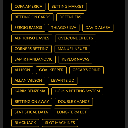
COPA AMERICA
BETTING MARKET
BETTING ON CARDS
DEFENDERS
SERGIO RAMOS
THIAGO SILVA
DAVID ALABA
ALPHONSO DAVIES
OVER/UNDER BETS
CORNERS BETTING
MANUEL NEUER
SAMIR HANDANOVIC
KEYLOR NAVAS
ALLISON
GOALKEEPER
OSCAR’S GRIND
ALLAN WILSON
LEVANTE UD
KARIM BENZEMA
1-3-2-6 BETTING SYSTEM
BETTING ON AWAY
DOUBLE CHANCE
STATISTICAL DATA
LONG-TERM BET
BLACKJACK
SLOT MACHINES