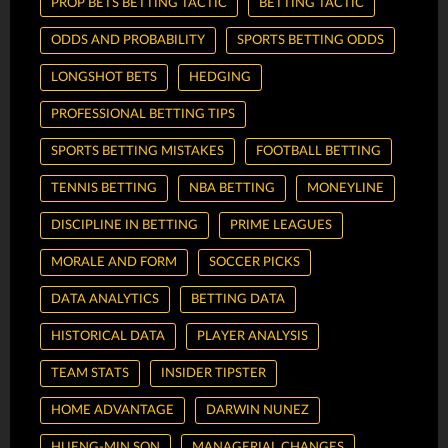
PROP BETS BETTING TACTIC
BETTING TACTIC
ODDS AND PROBABILITY
SPORTS BETTING ODDS
LONGSHOT BETS
HEDGING
PROFESSIONAL BETTING TIPS
SPORTS BETTING MISTAKES
FOOTBALL BETTING
TENNIS BETTING
NBA BETTING
MONEYLINE
DISCIPLINE IN BETTING
PRIME LEAGUES
MORALE AND FORM
SOCCER PICKS
DATA ANALYTICS
BETTING DATA
HISTORICAL DATA
PLAYER ANALYSIS
TEAM STATS
INSIDER TIPSTER
HOME ADVANTAGE
DARWIN NUNEZ
HUENG-MIN SON
MANAGERIAL CHANGES