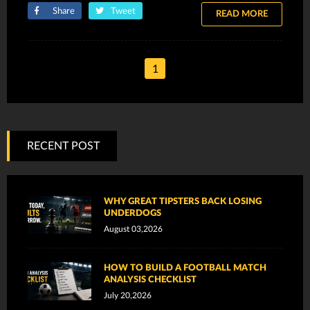
Share
Tweet
READ MORE
1
RECENT POST
WHY GREAT TIPSTERS BACK LOSING
UNDERDOGS
August 03,2026
HOW TO BUILD A FOOTBALL MATCH
ANALYSIS CHECKLIST
July 20,2026