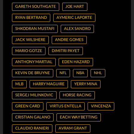
GARETH SOUTHGATE
JOE HART
RYAN BERTRAND
AYMERIC LAPORTE
SHKODRAN MUSTAFI
ALEX SANDRO
JACK WILSHERE
ANDRE GOMES
MARIO GOTZE
DIMITRI PAYET
ANTHONY MARTIAL
EDEN HAZARD
KEVIN DE BRUYNE
NFL
NBA
NHL
MLB
HARRY MAGUIRE
YERRY MINA
SERGEJ MILINKOVIC
HORSE RACING
GREEN CARD
VIRTUS ENTELLA
VINCENZA
CRISTIAN GALANO
EACH WAY BETTING
CLAUDIO RANIERI
AVRAM GRANT