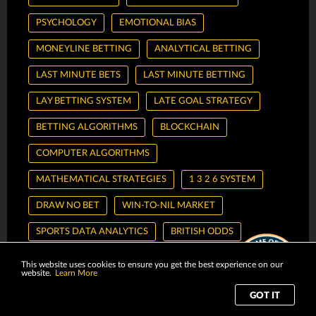
PSYCHOLOGY
EMOTIONAL BIAS
MONEYLINE BETTING
ANALYTICAL BETTING
LAST MINUTE BETS
LAST MINUTE BETTING
LAY BETTING SYSTEM
LATE GOAL STRATEGY
BETTING ALGORITHMS
BLOCKCHAIN
COMPUTER ALGORITHMS
MATHEMATICAL STRATEGIES
1 3 2 6 SYSTEM
DRAW NO BET
WIN-TO-NIL MARKET
SPORTS DATA ANALYTICS
BRITISH ODDS
EUROPEAN ODDS
DIGITAL BETTING
This website uses cookies to ensure you get the best experience on our
website.
Learn More
SOCCER BETTING STRATEGIES
ACCA
GOT IT
STOP-LOSS RULES
LABOUCHERE