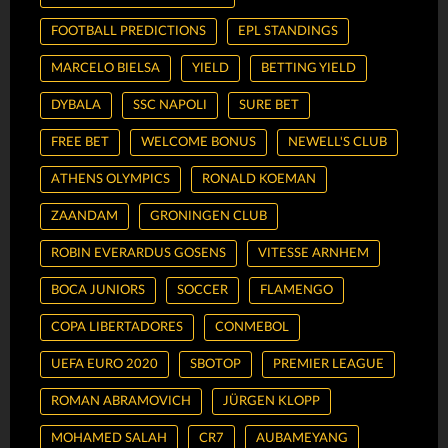
FOOTBALL PREDICTIONS
EPL STANDINGS
MARCELO BIELSA
YIELD
BETTING YIELD
DYBALA
SSC NAPOLI
SURE BET
FREE BET
WELCOME BONUS
NEWELL'S CLUB
ATHENS OLYMPICS
RONALD KOEMAN
ZAANDAM
GRONINGEN CLUB
ROBIN EVERARDUS GOSENS
VITESSE ARNHEM
BOCA JUNIORS
SOCCER
FLAMENGO
COPA LIBERTADORES
CONMEBOL
UEFA EURO 2020
SBOTOP
PREMIER LEAGUE
ROMAN ABRAMOVICH
JÜRGEN KLOPP
MOHAMED SALAH
CR7
AUBAMEYANG