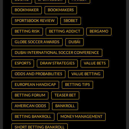
BOOKMAKER
BOOKMAKERS
SPORTSBOOK REVIEW
SBOBET
BETTING RISK
BETTING ADDICT
BERGAMO
GLOBE SOCCER AWARDS
DUBÁI
DUBAI INTERNATIONAL SOCCER CONFERENCE
ESPORTS
DRAW STRATEGIES
VALUE BETS
ODDS AND PROBABILITIES
VALUE BETTING
EUROPEAN HANDICAP
BETTING TIPS
BETTING FORUM
TEASER BET
AMERICAN ODDS
BANKROLL
BETTING BANKROLL
MONEY MANAGEMENT
SHORT BETTING BANKROLL