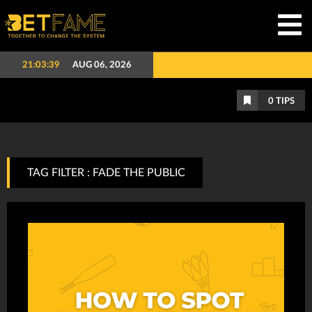
21:03:40
AUG 06, 2026
0
TIPS
TAG FILTER : FADE THE PUBLIC