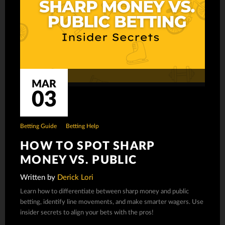
MAR
03
Betting Guide
Betting Help
HOW TO SPOT SHARP
MONEY VS. PUBLIC
BETTING
Written by
Derick Lori
Learn how to differentiate between sharp money and public
betting, identify line movements, and make smarter wagers. Use
insider secrets to align your bets with the pros!