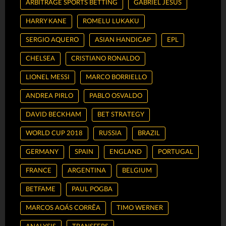
ARBITRAGE SPORTS BETTING
GABRIEL JESUS
HARRY KANE
ROMELU LUKAKU
SERGIO AQUERO
ASIAN HANDICAP
EPL
CHELSEA
CRISTIANO RONALDO
LIONEL MESSI
MARCO BORRIELLO
ANDREA PIRLO
PABLO OSVALDO
DAVID BECKHAM
BET STRATEGY
WORLD CUP 2018
RUSSIA
BRAZIL
GERMANY
SPAIN
ENGLAND
PORTUGAL
FRANCE
ARGENTINA
BELGIUM
BETFAME
PAUL POGBA
MARCOS AOÁS CORRÊA
TIMO WERNER