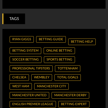
TAGS
RYAN GIGGS
BETTING GUIDE
BETTING HELP
BETTING SYSTEM
ONLINE BETTING
SOCCER BETTING
SPORTS BETTING
PROFESSIONAL TIPSTERS
TOTTENHAM
CHELSEA
WEMBLEY
TOTAL GOALS
WEST HAM
MANCHESTER CITY
MANCHESTER UNITED
MANCHESTER DERBY
ENGLISH PREMIER LEAGUE
BETTING EXPERT