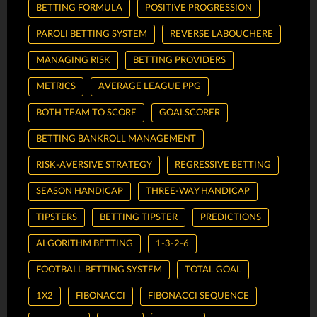
BETTING FORMULA
POSITIVE PROGRESSION
PAROLI BETTING SYSTEM
REVERSE LABOUCHERE
MANAGING RISK
BETTING PROVIDERS
METRICS
AVERAGE LEAGUE PPG
BOTH TEAM TO SCORE
GOALSCORER
BETTING BANKROLL MANAGEMENT
RISK-AVERSIVE STRATEGY
REGRESSIVE BETTING
SEASON HANDICAP
THREE-WAY HANDICAP
TIPSTERS
BETTING TIPSTER
PREDICTIONS
ALGORITHM BETTING
1-3-2-6
FOOTBALL BETTING SYSTEM
TOTAL GOAL
1X2
FIBONACCI
FIBONACCI SEQUENCE