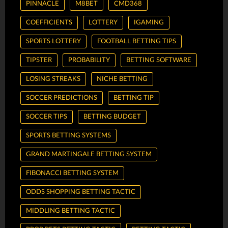
PINNACLE
M8BET
CMD368
COEFFICIENTS
LOTTERY
IGAMING
SPORTS LOTTERY
FOOTBALL BETTING TIPS
TIPSTER
PROBABILITY
BETTING SOFTWARE
LOSING STREAKS
NICHE BETTING
SOCCER PREDICTIONS
BETTING TIP
SOCCER TIPS
BETTING BUDGET
SPORTS BETTING SYSTEMS
GRAND MARTINGALE BETTING SYSTEM
FIBONACCI BETTING SYSTEM
ODDS SHOPPING BETTING TACTIC
MIDDLING BETTING TACTIC