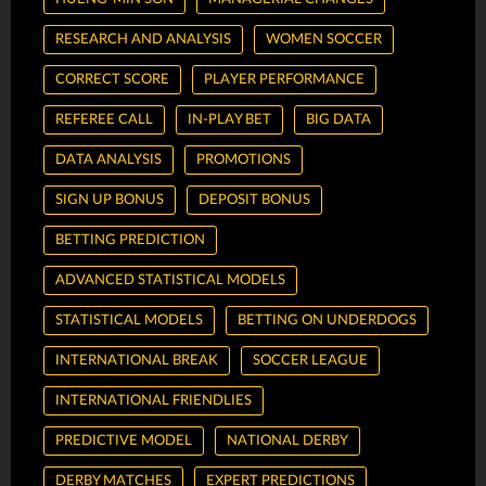
RESEARCH AND ANALYSIS
WOMEN SOCCER
CORRECT SCORE
PLAYER PERFORMANCE
REFEREE CALL
IN-PLAY BET
BIG DATA
DATA ANALYSIS
PROMOTIONS
SIGN UP BONUS
DEPOSIT BONUS
BETTING PREDICTION
ADVANCED STATISTICAL MODELS
STATISTICAL MODELS
BETTING ON UNDERDOGS
INTERNATIONAL BREAK
SOCCER LEAGUE
INTERNATIONAL FRIENDLIES
PREDICTIVE MODEL
NATIONAL DERBY
DERBY MATCHES
EXPERT PREDICTIONS