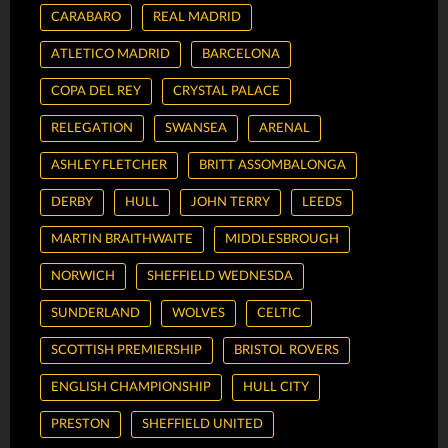
CARABARO
REAL MADRID
ATLETICO MADRID
BARCELONA
COPA DEL REY
CRYSTAL PALACE
RELEGATION
SWANSEA
ARENAL
ASHLEY FLETCHER
BRITT ASSOMBALONGA
DERBY
HULL
JOHN TERRY
LEEDS
MARTIN BRAITHWAITE
MIDDLESBROUGH
NORWICH
SHEFFIELD WEDNESDA
SUNDERLAND
WOLVES
CELTIC
SCOTTISH PREMIERSHIP
BRISTOL ROVERS
ENGLISH CHAMPIONSHIP
HULL CITY
PRESTON
SHEFFIELD UNITED