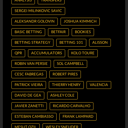
ANALYSIS
TRANSFERS
SERGEI MILINKOVIC SAVIC
ALEKSANDR GOLOVIN
JOSHUA KIMMICH
BASIC BETTING
BETFAIR
BOOKIES
BETTING STRATEGY
BETTING 101
ALISSON
QPR
ACCUMULATORS
KOLO TOURE
ROBIN VAN PERSIE
SOL CAMPBELL
CESC FABREGAS
ROBERT PIRES
PATRICK VIEIRA
THIERRY HENRY
VALENCIA
DAVID DE GEA
ASHLEY COLE
JAVIER ZANETTI
RICARDO CARVALHO
ESTEBAN CAMBIASSO
FRANK LAMPARD
MESUT OZIL
WESLEY SNEIJDER