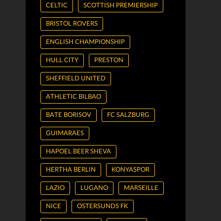
CELTIC
SCOTTISH PREMIERSHIP
BRISTOL ROVERS
ENGLISH CHAMPIONSHIP
HULL CITY
PRESTON
SHEFFIELD UNITED
ATHLETIC BILBAO
BATE BORISOV
FC SALZBURG
GUIMARAES
HAPOEL BEER SHEVA
HERTHA BERLIN
KONYASPOR
LAZIO
LUGANO
MARSEILLE
NICE
OSTERSUNDS FK