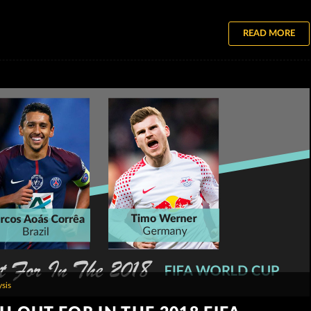
READ MORE
ysis