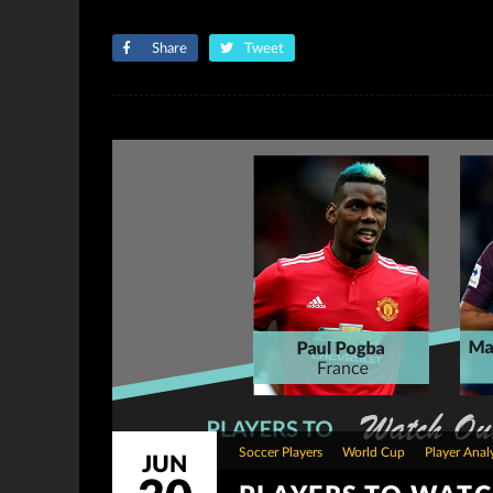
Share
Tweet
Soccer Players
World Cup
Player Anal
JUN