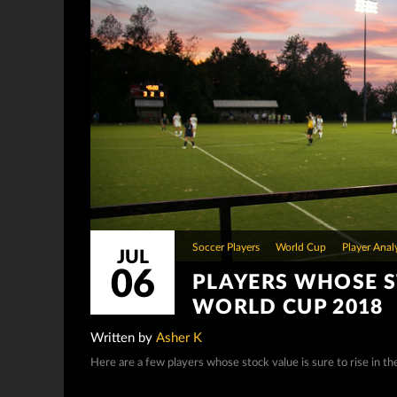
Soccer Players
World Cup
Player Anal
JUL
06
PLAYERS WHOSE S
WORLD CUP 2018
Written by
Asher K
Here are a few players whose stock value is sure to rise in t