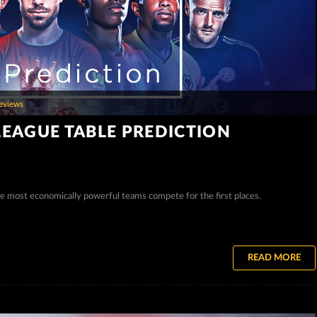
eviews
LEAGUE TABLE PREDICTION
e most economically powerful teams compete for the first places.
READ MORE