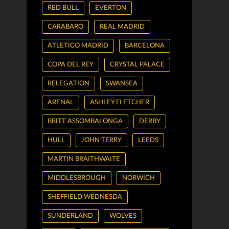
RED BULL
EVERTON
CARABARO
REAL MADRID
ATLETICO MADRID
BARCELONA
COPA DEL REY
CRYSTAL PALACE
RELEGATION
SWANSEA
ARENAL
ASHLEY FLETCHER
BRITT ASSOMBALONGA
DERBY
HULL
JOHN TERRY
LEEDS
MARTIN BRAITHWAITE
MIDDLESBROUGH
NORWICH
SHEFFIELD WEDNESDA
SUNDERLAND
WOLVES