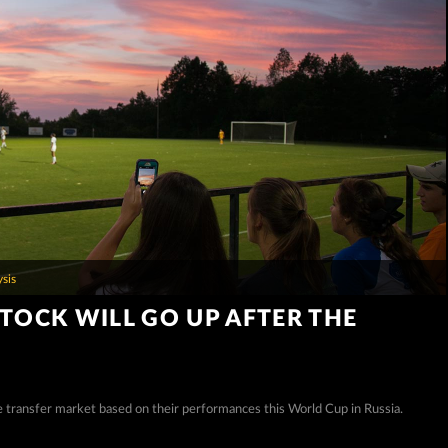
ysis
TOCK WILL GO UP AFTER THE
he transfer market based on their performances this World Cup in Russia.