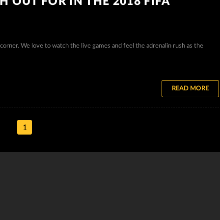
 OUT FOR IN THE 2018 FIFA
corner. We love to watch the live games and feel the adrenalin rush as the
READ MORE
1