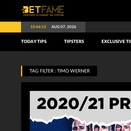
10:46:17
AUG 07, 2026
TODAY TIPS
TIPSTERS
EXCLUSIVE TI
TAG FILTER : TIMO WERNER