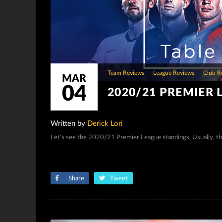
Team Reviews
League Reviews
Club R
MAR
04
2020/21 PREMIER 
Written by
Derick Lori
Let's see the 2020/21 Premier League standings. Usually, th
Share
Tweet