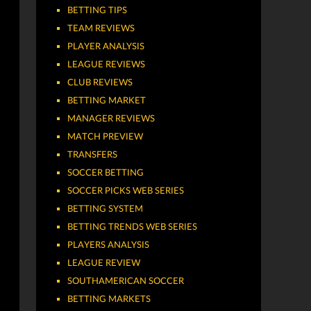
BETTING TIPS
TEAM REVIEWS
PLAYER ANALYSIS
LEAGUE REVIEWS
CLUB REVIEWS
BETTING MARKET
MANAGER REVIEWS
MATCH PREVIEW
TRANSFERS
SOCCER BETTING
SOCCER PICKS WEB SERIES
BETTING SYSTEM
BETTING TRENDS WEB SERIES
PLAYERS ANALYSIS
LEAGUE REVIEW
SOUTHAMERICAN SOCCER
BETTING MARKETS