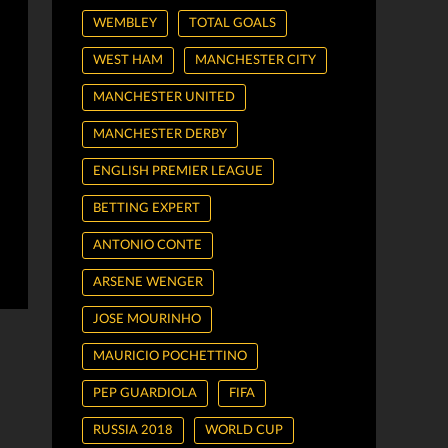
WEMBLEY
TOTAL GOALS
WEST HAM
MANCHESTER CITY
MANCHESTER UNITED
MANCHESTER DERBY
ENGLISH PREMIER LEAGUE
BETTING EXPERT
ANTONIO CONTE
ARSENE WENGER
JOSE MOURINHO
MAURICIO POCHETTINO
PEP GUARDIOLA
FIFA
RUSSIA 2018
WORLD CUP