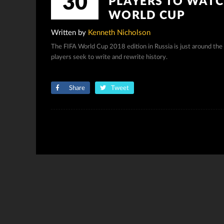
30
PLAYERS TO WATCH
WORLD CUP
Written by
Kenneth Nicholson
The FIFA World Cup 2018 edition in Russia is just around the 
players seek to write and rewrite history.
Share
Tweet