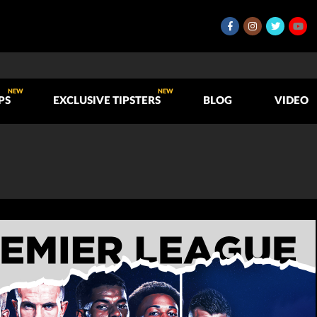
NEW
NEW
PS
EXCLUSIVE TIPSTERS
BLOG
VIDEO