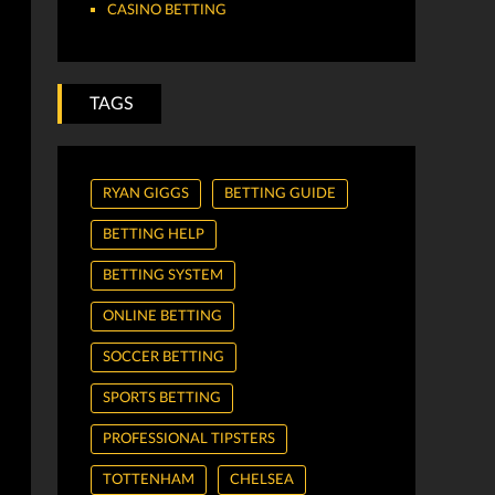
CASINO BETTING
TAGS
RYAN GIGGS
BETTING GUIDE
BETTING HELP
BETTING SYSTEM
ONLINE BETTING
SOCCER BETTING
SPORTS BETTING
PROFESSIONAL TIPSTERS
TOTTENHAM
CHELSEA