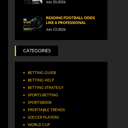
CHECKLIST
July 20,2026
READING FOOTBALL ODDS
LIKE A PROFESSIONAL
BETTOR
July 13,2026
CATEGORIES
BETTING GUIDE
BETTING HELP
BETTING STRATEGY
SPORTS BETTING
SPORTSBOOK
PROFITABLE TRENDS
SOCCER PLAYERS
WORLD CUP