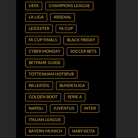
UEFA
CHAMPIONS LEAGUE
LA LIGA
ARSENAL
LEICESTER
FA CUP
FA CUP FINALS
BLACK FRIDAY
CYBER MONDAY
SOCCER BETS
BETFAME GUIDE
TOTTENHAM HOTSPUR
RB LEIPZIG
BUNDESLIGA
GOLDEN BOOT
SERIE A
NAPOLI
JUVENTUS
INTER
ITALIAN LEAGUE
BAYERN MUNICH
NABY KEITA