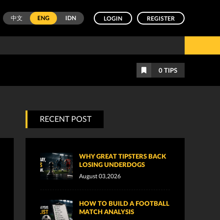
中文
ENG
IDN
LOGIN
REGISTER
0
TIPS
RECENT POST
WHY GREAT TIPSTERS BACK
LOSING UNDERDOGS
August 03,2026
HOW TO BUILD A FOOTBALL
MATCH ANALYSIS