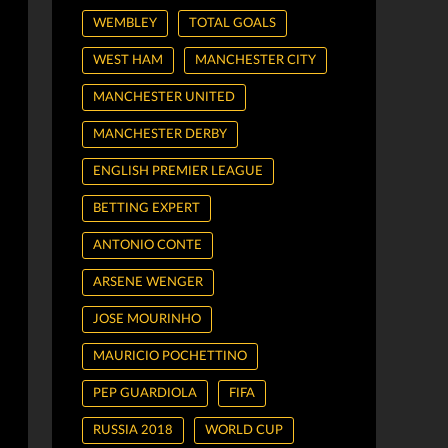
WEMBLEY
TOTAL GOALS
WEST HAM
MANCHESTER CITY
MANCHESTER UNITED
MANCHESTER DERBY
ENGLISH PREMIER LEAGUE
BETTING EXPERT
ANTONIO CONTE
ARSENE WENGER
JOSE MOURINHO
MAURICIO POCHETTINO
PEP GUARDIOLA
FIFA
RUSSIA 2018
WORLD CUP