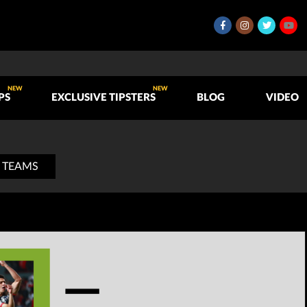
NEW
NEW
PS
EXCLUSIVE TIPSTERS
BLOG
VIDEO
E TEAMS