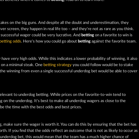
takes on the big guns. And despite all the doubt and underestimation, they
ver screen, they happen in real life too – and they're not as rare as you think.
 a successful wager could be very lucrative. And
betting
on a favorite to win is
betting odds
. Here's how you could go about
betting
against the favorite team.
 have very high odds. While this indicates a lower probability of winning, it also
y on a minimal steak. One
betting strategy
you could follow would be to stake
the winning from even a single successful underdog bet would be able to cover
relevant to underdog betting. While prices on the favorite-to-win tend to
ing on the underdog. It's best to make all underdog wagers as close to the
e the time with the best odds and best prices.
, make sure the wager is worth it. You can do this by ensuring that the bet has
rth. If you find that the odds reflect an outcome that is not as likely to occur as
an underdog bet, this would mean that the team has a much higher chance of