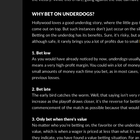
WHY BET ON UNDERDOGS?
Hollywood loves a good underdog story, where the little guy 
come out on top. But such instances don't just occur on the sil
Betting on the underdog has its benefits. Sure, it's risky, but
although safe, it rarely brings you a lot of profits due to small
1. Bet low
As you would have already noticed by now,
underdogs
usually
means a very high-profit margin. You could win a lot of mone
small amounts of money each time you bet, as in most cases, 
previous losses.
2. Bet late
The early bird catches the worm. Well, that saying isn't very 
increase as the playoff draws closer, it's the reverse for bett
commencement of the match as possible because that would b
3. Only bet when there's value
No matter who you're betting on, the favorite or the underdog
value, which is when a wager is priced at less than what it's wo
they indicate, you have found a value betting situation. For 