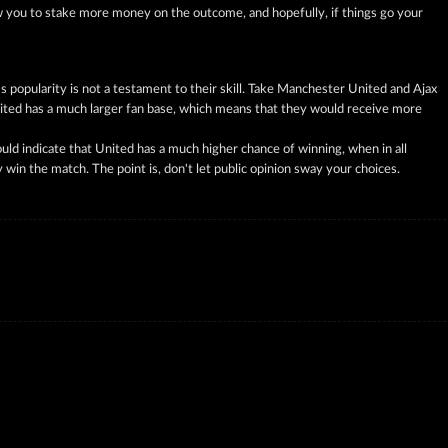
w you to stake more money on the outcome, and hopefully, if things go your
 popularity is not a testament to their skill. Take Manchester United and Ajax
nited has a much larger fan base, which means that they would receive more
uld indicate that United has a much higher chance of winning, when in all
ely win the match. The point is, don't let public opinion sway your choices.