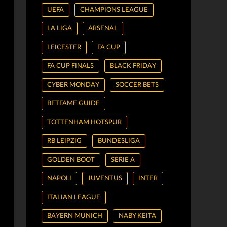
UEFA
CHAMPIONS LEAGUE
LA LIGA
ARSENAL
LEICESTER
FA CUP
FA CUP FINALS
BLACK FRIDAY
CYBER MONDAY
SOCCER BETS
BETFAME GUIDE
TOTTENHAM HOTSPUR
RB LEIPZIG
BUNDESLIGA
GOLDEN BOOT
SERIE A
NAPOLI
JUVENTUS
INTER
ITALIAN LEAGUE
BAYERN MUNICH
NABY KEITA