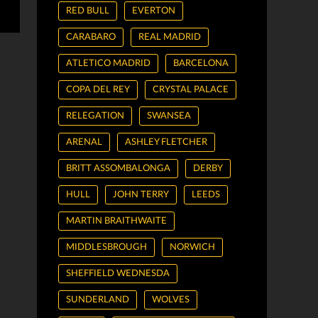
RED BULL
EVERTON
CARABARO
REAL MADRID
ATLETICO MADRID
BARCELONA
COPA DEL REY
CRYSTAL PALACE
RELEGATION
SWANSEA
ARENAL
ASHLEY FLETCHER
BRITT ASSOMBALONGA
DERBY
HULL
JOHN TERRY
LEEDS
MARTIN BRAITHWAITE
MIDDLESBROUGH
NORWICH
SHEFFIELD WEDNESDA
SUNDERLAND
WOLVES