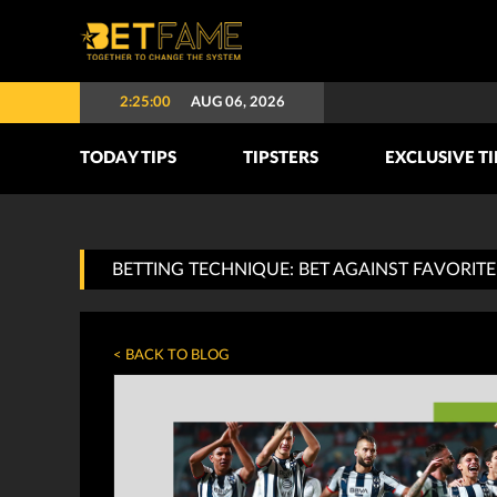
2:25:01
AUG 06, 2026
TODAY TIPS
TIPSTERS
EXCLUSIVE TI
BETTING TECHNIQUE: BET AGAINST FAVORIT
< BACK TO BLOG