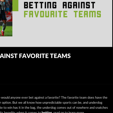
GAINST FAVORITE TEAMS
o would anyone ever bet against a favorite? The favorite team does have the
fer option. But we all know how unpredictable sports can be, and underdog
rite to win has it in the bag, the underdog comes out of nowhere and snatches
e its benefits when it comes to
betting
, read on to learn more.