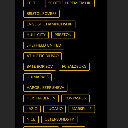
CELTIC
SCOTTISH PREMIERSHIP
BRISTOL ROVERS
ENGLISH CHAMPIONSHIP
HULL CITY
PRESTON
SHEFFIELD UNITED
ATHLETIC BILBAO
BATE BORISOV
FC SALZBURG
GUIMARAES
HAPOEL BEER SHEVA
HERTHA BERLIN
KONYASPOR
LAZIO
LUGANO
MARSEILLE
NICE
OSTERSUNDS FK