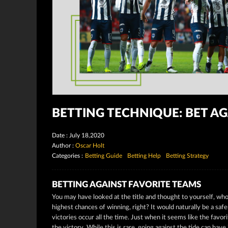
BETTING TECHNIQUE: BET A
Date : July 18,2020
Author :
Oscar Holt
Categories :
Betting Guide
Betting Help
Betting Strategy
BETTING AGAINST FAVORITE TEAMS
You may have looked at the title and thought to yourself, wh
highest chances of winning, right? It would naturally be a sa
victories occur all the time. Just when it seems like the favo
the victory. While this is rare, going against the tide can hav