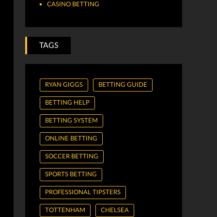
CASINO BETTING
TAGS
RYAN GIGGS
BETTING GUIDE
BETTING HELP
BETTING SYSTEM
ONLINE BETTING
SOCCER BETTING
SPORTS BETTING
PROFESSIONAL TIPSTERS
TOTTENHAM
CHELSEA