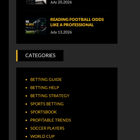
CHECKLIST
July 20,2026
READING FOOTBALL ODDS
LIKE A PROFESSIONAL
BETTOR
July 13,2026
CATEGORIES
BETTING GUIDE
BETTING HELP
BETTING STRATEGY
SPORTS BETTING
SPORTSBOOK
PROFITABLE TRENDS
SOCCER PLAYERS
WORLD CUP