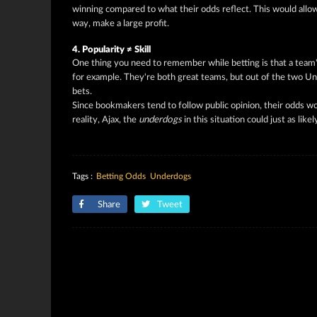
winning compared to what their odds reflect. This would allo
way, make a large profit.
4. Popularity ≠ Skill
One thing you need to remember while betting is that a team's
for example. They're both great teams, but out of the two U
bets.
Since bookmakers tend to follow public opinion, their odds wo
reality, Ajax, the
underdogs
in this situation could just as lik
Tags :
Betting Odds
Underdogs
Share
Tweet