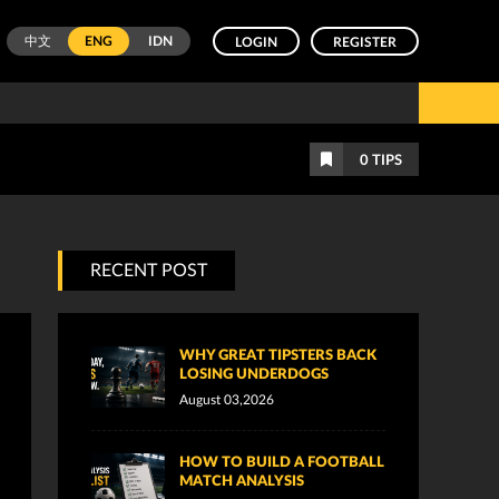
中文
ENG
IDN
LOGIN
REGISTER
0
TIPS
RECENT POST
WHY GREAT TIPSTERS BACK
LOSING UNDERDOGS
August 03,2026
HOW TO BUILD A FOOTBALL
MATCH ANALYSIS