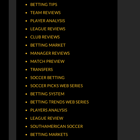
BETTING TIPS
TEAM REVIEWS
PLAYER ANALYSIS
LEAGUE REVIEWS
CLUB REVIEWS
BETTING MARKET
MANAGER REVIEWS
MATCH PREVIEW
TRANSFERS
SOCCER BETTING
SOCCER PICKS WEB SERIES
BETTING SYSTEM
BETTING TRENDS WEB SERIES
PLAYERS ANALYSIS
LEAGUE REVIEW
SOUTHAMERICAN SOCCER
BETTING MARKETS