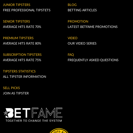
JUNIOR TIPSTERS
BLOG
FREE PROFESSIONAL TIPSTETS
BETTING ARTICLES
SENIOR TIPSTERS
PROMOTION
AVERAGE HITS RATE 70%
LATEST BETFAME PROMOTIONS
PREMIUM TIPSTERS
VIDEO
AVERAGE HITS RATE 80%
OUR VIDEO SERIES
SUBSCRIPTION TIPSTERS
FAQ
AVERAGE HITS RATE 75%
FREQUENTLY ASKED QUESTIONS
TIPSTERS STATISTICS
ALL TIPSTER INFORMATION
SELL PICKS
JOIN AS TIPSTER