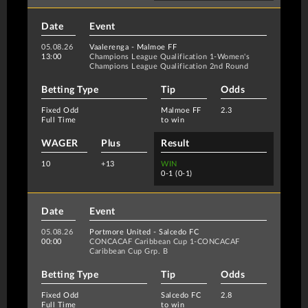
Date
Event
05.08.26
Vaalerenga - Malmoe FF
13:00
Champions League Qualification 1-Women's
Champions League Qualification 2nd Round
Betting Type
Tip
Odds
Fixed Odd
Malmoe FF
2.3
Full Time
to win
WAGER
Plus
Result
10
+13
WIN
0-1 (0-1)
Date
Event
05.08.26
Portmore United - Salcedo FC
00:00
CONCACAF Caribbean Cup 1-CONCACAF
Caribbean Cup Grp. B
Betting Type
Tip
Odds
Fixed Odd
Salcedo FC
2.8
Full Time
to win