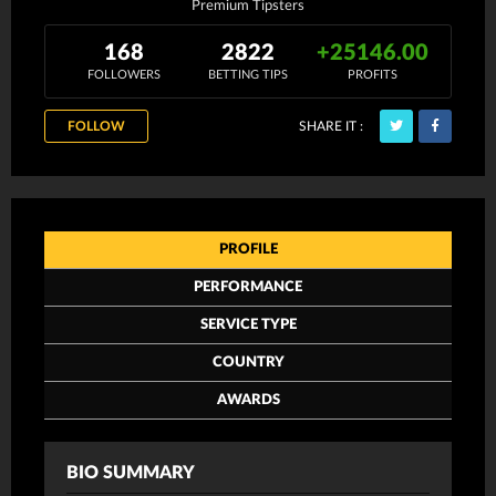
Premium Tipsters
168
2822
+25146.00
FOLLOWERS
BETTING TIPS
PROFITS
FOLLOW
SHARE IT :
PROFILE
PERFORMANCE
SERVICE TYPE
COUNTRY
AWARDS
BIO SUMMARY