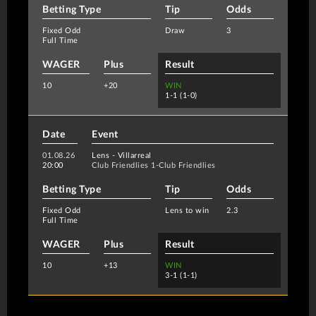
Betting Type
Tip
Odds
Fixed Odd
Draw
3
Full Time
WAGER
Plus
Result
10
+20
WIN
1-1 (1-0)
Date
Event
01.08.26
Lens - Villarreal
20:00
Club Friendlies 1-Club Friendlies
Betting Type
Tip
Odds
Fixed Odd
Lens to win
2.3
Full Time
WAGER
Plus
Result
10
+13
WIN
3-1 (1-1)