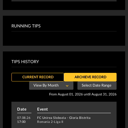
RUNNING TIPS
TIPS HISTORY
CURRENT RECORD
ARCHIEVE RECORD
From August 01, 2026 until August 31, 2026
Date
Event
07.08.26
FC Unirea Slobozia - Gloria Bistrita
17:00
Romania 2-Liga II