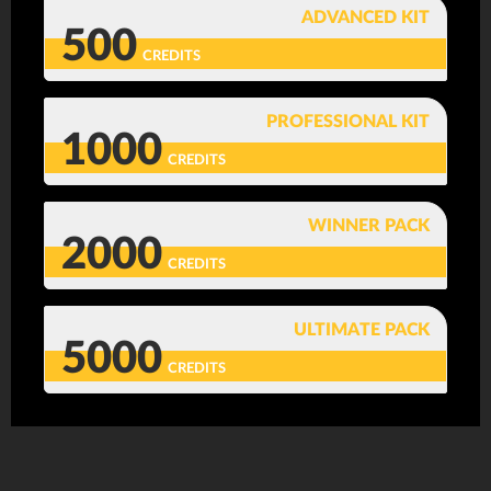
ADVANCED KIT
500
CREDITS
PROFESSIONAL KIT
1000
CREDITS
WINNER PACK
2000
CREDITS
ULTIMATE PACK
5000
CREDITS