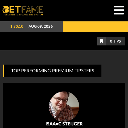
1:30:10
AUG 09, 2026
0
TIPS
TOP PERFORMING PREMIUM TIPSTERS
ISAÃ¤C STEIJGER