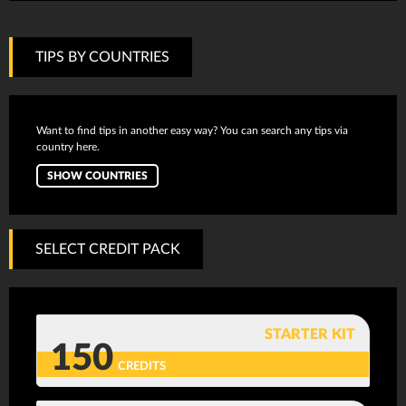
TIPS BY COUNTRIES
Want to find tips in another easy way? You can search any tips via
country here.
SHOW
COUNTRIES
SELECT CREDIT PACK
STARTER KIT
150
CREDITS