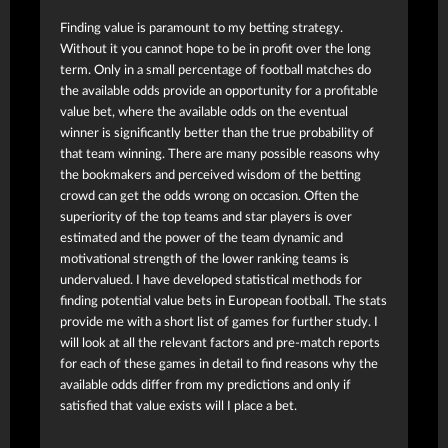
Finding value is paramount to my betting strategy.
Without it you cannot hope to be in profit over the long
term. Only in a small percentage of football matches do
the available odds provide an opportunity for a profitable
value bet, where the available odds on the eventual
winner is significantly better than the true probability of
that team winning. There are many possible reasons why
the bookmakers and perceived wisdom of the betting
crowd can get the odds wrong on occasion. Often the
superiority of the top teams and star players is over
estimated and the power of the team dynamic and
motivational strength of the lower ranking teams is
undervalued. I have developed statistical methods for
finding potential value bets in European football. The stats
provide me with a short list of games for further study. I
will look at all the relevant factors and pre-match reports
for each of these games in detail to find reasons why the
available odds differ from my predictions and only if
satisfied that value exists will I place a bet.