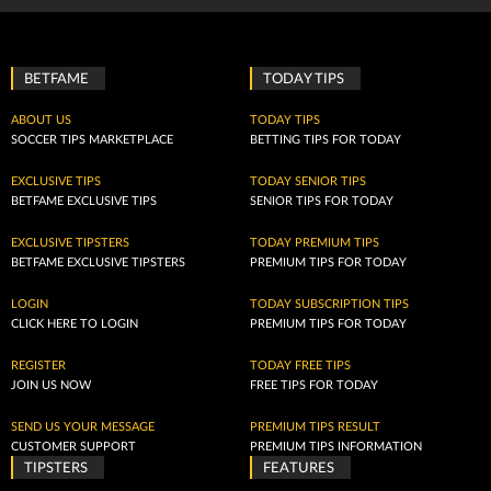
BETFAME
TODAY TIPS
ABOUT US
TODAY TIPS
SOCCER TIPS MARKETPLACE
BETTING TIPS FOR TODAY
EXCLUSIVE TIPS
TODAY SENIOR TIPS
BETFAME EXCLUSIVE TIPS
SENIOR TIPS FOR TODAY
EXCLUSIVE TIPSTERS
TODAY PREMIUM TIPS
BETFAME EXCLUSIVE TIPSTERS
PREMIUM TIPS FOR TODAY
LOGIN
TODAY SUBSCRIPTION TIPS
CLICK HERE TO LOGIN
PREMIUM TIPS FOR TODAY
REGISTER
TODAY FREE TIPS
JOIN US NOW
FREE TIPS FOR TODAY
SEND US YOUR MESSAGE
PREMIUM TIPS RESULT
CUSTOMER SUPPORT
PREMIUM TIPS INFORMATION
TIPSTERS
FEATURES