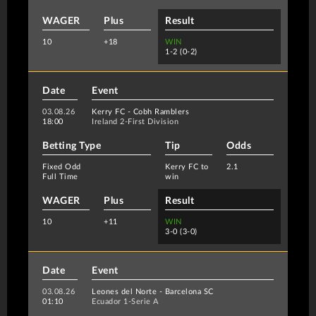
WAGER
Plus
Result
10
+18
WIN
1-2 (0-2)
Date
Event
03.08.26
Kerry FC - Cobh Ramblers
18:00
Ireland 2-First Division
Betting Type
Tip
Odds
Fixed Odd
Kerry FC to
2.1
Full Time
win
WAGER
Plus
Result
10
+11
WIN
3-0 (3-0)
Date
Event
03.08.26
Leones del Norte - Barcelona SC
01:10
Ecuador 1-Serie A