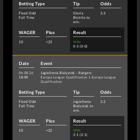
Betting Type
Tip
Odds
Fixed Odd
Gloria
3.3
Full Time
Bistrita to
win
WAGER
Plus
Result
10
+23
WIN
0-3 (0-0)
Date
Event
06.08.26
Jagiellonia Bialystok - Rangers
18:00
Europa League Qualification 1-Europa League
Qualification
Betting Type
Tip
Odds
Fixed Odd
Jagiellonia
3.2
Full Time
Bialystok to
win
WAGER
Plus
Result
10
+22
WIN
2-1 (2-1)