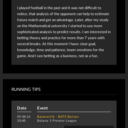
I played football in the past and it was not difficult to
notice, that analysis of the opponent can help to estimate
future match and get an advantage. Later, after my study
on the Mathematical university I started to use more
sophisticated analysis to predict results. I am interested in
betting theory and practice for more than 7 years with
several breaks. At this moment I have: clear goal,
knowledge, time and patience, lower emotions for the
game. And I see betting as a business, not as a fun.
RUNNING TIPS
Date
Event
09.08.26
Baranovichi - BATE Borisov
15:45
Belarus 1-Premier League