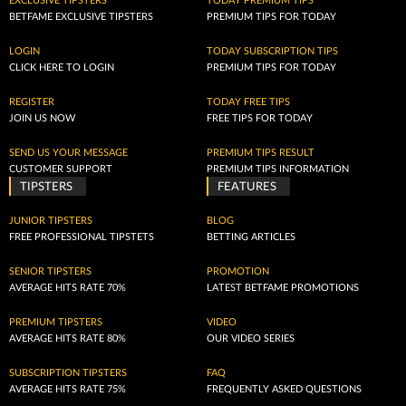
EXCLUSIVE TIPSTERS
TODAY PREMIUM TIPS
BETFAME EXCLUSIVE TIPSTERS
PREMIUM TIPS FOR TODAY
LOGIN
TODAY SUBSCRIPTION TIPS
CLICK HERE TO LOGIN
PREMIUM TIPS FOR TODAY
REGISTER
TODAY FREE TIPS
JOIN US NOW
FREE TIPS FOR TODAY
SEND US YOUR MESSAGE
PREMIUM TIPS RESULT
CUSTOMER SUPPORT
PREMIUM TIPS INFORMATION
TIPSTERS
FEATURES
JUNIOR TIPSTERS
BLOG
FREE PROFESSIONAL TIPSTETS
BETTING ARTICLES
SENIOR TIPSTERS
PROMOTION
AVERAGE HITS RATE 70%
LATEST BETFAME PROMOTIONS
PREMIUM TIPSTERS
VIDEO
AVERAGE HITS RATE 80%
OUR VIDEO SERIES
SUBSCRIPTION TIPSTERS
FAQ
AVERAGE HITS RATE 75%
FREQUENTLY ASKED QUESTIONS