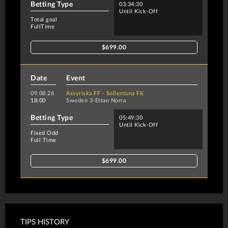
Betting Type
03:34:29
Until Kick-Off
Total goal
FullTime
$699.00
Date
Event
09.08.26
Assyriska FF - Sollentuna FK
18:00
Sweden 3-Ettan Norra
Betting Type
05:49:29
Until Kick-Off
Fixed Odd
Full Time
$699.00
TIPS HISTORY