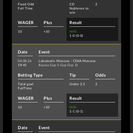
Fixed Odd
CD
2
Full Time
Nublense to
win
WAGER
Plus
Result
10
+10
WIN
1-0 (0-0)
Date
Event
04.08.26
Lokomotiv Moscow - CSKA Moscow
19:45
Russia Cup 1-Cup Grp. D
Betting Type
Tip
Odds
Total goal
Under 2.5
2
FullTime
WAGER
Plus
Result
10
+10
WIN
1-1 (0-1)
Date
Event