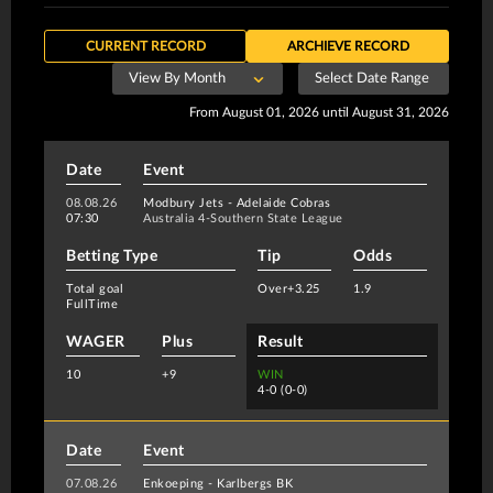
CURRENT RECORD
ARCHIEVE RECORD
From August 01, 2026 until August 31, 2026
Date
Event
08.08.26
Modbury Jets - Adelaide Cobras
07:30
Australia 4-Southern State League
Betting Type
Tip
Odds
Total goal
Over+3.25
1.9
FullTime
WAGER
Plus
Result
10
+9
WIN
4-0 (0-0)
Date
Event
07.08.26
Enkoeping - Karlbergs BK