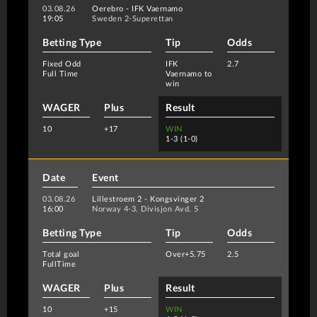
03.08.26
Oerebro - IFK Vaernamo
19:05
Sweden 2-Superettan
Betting Type
Tip
Odds
Fixed Odd
IFK
2.7
Full Time
Vaernamo to
win
WAGER
Plus
Result
10
+17
WIN
1-3 (1-0)
Date
Event
03.08.26
Lillestroem 2 - Kongsvinger 2
16:00
Norway 4-3. Divisjon Avd. 5
Betting Type
Tip
Odds
Total goal
Over+5.75
2.5
FullTime
WAGER
Plus
Result
10
+15
WIN