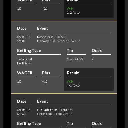
WAGER
Plus
Result
10
+21
WIN
1-2 (1-1)
Date
Event
05.08.26
Ranheim 2 - NTNUI
19:00
Norway 4-3. Divisjon Avd. 2
Betting Type
Tip
Odds
Total goal
Over+4.25
2
FullTime
WAGER
Plus
Result
10
+10
WIN
4-1 (3-1)
Date
Event
05.08.26
CD Nublense - Rangers
01:30
Chile Cup 1-Cup Grp. F
Betting Type
Tip
Odds