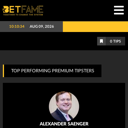
10:10:34
AUG 09, 2026
0
TIPS
TOP PERFORMING PREMIUM TIPSTERS
ALEXANDER SAENGER