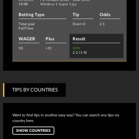
19:00
Moldova 1-Super Liga
Betting Type
Tip
Odds
Total goal
Over+3
2.1
FullTime
WAGER
Plus
Result
10
+11
WIN
2-2 (1-0)
TIPS BY COUNTRIES
Want to find tips in another easy way? You can search any tips via
country here.
SHOW
COUNTRIES