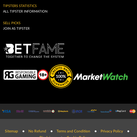
TIPSTERS STATISTICS
ALL TIPSTER INFORMATION
SELL PICKS
JOIN AS TIPSTER
Sitemap
No Refund
Terms and Condition
Privacy Policy