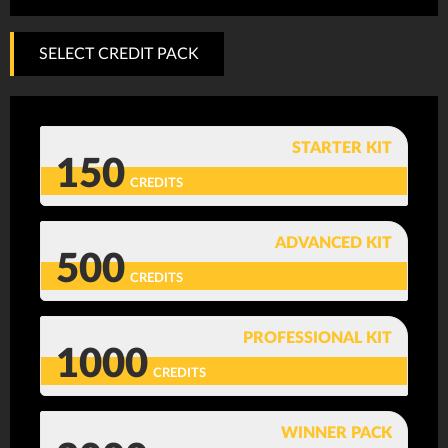
SELECT CREDIT PACK
STARTER KIT
150
CREDITS
ADVANCED KIT
500
CREDITS
PROFESSIONAL KIT
1000
CREDITS
WINNER PACK