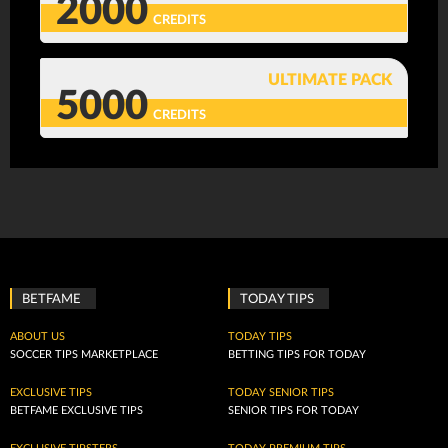
2000
CREDITS
ULTIMATE PACK
5000
CREDITS
BETFAME
TODAY TIPS
ABOUT US
TODAY TIPS
SOCCER TIPS MARKETPLACE
BETTING TIPS FOR TODAY
EXCLUSIVE TIPS
TODAY SENIOR TIPS
BETFAME EXCLUSIVE TIPS
SENIOR TIPS FOR TODAY