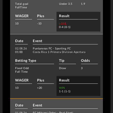
Total goal
Under 3.5
1.9
FullTime
WAGER
Plus
Result
10
-10
LOSE
0-4 (0-1)
Date
Event
02.08.26
Puntarenas FC - Sporting FC
01:00
Costa Rica 1-Primera Division Apertura
Betting Type
Tip
Odds
Fixed Odd
Draw
3
Full Time
WAGER
Plus
Result
10
+20
WIN
1-1 (1-1)
Date
Event
01.08.26
FC Milsami Orhei - Real Sireti