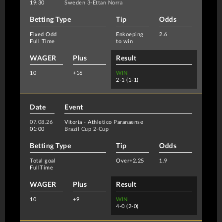
19:30
Sweden 3-Ettan Norra
Betting Type
Tip
Odds
Fixed Odd
Enkoeping
2.6
Full Time
to win
WAGER
Plus
Result
10
+16
WIN
2-1 (1-1)
Date
Event
07.08.26
Vitoria - Athletico Paranaense
01:00
Brazil Cup 2-Cup
Betting Type
Tip
Odds
Total goal
Over+2.25
1.9
FullTime
WAGER
Plus
Result
10
+9
WIN
4-0 (2-0)