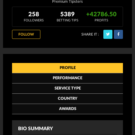
Premium Tipsters
258
5389
+42786.50
FOLLOWERS
BETTING TIPS
PROFITS
FOLLOW
SHARE IT :
PROFILE
PERFORMANCE
SERVICE TYPE
COUNTRY
AWARDS
BIO SUMMARY