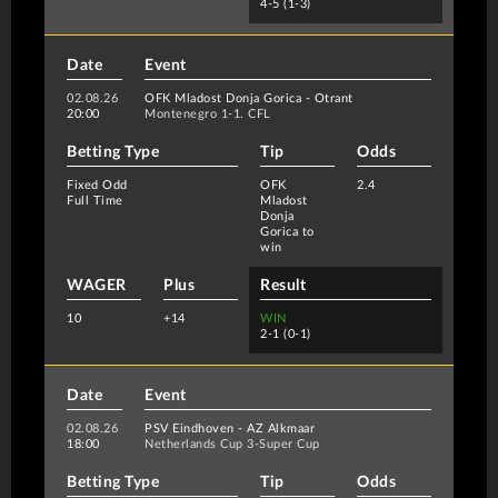
4-5 (1-3)
Date
Event
02.08.26
OFK Mladost Donja Gorica - Otrant
20:00
Montenegro 1-1. CFL
Betting Type
Tip
Odds
Fixed Odd
OFK
2.4
Full Time
Mladost
Donja
Gorica to
win
WAGER
Plus
Result
10
+14
WIN
2-1 (0-1)
Date
Event
02.08.26
PSV Eindhoven - AZ Alkmaar
18:00
Netherlands Cup 3-Super Cup
Betting Type
Tip
Odds