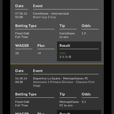
Date
Event
07.08.26
Corinthians - Internacional
01:00
Brazil Cup 2-Cup
Betting Type
Tip
Odds
Fixed Odd
Corinthians
1.9
Full Time
to win
WAGER
Plus
Result
10
+9
WIN
2-1 (1-0)
Date
Event
06.08.26
Deportivo La Guaira - Metropolitanos FC
00:30
Venezuela 1-Primera Division - Clausura First
Stage
Betting Type
Tip
Odds
Fixed Odd
Metropolitanos
3.1
Full Time
FC to win