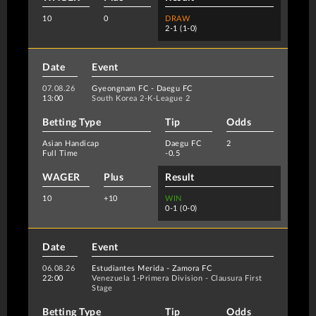
10
0
DRAW
2-1 (1-0)
Date
Event
07.08.26
Gyeongnam FC - Daegu FC
13:00
South Korea 2-K-League 2
Betting Type
Tip
Odds
Asian Handicap
Daegu FC
2
Full Time
-0.5
WAGER
Plus
Result
10
+10
WIN
0-1 (0-0)
Date
Event
06.08.26
Estudiantes Merida - Zamora FC
22:00
Venezuela 1-Primera Division - Clausura First
Stage
Betting Type
Tip
Odds