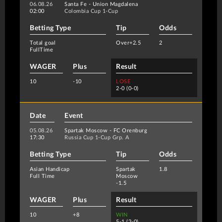
06.08.26
Santa Fe - Union Magdalena
02:00
Colombia Cup 1-Cup
Betting Type
Tip
Odds
Total goal
Over+2.5
2
FullTime
WAGER
Plus
Result
10
-10
LOSE
2-0 (0-0)
Date
Event
05.08.26
Spartak Moscow - FC Orenburg
17:30
Russia Cup 1-Cup Grp. A
Betting Type
Tip
Odds
Asian Handicap
Spartak
1.8
Full Time
Moscow
-1.5
WAGER
Plus
Result
10
+8
WIN
5-1 (2-0)