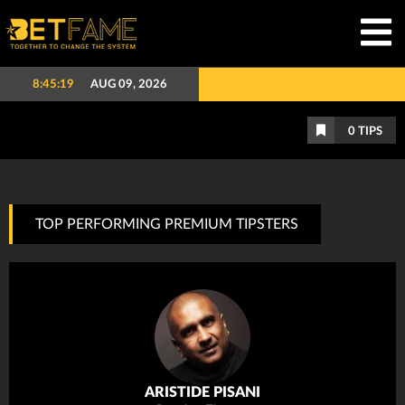
8:45:19
AUG 09, 2026
0
TIPS
TOP PERFORMING PREMIUM TIPSTERS
ARISTIDE PISANI