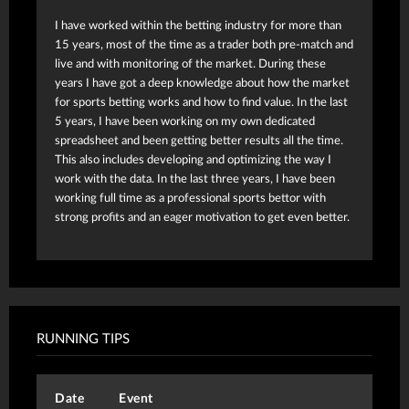
I have worked within the betting industry for more than
15 years, most of the time as a trader both pre-match and
live and with monitoring of the market. During these
years I have got a deep knowledge about how the market
for sports betting works and how to find value. In the last
5 years, I have been working on my own dedicated
spreadsheet and been getting better results all the time.
This also includes developing and optimizing the way I
work with the data. In the last three years, I have been
working full time as a professional sports bettor with
strong profits and an eager motivation to get even better.
RUNNING TIPS
Date
Event