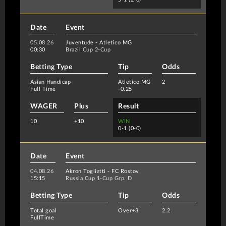
Date
Event
05.08.26
Juventude - Atletico MG
00:30
Brazil Cup 2-Cup
Betting Type
Tip
Odds
Asian Handicap
Atletico MG
2
Full Time
-0.25
WAGER
Plus
Result
10
+10
WIN
0-1 (0-0)
Date
Event
04.08.26
Akron Togliatti - FC Rostov
15:15
Russia Cup 1-Cup Grp. D
Betting Type
Tip
Odds
Total goal
Over+3
2.2
FullTime