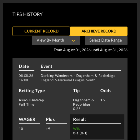
TIPS HISTORY
CURRENT RECORD
ARCHIEVE RECORD
From August 01, 2026 until August 31, 2026
Date
Event
08.08.26
Dorking Wanderers - Dagenham & Redbridge
16:00
England 6-National League South
Betting Type
Tip
Odds
Asian Handicap
Dagenham &
1.9
Full Time
Redbridge
0.25
WAGER
Plus
Result
10
+9
WIN
0-1 (0-1)