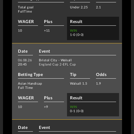
Total goal
Under 2.25
2.1
FullTime
WAGER
Plus
Result
10
+11
WIN
1-0 (0-0)
Date
Event
06.08.26
Bristol City - Walsall
20:45
England Cup 2-EFL Cup
Betting Type
Tip
Odds
Asian Handicap
Walsall 1.5
1.9
Full Time
WAGER
Plus
Result
10
+9
WIN
0-1 (0-0)
Date
Event