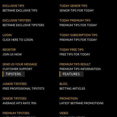
EXCLUSIVE TIPS
TODAY SENIOR TIPS
BETFAME EXCLUSIVE TIPS
SENIOR TIPS FOR TODAY
EXCLUSIVE TIPSTERS
TODAY PREMIUM TIPS
BETFAME EXCLUSIVE TIPSTERS
PREMIUM TIPS FOR TODAY
LOGIN
TODAY SUBSCRIPTION TIPS
CLICK HERE TO LOGIN
PREMIUM TIPS FOR TODAY
REGISTER
TODAY FREE TIPS
JOIN US NOW
FREE TIPS FOR TODAY
SEND US YOUR MESSAGE
PREMIUM TIPS RESULT
CUSTOMER SUPPORT
PREMIUM TIPS INFORMATION
TIPSTERS
FEATURES
JUNIOR TIPSTERS
BLOG
FREE PROFESSIONAL TIPSTETS
BETTING ARTICLES
SENIOR TIPSTERS
PROMOTION
AVERAGE HITS RATE 70%
LATEST BETFAME PROMOTIONS
PREMIUM TIPSTERS
VIDEO