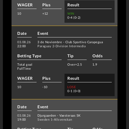
WAGER
Plus
Result
10
+12
WIN
0-4 (0-2)
Date
Event
03.08.26
3 de Noviembre - Club Sportivo Carapegua
22:00
Paraguay 2-Division Intermedia
Betting Type
Tip
Odds
Total goal
Over+2.5
1.9
FullTime
WAGER
Plus
Result
10
-10
LOSE
0-1 (0-0)
Date
Event
03.08.26
Djurgaarden - Vaesteraas SK
19:00
Sweden 1-Allsvenskan