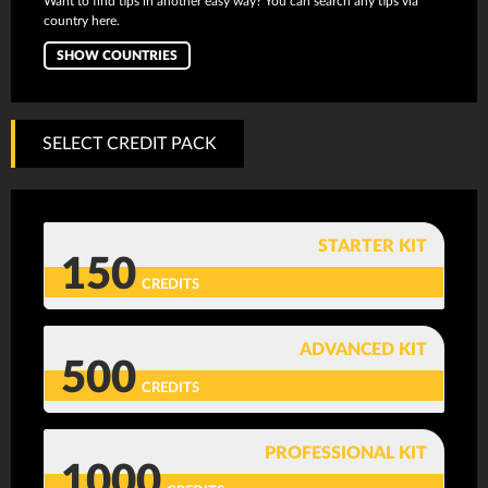
Want to find tips in another easy way? You can search any tips via
country here.
SHOW
COUNTRIES
SELECT CREDIT PACK
STARTER KIT
150
CREDITS
ADVANCED KIT
500
CREDITS
PROFESSIONAL KIT
1000