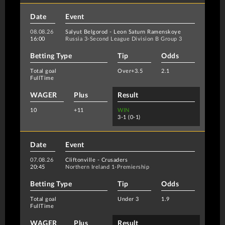
Date
Event
08.08.26
Salyut Belgorod - Leon Saturn Ramenskoye
16:00
Russia 3-Second League Division B Group 3
Betting Type
Tip
Odds
Total goal
Over+3.5
2.1
FullTime
WAGER
Plus
Result
10
+11
WIN
3-1 (0-1)
Date
Event
07.08.26
Cliftonville - Crusaders
20:45
Northern Ireland 1-Premiership
Betting Type
Tip
Odds
Total goal
Under 3
1.9
FullTime
WAGER
Plus
Result