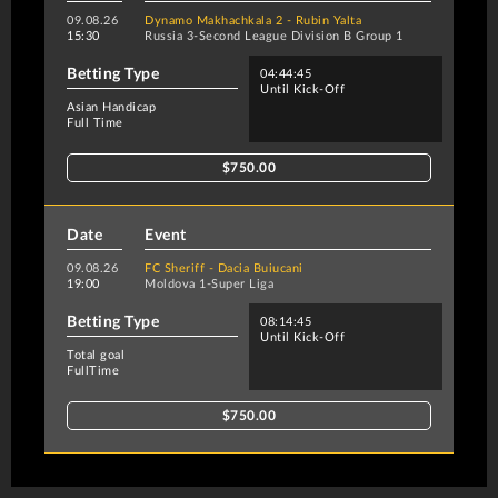
09.08.26
Dynamo Makhachkala 2 - Rubin Yalta
15:30
Russia 3-Second League Division B Group 1
Betting Type
04:44:44
Until Kick-Off
Asian Handicap
Full Time
$750.00
Date
Event
09.08.26
FC Sheriff - Dacia Buiucani
19:00
Moldova 1-Super Liga
Betting Type
08:14:44
Until Kick-Off
Total goal
FullTime
$750.00