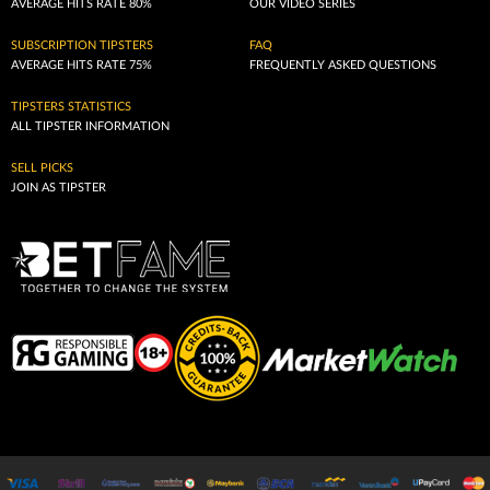
AVERAGE HITS RATE 80%
OUR VIDEO SERIES
SUBSCRIPTION TIPSTERS
FAQ
AVERAGE HITS RATE 75%
FREQUENTLY ASKED QUESTIONS
TIPSTERS STATISTICS
ALL TIPSTER INFORMATION
SELL PICKS
JOIN AS TIPSTER