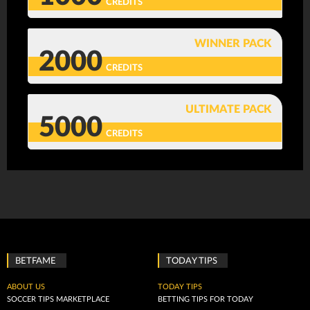
CREDITS
WINNER PACK
2000
CREDITS
ULTIMATE PACK
5000
CREDITS
BETFAME
TODAY TIPS
ABOUT US
TODAY TIPS
SOCCER TIPS MARKETPLACE
BETTING TIPS FOR TODAY