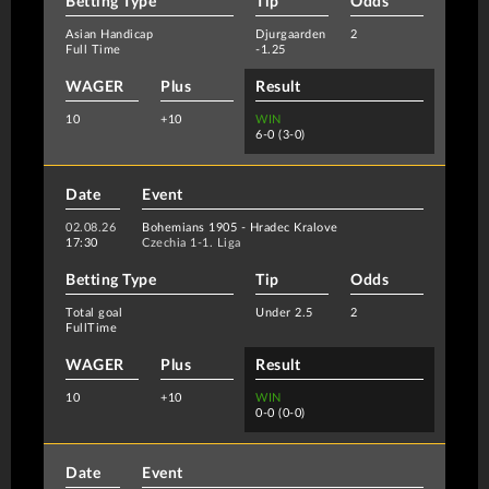
Betting Type
Tip
Odds
Asian Handicap
Djurgaarden
2
Full Time
-1.25
WAGER
Plus
Result
10
+10
WIN
6-0 (3-0)
Date
Event
02.08.26
Bohemians 1905 - Hradec Kralove
17:30
Czechia 1-1. Liga
Betting Type
Tip
Odds
Total goal
Under 2.5
2
FullTime
WAGER
Plus
Result
10
+10
WIN
0-0 (0-0)
Date
Event