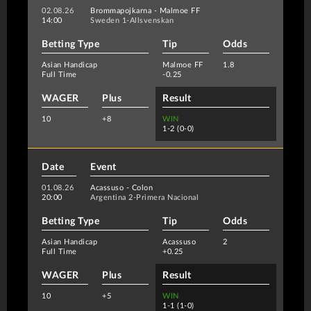
02.08.26
Brommapojkarna - Malmoe FF
14:00
Sweden 1-Allsvenskan
Betting Type
Tip
Odds
Asian Handicap
Malmoe FF
1.8
Full Time
-0.25
WAGER
Plus
Result
10
+8
WIN
1-2 (0-0)
Date
Event
01.08.26
Acassuso - Colon
20:00
Argentina 2-Primera Nacional
Betting Type
Tip
Odds
Asian Handicap
Acassuso
2
Full Time
+0.25
WAGER
Plus
Result
10
+5
WIN
1-1 (1-0)