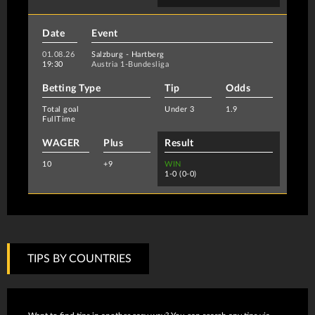
Date
Event
01.08.26
Salzburg - Hartberg
19:30
Austria 1-Bundesliga
Betting Type
Tip
Odds
Total goal
Under 3
1.9
FullTime
WAGER
Plus
Result
10
+9
WIN
1-0 (0-0)
TIPS BY COUNTRIES