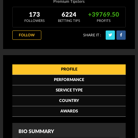
Premium Tipsters
173
6224
+39769.50
FOLLOWERS
BETTING TIPS
PROFITS
FOLLOW
SHARE IT :
PROFILE
PERFORMANCE
SERVICE TYPE
COUNTRY
AWARDS
BIO SUMMARY