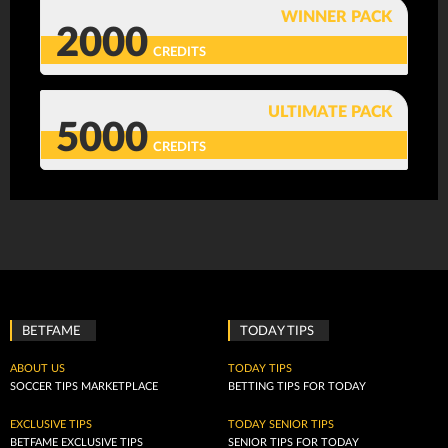
WINNER PACK
2000
CREDITS
ULTIMATE PACK
5000
CREDITS
BETFAME
TODAY TIPS
ABOUT US
TODAY TIPS
SOCCER TIPS MARKETPLACE
BETTING TIPS FOR TODAY
EXCLUSIVE TIPS
TODAY SENIOR TIPS
BETFAME EXCLUSIVE TIPS
SENIOR TIPS FOR TODAY