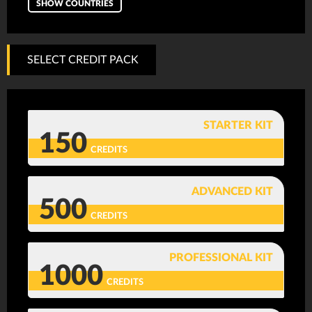
SHOW
COUNTRIES
SELECT CREDIT PACK
STARTER KIT
150
CREDITS
ADVANCED KIT
500
CREDITS
PROFESSIONAL KIT
1000
CREDITS