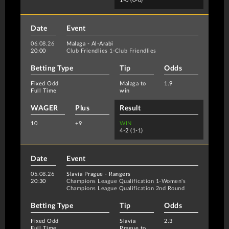
1-0 (0-0)
Date
Event
06.08.26
Malaga - Al-Arabi
20:00
Club Friendlies 1-Club Friendlies
Betting Type
Tip
Odds
Fixed Odd
Malaga to
1.9
Full Time
win
WAGER
Plus
Result
10
+9
WIN
4-2 (1-1)
Date
Event
05.08.26
Slavia Prague - Rangers
20:30
Champions League Qualification 1-Women's
Champions League Qualification 2nd Round
Betting Type
Tip
Odds
Fixed Odd
Slavia
2.3
Full Time
Prague to