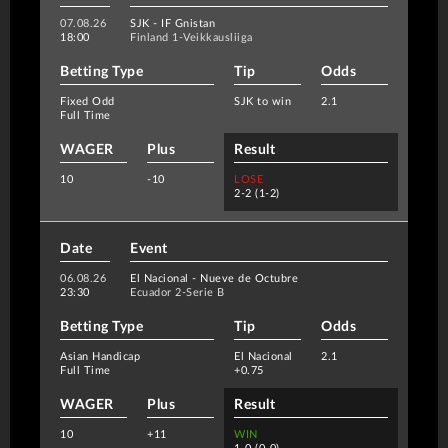
07.08.26
SJK - IF Gnistan
18:00
Finland 1-Veikkausliiga
Betting Type
Tip
Odds
Fixed Odd
SJK to win
2.1
Full Time
WAGER
Plus
Result
10
-10
LOSE
2-2 (1-2)
Date
Event
06.08.26
El Nacional - Nueve de Octubre
23:30
Ecuador 2-Serie B
Betting Type
Tip
Odds
Asian Handicap
El Nacional
2.1
Full Time
+0.75
WAGER
Plus
Result
10
+11
WIN