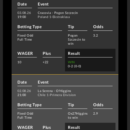
Date
Event
03.08.26
Cracovia - Pogon Szczecin
19:00
Poland 1-Ekstraklasa
Betting Type
Tip
Odds
Fixed Odd
Pogon
3.2
Full Time
Szczecin to
win
WAGER
Plus
Result
10
+22
WIN
0-2 (0-0)
Date
Event
02.08.26
La Serena - O'Higgins
21:00
Chile 1-Primera Division
Betting Type
Tip
Odds
Fixed Odd
Ox27Higgins
2.9
Full Time
to win
WAGER
Plus
Result