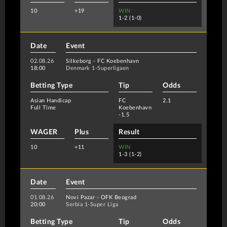
10
+19
WIN
1-2 (1-0)
Date
Event
02.08.26
Silkeborg - FC Koebenhavn
18:00
Denmark 1-Superligaen
Betting Type
Tip
Odds
Asian Handicap
FC
2.1
Full Time
Koebenhavn
-1.5
WAGER
Plus
Result
10
+11
WIN
1-3 (1-2)
Date
Event
01.08.26
Novi Pazar - OFK Beograd
20:00
Serbia 1-Super Liga
Betting Type
Tip
Odds