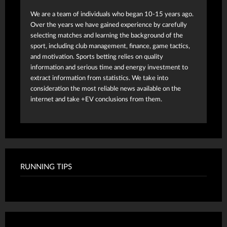
We are a team of individuals who began 10-15 years ago.
Over the years we have gained experience by carefully
selecting matches and learning the background of the
sport, including club management, finance, game tactics,
and motivation. Sports betting relies on quality
information and serious time and energy investment to
extract information from statistics. We take into
consideration the most reliable news available on the
internet and take +EV conclusions from them.
RUNNING TIPS