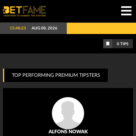
15:48:23
AUG 08, 2026
0
TIPS
TOP PERFORMING PREMIUM TIPSTERS
ALFONS NOWAK