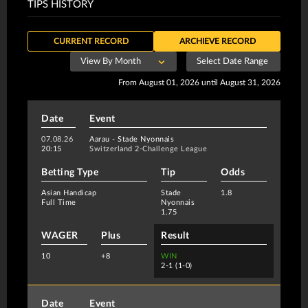
TIPS HISTORY
CURRENT RECORD
ARCHIEVE RECORD
From August 01, 2026 until August 31, 2026
Date
Event
07.08.26
Aarau - Stade Nyonnais
20:15
Switzerland 2-Challenge League
Betting Type
Tip
Odds
Asian Handicap
Stade
1.8
Full Time
Nyonnais
1.75
WAGER
Plus
Result
10
+8
WIN
2-1 (1-0)
Date
Event