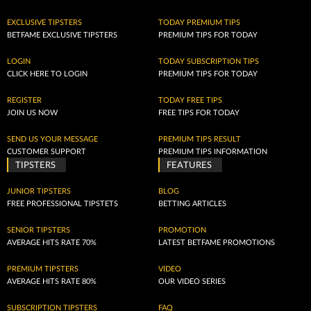
EXCLUSIVE TIPSTERS
TODAY PREMIUM TIPS
BETFAME EXCLUSIVE TIPSTERS
PREMIUM TIPS FOR TODAY
LOGIN
TODAY SUBSCRIPTION TIPS
CLICK HERE TO LOGIN
PREMIUM TIPS FOR TODAY
REGISTER
TODAY FREE TIPS
JOIN US NOW
FREE TIPS FOR TODAY
SEND US YOUR MESSAGE
PREMIUM TIPS RESULT
CUSTOMER SUPPORT
PREMIUM TIPS INFORMATION
TIPSTERS
FEATURES
JUNIOR TIPSTERS
BLOG
FREE PROFESSIONAL TIPSTETS
BETTING ARTICLES
SENIOR TIPSTERS
PROMOTION
AVERAGE HITS RATE 70%
LATEST BETFAME PROMOTIONS
PREMIUM TIPSTERS
VIDEO
AVERAGE HITS RATE 80%
OUR VIDEO SERIES
SUBSCRIPTION TIPSTERS
FAQ