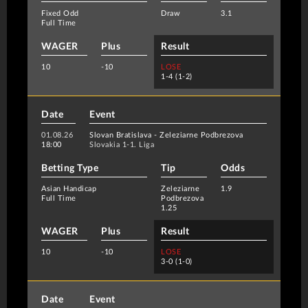
Fixed Odd
Draw
3.1
Full Time
WAGER
Plus
Result
10
-10
LOSE
1-4 (1-2)
Date
Event
01.08.26
Slovan Bratislava - Zeleziarne Podbrezova
18:00
Slovakia 1-1. Liga
Betting Type
Tip
Odds
Asian Handicap
Zeleziarne
1.9
Full Time
Podbrezova
1.25
WAGER
Plus
Result
10
-10
LOSE
3-0 (1-0)
Date
Event