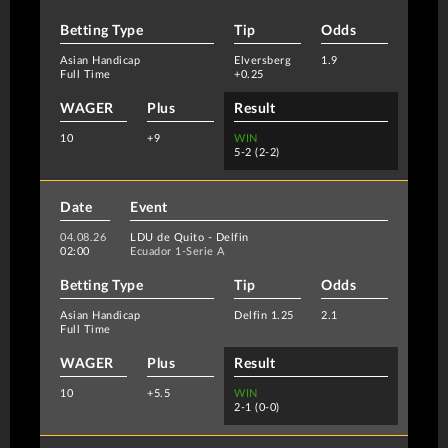
Betting Type
Tip
Odds
Asian Handicap
Elversberg
1.9
Full Time
+0.25
WAGER
Plus
Result
10
+9
WIN
5-2 (2-2)
Date
Event
04.08.26
LDU de Quito - Delfin
02:00
Ecuador 1-Serie A
Betting Type
Tip
Odds
Asian Handicap
Delfin 1.25
2.1
Full Time
WAGER
Plus
Result
10
+5.5
WIN
2-1 (0-0)