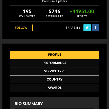
Premium Tipsters
195
5746
+44951.00
FOLLOWERS
BETTING TIPS
PROFITS
FOLLOW
SHARE IT :
PROFILE
PERFORMANCE
SERVICE TYPE
COUNTRY
AWARDS
BIO SUMMARY