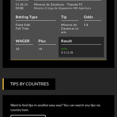
01.08.26
Mineros de Zacatecas - Tlaxcala FC
03:00
Mexico 2-Liga de Expansion MX Apertura
Betting Type
Tip
Odds
Fixed Odd
Mineros de
1.8
Full Time
Zacatecas to
win
WAGER
Plus
Result
10
+8
WIN
3-1 (1-0)
TIPS BY COUNTRIES
Want to find tips in another easy way? You can search any tips via
country here.