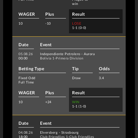
win
WAGER
Plus
Result
10
-10
LOSE
1-1 (0-0)
Date
Event
05.08.26
Independiente Petrolero - Aurora
00:00
Bolivia 1-Primera Division
Betting Type
Tip
Odds
Fixed Odd
Draw
3.4
Full Time
WAGER
Plus
Result
10
+24
WIN
1-1 (1-0)
Date
Event
04.08.26
Elversberg - Strasbourg
18:00
Club Friendlies 1-Club Friendlies