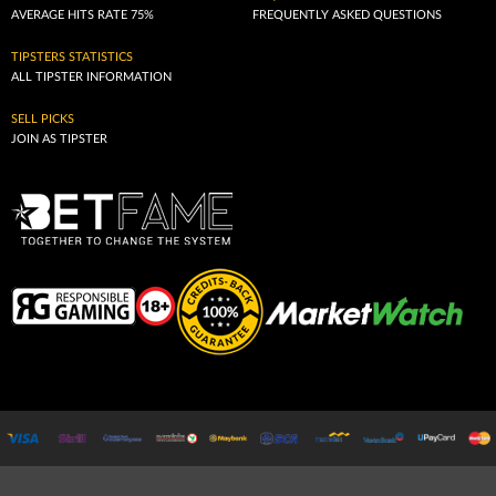
AVERAGE HITS RATE 75%
FREQUENTLY ASKED QUESTIONS
TIPSTERS STATISTICS
ALL TIPSTER INFORMATION
SELL PICKS
JOIN AS TIPSTER