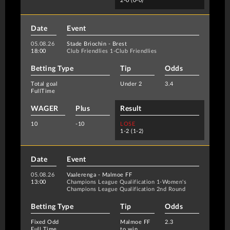
2-0 (0-0)
Date
Event
05.08.26
Stade Briochin - Brest
18:00
Club Friendlies 1-Club Friendlies
Betting Type
Tip
Odds
Total goal
Under 2
3.4
FullTime
WAGER
Plus
Result
10
-10
LOSE
1-2 (1-2)
Date
Event
05.08.26
Vaalerenga - Malmoe FF
13:00
Champions League Qualification 1-Women's
Champions League Qualification 2nd Round
Betting Type
Tip
Odds
Fixed Odd
Malmoe FF
2.3
Full Time
to win