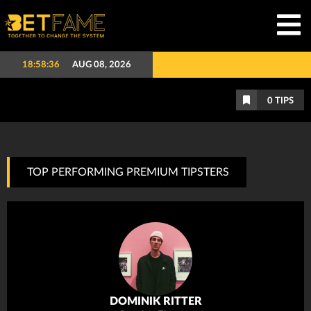
18:58:36
AUG 08, 2026
0
TIPS
TOP PERFORMING PREMIUM TIPSTERS
DOMINIK RITTER