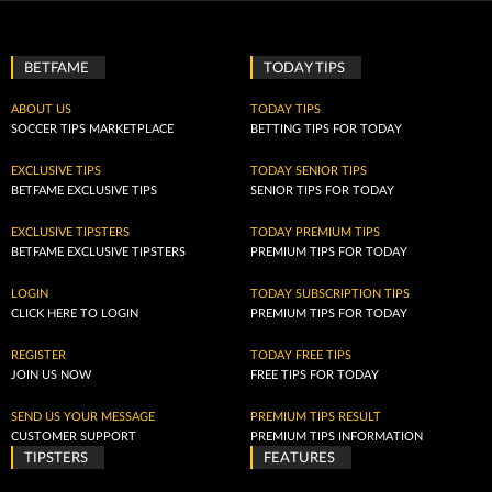
BETFAME
TODAY TIPS
ABOUT US
TODAY TIPS
SOCCER TIPS MARKETPLACE
BETTING TIPS FOR TODAY
EXCLUSIVE TIPS
TODAY SENIOR TIPS
BETFAME EXCLUSIVE TIPS
SENIOR TIPS FOR TODAY
EXCLUSIVE TIPSTERS
TODAY PREMIUM TIPS
BETFAME EXCLUSIVE TIPSTERS
PREMIUM TIPS FOR TODAY
LOGIN
TODAY SUBSCRIPTION TIPS
CLICK HERE TO LOGIN
PREMIUM TIPS FOR TODAY
REGISTER
TODAY FREE TIPS
JOIN US NOW
FREE TIPS FOR TODAY
SEND US YOUR MESSAGE
PREMIUM TIPS RESULT
CUSTOMER SUPPORT
PREMIUM TIPS INFORMATION
TIPSTERS
FEATURES