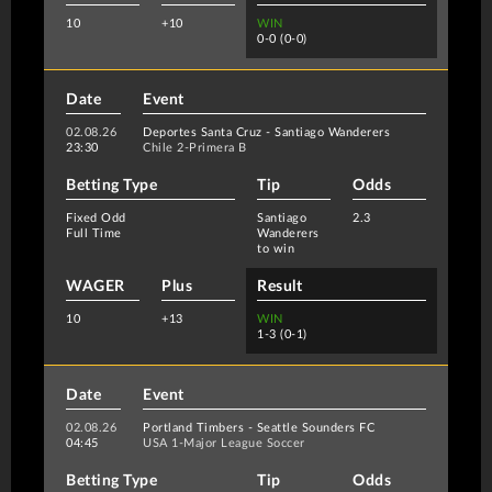
10
+10
WIN
0-0 (0-0)
Date
Event
02.08.26
Deportes Santa Cruz - Santiago Wanderers
23:30
Chile 2-Primera B
Betting Type
Tip
Odds
Fixed Odd
Santiago
2.3
Full Time
Wanderers
to win
WAGER
Plus
Result
10
+13
WIN
1-3 (0-1)
Date
Event
02.08.26
Portland Timbers - Seattle Sounders FC
04:45
USA 1-Major League Soccer
Betting Type
Tip
Odds