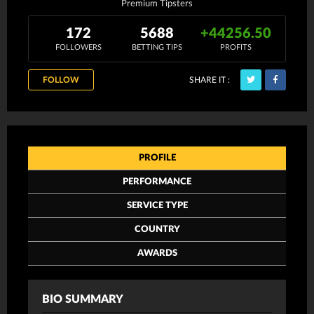
Premium Tipsters
172
5688
+44256.50
FOLLOWERS
BETTING TIPS
PROFITS
FOLLOW
SHARE IT :
PROFILE
PERFORMANCE
SERVICE TYPE
COUNTRY
AWARDS
BIO SUMMARY