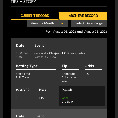
TIPS HISTORY
CURRENT RECORD
ARCHIEVE RECORD
From August 01, 2026 until August 31, 2026
Date
Event
08.08.26
Concordia Chiajna - FC Bihor Oradea
10:00
Romania 2-Liga II
Betting Type
Tip
Odds
Fixed Odd
Concordia
2.5
Full Time
Chiajna to
win
WAGER
Plus
Result
10
+15
WIN
2-0 (0-0)
Date
Event