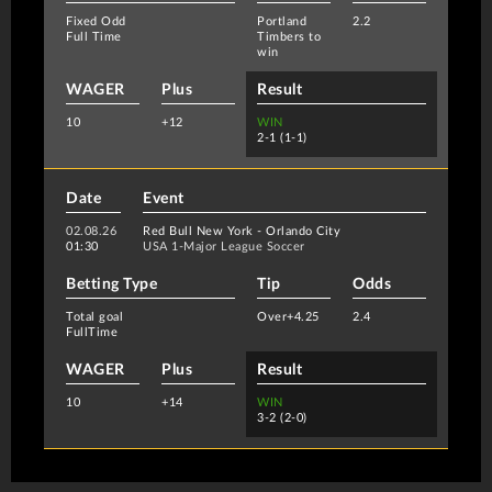
Fixed Odd
Portland
2.2
Full Time
Timbers to
win
WAGER
Plus
Result
10
+12
WIN
2-1 (1-1)
Date
Event
02.08.26
Red Bull New York - Orlando City
01:30
USA 1-Major League Soccer
Betting Type
Tip
Odds
Total goal
Over+4.25
2.4
FullTime
WAGER
Plus
Result
10
+14
WIN
3-2 (2-0)