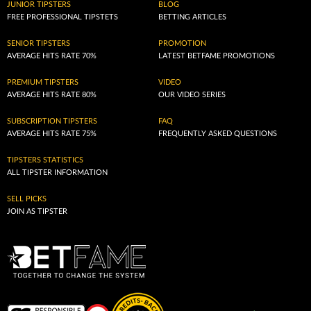
JUNIOR TIPSTERS
BLOG
FREE PROFESSIONAL TIPSTETS
BETTING ARTICLES
SENIOR TIPSTERS
PROMOTION
AVERAGE HITS RATE 70%
LATEST BETFAME PROMOTIONS
PREMIUM TIPSTERS
VIDEO
AVERAGE HITS RATE 80%
OUR VIDEO SERIES
SUBSCRIPTION TIPSTERS
FAQ
AVERAGE HITS RATE 75%
FREQUENTLY ASKED QUESTIONS
TIPSTERS STATISTICS
ALL TIPSTER INFORMATION
SELL PICKS
JOIN AS TIPSTER