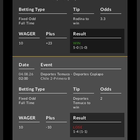
Betting Type
Tip
Odds
Fixed Odd
Rodina to
3.3
Full Time
win
WAGER
Plus
Result
10
+23
WIN
5-0 (1-0)
Date
Event
04.08.26
Deportes Temuco - Deportes Copiapo
02:00
Chile 2-Primera B
Betting Type
Tip
Odds
Fixed Odd
Deportes
2
Full Time
Temuco to
win
WAGER
Plus
Result
10
-10
LOSE
1-4 (1-1)