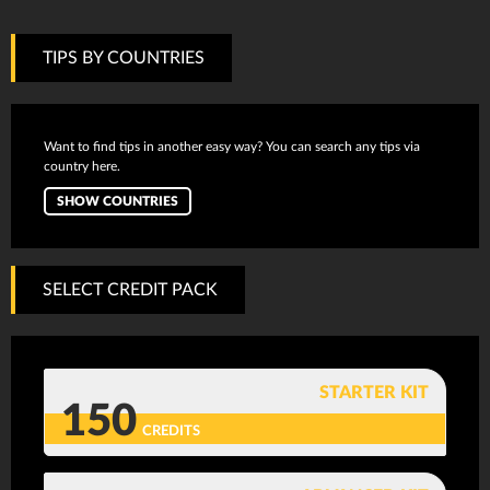
TIPS BY COUNTRIES
Want to find tips in another easy way? You can search any tips via
country here.
SHOW
COUNTRIES
SELECT CREDIT PACK
STARTER KIT
150
CREDITS