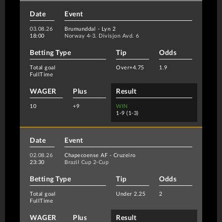
Date
Event
03.08.26
Brumunddal - Lyn 2
18:00
Norway 4-3. Divisjon Avd. 6
Betting Type
Tip
Odds
Total goal
Over+4.75
1.9
FullTime
WAGER
Plus
Result
10
+9
WIN
1-9 (1-3)
Date
Event
02.08.26
Chapecoense AF - Cruzeiro
23:30
Brazil Cup 2-Cup
Betting Type
Tip
Odds
Total goal
Under 2.25
2
FullTime
WAGER
Plus
Result