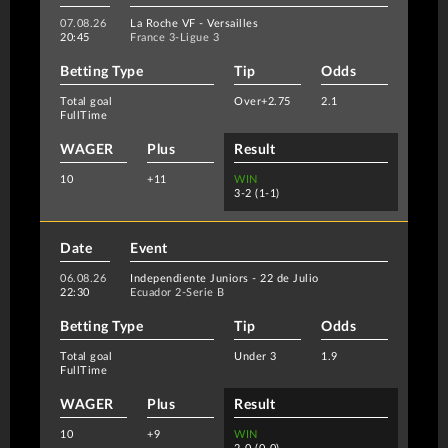
07.08.26
La Roche VF - Versailles
20:45
France 3-Ligue 3
Betting Type
Tip
Odds
Total goal
Over+2.75
2.1
FullTime
WAGER
Plus
Result
10
+11
WIN
3-2 (1-1)
Date
Event
06.08.26
Independiente Juniors - 22 de Julio
22:30
Ecuador 2-Serie B
Betting Type
Tip
Odds
Total goal
Under 3
1.9
FullTime
WAGER
Plus
Result
10
+9
WIN