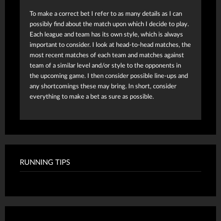
To make a correct bet I refer to as many details as I can
possibly find about the match upon which I decide to play.
Each league and team has its own style, which is always
important to consider. I look at head-to-head matches, the
most recent matches of each team and matches against
team of a similar level and/or style to the opponents in
the upcoming game. I then consider possible line-ups and
any shortcomings these may bring. In short, consider
everything to make a bet as sure as possible.
RUNNING TIPS