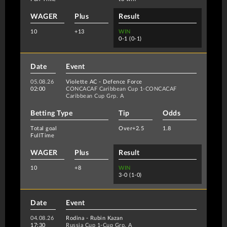
WAGER
Plus
Result
10
+13
WIN
0-1 (0-1)
Date
Event
05.08.26
Violette AC - Defence Force
02:00
CONCACAF Caribbean Cup 1-CONCACAF
Caribbean Cup Grp. A
Betting Type
Tip
Odds
Total goal
Over+2.5
1.8
FullTime
WAGER
Plus
Result
10
+8
WIN
3-0 (1-0)
Date
Event
04.08.26
Rodina - Rubin Kazan
17:30
Russia Cup 1-Cup Grp. A