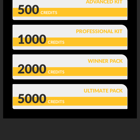
ADVANCED KIT
500
CREDITS
PROFESSIONAL KIT
1000
CREDITS
WINNER PACK
2000
CREDITS
ULTIMATE PACK
5000
CREDITS